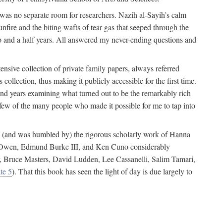
 was no separate room for researchers. Nazih al-Sayih’s calm
unfire and the biting wafts of tear gas that seeped through the
o and a half years. All answered my never-ending questions and
nsive collection of private family papers, always referred
collection, thus making it publicly accessible for the first time.
nd years examining what turned out to be the remarkably rich
few of the many people who made it possible for me to tap into
from (and was humbled by) the rigorous scholarly work of Hanna
ger Owen, Edmund Burke III, and Ken Cuno considerably
, Bruce Masters, David Ludden, Lee Cassanelli, Salim Tamari,
te 5
). That this book has seen the light of day is due largely to