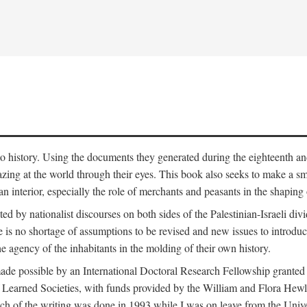
to history. Using the documents they generated during the eighteenth and 
azing at the world through their eyes. This book also seeks to make a sm
n interior, especially the role of merchants and peasants in the shaping 
ed by nationalist discourses on both sides of the Palestinian-Israeli divi
re is no shortage of assumptions to be revised and new issues to introdu
e agency of the inhabitants in the molding of their own history.
made possible by an International Doctoral Research Fellowship granted
Learned Societies, with funds provided by the William and Flora Hewl
uch of the writing was done in 1993 while I was on leave from the Univ