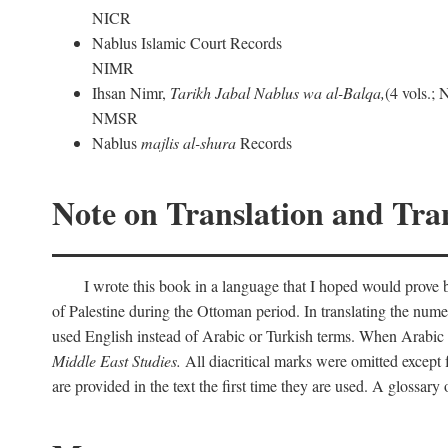
NICR
Nablus Islamic Court Records
NIMR
Ihsan Nimr,
Tarikh Jabal Nablus wa al-Balqa,
(4 vols.;
NMSR
Nablus
majlis al-shura
Records
Note on Translation and Tran
I wrote this book in a language that I hoped would prove bo
of Palestine during the Ottoman period. In translating the num
used English instead of Arabic or Turkish terms. When Arabic a
Middle East Studies.
All diacritical marks were omitted except 
are provided in the text the first time they are used. A glossar