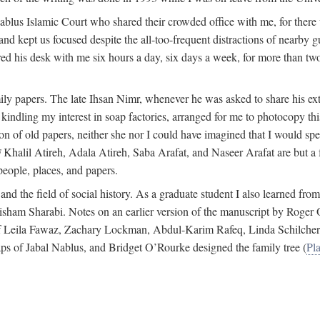
 Nablus Islamic Court who shared their crowded office with me, for there
and kept us focused despite the all-too-frequent distractions of nearby g
ed his desk with me six hours a day, six days a week, for more than tw
ly papers. The late Ihsan Nimr, whenever he was asked to share his exte
kindling my interest in soap factories, arranged for me to photocopy this 
of old papers, neither she nor I could have imagined that I would spe
j
Khalil Atireh, Adala Atireh, Saba Arafat, and Naseer Arafat are but a 
people, places, and papers.
 and the field of social history. As a graduate student I also learned 
f Hisham Sharabi. Notes on an earlier version of the manuscript by Ro
 of Leila Fawaz, Zachary Lockman, Abdul-Karim Rafeq, Linda Schilcher
ps of Jabal Nablus, and Bridget O’Rourke designed the family tree (
Pla