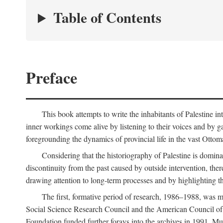
Table of Contents
Preface
This book attempts to write the inhabitants of Palestine in
inner workings come alive by listening to their voices and by g
foregrounding the dynamics of provincial life in the vast Ottoma
Considering that the historiography of Palestine is dominat
discontinuity from the past caused by outside intervention, the
drawing attention to long-term processes and by highlighting th
The first, formative period of research, 1986–1988, was 
Social Science Research Council and the American Council of 
Foundation funded further forays into the archives in 1991. M