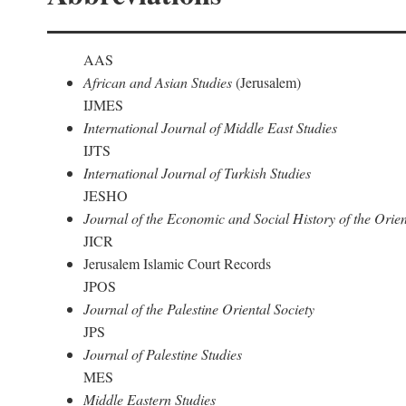
AAS
African and Asian Studies
(Jerusalem)
IJMES
International Journal of Middle East Studies
IJTS
International Journal of Turkish Studies
JESHO
Journal of the Economic and Social History of the Orien
JICR
Jerusalem Islamic Court Records
JPOS
Journal of the Palestine Oriental Society
JPS
Journal of Palestine Studies
MES
Middle Eastern Studies