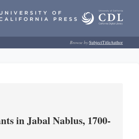
Browse by:
Subject
Title
Author
nts in Jabal Nablus, 1700-