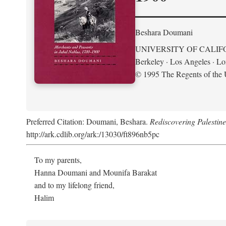
Beshara Doumani
UNIVERSITY OF CALIF
Berkeley · Los Angeles · L
© 1995 The Regents of the U
Preferred Citation: Doumani, Beshara.
Rediscovering Palestin
http://ark.cdlib.org/ark:/13030/ft896nb5pc
To my parents,
Hanna Doumani and Mounifa Barakat
and to my lifelong friend,
Halim