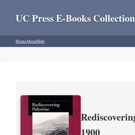
UC Press E-Books Collection
Home
About
Help
Rediscoverin
1900