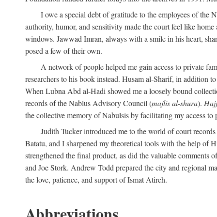
I owe a special debt of gratitude to the employees of the
authority, humor, and sensitivity made the court feel like home 
windows. Jawwad Imran, always with a smile in his heart, shar
posed a few of their own.
A network of people helped me gain access to private fami
researchers to his book instead. Husam al-Sharif, in addition to 
When Lubna Abd al-Hadi showed me a loosely bound collection 
records of the Nablus Advisory Council (
majlis al-shura
).
Haj
the collective memory of Nabulsis by facilitating my access to 
Judith Tucker introduced me to the world of court records
Batatu, and I sharpened my theoretical tools with the help o
strengthened the final product, as did the valuable comments
and Joe Stork. Andrew Todd prepared the city and regional ma
the love, patience, and support of Ismat Atireh.
Abbreviations