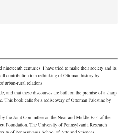
nineteenth centuries, I have tried to make their society and its
all contribution to a rethinking of Ottoman history by
of urban-rural relations.
de, and that these discourses are built on the premise of a sharp
ce. This book calls for a rediscovery of Ottoman Palestine by
 by the Joint Committee on the Near and Middle East of the
ett Foundation. The University of Pennsylvania Research
ersity of Pennsylvania School of Arts and Sciences.