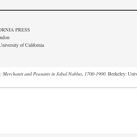
ORNIA PRESS
ondon
niversity of California
e: Merchants and Peasants in Jabal Nablus, 1700-1900
. Berkeley: Univ