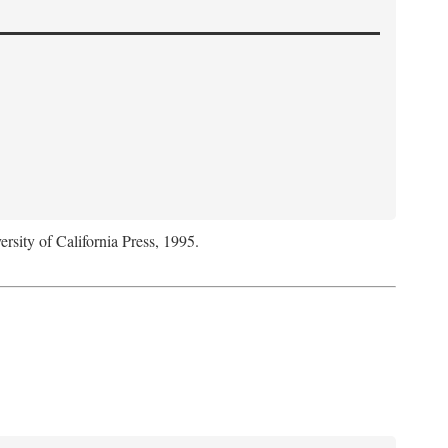
ersity of California Press, 1995.