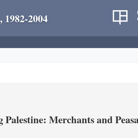
, 1982-2004
g Palestine: Merchants and Peasa