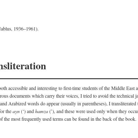
 Nablus, 1936–1961).
sliteration
th accessible and interesting to first-time students of the Middle East a
erous documents which carry their voices, I tried to avoid the technica
nd Arabized words do appear (usually in parentheses), I transliterated
for the
ayn
(‘) and
hamza
(’), and these were used only when they occur
y of the most frequently used terms can be found in the back of the book.