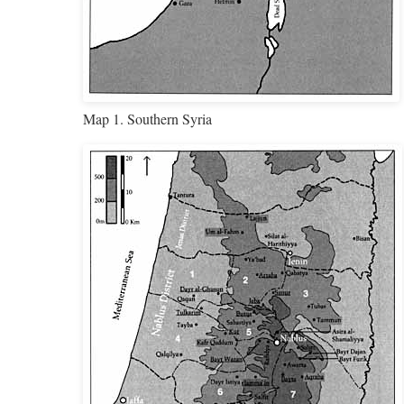
Map 1. Southern Syria