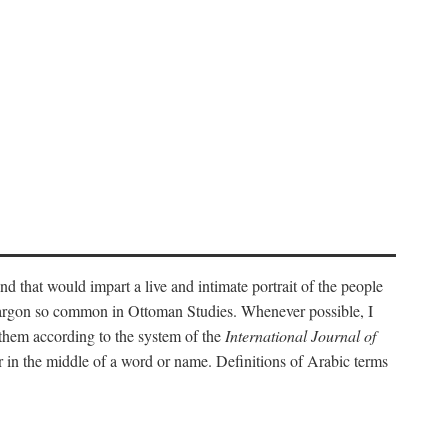
nd that would impart a live and intimate portrait of the people
l jargon so common in Ottoman Studies. Whenever possible, I
 them according to the system of the
International Journal of
 in the middle of a word or name. Definitions of Arabic terms