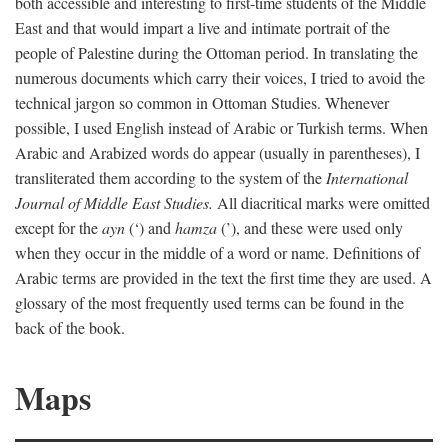
both accessible and interesting to first-time students of the Middle
East and that would impart a live and intimate portrait of the
people of Palestine during the Ottoman period. In translating the
numerous documents which carry their voices, I tried to avoid the
technical jargon so common in Ottoman Studies. Whenever
possible, I used English instead of Arabic or Turkish terms. When
Arabic and Arabized words do appear (usually in parentheses), I
transliterated them according to the system of the
International
Journal of Middle East Studies.
All diacritical marks were omitted
except for the
ayn
(‘) and
hamza
(’), and these were used only
when they occur in the middle of a word or name. Definitions of
Arabic terms are provided in the text the first time they are used. A
glossary of the most frequently used terms can be found in the
back of the book.
Maps