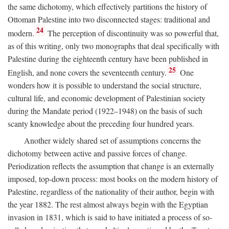
the same dichotomy, which effectively partitions the history of
Ottoman Palestine into two disconnected stages: traditional and
24
modern.
The perception of discontinuity was so powerful that,
as of this writing, only two monographs that deal specifically with
Palestine during the eighteenth century have been published in
25
English, and none covers the seventeenth century.
One
wonders how it is possible to understand the social structure,
cultural life, and economic development of Palestinian society
during the Mandate period (1922–1948) on the basis of such
scanty knowledge about the preceding four hundred years.
Another widely shared set of assumptions concerns the
dichotomy between active and passive forces of change.
Periodization reflects the assumption that change is an externally
imposed, top-down process: most books on the modern history of
Palestine, regardless of the nationality of their author, begin with
the year 1882. The rest almost always begin with the Egyptian
invasion in 1831, which is said to have initiated a process of so-