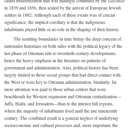
called modernization that was haltingly continued by the
Tanzimat
in 1839 and 1856, then sealed by the arrival of European Jewish
settlers in 1882. Although each of these events was of crucial
significance, the implicit corollary is that the indigenous
inhabitants played little or no role in the shaping of their history.
The resulting boundaries in time betray the deep concern of
nationalist historians on both sides with the political legacy of the
last phase of Ottoman rule to twentieth-century developments,
hence the heavy emphasis in the literature on patterns of
government and administration. Also, political history has been
largely limited to those social groups that had direct contact with
the West or were key to Ottoman administration. Similarly, far
more attention was paid to those urban centers that were
beachheads for Western expansion and Ottoman centralization—
Jaffa, Haifa, and Jerusalem—than to the interior hill regions,
where the majority of inhabitants lived until the late nineteenth
century. The combined result is a general neglect of underlying
socioeconomic and cultural processes and, more important, the