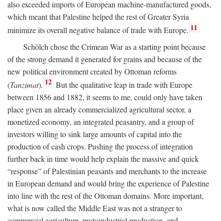
also exceeded imports of European machine-manufactured goods,
which meant that Palestine helped the rest of Greater Syria
11
minimize its overall negative balance of trade with Europe.
Schölch chose the Crimean War as a starting point because
of the strong demand it generated for grains and because of the
new political environment created by Ottoman reforms
12
(
Tanzimat
).
But the qualitative leap in trade with Europe
between 1856 and 1882, it seems to me, could only have taken
place given an already commercialized agricultural sector, a
monetized economy, an integrated peasantry, and a group of
investors willing to sink large amounts of capital into the
production of cash crops. Pushing the process of integration
further back in time would help explain the massive and quick
“response” of Palestinian peasants and merchants to the increase
in European demand and would bring the experience of Palestine
into line with the rest of the Ottoman domains. More important,
what is now called the Middle East was not a stranger to
commercial agriculture, protoindustrial production, and