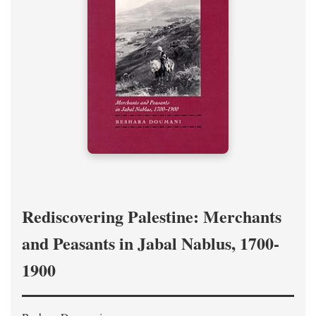
Rediscovering Palestine: Merchants
and Peasants in Jabal Nablus, 1700-
1900