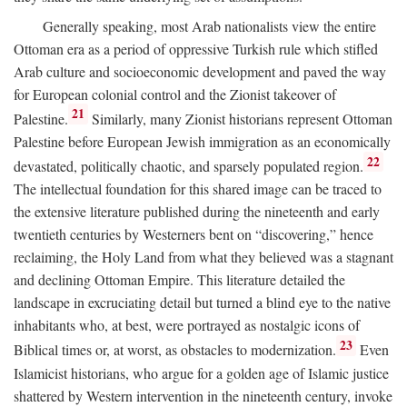
Generally speaking, most Arab nationalists view the entire
Ottoman era as a period of oppressive Turkish rule which stifled
Arab culture and socioeconomic development and paved the way
for European colonial control and the Zionist takeover of
21
Palestine.
Similarly, many Zionist historians represent Ottoman
Palestine before European Jewish immigration as an economically
22
devastated, politically chaotic, and sparsely populated region.
The intellectual foundation for this shared image can be traced to
the extensive literature published during the nineteenth and early
twentieth centuries by Westerners bent on “discovering,” hence
reclaiming, the Holy Land from what they believed was a stagnant
and declining Ottoman Empire. This literature detailed the
landscape in excruciating detail but turned a blind eye to the native
inhabitants who, at best, were portrayed as nostalgic icons of
23
Biblical times or, at worst, as obstacles to modernization.
Even
Islamicist historians, who argue for a golden age of Islamic justice
shattered by Western intervention in the nineteenth century, invoke