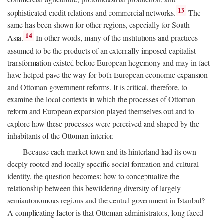
13
sophisticated credit relations and commercial networks.
The
same has been shown for other regions, especially for South
14
Asia.
In other words, many of the institutions and practices
assumed to be the products of an externally imposed capitalist
transformation existed before European hegemony and may in fact
have helped pave the way for both European economic expansion
and Ottoman government reforms. It is critical, therefore, to
examine the local contexts in which the processes of Ottoman
reform and European expansion played themselves out and to
explore how these processes were perceived and shaped by the
inhabitants of the Ottoman interior.
Because each market town and its hinterland had its own
deeply rooted and locally specific social formation and cultural
identity, the question becomes: how to conceptualize the
relationship between this bewildering diversity of largely
semiautonomous regions and the central government in Istanbul?
A complicating factor is that Ottoman administrators, long faced