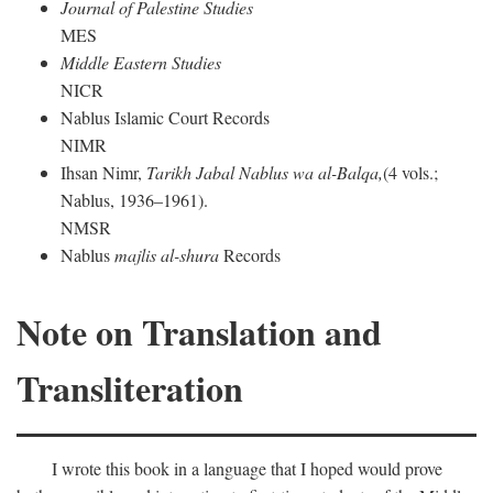
Journal of Palestine Studies
MES
Middle Eastern Studies
NICR
Nablus Islamic Court Records
NIMR
Ihsan Nimr,
Tarikh Jabal Nablus wa al-Balqa,
(4 vols.;
Nablus, 1936–1961).
NMSR
Nablus
majlis al-shura
Records
Note on Translation and
Transliteration
I wrote this book in a language that I hoped would prove