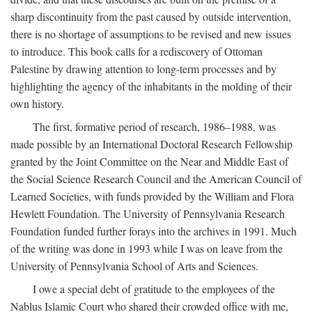
sharp discontinuity from the past caused by outside intervention,
there is no shortage of assumptions to be revised and new issues
to introduce. This book calls for a rediscovery of Ottoman
Palestine by drawing attention to long-term processes and by
highlighting the agency of the inhabitants in the molding of their
own history.
The first, formative period of research, 1986–1988, was
made possible by an International Doctoral Research Fellowship
granted by the Joint Committee on the Near and Middle East of
the Social Science Research Council and the American Council of
Learned Societies, with funds provided by the William and Flora
Hewlett Foundation. The University of Pennsylvania Research
Foundation funded further forays into the archives in 1991. Much
of the writing was done in 1993 while I was on leave from the
University of Pennsylvania School of Arts and Sciences.
I owe a special debt of gratitude to the employees of the
Nablus Islamic Court who shared their crowded office with me,