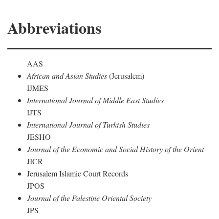
Abbreviations
AAS
African and Asian Studies
(Jerusalem)
IJMES
International Journal of Middle East Studies
IJTS
International Journal of Turkish Studies
JESHO
Journal of the Economic and Social History of the Orient
JICR
Jerusalem Islamic Court Records
JPOS
Journal of the Palestine Oriental Society
JPS