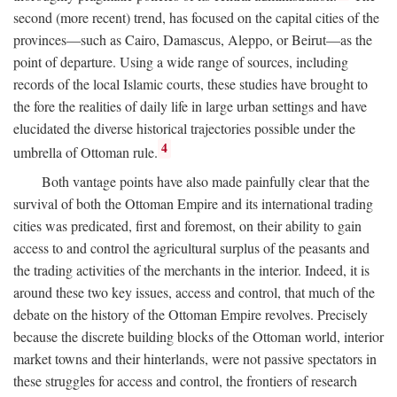
second (more recent) trend, has focused on the capital cities of the
provinces—such as Cairo, Damascus, Aleppo, or Beirut—as the
point of departure. Using a wide range of sources, including
records of the local Islamic courts, these studies have brought to
the fore the realities of daily life in large urban settings and have
elucidated the diverse historical trajectories possible under the
4
umbrella of Ottoman rule.
Both vantage points have also made painfully clear that the
survival of both the Ottoman Empire and its international trading
cities was predicated, first and foremost, on their ability to gain
access to and control the agricultural surplus of the peasants and
the trading activities of the merchants in the interior. Indeed, it is
around these two key issues, access and control, that much of the
debate on the history of the Ottoman Empire revolves. Precisely
because the discrete building blocks of the Ottoman world, interior
market towns and their hinterlands, were not passive spectators in
these struggles for access and control, the frontiers of research