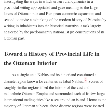
investigating the ways in which urban-rural dynamics in a
provincial setting appropriated and gave meaning to the larger
forces of Ottoman rule and European economic expansion; and
second, to invite a rethinking of the modern history of Palestine by
writing its inhabitants into the historical narrative, a task largely
neglected by the predominantly nationalist (re)constructions of its
Ottoman past.
Toward a History of Provincial Life in
the Ottoman Interior
As a single unit, Nablus and its hinterland constituted a
2
discrete region known for centuries as Jabal Nablus.
Scores of
roughly similar regions filled the interior of the vast and
multiethnic Ottoman Empire and surrounded each of its few large
international trading cities like a sea around an island. Home to the
majority of Ottoman subjects, these discrete regions were located