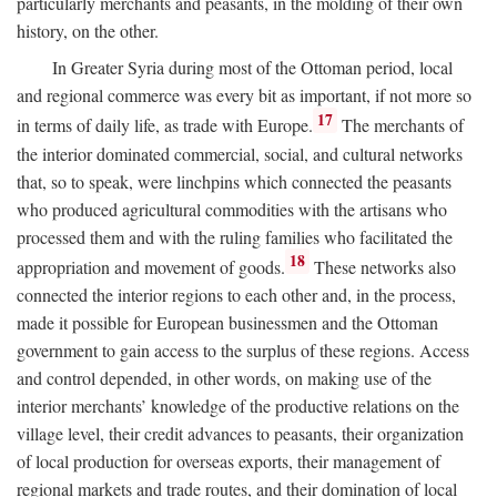
particularly merchants and peasants, in the molding of their own
history, on the other.
In Greater Syria during most of the Ottoman period, local
and regional commerce was every bit as important, if not more so
17
in terms of daily life, as trade with Europe.
The merchants of
the interior dominated commercial, social, and cultural networks
that, so to speak, were linchpins which connected the peasants
who produced agricultural commodities with the artisans who
processed them and with the ruling families who facilitated the
18
appropriation and movement of goods.
These networks also
connected the interior regions to each other and, in the process,
made it possible for European businessmen and the Ottoman
government to gain access to the surplus of these regions. Access
and control depended, in other words, on making use of the
interior merchants’ knowledge of the productive relations on the
village level, their credit advances to peasants, their organization
of local production for overseas exports, their management of
regional markets and trade routes, and their domination of local