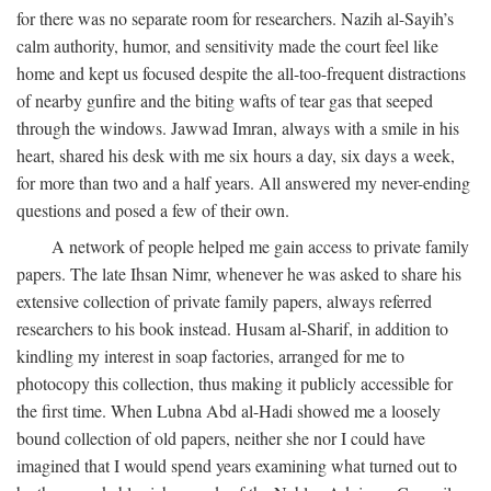
for there was no separate room for researchers. Nazih al-Sayih’s
calm authority, humor, and sensitivity made the court feel like
home and kept us focused despite the all-too-frequent distractions
of nearby gunfire and the biting wafts of tear gas that seeped
through the windows. Jawwad Imran, always with a smile in his
heart, shared his desk with me six hours a day, six days a week,
for more than two and a half years. All answered my never-ending
questions and posed a few of their own.
A network of people helped me gain access to private family
papers. The late Ihsan Nimr, whenever he was asked to share his
extensive collection of private family papers, always referred
researchers to his book instead. Husam al-Sharif, in addition to
kindling my interest in soap factories, arranged for me to
photocopy this collection, thus making it publicly accessible for
the first time. When Lubna Abd al-Hadi showed me a loosely
bound collection of old papers, neither she nor I could have
imagined that I would spend years examining what turned out to