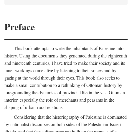
Preface
This book attempts to write the inhabitants of Palestine into
history. Using the documents they generated during the eighteenth
and nineteenth centuries, I have tried to make their society and its
inner workings come alive by listening to their voices and by
gazing at the world through their eyes. This book also seeks to
make a small contribution to a rethinking of Ottoman history by
foregrounding the dynamics of provincial life in the vast Ottoman
interior, especially the role of merchants and peasants in the
shaping of urban-rural relations.
Considering that the historiography of Palestine is dominated
by nationalist discourses on both sides of the Palestinian-Israeli
divide, and that these discourses are built on the premise of a