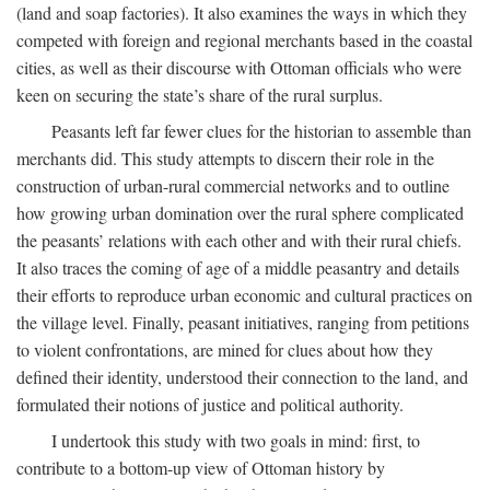
(land and soap factories). It also examines the ways in which they
competed with foreign and regional merchants based in the coastal
cities, as well as their discourse with Ottoman officials who were
keen on securing the state’s share of the rural surplus.
Peasants left far fewer clues for the historian to assemble than
merchants did. This study attempts to discern their role in the
construction of urban-rural commercial networks and to outline
how growing urban domination over the rural sphere complicated
the peasants’ relations with each other and with their rural chiefs.
It also traces the coming of age of a middle peasantry and details
their efforts to reproduce urban economic and cultural practices on
the village level. Finally, peasant initiatives, ranging from petitions
to violent confrontations, are mined for clues about how they
defined their identity, understood their connection to the land, and
formulated their notions of justice and political authority.
I undertook this study with two goals in mind: first, to
contribute to a bottom-up view of Ottoman history by