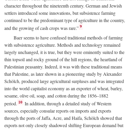
character throughout the nineteenth century. German and Jewish
settlers introduced some innovations, but subsistence farming
continued to be the predominant type of agriculture in the country,
9
and the growing of cash crops was rare.”
Baer seems to have confused traditional methods of farming
with subsistence agriculture. Methods and technology remained
largely unchanged, it is true, but they were eminently suited to the
thin topsoil and rocky ground of the hill regions, the heartland of
Palestinian peasantry. Indeed, it was with these traditional means
that Palestine, as later shown in a pioneering study by Alexander
Schölch, produced large agricultural surpluses and was integrated
into the world capitalist economy as an exporter of wheat, barley,
sesame, olive oil, soap, and cotton during the 1856–1882
10
period.
In addition, through a detailed study of Western
sources, especially consular reports on imports and exports
through the ports of Jaffa, Acre, and Haifa, Schölch showed that
exports not only closely shadowed shifting European demand but