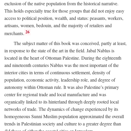
exclusion of the native population from the historical narrative.
This holds especially true for those groups that did not enjoy easy
access to political position, wealth, and status: peasants, workers,
artisans, women, bedouin, and the majority of retailers and
26
merchants.
The subject matter of this book was conceived, partly at least,
in response to the state of the art in the field. Jabal Nablus is
located in the heart of Ottoman Palestine. During the eighteenth
and nineteenth centuries Nablus was the most important of the
interior cities in terms of continuous settlement, density of
population, economic activity, leadership role, and degree of
autonomy within Ottoman rule. It was also Palestine’s primary
center for regional trade and local manufacture and was
organically linked to its hinterland through deeply rooted local
networks of trade. The dynamics of change experienced by its
homogeneous Sunni Muslim population approximated the overall
trends in Palestinian society and culture to a greater degree than
did those of either the coastal cities or Jerusalem.