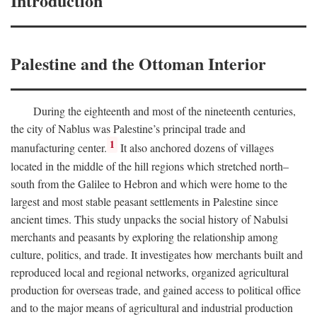
Introduction
Palestine and the Ottoman Interior
During the eighteenth and most of the nineteenth centuries,
the city of Nablus was Palestine’s principal trade and
1
manufacturing center.
It also anchored dozens of villages
located in the middle of the hill regions which stretched north–
south from the Galilee to Hebron and which were home to the
largest and most stable peasant settlements in Palestine since
ancient times. This study unpacks the social history of Nabulsi
merchants and peasants by exploring the relationship among
culture, politics, and trade. It investigates how merchants built and
reproduced local and regional networks, organized agricultural
production for overseas trade, and gained access to political office
and to the major means of agricultural and industrial production