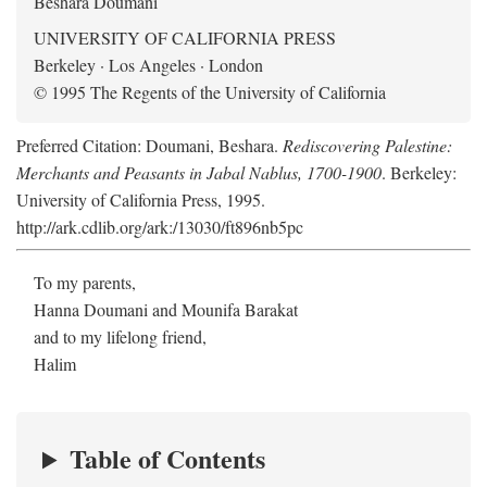
Beshara Doumani
UNIVERSITY OF CALIFORNIA PRESS
Berkeley · Los Angeles · London
© 1995 The Regents of the University of California
Preferred Citation: Doumani, Beshara.
Rediscovering Palestine:
Merchants and Peasants in Jabal Nablus, 1700-1900
. Berkeley:
University of California Press, 1995.
http://ark.cdlib.org/ark:/13030/ft896nb5pc
To my parents,
Hanna Doumani and Mounifa Barakat
and to my lifelong friend,
Halim
Table of Contents