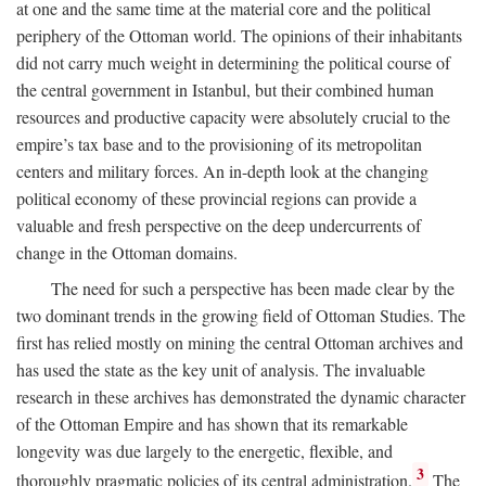
at one and the same time at the material core and the political
periphery of the Ottoman world. The opinions of their inhabitants
did not carry much weight in determining the political course of
the central government in Istanbul, but their combined human
resources and productive capacity were absolutely crucial to the
empire’s tax base and to the provisioning of its metropolitan
centers and military forces. An in-depth look at the changing
political economy of these provincial regions can provide a
valuable and fresh perspective on the deep undercurrents of
change in the Ottoman domains.
The need for such a perspective has been made clear by the
two dominant trends in the growing field of Ottoman Studies. The
first has relied mostly on mining the central Ottoman archives and
has used the state as the key unit of analysis. The invaluable
research in these archives has demonstrated the dynamic character
of the Ottoman Empire and has shown that its remarkable
longevity was due largely to the energetic, flexible, and
3
thoroughly pragmatic policies of its central administration.
The