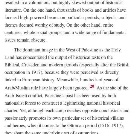
resulted in a voluminous but highly skewed output of historical
literature. On the one hand, thousands of books and articles have
focused high-powered beams on particular periods, subjects, and
themes deemed worthy of study. On the other hand, entire
centuries, whole social groups, and a wide range of fundamental
issues remain obscure.
The dominant image in the West of Palestine as the Holy
Land has concentrated the output of historical texts on the
Biblical, Crusader, and modern periods (especially after the British
occupation in 1917), because they were perceived as directly
linked to European history. Meanwhile, hundreds of years of
20
Arab/Muslim rule have largely been ignored.
As the site of the
Arab-Israeli conflict, Palestine’s past has been used by both
nationalist forces to construct a legitimizing national historical
charter. Yet, although each camp reaches opposite conclusions and
passionately promotes its own particular set of historical villains
and heroes, when it comes to the Ottoman period (1516–1917),
they share the same underlying set of assumptions.