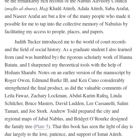
be the remarkably rich records of the Nablus Advisory Council
(
majlis al-shura
).
Hajj
Khalil Atireh, Adala Atireh, Saba Arafat,
and Naseer Arafat are but a few of the many people who made it
possible for me to tap into the collective memory of Nabulsis by
facilitating my access to people, places, and papers.
Judith Tucker introduced me to the world of court records
and the field of social history. As a graduate student I also learned
from (and was humbled by) the rigorous scholarly work of Hanna
Batatu, and I sharpened my theoretical tools with the help of
Hisham Sharabi. Notes on an earlier version of the manuscript by
Roger Owen, Edmund Burke III, and Ken Cuno considerably
strengthened the final product, as did the valuable comments of
Leila Fawaz, Zachary Lockman, Abdul-Karim Rafeq, Linda
Schilcher, Bruce Masters, David Ludden, Lee Cassanelli, Salim
Tamari, and Joe Stork. Andrew Todd prepared the city and
regional maps of Jabal Nablus, and Bridget O’Rourke designed
the family tree (
Plate 5
). That this book has seen the light of day is
due largely to the love, patience, and support of Ismat Atireh.