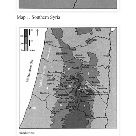
Map 1. Southern Syria