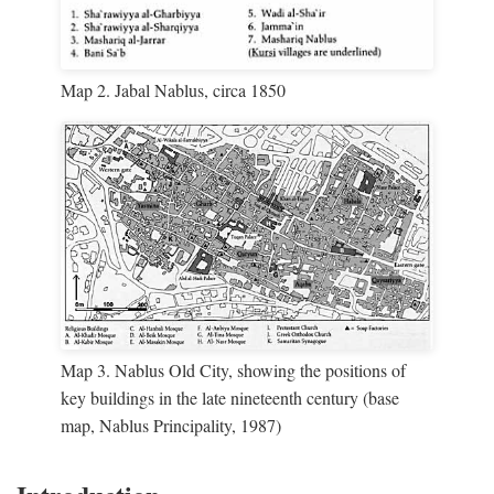
Map 2. Jabal Nablus, circa 1850
Map 3. Nablus Old City, showing the positions of
key buildings in the late nineteenth century (base
map, Nablus Principality, 1987)