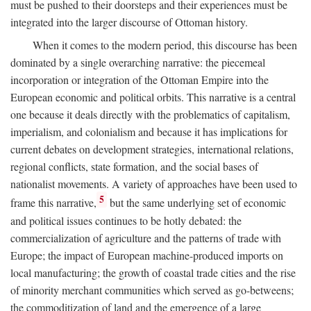
must be pushed to their doorsteps and their experiences must be
integrated into the larger discourse of Ottoman history.
When it comes to the modern period, this discourse has been
dominated by a single overarching narrative: the piecemeal
incorporation or integration of the Ottoman Empire into the
European economic and political orbits. This narrative is a central
one because it deals directly with the problematics of capitalism,
imperialism, and colonialism and because it has implications for
current debates on development strategies, international relations,
regional conflicts, state formation, and the social bases of
nationalist movements. A variety of approaches have been used to
5
frame this narrative,
but the same underlying set of economic
and political issues continues to be hotly debated: the
commercialization of agriculture and the patterns of trade with
Europe; the impact of European machine-produced imports on
local manufacturing; the growth of coastal trade cities and the rise
of minority merchant communities which served as go-betweens;
the commoditization of land and the emergence of a large