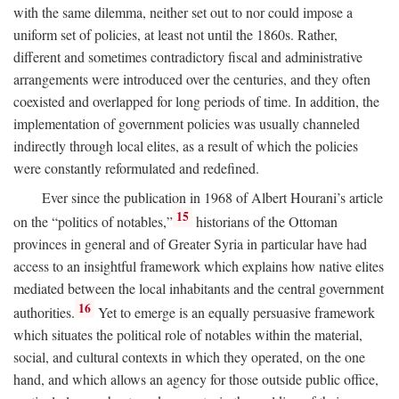
with the same dilemma, neither set out to nor could impose a
uniform set of policies, at least not until the 1860s. Rather,
different and sometimes contradictory fiscal and administrative
arrangements were introduced over the centuries, and they often
coexisted and overlapped for long periods of time. In addition, the
implementation of government policies was usually channeled
indirectly through local elites, as a result of which the policies
were constantly reformulated and redefined.
Ever since the publication in 1968 of Albert Hourani’s article
15
on the “politics of notables,”
historians of the Ottoman
provinces in general and of Greater Syria in particular have had
access to an insightful framework which explains how native elites
mediated between the local inhabitants and the central government
16
authorities.
Yet to emerge is an equally persuasive framework
which situates the political role of notables within the material,
social, and cultural contexts in which they operated, on the one
hand, and which allows an agency for those outside public office,