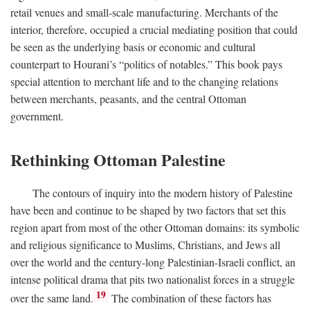
retail venues and small-scale manufacturing. Merchants of the
interior, therefore, occupied a crucial mediating position that could
be seen as the underlying basis or economic and cultural
counterpart to Hourani’s “politics of notables.” This book pays
special attention to merchant life and to the changing relations
between merchants, peasants, and the central Ottoman
government.
Rethinking Ottoman Palestine
The contours of inquiry into the modern history of Palestine
have been and continue to be shaped by two factors that set this
region apart from most of the other Ottoman domains: its symbolic
and religious significance to Muslims, Christians, and Jews all
over the world and the century-long Palestinian-Israeli conflict, an
intense political drama that pits two nationalist forces in a struggle
19
over the same land.
The combination of these factors has