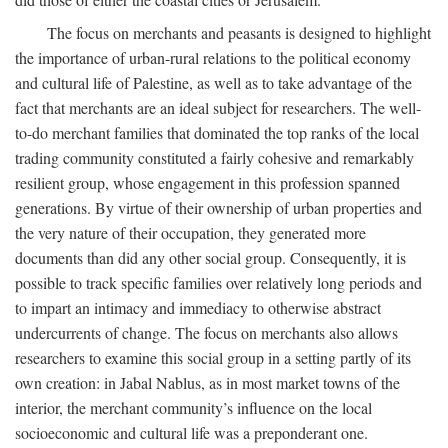
The focus on merchants and peasants is designed to highlight
the importance of urban-rural relations to the political economy
and cultural life of Palestine, as well as to take advantage of the
fact that merchants are an ideal subject for researchers. The well-
to-do merchant families that dominated the top ranks of the local
trading community constituted a fairly cohesive and remarkably
resilient group, whose engagement in this profession spanned
generations. By virtue of their ownership of urban properties and
the very nature of their occupation, they generated more
documents than did any other social group. Consequently, it is
possible to track specific families over relatively long periods and
to impart an intimacy and immediacy to otherwise abstract
undercurrents of change. The focus on merchants also allows
researchers to examine this social group in a setting partly of its
own creation: in Jabal Nablus, as in most market towns of the
interior, the merchant community’s influence on the local
socioeconomic and cultural life was a preponderant one.