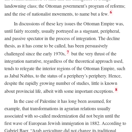
landowning class; the Ottoman government’s program of reforms;
6
and the rise of nationalist movements, to name but a few.
In discussions of these key issues the Ottoman Empire was,
until fairly recently, usually portrayed as a stagnant, peripheral,
and passive spectator in the process of integration. The decline
thesis, as it has come to be called, has been persuasively
7
challenged since the early 1970s,
but the very thrust of the
integration narrative, regardless of the theoretical approach used,
tends to relegate the interior regions of the Ottoman Empire, such
as Jabal Nablus, to the status of a periphery’s periphery. Hence,
despite the rapidly growing number of studies, little is known
8
about provincial life, albeit with some important exceptions.
In the case of Palestine it has long been assumed, for
example, that transformations in agrarian relations usually
associated with so-called modernization did not begin until the
first wave of European Jewish immigration in 1882. According to
Gabriel Baer, “Arab agriculture did not change its traditional