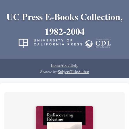
UC Press E-Books Collection,
1982-2004
Home
About
Help
Browse by:
Subject
Title
Author