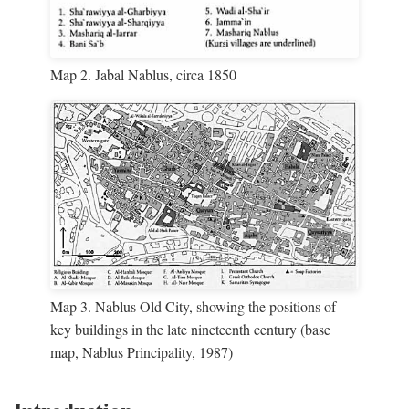
Map 2. Jabal Nablus, circa 1850
Map 3. Nablus Old City, showing the positions of
key buildings in the late nineteenth century (base
map, Nablus Principality, 1987)