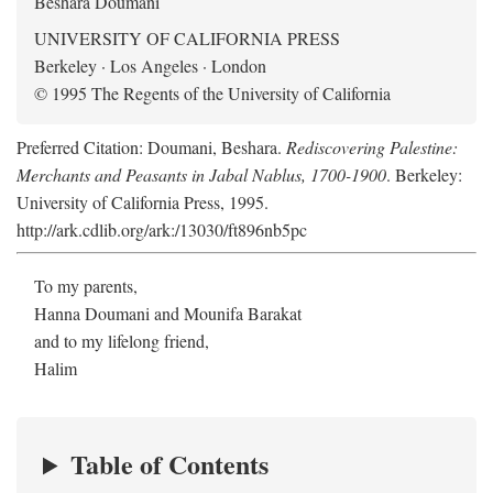
Beshara Doumani
UNIVERSITY OF CALIFORNIA PRESS
Berkeley · Los Angeles · London
© 1995 The Regents of the University of California
Preferred Citation: Doumani, Beshara.
Rediscovering Palestine:
Merchants and Peasants in Jabal Nablus, 1700-1900
. Berkeley:
University of California Press, 1995.
http://ark.cdlib.org/ark:/13030/ft896nb5pc
To my parents,
Hanna Doumani and Mounifa Barakat
and to my lifelong friend,
Halim
Table of Contents