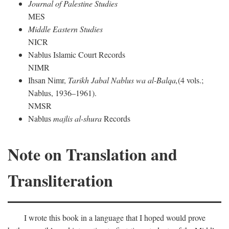
Journal of Palestine Studies
MES
Middle Eastern Studies
NICR
Nablus Islamic Court Records
NIMR
Ihsan Nimr,
Tarikh Jabal Nablus wa al-Balqa,
(4 vols.;
Nablus, 1936–1961).
NMSR
Nablus
majlis al-shura
Records
Note on Translation and
Transliteration
I wrote this book in a language that I hoped would prove