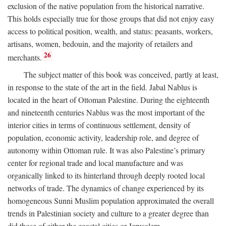
exclusion of the native population from the historical narrative.
This holds especially true for those groups that did not enjoy easy
access to political position, wealth, and status: peasants, workers,
artisans, women, bedouin, and the majority of retailers and
26
merchants.
The subject matter of this book was conceived, partly at least,
in response to the state of the art in the field. Jabal Nablus is
located in the heart of Ottoman Palestine. During the eighteenth
and nineteenth centuries Nablus was the most important of the
interior cities in terms of continuous settlement, density of
population, economic activity, leadership role, and degree of
autonomy within Ottoman rule. It was also Palestine’s primary
center for regional trade and local manufacture and was
organically linked to its hinterland through deeply rooted local
networks of trade. The dynamics of change experienced by its
homogeneous Sunni Muslim population approximated the overall
trends in Palestinian society and culture to a greater degree than
did those of either the coastal cities or Jerusalem.