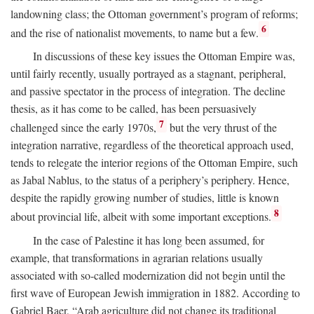
landowning class; the Ottoman government’s program of reforms;
6
and the rise of nationalist movements, to name but a few.
In discussions of these key issues the Ottoman Empire was,
until fairly recently, usually portrayed as a stagnant, peripheral,
and passive spectator in the process of integration. The decline
thesis, as it has come to be called, has been persuasively
7
challenged since the early 1970s,
but the very thrust of the
integration narrative, regardless of the theoretical approach used,
tends to relegate the interior regions of the Ottoman Empire, such
as Jabal Nablus, to the status of a periphery’s periphery. Hence,
despite the rapidly growing number of studies, little is known
8
about provincial life, albeit with some important exceptions.
In the case of Palestine it has long been assumed, for
example, that transformations in agrarian relations usually
associated with so-called modernization did not begin until the
first wave of European Jewish immigration in 1882. According to
Gabriel Baer, “Arab agriculture did not change its traditional