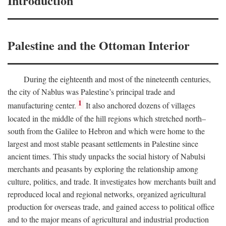
Introduction
Palestine and the Ottoman Interior
During the eighteenth and most of the nineteenth centuries,
the city of Nablus was Palestine’s principal trade and
1
manufacturing center.
It also anchored dozens of villages
located in the middle of the hill regions which stretched north–
south from the Galilee to Hebron and which were home to the
largest and most stable peasant settlements in Palestine since
ancient times. This study unpacks the social history of Nabulsi
merchants and peasants by exploring the relationship among
culture, politics, and trade. It investigates how merchants built and
reproduced local and regional networks, organized agricultural
production for overseas trade, and gained access to political office
and to the major means of agricultural and industrial production