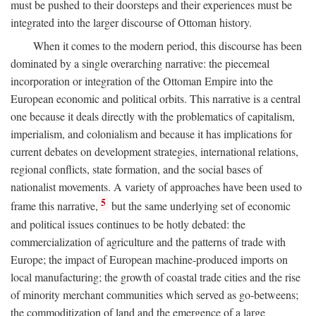
must be pushed to their doorsteps and their experiences must be
integrated into the larger discourse of Ottoman history.
When it comes to the modern period, this discourse has been
dominated by a single overarching narrative: the piecemeal
incorporation or integration of the Ottoman Empire into the
European economic and political orbits. This narrative is a central
one because it deals directly with the problematics of capitalism,
imperialism, and colonialism and because it has implications for
current debates on development strategies, international relations,
regional conflicts, state formation, and the social bases of
nationalist movements. A variety of approaches have been used to
5
frame this narrative,
but the same underlying set of economic
and political issues continues to be hotly debated: the
commercialization of agriculture and the patterns of trade with
Europe; the impact of European machine-produced imports on
local manufacturing; the growth of coastal trade cities and the rise
of minority merchant communities which served as go-betweens;
the commoditization of land and the emergence of a large