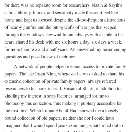
for there was no separate room for researchers. Nazih al-Sayih’s
calm authority, humor, and sensitivity made the court feel like
home and kept us focused despite the all-too-frequent distractions
of nearby gunfire and the biting wafts of tear gas that seeped
through the windows. Jawwad Imran, always with a smile in his
heart, shared his desk with me six hours a day, six days a week,
for more than two and a half years. All answered my never-ending
questions and posed a few of their own.
A network of people helped me gain access to private family
papers. The late Ihsan Nimr, whenever he was asked to share his
extensive collection of private family papers, always referred
researchers to his book instead. Husam al-Sharif, in addition to
kindling my interest in soap factories, arranged for me to
photocopy this collection, thus making it publicly accessible for
the first time. When Lubna Abd al-Hadi showed me a loosely
bound collection of old papers, neither she nor I could have
imagined that I would spend years examining what turned out to