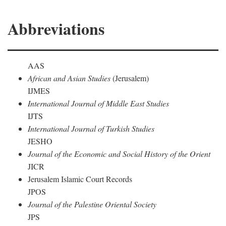
Abbreviations
AAS
African and Asian Studies
(Jerusalem)
IJMES
International Journal of Middle East Studies
IJTS
International Journal of Turkish Studies
JESHO
Journal of the Economic and Social History of the Orient
JICR
Jerusalem Islamic Court Records
JPOS
Journal of the Palestine Oriental Society
JPS