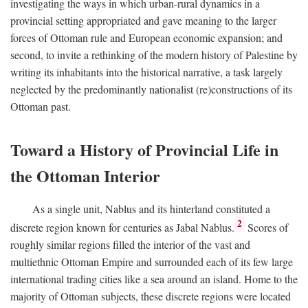
investigating the ways in which urban-rural dynamics in a
provincial setting appropriated and gave meaning to the larger
forces of Ottoman rule and European economic expansion; and
second, to invite a rethinking of the modern history of Palestine by
writing its inhabitants into the historical narrative, a task largely
neglected by the predominantly nationalist (re)constructions of its
Ottoman past.
Toward a History of Provincial Life in
the Ottoman Interior
As a single unit, Nablus and its hinterland constituted a
2
discrete region known for centuries as Jabal Nablus.
Scores of
roughly similar regions filled the interior of the vast and
multiethnic Ottoman Empire and surrounded each of its few large
international trading cities like a sea around an island. Home to the
majority of Ottoman subjects, these discrete regions were located