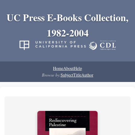
UC Press E-Books Collection,
1982-2004
Home
About
Help
Browse by:
Subject
Title
Author