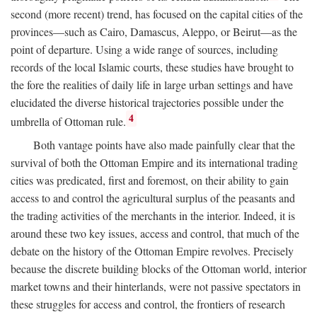
second (more recent) trend, has focused on the capital cities of the
provinces—such as Cairo, Damascus, Aleppo, or Beirut—as the
point of departure. Using a wide range of sources, including
records of the local Islamic courts, these studies have brought to
the fore the realities of daily life in large urban settings and have
elucidated the diverse historical trajectories possible under the
4
umbrella of Ottoman rule.
Both vantage points have also made painfully clear that the
survival of both the Ottoman Empire and its international trading
cities was predicated, first and foremost, on their ability to gain
access to and control the agricultural surplus of the peasants and
the trading activities of the merchants in the interior. Indeed, it is
around these two key issues, access and control, that much of the
debate on the history of the Ottoman Empire revolves. Precisely
because the discrete building blocks of the Ottoman world, interior
market towns and their hinterlands, were not passive spectators in
these struggles for access and control, the frontiers of research