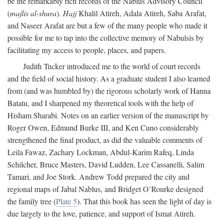
be the remarkably rich records of the Nablus Advisory Council
(
majlis al-shura
).
Hajj
Khalil Atireh, Adala Atireh, Saba Arafat,
and Naseer Arafat are but a few of the many people who made it
possible for me to tap into the collective memory of Nabulsis by
facilitating my access to people, places, and papers.
Judith Tucker introduced me to the world of court records
and the field of social history. As a graduate student I also learned
from (and was humbled by) the rigorous scholarly work of Hanna
Batatu, and I sharpened my theoretical tools with the help of
Hisham Sharabi. Notes on an earlier version of the manuscript by
Roger Owen, Edmund Burke III, and Ken Cuno considerably
strengthened the final product, as did the valuable comments of
Leila Fawaz, Zachary Lockman, Abdul-Karim Rafeq, Linda
Schilcher, Bruce Masters, David Ludden, Lee Cassanelli, Salim
Tamari, and Joe Stork. Andrew Todd prepared the city and
regional maps of Jabal Nablus, and Bridget O’Rourke designed
the family tree (
Plate 5
). That this book has seen the light of day is
due largely to the love, patience, and support of Ismat Atireh.