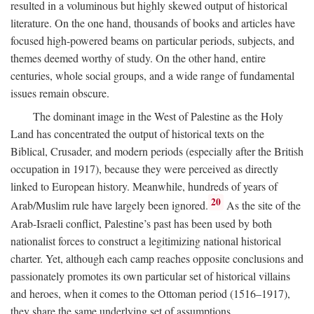
resulted in a voluminous but highly skewed output of historical
literature. On the one hand, thousands of books and articles have
focused high-powered beams on particular periods, subjects, and
themes deemed worthy of study. On the other hand, entire
centuries, whole social groups, and a wide range of fundamental
issues remain obscure.
The dominant image in the West of Palestine as the Holy
Land has concentrated the output of historical texts on the
Biblical, Crusader, and modern periods (especially after the British
occupation in 1917), because they were perceived as directly
linked to European history. Meanwhile, hundreds of years of
20
Arab/Muslim rule have largely been ignored.
As the site of the
Arab-Israeli conflict, Palestine’s past has been used by both
nationalist forces to construct a legitimizing national historical
charter. Yet, although each camp reaches opposite conclusions and
passionately promotes its own particular set of historical villains
and heroes, when it comes to the Ottoman period (1516–1917),
they share the same underlying set of assumptions.