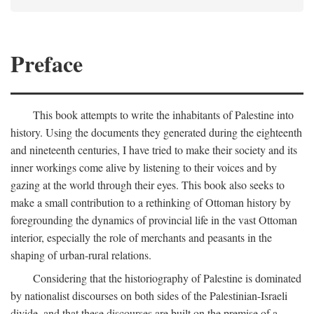
Preface
This book attempts to write the inhabitants of Palestine into
history. Using the documents they generated during the eighteenth
and nineteenth centuries, I have tried to make their society and its
inner workings come alive by listening to their voices and by
gazing at the world through their eyes. This book also seeks to
make a small contribution to a rethinking of Ottoman history by
foregrounding the dynamics of provincial life in the vast Ottoman
interior, especially the role of merchants and peasants in the
shaping of urban-rural relations.
Considering that the historiography of Palestine is dominated
by nationalist discourses on both sides of the Palestinian-Israeli
divide, and that these discourses are built on the premise of a