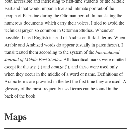
both accessible and interesting to first-time students of the Middle
East and that would impart a live and intimate portrait of the
people of Palestine during the Ottoman period. In translating the
numerous documents which carry their voices, I tried to avoid the
technical jargon so common in Ottoman Studies. Whenever
possible, I used English instead of Arabic or Turkish terms. When
Arabic and Arabized words do appear (usually in parentheses), I
transliterated them according to the system of the
International
Journal of Middle East Studies.
All diacritical marks were omitted
except for the
ayn
(‘) and
hamza
(’), and these were used only
when they occur in the middle of a word or name. Definitions of
Arabic terms are provided in the text the first time they are used. A
glossary of the most frequently used terms can be found in the
back of the book.
Maps