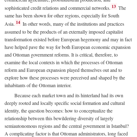
13
sophisticated credit relations and commercial networks.
The
same has been shown for other regions, especially for South
14
Asia.
In other words, many of the institutions and practices
assumed to be the products of an externally imposed capitalist
transformation existed before European hegemony and may in fact
have helped pave the way for both European economic expansion
and Ottoman government reforms. It is critical, therefore, to
examine the local contexts in which the processes of Ottoman
reform and European expansion played themselves out and to
explore how these processes were perceived and shaped by the
inhabitants of the Ottoman interior.
Because each market town and its hinterland had its own
deeply rooted and locally specific social formation and cultural
identity, the question becomes: how to conceptualize the
relationship between this bewildering diversity of largely
semiautonomous regions and the central government in Istanbul?
A complicating factor is that Ottoman administrators, long faced