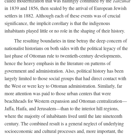
called modernization that was haltingly continued by the
Tanzimat
in 1839 and 1856, then sealed by the arrival of European Jewish
settlers in 1882. Although each of these events was of crucial
significance, the implicit corollary is that the indigenous
inhabitants played little or no role in the shaping of their history.
The resulting boundaries in time betray the deep concern of
nationalist historians on both sides with the political legacy of the
last phase of Ottoman rule to twentieth-century developments,
hence the heavy emphasis in the literature on patterns of
government and administration. Also, political history has been
largely limited to those social groups that had direct contact with
the West or were key to Ottoman administration. Similarly, far
more attention was paid to those urban centers that were
beachheads for Western expansion and Ottoman centralization—
Jaffa, Haifa, and Jerusalem—than to the interior hill regions,
where the majority of inhabitants lived until the late nineteenth
century. The combined result is a general neglect of underlying
socioeconomic and cultural processes and, more important, the