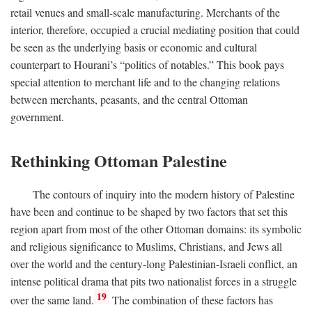
retail venues and small-scale manufacturing. Merchants of the
interior, therefore, occupied a crucial mediating position that could
be seen as the underlying basis or economic and cultural
counterpart to Hourani’s “politics of notables.” This book pays
special attention to merchant life and to the changing relations
between merchants, peasants, and the central Ottoman
government.
Rethinking Ottoman Palestine
The contours of inquiry into the modern history of Palestine
have been and continue to be shaped by two factors that set this
region apart from most of the other Ottoman domains: its symbolic
and religious significance to Muslims, Christians, and Jews all
over the world and the century-long Palestinian-Israeli conflict, an
intense political drama that pits two nationalist forces in a struggle
19
over the same land.
The combination of these factors has