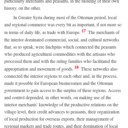
particularly merchants and peasants, in the molding of their own
history, on the other.
In Greater Syria during most of the Ottoman period, local
and regional commerce was every bit as important, if not more so
17
in terms of daily life, as trade with Europe.
The merchants of
the interior dominated commercial, social, and cultural networks
that, so to speak, were linchpins which connected the peasants
who produced agricultural commodities with the artisans who
processed them and with the ruling families who facilitated the
18
appropriation and movement of goods.
These networks also
connected the interior regions to each other and, in the process,
made it possible for European businessmen and the Ottoman
government to gain access to the surplus of these regions. Access
and control depended, in other words, on making use of the
interior merchants’ knowledge of the productive relations on the
village level, their credit advances to peasants, their organization
of local production for overseas exports, their management of
regional markets and trade routes, and their domination of local