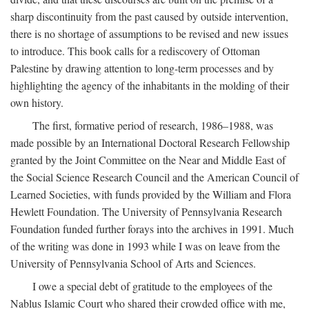
sharp discontinuity from the past caused by outside intervention,
there is no shortage of assumptions to be revised and new issues
to introduce. This book calls for a rediscovery of Ottoman
Palestine by drawing attention to long-term processes and by
highlighting the agency of the inhabitants in the molding of their
own history.
The first, formative period of research, 1986–1988, was
made possible by an International Doctoral Research Fellowship
granted by the Joint Committee on the Near and Middle East of
the Social Science Research Council and the American Council of
Learned Societies, with funds provided by the William and Flora
Hewlett Foundation. The University of Pennsylvania Research
Foundation funded further forays into the archives in 1991. Much
of the writing was done in 1993 while I was on leave from the
University of Pennsylvania School of Arts and Sciences.
I owe a special debt of gratitude to the employees of the
Nablus Islamic Court who shared their crowded office with me,