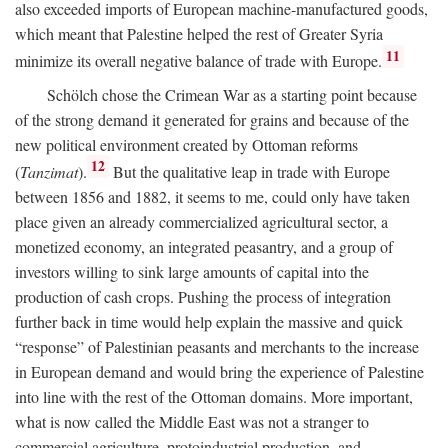
also exceeded imports of European machine-manufactured goods,
which meant that Palestine helped the rest of Greater Syria
11
minimize its overall negative balance of trade with Europe.
Schölch chose the Crimean War as a starting point because
of the strong demand it generated for grains and because of the
new political environment created by Ottoman reforms
12
(
Tanzimat
).
But the qualitative leap in trade with Europe
between 1856 and 1882, it seems to me, could only have taken
place given an already commercialized agricultural sector, a
monetized economy, an integrated peasantry, and a group of
investors willing to sink large amounts of capital into the
production of cash crops. Pushing the process of integration
further back in time would help explain the massive and quick
“response” of Palestinian peasants and merchants to the increase
in European demand and would bring the experience of Palestine
into line with the rest of the Ottoman domains. More important,
what is now called the Middle East was not a stranger to
commercial agriculture, protoindustrial production, and