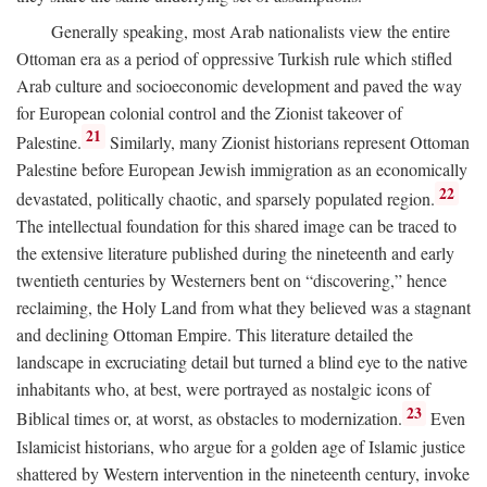
Generally speaking, most Arab nationalists view the entire
Ottoman era as a period of oppressive Turkish rule which stifled
Arab culture and socioeconomic development and paved the way
for European colonial control and the Zionist takeover of
21
Palestine.
Similarly, many Zionist historians represent Ottoman
Palestine before European Jewish immigration as an economically
22
devastated, politically chaotic, and sparsely populated region.
The intellectual foundation for this shared image can be traced to
the extensive literature published during the nineteenth and early
twentieth centuries by Westerners bent on “discovering,” hence
reclaiming, the Holy Land from what they believed was a stagnant
and declining Ottoman Empire. This literature detailed the
landscape in excruciating detail but turned a blind eye to the native
inhabitants who, at best, were portrayed as nostalgic icons of
23
Biblical times or, at worst, as obstacles to modernization.
Even
Islamicist historians, who argue for a golden age of Islamic justice
shattered by Western intervention in the nineteenth century, invoke