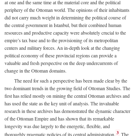
at one and the same time at the material core and the political
periphery of the Ottoman world. The opinions of their inhabitants
did not carry much weight in determining the political course of
the central government in Istanbul, but their combined human
resources and productive capacity were absolutely crucial to the
empire’s tax base and to the provisioning of its metropolitan
centers and military forces. An in-depth look at the changing
political economy of these provincial regions can provide a
valuable and fresh perspective on the deep undercurrents of
change in the Ottoman domains.
The need for such a perspective has been made clear by the
two dominant trends in the growing field of Ottoman Studies. The
first has relied mostly on mining the central Ottoman archives and
has used the state as the key unit of analysis. The invaluable
research in these archives has demonstrated the dynamic character
of the Ottoman Empire and has shown that its remarkable
longevity was due largely to the energetic, flexible, and
3
thoroughly pragmatic policies of its central administration.
The