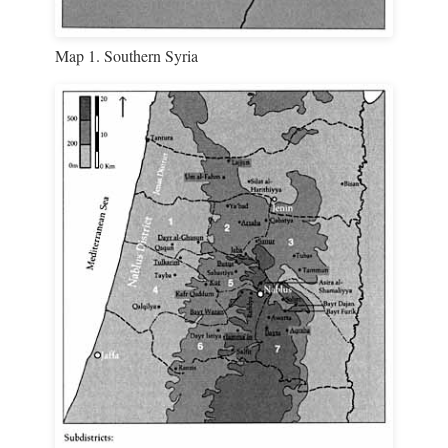
Map 1. Southern Syria