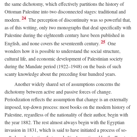
the same dichotomy, which effectively partitions the history of
Ottoman Palestine into two disconnected stages: traditional and
24
modern.
The perception of discontinuity was so powerful that,
as of this writing, only two monographs that deal specifically with
Palestine during the eighteenth century have been published in
25
English, and none covers the seventeenth century.
One
wonders how it is possible to understand the social structure,
cultural life, and economic development of Palestinian society
during the Mandate period (1922–1948) on the basis of such
scanty knowledge about the preceding four hundred years.
Another widely shared set of assumptions concerns the
dichotomy between active and passive forces of change.
Periodization reflects the assumption that change is an externally
imposed, top-down process: most books on the modern history of
Palestine, regardless of the nationality of their author, begin with
the year 1882. The rest almost always begin with the Egyptian
invasion in 1831, which is said to have initiated a process of so-