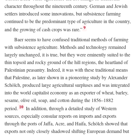
character throughout the nineteenth century. German and Jewish
settlers introduced some innovations, but subsistence farming
continued to be the predominant type of agriculture in the country,
9
and the growing of cash crops was rare.”
Baer seems to have confused traditional methods of farming
with subsistence agriculture. Methods and technology remained
largely unchanged, it is true, but they were eminently suited to the
thin topsoil and rocky ground of the hill regions, the heartland of
Palestinian peasantry. Indeed, it was with these traditional means
that Palestine, as later shown in a pioneering study by Alexander
Schölch, produced large agricultural surpluses and was integrated
into the world capitalist economy as an exporter of wheat, barley,
sesame, olive oil, soap, and cotton during the 1856–1882
10
period.
In addition, through a detailed study of Western
sources, especially consular reports on imports and exports
through the ports of Jaffa, Acre, and Haifa, Schölch showed that
exports not only closely shadowed shifting European demand but