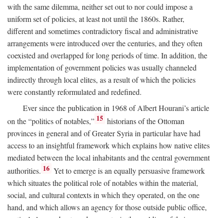
with the same dilemma, neither set out to nor could impose a
uniform set of policies, at least not until the 1860s. Rather,
different and sometimes contradictory fiscal and administrative
arrangements were introduced over the centuries, and they often
coexisted and overlapped for long periods of time. In addition, the
implementation of government policies was usually channeled
indirectly through local elites, as a result of which the policies
were constantly reformulated and redefined.
Ever since the publication in 1968 of Albert Hourani’s article
15
on the “politics of notables,”
historians of the Ottoman
provinces in general and of Greater Syria in particular have had
access to an insightful framework which explains how native elites
mediated between the local inhabitants and the central government
16
authorities.
Yet to emerge is an equally persuasive framework
which situates the political role of notables within the material,
social, and cultural contexts in which they operated, on the one
hand, and which allows an agency for those outside public office,