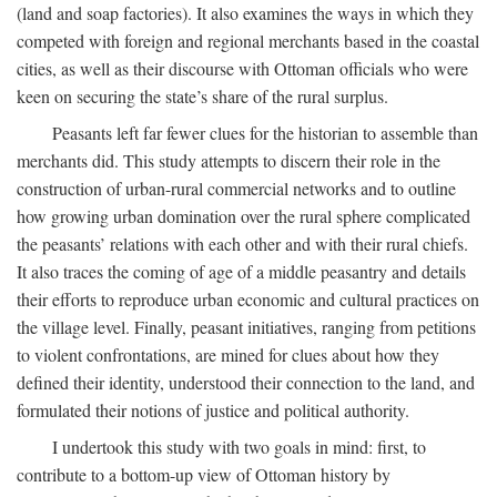
(land and soap factories). It also examines the ways in which they
competed with foreign and regional merchants based in the coastal
cities, as well as their discourse with Ottoman officials who were
keen on securing the state’s share of the rural surplus.
Peasants left far fewer clues for the historian to assemble than
merchants did. This study attempts to discern their role in the
construction of urban-rural commercial networks and to outline
how growing urban domination over the rural sphere complicated
the peasants’ relations with each other and with their rural chiefs.
It also traces the coming of age of a middle peasantry and details
their efforts to reproduce urban economic and cultural practices on
the village level. Finally, peasant initiatives, ranging from petitions
to violent confrontations, are mined for clues about how they
defined their identity, understood their connection to the land, and
formulated their notions of justice and political authority.
I undertook this study with two goals in mind: first, to
contribute to a bottom-up view of Ottoman history by