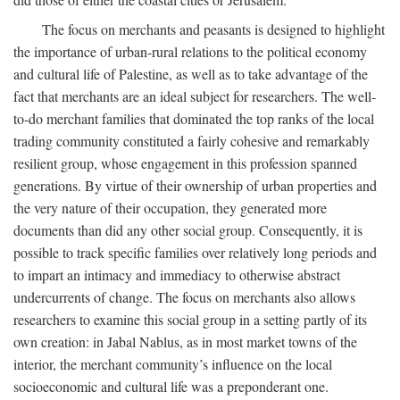
The focus on merchants and peasants is designed to highlight
the importance of urban-rural relations to the political economy
and cultural life of Palestine, as well as to take advantage of the
fact that merchants are an ideal subject for researchers. The well-
to-do merchant families that dominated the top ranks of the local
trading community constituted a fairly cohesive and remarkably
resilient group, whose engagement in this profession spanned
generations. By virtue of their ownership of urban properties and
the very nature of their occupation, they generated more
documents than did any other social group. Consequently, it is
possible to track specific families over relatively long periods and
to impart an intimacy and immediacy to otherwise abstract
undercurrents of change. The focus on merchants also allows
researchers to examine this social group in a setting partly of its
own creation: in Jabal Nablus, as in most market towns of the
interior, the merchant community’s influence on the local
socioeconomic and cultural life was a preponderant one.