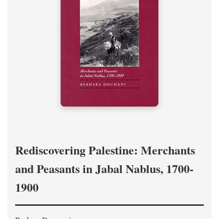
Rediscovering Palestine: Merchants
and Peasants in Jabal Nablus, 1700-
1900