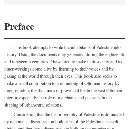
Preface
This book attempts to write the inhabitants of Palestine into
history. Using the documents they generated during the eighteenth
and nineteenth centuries, I have tried to make their society and its
inner workings come alive by listening to their voices and by
gazing at the world through their eyes. This book also seeks to
make a small contribution to a rethinking of Ottoman history by
foregrounding the dynamics of provincial life in the vast Ottoman
interior, especially the role of merchants and peasants in the
shaping of urban-rural relations.
Considering that the historiography of Palestine is dominated
by nationalist discourses on both sides of the Palestinian-Israeli
divide, and that these discourses are built on the premise of a