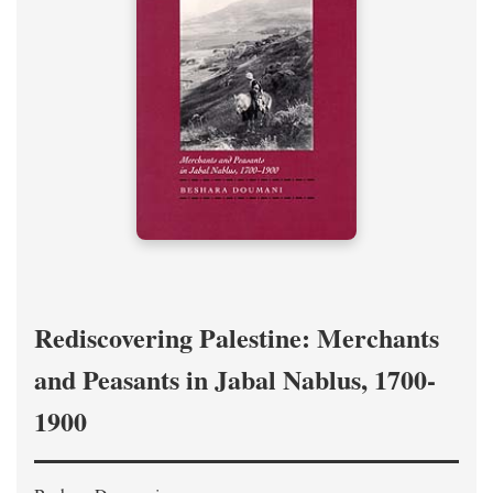
Rediscovering Palestine: Merchants
and Peasants in Jabal Nablus, 1700-
1900