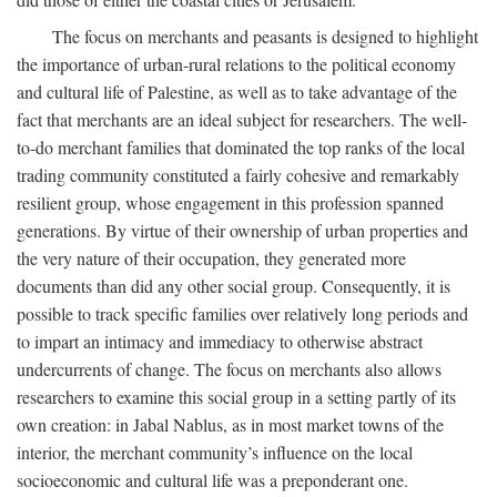
The focus on merchants and peasants is designed to highlight
the importance of urban-rural relations to the political economy
and cultural life of Palestine, as well as to take advantage of the
fact that merchants are an ideal subject for researchers. The well-
to-do merchant families that dominated the top ranks of the local
trading community constituted a fairly cohesive and remarkably
resilient group, whose engagement in this profession spanned
generations. By virtue of their ownership of urban properties and
the very nature of their occupation, they generated more
documents than did any other social group. Consequently, it is
possible to track specific families over relatively long periods and
to impart an intimacy and immediacy to otherwise abstract
undercurrents of change. The focus on merchants also allows
researchers to examine this social group in a setting partly of its
own creation: in Jabal Nablus, as in most market towns of the
interior, the merchant community’s influence on the local
socioeconomic and cultural life was a preponderant one.