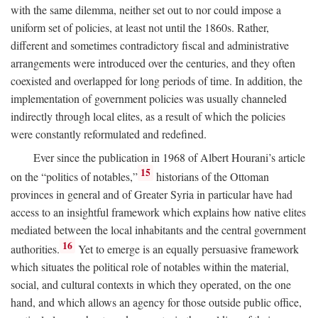
with the same dilemma, neither set out to nor could impose a
uniform set of policies, at least not until the 1860s. Rather,
different and sometimes contradictory fiscal and administrative
arrangements were introduced over the centuries, and they often
coexisted and overlapped for long periods of time. In addition, the
implementation of government policies was usually channeled
indirectly through local elites, as a result of which the policies
were constantly reformulated and redefined.
Ever since the publication in 1968 of Albert Hourani’s article
15
on the “politics of notables,”
historians of the Ottoman
provinces in general and of Greater Syria in particular have had
access to an insightful framework which explains how native elites
mediated between the local inhabitants and the central government
16
authorities.
Yet to emerge is an equally persuasive framework
which situates the political role of notables within the material,
social, and cultural contexts in which they operated, on the one
hand, and which allows an agency for those outside public office,