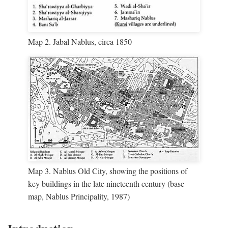
Map 2. Jabal Nablus, circa 1850
Map 3. Nablus Old City, showing the positions of
key buildings in the late nineteenth century (base
map, Nablus Principality, 1987)