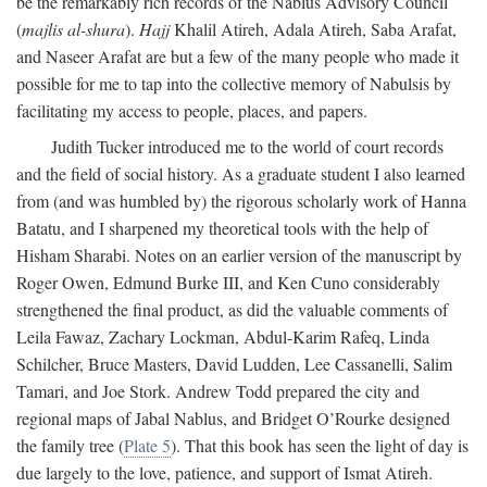
be the remarkably rich records of the Nablus Advisory Council
(
majlis al-shura
).
Hajj
Khalil Atireh, Adala Atireh, Saba Arafat,
and Naseer Arafat are but a few of the many people who made it
possible for me to tap into the collective memory of Nabulsis by
facilitating my access to people, places, and papers.
Judith Tucker introduced me to the world of court records
and the field of social history. As a graduate student I also learned
from (and was humbled by) the rigorous scholarly work of Hanna
Batatu, and I sharpened my theoretical tools with the help of
Hisham Sharabi. Notes on an earlier version of the manuscript by
Roger Owen, Edmund Burke III, and Ken Cuno considerably
strengthened the final product, as did the valuable comments of
Leila Fawaz, Zachary Lockman, Abdul-Karim Rafeq, Linda
Schilcher, Bruce Masters, David Ludden, Lee Cassanelli, Salim
Tamari, and Joe Stork. Andrew Todd prepared the city and
regional maps of Jabal Nablus, and Bridget O’Rourke designed
the family tree (
Plate 5
). That this book has seen the light of day is
due largely to the love, patience, and support of Ismat Atireh.