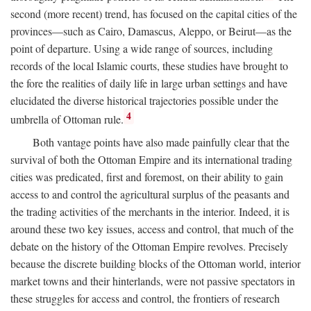
second (more recent) trend, has focused on the capital cities of the
provinces—such as Cairo, Damascus, Aleppo, or Beirut—as the
point of departure. Using a wide range of sources, including
records of the local Islamic courts, these studies have brought to
the fore the realities of daily life in large urban settings and have
elucidated the diverse historical trajectories possible under the
4
umbrella of Ottoman rule.
Both vantage points have also made painfully clear that the
survival of both the Ottoman Empire and its international trading
cities was predicated, first and foremost, on their ability to gain
access to and control the agricultural surplus of the peasants and
the trading activities of the merchants in the interior. Indeed, it is
around these two key issues, access and control, that much of the
debate on the history of the Ottoman Empire revolves. Precisely
because the discrete building blocks of the Ottoman world, interior
market towns and their hinterlands, were not passive spectators in
these struggles for access and control, the frontiers of research