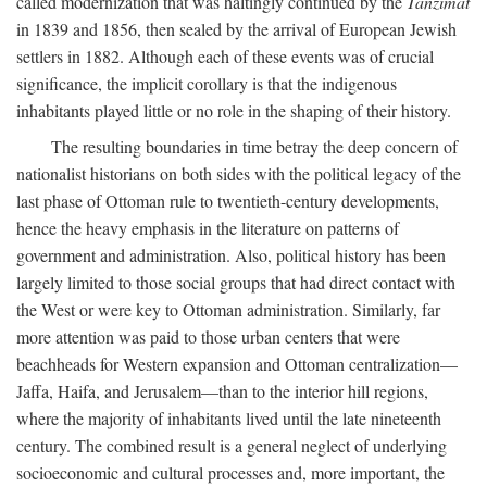
called modernization that was haltingly continued by the
Tanzimat
in 1839 and 1856, then sealed by the arrival of European Jewish
settlers in 1882. Although each of these events was of crucial
significance, the implicit corollary is that the indigenous
inhabitants played little or no role in the shaping of their history.
The resulting boundaries in time betray the deep concern of
nationalist historians on both sides with the political legacy of the
last phase of Ottoman rule to twentieth-century developments,
hence the heavy emphasis in the literature on patterns of
government and administration. Also, political history has been
largely limited to those social groups that had direct contact with
the West or were key to Ottoman administration. Similarly, far
more attention was paid to those urban centers that were
beachheads for Western expansion and Ottoman centralization—
Jaffa, Haifa, and Jerusalem—than to the interior hill regions,
where the majority of inhabitants lived until the late nineteenth
century. The combined result is a general neglect of underlying
socioeconomic and cultural processes and, more important, the