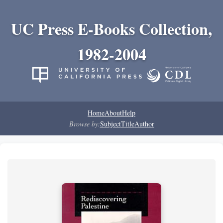
UC Press E-Books Collection,
1982-2004
Home
About
Help
Browse by:
Subject
Title
Author