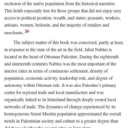
exclusion of the native population from the historical narrative.
This holds especially true for those groups that did not enjoy easy
access to political position, wealth, and status: peasants, workers,
artisans, women, bedouin, and the majority of retailers and
26
merchants.
The subject matter of this book was conceived, partly at least,
in response to the state of the art in the field. Jabal Nablus is
located in the heart of Ottoman Palestine. During the eighteenth
and nineteenth centuries Nablus was the most important of the
interior cities in terms of continuous settlement, density of
population, economic activity, leadership role, and degree of
autonomy within Ottoman rule. It was also Palestine’s primary
center for regional trade and local manufacture and was
organically linked to its hinterland through deeply rooted local
networks of trade. The dynamics of change experienced by its
homogeneous Sunni Muslim population approximated the overall
trends in Palestinian society and culture to a greater degree than
did those of either the coastal cities or Jerusalem.