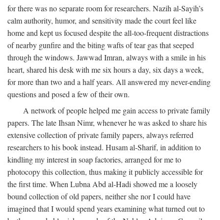
for there was no separate room for researchers. Nazih al-Sayih’s
calm authority, humor, and sensitivity made the court feel like
home and kept us focused despite the all-too-frequent distractions
of nearby gunfire and the biting wafts of tear gas that seeped
through the windows. Jawwad Imran, always with a smile in his
heart, shared his desk with me six hours a day, six days a week,
for more than two and a half years. All answered my never-ending
questions and posed a few of their own.
A network of people helped me gain access to private family
papers. The late Ihsan Nimr, whenever he was asked to share his
extensive collection of private family papers, always referred
researchers to his book instead. Husam al-Sharif, in addition to
kindling my interest in soap factories, arranged for me to
photocopy this collection, thus making it publicly accessible for
the first time. When Lubna Abd al-Hadi showed me a loosely
bound collection of old papers, neither she nor I could have
imagined that I would spend years examining what turned out to