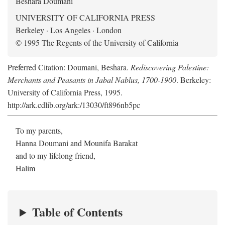
Beshara Doumani
UNIVERSITY OF CALIFORNIA PRESS
Berkeley · Los Angeles · London
© 1995 The Regents of the University of California
Preferred Citation: Doumani, Beshara.
Rediscovering Palestine:
Merchants and Peasants in Jabal Nablus, 1700-1900
. Berkeley:
University of California Press, 1995.
http://ark.cdlib.org/ark:/13030/ft896nb5pc
To my parents,
Hanna Doumani and Mounifa Barakat
and to my lifelong friend,
Halim
Table of Contents