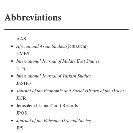
Abbreviations
AAS
African and Asian Studies
(Jerusalem)
IJMES
International Journal of Middle East Studies
IJTS
International Journal of Turkish Studies
JESHO
Journal of the Economic and Social History of the Orient
JICR
Jerusalem Islamic Court Records
JPOS
Journal of the Palestine Oriental Society
JPS