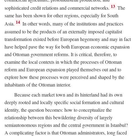
13
sophisticated credit relations and commercial networks.
The
same has been shown for other regions, especially for South
14
Asia.
In other words, many of the institutions and practices
assumed to be the products of an externally imposed capitalist
transformation existed before European hegemony and may in fact
have helped pave the way for both European economic expansion
and Ottoman government reforms. It is critical, therefore, to
examine the local contexts in which the processes of Ottoman
reform and European expansion played themselves out and to
explore how these processes were perceived and shaped by the
inhabitants of the Ottoman interior.
Because each market town and its hinterland had its own
deeply rooted and locally specific social formation and cultural
identity, the question becomes: how to conceptualize the
relationship between this bewildering diversity of largely
semiautonomous regions and the central government in Istanbul?
A complicating factor is that Ottoman administrators, long faced