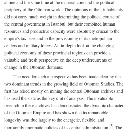
at one and the same time at the material core and the political
periphery of the Ottoman world. The opinions of their inhabitants
did not carry much weight in determining the political course of
the central government in Istanbul, but their combined human
resources and productive capacity were absolutely crucial to the
empire’s tax base and to the provisioning of its metropolitan
centers and military forces. An in-depth look at the changing
political economy of these provincial regions can provide a
valuable and fresh perspective on the deep undercurrents of
change in the Ottoman domains.
The need for such a perspective has been made clear by the
two dominant trends in the growing field of Ottoman Studies. The
first has relied mostly on mining the central Ottoman archives and
has used the state as the key unit of analysis. The invaluable
research in these archives has demonstrated the dynamic character
of the Ottoman Empire and has shown that its remarkable
longevity was due largely to the energetic, flexible, and
3
thoroughly pragmatic policies of its central administration.
The