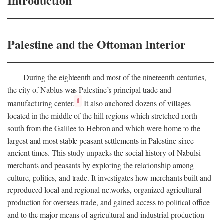
Introduction
Palestine and the Ottoman Interior
During the eighteenth and most of the nineteenth centuries,
the city of Nablus was Palestine’s principal trade and
1
manufacturing center.
It also anchored dozens of villages
located in the middle of the hill regions which stretched north–
south from the Galilee to Hebron and which were home to the
largest and most stable peasant settlements in Palestine since
ancient times. This study unpacks the social history of Nabulsi
merchants and peasants by exploring the relationship among
culture, politics, and trade. It investigates how merchants built and
reproduced local and regional networks, organized agricultural
production for overseas trade, and gained access to political office
and to the major means of agricultural and industrial production