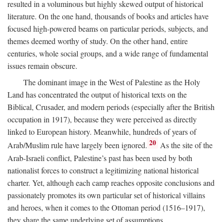
resulted in a voluminous but highly skewed output of historical
literature. On the one hand, thousands of books and articles have
focused high-powered beams on particular periods, subjects, and
themes deemed worthy of study. On the other hand, entire
centuries, whole social groups, and a wide range of fundamental
issues remain obscure.
The dominant image in the West of Palestine as the Holy
Land has concentrated the output of historical texts on the
Biblical, Crusader, and modern periods (especially after the British
occupation in 1917), because they were perceived as directly
linked to European history. Meanwhile, hundreds of years of
20
Arab/Muslim rule have largely been ignored.
As the site of the
Arab-Israeli conflict, Palestine’s past has been used by both
nationalist forces to construct a legitimizing national historical
charter. Yet, although each camp reaches opposite conclusions and
passionately promotes its own particular set of historical villains
and heroes, when it comes to the Ottoman period (1516–1917),
they share the same underlying set of assumptions.