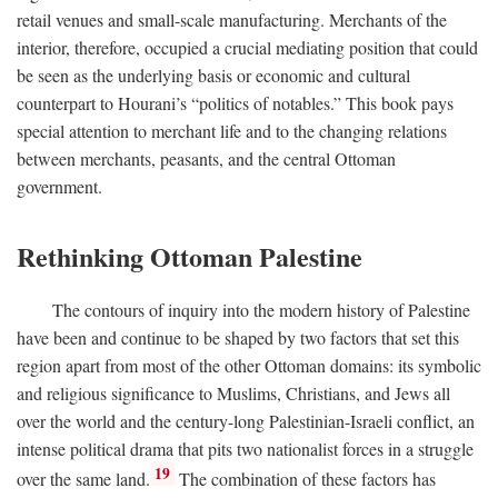
retail venues and small-scale manufacturing. Merchants of the
interior, therefore, occupied a crucial mediating position that could
be seen as the underlying basis or economic and cultural
counterpart to Hourani’s “politics of notables.” This book pays
special attention to merchant life and to the changing relations
between merchants, peasants, and the central Ottoman
government.
Rethinking Ottoman Palestine
The contours of inquiry into the modern history of Palestine
have been and continue to be shaped by two factors that set this
region apart from most of the other Ottoman domains: its symbolic
and religious significance to Muslims, Christians, and Jews all
over the world and the century-long Palestinian-Israeli conflict, an
intense political drama that pits two nationalist forces in a struggle
19
over the same land.
The combination of these factors has