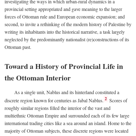
investigating the ways in which urban-rural dynamics in a
provincial setting appropriated and gave meaning to the larger
forces of Ottoman rule and European economic expansion; and
second, to invite a rethinking of the modern history of Palestine by
writing its inhabitants into the historical narrative, a task largely
neglected by the predominantly nationalist (re)constructions of its
Ottoman past.
Toward a History of Provincial Life in
the Ottoman Interior
As a single unit, Nablus and its hinterland constituted a
2
discrete region known for centuries as Jabal Nablus.
Scores of
roughly similar regions filled the interior of the vast and
multiethnic Ottoman Empire and surrounded each of its few large
international trading cities like a sea around an island. Home to the
majority of Ottoman subjects, these discrete regions were located