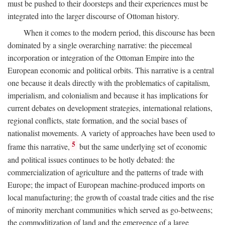
must be pushed to their doorsteps and their experiences must be
integrated into the larger discourse of Ottoman history.
When it comes to the modern period, this discourse has been
dominated by a single overarching narrative: the piecemeal
incorporation or integration of the Ottoman Empire into the
European economic and political orbits. This narrative is a central
one because it deals directly with the problematics of capitalism,
imperialism, and colonialism and because it has implications for
current debates on development strategies, international relations,
regional conflicts, state formation, and the social bases of
nationalist movements. A variety of approaches have been used to
5
frame this narrative,
but the same underlying set of economic
and political issues continues to be hotly debated: the
commercialization of agriculture and the patterns of trade with
Europe; the impact of European machine-produced imports on
local manufacturing; the growth of coastal trade cities and the rise
of minority merchant communities which served as go-betweens;
the commoditization of land and the emergence of a large