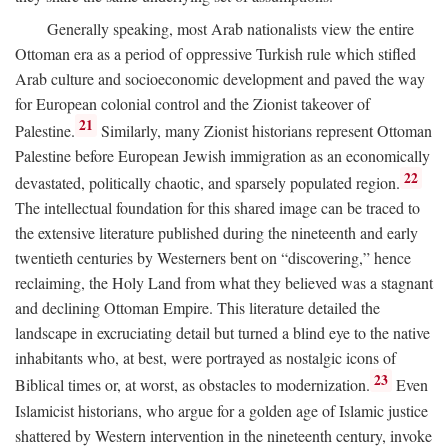
Generally speaking, most Arab nationalists view the entire
Ottoman era as a period of oppressive Turkish rule which stifled
Arab culture and socioeconomic development and paved the way
for European colonial control and the Zionist takeover of
21
Palestine.
Similarly, many Zionist historians represent Ottoman
Palestine before European Jewish immigration as an economically
22
devastated, politically chaotic, and sparsely populated region.
The intellectual foundation for this shared image can be traced to
the extensive literature published during the nineteenth and early
twentieth centuries by Westerners bent on “discovering,” hence
reclaiming, the Holy Land from what they believed was a stagnant
and declining Ottoman Empire. This literature detailed the
landscape in excruciating detail but turned a blind eye to the native
inhabitants who, at best, were portrayed as nostalgic icons of
23
Biblical times or, at worst, as obstacles to modernization.
Even
Islamicist historians, who argue for a golden age of Islamic justice
shattered by Western intervention in the nineteenth century, invoke