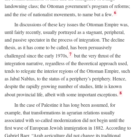
landowning class; the Ottoman government’s program of reforms;
6
and the rise of nationalist movements, to name but a few.
In discussions of these key issues the Ottoman Empire was,
until fairly recently, usually portrayed as a stagnant, peripheral,
and passive spectator in the process of integration. The decline
thesis, as it has come to be called, has been persuasively
7
challenged since the early 1970s,
but the very thrust of the
integration narrative, regardless of the theoretical approach used,
tends to relegate the interior regions of the Ottoman Empire, such
as Jabal Nablus, to the status of a periphery’s periphery. Hence,
despite the rapidly growing number of studies, little is known
8
about provincial life, albeit with some important exceptions.
In the case of Palestine it has long been assumed, for
example, that transformations in agrarian relations usually
associated with so-called modernization did not begin until the
first wave of European Jewish immigration in 1882. According to
Gabriel Baer, “Arab agriculture did not change its traditional