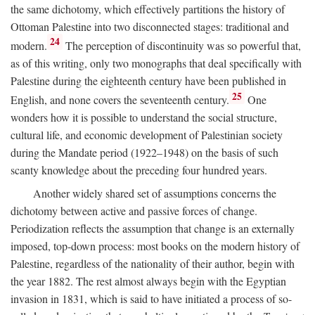
the same dichotomy, which effectively partitions the history of
Ottoman Palestine into two disconnected stages: traditional and
24
modern.
The perception of discontinuity was so powerful that,
as of this writing, only two monographs that deal specifically with
Palestine during the eighteenth century have been published in
25
English, and none covers the seventeenth century.
One
wonders how it is possible to understand the social structure,
cultural life, and economic development of Palestinian society
during the Mandate period (1922–1948) on the basis of such
scanty knowledge about the preceding four hundred years.
Another widely shared set of assumptions concerns the
dichotomy between active and passive forces of change.
Periodization reflects the assumption that change is an externally
imposed, top-down process: most books on the modern history of
Palestine, regardless of the nationality of their author, begin with
the year 1882. The rest almost always begin with the Egyptian
invasion in 1831, which is said to have initiated a process of so-