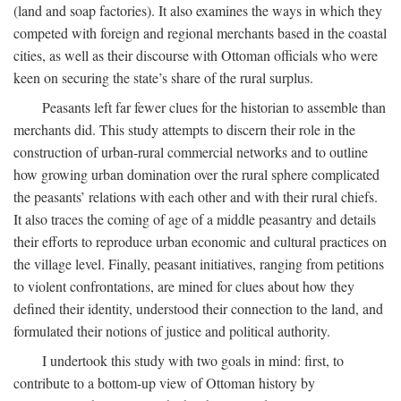
(land and soap factories). It also examines the ways in which they
competed with foreign and regional merchants based in the coastal
cities, as well as their discourse with Ottoman officials who were
keen on securing the state’s share of the rural surplus.
Peasants left far fewer clues for the historian to assemble than
merchants did. This study attempts to discern their role in the
construction of urban-rural commercial networks and to outline
how growing urban domination over the rural sphere complicated
the peasants’ relations with each other and with their rural chiefs.
It also traces the coming of age of a middle peasantry and details
their efforts to reproduce urban economic and cultural practices on
the village level. Finally, peasant initiatives, ranging from petitions
to violent confrontations, are mined for clues about how they
defined their identity, understood their connection to the land, and
formulated their notions of justice and political authority.
I undertook this study with two goals in mind: first, to
contribute to a bottom-up view of Ottoman history by