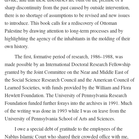
sharp discontinuity from the past caused by outside intervention,
there is no shortage of assumptions to be revised and new issues
to introduce. This book calls for a rediscovery of Ottoman
Palestine by drawing attention to long-term processes and by
highlighting the agency of the inhabitants in the molding of their
own history.
The first, formative period of research, 1986–1988, was
made possible by an International Doctoral Research Fellowship
granted by the Joint Committee on the Near and Middle East of
the Social Science Research Council and the American Council of
Learned Societies, with funds provided by the William and Flora
Hewlett Foundation. The University of Pennsylvania Research
Foundation funded further forays into the archives in 1991. Much
of the writing was done in 1993 while I was on leave from the
University of Pennsylvania School of Arts and Sciences.
I owe a special debt of gratitude to the employees of the
Nablus Islamic Court who shared their crowded office with me,