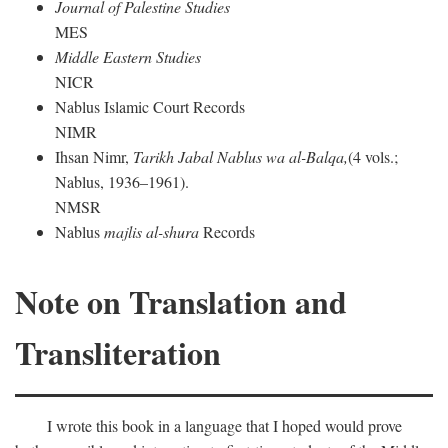
Journal of Palestine Studies
MES
Middle Eastern Studies
NICR
Nablus Islamic Court Records
NIMR
Ihsan Nimr,
Tarikh Jabal Nablus wa al-Balqa,
(4 vols.;
Nablus, 1936–1961).
NMSR
Nablus
majlis al-shura
Records
Note on Translation and
Transliteration
I wrote this book in a language that I hoped would prove