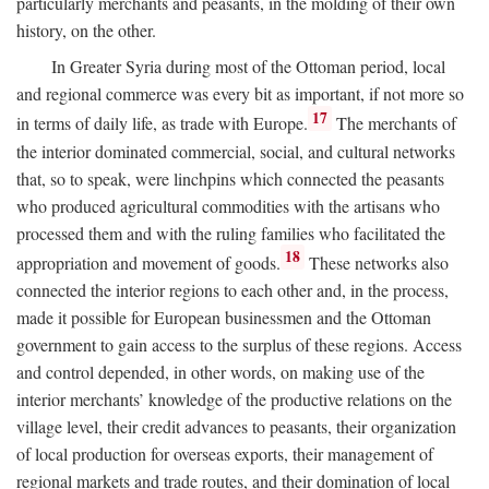
particularly merchants and peasants, in the molding of their own
history, on the other.
In Greater Syria during most of the Ottoman period, local
and regional commerce was every bit as important, if not more so
17
in terms of daily life, as trade with Europe.
The merchants of
the interior dominated commercial, social, and cultural networks
that, so to speak, were linchpins which connected the peasants
who produced agricultural commodities with the artisans who
processed them and with the ruling families who facilitated the
18
appropriation and movement of goods.
These networks also
connected the interior regions to each other and, in the process,
made it possible for European businessmen and the Ottoman
government to gain access to the surplus of these regions. Access
and control depended, in other words, on making use of the
interior merchants’ knowledge of the productive relations on the
village level, their credit advances to peasants, their organization
of local production for overseas exports, their management of
regional markets and trade routes, and their domination of local