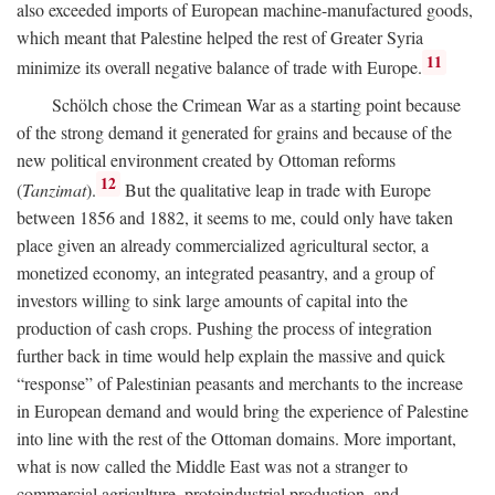
also exceeded imports of European machine-manufactured goods,
which meant that Palestine helped the rest of Greater Syria
11
minimize its overall negative balance of trade with Europe.
Schölch chose the Crimean War as a starting point because
of the strong demand it generated for grains and because of the
new political environment created by Ottoman reforms
12
(
Tanzimat
).
But the qualitative leap in trade with Europe
between 1856 and 1882, it seems to me, could only have taken
place given an already commercialized agricultural sector, a
monetized economy, an integrated peasantry, and a group of
investors willing to sink large amounts of capital into the
production of cash crops. Pushing the process of integration
further back in time would help explain the massive and quick
“response” of Palestinian peasants and merchants to the increase
in European demand and would bring the experience of Palestine
into line with the rest of the Ottoman domains. More important,
what is now called the Middle East was not a stranger to
commercial agriculture, protoindustrial production, and