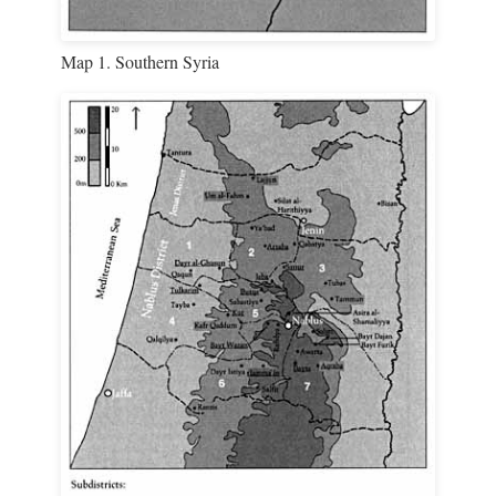
Map 1. Southern Syria