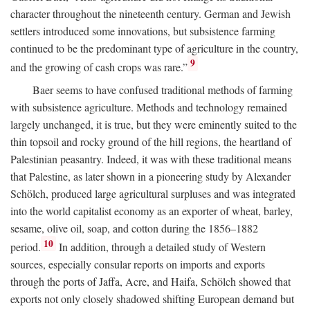
character throughout the nineteenth century. German and Jewish
settlers introduced some innovations, but subsistence farming
continued to be the predominant type of agriculture in the country,
9
and the growing of cash crops was rare.”
Baer seems to have confused traditional methods of farming
with subsistence agriculture. Methods and technology remained
largely unchanged, it is true, but they were eminently suited to the
thin topsoil and rocky ground of the hill regions, the heartland of
Palestinian peasantry. Indeed, it was with these traditional means
that Palestine, as later shown in a pioneering study by Alexander
Schölch, produced large agricultural surpluses and was integrated
into the world capitalist economy as an exporter of wheat, barley,
sesame, olive oil, soap, and cotton during the 1856–1882
10
period.
In addition, through a detailed study of Western
sources, especially consular reports on imports and exports
through the ports of Jaffa, Acre, and Haifa, Schölch showed that
exports not only closely shadowed shifting European demand but