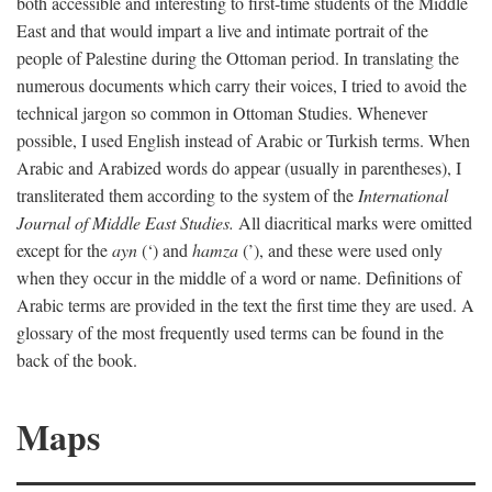
both accessible and interesting to first-time students of the Middle
East and that would impart a live and intimate portrait of the
people of Palestine during the Ottoman period. In translating the
numerous documents which carry their voices, I tried to avoid the
technical jargon so common in Ottoman Studies. Whenever
possible, I used English instead of Arabic or Turkish terms. When
Arabic and Arabized words do appear (usually in parentheses), I
transliterated them according to the system of the
International
Journal of Middle East Studies.
All diacritical marks were omitted
except for the
ayn
(‘) and
hamza
(’), and these were used only
when they occur in the middle of a word or name. Definitions of
Arabic terms are provided in the text the first time they are used. A
glossary of the most frequently used terms can be found in the
back of the book.
Maps