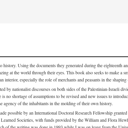
to history. Using the documents they generated during the eighteenth and 
azing at the world through their eyes. This book also seeks to make a sm
n interior, especially the role of merchants and peasants in the shaping 
ed by nationalist discourses on both sides of the Palestinian-Israeli divi
re is no shortage of assumptions to be revised and new issues to introdu
e agency of the inhabitants in the molding of their own history.
made possible by an International Doctoral Research Fellowship granted
Learned Societies, with funds provided by the William and Flora Hewl
uch of the writing was done in 1993 while I was on leave from the Univ