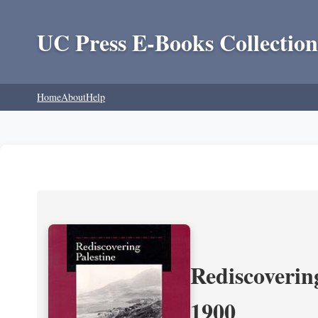
UC Press E-Books Collection
Home
About
Help
Rediscoverin
1900