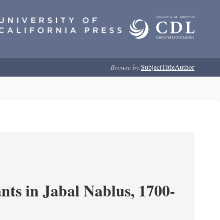
Browse by:
Subject
Title
Author
nts in Jabal Nablus, 1700-