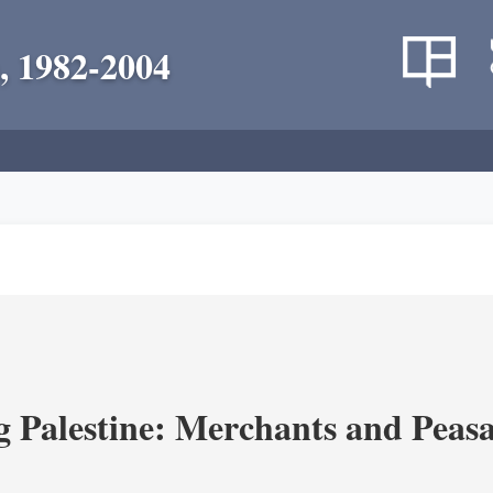
, 1982-2004
g Palestine: Merchants and Peasa