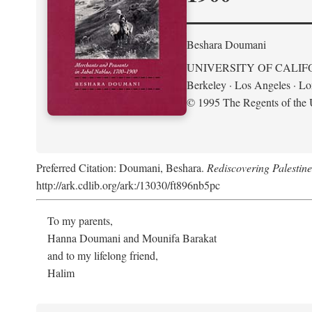
Beshara Doumani
UNIVERSITY OF CALIF
Berkeley · Los Angeles · L
© 1995 The Regents of the U
Preferred Citation: Doumani, Beshara.
Rediscovering Palestin
http://ark.cdlib.org/ark:/13030/ft896nb5pc
To my parents,
Hanna Doumani and Mounifa Barakat
and to my lifelong friend,
Halim