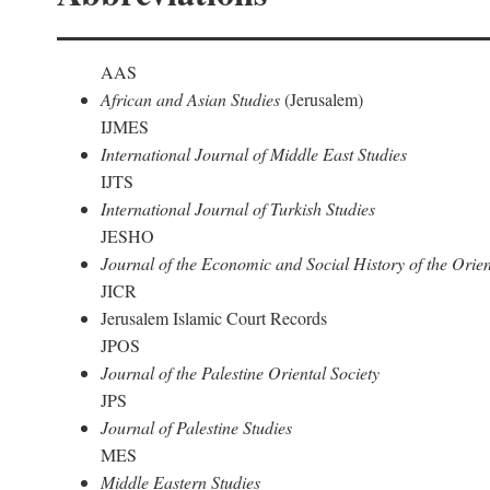
AAS
African and Asian Studies
(Jerusalem)
IJMES
International Journal of Middle East Studies
IJTS
International Journal of Turkish Studies
JESHO
Journal of the Economic and Social History of the Orien
JICR
Jerusalem Islamic Court Records
JPOS
Journal of the Palestine Oriental Society
JPS
Journal of Palestine Studies
MES
Middle Eastern Studies