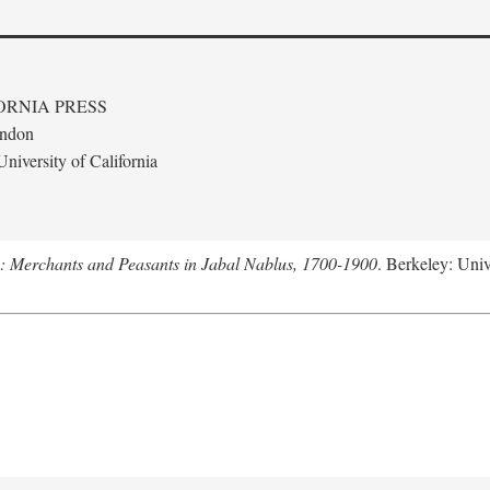
ORNIA PRESS
ondon
niversity of California
e: Merchants and Peasants in Jabal Nablus, 1700-1900
. Berkeley: Univ