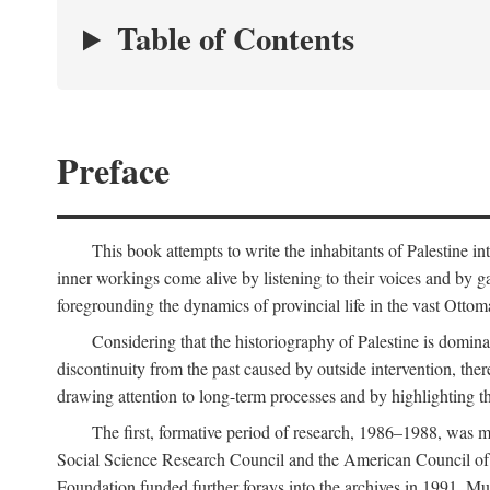
Table of Contents
Preface
This book attempts to write the inhabitants of Palestine in
inner workings come alive by listening to their voices and by g
foregrounding the dynamics of provincial life in the vast Ottoma
Considering that the historiography of Palestine is dominat
discontinuity from the past caused by outside intervention, the
drawing attention to long-term processes and by highlighting th
The first, formative period of research, 1986–1988, was 
Social Science Research Council and the American Council of 
Foundation funded further forays into the archives in 1991. M