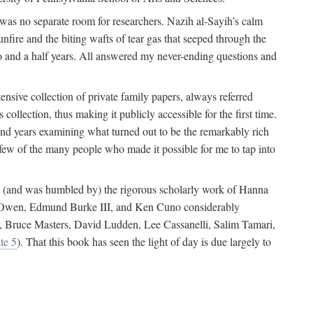
 was no separate room for researchers. Nazih al-Sayih’s calm
unfire and the biting wafts of tear gas that seeped through the
o and a half years. All answered my never-ending questions and
nsive collection of private family papers, always referred
collection, thus making it publicly accessible for the first time.
nd years examining what turned out to be the remarkably rich
few of the many people who made it possible for me to tap into
from (and was humbled by) the rigorous scholarly work of Hanna
ger Owen, Edmund Burke III, and Ken Cuno considerably
, Bruce Masters, David Ludden, Lee Cassanelli, Salim Tamari,
te 5
). That this book has seen the light of day is due largely to