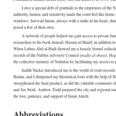
I owe a special debt of gratitude to the employees of the
authority, humor, and sensitivity made the court feel like home 
windows. Jawwad Imran, always with a smile in his heart, shar
posed a few of their own.
A network of people helped me gain access to private fami
researchers to his book instead. Husam al-Sharif, in addition to 
When Lubna Abd al-Hadi showed me a loosely bound collection 
records of the Nablus Advisory Council (
majlis al-shura
).
Haj
the collective memory of Nabulsis by facilitating my access to 
Judith Tucker introduced me to the world of court records
Batatu, and I sharpened my theoretical tools with the help o
strengthened the final product, as did the valuable comments
and Joe Stork. Andrew Todd prepared the city and regional ma
the love, patience, and support of Ismat Atireh.
Abbreviations