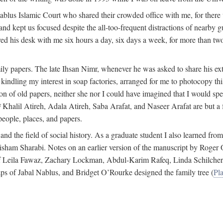
 Nablus Islamic Court who shared their crowded office with me, for there
and kept us focused despite the all-too-frequent distractions of nearby g
ed his desk with me six hours a day, six days a week, for more than tw
ly papers. The late Ihsan Nimr, whenever he was asked to share his exte
kindling my interest in soap factories, arranged for me to photocopy this 
of old papers, neither she nor I could have imagined that I would spe
j
Khalil Atireh, Adala Atireh, Saba Arafat, and Naseer Arafat are but a 
people, places, and papers.
 and the field of social history. As a graduate student I also learned 
f Hisham Sharabi. Notes on an earlier version of the manuscript by Ro
 of Leila Fawaz, Zachary Lockman, Abdul-Karim Rafeq, Linda Schilcher
ps of Jabal Nablus, and Bridget O’Rourke designed the family tree (
Pla