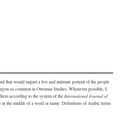
nd that would impart a live and intimate portrait of the people
l jargon so common in Ottoman Studies. Whenever possible, I
 them according to the system of the
International Journal of
 in the middle of a word or name. Definitions of Arabic terms