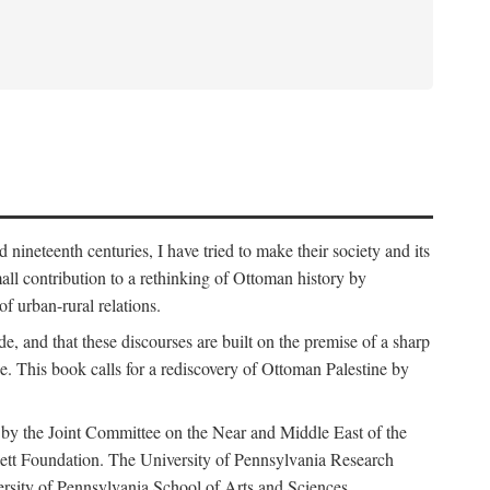
nineteenth centuries, I have tried to make their society and its
all contribution to a rethinking of Ottoman history by
of urban-rural relations.
de, and that these discourses are built on the premise of a sharp
ce. This book calls for a rediscovery of Ottoman Palestine by
 by the Joint Committee on the Near and Middle East of the
ett Foundation. The University of Pennsylvania Research
ersity of Pennsylvania School of Arts and Sciences.