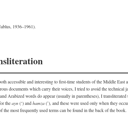
 Nablus, 1936–1961).
sliteration
th accessible and interesting to first-time students of the Middle East a
erous documents which carry their voices, I tried to avoid the technica
nd Arabized words do appear (usually in parentheses), I transliterated
for the
ayn
(‘) and
hamza
(’), and these were used only when they occur
y of the most frequently used terms can be found in the back of the book.