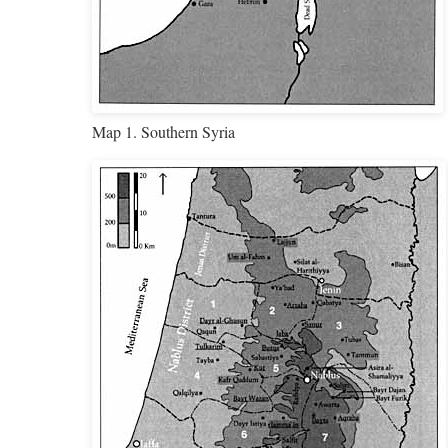
Map 1. Southern Syria