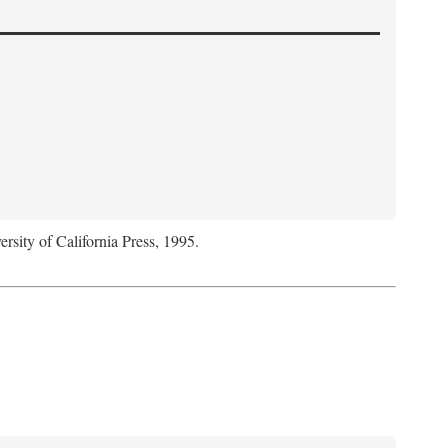
ersity of California Press, 1995.