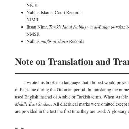
NICR
Nablus Islamic Court Records
NIMR
Ihsan Nimr,
Tarikh Jabal Nablus wa al-Balqa,
(4 vols.;
NMSR
Nablus
majlis al-shura
Records
Note on Translation and Tran
I wrote this book in a language that I hoped would prove bo
of Palestine during the Ottoman period. In translating the num
used English instead of Arabic or Turkish terms. When Arabic a
Middle East Studies.
All diacritical marks were omitted except 
are provided in the text the first time they are used. A glossar