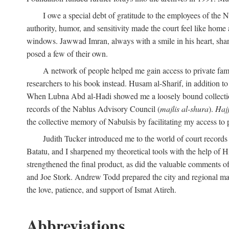
I owe a special debt of gratitude to the employees of the
authority, humor, and sensitivity made the court feel like home 
windows. Jawwad Imran, always with a smile in his heart, shar
posed a few of their own.
A network of people helped me gain access to private fami
researchers to his book instead. Husam al-Sharif, in addition to 
When Lubna Abd al-Hadi showed me a loosely bound collection 
records of the Nablus Advisory Council (
majlis al-shura
).
Haj
the collective memory of Nabulsis by facilitating my access to 
Judith Tucker introduced me to the world of court records
Batatu, and I sharpened my theoretical tools with the help o
strengthened the final product, as did the valuable comments
and Joe Stork. Andrew Todd prepared the city and regional ma
the love, patience, and support of Ismat Atireh.
Abbreviations