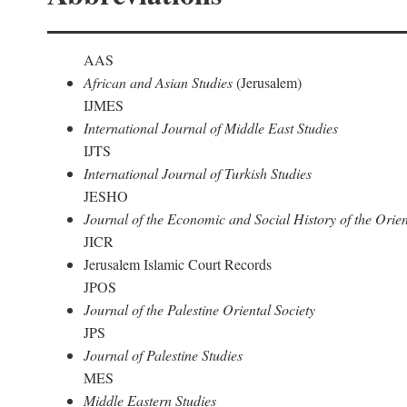
AAS
African and Asian Studies
(Jerusalem)
IJMES
International Journal of Middle East Studies
IJTS
International Journal of Turkish Studies
JESHO
Journal of the Economic and Social History of the Orien
JICR
Jerusalem Islamic Court Records
JPOS
Journal of the Palestine Oriental Society
JPS
Journal of Palestine Studies
MES
Middle Eastern Studies