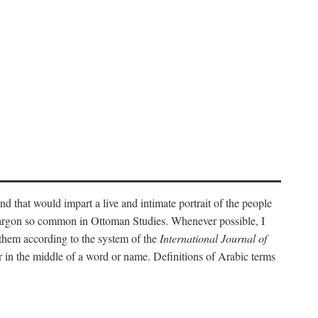
nd that would impart a live and intimate portrait of the people
l jargon so common in Ottoman Studies. Whenever possible, I
 them according to the system of the
International Journal of
 in the middle of a word or name. Definitions of Arabic terms