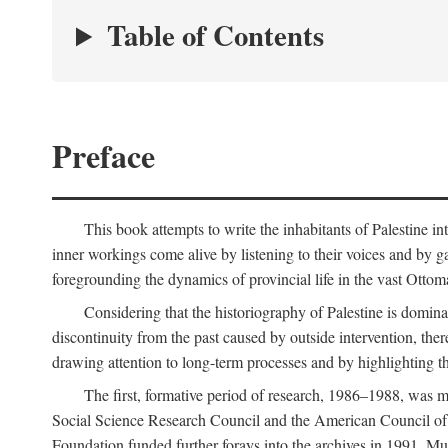
Table of Contents
Preface
This book attempts to write the inhabitants of Palestine in
inner workings come alive by listening to their voices and by g
foregrounding the dynamics of provincial life in the vast Ottoma
Considering that the historiography of Palestine is dominat
discontinuity from the past caused by outside intervention, the
drawing attention to long-term processes and by highlighting th
The first, formative period of research, 1986–1988, was 
Social Science Research Council and the American Council of 
Foundation funded further forays into the archives in 1991. M