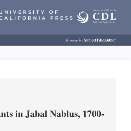
Browse by:
Subject
Title
Author
nts in Jabal Nablus, 1700-