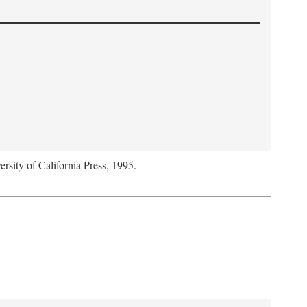
ersity of California Press, 1995.