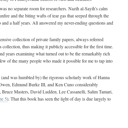
 was no separate room for researchers. Nazih al-Sayih’s calm
unfire and the biting wafts of tear gas that seeped through the
o and a half years. All answered my never-ending questions and
nsive collection of private family papers, always referred
collection, thus making it publicly accessible for the first time.
nd years examining what turned out to be the remarkably rich
few of the many people who made it possible for me to tap into
from (and was humbled by) the rigorous scholarly work of Hanna
ger Owen, Edmund Burke III, and Ken Cuno considerably
, Bruce Masters, David Ludden, Lee Cassanelli, Salim Tamari,
te 5
). That this book has seen the light of day is due largely to