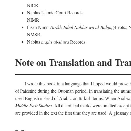
NICR
Nablus Islamic Court Records
NIMR
Ihsan Nimr,
Tarikh Jabal Nablus wa al-Balqa,
(4 vols.;
NMSR
Nablus
majlis al-shura
Records
Note on Translation and Tran
I wrote this book in a language that I hoped would prove bo
of Palestine during the Ottoman period. In translating the num
used English instead of Arabic or Turkish terms. When Arabic a
Middle East Studies.
All diacritical marks were omitted except 
are provided in the text the first time they are used. A glossar