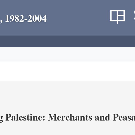
, 1982-2004
g Palestine: Merchants and Peasa