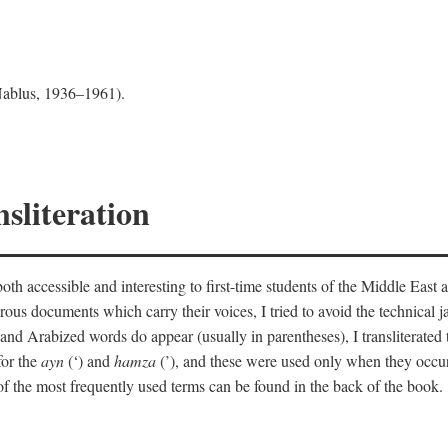
 Nablus, 1936–1961).
sliteration
th accessible and interesting to first-time students of the Middle East a
erous documents which carry their voices, I tried to avoid the technica
nd Arabized words do appear (usually in parentheses), I transliterated
for the
ayn
(‘) and
hamza
(’), and these were used only when they occur
y of the most frequently used terms can be found in the back of the book.