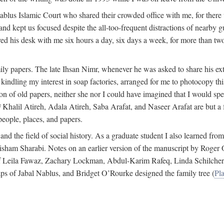
 Nablus Islamic Court who shared their crowded office with me, for there
and kept us focused despite the all-too-frequent distractions of nearby g
ed his desk with me six hours a day, six days a week, for more than tw
ly papers. The late Ihsan Nimr, whenever he was asked to share his exte
kindling my interest in soap factories, arranged for me to photocopy this 
of old papers, neither she nor I could have imagined that I would spe
j
Khalil Atireh, Adala Atireh, Saba Arafat, and Naseer Arafat are but a 
people, places, and papers.
 and the field of social history. As a graduate student I also learned 
f Hisham Sharabi. Notes on an earlier version of the manuscript by Ro
 of Leila Fawaz, Zachary Lockman, Abdul-Karim Rafeq, Linda Schilcher
ps of Jabal Nablus, and Bridget O’Rourke designed the family tree (
Pla