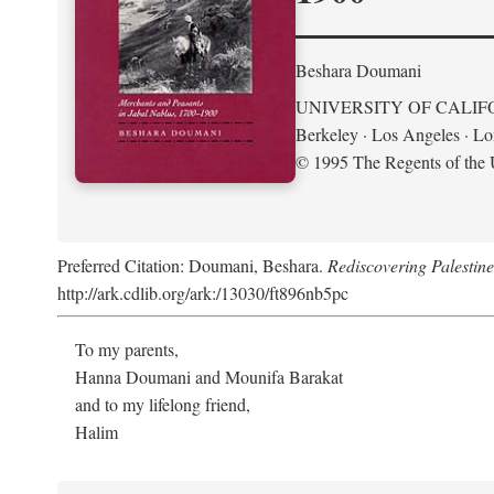
Beshara Doumani
UNIVERSITY OF CALIF
Berkeley · Los Angeles · L
© 1995 The Regents of the U
Preferred Citation: Doumani, Beshara.
Rediscovering Palestin
http://ark.cdlib.org/ark:/13030/ft896nb5pc
To my parents,
Hanna Doumani and Mounifa Barakat
and to my lifelong friend,
Halim