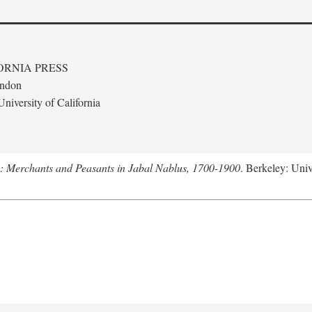
ORNIA PRESS
ondon
niversity of California
e: Merchants and Peasants in Jabal Nablus, 1700-1900
. Berkeley: Univ