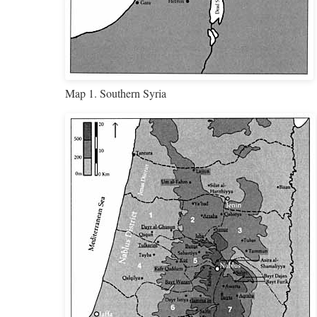
Map 1. Southern Syria