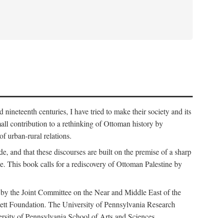
nineteenth centuries, I have tried to make their society and its
all contribution to a rethinking of Ottoman history by
of urban-rural relations.
de, and that these discourses are built on the premise of a sharp
ce. This book calls for a rediscovery of Ottoman Palestine by
 by the Joint Committee on the Near and Middle East of the
ett Foundation. The University of Pennsylvania Research
ersity of Pennsylvania School of Arts and Sciences.