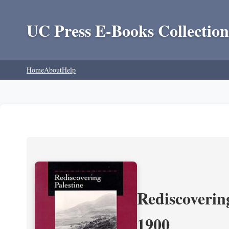
UC Press E-Books Collection
Home
About
Help
Rediscoverin
1900