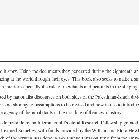
to history. Using the documents they generated during the eighteenth and 
azing at the world through their eyes. This book also seeks to make a sm
n interior, especially the role of merchants and peasants in the shaping 
ed by nationalist discourses on both sides of the Palestinian-Israeli divi
re is no shortage of assumptions to be revised and new issues to introdu
e agency of the inhabitants in the molding of their own history.
made possible by an International Doctoral Research Fellowship granted
Learned Societies, with funds provided by the William and Flora Hewl
uch of the writing was done in 1993 while I was on leave from the Univ