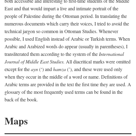
both accessible and interesting to first-time students of the Middle
East and that would impart a live and intimate portrait of the
people of Palestine during the Ottoman period. In translating the
numerous documents which carry their voices, I tried to avoid the
technical jargon so common in Ottoman Studies. Whenever
possible, I used English instead of Arabic or Turkish terms. When
Arabic and Arabized words do appear (usually in parentheses), I
transliterated them according to the system of the
International
Journal of Middle East Studies.
All diacritical marks were omitted
except for the
ayn
(‘) and
hamza
(’), and these were used only
when they occur in the middle of a word or name. Definitions of
Arabic terms are provided in the text the first time they are used. A
glossary of the most frequently used terms can be found in the
back of the book.
Maps