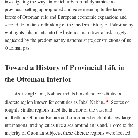
investigating the ways in which urban-rural dynamics in a
provincial setting appropriated and gave meaning to the larger
forces of Ottoman rule and European economic expansion; and
second, to invite a rethinking of the modern history of Palestine by
writing its inhabitants into the historical narrative, a task largely
neglected by the predominantly nationalist (re)constructions of its
Ottoman past.
Toward a History of Provincial Life in
the Ottoman Interior
As a single unit, Nablus and its hinterland constituted a
2
discrete region known for centuries as Jabal Nablus.
Scores of
roughly similar regions filled the interior of the vast and
multiethnic Ottoman Empire and surrounded each of its few large
international trading cities like a sea around an island. Home to the
majority of Ottoman subjects, these discrete regions were located