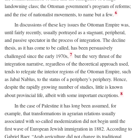
landowning class; the Ottoman government’s program of reforms;
6
and the rise of nationalist movements, to name but a few.
In discussions of these key issues the Ottoman Empire was,
until fairly recently, usually portrayed as a stagnant, peripheral,
and passive spectator in the process of integration. The decline
thesis, as it has come to be called, has been persuasively
7
challenged since the early 1970s,
but the very thrust of the
integration narrative, regardless of the theoretical approach used,
tends to relegate the interior regions of the Ottoman Empire, such
as Jabal Nablus, to the status of a periphery’s periphery. Hence,
despite the rapidly growing number of studies, little is known
8
about provincial life, albeit with some important exceptions.
In the case of Palestine it has long been assumed, for
example, that transformations in agrarian relations usually
associated with so-called modernization did not begin until the
first wave of European Jewish immigration in 1882. According to
Gabriel Baer, “Arab agriculture did not change its traditional