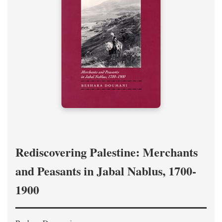
Rediscovering Palestine: Merchants
and Peasants in Jabal Nablus, 1700-
1900