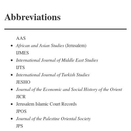
Abbreviations
AAS
African and Asian Studies
(Jerusalem)
IJMES
International Journal of Middle East Studies
IJTS
International Journal of Turkish Studies
JESHO
Journal of the Economic and Social History of the Orient
JICR
Jerusalem Islamic Court Records
JPOS
Journal of the Palestine Oriental Society
JPS