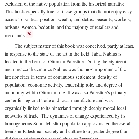
exclusion of the native population from the historical narrative.
This holds especially true for those groups that did not enjoy easy
access to political position, wealth, and status: peasants, workers,
artisans, women, bedouin, and the majority of retailers and
26
merchants.
The subject matter of this book was conceived, partly at least,
in response to the state of the art in the field. Jabal Nablus is
located in the heart of Ottoman Palestine. During the eighteenth
and nineteenth centuries Nablus was the most important of the
interior cities in terms of continuous settlement, density of
population, economic activity, leadership role, and degree of
autonomy within Ottoman rule. It was also Palestine’s primary
center for regional trade and local manufacture and was
organically linked to its hinterland through deeply rooted local
networks of trade. The dynamics of change experienced by its
homogeneous Sunni Muslim population approximated the overall
trends in Palestinian society and culture to a greater degree than
did those of either the coastal cities or Jerusalem.