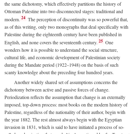
the same dichotomy, which effectively partitions the history of
Ottoman Palestine into two disconnected stages: traditional and
24
modern.
The perception of discontinuity was so powerful that,
as of this writing, only two monographs that deal specifically with
Palestine during the eighteenth century have been published in
25
English, and none covers the seventeenth century.
One
wonders how it is possible to understand the social structure,
cultural life, and economic development of Palestinian society
during the Mandate period (1922–1948) on the basis of such
scanty knowledge about the preceding four hundred years.
Another widely shared set of assumptions concerns the
dichotomy between active and passive forces of change.
Periodization reflects the assumption that change is an externally
imposed, top-down process: most books on the modern history of
Palestine, regardless of the nationality of their author, begin with
the year 1882. The rest almost always begin with the Egyptian
invasion in 1831, which is said to have initiated a process of so-