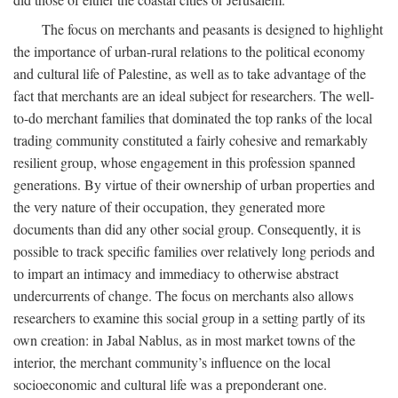
The focus on merchants and peasants is designed to highlight
the importance of urban-rural relations to the political economy
and cultural life of Palestine, as well as to take advantage of the
fact that merchants are an ideal subject for researchers. The well-
to-do merchant families that dominated the top ranks of the local
trading community constituted a fairly cohesive and remarkably
resilient group, whose engagement in this profession spanned
generations. By virtue of their ownership of urban properties and
the very nature of their occupation, they generated more
documents than did any other social group. Consequently, it is
possible to track specific families over relatively long periods and
to impart an intimacy and immediacy to otherwise abstract
undercurrents of change. The focus on merchants also allows
researchers to examine this social group in a setting partly of its
own creation: in Jabal Nablus, as in most market towns of the
interior, the merchant community’s influence on the local
socioeconomic and cultural life was a preponderant one.