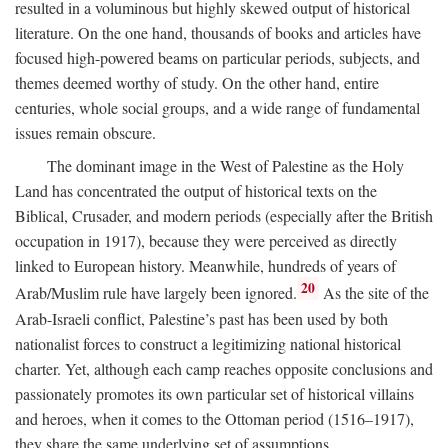
resulted in a voluminous but highly skewed output of historical
literature. On the one hand, thousands of books and articles have
focused high-powered beams on particular periods, subjects, and
themes deemed worthy of study. On the other hand, entire
centuries, whole social groups, and a wide range of fundamental
issues remain obscure.
The dominant image in the West of Palestine as the Holy
Land has concentrated the output of historical texts on the
Biblical, Crusader, and modern periods (especially after the British
occupation in 1917), because they were perceived as directly
linked to European history. Meanwhile, hundreds of years of
20
Arab/Muslim rule have largely been ignored.
As the site of the
Arab-Israeli conflict, Palestine’s past has been used by both
nationalist forces to construct a legitimizing national historical
charter. Yet, although each camp reaches opposite conclusions and
passionately promotes its own particular set of historical villains
and heroes, when it comes to the Ottoman period (1516–1917),
they share the same underlying set of assumptions.