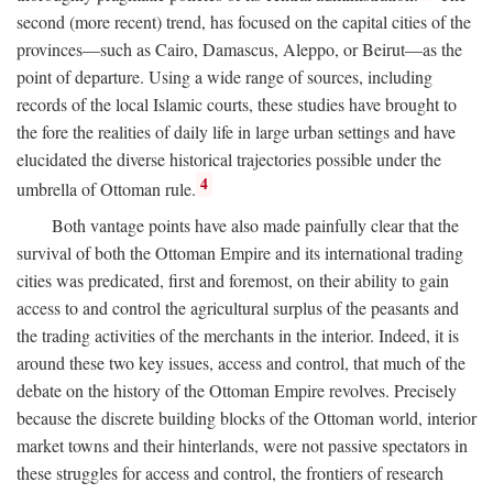
second (more recent) trend, has focused on the capital cities of the
provinces—such as Cairo, Damascus, Aleppo, or Beirut—as the
point of departure. Using a wide range of sources, including
records of the local Islamic courts, these studies have brought to
the fore the realities of daily life in large urban settings and have
elucidated the diverse historical trajectories possible under the
4
umbrella of Ottoman rule.
Both vantage points have also made painfully clear that the
survival of both the Ottoman Empire and its international trading
cities was predicated, first and foremost, on their ability to gain
access to and control the agricultural surplus of the peasants and
the trading activities of the merchants in the interior. Indeed, it is
around these two key issues, access and control, that much of the
debate on the history of the Ottoman Empire revolves. Precisely
because the discrete building blocks of the Ottoman world, interior
market towns and their hinterlands, were not passive spectators in
these struggles for access and control, the frontiers of research