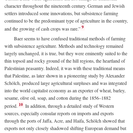
character throughout the nineteenth century. German and Jewish
settlers introduced some innovations, but subsistence farming
continued to be the predominant type of agriculture in the country,
9
and the growing of cash crops was rare.”
Baer seems to have confused traditional methods of farming
with subsistence agriculture. Methods and technology remained
largely unchanged, it is true, but they were eminently suited to the
thin topsoil and rocky ground of the hill regions, the heartland of
Palestinian peasantry. Indeed, it was with these traditional means
that Palestine, as later shown in a pioneering study by Alexander
Schölch, produced large agricultural surpluses and was integrated
into the world capitalist economy as an exporter of wheat, barley,
sesame, olive oil, soap, and cotton during the 1856–1882
10
period.
In addition, through a detailed study of Western
sources, especially consular reports on imports and exports
through the ports of Jaffa, Acre, and Haifa, Schölch showed that
exports not only closely shadowed shifting European demand but