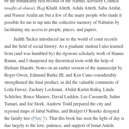
be the remarkably rich records of the Nablus Advisory Council
(
majlis al-shura
).
Hajj
Khalil Atireh, Adala Atireh, Saba Arafat,
and Naseer Arafat are but a few of the many people who made it
possible for me to tap into the collective memory of Nabulsis by
facilitating my access to people, places, and papers.
Judith Tucker introduced me to the world of court records
and the field of social history. As a graduate student I also learned
from (and was humbled by) the rigorous scholarly work of Hanna
Batatu, and I sharpened my theoretical tools with the help of
Hisham Sharabi. Notes on an earlier version of the manuscript by
Roger Owen, Edmund Burke III, and Ken Cuno considerably
strengthened the final product, as did the valuable comments of
Leila Fawaz, Zachary Lockman, Abdul-Karim Rafeq, Linda
Schilcher, Bruce Masters, David Ludden, Lee Cassanelli, Salim
Tamari, and Joe Stork. Andrew Todd prepared the city and
regional maps of Jabal Nablus, and Bridget O’Rourke designed
the family tree (
Plate 5
). That this book has seen the light of day is
due largely to the love, patience, and support of Ismat Atireh.