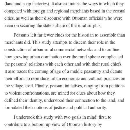
(land and soap factories). It also examines the ways in which they
competed with foreign and regional merchants based in the coastal
cities, as well as their discourse with Ottoman officials who were
keen on securing the state’s share of the rural surplus.
Peasants left far fewer clues for the historian to assemble than
merchants did. This study attempts to discern their role in the
construction of urban-rural commercial networks and to outline
how growing urban domination over the rural sphere complicated
the peasants’ relations with each other and with their rural chiefs.
It also traces the coming of age of a middle peasantry and details
their efforts to reproduce urban economic and cultural practices on
the village level. Finally, peasant initiatives, ranging from petitions
to violent confrontations, are mined for clues about how they
defined their identity, understood their connection to the land, and
formulated their notions of justice and political authority.
I undertook this study with two goals in mind: first, to
contribute to a bottom-up view of Ottoman history by