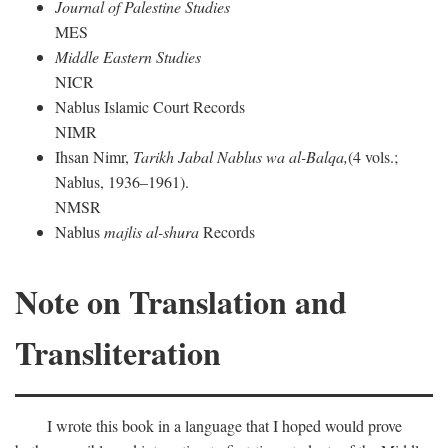
Journal of Palestine Studies
MES
Middle Eastern Studies
NICR
Nablus Islamic Court Records
NIMR
Ihsan Nimr,
Tarikh Jabal Nablus wa al-Balqa,
(4 vols.;
Nablus, 1936–1961).
NMSR
Nablus
majlis al-shura
Records
Note on Translation and
Transliteration
I wrote this book in a language that I hoped would prove