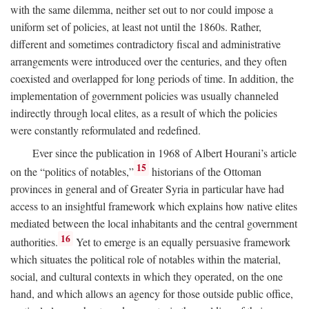
with the same dilemma, neither set out to nor could impose a
uniform set of policies, at least not until the 1860s. Rather,
different and sometimes contradictory fiscal and administrative
arrangements were introduced over the centuries, and they often
coexisted and overlapped for long periods of time. In addition, the
implementation of government policies was usually channeled
indirectly through local elites, as a result of which the policies
were constantly reformulated and redefined.
Ever since the publication in 1968 of Albert Hourani’s article
15
on the “politics of notables,”
historians of the Ottoman
provinces in general and of Greater Syria in particular have had
access to an insightful framework which explains how native elites
mediated between the local inhabitants and the central government
16
authorities.
Yet to emerge is an equally persuasive framework
which situates the political role of notables within the material,
social, and cultural contexts in which they operated, on the one
hand, and which allows an agency for those outside public office,