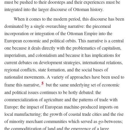
must be pushed to their doorsteps and their experiences must be
integrated into the larger discourse of Ottoman history.
When it comes to the modern period, this discourse has been
dominated by a single overarching narrative: the piecemeal
incorporation or integration of the Ottoman Empire into the
European economic and political orbits. This narrative is a central
one because it deals directly with the problematics of capitalism,
imperialism, and colonialism and because it has implications for
current debates on development strategies, international relations,
regional conflicts, state formation, and the social bases of
nationalist movements. A variety of approaches have been used to
5
frame this narrative,
but the same underlying set of economic
and political issues continues to be hotly debated: the
commercialization of agriculture and the patterns of trade with
Europe; the impact of European machine-produced imports on
local manufacturing; the growth of coastal trade cities and the rise
of minority merchant communities which served as go-betweens;
the commoditization of land and the emergence of a large