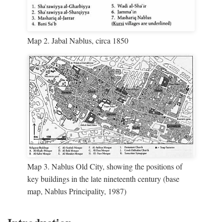
Map 2. Jabal Nablus, circa 1850
Map 3. Nablus Old City, showing the positions of
key buildings in the late nineteenth century (base
map, Nablus Principality, 1987)