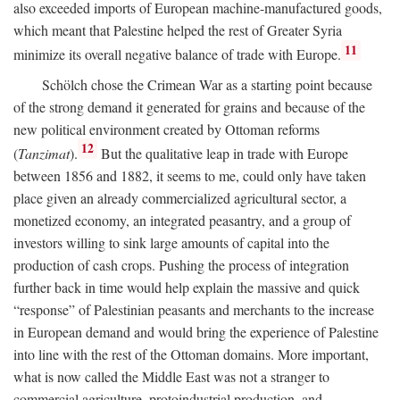
also exceeded imports of European machine-manufactured goods,
which meant that Palestine helped the rest of Greater Syria
11
minimize its overall negative balance of trade with Europe.
Schölch chose the Crimean War as a starting point because
of the strong demand it generated for grains and because of the
new political environment created by Ottoman reforms
12
(
Tanzimat
).
But the qualitative leap in trade with Europe
between 1856 and 1882, it seems to me, could only have taken
place given an already commercialized agricultural sector, a
monetized economy, an integrated peasantry, and a group of
investors willing to sink large amounts of capital into the
production of cash crops. Pushing the process of integration
further back in time would help explain the massive and quick
“response” of Palestinian peasants and merchants to the increase
in European demand and would bring the experience of Palestine
into line with the rest of the Ottoman domains. More important,
what is now called the Middle East was not a stranger to
commercial agriculture, protoindustrial production, and