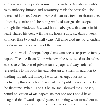
for there was no separate room for researchers. Nazih al-Sayih’s
calm authority, humor, and sensitivity made the court feel like
home and kept us focused despite the all-too-frequent distractions
of nearby gunfire and the biting wafts of tear gas that seeped
through the windows. Jawwad Imran, always with a smile in his
heart, shared his desk with me six hours a day, six days a week,
for more than two and a half years. All answered my never-ending
questions and posed a few of their own.
A network of people helped me gain access to private family
papers. The late Ihsan Nimr, whenever he was asked to share his
extensive collection of private family papers, always referred
researchers to his book instead. Husam al-Sharif, in addition to
kindling my interest in soap factories, arranged for me to
photocopy this collection, thus making it publicly accessible for
the first time. When Lubna Abd al-Hadi showed me a loosely
bound collection of old papers, neither she nor I could have
imagined that I would spend years examining what turned out to