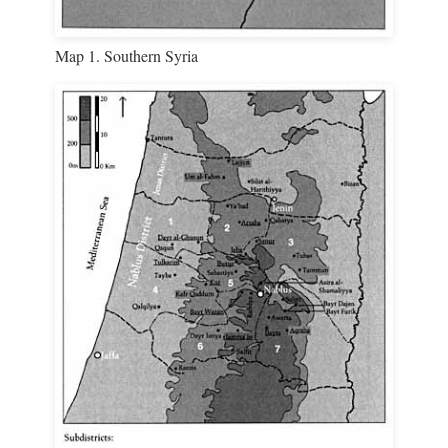
Map 1. Southern Syria