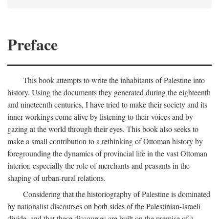
Preface
This book attempts to write the inhabitants of Palestine into
history. Using the documents they generated during the eighteenth
and nineteenth centuries, I have tried to make their society and its
inner workings come alive by listening to their voices and by
gazing at the world through their eyes. This book also seeks to
make a small contribution to a rethinking of Ottoman history by
foregrounding the dynamics of provincial life in the vast Ottoman
interior, especially the role of merchants and peasants in the
shaping of urban-rural relations.
Considering that the historiography of Palestine is dominated
by nationalist discourses on both sides of the Palestinian-Israeli
divide, and that these discourses are built on the premise of a