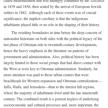
called modernization that was haltingly continued by the
Tanzimat
in 1839 and 1856, then sealed by the arrival of European Jewish
settlers in 1882. Although each of these events was of crucial
significance, the implicit corollary is that the indigenous
inhabitants played little or no role in the shaping of their history.
The resulting boundaries in time betray the deep concern of
nationalist historians on both sides with the political legacy of the
last phase of Ottoman rule to twentieth-century developments,
hence the heavy emphasis in the literature on patterns of
government and administration. Also, political history has been
largely limited to those social groups that had direct contact with
the West or were key to Ottoman administration. Similarly, far
more attention was paid to those urban centers that were
beachheads for Western expansion and Ottoman centralization—
Jaffa, Haifa, and Jerusalem—than to the interior hill regions,
where the majority of inhabitants lived until the late nineteenth
century. The combined result is a general neglect of underlying
socioeconomic and cultural processes and, more important, the