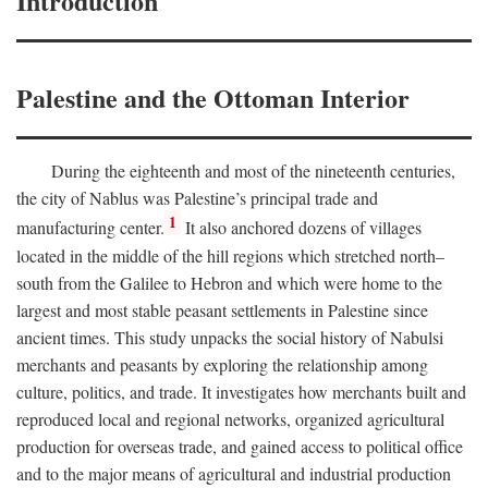
Introduction
Palestine and the Ottoman Interior
During the eighteenth and most of the nineteenth centuries,
the city of Nablus was Palestine’s principal trade and
1
manufacturing center.
It also anchored dozens of villages
located in the middle of the hill regions which stretched north–
south from the Galilee to Hebron and which were home to the
largest and most stable peasant settlements in Palestine since
ancient times. This study unpacks the social history of Nabulsi
merchants and peasants by exploring the relationship among
culture, politics, and trade. It investigates how merchants built and
reproduced local and regional networks, organized agricultural
production for overseas trade, and gained access to political office
and to the major means of agricultural and industrial production