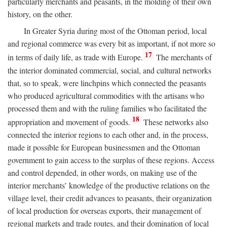
particularly merchants and peasants, in the molding of their own
history, on the other.
In Greater Syria during most of the Ottoman period, local
and regional commerce was every bit as important, if not more so
17
in terms of daily life, as trade with Europe.
The merchants of
the interior dominated commercial, social, and cultural networks
that, so to speak, were linchpins which connected the peasants
who produced agricultural commodities with the artisans who
processed them and with the ruling families who facilitated the
18
appropriation and movement of goods.
These networks also
connected the interior regions to each other and, in the process,
made it possible for European businessmen and the Ottoman
government to gain access to the surplus of these regions. Access
and control depended, in other words, on making use of the
interior merchants’ knowledge of the productive relations on the
village level, their credit advances to peasants, their organization
of local production for overseas exports, their management of
regional markets and trade routes, and their domination of local