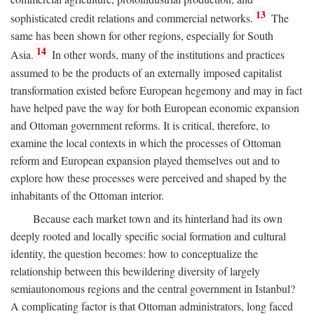
13
sophisticated credit relations and commercial networks.
The
same has been shown for other regions, especially for South
14
Asia.
In other words, many of the institutions and practices
assumed to be the products of an externally imposed capitalist
transformation existed before European hegemony and may in fact
have helped pave the way for both European economic expansion
and Ottoman government reforms. It is critical, therefore, to
examine the local contexts in which the processes of Ottoman
reform and European expansion played themselves out and to
explore how these processes were perceived and shaped by the
inhabitants of the Ottoman interior.
Because each market town and its hinterland had its own
deeply rooted and locally specific social formation and cultural
identity, the question becomes: how to conceptualize the
relationship between this bewildering diversity of largely
semiautonomous regions and the central government in Istanbul?
A complicating factor is that Ottoman administrators, long faced