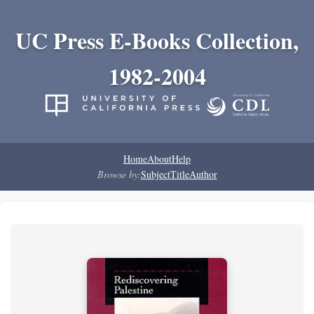
UC Press E-Books Collection,
1982-2004
Home
About
Help
Browse by:
Subject
Title
Author