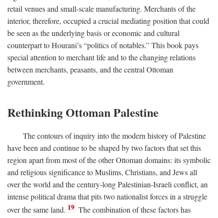
retail venues and small-scale manufacturing. Merchants of the
interior, therefore, occupied a crucial mediating position that could
be seen as the underlying basis or economic and cultural
counterpart to Hourani’s “politics of notables.” This book pays
special attention to merchant life and to the changing relations
between merchants, peasants, and the central Ottoman
government.
Rethinking Ottoman Palestine
The contours of inquiry into the modern history of Palestine
have been and continue to be shaped by two factors that set this
region apart from most of the other Ottoman domains: its symbolic
and religious significance to Muslims, Christians, and Jews all
over the world and the century-long Palestinian-Israeli conflict, an
intense political drama that pits two nationalist forces in a struggle
19
over the same land.
The combination of these factors has