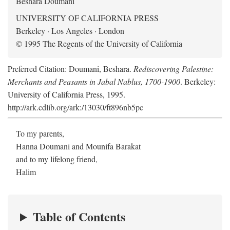
Beshara Doumani
UNIVERSITY OF CALIFORNIA PRESS
Berkeley · Los Angeles · London
© 1995 The Regents of the University of California
Preferred Citation: Doumani, Beshara.
Rediscovering Palestine:
Merchants and Peasants in Jabal Nablus, 1700-1900
. Berkeley:
University of California Press, 1995.
http://ark.cdlib.org/ark:/13030/ft896nb5pc
To my parents,
Hanna Doumani and Mounifa Barakat
and to my lifelong friend,
Halim
Table of Contents