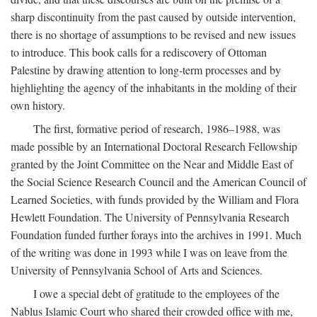
sharp discontinuity from the past caused by outside intervention,
there is no shortage of assumptions to be revised and new issues
to introduce. This book calls for a rediscovery of Ottoman
Palestine by drawing attention to long-term processes and by
highlighting the agency of the inhabitants in the molding of their
own history.
The first, formative period of research, 1986–1988, was
made possible by an International Doctoral Research Fellowship
granted by the Joint Committee on the Near and Middle East of
the Social Science Research Council and the American Council of
Learned Societies, with funds provided by the William and Flora
Hewlett Foundation. The University of Pennsylvania Research
Foundation funded further forays into the archives in 1991. Much
of the writing was done in 1993 while I was on leave from the
University of Pennsylvania School of Arts and Sciences.
I owe a special debt of gratitude to the employees of the
Nablus Islamic Court who shared their crowded office with me,