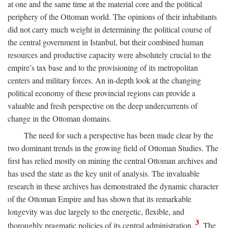
at one and the same time at the material core and the political
periphery of the Ottoman world. The opinions of their inhabitants
did not carry much weight in determining the political course of
the central government in Istanbul, but their combined human
resources and productive capacity were absolutely crucial to the
empire’s tax base and to the provisioning of its metropolitan
centers and military forces. An in-depth look at the changing
political economy of these provincial regions can provide a
valuable and fresh perspective on the deep undercurrents of
change in the Ottoman domains.
The need for such a perspective has been made clear by the
two dominant trends in the growing field of Ottoman Studies. The
first has relied mostly on mining the central Ottoman archives and
has used the state as the key unit of analysis. The invaluable
research in these archives has demonstrated the dynamic character
of the Ottoman Empire and has shown that its remarkable
longevity was due largely to the energetic, flexible, and
3
thoroughly pragmatic policies of its central administration.
The