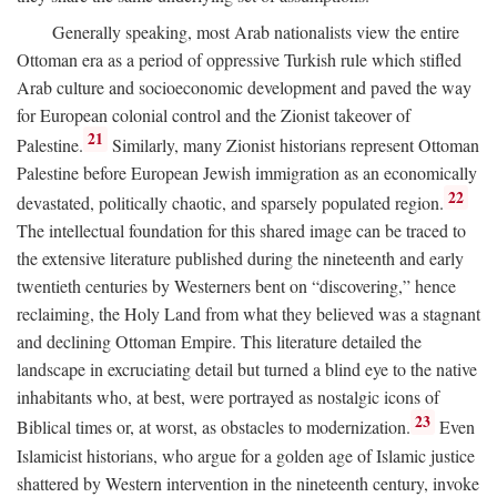
Generally speaking, most Arab nationalists view the entire
Ottoman era as a period of oppressive Turkish rule which stifled
Arab culture and socioeconomic development and paved the way
for European colonial control and the Zionist takeover of
21
Palestine.
Similarly, many Zionist historians represent Ottoman
Palestine before European Jewish immigration as an economically
22
devastated, politically chaotic, and sparsely populated region.
The intellectual foundation for this shared image can be traced to
the extensive literature published during the nineteenth and early
twentieth centuries by Westerners bent on “discovering,” hence
reclaiming, the Holy Land from what they believed was a stagnant
and declining Ottoman Empire. This literature detailed the
landscape in excruciating detail but turned a blind eye to the native
inhabitants who, at best, were portrayed as nostalgic icons of
23
Biblical times or, at worst, as obstacles to modernization.
Even
Islamicist historians, who argue for a golden age of Islamic justice
shattered by Western intervention in the nineteenth century, invoke