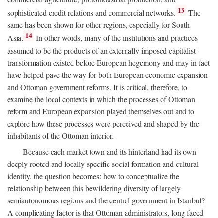
13
sophisticated credit relations and commercial networks.
The
same has been shown for other regions, especially for South
14
Asia.
In other words, many of the institutions and practices
assumed to be the products of an externally imposed capitalist
transformation existed before European hegemony and may in fact
have helped pave the way for both European economic expansion
and Ottoman government reforms. It is critical, therefore, to
examine the local contexts in which the processes of Ottoman
reform and European expansion played themselves out and to
explore how these processes were perceived and shaped by the
inhabitants of the Ottoman interior.
Because each market town and its hinterland had its own
deeply rooted and locally specific social formation and cultural
identity, the question becomes: how to conceptualize the
relationship between this bewildering diversity of largely
semiautonomous regions and the central government in Istanbul?
A complicating factor is that Ottoman administrators, long faced