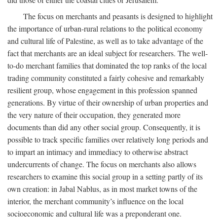
The focus on merchants and peasants is designed to highlight
the importance of urban-rural relations to the political economy
and cultural life of Palestine, as well as to take advantage of the
fact that merchants are an ideal subject for researchers. The well-
to-do merchant families that dominated the top ranks of the local
trading community constituted a fairly cohesive and remarkably
resilient group, whose engagement in this profession spanned
generations. By virtue of their ownership of urban properties and
the very nature of their occupation, they generated more
documents than did any other social group. Consequently, it is
possible to track specific families over relatively long periods and
to impart an intimacy and immediacy to otherwise abstract
undercurrents of change. The focus on merchants also allows
researchers to examine this social group in a setting partly of its
own creation: in Jabal Nablus, as in most market towns of the
interior, the merchant community’s influence on the local
socioeconomic and cultural life was a preponderant one.