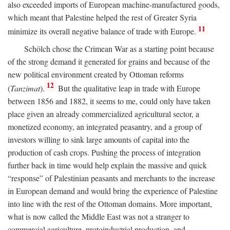
also exceeded imports of European machine-manufactured goods,
which meant that Palestine helped the rest of Greater Syria
11
minimize its overall negative balance of trade with Europe.
Schölch chose the Crimean War as a starting point because
of the strong demand it generated for grains and because of the
new political environment created by Ottoman reforms
12
(
Tanzimat
).
But the qualitative leap in trade with Europe
between 1856 and 1882, it seems to me, could only have taken
place given an already commercialized agricultural sector, a
monetized economy, an integrated peasantry, and a group of
investors willing to sink large amounts of capital into the
production of cash crops. Pushing the process of integration
further back in time would help explain the massive and quick
“response” of Palestinian peasants and merchants to the increase
in European demand and would bring the experience of Palestine
into line with the rest of the Ottoman domains. More important,
what is now called the Middle East was not a stranger to
commercial agriculture, protoindustrial production, and