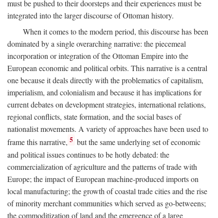
must be pushed to their doorsteps and their experiences must be
integrated into the larger discourse of Ottoman history.
When it comes to the modern period, this discourse has been
dominated by a single overarching narrative: the piecemeal
incorporation or integration of the Ottoman Empire into the
European economic and political orbits. This narrative is a central
one because it deals directly with the problematics of capitalism,
imperialism, and colonialism and because it has implications for
current debates on development strategies, international relations,
regional conflicts, state formation, and the social bases of
nationalist movements. A variety of approaches have been used to
5
frame this narrative,
but the same underlying set of economic
and political issues continues to be hotly debated: the
commercialization of agriculture and the patterns of trade with
Europe; the impact of European machine-produced imports on
local manufacturing; the growth of coastal trade cities and the rise
of minority merchant communities which served as go-betweens;
the commoditization of land and the emergence of a large