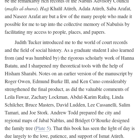
be the remarkably rich records of the Nablus Advisory Council
(
majlis al-shura
).
Hajj
Khalil Atireh, Adala Atireh, Saba Arafat,
and Naseer Arafat are but a few of the many people who made it
possible for me to tap into the collective memory of Nabulsis by
facilitating my access to people, places, and papers.
Judith Tucker introduced me to the world of court records
and the field of social history. As a graduate student I also learned
from (and was humbled by) the rigorous scholarly work of Hanna
Batatu, and I sharpened my theoretical tools with the help of
Hisham Sharabi. Notes on an earlier version of the manuscript by
Roger Owen, Edmund Burke III, and Ken Cuno considerably
strengthened the final product, as did the valuable comments of
Leila Fawaz, Zachary Lockman, Abdul-Karim Rafeq, Linda
Schilcher, Bruce Masters, David Ludden, Lee Cassanelli, Salim
Tamari, and Joe Stork. Andrew Todd prepared the city and
regional maps of Jabal Nablus, and Bridget O’Rourke designed
the family tree (
Plate 5
). That this book has seen the light of day is
due largely to the love, patience, and support of Ismat Atireh.