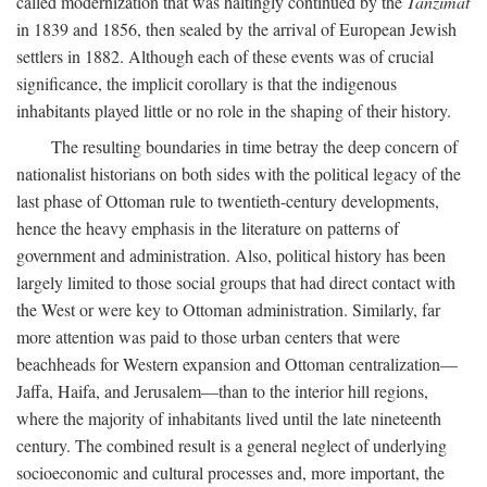
called modernization that was haltingly continued by the
Tanzimat
in 1839 and 1856, then sealed by the arrival of European Jewish
settlers in 1882. Although each of these events was of crucial
significance, the implicit corollary is that the indigenous
inhabitants played little or no role in the shaping of their history.
The resulting boundaries in time betray the deep concern of
nationalist historians on both sides with the political legacy of the
last phase of Ottoman rule to twentieth-century developments,
hence the heavy emphasis in the literature on patterns of
government and administration. Also, political history has been
largely limited to those social groups that had direct contact with
the West or were key to Ottoman administration. Similarly, far
more attention was paid to those urban centers that were
beachheads for Western expansion and Ottoman centralization—
Jaffa, Haifa, and Jerusalem—than to the interior hill regions,
where the majority of inhabitants lived until the late nineteenth
century. The combined result is a general neglect of underlying
socioeconomic and cultural processes and, more important, the