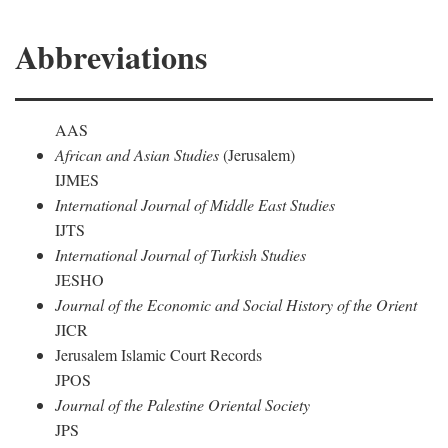
Abbreviations
AAS
African and Asian Studies
(Jerusalem)
IJMES
International Journal of Middle East Studies
IJTS
International Journal of Turkish Studies
JESHO
Journal of the Economic and Social History of the Orient
JICR
Jerusalem Islamic Court Records
JPOS
Journal of the Palestine Oriental Society
JPS