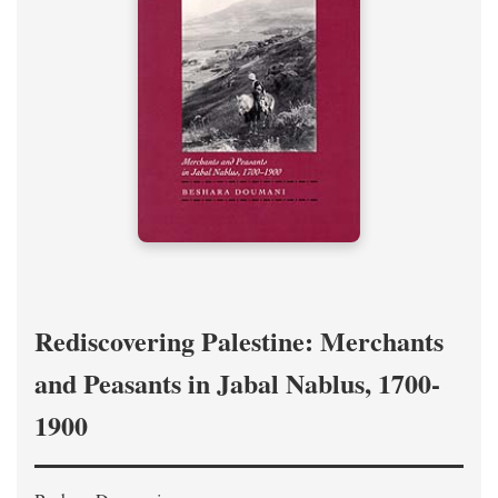
Rediscovering Palestine: Merchants
and Peasants in Jabal Nablus, 1700-
1900