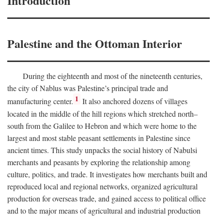
Introduction
Palestine and the Ottoman Interior
During the eighteenth and most of the nineteenth centuries,
the city of Nablus was Palestine’s principal trade and
1
manufacturing center.
It also anchored dozens of villages
located in the middle of the hill regions which stretched north–
south from the Galilee to Hebron and which were home to the
largest and most stable peasant settlements in Palestine since
ancient times. This study unpacks the social history of Nabulsi
merchants and peasants by exploring the relationship among
culture, politics, and trade. It investigates how merchants built and
reproduced local and regional networks, organized agricultural
production for overseas trade, and gained access to political office
and to the major means of agricultural and industrial production