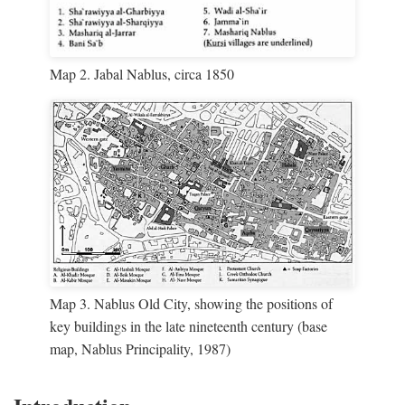
Map 2. Jabal Nablus, circa 1850
Map 3. Nablus Old City, showing the positions of
key buildings in the late nineteenth century (base
map, Nablus Principality, 1987)