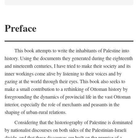
Preface
This book attempts to write the inhabitants of Palestine into
history. Using the documents they generated during the eighteenth
and nineteenth centuries, I have tried to make their society and its
inner workings come alive by listening to their voices and by
gazing at the world through their eyes. This book also seeks to
make a small contribution to a rethinking of Ottoman history by
foregrounding the dynamics of provincial life in the vast Ottoman
interior, especially the role of merchants and peasants in the
shaping of urban-rural relations.
Considering that the historiography of Palestine is dominated
by nationalist discourses on both sides of the Palestinian-Israeli
divide, and that these discourses are built on the premise of a