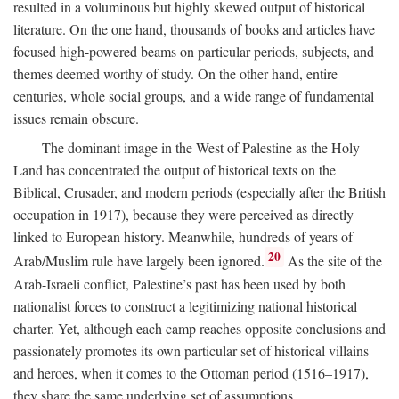
resulted in a voluminous but highly skewed output of historical
literature. On the one hand, thousands of books and articles have
focused high-powered beams on particular periods, subjects, and
themes deemed worthy of study. On the other hand, entire
centuries, whole social groups, and a wide range of fundamental
issues remain obscure.
The dominant image in the West of Palestine as the Holy
Land has concentrated the output of historical texts on the
Biblical, Crusader, and modern periods (especially after the British
occupation in 1917), because they were perceived as directly
linked to European history. Meanwhile, hundreds of years of
20
Arab/Muslim rule have largely been ignored.
As the site of the
Arab-Israeli conflict, Palestine’s past has been used by both
nationalist forces to construct a legitimizing national historical
charter. Yet, although each camp reaches opposite conclusions and
passionately promotes its own particular set of historical villains
and heroes, when it comes to the Ottoman period (1516–1917),
they share the same underlying set of assumptions.