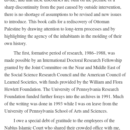
sharp discontinuity from the past caused by outside intervention,
there is no shortage of assumptions to be revised and new issues
to introduce. This book calls for a rediscovery of Ottoman
Palestine by drawing attention to long-term processes and by
highlighting the agency of the inhabitants in the molding of their
own history.
The first, formative period of research, 1986–1988, was
made possible by an International Doctoral Research Fellowship
granted by the Joint Committee on the Near and Middle East of
the Social Science Research Council and the American Council of
Learned Societies, with funds provided by the William and Flora
Hewlett Foundation. The University of Pennsylvania Research
Foundation funded further forays into the archives in 1991. Much
of the writing was done in 1993 while I was on leave from the
University of Pennsylvania School of Arts and Sciences.
I owe a special debt of gratitude to the employees of the
Nablus Islamic Court who shared their crowded office with me,