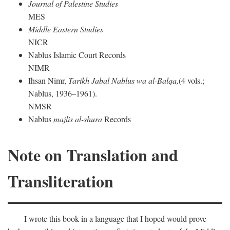
Journal of Palestine Studies
MES
Middle Eastern Studies
NICR
Nablus Islamic Court Records
NIMR
Ihsan Nimr,
Tarikh Jabal Nablus wa al-Balqa,
(4 vols.;
Nablus, 1936–1961).
NMSR
Nablus
majlis al-shura
Records
Note on Translation and
Transliteration
I wrote this book in a language that I hoped would prove