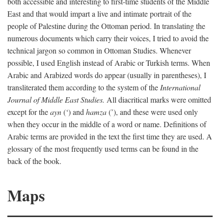
both accessible and interesting to first-time students of the Middle
East and that would impart a live and intimate portrait of the
people of Palestine during the Ottoman period. In translating the
numerous documents which carry their voices, I tried to avoid the
technical jargon so common in Ottoman Studies. Whenever
possible, I used English instead of Arabic or Turkish terms. When
Arabic and Arabized words do appear (usually in parentheses), I
transliterated them according to the system of the
International
Journal of Middle East Studies.
All diacritical marks were omitted
except for the
ayn
(‘) and
hamza
(’), and these were used only
when they occur in the middle of a word or name. Definitions of
Arabic terms are provided in the text the first time they are used. A
glossary of the most frequently used terms can be found in the
back of the book.
Maps