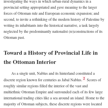
investigating the ways in which urban-rural dynamics in a
provincial setting appropriated and gave meaning to the larger
forces of Ottoman rule and European economic expansion; and
second, to invite a rethinking of the modern history of Palestine by
writing its inhabitants into the historical narrative, a task largely
neglected by the predominantly nationalist (re)constructions of its
Ottoman past.
Toward a History of Provincial Life in
the Ottoman Interior
As a single unit, Nablus and its hinterland constituted a
2
discrete region known for centuries as Jabal Nablus.
Scores of
roughly similar regions filled the interior of the vast and
multiethnic Ottoman Empire and surrounded each of its few large
international trading cities like a sea around an island. Home to the
majority of Ottoman subjects, these discrete regions were located