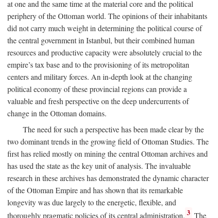
at one and the same time at the material core and the political
periphery of the Ottoman world. The opinions of their inhabitants
did not carry much weight in determining the political course of
the central government in Istanbul, but their combined human
resources and productive capacity were absolutely crucial to the
empire’s tax base and to the provisioning of its metropolitan
centers and military forces. An in-depth look at the changing
political economy of these provincial regions can provide a
valuable and fresh perspective on the deep undercurrents of
change in the Ottoman domains.
The need for such a perspective has been made clear by the
two dominant trends in the growing field of Ottoman Studies. The
first has relied mostly on mining the central Ottoman archives and
has used the state as the key unit of analysis. The invaluable
research in these archives has demonstrated the dynamic character
of the Ottoman Empire and has shown that its remarkable
longevity was due largely to the energetic, flexible, and
3
thoroughly pragmatic policies of its central administration.
The