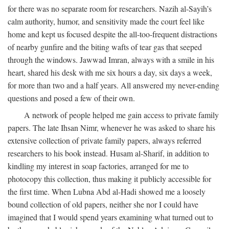
for there was no separate room for researchers. Nazih al-Sayih’s
calm authority, humor, and sensitivity made the court feel like
home and kept us focused despite the all-too-frequent distractions
of nearby gunfire and the biting wafts of tear gas that seeped
through the windows. Jawwad Imran, always with a smile in his
heart, shared his desk with me six hours a day, six days a week,
for more than two and a half years. All answered my never-ending
questions and posed a few of their own.
A network of people helped me gain access to private family
papers. The late Ihsan Nimr, whenever he was asked to share his
extensive collection of private family papers, always referred
researchers to his book instead. Husam al-Sharif, in addition to
kindling my interest in soap factories, arranged for me to
photocopy this collection, thus making it publicly accessible for
the first time. When Lubna Abd al-Hadi showed me a loosely
bound collection of old papers, neither she nor I could have
imagined that I would spend years examining what turned out to