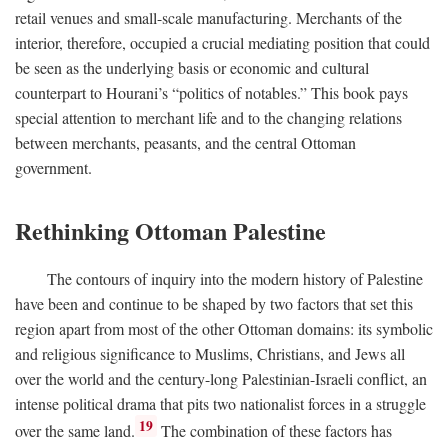
retail venues and small-scale manufacturing. Merchants of the
interior, therefore, occupied a crucial mediating position that could
be seen as the underlying basis or economic and cultural
counterpart to Hourani’s “politics of notables.” This book pays
special attention to merchant life and to the changing relations
between merchants, peasants, and the central Ottoman
government.
Rethinking Ottoman Palestine
The contours of inquiry into the modern history of Palestine
have been and continue to be shaped by two factors that set this
region apart from most of the other Ottoman domains: its symbolic
and religious significance to Muslims, Christians, and Jews all
over the world and the century-long Palestinian-Israeli conflict, an
intense political drama that pits two nationalist forces in a struggle
19
over the same land.
The combination of these factors has