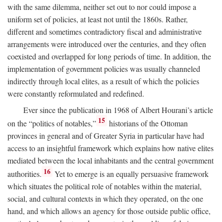
with the same dilemma, neither set out to nor could impose a
uniform set of policies, at least not until the 1860s. Rather,
different and sometimes contradictory fiscal and administrative
arrangements were introduced over the centuries, and they often
coexisted and overlapped for long periods of time. In addition, the
implementation of government policies was usually channeled
indirectly through local elites, as a result of which the policies
were constantly reformulated and redefined.
Ever since the publication in 1968 of Albert Hourani’s article
15
on the “politics of notables,”
historians of the Ottoman
provinces in general and of Greater Syria in particular have had
access to an insightful framework which explains how native elites
mediated between the local inhabitants and the central government
16
authorities.
Yet to emerge is an equally persuasive framework
which situates the political role of notables within the material,
social, and cultural contexts in which they operated, on the one
hand, and which allows an agency for those outside public office,