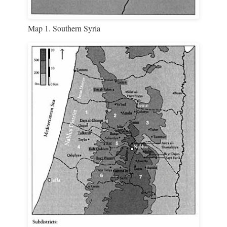
Map 1. Southern Syria