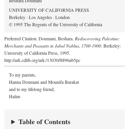
Beshara Doumani
UNIVERSITY OF CALIFORNIA PRESS
Berkeley · Los Angeles · London
© 1995 The Regents of the University of California
Preferred Citation: Doumani, Beshara.
Rediscovering Palestine:
Merchants and Peasants in Jabal Nablus, 1700-1900
. Berkeley:
University of California Press, 1995.
http://ark.cdlib.org/ark:/13030/ft896nb5pc
To my parents,
Hanna Doumani and Mounifa Barakat
and to my lifelong friend,
Halim
Table of Contents