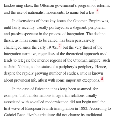
landowning class; the Ottoman government’s program of reforms;
6
and the rise of nationalist movements, to name but a few.
In discussions of these key issues the Ottoman Empire was,
until fairly recently, usually portrayed as a stagnant, peripheral,
and passive spectator in the process of integration. The decline
thesis, as it has come to be called, has been persuasively
7
challenged since the early 1970s,
but the very thrust of the
integration narrative, regardless of the theoretical approach used,
tends to relegate the interior regions of the Ottoman Empire, such
as Jabal Nablus, to the status of a periphery’s periphery. Hence,
despite the rapidly growing number of studies, little is known
8
about provincial life, albeit with some important exceptions.
In the case of Palestine it has long been assumed, for
example, that transformations in agrarian relations usually
associated with so-called modernization did not begin until the
first wave of European Jewish immigration in 1882. According to
Gabriel Baer, “Arab agriculture did not change its traditional