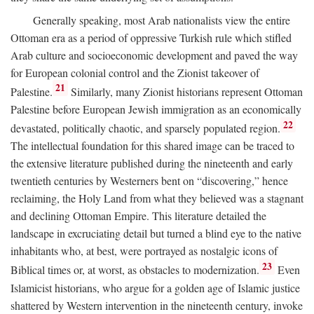
Generally speaking, most Arab nationalists view the entire
Ottoman era as a period of oppressive Turkish rule which stifled
Arab culture and socioeconomic development and paved the way
for European colonial control and the Zionist takeover of
21
Palestine.
Similarly, many Zionist historians represent Ottoman
Palestine before European Jewish immigration as an economically
22
devastated, politically chaotic, and sparsely populated region.
The intellectual foundation for this shared image can be traced to
the extensive literature published during the nineteenth and early
twentieth centuries by Westerners bent on “discovering,” hence
reclaiming, the Holy Land from what they believed was a stagnant
and declining Ottoman Empire. This literature detailed the
landscape in excruciating detail but turned a blind eye to the native
inhabitants who, at best, were portrayed as nostalgic icons of
23
Biblical times or, at worst, as obstacles to modernization.
Even
Islamicist historians, who argue for a golden age of Islamic justice
shattered by Western intervention in the nineteenth century, invoke