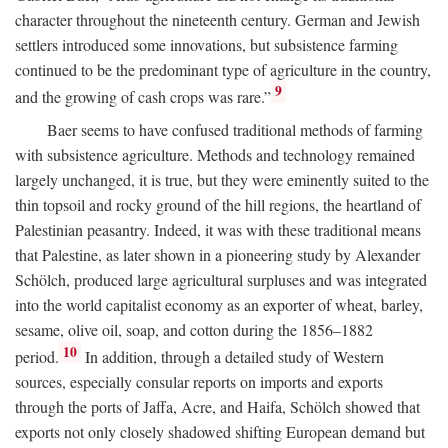
character throughout the nineteenth century. German and Jewish
settlers introduced some innovations, but subsistence farming
continued to be the predominant type of agriculture in the country,
9
and the growing of cash crops was rare.”
Baer seems to have confused traditional methods of farming
with subsistence agriculture. Methods and technology remained
largely unchanged, it is true, but they were eminently suited to the
thin topsoil and rocky ground of the hill regions, the heartland of
Palestinian peasantry. Indeed, it was with these traditional means
that Palestine, as later shown in a pioneering study by Alexander
Schölch, produced large agricultural surpluses and was integrated
into the world capitalist economy as an exporter of wheat, barley,
sesame, olive oil, soap, and cotton during the 1856–1882
10
period.
In addition, through a detailed study of Western
sources, especially consular reports on imports and exports
through the ports of Jaffa, Acre, and Haifa, Schölch showed that
exports not only closely shadowed shifting European demand but