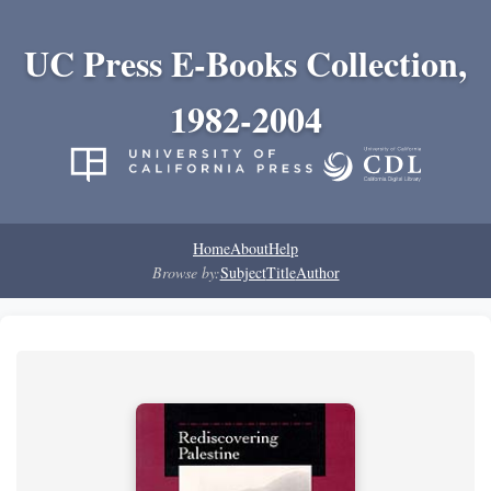
UC Press E-Books Collection,
1982-2004
Home
About
Help
Browse by:
Subject
Title
Author