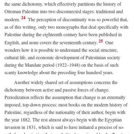
the same dichotomy, which effectively partitions the history of
Ottoman Palestine into two disconnected stages: traditional and
24
modern.
The perception of discontinuity was so powerful that,
as of this writing, only two monographs that deal specifically with
Palestine during the eighteenth century have been published in
25
English, and none covers the seventeenth century.
One
wonders how it is possible to understand the social structure,
cultural life, and economic development of Palestinian society
during the Mandate period (1922–1948) on the basis of such
scanty knowledge about the preceding four hundred years.
Another widely shared set of assumptions concerns the
dichotomy between active and passive forces of change.
Periodization reflects the assumption that change is an externally
imposed, top-down process: most books on the modern history of
Palestine, regardless of the nationality of their author, begin with
the year 1882. The rest almost always begin with the Egyptian
invasion in 1831, which is said to have initiated a process of so-