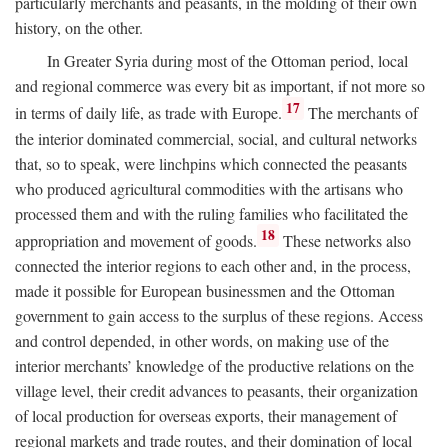
particularly merchants and peasants, in the molding of their own
history, on the other.
In Greater Syria during most of the Ottoman period, local
and regional commerce was every bit as important, if not more so
17
in terms of daily life, as trade with Europe.
The merchants of
the interior dominated commercial, social, and cultural networks
that, so to speak, were linchpins which connected the peasants
who produced agricultural commodities with the artisans who
processed them and with the ruling families who facilitated the
18
appropriation and movement of goods.
These networks also
connected the interior regions to each other and, in the process,
made it possible for European businessmen and the Ottoman
government to gain access to the surplus of these regions. Access
and control depended, in other words, on making use of the
interior merchants’ knowledge of the productive relations on the
village level, their credit advances to peasants, their organization
of local production for overseas exports, their management of
regional markets and trade routes, and their domination of local