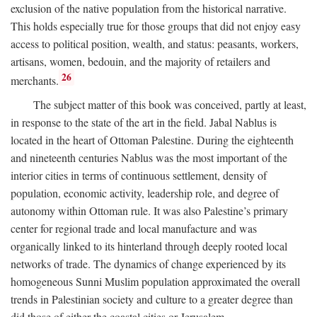
exclusion of the native population from the historical narrative.
This holds especially true for those groups that did not enjoy easy
access to political position, wealth, and status: peasants, workers,
artisans, women, bedouin, and the majority of retailers and
26
merchants.
The subject matter of this book was conceived, partly at least,
in response to the state of the art in the field. Jabal Nablus is
located in the heart of Ottoman Palestine. During the eighteenth
and nineteenth centuries Nablus was the most important of the
interior cities in terms of continuous settlement, density of
population, economic activity, leadership role, and degree of
autonomy within Ottoman rule. It was also Palestine’s primary
center for regional trade and local manufacture and was
organically linked to its hinterland through deeply rooted local
networks of trade. The dynamics of change experienced by its
homogeneous Sunni Muslim population approximated the overall
trends in Palestinian society and culture to a greater degree than
did those of either the coastal cities or Jerusalem.