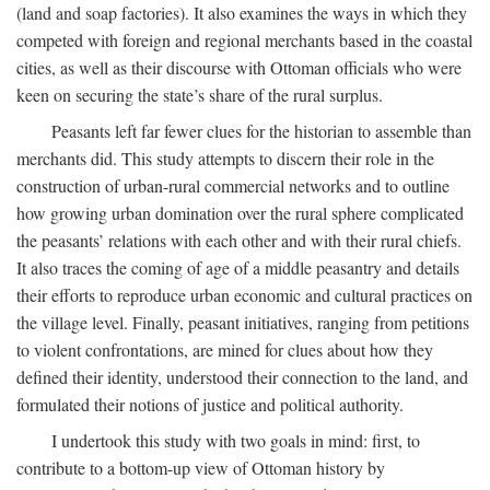
(land and soap factories). It also examines the ways in which they
competed with foreign and regional merchants based in the coastal
cities, as well as their discourse with Ottoman officials who were
keen on securing the state’s share of the rural surplus.
Peasants left far fewer clues for the historian to assemble than
merchants did. This study attempts to discern their role in the
construction of urban-rural commercial networks and to outline
how growing urban domination over the rural sphere complicated
the peasants’ relations with each other and with their rural chiefs.
It also traces the coming of age of a middle peasantry and details
their efforts to reproduce urban economic and cultural practices on
the village level. Finally, peasant initiatives, ranging from petitions
to violent confrontations, are mined for clues about how they
defined their identity, understood their connection to the land, and
formulated their notions of justice and political authority.
I undertook this study with two goals in mind: first, to
contribute to a bottom-up view of Ottoman history by