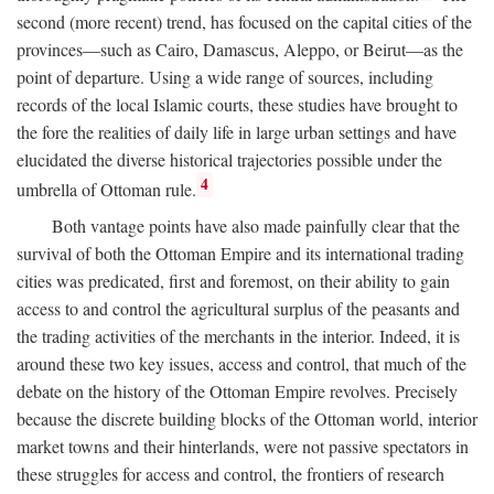
second (more recent) trend, has focused on the capital cities of the
provinces—such as Cairo, Damascus, Aleppo, or Beirut—as the
point of departure. Using a wide range of sources, including
records of the local Islamic courts, these studies have brought to
the fore the realities of daily life in large urban settings and have
elucidated the diverse historical trajectories possible under the
4
umbrella of Ottoman rule.
Both vantage points have also made painfully clear that the
survival of both the Ottoman Empire and its international trading
cities was predicated, first and foremost, on their ability to gain
access to and control the agricultural surplus of the peasants and
the trading activities of the merchants in the interior. Indeed, it is
around these two key issues, access and control, that much of the
debate on the history of the Ottoman Empire revolves. Precisely
because the discrete building blocks of the Ottoman world, interior
market towns and their hinterlands, were not passive spectators in
these struggles for access and control, the frontiers of research