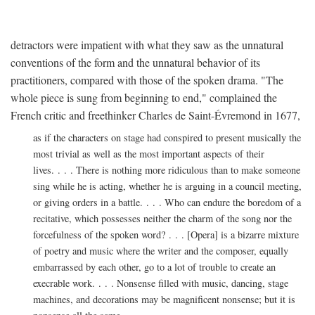
detractors were impatient with what they saw as the unnatural
conventions of the form and the unnatural behavior of its
practitioners, compared with those of the spoken drama. "The
whole piece is sung from beginning to end," complained the
French critic and freethinker Charles de Saint-Évremond in 1677,
as if the characters on stage had conspired to present musically the
most trivial as well as the most important aspects of their
lives. . . . There is nothing more ridiculous than to make someone
sing while he is acting, whether he is arguing in a council meeting,
or giving orders in a battle. . . . Who can endure the boredom of a
recitative, which possesses neither the charm of the song nor the
forcefulness of the spoken word? . . . [Opera] is a bizarre mixture
of poetry and music where the writer and the composer, equally
embarrassed by each other, go to a lot of trouble to create an
execrable work. . . . Nonsense filled with music, dancing, stage
machines, and decorations may be magnificent nonsense; but it is