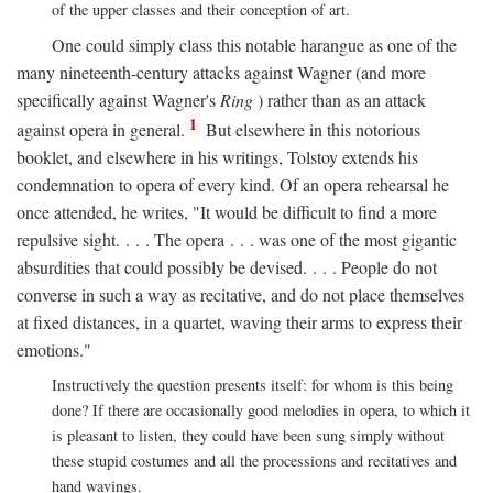
of the upper classes and their conception of art.
One could simply class this notable harangue as one of the
many nineteenth-century attacks against Wagner (and more
specifically against Wagner's
Ring
) rather than as an attack
1
against opera in general.
But elsewhere in this notorious
booklet, and elsewhere in his writings, Tolstoy extends his
condemnation to opera of every kind. Of an opera rehearsal he
once attended, he writes, "It would be difficult to find a more
repulsive sight. . . . The opera . . . was one of the most gigantic
absurdities that could possibly be devised. . . . People do not
converse in such a way as recitative, and do not place themselves
at fixed distances, in a quartet, waving their arms to express their
emotions."
Instructively the question presents itself: for whom is this being
done? If there are occasionally good melodies in opera, to which it
is pleasant to listen, they could have been sung simply without
these stupid costumes and all the processions and recitatives and
hand wavings.