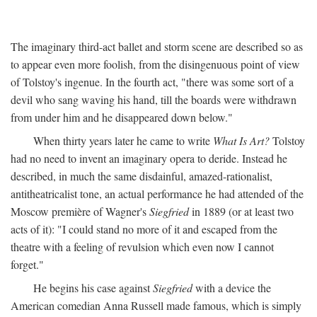
The imaginary third-act ballet and storm scene are described so as
to appear even more foolish, from the disingenuous point of view
of Tolstoy's ingenue. In the fourth act, "there was some sort of a
devil who sang waving his hand, till the boards were withdrawn
from under him and he disappeared down below."
When thirty years later he came to write
What Is Art?
Tolstoy
had no need to invent an imaginary opera to deride. Instead he
described, in much the same disdainful, amazed-rationalist,
antitheatricalist tone, an actual performance he had attended of the
Moscow première of Wagner's
Siegfried
in 1889 (or at least two
acts of it): "I could stand no more of it and escaped from the
theatre with a feeling of revulsion which even now I cannot
forget."
He begins his case against
Siegfried
with a device the
American comedian Anna Russell made famous, which is simply