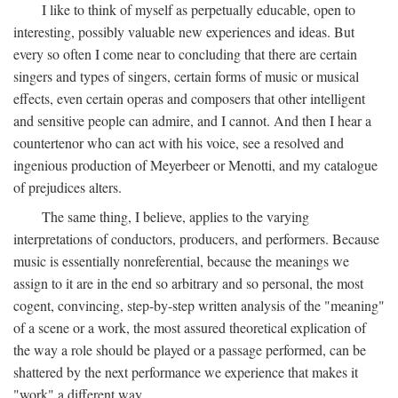
I like to think of myself as perpetually educable, open to
interesting, possibly valuable new experiences and ideas. But
every so often I come near to concluding that there are certain
singers and types of singers, certain forms of music or musical
effects, even certain operas and composers that other intelligent
and sensitive people can admire, and I cannot. And then I hear a
countertenor who can act with his voice, see a resolved and
ingenious production of Meyerbeer or Menotti, and my catalogue
of prejudices alters.
The same thing, I believe, applies to the varying
interpretations of conductors, producers, and performers. Because
music is essentially nonreferential, because the meanings we
assign to it are in the end so arbitrary and so personal, the most
cogent, convincing, step-by-step written analysis of the "meaning"
of a scene or a work, the most assured theoretical explication of
the way a role should be played or a passage performed, can be
shattered by the next performance we experience that makes it
"work" a different way.