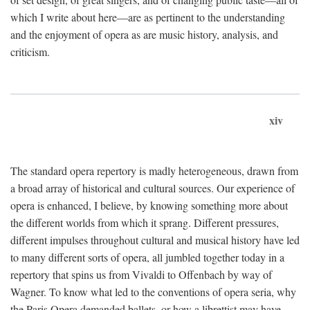
which I write about here—are as pertinent to the understanding
and the enjoyment of opera as are music history, analysis, and
criticism.
xiv
The standard opera repertory is madly heterogeneous, drawn from
a broad array of historical and cultural sources. Our experience of
opera is enhanced, I believe, by knowing something more about
the different worlds from which it sprang. Different pressures,
different impulses throughout cultural and musical history have led
to many different sorts of opera, all jumbled together today in a
repertory that spins us from Vivaldi to Offenbach by way of
Wagner. To know what led to the conventions of opera seria, why
the Paris Opera demanded ballets, or how a librettist may have