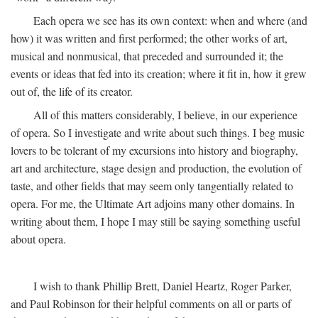
Each opera we see has its own context: when and where (and
how) it was written and first performed; the other works of art,
musical and nonmusical, that preceded and surrounded it; the
events or ideas that fed into its creation; where it fit in, how it grew
out of, the life of its creator.
All of this matters considerably, I believe, in our experience
of opera. So I investigate and write about such things. I beg music
lovers to be tolerant of my excursions into history and biography,
art and architecture, stage design and production, the evolution of
taste, and other fields that may seem only tangentially related to
opera. For me, the Ultimate Art adjoins many other domains. In
writing about them, I hope I may still be saying something useful
about opera.
I wish to thank Phillip Brett, Daniel Heartz, Roger Parker,
and Paul Robinson for their helpful comments on all or parts of