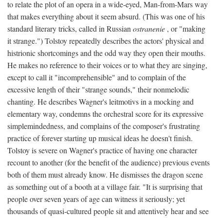
to relate the plot of an opera in a wide-eyed, Man-from-Mars way
that makes everything about it seem absurd. (This was one of his
standard literary tricks, called in Russian
ostranenie
, or "making
it strange.") Tolstoy repeatedly describes the actors' physical and
histrionic shortcomings and the odd way they open their mouths.
He makes no reference to their voices or to what they are singing,
except to call it "incomprehensible" and to complain of the
excessive length of their "strange sounds," their nonmelodic
chanting. He describes Wagner's leitmotivs in a mocking and
elementary way, condemns the orchestral score for its expressive
simplemindedness, and complains of the composer's frustrating
practice of forever starting up musical ideas he doesn't finish.
Tolstoy is severe on Wagner's practice of having one character
recount to another (for the benefit of the audience) previous events
both of them must already know. He dismisses the dragon scene
as something out of a booth at a village fair. "It is surprising that
people over seven years of age can witness it seriously; yet
thousands of quasi-cultured people sit and attentively hear and see