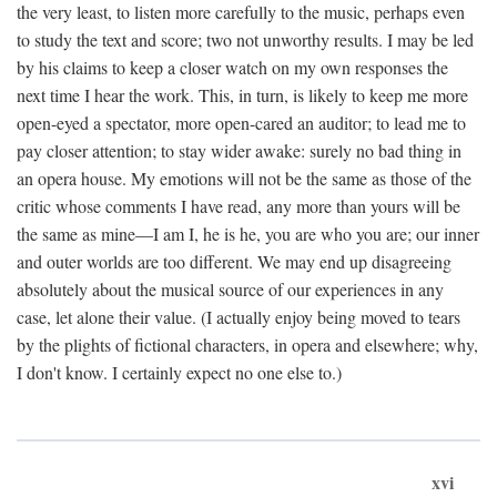
the very least, to listen more carefully to the music, perhaps even
to study the text and score; two not unworthy results. I may be led
by his claims to keep a closer watch on my own responses the
next time I hear the work. This, in turn, is likely to keep me more
open-eyed a spectator, more open-cared an auditor; to lead me to
pay closer attention; to stay wider awake: surely no bad thing in
an opera house. My emotions will not be the same as those of the
critic whose comments I have read, any more than yours will be
the same as mine—I am I, he is he, you are who you are; our inner
and outer worlds are too different. We may end up disagreeing
absolutely about the musical source of our experiences in any
case, let alone their value. (I actually enjoy being moved to tears
by the plights of fictional characters, in opera and elsewhere; why,
I don't know. I certainly expect no one else to.)
xvi