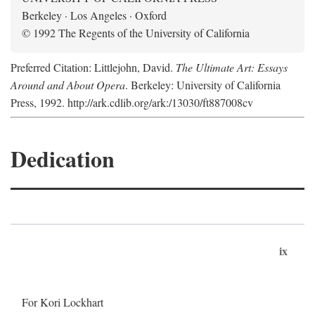
Berkeley · Los Angeles · Oxford
© 1992 The Regents of the University of California
Preferred Citation: Littlejohn, David.
The Ultimate Art: Essays
Around and About Opera
. Berkeley: University of California
Press, 1992. http://ark.cdlib.org/ark:/13030/ft887008cv
Dedication
ix
For Kori Lockhart