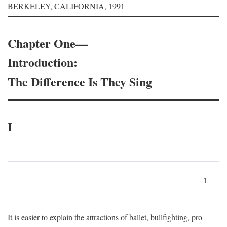
BERKELEY, CALIFORNIA, 1991
Chapter One—
Introduction:
The Difference Is They Sing
I
1
It is easier to explain the attractions of ballet, bullfighting, pro