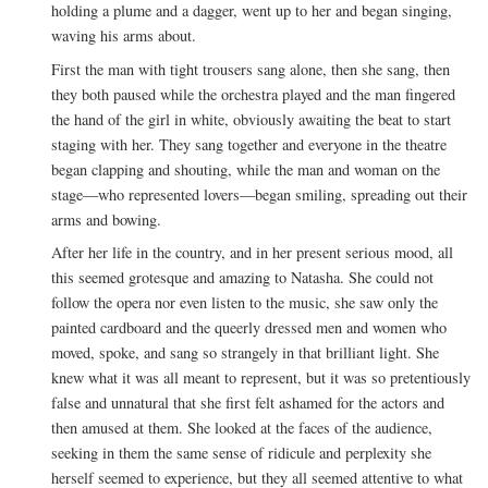
holding a plume and a dagger, went up to her and began singing,
waving his arms about.
First the man with tight trousers sang alone, then she sang, then
they both paused while the orchestra played and the man fingered
the hand of the girl in white, obviously awaiting the beat to start
staging with her. They sang together and everyone in the theatre
began clapping and shouting, while the man and woman on the
stage—who represented lovers—began smiling, spreading out their
arms and bowing.
After her life in the country, and in her present serious mood, all
this seemed grotesque and amazing to Natasha. She could not
follow the opera nor even listen to the music, she saw only the
painted cardboard and the queerly dressed men and women who
moved, spoke, and sang so strangely in that brilliant light. She
knew what it was all meant to represent, but it was so pretentiously
false and unnatural that she first felt ashamed for the actors and
then amused at them. She looked at the faces of the audience,
seeking in them the same sense of ridicule and perplexity she
herself seemed to experience, but they all seemed attentive to what