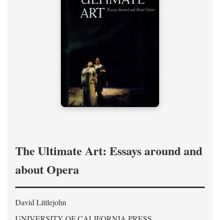
The Ultimate Art: Essays around and
about Opera
David Littlejohn
UNIVERSITY OF CALIFORNIA PRESS