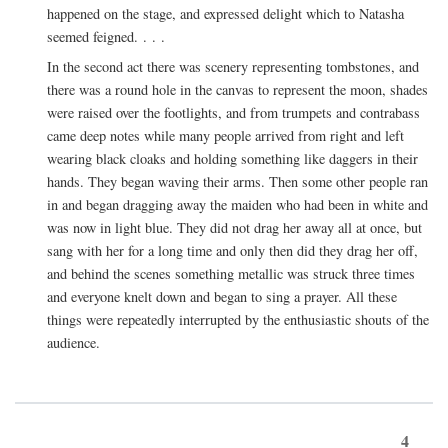
happened on the stage, and expressed delight which to Natasha
seemed feigned. . . .
In the second act there was scenery representing tombstones, and
there was a round hole in the canvas to represent the moon, shades
were raised over the footlights, and from trumpets and contrabass
came deep notes while many people arrived from right and left
wearing black cloaks and holding something like daggers in their
hands. They began waving their arms. Then some other people ran
in and began dragging away the maiden who had been in white and
was now in light blue. They did not drag her away all at once, but
sang with her for a long time and only then did they drag her off,
and behind the scenes something metallic was struck three times
and everyone knelt down and began to sing a prayer. All these
things were repeatedly interrupted by the enthusiastic shouts of the
audience.
4