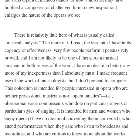
hobbled a composer (or challenged him to new inspiration)
enlarges the nature of the operas we see.
There is relatively little here of what is usually called
"musical analysis." The more of it I read, the less faith I have in its
cogency or effectiveness: very few people perform it persuasively
or well, and I am not likely to be one of them. As a musical
amateur, in both senses of the word, I have no desire to betray any
more of my inexpertness than I absolutely must. I make frequent
use of the work of musicologists, but I don't pretend to compete.
This collection is intended for people interested in opera who are
neither professional musicians nor "opera fanatics"—i.e.,
obsessional voice-connoisseurs who dote on particular singers or
particular styles of singing. It is intended for men and women who
enjoy opera (I have no dream of converting the unconverted); who
attend performances when they can; who listen to broadcasts and
recordings; and who are curious to know more about the works