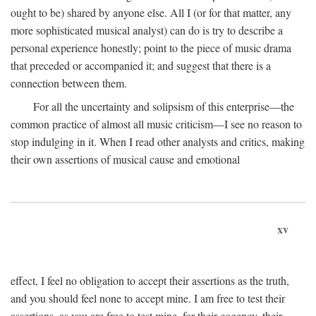
ought to be) shared by anyone else. All I (or for that matter, any
more sophisticated musical analyst) can do is try to describe a
personal experience honestly; point to the piece of music drama
that preceded or accompanied it; and suggest that there is a
connection between them.
For all the uncertainty and solipsism of this enterprise—the
common practice of almost all music criticism—I see no reason to
stop indulging in it. When I read other analysts and critics, making
their own assertions of musical cause and emotional
xv
effect, I feel no obligation to accept their assertions as the truth,
and you should feel none to accept mine. I am free to test their
assertions, as you are free to test mine, for their cogency, their