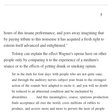
5
hours of this insane performance, and goes away imagining that
by paying tribute to this nonsense it has acquired a fresh right to
esteem itself advanced and enlightened."
Tolstoy can explain the effect Wagner's operas have on other
people only by comparing it to the experience of a medium's
séance or to the effects of getting drunk or smoking opium.
Sit in the dark for four days with people who are not quite sane,
and through the auditory nerves subject your brain to the strongest
action of the sounds best adapted to excite it, and you will no doubt
be reduced to an abnormal condition and be enchanted by
absurdities. . . . And this meaningless, coarse, spurious production
finds acceptance all over the world, costs millions of rubles to
produce, and assists more and more to pervert the taste of people