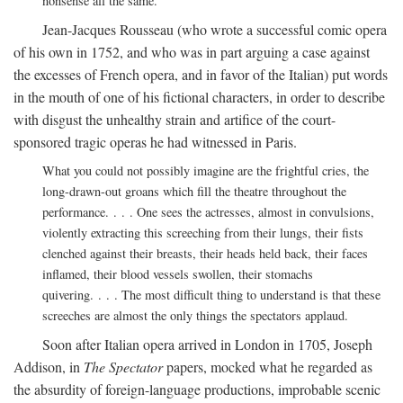
nonsense all the same.
Jean-Jacques Rousseau (who wrote a successful comic opera
of his own in 1752, and who was in part arguing a case against
the excesses of French opera, and in favor of the Italian) put words
in the mouth of one of his fictional characters, in order to describe
with disgust the unhealthy strain and artifice of the court-
sponsored tragic operas he had witnessed in Paris.
What you could not possibly imagine are the frightful cries, the
long-drawn-out groans which fill the theatre throughout the
performance. . . . One sees the actresses, almost in convulsions,
violently extracting this screeching from their lungs, their fists
clenched against their breasts, their heads held back, their faces
inflamed, their blood vessels swollen, their stomachs
quivering. . . . The most difficult thing to understand is that these
screeches are almost the only things the spectators applaud.
Soon after Italian opera arrived in London in 1705, Joseph
Addison, in
The Spectator
papers, mocked what he regarded as
the absurdity of foreign-language productions, improbable scenic