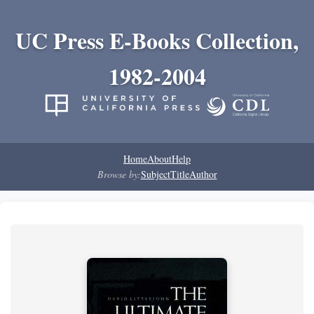
UC Press E-Books Collection,
1982-2004
Home
About
Help
Browse by:
Subject
Title
Author