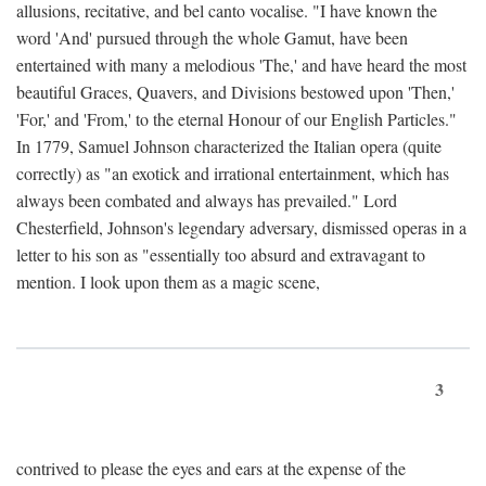
allusions, recitative, and bel canto vocalise. "I have known the
word 'And' pursued through the whole Gamut, have been
entertained with many a melodious 'The,' and have heard the most
beautiful Graces, Quavers, and Divisions bestowed upon 'Then,'
'For,' and 'From,' to the eternal Honour of our English Particles."
In 1779, Samuel Johnson characterized the Italian opera (quite
correctly) as "an exotick and irrational entertainment, which has
always been combated and always has prevailed." Lord
Chesterfield, Johnson's legendary adversary, dismissed operas in a
letter to his son as "essentially too absurd and extravagant to
mention. I look upon them as a magic scene,
3
contrived to please the eyes and ears at the expense of the