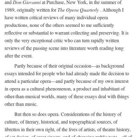
and
Don Giovanni
at Purchase, New York, in the summer of
1989, originally written for
The Opera Quarterly
. Although I
have written critical reviews of many individual opera
productions, none of the others seemed to me sufficiently
reflective or substantial to warrant collecting and preserving. It is
only the very exceptional critic who can turn rapidly written
reviews of the passing scene into literature worth reading long
after the event.
Partly because of their original occasion—as background
essays intended for people who had already made the decision to
attend a particular opera—and partly because of my own interest
in opera as a cultural phenomenon, a product and inhabitant of
other-than-musical worlds, many of these essays deal with things
other than music.
But then so does opera. Considerations of the history of
culture, of literary, historical, and topographical sources, of
librettos in their own right, of the lives of artists, of theatre history,
of set design, of great singers, and of changing public taste—all of