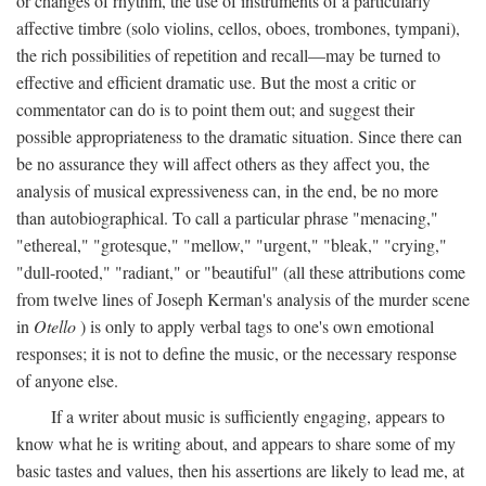
or changes of rhythm, the use of instruments of a particularly
affective timbre (solo violins, cellos, oboes, trombones, tympani),
the rich possibilities of repetition and recall—may be turned to
effective and efficient dramatic use. But the most a critic or
commentator can do is to point them out; and suggest their
possible appropriateness to the dramatic situation. Since there can
be no assurance they will affect others as they affect you, the
analysis of musical expressiveness can, in the end, be no more
than autobiographical. To call a particular phrase "menacing,"
"ethereal," "grotesque," "mellow," "urgent," "bleak," "crying,"
"dull-rooted," "radiant," or "beautiful" (all these attributions come
from twelve lines of Joseph Kerman's analysis of the murder scene
in
Otello
) is only to apply verbal tags to one's own emotional
responses; it is not to define the music, or the necessary response
of anyone else.
If a writer about music is sufficiently engaging, appears to
know what he is writing about, and appears to share some of my
basic tastes and values, then his assertions are likely to lead me, at