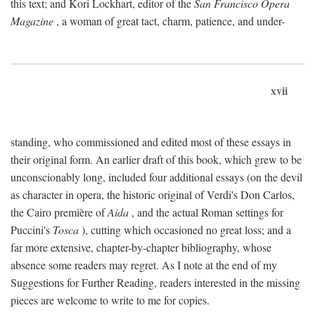
this text; and Kori Lockhart, editor of the
San Francisco Opera
Magazine
, a woman of great tact, charm, patience, and under-
xvii
standing, who commissioned and edited most of these essays in
their original form. An earlier draft of this book, which grew to be
unconscionably long, included four additional essays (on the devil
as character in opera, the historic original of Verdi's Don Carlos,
the Cairo première of
Aida
, and the actual Roman settings for
Puccini's
Tosca
), cutting which occasioned no great loss; and a
far more extensive, chapter-by-chapter bibliography, whose
absence some readers may regret. As I note at the end of my
Suggestions for Further Reading, readers interested in the missing
pieces are welcome to write to me for copies.