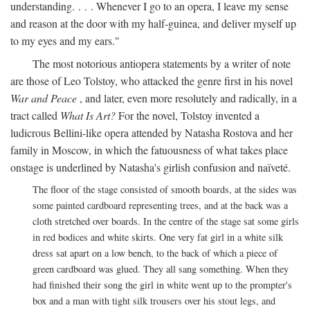
understanding. . . . Whenever I go to an opera, I leave my sense
and reason at the door with my half-guinea, and deliver myself up
to my eyes and my ears."
The most notorious antiopera statements by a writer of note
are those of Leo Tolstoy, who attacked the genre first in his novel
War and Peace
, and later, even more resolutely and radically, in a
tract called
What Is Art?
For the novel, Tolstoy invented a
ludicrous Bellini-like opera attended by Natasha Rostova and her
family in Moscow, in which the fatuousness of what takes place
onstage is underlined by Natasha's girlish confusion and naïveté.
The floor of the stage consisted of smooth boards, at the sides was
some painted cardboard representing trees, and at the back was a
cloth stretched over boards. In the centre of the stage sat some girls
in red bodices and white skirts. One very fat girl in a white silk
dress sat apart on a low bench, to the back of which a piece of
green cardboard was glued. They all sang something. When they
had finished their song the girl in white went up to the prompter's
box and a man with tight silk trousers over his stout legs, and