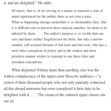
it, and are delighted." He adds:
Of music, that is, of art serving as a means to transmit a state of
mind experienced by the author, there as not even a trace. . . .
What as happening onstage meanwhile is so abominably false, that
it is difficult even to perceive these musical snatches, let alone to be
infected by them. . . . The author's purpose is so visible that one
sees and hears neither Siegfried nor the birds, but only a narrow-
minded, self-assured German of bad taste and bad style, who has a
most false conception of poetry and in the crudest and most
primitive manner wishes to transmit to one these false and
mistaken conceptions.
What disgusted Tolstoy more than anything else was the
witless complacency of the upper-crust Moscow audience—"a
crowd of three thousand people who not only patiently witnessed
all this absurd nonsense but even considered it their duty to be
delighted with it. . . . The cream of the cultured upper classes sits
out six