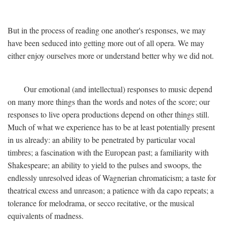
But in the process of reading one another's responses, we may
have been seduced into getting more out of all opera. We may
either enjoy ourselves more or understand better why we did not.
Our emotional (and intellectual) responses to music depend
on many more things than the words and notes of the score; our
responses to live opera productions depend on other things still.
Much of what we experience has to be at least potentially present
in us already: an ability to be penetrated by particular vocal
timbres; a fascination with the European past; a familiarity with
Shakespeare; an ability to yield to the pulses and swoops, the
endlessly unresolved ideas of Wagnerian chromaticism; a taste for
theatrical excess and unreason; a patience with da capo repeats; a
tolerance for melodrama, or secco recitative, or the musical
equivalents of madness.