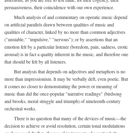
persuasiveness, their coincidence with our own experience.
Much analysis of and commentary on operatic music depend
on artificial parallels drawn between qualities of music and
qualities of character, linked by no more than common adjectives
("unstable," "impulsive," "nervous"); or by assertions that an
emotion felt by a particular listener (boredom, pain, sadness, erotic
arousal) is in fact a quality inherent in the music, and therefore one
that should be felt by all listeners.
But analysis that depends on adjectives and metaphors is no
more than impressionism. It may be verbally deft, even poetic. But
it comes no closer to demonstrating the power or meaning of
music than did the once-popular "narrative readings" (birdsong
and brooks, moral struggle and triumph) of nineteenth-century
orchestral works.
There is no question that many of the devices of music—the
decision to achieve or avoid resolution, certain tonal modulations