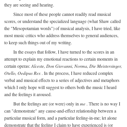
they are seeing and hearing.
Since most of these people cannot readily read musical
scores, or understand the specialized language (what Shaw called
the "Mesopotamian words") of musical analysis, I have tried, like
most music critics who address themselves to general audiences,
to keep such things out of my writing.
In the essays that follow, I have turned to the scores in an
attempt to explain my emotional reactions to certain moments in
certain operas:
Alceste, Don Giovanni, Norma, Die Meistersinger,
Otello, Oedipus Rex
. In the process, I have reduced complex
verbal and musical effects to a series of adjectives and metaphors
which I only hope will suggest to others both the music I heard
and the feelings it aroused.
But the feelings are (or were) only in
me
. There is no way I
can "demonstrate" any cause-and-effect relationship between a
particular musical form, and a particular feeling-in-me; let alone
demonstrate that the feeling I claim to have experienced is (or