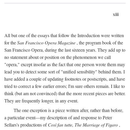
xiii
All but one of the essays that follow the Introduction were written
for the
San Francisco Opera Magazine
, the program book of the
San Francisco Opera, during the last sixteen years. They add up to
no statement about or position on the phenomenon we call
"opera," except insofar as the fact that one person wrote them may
lead you to detect some sort of "unified sensibility" behind them. I
have added a couple of updating footnotes or postscripts, and have
tried to correct a few earlier errors; I'm sure others remain. I like to
think (but am not convinced) that the more recent pieces are better.
They are frequently longer, in any event.
The one exception is a piece written after, rather than before,
a particular event—my description of and response to Peter
Sellars's productions of
Così fan tutte, The Marriage of Figaro
,