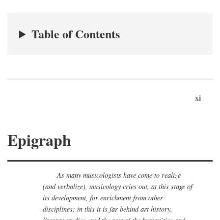
Table of Contents
xi
Epigraph
As many musicologists have come to realize
(and verbalize), musicology cries out, at this stage of
its development, for enrichment from other
disciplines; in this it is far behind art history,