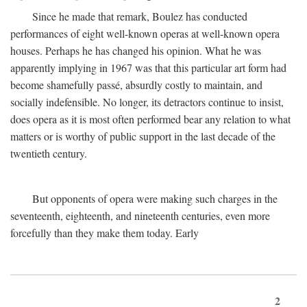
Since he made that remark, Boulez has conducted
performances of eight well-known operas at well-known opera
houses. Perhaps he has changed his opinion. What he was
apparently implying in 1967 was that this particular art form had
become shamefully passé, absurdly costly to maintain, and
socially indefensible. No longer, its detractors continue to insist,
does opera as it is most often performed bear any relation to what
matters or is worthy of public support in the last decade of the
twentieth century.
But opponents of opera were making such charges in the
seventeenth, eighteenth, and nineteenth centuries, even more
forcefully than they make them today. Early
2