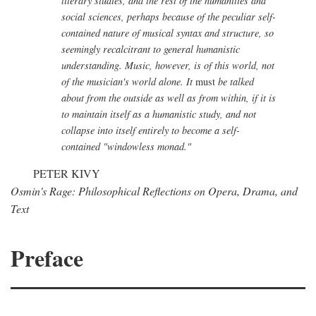
literary studies, and the rest of the humanities and
social sciences, perhaps because of the peculiar self-
contained nature of musical syntax and structure, so
seemingly recalcitrant to general humanistic
understanding. Music, however, is of this world, not
of the musician's world alone. It
must
be talked
about from the outside as well as from within, if it is
to maintain itself as a humanistic study, and not
collapse into itself entirely to become a self-
contained "windowless monad."
PETER KIVY
Osmin's Rage: Philosophical Reflections on Opera, Drama, and
Text
Preface