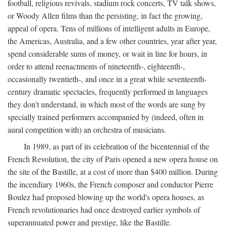
football, religious revivals, stadium rock concerts, TV talk shows,
or Woody Allen films than the persisting, in fact the growing,
appeal of opera. Tens of millions of intelligent adults in Europe,
the Americas, Australia, and a few other countries, year after year,
spend considerable sums of money, or wait in line for hours, in
order to attend reenactments of nineteenth-, eighteenth-,
occasionally twentieth-, and once in a great while seventeenth-
century dramatic spectacles, frequently performed in languages
they don't understand, in which most of the words are sung by
specially trained performers accompanied by (indeed, often in
aural competition with) an orchestra of musicians.
In 1989, as part of its celebration of the bicentennial of the
French Revolution, the city of Paris opened a new opera house on
the site of the Bastille, at a cost of more than $400 million. During
the incendiary 1960s, the French composer and conductor Pierre
Boulez had proposed blowing up the world's opera houses, as
French revolutionaries had once destroyed earlier symbols of
superannuated power and prestige, like the Bastille.