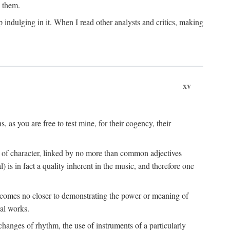
n them.
 indulging in it. When I read other analysts and critics, making
xv
s, as you are free to test mine, for their cogency, their
s of character, linked by no more than common adjectives
) is in fact a quality inherent in the music, and therefore one
t comes no closer to demonstrating the power or meaning of
al works.
hanges of rhythm, the use of instruments of a particularly