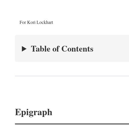
For Kori Lockhart
Table of Contents
Epigraph