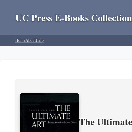
UC Press E-Books Collection
Home
About
Help
The Ultimate