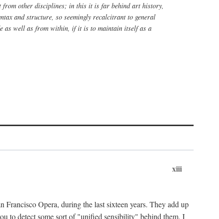
rom other disciplines; in this it is far behind art history,
yntax and structure, so seemingly recalcitrant to general
 as well as from within, if it is to maintain itself as a
xiii
n Francisco Opera, during the last sixteen years. They add up
u to detect some sort of "unified sensibility" behind them. I