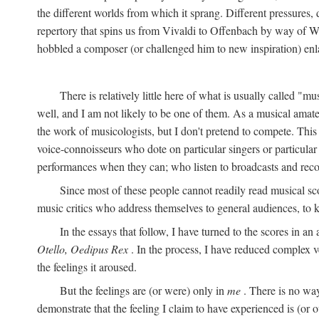
the different worlds from which it sprang. Different pressures, 
repertory that spins us from Vivaldi to Offenbach by way of W
hobbled a composer (or challenged him to new inspiration) enla
There is relatively little here of what is usually called "mu
well, and I am not likely to be one of them. As a musical amate
the work of musicologists, but I don't pretend to compete. This
voice-connoisseurs who dote on particular singers or particula
performances when they can; who listen to broadcasts and reco
Since most of these people cannot readily read musical sc
music critics who address themselves to general audiences, to 
In the essays that follow, I have turned to the scores in a
Otello, Oedipus Rex
. In the process, I have reduced complex v
the feelings it aroused.
But the feelings are (or were) only in
me
. There is no way
demonstrate that the feeling I claim to have experienced is (or o