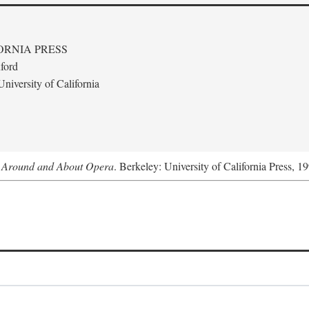
ORNIA PRESS
ford
niversity of California
s Around and About Opera
. Berkeley: University of California Press, 1