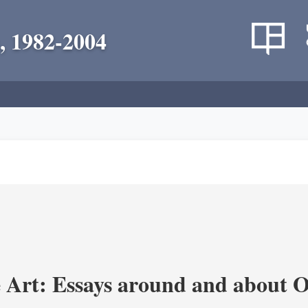
, 1982-2004
 Art: Essays around and about 