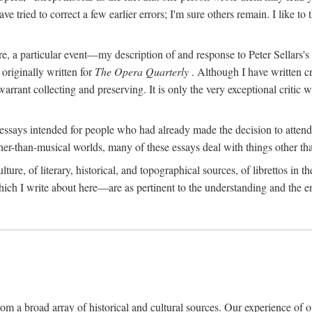
e tried to correct a few earlier errors; I'm sure others remain. I like t
fore, a particular event—my description of and response to Peter Sellars'
riginally written for
The Opera Quarterly
. Although I have written c
 warrant collecting and preserving. It is only the very exceptional critic
essays intended for people who had already made the decision to attend
her-than-musical worlds, many of these essays deal with things other th
re, of literary, historical, and topographical sources, of librettos in their
hich I write about here—are as pertinent to the understanding and the en
om a broad array of historical and cultural sources. Our experience of