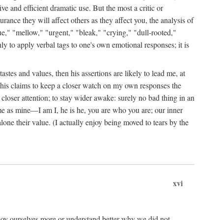
ive and efficient dramatic use. But the most a critic or
rance they will affect others as they affect you, the analysis of
ue," "mellow," "urgent," "bleak," "crying," "dull-rooted,"
nly to apply verbal tags to one's own emotional responses; it is
stes and values, then his assertions are likely to lead me, at
by his claims to keep a closer watch on my own responses the
 closer attention; to stay wider awake: surely no bad thing in an
me as mine—I am I, he is he, you are who you are; our inner
one their value. (I actually enjoy being moved to tears by the
xvi
joy ourselves more or understand better why we did not.