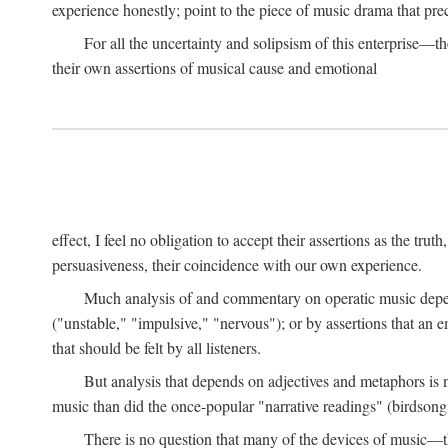
experience honestly; point to the piece of music drama that pr
For all the uncertainty and solipsism of this enterprise—t
their own assertions of musical cause and emotional
effect, I feel no obligation to accept their assertions as the trut
persuasiveness, their coincidence with our own experience.
Much analysis of and commentary on operatic music depend
("unstable," "impulsive," "nervous"); or by assertions that an em
that should be felt by all listeners.
But analysis that depends on adjectives and metaphors is 
music than did the once-popular "narrative readings" (birdsong
There is no question that many of the devices of music—the