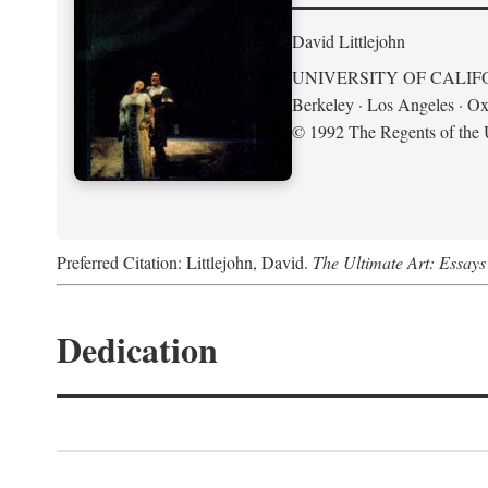
David Littlejohn
UNIVERSITY OF CALIF
Berkeley · Los Angeles · Ox
© 1992 The Regents of the U
Preferred Citation: Littlejohn, David.
The Ultimate Art: Essay
Dedication