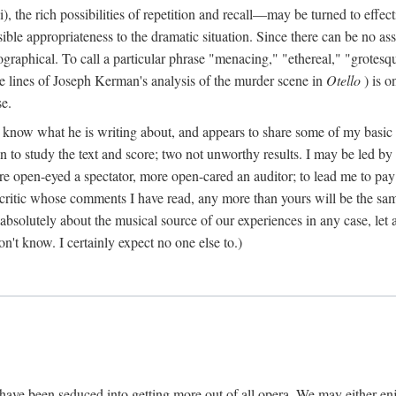
), the rich possibilities of repetition and recall—may be turned to effect
ble appropriateness to the dramatic situation. Since there can be no assu
graphical. To call a particular phrase "menacing," "ethereal," "grotesq
lve lines of Joseph Kerman's analysis of the murder scene in
Otello
) is o
se.
o know what he is writing about, and appears to share some of my basic ta
even to study the text and score; two not unworthy results. I may be led 
ore open-eyed a spectator, more open-cared an auditor; to lead me to pay
 critic whose comments I have read, any more than yours will be the sa
bsolutely about the musical source of our experiences in any case, let al
on't know. I certainly expect no one else to.)
have been seduced into getting more out of all opera. We may either en