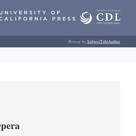
Browse by:
Subject
Title
Author
Opera