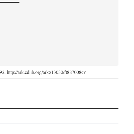
992. http://ark.cdlib.org/ark:/13030/ft887008cv