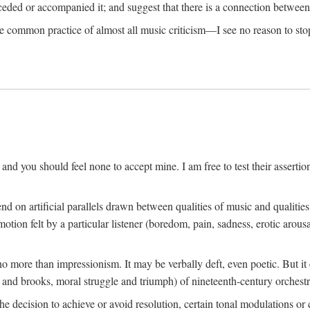
eceded or accompanied it; and suggest that there is a connection betwee
he common practice of almost all music criticism—I see no reason to stop
h, and you should feel none to accept mine. I am free to test their assertion
 on artificial parallels drawn between qualities of music and qualitie
otion felt by a particular listener (boredom, pain, sadness, erotic arousal
no more than impressionism. It may be verbally deft, even poetic. But i
 and brooks, moral struggle and triumph) of nineteenth-century orchestr
 decision to achieve or avoid resolution, certain tonal modulations or c