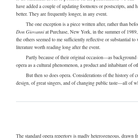
have added a couple of updating footnotes or postscripts, and hav
better. They are frequently longer, in any event.
The one exception is a piece written after, rather than be
Don Giovanni
at Purchase, New York, in the summer of 1989, o
the others seemed to me sufficiently reflective or substantial to
literature worth reading long after the event.
Partly because of their original occasion—as background 
opera as a cultural phenomenon, a product and inhabitant of ot
But then so does opera. Considerations of the history of cultu
design, of great singers, and of changing public taste—all of w
The standard opera repertory is madly heterogeneous, drawn fr