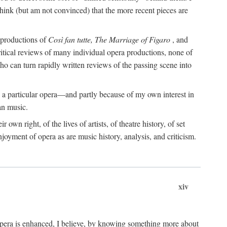
o think (but am not convinced) that the more recent pieces are
s productions of
Così fan tutte, The Marriage of Figaro
, and
ritical reviews of many individual opera productions, none of
 who can turn rapidly written reviews of the passing scene into
 a particular opera—and partly because of my own interest in
an music.
 own right, of the lives of artists, of theatre history, of set
joyment of opera as are music history, analysis, and criticism.
xiv
 opera is enhanced, I believe, by knowing something more about