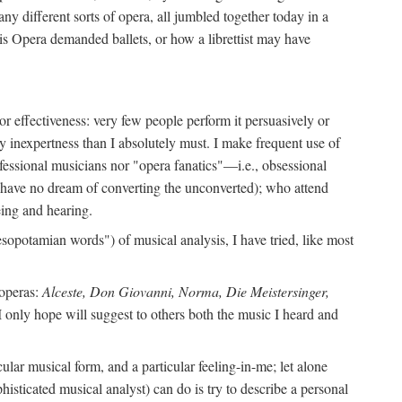
ny different sorts of opera, all jumbled together today in a
is Opera demanded ballets, or how a librettist may have
y or effectiveness: very few people perform it persuasively or
y inexpertness than I absolutely must. I make frequent use of
ofessional musicians nor "opera fanatics"—i.e., obsessional
I have no dream of converting the unconverted); who attend
ing and hearing.
sopotamian words") of musical analysis, I have tried, like most
 operas:
Alceste, Don Giovanni, Norma, Die Meistersinger,
I only hope will suggest to others both the music I heard and
lar musical form, and a particular feeling-in-me; let alone
histicated musical analyst) can do is try to describe a personal