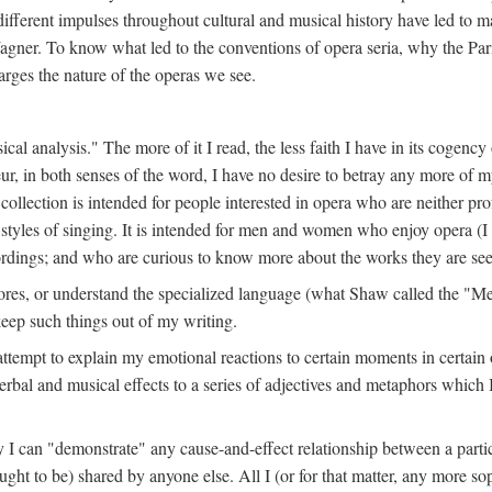
different impulses throughout cultural and musical history have led to ma
agner. To know what led to the conventions of opera seria, why the Par
rges the nature of the operas we see.
sical analysis." The more of it I read, the less faith I have in its cogenc
ur, in both senses of the word, I have no desire to betray any more of m
 collection is intended for people interested in opera who are neither pr
r styles of singing. It is intended for men and women who enjoy opera (
rdings; and who are curious to know more about the works they are see
ores, or understand the specialized language (what Shaw called the "Me
keep such things out of my writing.
n attempt to explain my emotional reactions to certain moments in certain
erbal and musical effects to a series of adjectives and metaphors which 
 I can "demonstrate" any cause-and-effect relationship between a particu
ught to be) shared by anyone else. All I (or for that matter, any more sop