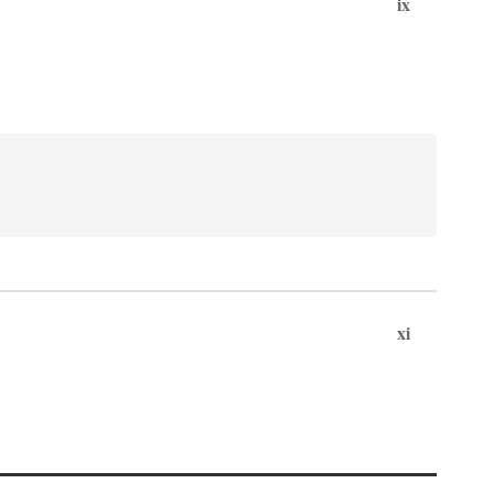
ix
xi