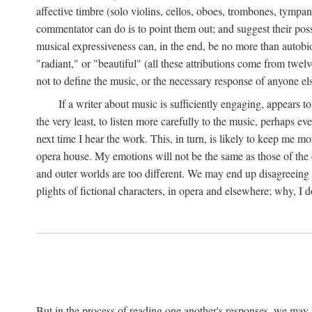
affective timbre (solo violins, cellos, oboes, trombones, tympani
commentator can do is to point them out; and suggest their possi
musical expressiveness can, in the end, be no more than autobio
"radiant," or "beautiful" (all these attributions come from twe
not to define the music, or the necessary response of anyone el
If a writer about music is sufficiently engaging, appears t
the very least, to listen more carefully to the music, perhaps 
next time I hear the work. This, in turn, is likely to keep me m
opera house. My emotions will not be the same as those of the
and outer worlds are too different. We may end up disagreeing a
plights of fictional characters, in opera and elsewhere; why, I d
But in the process of reading one another's responses, we may 