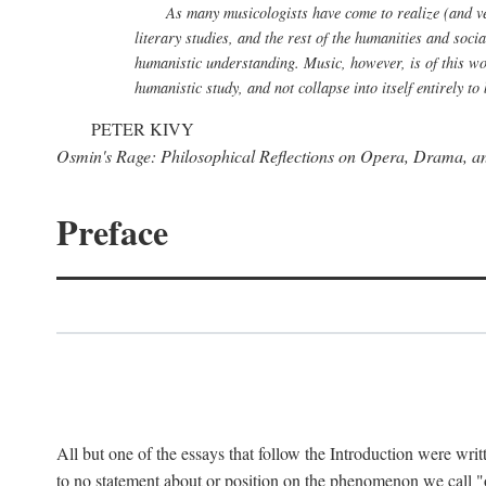
As many musicologists have come to realize (and verb
literary studies, and the rest of the humanities and soci
humanistic understanding. Music, however, is of this wor
humanistic study, and not collapse into itself entirely 
PETER KIVY
Osmin's Rage: Philosophical Reflections on Opera, Drama, a
Preface
All but one of the essays that follow the Introduction were writ
to no statement about or position on the phenomenon we call "op