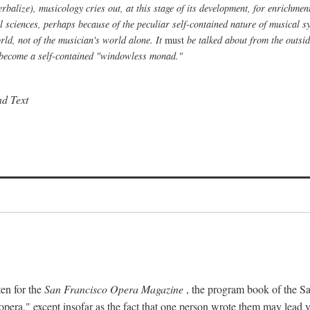
alize), musicology cries out, at this stage of its development, for enrichment f
al sciences, perhaps because of the peculiar self-contained nature of musical s
ld, not of the musician's world alone. It
must
be talked about from the outside
to become a self-contained "windowless monad."
nd Text
ten for the
San Francisco Opera Magazine
, the program book of the Sa
era," except insofar as the fact that one person wrote them may lead yo