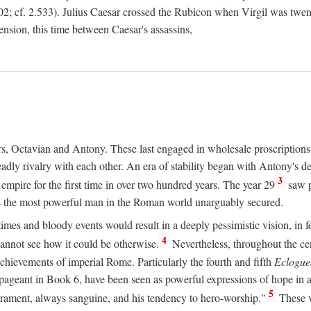
2; cf. 2.533). Julius Caesar crossed the Rubicon when Virgil was twe
sension, this time between Caesar's assassins,
rs, Octavian and Antony. These last engaged in wholesale proscriptions
adly rivalry with each other. An era of stability began with Antony's de
3
mpire for the first time in over two hundred years. The year 29
saw p
 as the most powerful man in the Roman world unarguably secured.
mes and bloody events would result in a deeply pessimistic vision, in fea
4
 cannot see how it could be otherwise.
Nevertheless, throughout the cen
achievements of imperial Rome. Particularly the fourth and fifth
Eclogue
ic pageant in Book 6, have been seen as powerful expressions of hope in
5
erament, always sanguine, and his tendency to hero-worship."
These v