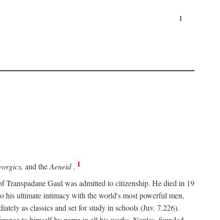
1
1
orgics,
and the
Aeneid
.
of Transpadane Gaul was admitted to citizenship. He died in 19
to his ultimate intimacy with the world's most powerful men,
ely as classics and set for study in schools (Juv. 7.226).
ference to himself by name in all his works. Naples, founded