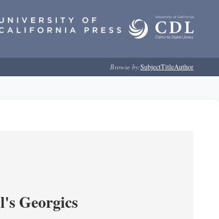
Browse by:
Subject
Title
Author
l's Georgics