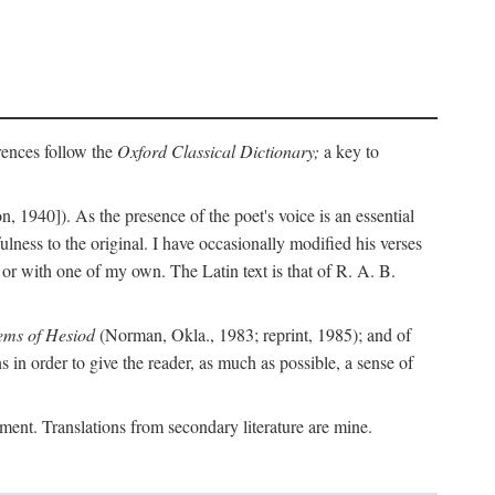
erences follow the
Oxford Classical Dictionary;
a key to
, 1940]). As the presence of the poet's voice is an essential
ulness to the original. I have occasionally modified his verses
or with one of my own. The Latin text is that of R. A. B.
ems of Hesiod
(Norman, Okla., 1983; reprint, 1985); and of
in order to give the reader, as much as possible, a sense of
gument. Translations from secondary literature are mine.