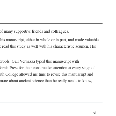
p of many supportive friends and colleagues.
is manuscript, either in whole or in part, and made valuable
e read this study as well with his characteristic acumen. His
y proofs. Gail Vernazza typed this manuscript with
ia Press for their constructive attention at every stage of
th College allowed me time to revise this manuscript and
 more about ancient science than he really needs to know,
xi