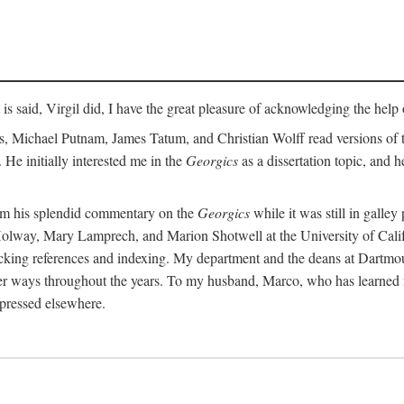
t is said, Virgil did, I have the great pleasure of acknowledging the hel
 Michael Putnam, James Tatum, and Christian Wolff read versions of th
 He initially interested me in the
Georgics
as a dissertation topic, and h
rom his splendid commentary on the
Georgics
while it was still in galle
Holway, Mary Lamprech, and Marion Shotwell at the University of Californ
king references and indexing. My department and the deans at Dartmou
other ways throughout the years. To my husband, Marco, who has learned
xpressed elsewhere.