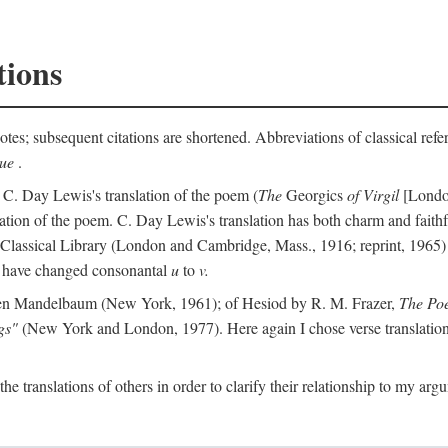
tions
otes; subsequent citations are shortened. Abbreviations of classical ref
que
.
 C. Day Lewis's translation of the poem (
The
Georgics
of Virgil
[London
slation of the poem. C. Day Lewis's translation has both charm and faithf
b Classical Library (London and Cambridge, Mass., 1916; reprint, 1965) 
I have changed consonantal
u
to
v.
en Mandelbaum (New York, 1961); of Hesiod by R. M. Frazer,
The Po
gs"
(New York and London, 1977). Here again I chose verse translations 
the translations of others in order to clarify their relationship to my ar