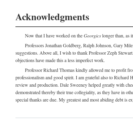
Acknowledgments
Now that I have worked on the
Georgics
longer than, as i
Professors Jonathan Goldberg, Ralph Johnson, Gary Miles,
suggestions. Above all, I wish to thank Professor Zeph Stewart.
objections have made this a less imperfect work.
Professor Richard Thomas kindly allowed me to profit f
professionalism and good spirit. I am grateful also to Richard 
review and production. Dale Sweeney helped greatly with chec
demonstrated thereby their true collegiality, as they have in 
special thanks are due. My greatest and most abiding debt is e