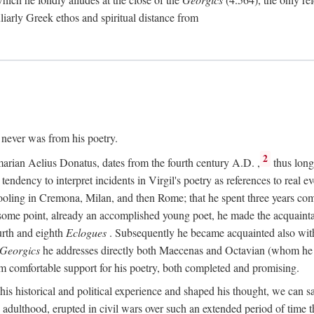
culiarly Greek ethos and spiritual distance from
t never was from his poetry.
2
marian Aelius Donatus, dates from the fourth century
A.D.
,
thus long 
s tendency to interpret incidents in Virgil's poetry as references to real ev
schooling in Cremona, Milan, and then Rome; that he spent three years c
some point, already an accomplished young poet, he made the acquainta
urth and eighth
Eclogues
. Subsequently he became acquainted also with 
Georgics
he addresses directly both Maecenas and Octavian (whom he c
m comfortable support for his poetry, both completed and promising.
 his historical and political experience and shaped his thought, we can sa
 adulthood, erupted in civil wars over such an extended period of time t