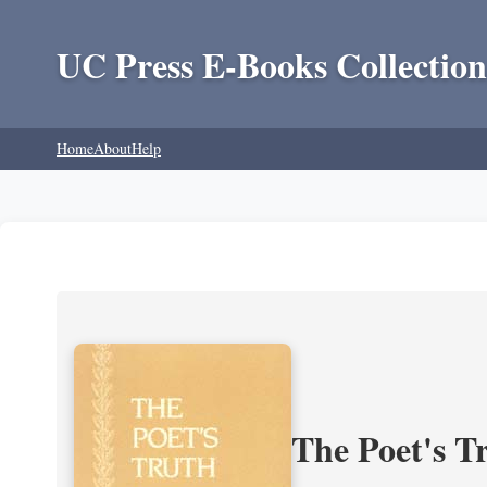
UC Press E-Books Collection
Home
About
Help
The Poet's Tr