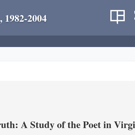
, 1982-2004
uth: A Study of the Poet in Virgi