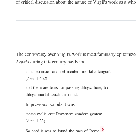
of critical discussion about the nature of Virgil's work as a wh
The controversy over Virgil's work is most familiarly epitomized 
Aeneid
during this century has been
sunt lacrimae rerum et mentem mortalia tangunt
(
Aen.
1.462)
and there are tears for passing things: here, too,
things mortal touch the mind.
In previous periods it was
tantae molis erat Romanam condere gentem
(
Aen.
1.33)
6
So hard it was to found the race of Rome.