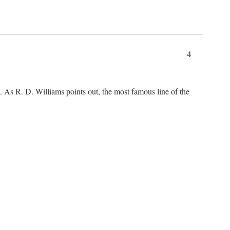
4
As R. D. Williams points out, the most famous line of the