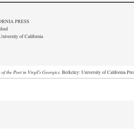
ORNIA PRESS
ford
niversity of California
 of the Poet in Virgil's Georgics
. Berkeley: University of California Pre