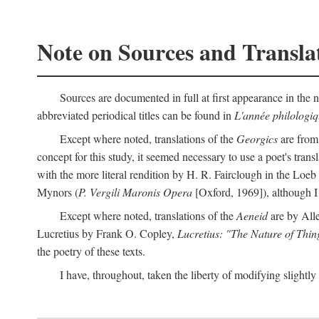
Note on Sources and Transla
Sources are documented in full at first appearance in the n
abbreviated periodical titles can be found in
L'année philologi
Except where noted, translations of the
Georgics
are from
concept for this study, it seemed necessary to use a poet's tran
with the more literal rendition by H. R. Fairclough in the Loe
Mynors (
P. Vergili Maronis Opera
[Oxford, 1969]), although 
Except where noted, translations of the
Aeneid
are by All
Lucretius by Frank O. Copley,
Lucretius: "The Nature of Thin
the poetry of these texts.
I have, throughout, taken the liberty of modifying slightly 