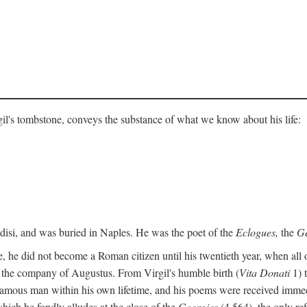
gil's tombstone, conveys the substance of what we know about his life:
ndisi, and was buried in Naples. He was the poet of the
Eclogues,
the
Ge
, he did not become a Roman citizen until his twentieth year, when all 
in the company of Augustus. From Virgil's humble birth (
Vita Donati
1) 
amous man within his own lifetime, and his poems were received immediat
hich he fondly alludes at the close of the
Georgics
(4.564), the only re