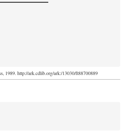
ss, 1989. http://ark.cdlib.org/ark:/13030/ft88700889