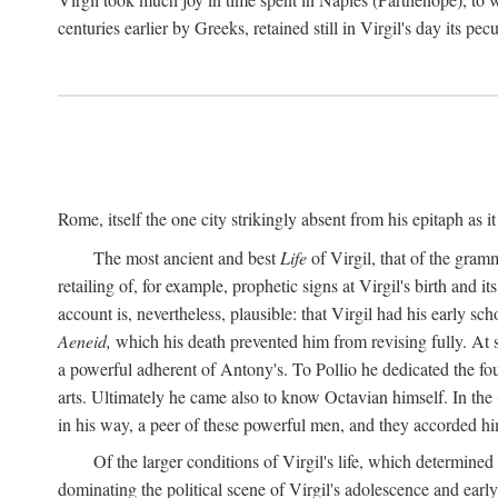
centuries earlier by Greeks, retained still in Virgil's day its pe
Rome, itself the one city strikingly absent from his epitaph as i
The most ancient and best
Life
of Virgil, that of the gram
retailing of, for example, prophetic signs at Virgil's birth and it
account is, nevertheless, plausible: that Virgil had his early 
Aeneid,
which his death prevented him from revising fully. At 
a powerful adherent of Antony's. To Pollio he dedicated the fo
arts. Ultimately he came also to know Octavian himself. In the
in his way, a peer of these powerful men, and they accorded hi
Of the larger conditions of Virgil's life, which determined
dominating the political scene of Virgil's adolescence and early