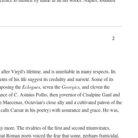
2
after Virgil's lifetime, and is unreliable in many respects. Its
ents of his life suggest its credulity and naiveté. Some of its
omposing the
Eclogues,
seven the
Georgics,
and eleven the
nce of C. Asinius Pollio, then governor of Cisalpine Gaul and
Maecenas, Octavian's close ally and a cultivated patron of the
alls Caesar in his poetry) with assurance and grace. He was,
y more. The rivalries of the first and second triumvirates,
hat Roman poets voiced the fear that some, perhaps fratricidal,