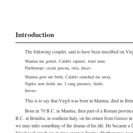
Introduction
The following couplet, said to have been inscribed on Vir
Mantua me genuit, Calabri rapuere, tenet nunc
Parthenope: cecini pascua, rura, duces.
Mantua gave me birth, Calabri snatched me away,
Naples now holds me. I sang pastures, fields,
heroes.
This is to say that Virgil was born in Mantua, died in Bri
Born in 70
B.C.
in Mantua, then part of a Roman province
B.C.
at Brindisi, in southern Italy, on his return from Greece 
we may infer something of the drama of his life. He became a f
Virgil took much joy in time spent in Naples (Parthenope), to w