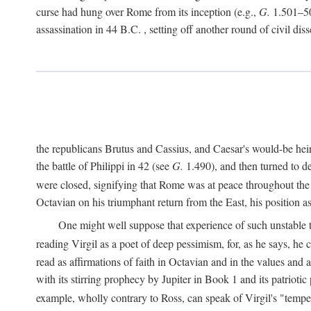
curse had hung over Rome from its inception (e.g.,
G.
1.501–50
assassination in 44
B.C.
, setting off another round of civil dis
the republicans Brutus and Cassius, and Caesar's would-be hei
the battle of Philippi in 42 (see
G.
1.490), and then turned to de
were closed, signifying that Rome was at peace throughout the e
Octavian on his triumphant return from the East, his position
One might well suppose that experience of such unstable ti
reading Virgil as a poet of deep pessimism, for, as he says, he
read as affirmations of faith in Octavian and in the values and 
with its stirring prophecy by Jupiter in Book 1 and its patriot
example, wholly contrary to Ross, can speak of Virgil's "temp