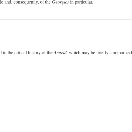
ole and, consequently, of the
Georgics
in particular.
in the critical history of the
Aeneid,
which may be briefly summarized. 