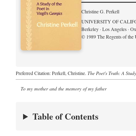
Christine G. Perkell
UNIVERSITY OF CALIF
Berkeley · Los Angeles · Ox
© 1989 The Regents of the U
Preferred Citation: Perkell, Christine.
The Poet's Truth: A Study
To my mother and the memory of my father
Table of Contents