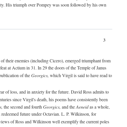
nty. His triumph over Pompey was soon followed by his own
3
 of their enemies (including Cicero), emerged triumphant from
feat at Actium in 31. In 29 the doors of the Temple of Janus
ublication of the
Georgics,
which Virgil is said to have read to
r of loss, and in anxiety for the future. David Ross admits to
turies since Virgil's death, his poems have consistently been
s,
the second and fourth
Georgics,
and the
Aeneid
as a whole,
 a redeemed future under Octavian. L. P. Wilkinson, for
iews of Ross and Wilkinson well exemplify the current poles