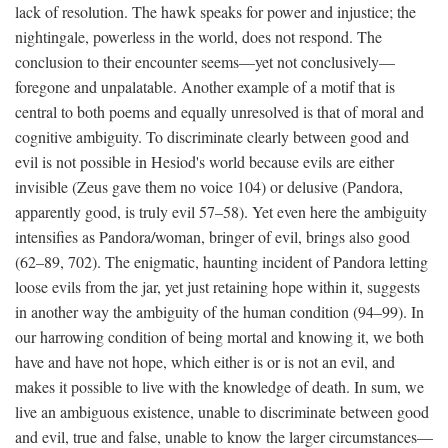
lack of resolution. The hawk speaks for power and injustice; the
nightingale, powerless in the world, does not respond. The
conclusion to their encounter seems—yet not conclusively—
foregone and unpalatable. Another example of a motif that is
central to both poems and equally unresolved is that of moral and
cognitive ambiguity. To discriminate clearly between good and
evil is not possible in Hesiod's world because evils are either
invisible (Zeus gave them no voice 104) or delusive (Pandora,
apparently good, is truly evil 57–58). Yet even here the ambiguity
intensifies as Pandora/woman, bringer of evil, brings also good
(62–89, 702). The enigmatic, haunting incident of Pandora letting
loose evils from the jar, yet just retaining hope within it, suggests
in another way the ambiguity of the human condition (94–99). In
our harrowing condition of being mortal and knowing it, we both
have and have not hope, which either is or is not an evil, and
makes it possible to live with the knowledge of death. In sum, we
live an ambiguous existence, unable to discriminate between good
and evil, true and false, unable to know the larger circumstances—