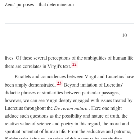
Zeus' purposes—that determine our
10
lives. Of these several perceptions of the ambiguities of human life
22
there are correlates in Virgil's text.
Parallels and coincidences between Virgil and Lucretius have
23
been amply demonstrated.
Beyond imitation of Lucretius'
didactic phrases or similarities between particular passages,
however, we can see Virgil deeply engaged with issues treated by
Lucretius throughout the
De rerum natura
. Here one might
adduce such questions as the possibility and nature of truth, the
relative value of science and poetry in this regard, the moral and
spiritual potential of human life. From the seductive and patriotic,
if ultimately delusive, opening of this poem to its concluding,