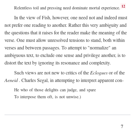
12
Relentless toil and pressing need dominate mortal experience.
In the view of Fish, however, one need not and indeed must
not prefer one reading to another. Rather this very ambiguity and
the questions that it raises for the reader make the meaning of the
verse. One must allow unresolved tensions to stand, both within
verses and between passages. To attempt to "normalize" an
ambiguous text, to exclude one sense and privilege another, is to
distort the text by ignoring its resonance and complexity.
Such views are not new to critics of the
Eclogues
or of the
Aeneid
. Charles Segal, in attempting to interpret apparent con-
He who of those delights can judge, and spare
To interpose them oft, is not unwise.)
7