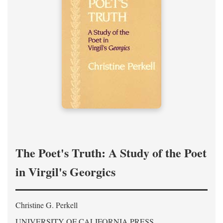
The Poet's Truth: A Study of the Poet
in Virgil's Georgics
Christine G. Perkell
UNIVERSITY OF CALIFORNIA PRESS