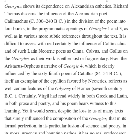
Georgics
shows its dependence on Alexandrian esthetics. Richard
Thomas discerns the influence of the Alexandrian poet
Callimachus (C. 300–240
B.C.
) in the division of the poem into
four books, in the programmatic openings of
Georgics
1 and 3, as
well as in various more subtle references throughout the text. It is
difficult to assess with real certainty the influence of Callimachus
and of such Latin Neoteric poets as Cinna, Calvus, and Gallus on
the
Georgics,
as their work is either lost or fragmentary. Even the
Aristaeus-Orpheus narrative of
Georgic
4, which is clearly
influenced by the sixty-fourth poem of Catullus (84–54
B.C.
),
itself an exemplar of the epyllion favored by Neoterics, reflects as
well certain features of the
Odyssey
of Homer (seventh century
B.C.
). Certainly, Virgil had read widely in both Greek and Latin,
in both prose and poetry, and his poem bears witness to this
learning. Yet it would seem, despite the loss to us of many texts
that surely influenced the composition of the
Georgics,
that in its
formal perfection, in its particular fusion of science and poetry, in
its moral urgency and haunting pathos, it has no real predecessor.