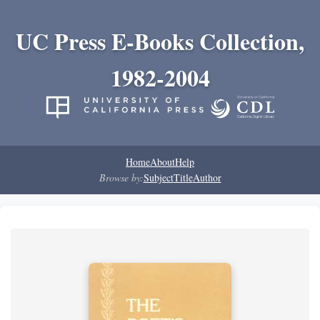
UC Press E-Books Collection,
1982-2004
Home
About
Help
Browse by:
Subject
Title
Author