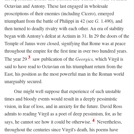
Octavian and Antony. These last engaged in wholesale
proscriptions of their enemies (including Cicero), emerged
triumphant from the battle of Philippi in 42 (see
G.
1.490), and
then turned to deadly rivalry with each other. An era of stability
began with Antony's defeat at Actium in 31. In 29 the doors of the
Temple of Janus were closed, signifying that Rome was at peace
throughout the empire for the first time in over two hundred years.
3
The year 29
saw publication of the
Georgics,
which Virgil is
said to have read to Octavian on his triumphant return from the
East, his position as the most powerful man in the Roman world
unarguably secured.
One might well suppose that experience of such unstable
times and bloody events would result in a deeply pessimistic
vision, in fear of loss, and in anxiety for the future. David Ross
admits to reading Virgil as a poet of deep pessimism, for, as he
4
says, he cannot see how it could be otherwise.
Nevertheless,
throughout the centuries since Virgil's death, his poems have