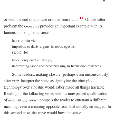
11
or with the end of a phrase or other sense unit.
Of this latter
problem the
Georgics
provides an important example with its
famous and enigmatic verse
labor omnia vicit
improbus et duris urgens in rebus egestas.
(1.145–46)
labor conquered all things,
unremitting labor and need pressing in harsh circumstances.
Some readers, making closure (perhaps even unconsciously)
after
vicit,
interpret the verse as signifying the triumph of
technology over a hostile world: labor made all things tractable.
Reading of the following verse, with its unexpected qualification
of
labor
as
improbus,
compels the reader to entertain a different
meaning, even a meaning opposite from that initially envisaged. In
this second case, the verse would have the sense