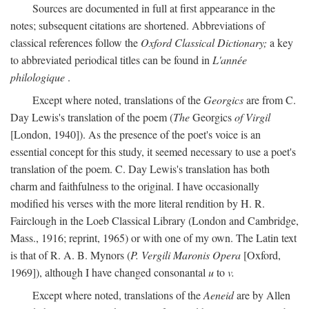
Sources are documented in full at first appearance in the
notes; subsequent citations are shortened. Abbreviations of
classical references follow the
Oxford Classical Dictionary;
a key
to abbreviated periodical titles can be found in
L'année
philologique
.
Except where noted, translations of the
Georgics
are from C.
Day Lewis's translation of the poem (
The
Georgics
of Virgil
[London, 1940]). As the presence of the poet's voice is an
essential concept for this study, it seemed necessary to use a poet's
translation of the poem. C. Day Lewis's translation has both
charm and faithfulness to the original. I have occasionally
modified his verses with the more literal rendition by H. R.
Fairclough in the Loeb Classical Library (London and Cambridge,
Mass., 1916; reprint, 1965) or with one of my own. The Latin text
is that of R. A. B. Mynors (
P. Vergili Maronis Opera
[Oxford,
1969]), although I have changed consonantal
u
to
v.
Except where noted, translations of the
Aeneid
are by Allen