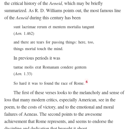
the critical history of the
Aeneid,
which may be briefly
summarized. As R. D. Williams points out, the most famous line
of the
Aeneid
during this century has been
sunt lacrimae rerum et mentem mortalia tangunt
(
Aen.
1.462)
and there are tears for passing things: here, too,
things mortal touch the mind.
In previous periods it was
tantae molis erat Romanam condere gentem
(
Aen.
1.33)
6
So hard it was to found the race of Rome.
The first of these verses looks to the melancholy and sense of
loss that many modern critics, especially American, see in the
poem, to the costs of victory, and to the emotional and moral
failures of Aeneas. The second points to the awesome
achievement that Rome represents, and seems to endorse the
discipline and dedication that brought it about.