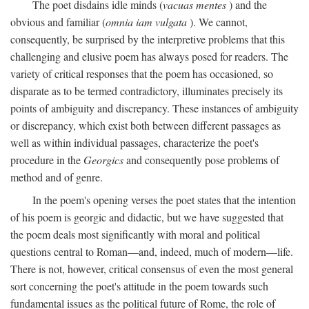
The poet disdains idle minds (
vacuas mentes
) and the
obvious and familiar (
omnia iam vulgata
). We cannot,
consequently, be surprised by the interpretive problems that this
challenging and elusive poem has always posed for readers. The
variety of critical responses that the poem has occasioned, so
disparate as to be termed contradictory, illuminates precisely its
points of ambiguity and discrepancy. These instances of ambiguity
or discrepancy, which exist both between different passages as
well as within individual passages, characterize the poet's
procedure in the
Georgics
and consequently pose problems of
method and of genre.
In the poem's opening verses the poet states that the intention
of his poem is georgic and didactic, but we have suggested that
the poem deals most significantly with moral and political
questions central to Roman—and, indeed, much of modern—life.
There is not, however, critical consensus of even the most general
sort concerning the poet's attitude in the poem towards such
fundamental issues as the political future of Rome, the role of