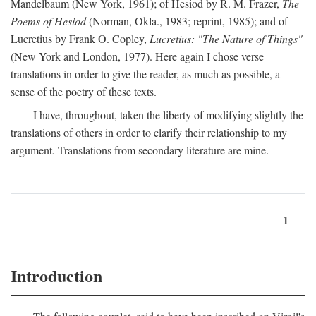
Mandelbaum (New York, 1961); of Hesiod by R. M. Frazer,
The
Poems of Hesiod
(Norman, Okla., 1983; reprint, 1985); and of
Lucretius by Frank O. Copley,
Lucretius: "The Nature of Things"
(New York and London, 1977). Here again I chose verse
translations in order to give the reader, as much as possible, a
sense of the poetry of these texts.
I have, throughout, taken the liberty of modifying slightly the
translations of others in order to clarify their relationship to my
argument. Translations from secondary literature are mine.
1
Introduction