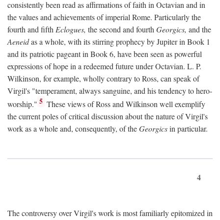
consistently been read as affirmations of faith in Octavian and in
the values and achievements of imperial Rome. Particularly the
fourth and fifth
Eclogues,
the second and fourth
Georgics,
and the
Aeneid
as a whole, with its stirring prophecy by Jupiter in Book 1
and its patriotic pageant in Book 6, have been seen as powerful
expressions of hope in a redeemed future under Octavian. L. P.
Wilkinson, for example, wholly contrary to Ross, can speak of
Virgil's "temperament, always sanguine, and his tendency to hero-
5
worship."
These views of Ross and Wilkinson well exemplify
the current poles of critical discussion about the nature of Virgil's
work as a whole and, consequently, of the
Georgics
in particular.
4
The controversy over Virgil's work is most familiarly epitomized in