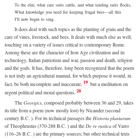
To the elm; what care suits cattle, and what tending suits flocks,
What knowledge you need for keeping frugal bees—all this
I'll now begin to sing.
It does deal with such topics as the planting of grain and the
care of vines, livestock, and bees. It deals with much else as well,
touching on a variety of issues critical to contemporary Rome.
Among these are the character of Iron Age civilization and its
technology, Italian patriotism and war, passion and death, religion
and the gods. It has, therefore, long been recognized that the poem
is not truly an agricultural manual, for which purpose it would, in
19
fact, be both incomplete and inaccurate,
but a meditation on
20
urgent political and moral questions.
The
Georgics,
composed probably between 36 and 29, takes
its title from a poem (now mostly lost) by Nicander (second
century
B.C.
). For its technical passages the
Historia plantarum
of Theophrastus (370-288
B.C.
) and the
De re rustica
of Varro
(116–26
B.C.
) are the primary sources; but other technical texts