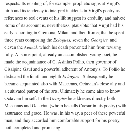
respects. Its retailing of, for example, prophetic signs at Virgil's
birth and its tendency to interpret incidents in Virgil's poetry as
references to real events of his life suggest its credulity and naiveté.
Some of its account is, nevertheless, plausible: that Virgil had his
early schooling in Cremona, Milan, and then Rome; that he spent
three years composing the
Eclogues,
seven the
Georgics,
and
eleven the
Aeneid,
which his death prevented him from revising
fully. At some point, already an accomplished young poet, he
made the acquaintance of C. Asinius Pollio, then governor of
Cisalpine Gaul and a powerful adherent of Antony's. To Pollio he
dedicated the fourth and eighth
Eclogues
. Subsequently he
became acquainted also with Maecenas, Octavian's close ally and
a cultivated patron of the arts. Ultimately he came also to know
Octavian himself. In the
Georgics
he addresses directly both
Maecenas and Octavian (whom he calls Caesar in his poetry) with
assurance and grace. He was, in his way, a peer of these powerful
men, and they accorded him comfortable support for his poetry,
both completed and promising.