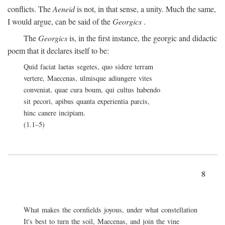
conflicts. The
Aeneid
is not, in that sense, a unity. Much the same,
I would argue, can be said of the
Georgics
.
The
Georgics
is, in the first instance, the georgic and didactic
poem that it declares itself to be:
Quid faciat laetas segetes, quo sidere terram
vertere, Maecenas, ulmisque adiungere vites
conveniat, quae cura boum, qui cultus habendo
sit pecori, apibus quanta experientia parcis,
hinc canere incipiam.
(1.1–5)
8
What makes the cornfields joyous, under what constellation
It's best to turn the soil, Maecenas, and join the vine