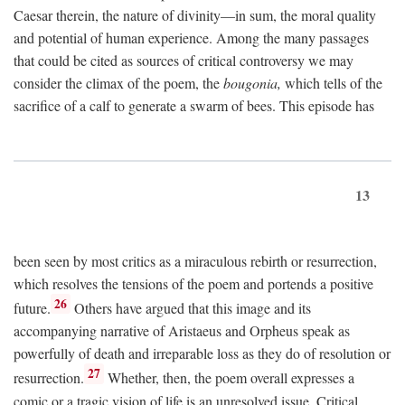
Caesar therein, the nature of divinity—in sum, the moral quality
and potential of human experience. Among the many passages
that could be cited as sources of critical controversy we may
consider the climax of the poem, the
bougonia,
which tells of the
sacrifice of a calf to generate a swarm of bees. This episode has
13
been seen by most critics as a miraculous rebirth or resurrection,
which resolves the tensions of the poem and portends a positive
26
future.
Others have argued that this image and its
accompanying narrative of Aristaeus and Orpheus speak as
powerfully of death and irreparable loss as they do of resolution or
27
resurrection.
Whether, then, the poem overall expresses a
comic or a tragic vision of life is an unresolved issue. Critical