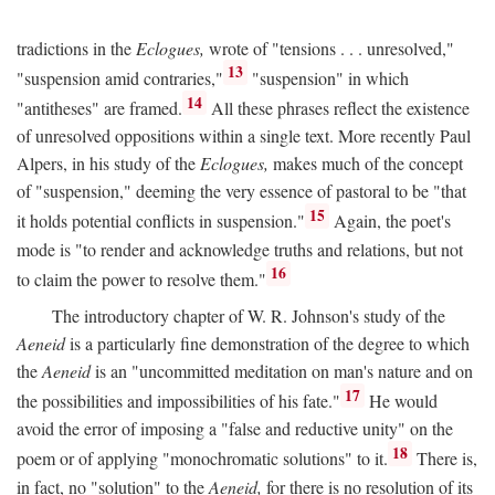
tradictions in the
Eclogues,
wrote of "tensions . . . unresolved,"
13
"suspension amid contraries,"
"suspension" in which
14
"antitheses" are framed.
All these phrases reflect the existence
of unresolved oppositions within a single text. More recently Paul
Alpers, in his study of the
Eclogues,
makes much of the concept
of "suspension," deeming the very essence of pastoral to be "that
15
it holds potential conflicts in suspension."
Again, the poet's
mode is "to render and acknowledge truths and relations, but not
16
to claim the power to resolve them."
The introductory chapter of W. R. Johnson's study of the
Aeneid
is a particularly fine demonstration of the degree to which
the
Aeneid
is an "uncommitted meditation on man's nature and on
17
the possibilities and impossibilities of his fate."
He would
avoid the error of imposing a "false and reductive unity" on the
18
poem or of applying "monochromatic solutions" to it.
There is,
in fact, no "solution" to the
Aeneid,
for there is no resolution of its