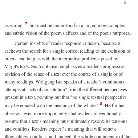
5
7
as wrong,
but must be understood in a larger, more complex
and subtle vision of the poem's effects and of the poet's purposes.
Certain insights of reader-response criticism, because it
eschews the search for a single correct reading to the exclusion of
others, can help us with the interpretive problems posed by
Virgil's texts. Such criticism emphasizes a reader's progressive
revision of the sense of a text over the course of a single or of
many readings. Wolfgang Iser speaks of a reader's continuous
attempts at "acts of constitution" from the different perspectives
present in a text, pointing out that "no single textual perspective
8
may be equated with the meaning of the whole."
He further
observes, even more importantly, that readers conventionally
assume that a text's meaning must ultimately resolve its tensions
and conflicts. Readers expect "a meaning that will remove
illogicalities, conflicts, and, indeed, the whole contingency of the