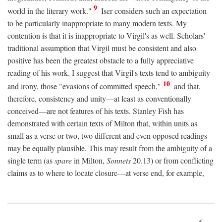
9
world in the literary work."
Iser considers such an expectation
to be particularly inappropriate to many modern texts. My
contention is that it is inappropriate to Virgil's as well. Scholars'
traditional assumption that Virgil must be consistent and also
positive has been the greatest obstacle to a fully appreciative
reading of his work. I suggest that Virgil's texts tend to ambiguity
10
and irony, those "evasions of committed speech,"
and that,
therefore, consistency and unity—at least as conventionally
conceived—are not features of his texts. Stanley Fish has
demonstrated with certain texts of Milton that, within units as
small as a verse or two, two different and even opposed readings
may be equally plausible. This may result from the ambiguity of a
single term (as
spare
in Milton,
Sonnets
20.13) or from conflicting
claims as to where to locate closure—at verse end, for example,
6