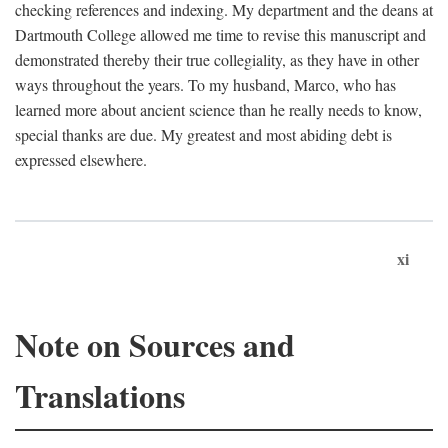
checking references and indexing. My department and the deans at
Dartmouth College allowed me time to revise this manuscript and
demonstrated thereby their true collegiality, as they have in other
ways throughout the years. To my husband, Marco, who has
learned more about ancient science than he really needs to know,
special thanks are due. My greatest and most abiding debt is
expressed elsewhere.
xi
Note on Sources and
Translations