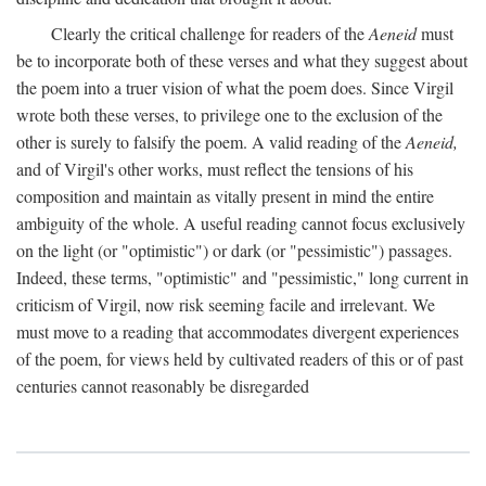
Clearly the critical challenge for readers of the
Aeneid
must
be to incorporate both of these verses and what they suggest about
the poem into a truer vision of what the poem does. Since Virgil
wrote both these verses, to privilege one to the exclusion of the
other is surely to falsify the poem. A valid reading of the
Aeneid,
and of Virgil's other works, must reflect the tensions of his
composition and maintain as vitally present in mind the entire
ambiguity of the whole. A useful reading cannot focus exclusively
on the light (or "optimistic") or dark (or "pessimistic") passages.
Indeed, these terms, "optimistic" and "pessimistic," long current in
criticism of Virgil, now risk seeming facile and irrelevant. We
must move to a reading that accommodates divergent experiences
of the poem, for views held by cultivated readers of this or of past
centuries cannot reasonably be disregarded