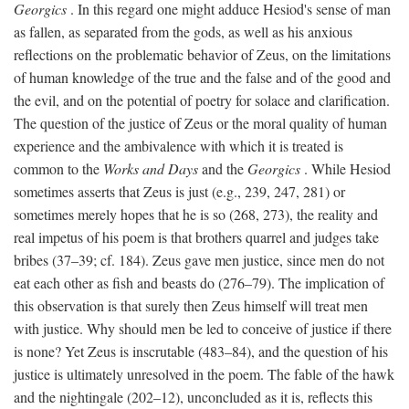
Georgics
. In this regard one might adduce Hesiod's sense of man
as fallen, as separated from the gods, as well as his anxious
reflections on the problematic behavior of Zeus, on the limitations
of human knowledge of the true and the false and of the good and
the evil, and on the potential of poetry for solace and clarification.
The question of the justice of Zeus or the moral quality of human
experience and the ambivalence with which it is treated is
common to the
Works and Days
and the
Georgics
. While Hesiod
sometimes asserts that Zeus is just (e.g., 239, 247, 281) or
sometimes merely hopes that he is so (268, 273), the reality and
real impetus of his poem is that brothers quarrel and judges take
bribes (37–39; cf. 184). Zeus gave men justice, since men do not
eat each other as fish and beasts do (276–79). The implication of
this observation is that surely then Zeus himself will treat men
with justice. Why should men be led to conceive of justice if there
is none? Yet Zeus is inscrutable (483–84), and the question of his
justice is ultimately unresolved in the poem. The fable of the hawk
and the nightingale (202–12), unconcluded as it is, reflects this