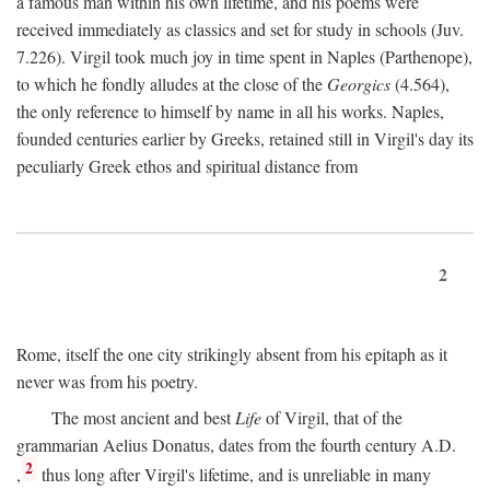
a famous man within his own lifetime, and his poems were
received immediately as classics and set for study in schools (Juv.
7.226). Virgil took much joy in time spent in Naples (Parthenope),
to which he fondly alludes at the close of the
Georgics
(4.564),
the only reference to himself by name in all his works. Naples,
founded centuries earlier by Greeks, retained still in Virgil's day its
peculiarly Greek ethos and spiritual distance from
2
Rome, itself the one city strikingly absent from his epitaph as it
never was from his poetry.
The most ancient and best
Life
of Virgil, that of the
grammarian Aelius Donatus, dates from the fourth century
A.D.
2
,
thus long after Virgil's lifetime, and is unreliable in many