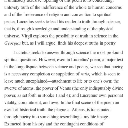
unlovely truth of the indifference of the whole to human concerns
and of the irrelevance of religion and convention to spiritual
peace, Lucretius seeks to lead his reader to truth through science,
that is, through knowledge and understanding of the physical
universe. Virgil explores the possibility of truth in science in the
Georgics
but, as I will argue, finds his deepest truths in poetry.
Lucretius seeks to answer through science the most profound
spiritual questions. However, even in Lucretius' poem, a major text
in the long dispute between science and poetry, we see that poetry
is a necessary completion or suppletion of
ratio,
which is seen to
leave much unexplained—attachment to life or to one's own; the
swerve of atoms; the power of Venus (the only indisputably divine
power, as set forth in Books 1 and 4); and Lucretius' own personal
vitality, commitment, and awe. In the final scene of the poem an
event of historical truth, the plague at Athens, is transmuted
through poetry into something resembling a mythic image.
Extracted from history and the contingent conditions of