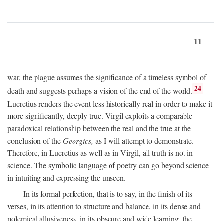
11
war, the plague assumes the significance of a timeless symbol of
24
death and suggests perhaps a vision of the end of the world.
Lucretius renders the event less historically real in order to make it
more significantly, deeply true. Virgil exploits a comparable
paradoxical relationship between the real and the true at the
conclusion of the
Georgics,
as I will attempt to demonstrate.
Therefore, in Lucretius as well as in Virgil, all truth is not in
science. The symbolic language of poetry can go beyond science
in intuiting and expressing the unseen.
In its formal perfection, that is to say, in the finish of its
verses, in its attention to structure and balance, in its dense and
polemical allusiveness, in its obscure and wide learning, the