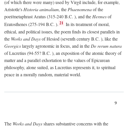
(of which there were many) used by Virgil include, for example,
Aristotle's
Historia animalium,
the
Phaenomena
of the
poet/metaphrast Aratus (315-240
B.C.
), and the
Hermes
of
21
Eratosthenes (275-194
B.C.
).
In its treatment of moral,
ethical, and political issues, the poem finds its closest parallels in
the
Works and Days
of Hesiod (seventh century
B.C.
), like the
Georgics
largely agronomic in focus, and in the
De rerum natura
of Lucretius (94-55?
B.C.
), an exposition of the atomic theory of
matter and a parallel exhortation to the values of Epicurean
philosophy, alone suited, as Lucretius represents it, to spiritual
peace in a morally random, material world.
9
The
Works and Days
shares substantive concerns with the