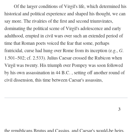
Of the larger conditions of Virgil's life, which determined his
historical and political experience and shaped his thought, we can
say more. The rivalries of the first and second triumvirates,
dominating the political scene of Virgil's adolescence and early
adulthood, erupted in civil wars over such an extended period of
time that Roman poets voiced the fear that some, perhaps
fratricidal, curse had hung over Rome from its inception (e.g.,
G.
1.501–502; cf. 2.533). Julius Caesar crossed the Rubicon when
Virgil was twenty. His triumph over Pompey was soon followed
by his own assassination in 44
B.C.
, setting off another round of
civil dissension, this time between Caesar's assassins,
3
the republicans Brutus and Cassius, and Caesar's would-be heirs,