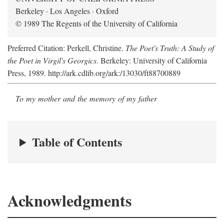
Berkeley · Los Angeles · Oxford
© 1989 The Regents of the University of California
Preferred Citation: Perkell, Christine.
The Poet's Truth: A Study of
the Poet in Virgil's Georgics
. Berkeley: University of California
Press, 1989. http://ark.cdlib.org/ark:/13030/ft88700889
To my mother and the memory of my father
Table of Contents
Acknowledgments