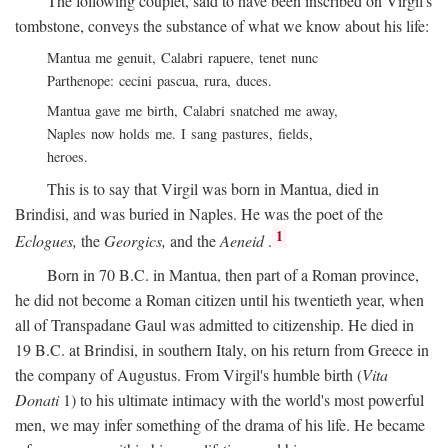
The following couplet, said to have been inscribed on Virgil's
tombstone, conveys the substance of what we know about his life:
Mantua me genuit, Calabri rapuere, tenet nunc
Parthenope: cecini pascua, rura, duces.
Mantua gave me birth, Calabri snatched me away,
Naples now holds me. I sang pastures, fields,
heroes.
This is to say that Virgil was born in Mantua, died in
Brindisi, and was buried in Naples. He was the poet of the
1
Eclogues,
the
Georgics,
and the
Aeneid
.
Born in 70
B.C.
in Mantua, then part of a Roman province,
he did not become a Roman citizen until his twentieth year, when
all of Transpadane Gaul was admitted to citizenship. He died in
19
B.C.
at Brindisi, in southern Italy, on his return from Greece in
the company of Augustus. From Virgil's humble birth (
Vita
Donati
1) to his ultimate intimacy with the world's most powerful
men, we may infer something of the drama of his life. He became