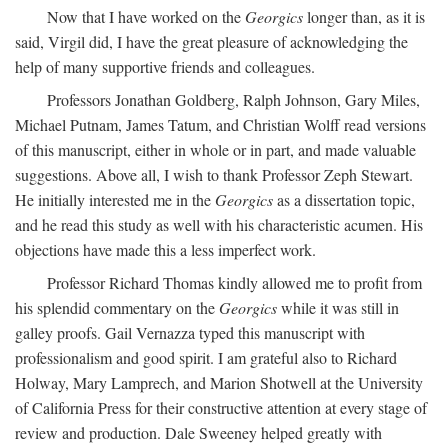
Now that I have worked on the
Georgics
longer than, as it is
said, Virgil did, I have the great pleasure of acknowledging the
help of many supportive friends and colleagues.
Professors Jonathan Goldberg, Ralph Johnson, Gary Miles,
Michael Putnam, James Tatum, and Christian Wolff read versions
of this manuscript, either in whole or in part, and made valuable
suggestions. Above all, I wish to thank Professor Zeph Stewart.
He initially interested me in the
Georgics
as a dissertation topic,
and he read this study as well with his characteristic acumen. His
objections have made this a less imperfect work.
Professor Richard Thomas kindly allowed me to profit from
his splendid commentary on the
Georgics
while it was still in
galley proofs. Gail Vernazza typed this manuscript with
professionalism and good spirit. I am grateful also to Richard
Holway, Mary Lamprech, and Marion Shotwell at the University
of California Press for their constructive attention at every stage of
review and production. Dale Sweeney helped greatly with