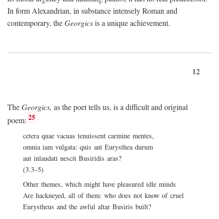
In form Alexandrian, in substance intensely Roman and
contemporary, the
Georgics
is a unique achievement.
12
The
Georgics,
as the poet tells us, is a difficult and original
25
poem:
cetera quae vacuas tenuissent carmine mentes,
omnia iam vulgata: quis ant Eurysthea durum
aut inlaudati nescit Busiridis aras?
(3.3–5)
Other themes, which might have pleasured idle minds
Are hackneyed, all of them: who does not know of cruel
Eurystheus and the awful altar Busiris built?