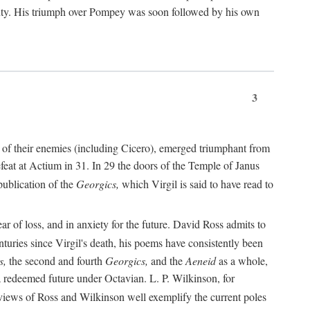
nty. His triumph over Pompey was soon followed by his own
3
 of their enemies (including Cicero), emerged triumphant from
feat at Actium in 31. In 29 the doors of the Temple of Janus
ublication of the
Georgics,
which Virgil is said to have read to
r of loss, and in anxiety for the future. David Ross admits to
turies since Virgil's death, his poems have consistently been
s,
the second and fourth
Georgics,
and the
Aeneid
as a whole,
 a redeemed future under Octavian. L. P. Wilkinson, for
iews of Ross and Wilkinson well exemplify the current poles