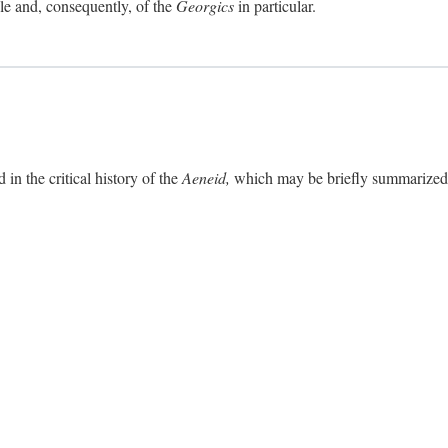
ole and, consequently, of the
Georgics
in particular.
in the critical history of the
Aeneid,
which may be briefly summarized. 