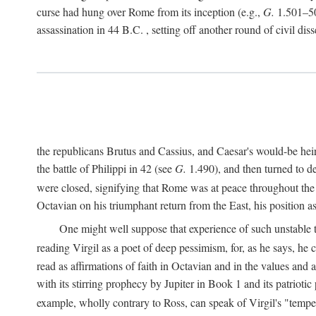
curse had hung over Rome from its inception (e.g.,
G.
1.501–50
assassination in 44
B.C.
, setting off another round of civil dis
the republicans Brutus and Cassius, and Caesar's would-be hei
the battle of Philippi in 42 (see
G.
1.490), and then turned to de
were closed, signifying that Rome was at peace throughout the e
Octavian on his triumphant return from the East, his position
One might well suppose that experience of such unstable ti
reading Virgil as a poet of deep pessimism, for, as he says, he
read as affirmations of faith in Octavian and in the values and 
with its stirring prophecy by Jupiter in Book 1 and its patriot
example, wholly contrary to Ross, can speak of Virgil's "temp