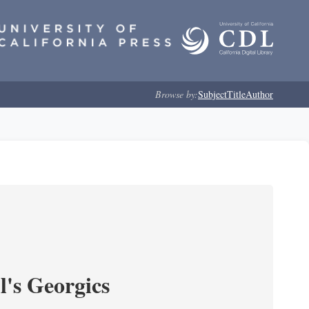
Browse by:
Subject
Title
Author
l's Georgics