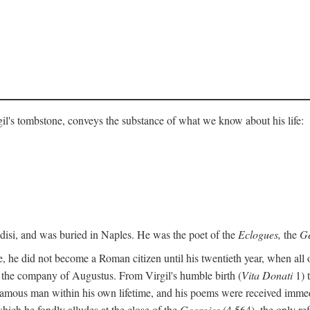
gil's tombstone, conveys the substance of what we know about his life:
ndisi, and was buried in Naples. He was the poet of the
Eclogues,
the
Ge
, he did not become a Roman citizen until his twentieth year, when all 
in the company of Augustus. From Virgil's humble birth (
Vita Donati
1) 
amous man within his own lifetime, and his poems were received immediat
hich he fondly alludes at the close of the
Georgics
(4.564), the only re