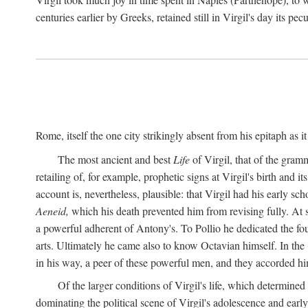
centuries earlier by Greeks, retained still in Virgil's day its pe
Rome, itself the one city strikingly absent from his epitaph as i
The most ancient and best
Life
of Virgil, that of the gram
retailing of, for example, prophetic signs at Virgil's birth and it
account is, nevertheless, plausible: that Virgil had his early 
Aeneid,
which his death prevented him from revising fully. At 
a powerful adherent of Antony's. To Pollio he dedicated the fo
arts. Ultimately he came also to know Octavian himself. In the
in his way, a peer of these powerful men, and they accorded hi
Of the larger conditions of Virgil's life, which determined
dominating the political scene of Virgil's adolescence and early