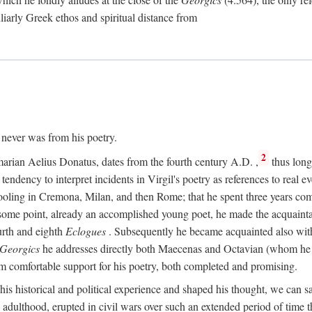
culiarly Greek ethos and spiritual distance from
t never was from his poetry.
2
marian Aelius Donatus, dates from the fourth century
A.D.
,
thus long 
s tendency to interpret incidents in Virgil's poetry as references to real ev
schooling in Cremona, Milan, and then Rome; that he spent three years c
some point, already an accomplished young poet, he made the acquainta
urth and eighth
Eclogues
. Subsequently he became acquainted also with 
Georgics
he addresses directly both Maecenas and Octavian (whom he c
m comfortable support for his poetry, both completed and promising.
 his historical and political experience and shaped his thought, we can sa
 adulthood, erupted in civil wars over such an extended period of time t