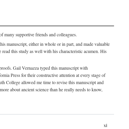
p of many supportive friends and colleagues.
is manuscript, either in whole or in part, and made valuable
e read this study as well with his characteristic acumen. His
y proofs. Gail Vernazza typed this manuscript with
ia Press for their constructive attention at every stage of
th College allowed me time to revise this manuscript and
 more about ancient science than he really needs to know,
xi