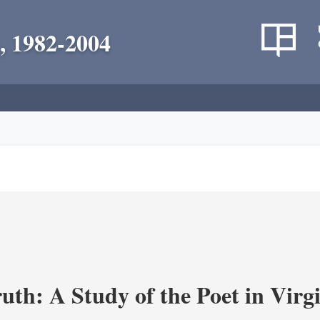
, 1982-2004
uth: A Study of the Poet in Virgi