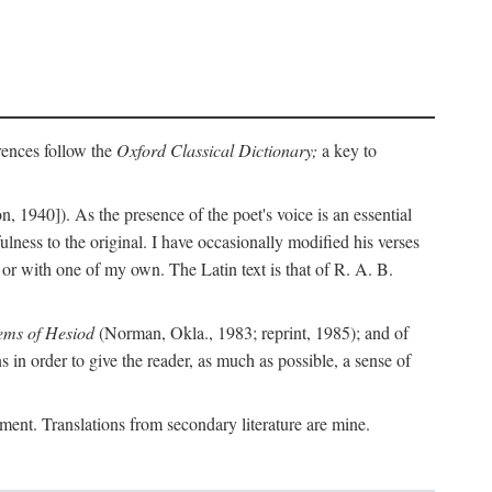
erences follow the
Oxford Classical Dictionary;
a key to
, 1940]). As the presence of the poet's voice is an essential
ulness to the original. I have occasionally modified his verses
or with one of my own. The Latin text is that of R. A. B.
ems of Hesiod
(Norman, Okla., 1983; reprint, 1985); and of
in order to give the reader, as much as possible, a sense of
gument. Translations from secondary literature are mine.