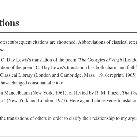
tions
otes; subsequent citations are shortened. Abbreviations of classical ref
que
.
 C. Day Lewis's translation of the poem (
The
Georgics
of Virgil
[London
slation of the poem. C. Day Lewis's translation has both charm and faithf
b Classical Library (London and Cambridge, Mass., 1916; reprint, 1965) 
I have changed consonantal
u
to
v.
en Mandelbaum (New York, 1961); of Hesiod by R. M. Frazer,
The Po
gs"
(New York and London, 1977). Here again I chose verse translations 
the translations of others in order to clarify their relationship to my ar