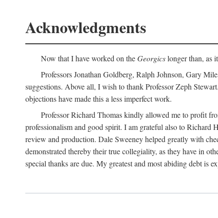
Acknowledgments
Now that I have worked on the
Georgics
longer than, as i
Professors Jonathan Goldberg, Ralph Johnson, Gary Miles,
suggestions. Above all, I wish to thank Professor Zeph Stewart.
objections have made this a less imperfect work.
Professor Richard Thomas kindly allowed me to profit f
professionalism and good spirit. I am grateful also to Richard 
review and production. Dale Sweeney helped greatly with chec
demonstrated thereby their true collegiality, as they have in 
special thanks are due. My greatest and most abiding debt is e