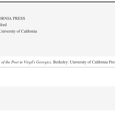
ORNIA PRESS
ford
niversity of California
 of the Poet in Virgil's Georgics
. Berkeley: University of California Pre