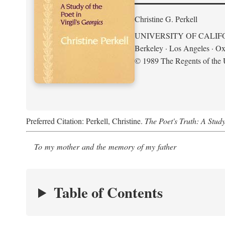
Christine G. Perkell
UNIVERSITY OF CALIF
Berkeley · Los Angeles · Ox
© 1989 The Regents of the U
Preferred Citation: Perkell, Christine.
The Poet's Truth: A Study
To my mother and the memory of my father
Table of Contents