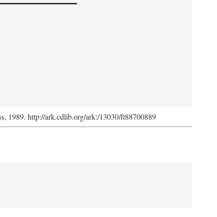
ss, 1989. http://ark.cdlib.org/ark:/13030/ft88700889