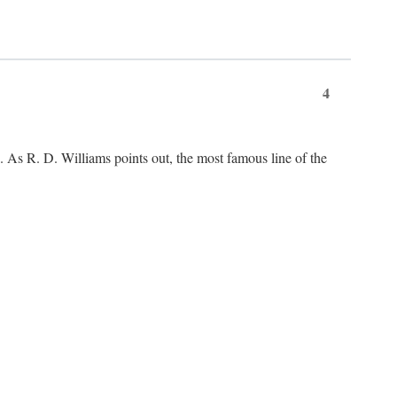
4
As R. D. Williams points out, the most famous line of the