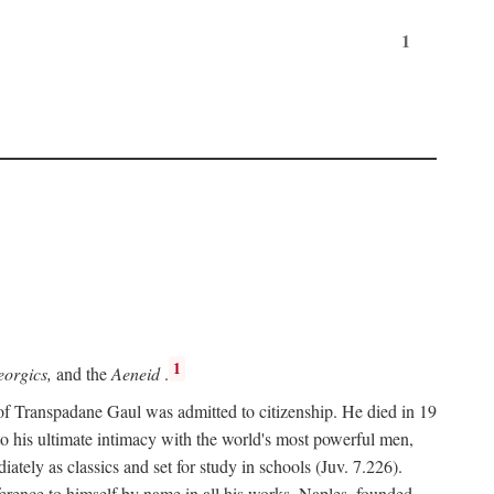
1
1
orgics,
and the
Aeneid
.
of Transpadane Gaul was admitted to citizenship. He died in 19
to his ultimate intimacy with the world's most powerful men,
ely as classics and set for study in schools (Juv. 7.226).
ference to himself by name in all his works. Naples, founded