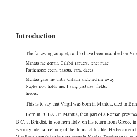
Introduction
The following couplet, said to have been inscribed on Vir
Mantua me genuit, Calabri rapuere, tenet nunc
Parthenope: cecini pascua, rura, duces.
Mantua gave me birth, Calabri snatched me away,
Naples now holds me. I sang pastures, fields,
heroes.
This is to say that Virgil was born in Mantua, died in Bri
Born in 70
B.C.
in Mantua, then part of a Roman province
B.C.
at Brindisi, in southern Italy, on his return from Greece 
we may infer something of the drama of his life. He became a f
Virgil took much joy in time spent in Naples (Parthenope), to w