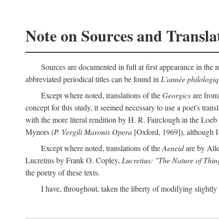
Note on Sources and Transla
Sources are documented in full at first appearance in the n
abbreviated periodical titles can be found in
L'année philologi
Except where noted, translations of the
Georgics
are from
concept for this study, it seemed necessary to use a poet's tran
with the more literal rendition by H. R. Fairclough in the Loe
Mynors (
P. Vergili Maronis Opera
[Oxford, 1969]), although 
Except where noted, translations of the
Aeneid
are by All
Lucretius by Frank O. Copley,
Lucretius: "The Nature of Thin
the poetry of these texts.
I have, throughout, taken the liberty of modifying slightly 