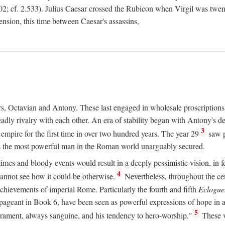
2; cf. 2.533). Julius Caesar crossed the Rubicon when Virgil was twe
sension, this time between Caesar's assassins,
rs, Octavian and Antony. These last engaged in wholesale proscriptions
adly rivalry with each other. An era of stability began with Antony's de
3
mpire for the first time in over two hundred years. The year 29
saw p
 as the most powerful man in the Roman world unarguably secured.
mes and bloody events would result in a deeply pessimistic vision, in fea
4
 cannot see how it could be otherwise.
Nevertheless, throughout the cen
achievements of imperial Rome. Particularly the fourth and fifth
Eclogue
ic pageant in Book 6, have been seen as powerful expressions of hope in
5
erament, always sanguine, and his tendency to hero-worship."
These v