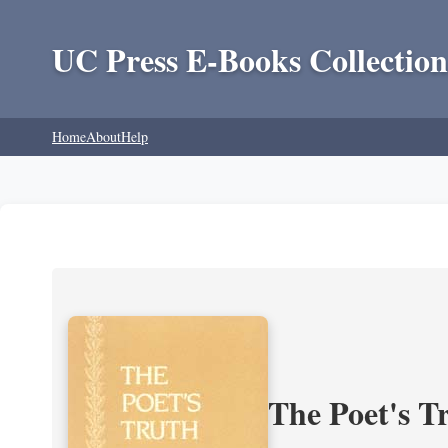
UC Press E-Books Collection
Home
About
Help
The Poet's Tr