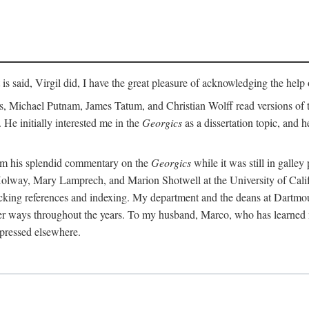
t is said, Virgil did, I have the great pleasure of acknowledging the hel
 Michael Putnam, James Tatum, and Christian Wolff read versions of th
 He initially interested me in the
Georgics
as a dissertation topic, and h
rom his splendid commentary on the
Georgics
while it was still in galle
Holway, Mary Lamprech, and Marion Shotwell at the University of Californ
king references and indexing. My department and the deans at Dartmou
other ways throughout the years. To my husband, Marco, who has learned
xpressed elsewhere.