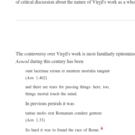
of critical discussion about the nature of Virgil's work as a wh
The controversy over Virgil's work is most familiarly epitomized 
Aeneid
during this century has been
sunt lacrimae rerum et mentem mortalia tangunt
(
Aen.
1.462)
and there are tears for passing things: here, too,
things mortal touch the mind.
In previous periods it was
tantae molis erat Romanam condere gentem
(
Aen.
1.33)
6
So hard it was to found the race of Rome.