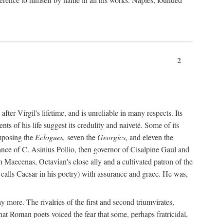
2
after Virgil's lifetime, and is unreliable in many respects. Its
ents of his life suggest its credulity and naiveté. Some of its
omposing the
Eclogues,
seven the
Georgics,
and eleven the
nce of C. Asinius Pollio, then governor of Cisalpine Gaul and
Maecenas, Octavian's close ally and a cultivated patron of the
alls Caesar in his poetry) with assurance and grace. He was,
y more. The rivalries of the first and second triumvirates,
hat Roman poets voiced the fear that some, perhaps fratricidal,