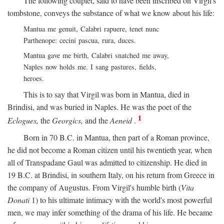
The following couplet, said to have been inscribed on Virgil's
tombstone, conveys the substance of what we know about his life:
Mantua me genuit, Calabri rapuere, tenet nunc
Parthenope: cecini pascua, rura, duces.
Mantua gave me birth, Calabri snatched me away,
Naples now holds me. I sang pastures, fields,
heroes.
This is to say that Virgil was born in Mantua, died in
Brindisi, and was buried in Naples. He was the poet of the
1
Eclogues,
the
Georgics,
and the
Aeneid
.
Born in 70
B.C.
in Mantua, then part of a Roman province,
he did not become a Roman citizen until his twentieth year, when
all of Transpadane Gaul was admitted to citizenship. He died in
19
B.C.
at Brindisi, in southern Italy, on his return from Greece in
the company of Augustus. From Virgil's humble birth (
Vita
Donati
1) to his ultimate intimacy with the world's most powerful
men, we may infer something of the drama of his life. He became