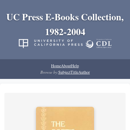
UC Press E-Books Collection,
1982-2004
Home
About
Help
Browse by:
Subject
Title
Author