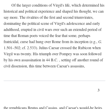
Of the larger conditions of Virgil's life, which determined his
historical and political experience and shaped his thought, we can
say more. The rivalries of the first and second triumvirates,
dominating the political scene of Virgil's adolescence and early
adulthood, erupted in civil wars over such an extended period of
time that Roman poets voiced the fear that some, perhaps
fratricidal, curse had hung over Rome from its inception (e.g.,
G.
1.501–502; cf. 2.533). Julius Caesar crossed the Rubicon when
Virgil was twenty. His triumph over Pompey was soon followed
by his own assassination in 44
B.C.
, setting off another round of
civil dissension, this time between Caesar's assassins,
3
the republicans Brutus and Cassius, and Caesar's would-be heirs,