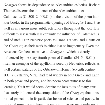
Georgics
shows its dependence on Alexandrian esthetics. Richard
Thomas discerns the influence of the Alexandrian poet
Callimachus (C. 300–240
B.C.
) in the division of the poem into
four books, in the programmatic openings of
Georgics
1 and 3, as
well as in various more subtle references throughout the text. It is
difficult to assess with real certainty the influence of Callimachus
and of such Latin Neoteric poets as Cinna, Calvus, and Gallus on
the
Georgics,
as their work is either lost or fragmentary. Even the
Aristaeus-Orpheus narrative of
Georgic
4, which is clearly
influenced by the sixty-fourth poem of Catullus (84–54
B.C.
),
itself an exemplar of the epyllion favored by Neoterics, reflects as
well certain features of the
Odyssey
of Homer (seventh century
B.C.
). Certainly, Virgil had read widely in both Greek and Latin,
in both prose and poetry, and his poem bears witness to this
learning. Yet it would seem, despite the loss to us of many texts
that surely influenced the composition of the
Georgics,
that in its
formal perfection, in its particular fusion of science and poetry, in
its moral urgency and haunting pathos, it has no real predecessor.