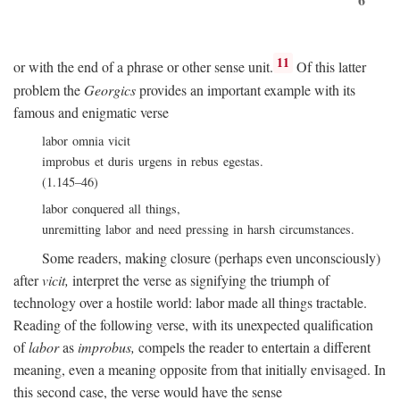
11
or with the end of a phrase or other sense unit.
Of this latter
problem the
Georgics
provides an important example with its
famous and enigmatic verse
labor omnia vicit
improbus et duris urgens in rebus egestas.
(1.145–46)
labor conquered all things,
unremitting labor and need pressing in harsh circumstances.
Some readers, making closure (perhaps even unconsciously)
after
vicit,
interpret the verse as signifying the triumph of
technology over a hostile world: labor made all things tractable.
Reading of the following verse, with its unexpected qualification
of
labor
as
improbus,
compels the reader to entertain a different
meaning, even a meaning opposite from that initially envisaged. In
this second case, the verse would have the sense