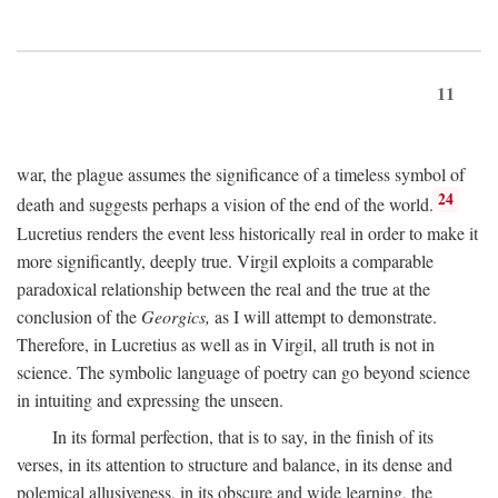
11
war, the plague assumes the significance of a timeless symbol of
24
death and suggests perhaps a vision of the end of the world.
Lucretius renders the event less historically real in order to make it
more significantly, deeply true. Virgil exploits a comparable
paradoxical relationship between the real and the true at the
conclusion of the
Georgics,
as I will attempt to demonstrate.
Therefore, in Lucretius as well as in Virgil, all truth is not in
science. The symbolic language of poetry can go beyond science
in intuiting and expressing the unseen.
In its formal perfection, that is to say, in the finish of its
verses, in its attention to structure and balance, in its dense and
polemical allusiveness, in its obscure and wide learning, the