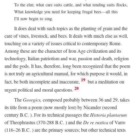
To the elm; what care suits cattle, and what tending suits flocks,
What knowledge you need for keeping frugal bees—all this
I'll now begin to sing.
It does deal with such topics as the planting of grain and the
care of vines, livestock, and bees. It deals with much else as well,
touching on a variety of issues critical to contemporary Rome.
Among these are the character of Iron Age civilization and its
technology, Italian patriotism and war, passion and death, religion
and the gods. It has, therefore, long been recognized that the poem
is not truly an agricultural manual, for which purpose it would, in
19
fact, be both incomplete and inaccurate,
but a meditation on
20
urgent political and moral questions.
The
Georgics,
composed probably between 36 and 29, takes
its title from a poem (now mostly lost) by Nicander (second
century
B.C.
). For its technical passages the
Historia plantarum
of Theophrastus (370-288
B.C.
) and the
De re rustica
of Varro
(116–26
B.C.
) are the primary sources; but other technical texts