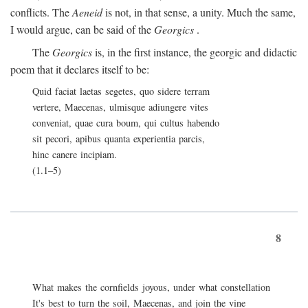
conflicts. The
Aeneid
is not, in that sense, a unity. Much the same,
I would argue, can be said of the
Georgics
.
The
Georgics
is, in the first instance, the georgic and didactic
poem that it declares itself to be:
Quid faciat laetas segetes, quo sidere terram
vertere, Maecenas, ulmisque adiungere vites
conveniat, quae cura boum, qui cultus habendo
sit pecori, apibus quanta experientia parcis,
hinc canere incipiam.
(1.1–5)
8
What makes the cornfields joyous, under what constellation
It's best to turn the soil, Maecenas, and join the vine