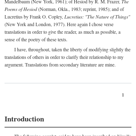
Mandelbaum (New York, 1961); of Hesiod by R. M. Frazer,
The
Poems of Hesiod
(Norman, Okla., 1983; reprint, 1985); and of
Lucretius by Frank O. Copley,
Lucretius: "The Nature of Things"
(New York and London, 1977). Here again I chose verse
translations in order to give the reader, as much as possible, a
sense of the poetry of these texts.
I have, throughout, taken the liberty of modifying slightly the
translations of others in order to clarify their relationship to my
argument. Translations from secondary literature are mine.
1
Introduction