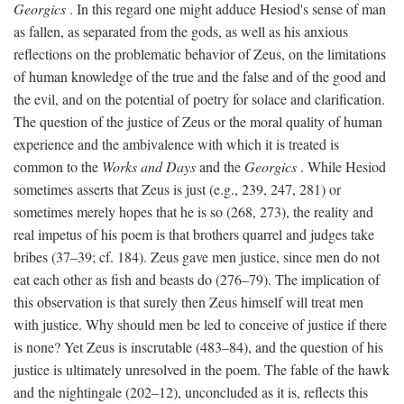
Georgics
. In this regard one might adduce Hesiod's sense of man
as fallen, as separated from the gods, as well as his anxious
reflections on the problematic behavior of Zeus, on the limitations
of human knowledge of the true and the false and of the good and
the evil, and on the potential of poetry for solace and clarification.
The question of the justice of Zeus or the moral quality of human
experience and the ambivalence with which it is treated is
common to the
Works and Days
and the
Georgics
. While Hesiod
sometimes asserts that Zeus is just (e.g., 239, 247, 281) or
sometimes merely hopes that he is so (268, 273), the reality and
real impetus of his poem is that brothers quarrel and judges take
bribes (37–39; cf. 184). Zeus gave men justice, since men do not
eat each other as fish and beasts do (276–79). The implication of
this observation is that surely then Zeus himself will treat men
with justice. Why should men be led to conceive of justice if there
is none? Yet Zeus is inscrutable (483–84), and the question of his
justice is ultimately unresolved in the poem. The fable of the hawk
and the nightingale (202–12), unconcluded as it is, reflects this