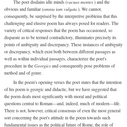
The poet disdains idle minds (
vacuas mentes
) and the
obvious and familiar (
omnia iam vulgata
). We cannot,
consequently, be surprised by the interpretive problems that this
challenging and elusive poem has always posed for readers. The
variety of critical responses that the poem has occasioned, so
disparate as to be termed contradictory, illuminates precisely its
points of ambiguity and discrepancy. These instances of ambiguity
or discrepancy, which exist both between different passages as
well as within individual passages, characterize the poet's
procedure in the
Georgics
and consequently pose problems of
method and of genre.
In the poem's opening verses the poet states that the intention
of his poem is georgic and didactic, but we have suggested that
the poem deals most significantly with moral and political
questions central to Roman—and, indeed, much of modern—life.
There is not, however, critical consensus of even the most general
sort concerning the poet's attitude in the poem towards such
fundamental issues as the political future of Rome, the role of