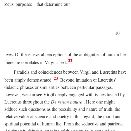
Zeus' purposes—that determine our
10
lives. Of these several perceptions of the ambiguities of human life
22
there are correlates in Virgil's text.
Parallels and coincidences between Virgil and Lucretius have
23
been amply demonstrated.
Beyond imitation of Lucretius'
didactic phrases or similarities between particular passages,
however, we can see Virgil deeply engaged with issues treated by
Lucretius throughout the
De rerum natura
. Here one might
adduce such questions as the possibility and nature of truth, the
relative value of science and poetry in this regard, the moral and
spiritual potential of human life. From the seductive and patriotic,
if ultimately delusive, opening of this poem to its concluding,