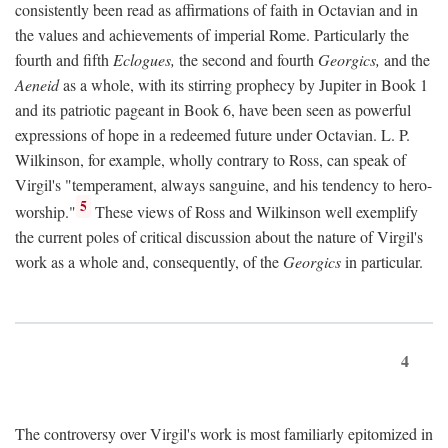
consistently been read as affirmations of faith in Octavian and in
the values and achievements of imperial Rome. Particularly the
fourth and fifth
Eclogues,
the second and fourth
Georgics,
and the
Aeneid
as a whole, with its stirring prophecy by Jupiter in Book 1
and its patriotic pageant in Book 6, have been seen as powerful
expressions of hope in a redeemed future under Octavian. L. P.
Wilkinson, for example, wholly contrary to Ross, can speak of
Virgil's "temperament, always sanguine, and his tendency to hero-
5
worship."
These views of Ross and Wilkinson well exemplify
the current poles of critical discussion about the nature of Virgil's
work as a whole and, consequently, of the
Georgics
in particular.
4
The controversy over Virgil's work is most familiarly epitomized in