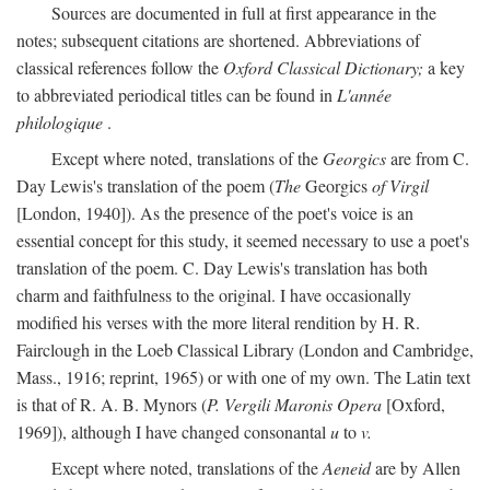
Sources are documented in full at first appearance in the
notes; subsequent citations are shortened. Abbreviations of
classical references follow the
Oxford Classical Dictionary;
a key
to abbreviated periodical titles can be found in
L'année
philologique
.
Except where noted, translations of the
Georgics
are from C.
Day Lewis's translation of the poem (
The
Georgics
of Virgil
[London, 1940]). As the presence of the poet's voice is an
essential concept for this study, it seemed necessary to use a poet's
translation of the poem. C. Day Lewis's translation has both
charm and faithfulness to the original. I have occasionally
modified his verses with the more literal rendition by H. R.
Fairclough in the Loeb Classical Library (London and Cambridge,
Mass., 1916; reprint, 1965) or with one of my own. The Latin text
is that of R. A. B. Mynors (
P. Vergili Maronis Opera
[Oxford,
1969]), although I have changed consonantal
u
to
v.
Except where noted, translations of the
Aeneid
are by Allen