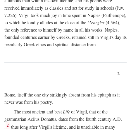
a famous man within his own lifetime, and his poems were
received immediately as classics and set for study in schools (Juv.
7.226). Virgil took much joy in time spent in Naples (Parthenope),
to which he fondly alludes at the close of the
Georgics
(4.564),
the only reference to himself by name in all his works. Naples,
founded centuries earlier by Greeks, retained still in Virgil's day its
peculiarly Greek ethos and spiritual distance from
2
Rome, itself the one city strikingly absent from his epitaph as it
never was from his poetry.
The most ancient and best
Life
of Virgil, that of the
grammarian Aelius Donatus, dates from the fourth century
A.D.
2
,
thus long after Virgil's lifetime, and is unreliable in many