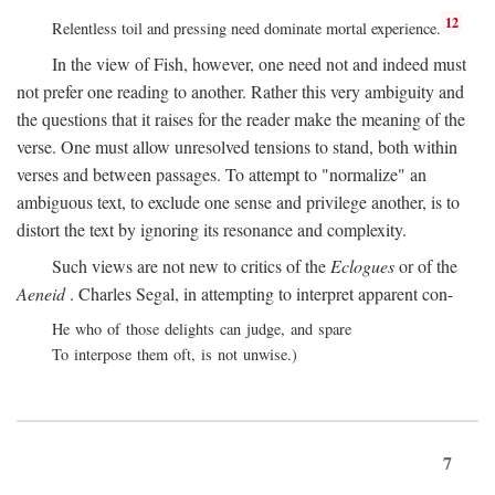
12
Relentless toil and pressing need dominate mortal experience.
In the view of Fish, however, one need not and indeed must
not prefer one reading to another. Rather this very ambiguity and
the questions that it raises for the reader make the meaning of the
verse. One must allow unresolved tensions to stand, both within
verses and between passages. To attempt to "normalize" an
ambiguous text, to exclude one sense and privilege another, is to
distort the text by ignoring its resonance and complexity.
Such views are not new to critics of the
Eclogues
or of the
Aeneid
. Charles Segal, in attempting to interpret apparent con-
He who of those delights can judge, and spare
To interpose them oft, is not unwise.)
7