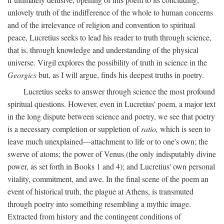
unlovely truth of the indifference of the whole to human concerns
and of the irrelevance of religion and convention to spiritual
peace, Lucretius seeks to lead his reader to truth through science,
that is, through knowledge and understanding of the physical
universe. Virgil explores the possibility of truth in science in the
Georgics
but, as I will argue, finds his deepest truths in poetry.
Lucretius seeks to answer through science the most profound
spiritual questions. However, even in Lucretius' poem, a major text
in the long dispute between science and poetry, we see that poetry
is a necessary completion or suppletion of
ratio,
which is seen to
leave much unexplained—attachment to life or to one's own; the
swerve of atoms; the power of Venus (the only indisputably divine
power, as set forth in Books 1 and 4); and Lucretius' own personal
vitality, commitment, and awe. In the final scene of the poem an
event of historical truth, the plague at Athens, is transmuted
through poetry into something resembling a mythic image.
Extracted from history and the contingent conditions of