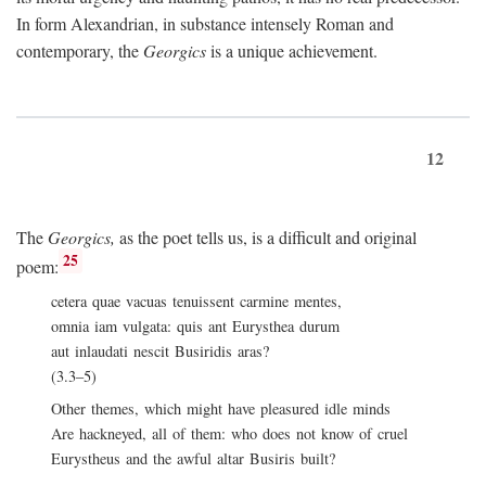
In form Alexandrian, in substance intensely Roman and
contemporary, the
Georgics
is a unique achievement.
12
The
Georgics,
as the poet tells us, is a difficult and original
25
poem:
cetera quae vacuas tenuissent carmine mentes,
omnia iam vulgata: quis ant Eurysthea durum
aut inlaudati nescit Busiridis aras?
(3.3–5)
Other themes, which might have pleasured idle minds
Are hackneyed, all of them: who does not know of cruel
Eurystheus and the awful altar Busiris built?