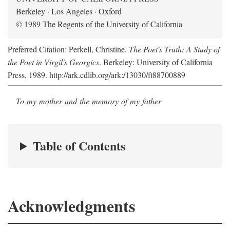
Berkeley · Los Angeles · Oxford
© 1989 The Regents of the University of California
Preferred Citation: Perkell, Christine.
The Poet's Truth: A Study of
the Poet in Virgil's Georgics
. Berkeley: University of California
Press, 1989. http://ark.cdlib.org/ark:/13030/ft88700889
To my mother and the memory of my father
Table of Contents
Acknowledgments