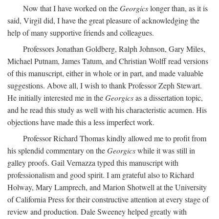
Now that I have worked on the
Georgics
longer than, as it is
said, Virgil did, I have the great pleasure of acknowledging the
help of many supportive friends and colleagues.
Professors Jonathan Goldberg, Ralph Johnson, Gary Miles,
Michael Putnam, James Tatum, and Christian Wolff read versions
of this manuscript, either in whole or in part, and made valuable
suggestions. Above all, I wish to thank Professor Zeph Stewart.
He initially interested me in the
Georgics
as a dissertation topic,
and he read this study as well with his characteristic acumen. His
objections have made this a less imperfect work.
Professor Richard Thomas kindly allowed me to profit from
his splendid commentary on the
Georgics
while it was still in
galley proofs. Gail Vernazza typed this manuscript with
professionalism and good spirit. I am grateful also to Richard
Holway, Mary Lamprech, and Marion Shotwell at the University
of California Press for their constructive attention at every stage of
review and production. Dale Sweeney helped greatly with