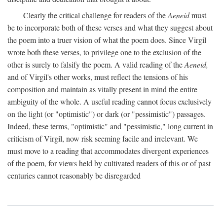
Clearly the critical challenge for readers of the
Aeneid
must
be to incorporate both of these verses and what they suggest about
the poem into a truer vision of what the poem does. Since Virgil
wrote both these verses, to privilege one to the exclusion of the
other is surely to falsify the poem. A valid reading of the
Aeneid,
and of Virgil's other works, must reflect the tensions of his
composition and maintain as vitally present in mind the entire
ambiguity of the whole. A useful reading cannot focus exclusively
on the light (or "optimistic") or dark (or "pessimistic") passages.
Indeed, these terms, "optimistic" and "pessimistic," long current in
criticism of Virgil, now risk seeming facile and irrelevant. We
must move to a reading that accommodates divergent experiences
of the poem, for views held by cultivated readers of this or of past
centuries cannot reasonably be disregarded