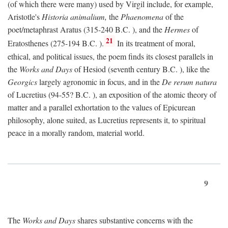
(of which there were many) used by Virgil include, for example,
Aristotle's
Historia animalium,
the
Phaenomena
of the
poet/metaphrast Aratus (315-240
B.C.
), and the
Hermes
of
21
Eratosthenes (275-194
B.C.
).
In its treatment of moral,
ethical, and political issues, the poem finds its closest parallels in
the
Works and Days
of Hesiod (seventh century
B.C.
), like the
Georgics
largely agronomic in focus, and in the
De rerum natura
of Lucretius (94-55?
B.C.
), an exposition of the atomic theory of
matter and a parallel exhortation to the values of Epicurean
philosophy, alone suited, as Lucretius represents it, to spiritual
peace in a morally random, material world.
9
The
Works and Days
shares substantive concerns with the