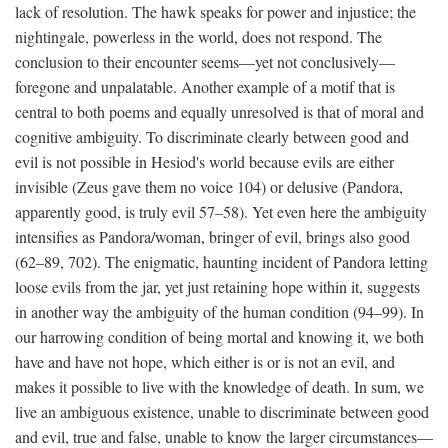
lack of resolution. The hawk speaks for power and injustice; the
nightingale, powerless in the world, does not respond. The
conclusion to their encounter seems—yet not conclusively—
foregone and unpalatable. Another example of a motif that is
central to both poems and equally unresolved is that of moral and
cognitive ambiguity. To discriminate clearly between good and
evil is not possible in Hesiod's world because evils are either
invisible (Zeus gave them no voice 104) or delusive (Pandora,
apparently good, is truly evil 57–58). Yet even here the ambiguity
intensifies as Pandora/woman, bringer of evil, brings also good
(62–89, 702). The enigmatic, haunting incident of Pandora letting
loose evils from the jar, yet just retaining hope within it, suggests
in another way the ambiguity of the human condition (94–99). In
our harrowing condition of being mortal and knowing it, we both
have and have not hope, which either is or is not an evil, and
makes it possible to live with the knowledge of death. In sum, we
live an ambiguous existence, unable to discriminate between good
and evil, true and false, unable to know the larger circumstances—