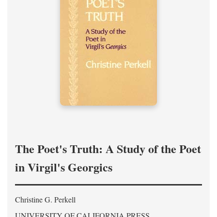
The Poet's Truth: A Study of the Poet
in Virgil's Georgics
Christine G. Perkell
UNIVERSITY OF CALIFORNIA PRESS