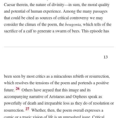
Caesar therein, the nature of divinity—in sum, the moral quality
and potential of human experience. Among the many passages
that could be cited as sources of critical controversy we may
consider the climax of the poem, the
bougonia,
which tells of the
sacrifice of a calf to generate a swarm of bees. This episode has
13
been seen by most critics as a miraculous rebirth or resurrection,
which resolves the tensions of the poem and portends a positive
26
future.
Others have argued that this image and its
accompanying narrative of Aristaeus and Orpheus speak as
powerfully of death and irreparable loss as they do of resolution or
27
resurrection.
Whether, then, the poem overall expresses a
comic or a tragic vision of life is an unresolved issue. Critical