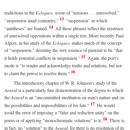
tradictions in the
Eclogues,
wrote of "tensions . . . unresolved,"
13
"suspension amid contraries,"
"suspension" in which
14
"antitheses" are framed.
All these phrases reflect the existence
of unresolved oppositions within a single text. More recently Paul
Alpers, in his study of the
Eclogues,
makes much of the concept
of "suspension," deeming the very essence of pastoral to be "that
15
it holds potential conflicts in suspension."
Again, the poet's
mode is "to render and acknowledge truths and relations, but not
16
to claim the power to resolve them."
The introductory chapter of W. R. Johnson's study of the
Aeneid
is a particularly fine demonstration of the degree to which
the
Aeneid
is an "uncommitted meditation on man's nature and on
17
the possibilities and impossibilities of his fate."
He would
avoid the error of imposing a "false and reductive unity" on the
18
poem or of applying "monochromatic solutions" to it.
There is,
in fact, no "solution" to the
Aeneid,
for there is no resolution of its