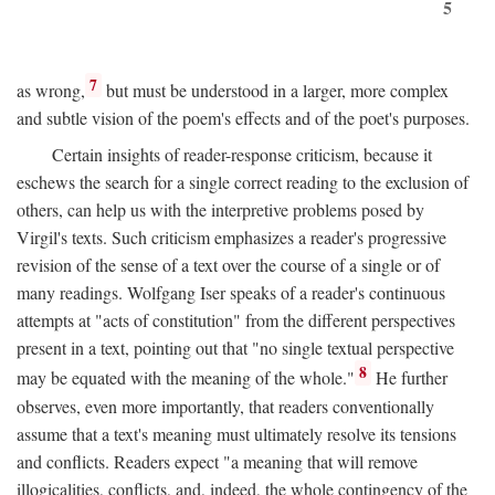
5
7
as wrong,
but must be understood in a larger, more complex
and subtle vision of the poem's effects and of the poet's purposes.
Certain insights of reader-response criticism, because it
eschews the search for a single correct reading to the exclusion of
others, can help us with the interpretive problems posed by
Virgil's texts. Such criticism emphasizes a reader's progressive
revision of the sense of a text over the course of a single or of
many readings. Wolfgang Iser speaks of a reader's continuous
attempts at "acts of constitution" from the different perspectives
present in a text, pointing out that "no single textual perspective
8
may be equated with the meaning of the whole."
He further
observes, even more importantly, that readers conventionally
assume that a text's meaning must ultimately resolve its tensions
and conflicts. Readers expect "a meaning that will remove
illogicalities, conflicts, and, indeed, the whole contingency of the