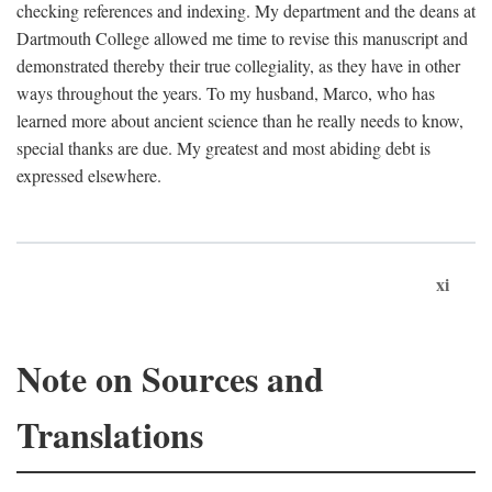
checking references and indexing. My department and the deans at
Dartmouth College allowed me time to revise this manuscript and
demonstrated thereby their true collegiality, as they have in other
ways throughout the years. To my husband, Marco, who has
learned more about ancient science than he really needs to know,
special thanks are due. My greatest and most abiding debt is
expressed elsewhere.
xi
Note on Sources and
Translations