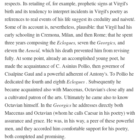
respects. Its retailing of, for example, prophetic signs at Virgil's
birth and its tendency to interpret incidents in Virgil's poetry as
references to real events of his life suggest its credulity and naiveté.
Some of its account is, nevertheless, plausible: that Virgil had his
early schooling in Cremona, Milan, and then Rome; that he spent
three years composing the
Eclogues,
seven the
Georgics,
and
eleven the
Aeneid,
which his death prevented him from revising
fully. At some point, already an accomplished young poet, he
made the acquaintance of C. Asinius Pollio, then governor of
Cisalpine Gaul and a powerful adherent of Antony's. To Pollio he
dedicated the fourth and eighth
Eclogues
. Subsequently he
became acquainted also with Maecenas, Octavian's close ally and
a cultivated patron of the arts. Ultimately he came also to know
Octavian himself. In the
Georgics
he addresses directly both
Maecenas and Octavian (whom he calls Caesar in his poetry) with
assurance and grace. He was, in his way, a peer of these powerful
men, and they accorded him comfortable support for his poetry,
both completed and promising.