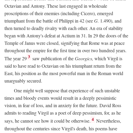
Octavian and Antony. These last engaged in wholesale
proscriptions of their enemies (including Cicero), emerged
triumphant from the battle of Philippi in 42 (see
G.
1.490), and
then turned to deadly rivalry with each other. An era of stability
began with Antony's defeat at Actium in 31. In 29 the doors of the
Temple of Janus were closed, signifying that Rome was at peace
throughout the empire for the first time in over two hundred years.
3
The year 29
saw publication of the
Georgics,
which Virgil is
said to have read to Octavian on his triumphant return from the
East, his position as the most powerful man in the Roman world
unarguably secured.
One might well suppose that experience of such unstable
times and bloody events would result in a deeply pessimistic
vision, in fear of loss, and in anxiety for the future. David Ross
admits to reading Virgil as a poet of deep pessimism, for, as he
4
says, he cannot see how it could be otherwise.
Nevertheless,
throughout the centuries since Virgil's death, his poems have