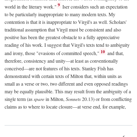
9
world in the literary work."
Iser considers such an expectation
to be particularly inappropriate to many modern texts. My
contention is that it is inappropriate to Virgil's as well. Scholars'
traditional assumption that Virgil must be consistent and also
positive has been the greatest obstacle to a fully appreciative
reading of his work. I suggest that Virgil's texts tend to ambiguity
10
and irony, those "evasions of committed speech,"
and that,
therefore, consistency and unity—at least as conventionally
conceived—are not features of his texts. Stanley Fish has
demonstrated with certain texts of Milton that, within units as
small as a verse or two, two different and even opposed readings
may be equally plausible. This may result from the ambiguity of a
single term (as
spare
in Milton,
Sonnets
20.13) or from conflicting
claims as to where to locate closure—at verse end, for example,
6