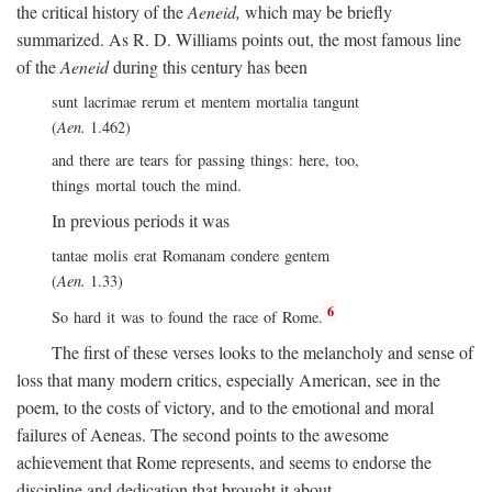
the critical history of the
Aeneid,
which may be briefly
summarized. As R. D. Williams points out, the most famous line
of the
Aeneid
during this century has been
sunt lacrimae rerum et mentem mortalia tangunt
(
Aen.
1.462)
and there are tears for passing things: here, too,
things mortal touch the mind.
In previous periods it was
tantae molis erat Romanam condere gentem
(
Aen.
1.33)
6
So hard it was to found the race of Rome.
The first of these verses looks to the melancholy and sense of
loss that many modern critics, especially American, see in the
poem, to the costs of victory, and to the emotional and moral
failures of Aeneas. The second points to the awesome
achievement that Rome represents, and seems to endorse the
discipline and dedication that brought it about.