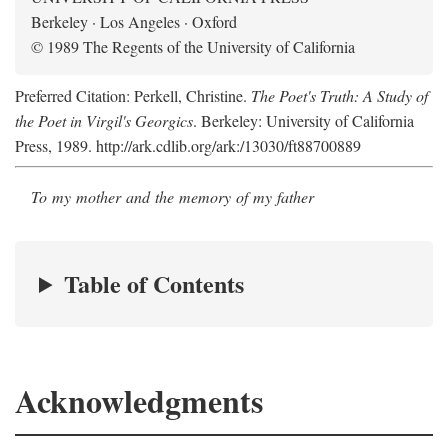
Berkeley · Los Angeles · Oxford
© 1989 The Regents of the University of California
Preferred Citation: Perkell, Christine.
The Poet's Truth: A Study of
the Poet in Virgil's Georgics
. Berkeley: University of California
Press, 1989. http://ark.cdlib.org/ark:/13030/ft88700889
To my mother and the memory of my father
Table of Contents
Acknowledgments