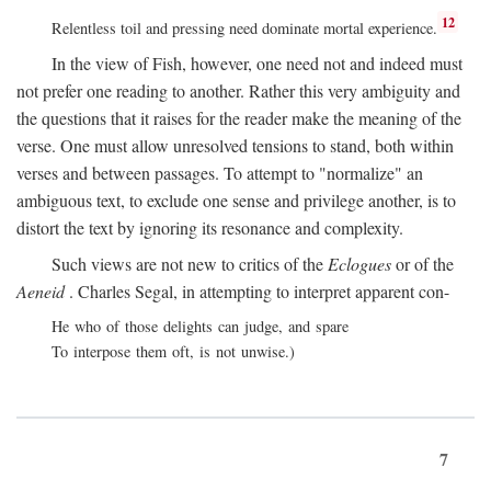
12
Relentless toil and pressing need dominate mortal experience.
In the view of Fish, however, one need not and indeed must
not prefer one reading to another. Rather this very ambiguity and
the questions that it raises for the reader make the meaning of the
verse. One must allow unresolved tensions to stand, both within
verses and between passages. To attempt to "normalize" an
ambiguous text, to exclude one sense and privilege another, is to
distort the text by ignoring its resonance and complexity.
Such views are not new to critics of the
Eclogues
or of the
Aeneid
. Charles Segal, in attempting to interpret apparent con-
He who of those delights can judge, and spare
To interpose them oft, is not unwise.)
7