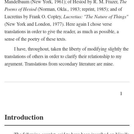
Mandelbaum (New York, 1961); of Hesiod by R. M. Frazer,
The
Poems of Hesiod
(Norman, Okla., 1983; reprint, 1985); and of
Lucretius by Frank O. Copley,
Lucretius: "The Nature of Things"
(New York and London, 1977). Here again I chose verse
translations in order to give the reader, as much as possible, a
sense of the poetry of these texts.
I have, throughout, taken the liberty of modifying slightly the
translations of others in order to clarify their relationship to my
argument. Translations from secondary literature are mine.
1
Introduction