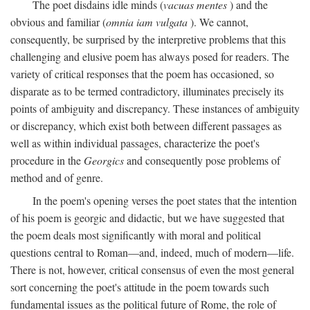
The poet disdains idle minds (
vacuas mentes
) and the
obvious and familiar (
omnia iam vulgata
). We cannot,
consequently, be surprised by the interpretive problems that this
challenging and elusive poem has always posed for readers. The
variety of critical responses that the poem has occasioned, so
disparate as to be termed contradictory, illuminates precisely its
points of ambiguity and discrepancy. These instances of ambiguity
or discrepancy, which exist both between different passages as
well as within individual passages, characterize the poet's
procedure in the
Georgics
and consequently pose problems of
method and of genre.
In the poem's opening verses the poet states that the intention
of his poem is georgic and didactic, but we have suggested that
the poem deals most significantly with moral and political
questions central to Roman—and, indeed, much of modern—life.
There is not, however, critical consensus of even the most general
sort concerning the poet's attitude in the poem towards such
fundamental issues as the political future of Rome, the role of