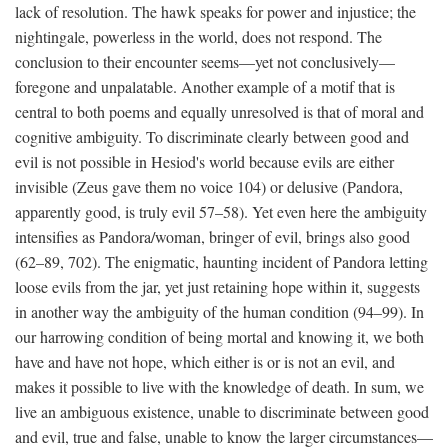
lack of resolution. The hawk speaks for power and injustice; the
nightingale, powerless in the world, does not respond. The
conclusion to their encounter seems—yet not conclusively—
foregone and unpalatable. Another example of a motif that is
central to both poems and equally unresolved is that of moral and
cognitive ambiguity. To discriminate clearly between good and
evil is not possible in Hesiod's world because evils are either
invisible (Zeus gave them no voice 104) or delusive (Pandora,
apparently good, is truly evil 57–58). Yet even here the ambiguity
intensifies as Pandora/woman, bringer of evil, brings also good
(62–89, 702). The enigmatic, haunting incident of Pandora letting
loose evils from the jar, yet just retaining hope within it, suggests
in another way the ambiguity of the human condition (94–99). In
our harrowing condition of being mortal and knowing it, we both
have and have not hope, which either is or is not an evil, and
makes it possible to live with the knowledge of death. In sum, we
live an ambiguous existence, unable to discriminate between good
and evil, true and false, unable to know the larger circumstances—