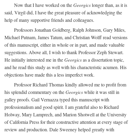
Now that I have worked on the
Georgics
longer than, as it is
said, Virgil did, I have the great pleasure of acknowledging the
help of many supportive friends and colleagues.
Professors Jonathan Goldberg, Ralph Johnson, Gary Miles,
Michael Putnam, James Tatum, and Christian Wolff read versions
of this manuscript, either in whole or in part, and made valuable
suggestions. Above all, I wish to thank Professor Zeph Stewart.
He initially interested me in the
Georgics
as a dissertation topic,
and he read this study as well with his characteristic acumen. His
objections have made this a less imperfect work.
Professor Richard Thomas kindly allowed me to profit from
his splendid commentary on the
Georgics
while it was still in
galley proofs. Gail Vernazza typed this manuscript with
professionalism and good spirit. I am grateful also to Richard
Holway, Mary Lamprech, and Marion Shotwell at the University
of California Press for their constructive attention at every stage of
review and production. Dale Sweeney helped greatly with