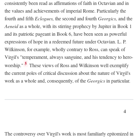
consistently been read as affirmations of faith in Octavian and in
the values and achievements of imperial Rome. Particularly the
fourth and fifth
Eclogues,
the second and fourth
Georgics,
and the
Aeneid
as a whole, with its stirring prophecy by Jupiter in Book 1
and its patriotic pageant in Book 6, have been seen as powerful
expressions of hope in a redeemed future under Octavian. L. P.
Wilkinson, for example, wholly contrary to Ross, can speak of
Virgil's "temperament, always sanguine, and his tendency to hero-
5
worship."
These views of Ross and Wilkinson well exemplify
the current poles of critical discussion about the nature of Virgil's
work as a whole and, consequently, of the
Georgics
in particular.
4
The controversy over Virgil's work is most familiarly epitomized in