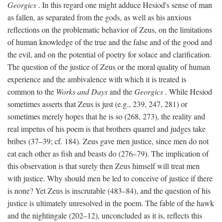
Georgics
. In this regard one might adduce Hesiod's sense of man
as fallen, as separated from the gods, as well as his anxious
reflections on the problematic behavior of Zeus, on the limitations
of human knowledge of the true and the false and of the good and
the evil, and on the potential of poetry for solace and clarification.
The question of the justice of Zeus or the moral quality of human
experience and the ambivalence with which it is treated is
common to the
Works and Days
and the
Georgics
. While Hesiod
sometimes asserts that Zeus is just (e.g., 239, 247, 281) or
sometimes merely hopes that he is so (268, 273), the reality and
real impetus of his poem is that brothers quarrel and judges take
bribes (37–39; cf. 184). Zeus gave men justice, since men do not
eat each other as fish and beasts do (276–79). The implication of
this observation is that surely then Zeus himself will treat men
with justice. Why should men be led to conceive of justice if there
is none? Yet Zeus is inscrutable (483–84), and the question of his
justice is ultimately unresolved in the poem. The fable of the hawk
and the nightingale (202–12), unconcluded as it is, reflects this