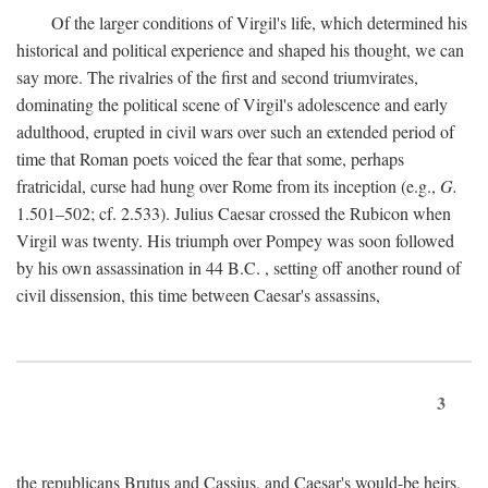
Of the larger conditions of Virgil's life, which determined his
historical and political experience and shaped his thought, we can
say more. The rivalries of the first and second triumvirates,
dominating the political scene of Virgil's adolescence and early
adulthood, erupted in civil wars over such an extended period of
time that Roman poets voiced the fear that some, perhaps
fratricidal, curse had hung over Rome from its inception (e.g.,
G.
1.501–502; cf. 2.533). Julius Caesar crossed the Rubicon when
Virgil was twenty. His triumph over Pompey was soon followed
by his own assassination in 44
B.C.
, setting off another round of
civil dissension, this time between Caesar's assassins,
3
the republicans Brutus and Cassius, and Caesar's would-be heirs,