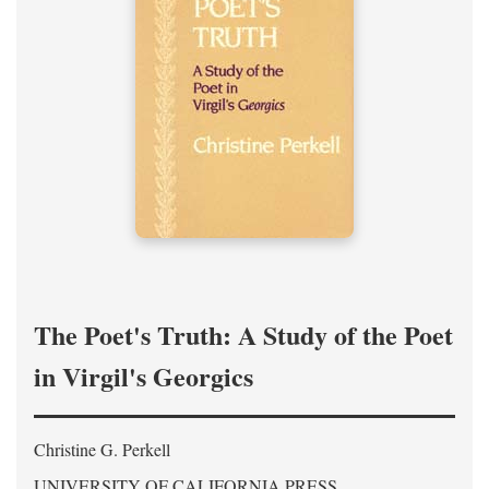
The Poet's Truth: A Study of the Poet
in Virgil's Georgics
Christine G. Perkell
UNIVERSITY OF CALIFORNIA PRESS