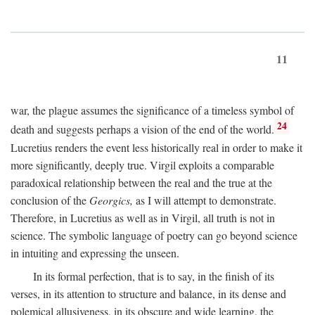
11
war, the plague assumes the significance of a timeless symbol of
24
death and suggests perhaps a vision of the end of the world.
Lucretius renders the event less historically real in order to make it
more significantly, deeply true. Virgil exploits a comparable
paradoxical relationship between the real and the true at the
conclusion of the
Georgics,
as I will attempt to demonstrate.
Therefore, in Lucretius as well as in Virgil, all truth is not in
science. The symbolic language of poetry can go beyond science
in intuiting and expressing the unseen.
In its formal perfection, that is to say, in the finish of its
verses, in its attention to structure and balance, in its dense and
polemical allusiveness, in its obscure and wide learning, the