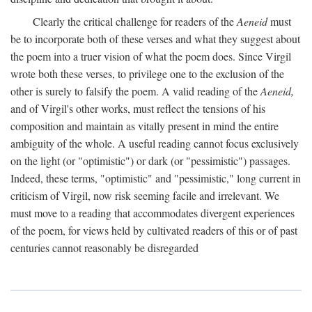
Clearly the critical challenge for readers of the
Aeneid
must
be to incorporate both of these verses and what they suggest about
the poem into a truer vision of what the poem does. Since Virgil
wrote both these verses, to privilege one to the exclusion of the
other is surely to falsify the poem. A valid reading of the
Aeneid,
and of Virgil's other works, must reflect the tensions of his
composition and maintain as vitally present in mind the entire
ambiguity of the whole. A useful reading cannot focus exclusively
on the light (or "optimistic") or dark (or "pessimistic") passages.
Indeed, these terms, "optimistic" and "pessimistic," long current in
criticism of Virgil, now risk seeming facile and irrelevant. We
must move to a reading that accommodates divergent experiences
of the poem, for views held by cultivated readers of this or of past
centuries cannot reasonably be disregarded