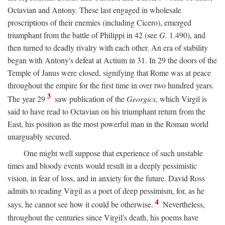
Octavian and Antony. These last engaged in wholesale
proscriptions of their enemies (including Cicero), emerged
triumphant from the battle of Philippi in 42 (see
G.
1.490), and
then turned to deadly rivalry with each other. An era of stability
began with Antony's defeat at Actium in 31. In 29 the doors of the
Temple of Janus were closed, signifying that Rome was at peace
throughout the empire for the first time in over two hundred years.
3
The year 29
saw publication of the
Georgics,
which Virgil is
said to have read to Octavian on his triumphant return from the
East, his position as the most powerful man in the Roman world
unarguably secured.
One might well suppose that experience of such unstable
times and bloody events would result in a deeply pessimistic
vision, in fear of loss, and in anxiety for the future. David Ross
admits to reading Virgil as a poet of deep pessimism, for, as he
4
says, he cannot see how it could be otherwise.
Nevertheless,
throughout the centuries since Virgil's death, his poems have