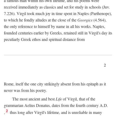
a famous man within his own lifetime, and his poems were
received immediately as classics and set for study in schools (Juv.
7.226). Virgil took much joy in time spent in Naples (Parthenope),
to which he fondly alludes at the close of the
Georgics
(4.564),
the only reference to himself by name in all his works. Naples,
founded centuries earlier by Greeks, retained still in Virgil's day its
peculiarly Greek ethos and spiritual distance from
2
Rome, itself the one city strikingly absent from his epitaph as it
never was from his poetry.
The most ancient and best
Life
of Virgil, that of the
grammarian Aelius Donatus, dates from the fourth century
A.D.
2
,
thus long after Virgil's lifetime, and is unreliable in many