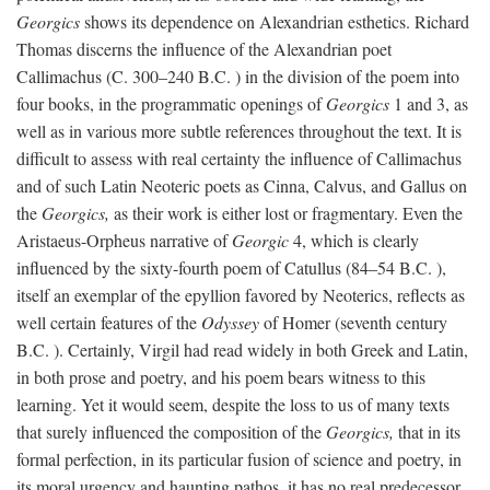
Georgics
shows its dependence on Alexandrian esthetics. Richard
Thomas discerns the influence of the Alexandrian poet
Callimachus (C. 300–240
B.C.
) in the division of the poem into
four books, in the programmatic openings of
Georgics
1 and 3, as
well as in various more subtle references throughout the text. It is
difficult to assess with real certainty the influence of Callimachus
and of such Latin Neoteric poets as Cinna, Calvus, and Gallus on
the
Georgics,
as their work is either lost or fragmentary. Even the
Aristaeus-Orpheus narrative of
Georgic
4, which is clearly
influenced by the sixty-fourth poem of Catullus (84–54
B.C.
),
itself an exemplar of the epyllion favored by Neoterics, reflects as
well certain features of the
Odyssey
of Homer (seventh century
B.C.
). Certainly, Virgil had read widely in both Greek and Latin,
in both prose and poetry, and his poem bears witness to this
learning. Yet it would seem, despite the loss to us of many texts
that surely influenced the composition of the
Georgics,
that in its
formal perfection, in its particular fusion of science and poetry, in
its moral urgency and haunting pathos, it has no real predecessor.