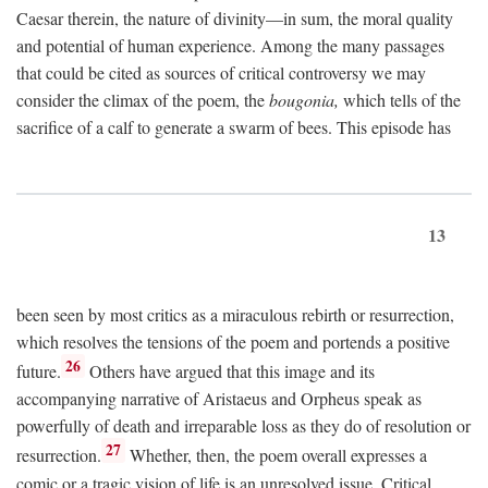
Caesar therein, the nature of divinity—in sum, the moral quality
and potential of human experience. Among the many passages
that could be cited as sources of critical controversy we may
consider the climax of the poem, the
bougonia,
which tells of the
sacrifice of a calf to generate a swarm of bees. This episode has
13
been seen by most critics as a miraculous rebirth or resurrection,
which resolves the tensions of the poem and portends a positive
26
future.
Others have argued that this image and its
accompanying narrative of Aristaeus and Orpheus speak as
powerfully of death and irreparable loss as they do of resolution or
27
resurrection.
Whether, then, the poem overall expresses a
comic or a tragic vision of life is an unresolved issue. Critical