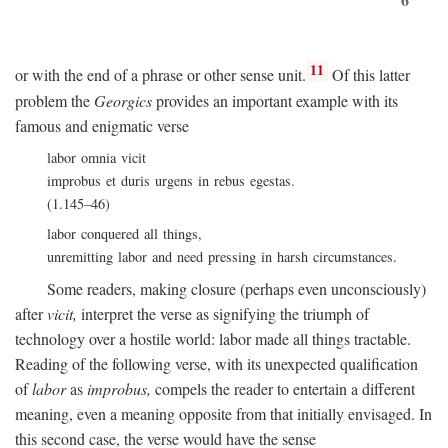
11
or with the end of a phrase or other sense unit.
Of this latter
problem the
Georgics
provides an important example with its
famous and enigmatic verse
labor omnia vicit
improbus et duris urgens in rebus egestas.
(1.145–46)
labor conquered all things,
unremitting labor and need pressing in harsh circumstances.
Some readers, making closure (perhaps even unconsciously)
after
vicit,
interpret the verse as signifying the triumph of
technology over a hostile world: labor made all things tractable.
Reading of the following verse, with its unexpected qualification
of
labor
as
improbus,
compels the reader to entertain a different
meaning, even a meaning opposite from that initially envisaged. In
this second case, the verse would have the sense