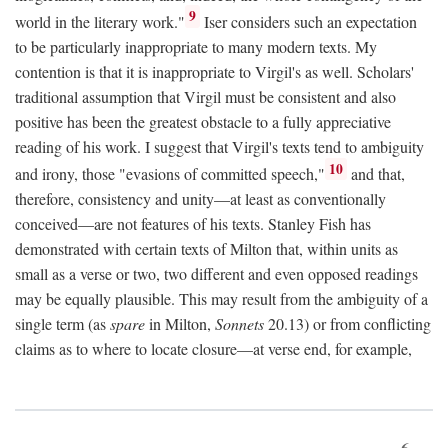
9
world in the literary work."
Iser considers such an expectation
to be particularly inappropriate to many modern texts. My
contention is that it is inappropriate to Virgil's as well. Scholars'
traditional assumption that Virgil must be consistent and also
positive has been the greatest obstacle to a fully appreciative
reading of his work. I suggest that Virgil's texts tend to ambiguity
10
and irony, those "evasions of committed speech,"
and that,
therefore, consistency and unity—at least as conventionally
conceived—are not features of his texts. Stanley Fish has
demonstrated with certain texts of Milton that, within units as
small as a verse or two, two different and even opposed readings
may be equally plausible. This may result from the ambiguity of a
single term (as
spare
in Milton,
Sonnets
20.13) or from conflicting
claims as to where to locate closure—at verse end, for example,
6