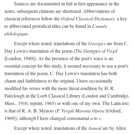
Sources are documented in full at first appearance in the
notes; subsequent citations are shortened. Abbreviations of
classical references follow the
Oxford Classical Dictionary;
a key
to abbreviated periodical titles can be found in
L'année
philologique
.
Except where noted, translations of the
Georgics
are from C.
Day Lewis's translation of the poem (
The
Georgics
of Virgil
[London, 1940]). As the presence of the poet's voice is an
essential concept for this study, it seemed necessary to use a poet's
translation of the poem. C. Day Lewis's translation has both
charm and faithfulness to the original. I have occasionally
modified his verses with the more literal rendition by H. R.
Fairclough in the Loeb Classical Library (London and Cambridge,
Mass., 1916; reprint, 1965) or with one of my own. The Latin text
is that of R. A. B. Mynors (
P. Vergili Maronis Opera
[Oxford,
1969]), although I have changed consonantal
u
to
v.
Except where noted, translations of the
Aeneid
are by Allen