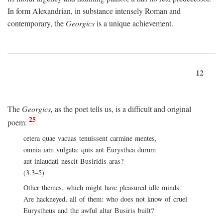
In form Alexandrian, in substance intensely Roman and
contemporary, the
Georgics
is a unique achievement.
12
The
Georgics,
as the poet tells us, is a difficult and original
25
poem:
cetera quae vacuas tenuissent carmine mentes,
omnia iam vulgata: quis ant Eurysthea durum
aut inlaudati nescit Busiridis aras?
(3.3–5)
Other themes, which might have pleasured idle minds
Are hackneyed, all of them: who does not know of cruel
Eurystheus and the awful altar Busiris built?