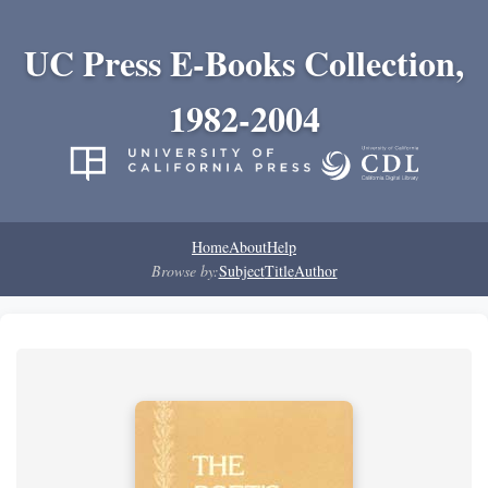
UC Press E-Books Collection,
1982-2004
Home
About
Help
Browse by:
Subject
Title
Author