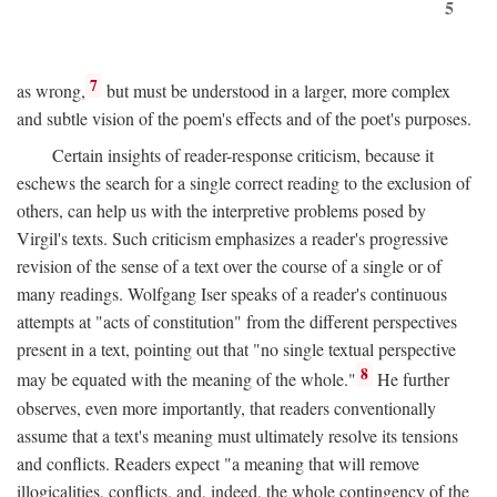
5
7
as wrong,
but must be understood in a larger, more complex
and subtle vision of the poem's effects and of the poet's purposes.
Certain insights of reader-response criticism, because it
eschews the search for a single correct reading to the exclusion of
others, can help us with the interpretive problems posed by
Virgil's texts. Such criticism emphasizes a reader's progressive
revision of the sense of a text over the course of a single or of
many readings. Wolfgang Iser speaks of a reader's continuous
attempts at "acts of constitution" from the different perspectives
present in a text, pointing out that "no single textual perspective
8
may be equated with the meaning of the whole."
He further
observes, even more importantly, that readers conventionally
assume that a text's meaning must ultimately resolve its tensions
and conflicts. Readers expect "a meaning that will remove
illogicalities, conflicts, and, indeed, the whole contingency of the