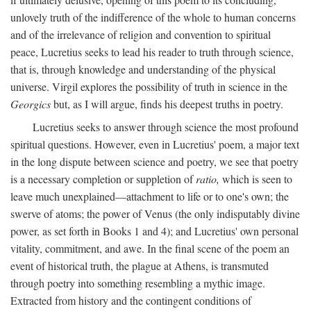
unlovely truth of the indifference of the whole to human concerns
and of the irrelevance of religion and convention to spiritual
peace, Lucretius seeks to lead his reader to truth through science,
that is, through knowledge and understanding of the physical
universe. Virgil explores the possibility of truth in science in the
Georgics
but, as I will argue, finds his deepest truths in poetry.
Lucretius seeks to answer through science the most profound
spiritual questions. However, even in Lucretius' poem, a major text
in the long dispute between science and poetry, we see that poetry
is a necessary completion or suppletion of
ratio,
which is seen to
leave much unexplained—attachment to life or to one's own; the
swerve of atoms; the power of Venus (the only indisputably divine
power, as set forth in Books 1 and 4); and Lucretius' own personal
vitality, commitment, and awe. In the final scene of the poem an
event of historical truth, the plague at Athens, is transmuted
through poetry into something resembling a mythic image.
Extracted from history and the contingent conditions of