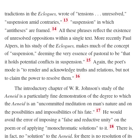
tradictions in the
Eclogues,
wrote of "tensions . . . unresolved,"
13
"suspension amid contraries,"
"suspension" in which
14
"antitheses" are framed.
All these phrases reflect the existence
of unresolved oppositions within a single text. More recently Paul
Alpers, in his study of the
Eclogues,
makes much of the concept
of "suspension," deeming the very essence of pastoral to be "that
15
it holds potential conflicts in suspension."
Again, the poet's
mode is "to render and acknowledge truths and relations, but not
16
to claim the power to resolve them."
The introductory chapter of W. R. Johnson's study of the
Aeneid
is a particularly fine demonstration of the degree to which
the
Aeneid
is an "uncommitted meditation on man's nature and on
17
the possibilities and impossibilities of his fate."
He would
avoid the error of imposing a "false and reductive unity" on the
18
poem or of applying "monochromatic solutions" to it.
There is,
in fact, no "solution" to the
Aeneid,
for there is no resolution of its