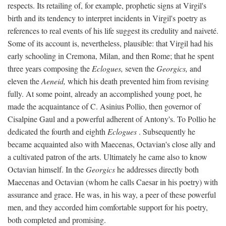
respects. Its retailing of, for example, prophetic signs at Virgil's
birth and its tendency to interpret incidents in Virgil's poetry as
references to real events of his life suggest its credulity and naiveté.
Some of its account is, nevertheless, plausible: that Virgil had his
early schooling in Cremona, Milan, and then Rome; that he spent
three years composing the
Eclogues,
seven the
Georgics,
and
eleven the
Aeneid,
which his death prevented him from revising
fully. At some point, already an accomplished young poet, he
made the acquaintance of C. Asinius Pollio, then governor of
Cisalpine Gaul and a powerful adherent of Antony's. To Pollio he
dedicated the fourth and eighth
Eclogues
. Subsequently he
became acquainted also with Maecenas, Octavian's close ally and
a cultivated patron of the arts. Ultimately he came also to know
Octavian himself. In the
Georgics
he addresses directly both
Maecenas and Octavian (whom he calls Caesar in his poetry) with
assurance and grace. He was, in his way, a peer of these powerful
men, and they accorded him comfortable support for his poetry,
both completed and promising.