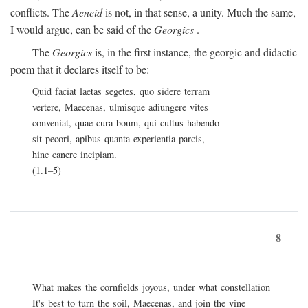
conflicts. The
Aeneid
is not, in that sense, a unity. Much the same,
I would argue, can be said of the
Georgics
.
The
Georgics
is, in the first instance, the georgic and didactic
poem that it declares itself to be:
Quid faciat laetas segetes, quo sidere terram
vertere, Maecenas, ulmisque adiungere vites
conveniat, quae cura boum, qui cultus habendo
sit pecori, apibus quanta experientia parcis,
hinc canere incipiam.
(1.1–5)
8
What makes the cornfields joyous, under what constellation
It's best to turn the soil, Maecenas, and join the vine