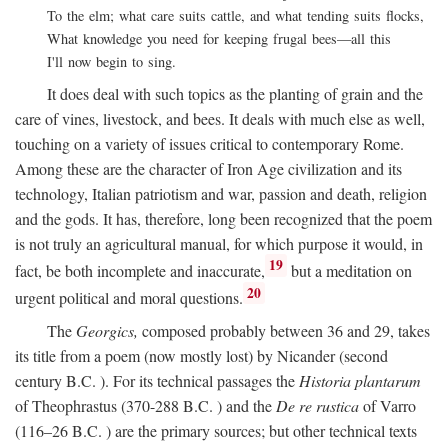
To the elm; what care suits cattle, and what tending suits flocks,
What knowledge you need for keeping frugal bees—all this
I'll now begin to sing.
It does deal with such topics as the planting of grain and the
care of vines, livestock, and bees. It deals with much else as well,
touching on a variety of issues critical to contemporary Rome.
Among these are the character of Iron Age civilization and its
technology, Italian patriotism and war, passion and death, religion
and the gods. It has, therefore, long been recognized that the poem
is not truly an agricultural manual, for which purpose it would, in
19
fact, be both incomplete and inaccurate,
but a meditation on
20
urgent political and moral questions.
The
Georgics,
composed probably between 36 and 29, takes
its title from a poem (now mostly lost) by Nicander (second
century
B.C.
). For its technical passages the
Historia plantarum
of Theophrastus (370-288
B.C.
) and the
De re rustica
of Varro
(116–26
B.C.
) are the primary sources; but other technical texts