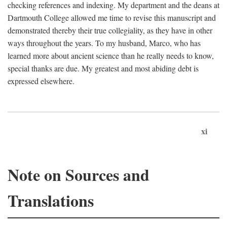
checking references and indexing. My department and the deans at
Dartmouth College allowed me time to revise this manuscript and
demonstrated thereby their true collegiality, as they have in other
ways throughout the years. To my husband, Marco, who has
learned more about ancient science than he really needs to know,
special thanks are due. My greatest and most abiding debt is
expressed elsewhere.
xi
Note on Sources and
Translations