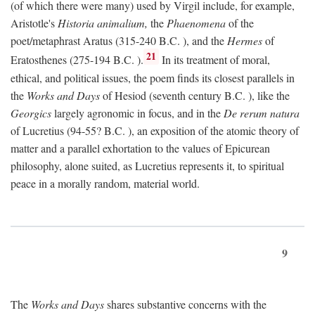
(of which there were many) used by Virgil include, for example,
Aristotle's
Historia animalium,
the
Phaenomena
of the
poet/metaphrast Aratus (315-240
B.C.
), and the
Hermes
of
21
Eratosthenes (275-194
B.C.
).
In its treatment of moral,
ethical, and political issues, the poem finds its closest parallels in
the
Works and Days
of Hesiod (seventh century
B.C.
), like the
Georgics
largely agronomic in focus, and in the
De rerum natura
of Lucretius (94-55?
B.C.
), an exposition of the atomic theory of
matter and a parallel exhortation to the values of Epicurean
philosophy, alone suited, as Lucretius represents it, to spiritual
peace in a morally random, material world.
9
The
Works and Days
shares substantive concerns with the