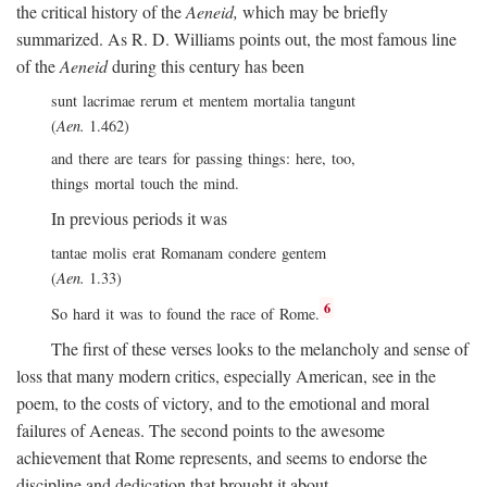
the critical history of the
Aeneid,
which may be briefly
summarized. As R. D. Williams points out, the most famous line
of the
Aeneid
during this century has been
sunt lacrimae rerum et mentem mortalia tangunt
(
Aen.
1.462)
and there are tears for passing things: here, too,
things mortal touch the mind.
In previous periods it was
tantae molis erat Romanam condere gentem
(
Aen.
1.33)
6
So hard it was to found the race of Rome.
The first of these verses looks to the melancholy and sense of
loss that many modern critics, especially American, see in the
poem, to the costs of victory, and to the emotional and moral
failures of Aeneas. The second points to the awesome
achievement that Rome represents, and seems to endorse the
discipline and dedication that brought it about.