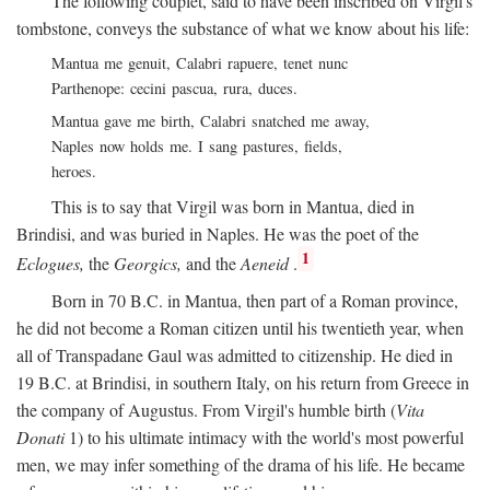
The following couplet, said to have been inscribed on Virgil's
tombstone, conveys the substance of what we know about his life:
Mantua me genuit, Calabri rapuere, tenet nunc
Parthenope: cecini pascua, rura, duces.
Mantua gave me birth, Calabri snatched me away,
Naples now holds me. I sang pastures, fields,
heroes.
This is to say that Virgil was born in Mantua, died in
Brindisi, and was buried in Naples. He was the poet of the
1
Eclogues,
the
Georgics,
and the
Aeneid
.
Born in 70
B.C.
in Mantua, then part of a Roman province,
he did not become a Roman citizen until his twentieth year, when
all of Transpadane Gaul was admitted to citizenship. He died in
19
B.C.
at Brindisi, in southern Italy, on his return from Greece in
the company of Augustus. From Virgil's humble birth (
Vita
Donati
1) to his ultimate intimacy with the world's most powerful
men, we may infer something of the drama of his life. He became