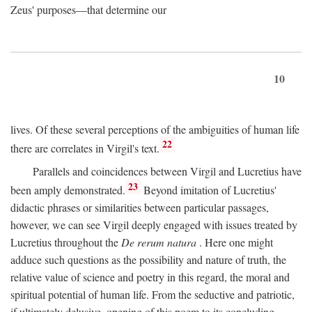
Zeus' purposes—that determine our
10
lives. Of these several perceptions of the ambiguities of human life
22
there are correlates in Virgil's text.
Parallels and coincidences between Virgil and Lucretius have
23
been amply demonstrated.
Beyond imitation of Lucretius'
didactic phrases or similarities between particular passages,
however, we can see Virgil deeply engaged with issues treated by
Lucretius throughout the
De rerum natura
. Here one might
adduce such questions as the possibility and nature of truth, the
relative value of science and poetry in this regard, the moral and
spiritual potential of human life. From the seductive and patriotic,
if ultimately delusive, opening of this poem to its concluding,