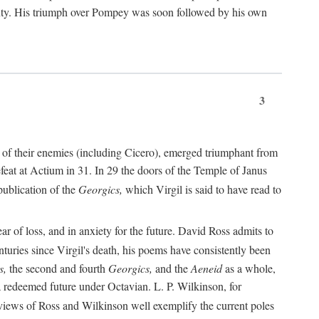
nty. His triumph over Pompey was soon followed by his own
3
 of their enemies (including Cicero), emerged triumphant from
feat at Actium in 31. In 29 the doors of the Temple of Janus
ublication of the
Georgics,
which Virgil is said to have read to
r of loss, and in anxiety for the future. David Ross admits to
turies since Virgil's death, his poems have consistently been
s,
the second and fourth
Georgics,
and the
Aeneid
as a whole,
 a redeemed future under Octavian. L. P. Wilkinson, for
iews of Ross and Wilkinson well exemplify the current poles