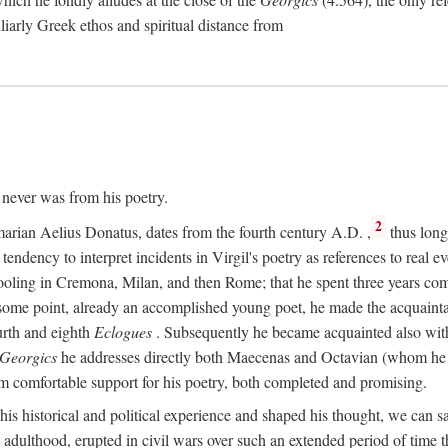
culiarly Greek ethos and spiritual distance from
t never was from his poetry.
2
marian Aelius Donatus, dates from the fourth century
A.D.
,
thus long 
s tendency to interpret incidents in Virgil's poetry as references to real ev
schooling in Cremona, Milan, and then Rome; that he spent three years c
some point, already an accomplished young poet, he made the acquainta
urth and eighth
Eclogues
. Subsequently he became acquainted also with 
Georgics
he addresses directly both Maecenas and Octavian (whom he c
m comfortable support for his poetry, both completed and promising.
 his historical and political experience and shaped his thought, we can sa
 adulthood, erupted in civil wars over such an extended period of time t