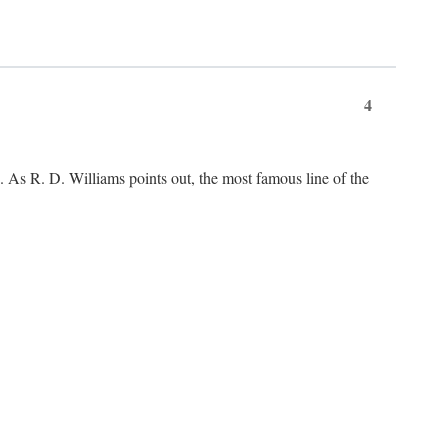
4
As R. D. Williams points out, the most famous line of the