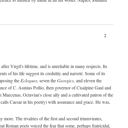
2
after Virgil's lifetime, and is unreliable in many respects. Its
ents of his life suggest its credulity and naiveté. Some of its
omposing the
Eclogues,
seven the
Georgics,
and eleven the
nce of C. Asinius Pollio, then governor of Cisalpine Gaul and
Maecenas, Octavian's close ally and a cultivated patron of the
alls Caesar in his poetry) with assurance and grace. He was,
y more. The rivalries of the first and second triumvirates,
hat Roman poets voiced the fear that some, perhaps fratricidal,