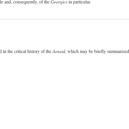
ole and, consequently, of the
Georgics
in particular.
in the critical history of the
Aeneid,
which may be briefly summarized. 