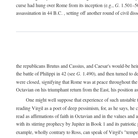
curse had hung over Rome from its inception (e.g.,
G.
1.501–50
assassination in 44
B.C.
, setting off another round of civil dis
the republicans Brutus and Cassius, and Caesar's would-be hei
the battle of Philippi in 42 (see
G.
1.490), and then turned to de
were closed, signifying that Rome was at peace throughout the e
Octavian on his triumphant return from the East, his position
One might well suppose that experience of such unstable ti
reading Virgil as a poet of deep pessimism, for, as he says, he
read as affirmations of faith in Octavian and in the values and 
with its stirring prophecy by Jupiter in Book 1 and its patriot
example, wholly contrary to Ross, can speak of Virgil's "temp