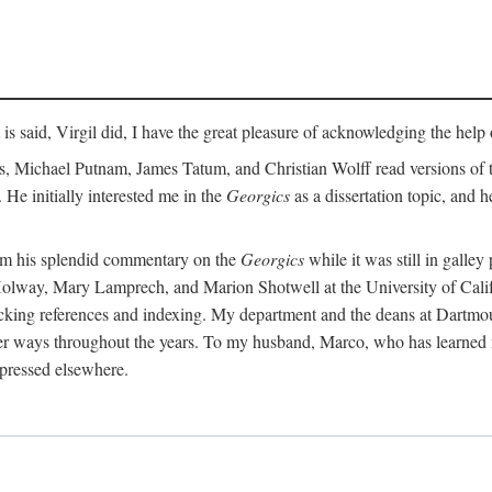
t is said, Virgil did, I have the great pleasure of acknowledging the hel
 Michael Putnam, James Tatum, and Christian Wolff read versions of th
 He initially interested me in the
Georgics
as a dissertation topic, and h
rom his splendid commentary on the
Georgics
while it was still in galle
Holway, Mary Lamprech, and Marion Shotwell at the University of Californ
king references and indexing. My department and the deans at Dartmou
other ways throughout the years. To my husband, Marco, who has learned
xpressed elsewhere.