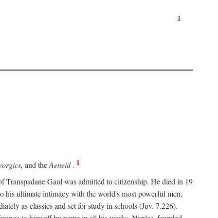
1
1
orgics,
and the
Aeneid
.
of Transpadane Gaul was admitted to citizenship. He died in 19
to his ultimate intimacy with the world's most powerful men,
ely as classics and set for study in schools (Juv. 7.226).
ference to himself by name in all his works. Naples, founded