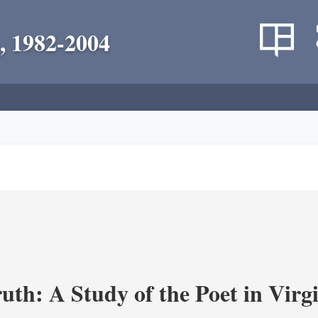
, 1982-2004
uth: A Study of the Poet in Virgi