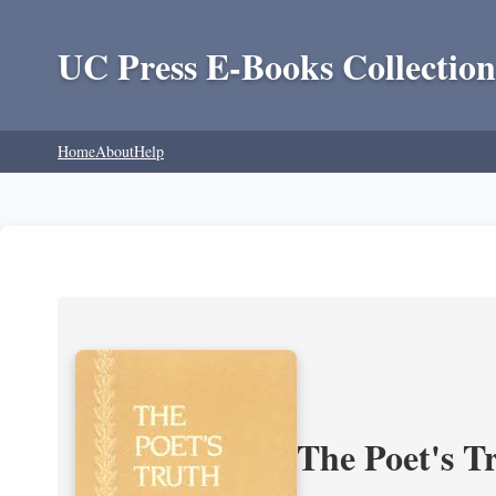
UC Press E-Books Collection
Home
About
Help
The Poet's Tr