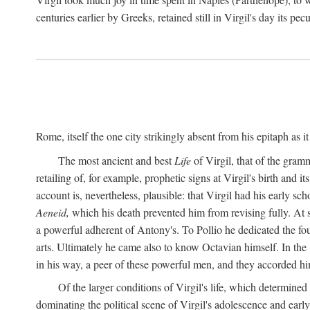
centuries earlier by Greeks, retained still in Virgil's day its pe
Rome, itself the one city strikingly absent from his epitaph as i
The most ancient and best
Life
of Virgil, that of the gram
retailing of, for example, prophetic signs at Virgil's birth and it
account is, nevertheless, plausible: that Virgil had his early 
Aeneid,
which his death prevented him from revising fully. At 
a powerful adherent of Antony's. To Pollio he dedicated the fo
arts. Ultimately he came also to know Octavian himself. In the
in his way, a peer of these powerful men, and they accorded hi
Of the larger conditions of Virgil's life, which determined
dominating the political scene of Virgil's adolescence and early