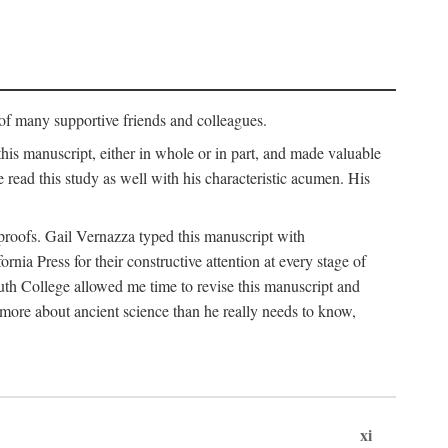
p of many supportive friends and colleagues.
is manuscript, either in whole or in part, and made valuable
e read this study as well with his characteristic acumen. His
y proofs. Gail Vernazza typed this manuscript with
ia Press for their constructive attention at every stage of
th College allowed me time to revise this manuscript and
 more about ancient science than he really needs to know,
xi