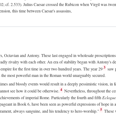
2; cf. 2.533). Julius Caesar crossed the Rubicon when Virgil was twe
sension, this time between Caesar's assassins,
rs, Octavian and Antony. These last engaged in wholesale proscriptions
adly rivalry with each other. An era of stability began with Antony's de
3
mpire for the first time in over two hundred years. The year 29
saw p
 as the most powerful man in the Roman world unarguably secured.
mes and bloody events would result in a deeply pessimistic vision, in fea
4
 cannot see how it could be otherwise.
Nevertheless, throughout the cen
achievements of imperial Rome. Particularly the fourth and fifth
Eclogue
ic pageant in Book 6, have been seen as powerful expressions of hope in
5
erament, always sanguine, and his tendency to hero-worship."
These v