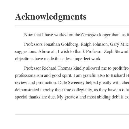
Acknowledgments
Now that I have worked on the
Georgics
longer than, as i
Professors Jonathan Goldberg, Ralph Johnson, Gary Miles,
suggestions. Above all, I wish to thank Professor Zeph Stewart.
objections have made this a less imperfect work.
Professor Richard Thomas kindly allowed me to profit f
professionalism and good spirit. I am grateful also to Richard 
review and production. Dale Sweeney helped greatly with chec
demonstrated thereby their true collegiality, as they have in 
special thanks are due. My greatest and most abiding debt is e