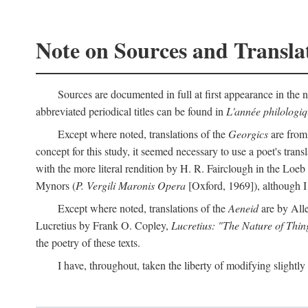
Note on Sources and Transla
Sources are documented in full at first appearance in the n
abbreviated periodical titles can be found in
L'année philologi
Except where noted, translations of the
Georgics
are from
concept for this study, it seemed necessary to use a poet's tran
with the more literal rendition by H. R. Fairclough in the Loe
Mynors (
P. Vergili Maronis Opera
[Oxford, 1969]), although 
Except where noted, translations of the
Aeneid
are by All
Lucretius by Frank O. Copley,
Lucretius: "The Nature of Thin
the poetry of these texts.
I have, throughout, taken the liberty of modifying slightly 