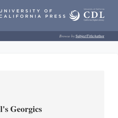
Browse by:
Subject
Title
Author
l's Georgics