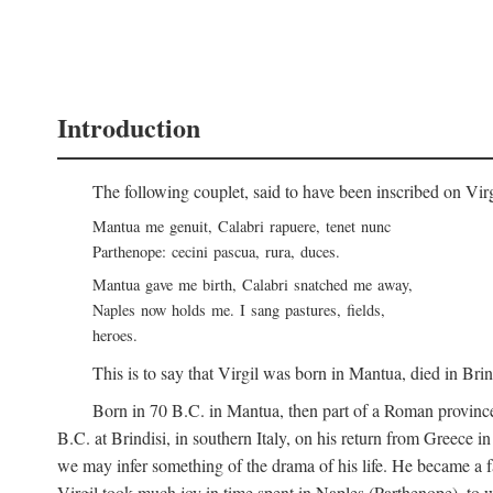
Introduction
The following couplet, said to have been inscribed on Vir
Mantua me genuit, Calabri rapuere, tenet nunc
Parthenope: cecini pascua, rura, duces.
Mantua gave me birth, Calabri snatched me away,
Naples now holds me. I sang pastures, fields,
heroes.
This is to say that Virgil was born in Mantua, died in Bri
Born in 70
B.C.
in Mantua, then part of a Roman province
B.C.
at Brindisi, in southern Italy, on his return from Greece 
we may infer something of the drama of his life. He became a f
Virgil took much joy in time spent in Naples (Parthenope), to w