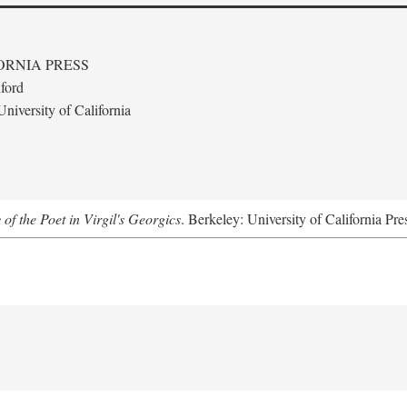
ORNIA PRESS
ford
niversity of California
 of the Poet in Virgil's Georgics
. Berkeley: University of California Pre