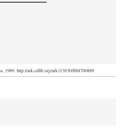
ss, 1989. http://ark.cdlib.org/ark:/13030/ft88700889