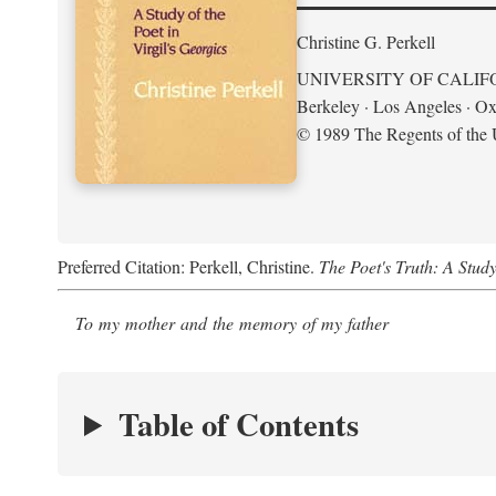
Christine G. Perkell
UNIVERSITY OF CALIF
Berkeley · Los Angeles · Ox
© 1989 The Regents of the U
Preferred Citation: Perkell, Christine.
The Poet's Truth: A Study
To my mother and the memory of my father
Table of Contents