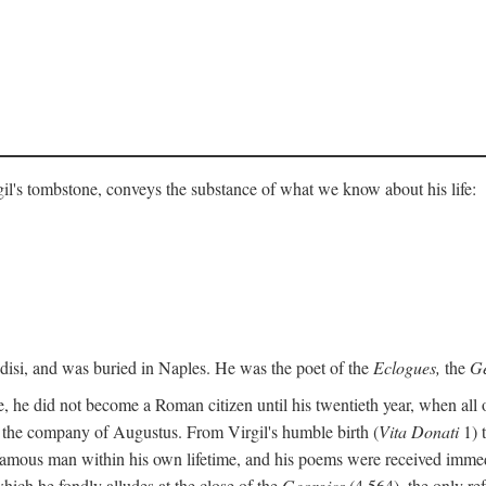
gil's tombstone, conveys the substance of what we know about his life:
ndisi, and was buried in Naples. He was the poet of the
Eclogues,
the
Ge
, he did not become a Roman citizen until his twentieth year, when all 
in the company of Augustus. From Virgil's humble birth (
Vita Donati
1) 
amous man within his own lifetime, and his poems were received immediat
hich he fondly alludes at the close of the
Georgics
(4.564), the only re