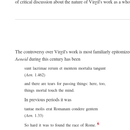
of critical discussion about the nature of Virgil's work as a wh
The controversy over Virgil's work is most familiarly epitomized 
Aeneid
during this century has been
sunt lacrimae rerum et mentem mortalia tangunt
(
Aen.
1.462)
and there are tears for passing things: here, too,
things mortal touch the mind.
In previous periods it was
tantae molis erat Romanam condere gentem
(
Aen.
1.33)
6
So hard it was to found the race of Rome.