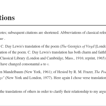
tions
otes; subsequent citations are shortened. Abbreviations of classical ref
que
.
 C. Day Lewis's translation of the poem (
The
Georgics
of Virgil
[London
slation of the poem. C. Day Lewis's translation has both charm and faithf
b Classical Library (London and Cambridge, Mass., 1916; reprint, 1965) 
I have changed consonantal
u
to
v.
en Mandelbaum (New York, 1961); of Hesiod by R. M. Frazer,
The Po
gs"
(New York and London, 1977). Here again I chose verse translations 
the translations of others in order to clarify their relationship to my ar