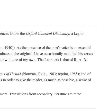
erences follow the
Oxford Classical Dictionary;
a key to
, 1940]). As the presence of the poet's voice is an essential
ulness to the original. I have occasionally modified his verses
or with one of my own. The Latin text is that of R. A. B.
ems of Hesiod
(Norman, Okla., 1983; reprint, 1985); and of
in order to give the reader, as much as possible, a sense of
gument. Translations from secondary literature are mine.