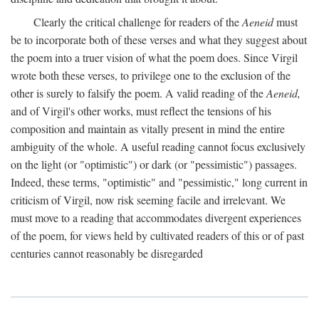
Clearly the critical challenge for readers of the
Aeneid
must
be to incorporate both of these verses and what they suggest about
the poem into a truer vision of what the poem does. Since Virgil
wrote both these verses, to privilege one to the exclusion of the
other is surely to falsify the poem. A valid reading of the
Aeneid,
and of Virgil's other works, must reflect the tensions of his
composition and maintain as vitally present in mind the entire
ambiguity of the whole. A useful reading cannot focus exclusively
on the light (or "optimistic") or dark (or "pessimistic") passages.
Indeed, these terms, "optimistic" and "pessimistic," long current in
criticism of Virgil, now risk seeming facile and irrelevant. We
must move to a reading that accommodates divergent experiences
of the poem, for views held by cultivated readers of this or of past
centuries cannot reasonably be disregarded