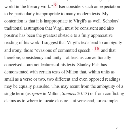
9
world in the literary work."
Iser considers such an expectation
to be particularly inappropriate to many modern texts. My
contention is that it is inappropriate to Virgil's as well. Scholars'
traditional assumption that Virgil must be consistent and also
positive has been the greatest obstacle to a fully appreciative
reading of his work. I suggest that Virgil's texts tend to ambiguity
10
and irony, those "evasions of committed speech,"
and that,
therefore, consistency and unity—at least as conventionally
conceived—are not features of his texts. Stanley Fish has
demonstrated with certain texts of Milton that, within units as
small as a verse or two, two different and even opposed readings
may be equally plausible. This may result from the ambiguity of a
single term (as
spare
in Milton,
Sonnets
20.13) or from conflicting
claims as to where to locate closure—at verse end, for example,
6