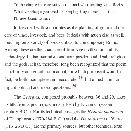
To the elm; what care suits cattle, and what tending suits flocks,
What knowledge you need for keeping frugal bees—all this
I'll now begin to sing.
It does deal with such topics as the planting of grain and the
care of vines, livestock, and bees. It deals with much else as well,
touching on a variety of issues critical to contemporary Rome.
Among these are the character of Iron Age civilization and its
technology, Italian patriotism and war, passion and death, religion
and the gods. It has, therefore, long been recognized that the poem
is not truly an agricultural manual, for which purpose it would, in
19
fact, be both incomplete and inaccurate,
but a meditation on
20
urgent political and moral questions.
The
Georgics,
composed probably between 36 and 29, takes
its title from a poem (now mostly lost) by Nicander (second
century
B.C.
). For its technical passages the
Historia plantarum
of Theophrastus (370-288
B.C.
) and the
De re rustica
of Varro
(116–26
B.C.
) are the primary sources; but other technical texts