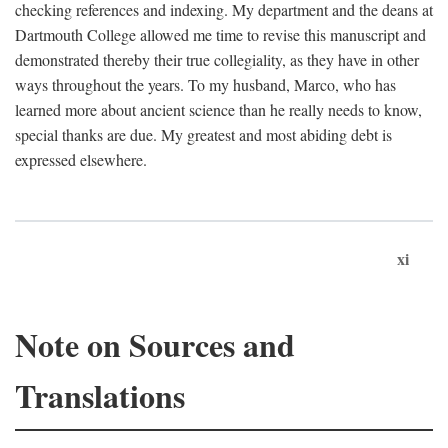
checking references and indexing. My department and the deans at
Dartmouth College allowed me time to revise this manuscript and
demonstrated thereby their true collegiality, as they have in other
ways throughout the years. To my husband, Marco, who has
learned more about ancient science than he really needs to know,
special thanks are due. My greatest and most abiding debt is
expressed elsewhere.
xi
Note on Sources and
Translations