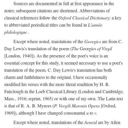
Sources are documented in full at first appearance in the
notes; subsequent citations are shortened. Abbreviations of
classical references follow the
Oxford Classical Dictionary;
a key
to abbreviated periodical titles can be found in
L'année
philologique
.
Except where noted, translations of the
Georgics
are from C.
Day Lewis's translation of the poem (
The
Georgics
of Virgil
[London, 1940]). As the presence of the poet's voice is an
essential concept for this study, it seemed necessary to use a poet's
translation of the poem. C. Day Lewis's translation has both
charm and faithfulness to the original. I have occasionally
modified his verses with the more literal rendition by H. R.
Fairclough in the Loeb Classical Library (London and Cambridge,
Mass., 1916; reprint, 1965) or with one of my own. The Latin text
is that of R. A. B. Mynors (
P. Vergili Maronis Opera
[Oxford,
1969]), although I have changed consonantal
u
to
v.
Except where noted, translations of the
Aeneid
are by Allen