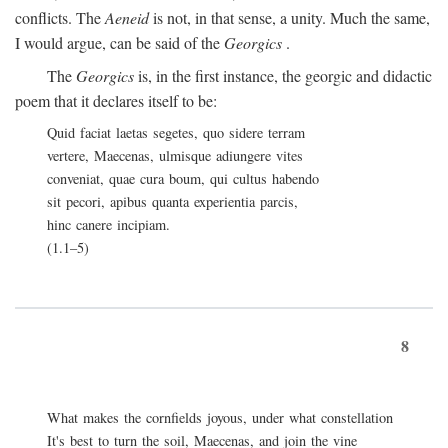
conflicts. The
Aeneid
is not, in that sense, a unity. Much the same,
I would argue, can be said of the
Georgics
.
The
Georgics
is, in the first instance, the georgic and didactic
poem that it declares itself to be:
Quid faciat laetas segetes, quo sidere terram
vertere, Maecenas, ulmisque adiungere vites
conveniat, quae cura boum, qui cultus habendo
sit pecori, apibus quanta experientia parcis,
hinc canere incipiam.
(1.1–5)
8
What makes the cornfields joyous, under what constellation
It's best to turn the soil, Maecenas, and join the vine