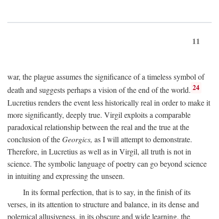
11
war, the plague assumes the significance of a timeless symbol of
24
death and suggests perhaps a vision of the end of the world.
Lucretius renders the event less historically real in order to make it
more significantly, deeply true. Virgil exploits a comparable
paradoxical relationship between the real and the true at the
conclusion of the
Georgics,
as I will attempt to demonstrate.
Therefore, in Lucretius as well as in Virgil, all truth is not in
science. The symbolic language of poetry can go beyond science
in intuiting and expressing the unseen.
In its formal perfection, that is to say, in the finish of its
verses, in its attention to structure and balance, in its dense and
polemical allusiveness, in its obscure and wide learning, the