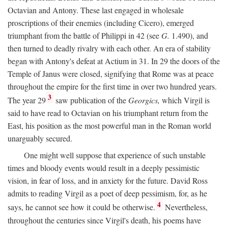
Octavian and Antony. These last engaged in wholesale
proscriptions of their enemies (including Cicero), emerged
triumphant from the battle of Philippi in 42 (see
G.
1.490), and
then turned to deadly rivalry with each other. An era of stability
began with Antony's defeat at Actium in 31. In 29 the doors of the
Temple of Janus were closed, signifying that Rome was at peace
throughout the empire for the first time in over two hundred years.
3
The year 29
saw publication of the
Georgics,
which Virgil is
said to have read to Octavian on his triumphant return from the
East, his position as the most powerful man in the Roman world
unarguably secured.
One might well suppose that experience of such unstable
times and bloody events would result in a deeply pessimistic
vision, in fear of loss, and in anxiety for the future. David Ross
admits to reading Virgil as a poet of deep pessimism, for, as he
4
says, he cannot see how it could be otherwise.
Nevertheless,
throughout the centuries since Virgil's death, his poems have