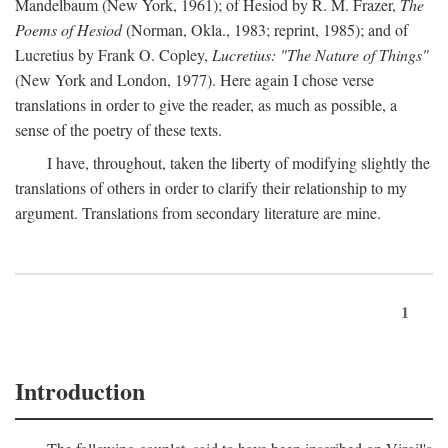
Mandelbaum (New York, 1961); of Hesiod by R. M. Frazer,
The
Poems of Hesiod
(Norman, Okla., 1983; reprint, 1985); and of
Lucretius by Frank O. Copley,
Lucretius: "The Nature of Things"
(New York and London, 1977). Here again I chose verse
translations in order to give the reader, as much as possible, a
sense of the poetry of these texts.
I have, throughout, taken the liberty of modifying slightly the
translations of others in order to clarify their relationship to my
argument. Translations from secondary literature are mine.
1
Introduction