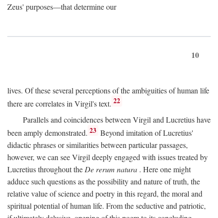
Zeus' purposes—that determine our
10
lives. Of these several perceptions of the ambiguities of human life
22
there are correlates in Virgil's text.
Parallels and coincidences between Virgil and Lucretius have
23
been amply demonstrated.
Beyond imitation of Lucretius'
didactic phrases or similarities between particular passages,
however, we can see Virgil deeply engaged with issues treated by
Lucretius throughout the
De rerum natura
. Here one might
adduce such questions as the possibility and nature of truth, the
relative value of science and poetry in this regard, the moral and
spiritual potential of human life. From the seductive and patriotic,
if ultimately delusive, opening of this poem to its concluding,