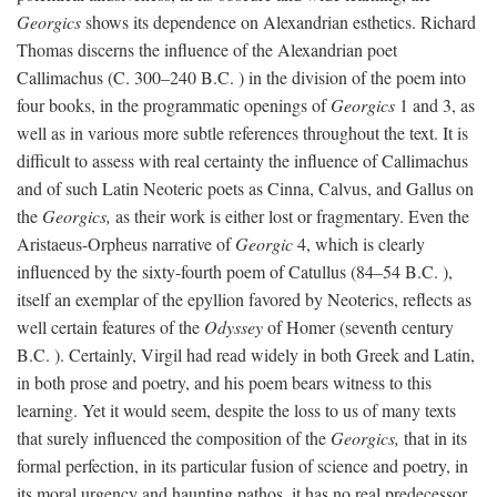
Georgics
shows its dependence on Alexandrian esthetics. Richard
Thomas discerns the influence of the Alexandrian poet
Callimachus (C. 300–240
B.C.
) in the division of the poem into
four books, in the programmatic openings of
Georgics
1 and 3, as
well as in various more subtle references throughout the text. It is
difficult to assess with real certainty the influence of Callimachus
and of such Latin Neoteric poets as Cinna, Calvus, and Gallus on
the
Georgics,
as their work is either lost or fragmentary. Even the
Aristaeus-Orpheus narrative of
Georgic
4, which is clearly
influenced by the sixty-fourth poem of Catullus (84–54
B.C.
),
itself an exemplar of the epyllion favored by Neoterics, reflects as
well certain features of the
Odyssey
of Homer (seventh century
B.C.
). Certainly, Virgil had read widely in both Greek and Latin,
in both prose and poetry, and his poem bears witness to this
learning. Yet it would seem, despite the loss to us of many texts
that surely influenced the composition of the
Georgics,
that in its
formal perfection, in its particular fusion of science and poetry, in
its moral urgency and haunting pathos, it has no real predecessor.