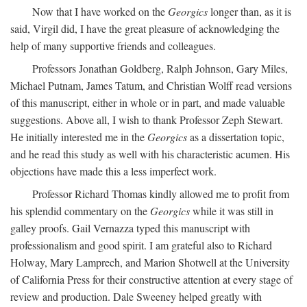
Now that I have worked on the
Georgics
longer than, as it is
said, Virgil did, I have the great pleasure of acknowledging the
help of many supportive friends and colleagues.
Professors Jonathan Goldberg, Ralph Johnson, Gary Miles,
Michael Putnam, James Tatum, and Christian Wolff read versions
of this manuscript, either in whole or in part, and made valuable
suggestions. Above all, I wish to thank Professor Zeph Stewart.
He initially interested me in the
Georgics
as a dissertation topic,
and he read this study as well with his characteristic acumen. His
objections have made this a less imperfect work.
Professor Richard Thomas kindly allowed me to profit from
his splendid commentary on the
Georgics
while it was still in
galley proofs. Gail Vernazza typed this manuscript with
professionalism and good spirit. I am grateful also to Richard
Holway, Mary Lamprech, and Marion Shotwell at the University
of California Press for their constructive attention at every stage of
review and production. Dale Sweeney helped greatly with