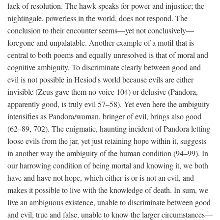
lack of resolution. The hawk speaks for power and injustice; the
nightingale, powerless in the world, does not respond. The
conclusion to their encounter seems—yet not conclusively—
foregone and unpalatable. Another example of a motif that is
central to both poems and equally unresolved is that of moral and
cognitive ambiguity. To discriminate clearly between good and
evil is not possible in Hesiod's world because evils are either
invisible (Zeus gave them no voice 104) or delusive (Pandora,
apparently good, is truly evil 57–58). Yet even here the ambiguity
intensifies as Pandora/woman, bringer of evil, brings also good
(62–89, 702). The enigmatic, haunting incident of Pandora letting
loose evils from the jar, yet just retaining hope within it, suggests
in another way the ambiguity of the human condition (94–99). In
our harrowing condition of being mortal and knowing it, we both
have and have not hope, which either is or is not an evil, and
makes it possible to live with the knowledge of death. In sum, we
live an ambiguous existence, unable to discriminate between good
and evil, true and false, unable to know the larger circumstances—