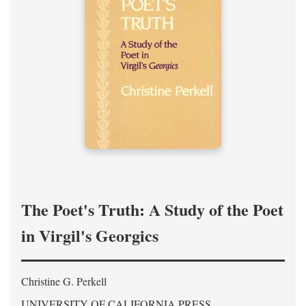
The Poet's Truth: A Study of the Poet
in Virgil's Georgics
Christine G. Perkell
UNIVERSITY OF CALIFORNIA PRESS