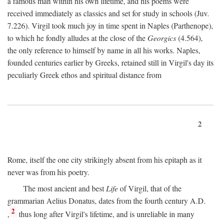
a famous man within his own lifetime, and his poems were
received immediately as classics and set for study in schools (Juv.
7.226). Virgil took much joy in time spent in Naples (Parthenope),
to which he fondly alludes at the close of the
Georgics
(4.564),
the only reference to himself by name in all his works. Naples,
founded centuries earlier by Greeks, retained still in Virgil's day its
peculiarly Greek ethos and spiritual distance from
2
Rome, itself the one city strikingly absent from his epitaph as it
never was from his poetry.
The most ancient and best
Life
of Virgil, that of the
grammarian Aelius Donatus, dates from the fourth century
A.D.
2
,
thus long after Virgil's lifetime, and is unreliable in many