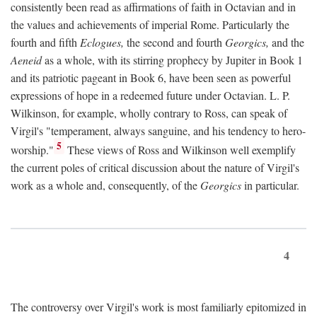
consistently been read as affirmations of faith in Octavian and in
the values and achievements of imperial Rome. Particularly the
fourth and fifth
Eclogues,
the second and fourth
Georgics,
and the
Aeneid
as a whole, with its stirring prophecy by Jupiter in Book 1
and its patriotic pageant in Book 6, have been seen as powerful
expressions of hope in a redeemed future under Octavian. L. P.
Wilkinson, for example, wholly contrary to Ross, can speak of
Virgil's "temperament, always sanguine, and his tendency to hero-
5
worship."
These views of Ross and Wilkinson well exemplify
the current poles of critical discussion about the nature of Virgil's
work as a whole and, consequently, of the
Georgics
in particular.
4
The controversy over Virgil's work is most familiarly epitomized in