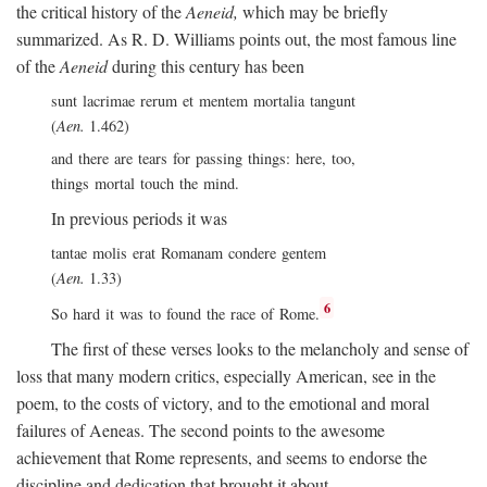
the critical history of the
Aeneid,
which may be briefly
summarized. As R. D. Williams points out, the most famous line
of the
Aeneid
during this century has been
sunt lacrimae rerum et mentem mortalia tangunt
(
Aen.
1.462)
and there are tears for passing things: here, too,
things mortal touch the mind.
In previous periods it was
tantae molis erat Romanam condere gentem
(
Aen.
1.33)
6
So hard it was to found the race of Rome.
The first of these verses looks to the melancholy and sense of
loss that many modern critics, especially American, see in the
poem, to the costs of victory, and to the emotional and moral
failures of Aeneas. The second points to the awesome
achievement that Rome represents, and seems to endorse the
discipline and dedication that brought it about.