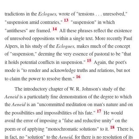
tradictions in the
Eclogues,
wrote of "tensions . . . unresolved,"
13
"suspension amid contraries,"
"suspension" in which
14
"antitheses" are framed.
All these phrases reflect the existence
of unresolved oppositions within a single text. More recently Paul
Alpers, in his study of the
Eclogues,
makes much of the concept
of "suspension," deeming the very essence of pastoral to be "that
15
it holds potential conflicts in suspension."
Again, the poet's
mode is "to render and acknowledge truths and relations, but not
16
to claim the power to resolve them."
The introductory chapter of W. R. Johnson's study of the
Aeneid
is a particularly fine demonstration of the degree to which
the
Aeneid
is an "uncommitted meditation on man's nature and on
17
the possibilities and impossibilities of his fate."
He would
avoid the error of imposing a "false and reductive unity" on the
18
poem or of applying "monochromatic solutions" to it.
There is,
in fact, no "solution" to the
Aeneid,
for there is no resolution of its