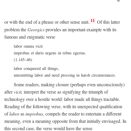
11
or with the end of a phrase or other sense unit.
Of this latter
problem the
Georgics
provides an important example with its
famous and enigmatic verse
labor omnia vicit
improbus et duris urgens in rebus egestas.
(1.145–46)
labor conquered all things,
unremitting labor and need pressing in harsh circumstances.
Some readers, making closure (perhaps even unconsciously)
after
vicit,
interpret the verse as signifying the triumph of
technology over a hostile world: labor made all things tractable.
Reading of the following verse, with its unexpected qualification
of
labor
as
improbus,
compels the reader to entertain a different
meaning, even a meaning opposite from that initially envisaged. In
this second case, the verse would have the sense