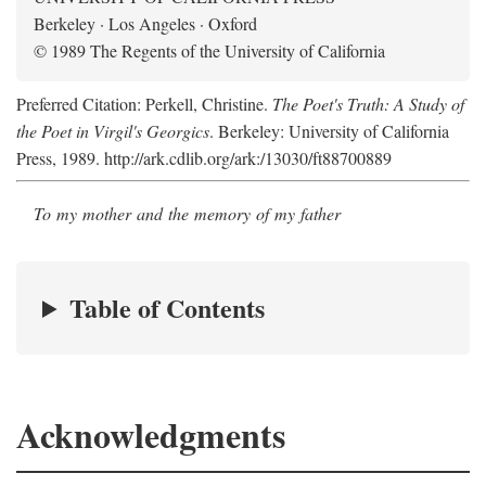
Berkeley · Los Angeles · Oxford
© 1989 The Regents of the University of California
Preferred Citation: Perkell, Christine.
The Poet's Truth: A Study of
the Poet in Virgil's Georgics
. Berkeley: University of California
Press, 1989. http://ark.cdlib.org/ark:/13030/ft88700889
To my mother and the memory of my father
Table of Contents
Acknowledgments