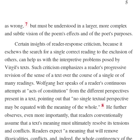
5
7
as wrong,
but must be understood in a larger, more complex
and subtle vision of the poem's effects and of the poet's purposes.
Certain insights of reader-response criticism, because it
eschews the search for a single correct reading to the exclusion of
others, can help us with the interpretive problems posed by
Virgil's texts. Such criticism emphasizes a reader's progressive
revision of the sense of a text over the course of a single or of
many readings. Wolfgang Iser speaks of a reader's continuous
attempts at "acts of constitution" from the different perspectives
present in a text, pointing out that "no single textual perspective
8
may be equated with the meaning of the whole."
He further
observes, even more importantly, that readers conventionally
assume that a text's meaning must ultimately resolve its tensions
and conflicts. Readers expect "a meaning that will remove
illogicalities, conflicts, and, indeed, the whole contingency of the