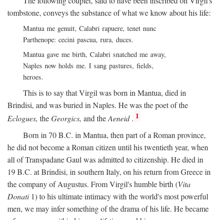
The following couplet, said to have been inscribed on Virgil's
tombstone, conveys the substance of what we know about his life:
Mantua me genuit, Calabri rapuere, tenet nunc
Parthenope: cecini pascua, rura, duces.
Mantua gave me birth, Calabri snatched me away,
Naples now holds me. I sang pastures, fields,
heroes.
This is to say that Virgil was born in Mantua, died in
Brindisi, and was buried in Naples. He was the poet of the
1
Eclogues,
the
Georgics,
and the
Aeneid
.
Born in 70
B.C.
in Mantua, then part of a Roman province,
he did not become a Roman citizen until his twentieth year, when
all of Transpadane Gaul was admitted to citizenship. He died in
19
B.C.
at Brindisi, in southern Italy, on his return from Greece in
the company of Augustus. From Virgil's humble birth (
Vita
Donati
1) to his ultimate intimacy with the world's most powerful
men, we may infer something of the drama of his life. He became