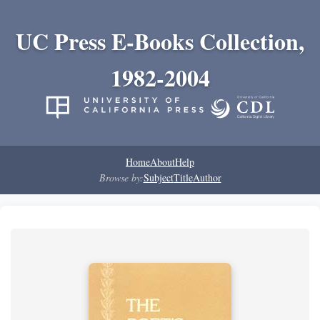
UC Press E-Books Collection,
1982-2004
Home
About
Help
Browse by:
Subject
Title
Author