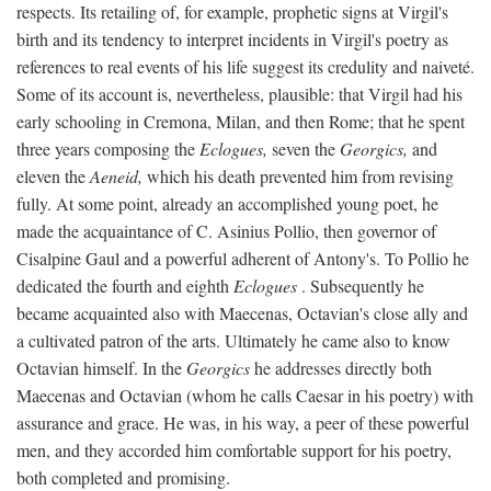
respects. Its retailing of, for example, prophetic signs at Virgil's
birth and its tendency to interpret incidents in Virgil's poetry as
references to real events of his life suggest its credulity and naiveté.
Some of its account is, nevertheless, plausible: that Virgil had his
early schooling in Cremona, Milan, and then Rome; that he spent
three years composing the
Eclogues,
seven the
Georgics,
and
eleven the
Aeneid,
which his death prevented him from revising
fully. At some point, already an accomplished young poet, he
made the acquaintance of C. Asinius Pollio, then governor of
Cisalpine Gaul and a powerful adherent of Antony's. To Pollio he
dedicated the fourth and eighth
Eclogues
. Subsequently he
became acquainted also with Maecenas, Octavian's close ally and
a cultivated patron of the arts. Ultimately he came also to know
Octavian himself. In the
Georgics
he addresses directly both
Maecenas and Octavian (whom he calls Caesar in his poetry) with
assurance and grace. He was, in his way, a peer of these powerful
men, and they accorded him comfortable support for his poetry,
both completed and promising.