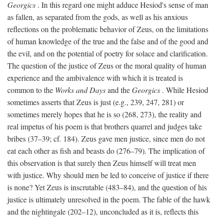
Georgics
. In this regard one might adduce Hesiod's sense of man
as fallen, as separated from the gods, as well as his anxious
reflections on the problematic behavior of Zeus, on the limitations
of human knowledge of the true and the false and of the good and
the evil, and on the potential of poetry for solace and clarification.
The question of the justice of Zeus or the moral quality of human
experience and the ambivalence with which it is treated is
common to the
Works and Days
and the
Georgics
. While Hesiod
sometimes asserts that Zeus is just (e.g., 239, 247, 281) or
sometimes merely hopes that he is so (268, 273), the reality and
real impetus of his poem is that brothers quarrel and judges take
bribes (37–39; cf. 184). Zeus gave men justice, since men do not
eat each other as fish and beasts do (276–79). The implication of
this observation is that surely then Zeus himself will treat men
with justice. Why should men be led to conceive of justice if there
is none? Yet Zeus is inscrutable (483–84), and the question of his
justice is ultimately unresolved in the poem. The fable of the hawk
and the nightingale (202–12), unconcluded as it is, reflects this