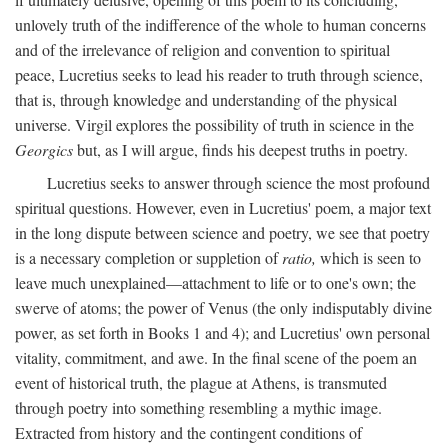
unlovely truth of the indifference of the whole to human concerns
and of the irrelevance of religion and convention to spiritual
peace, Lucretius seeks to lead his reader to truth through science,
that is, through knowledge and understanding of the physical
universe. Virgil explores the possibility of truth in science in the
Georgics
but, as I will argue, finds his deepest truths in poetry.
Lucretius seeks to answer through science the most profound
spiritual questions. However, even in Lucretius' poem, a major text
in the long dispute between science and poetry, we see that poetry
is a necessary completion or suppletion of
ratio,
which is seen to
leave much unexplained—attachment to life or to one's own; the
swerve of atoms; the power of Venus (the only indisputably divine
power, as set forth in Books 1 and 4); and Lucretius' own personal
vitality, commitment, and awe. In the final scene of the poem an
event of historical truth, the plague at Athens, is transmuted
through poetry into something resembling a mythic image.
Extracted from history and the contingent conditions of