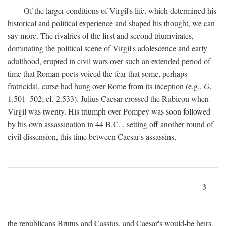
Of the larger conditions of Virgil's life, which determined his
historical and political experience and shaped his thought, we can
say more. The rivalries of the first and second triumvirates,
dominating the political scene of Virgil's adolescence and early
adulthood, erupted in civil wars over such an extended period of
time that Roman poets voiced the fear that some, perhaps
fratricidal, curse had hung over Rome from its inception (e.g.,
G.
1.501–502; cf. 2.533). Julius Caesar crossed the Rubicon when
Virgil was twenty. His triumph over Pompey was soon followed
by his own assassination in 44
B.C.
, setting off another round of
civil dissension, this time between Caesar's assassins,
3
the republicans Brutus and Cassius, and Caesar's would-be heirs,