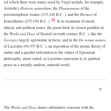
(of which there were many) used by Virgil include, for example,
Aristotle's
Historia animalium,
the
Phaenomena
of the
poet/metaphrast Aratus (315-240
B.C.
), and the
Hermes
of
21
Eratosthenes (275-194
B.C.
).
In its treatment of moral,
ethical, and political issues, the poem finds its closest parallels in
the
Works and Days
of Hesiod (seventh century
B.C.
), like the
Georgics
largely agronomic in focus, and in the
De rerum natura
of Lucretius (94-55?
B.C.
), an exposition of the atomic theory of
matter and a parallel exhortation to the values of Epicurean
philosophy, alone suited, as Lucretius represents it, to spiritual
peace in a morally random, material world.
9
The
Works and Days
shares substantive concerns with the