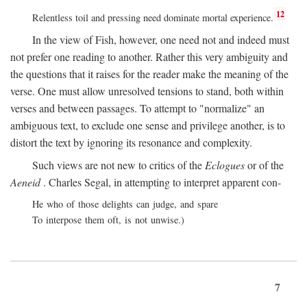
12
Relentless toil and pressing need dominate mortal experience.
In the view of Fish, however, one need not and indeed must
not prefer one reading to another. Rather this very ambiguity and
the questions that it raises for the reader make the meaning of the
verse. One must allow unresolved tensions to stand, both within
verses and between passages. To attempt to "normalize" an
ambiguous text, to exclude one sense and privilege another, is to
distort the text by ignoring its resonance and complexity.
Such views are not new to critics of the
Eclogues
or of the
Aeneid
. Charles Segal, in attempting to interpret apparent con-
He who of those delights can judge, and spare
To interpose them oft, is not unwise.)
7