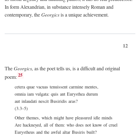
In form Alexandrian, in substance intensely Roman and
contemporary, the
Georgics
is a unique achievement.
12
The
Georgics,
as the poet tells us, is a difficult and original
25
poem:
cetera quae vacuas tenuissent carmine mentes,
omnia iam vulgata: quis ant Eurysthea durum
aut inlaudati nescit Busiridis aras?
(3.3–5)
Other themes, which might have pleasured idle minds
Are hackneyed, all of them: who does not know of cruel
Eurystheus and the awful altar Busiris built?