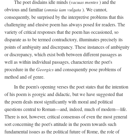
The poet disdains idle minds (
vacuas mentes
) and the
obvious and familiar (
omnia iam vulgata
). We cannot,
consequently, be surprised by the interpretive problems that this
challenging and elusive poem has always posed for readers. The
variety of critical responses that the poem has occasioned, so
disparate as to be termed contradictory, illuminates precisely its
points of ambiguity and discrepancy. These instances of ambiguity
or discrepancy, which exist both between different passages as
well as within individual passages, characterize the poet's
procedure in the
Georgics
and consequently pose problems of
method and of genre.
In the poem's opening verses the poet states that the intention
of his poem is georgic and didactic, but we have suggested that
the poem deals most significantly with moral and political
questions central to Roman—and, indeed, much of modern—life.
There is not, however, critical consensus of even the most general
sort concerning the poet's attitude in the poem towards such
fundamental issues as the political future of Rome, the role of