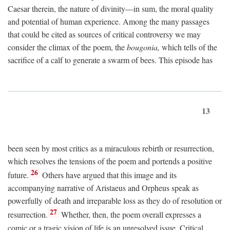
Caesar therein, the nature of divinity—in sum, the moral quality
and potential of human experience. Among the many passages
that could be cited as sources of critical controversy we may
consider the climax of the poem, the
bougonia,
which tells of the
sacrifice of a calf to generate a swarm of bees. This episode has
13
been seen by most critics as a miraculous rebirth or resurrection,
which resolves the tensions of the poem and portends a positive
26
future.
Others have argued that this image and its
accompanying narrative of Aristaeus and Orpheus speak as
powerfully of death and irreparable loss as they do of resolution or
27
resurrection.
Whether, then, the poem overall expresses a
comic or a tragic vision of life is an unresolved issue. Critical