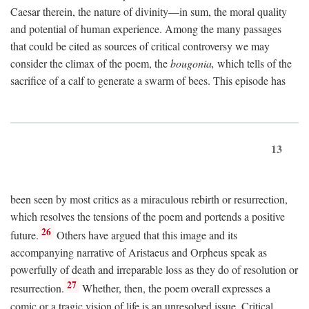
Caesar therein, the nature of divinity—in sum, the moral quality
and potential of human experience. Among the many passages
that could be cited as sources of critical controversy we may
consider the climax of the poem, the
bougonia,
which tells of the
sacrifice of a calf to generate a swarm of bees. This episode has
13
been seen by most critics as a miraculous rebirth or resurrection,
which resolves the tensions of the poem and portends a positive
26
future.
Others have argued that this image and its
accompanying narrative of Aristaeus and Orpheus speak as
powerfully of death and irreparable loss as they do of resolution or
27
resurrection.
Whether, then, the poem overall expresses a
comic or a tragic vision of life is an unresolved issue. Critical