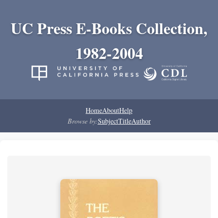
UC Press E-Books Collection,
1982-2004
Home
About
Help
Browse by:
Subject
Title
Author