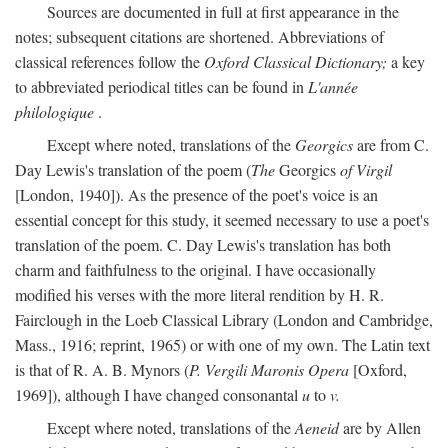
Sources are documented in full at first appearance in the
notes; subsequent citations are shortened. Abbreviations of
classical references follow the
Oxford Classical Dictionary;
a key
to abbreviated periodical titles can be found in
L'année
philologique
.
Except where noted, translations of the
Georgics
are from C.
Day Lewis's translation of the poem (
The
Georgics
of Virgil
[London, 1940]). As the presence of the poet's voice is an
essential concept for this study, it seemed necessary to use a poet's
translation of the poem. C. Day Lewis's translation has both
charm and faithfulness to the original. I have occasionally
modified his verses with the more literal rendition by H. R.
Fairclough in the Loeb Classical Library (London and Cambridge,
Mass., 1916; reprint, 1965) or with one of my own. The Latin text
is that of R. A. B. Mynors (
P. Vergili Maronis Opera
[Oxford,
1969]), although I have changed consonantal
u
to
v.
Except where noted, translations of the
Aeneid
are by Allen