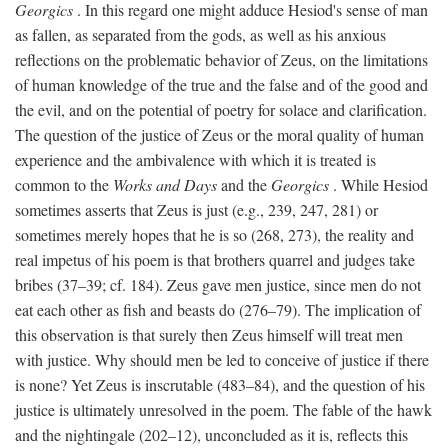
Georgics
. In this regard one might adduce Hesiod's sense of man
as fallen, as separated from the gods, as well as his anxious
reflections on the problematic behavior of Zeus, on the limitations
of human knowledge of the true and the false and of the good and
the evil, and on the potential of poetry for solace and clarification.
The question of the justice of Zeus or the moral quality of human
experience and the ambivalence with which it is treated is
common to the
Works and Days
and the
Georgics
. While Hesiod
sometimes asserts that Zeus is just (e.g., 239, 247, 281) or
sometimes merely hopes that he is so (268, 273), the reality and
real impetus of his poem is that brothers quarrel and judges take
bribes (37–39; cf. 184). Zeus gave men justice, since men do not
eat each other as fish and beasts do (276–79). The implication of
this observation is that surely then Zeus himself will treat men
with justice. Why should men be led to conceive of justice if there
is none? Yet Zeus is inscrutable (483–84), and the question of his
justice is ultimately unresolved in the poem. The fable of the hawk
and the nightingale (202–12), unconcluded as it is, reflects this