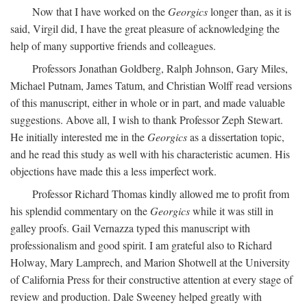
Now that I have worked on the
Georgics
longer than, as it is
said, Virgil did, I have the great pleasure of acknowledging the
help of many supportive friends and colleagues.
Professors Jonathan Goldberg, Ralph Johnson, Gary Miles,
Michael Putnam, James Tatum, and Christian Wolff read versions
of this manuscript, either in whole or in part, and made valuable
suggestions. Above all, I wish to thank Professor Zeph Stewart.
He initially interested me in the
Georgics
as a dissertation topic,
and he read this study as well with his characteristic acumen. His
objections have made this a less imperfect work.
Professor Richard Thomas kindly allowed me to profit from
his splendid commentary on the
Georgics
while it was still in
galley proofs. Gail Vernazza typed this manuscript with
professionalism and good spirit. I am grateful also to Richard
Holway, Mary Lamprech, and Marion Shotwell at the University
of California Press for their constructive attention at every stage of
review and production. Dale Sweeney helped greatly with