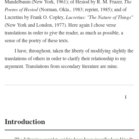
Mandelbaum (New York, 1961); of Hesiod by R. M. Frazer,
The
Poems of Hesiod
(Norman, Okla., 1983; reprint, 1985); and of
Lucretius by Frank O. Copley,
Lucretius: "The Nature of Things"
(New York and London, 1977). Here again I chose verse
translations in order to give the reader, as much as possible, a
sense of the poetry of these texts.
I have, throughout, taken the liberty of modifying slightly the
translations of others in order to clarify their relationship to my
argument. Translations from secondary literature are mine.
1
Introduction