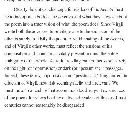
Clearly the critical challenge for readers of the
Aeneid
must
be to incorporate both of these verses and what they suggest about
the poem into a truer vision of what the poem does. Since Virgil
wrote both these verses, to privilege one to the exclusion of the
other is surely to falsify the poem. A valid reading of the
Aeneid,
and of Virgil's other works, must reflect the tensions of his
composition and maintain as vitally present in mind the entire
ambiguity of the whole. A useful reading cannot focus exclusively
on the light (or "optimistic") or dark (or "pessimistic") passages.
Indeed, these terms, "optimistic" and "pessimistic," long current in
criticism of Virgil, now risk seeming facile and irrelevant. We
must move to a reading that accommodates divergent experiences
of the poem, for views held by cultivated readers of this or of past
centuries cannot reasonably be disregarded