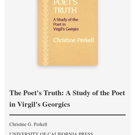
The Poet's Truth: A Study of the Poet
in Virgil's Georgics
Christine G. Perkell
UNIVERSITY OF CALIFORNIA PRESS