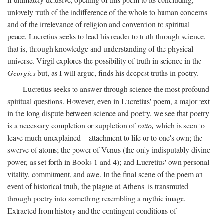
unlovely truth of the indifference of the whole to human concerns
and of the irrelevance of religion and convention to spiritual
peace, Lucretius seeks to lead his reader to truth through science,
that is, through knowledge and understanding of the physical
universe. Virgil explores the possibility of truth in science in the
Georgics
but, as I will argue, finds his deepest truths in poetry.
Lucretius seeks to answer through science the most profound
spiritual questions. However, even in Lucretius' poem, a major text
in the long dispute between science and poetry, we see that poetry
is a necessary completion or suppletion of
ratio,
which is seen to
leave much unexplained—attachment to life or to one's own; the
swerve of atoms; the power of Venus (the only indisputably divine
power, as set forth in Books 1 and 4); and Lucretius' own personal
vitality, commitment, and awe. In the final scene of the poem an
event of historical truth, the plague at Athens, is transmuted
through poetry into something resembling a mythic image.
Extracted from history and the contingent conditions of