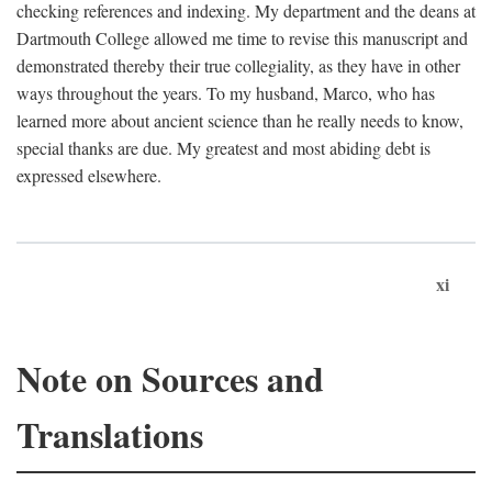
checking references and indexing. My department and the deans at
Dartmouth College allowed me time to revise this manuscript and
demonstrated thereby their true collegiality, as they have in other
ways throughout the years. To my husband, Marco, who has
learned more about ancient science than he really needs to know,
special thanks are due. My greatest and most abiding debt is
expressed elsewhere.
xi
Note on Sources and
Translations