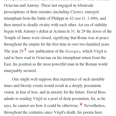
Octavian and Antony. These last engaged in wholesale
proscriptions of their enemies (including Cicero), emerged
triumphant from the battle of Philippi in 42 (see
G.
1.490), and
then turned to deadly rivalry with each other. An era of stability
began with Antony's defeat at Actium in 31. In 29 the doors of the
Temple of Janus were closed, signifying that Rome was at peace
throughout the empire for the first time in over two hundred years.
3
The year 29
saw publication of the
Georgics,
which Virgil is
said to have read to Octavian on his triumphant return from the
East, his position as the most powerful man in the Roman world
unarguably secured.
One might well suppose that experience of such unstable
times and bloody events would result in a deeply pessimistic
vision, in fear of loss, and in anxiety for the future. David Ross
admits to reading Virgil as a poet of deep pessimism, for, as he
4
says, he cannot see how it could be otherwise.
Nevertheless,
throughout the centuries since Virgil's death, his poems have