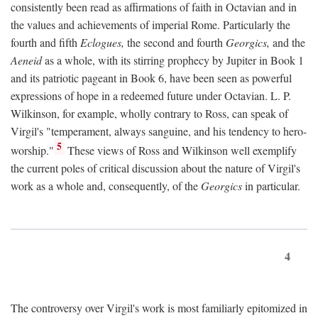
consistently been read as affirmations of faith in Octavian and in
the values and achievements of imperial Rome. Particularly the
fourth and fifth
Eclogues,
the second and fourth
Georgics,
and the
Aeneid
as a whole, with its stirring prophecy by Jupiter in Book 1
and its patriotic pageant in Book 6, have been seen as powerful
expressions of hope in a redeemed future under Octavian. L. P.
Wilkinson, for example, wholly contrary to Ross, can speak of
Virgil's "temperament, always sanguine, and his tendency to hero-
5
worship."
These views of Ross and Wilkinson well exemplify
the current poles of critical discussion about the nature of Virgil's
work as a whole and, consequently, of the
Georgics
in particular.
4
The controversy over Virgil's work is most familiarly epitomized in