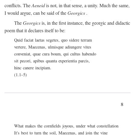
conflicts. The
Aeneid
is not, in that sense, a unity. Much the same,
I would argue, can be said of the
Georgics
.
The
Georgics
is, in the first instance, the georgic and didactic
poem that it declares itself to be:
Quid faciat laetas segetes, quo sidere terram
vertere, Maecenas, ulmisque adiungere vites
conveniat, quae cura boum, qui cultus habendo
sit pecori, apibus quanta experientia parcis,
hinc canere incipiam.
(1.1–5)
8
What makes the cornfields joyous, under what constellation
It's best to turn the soil, Maecenas, and join the vine