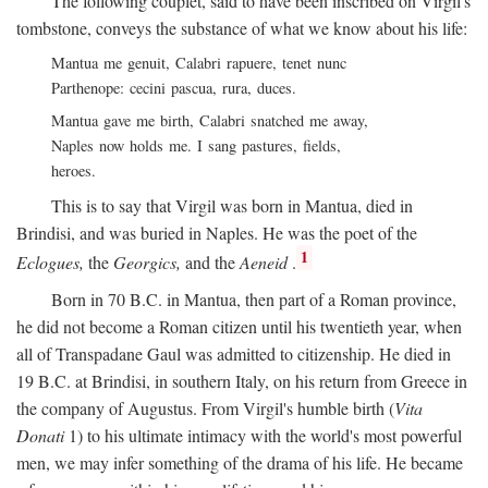
The following couplet, said to have been inscribed on Virgil's
tombstone, conveys the substance of what we know about his life:
Mantua me genuit, Calabri rapuere, tenet nunc
Parthenope: cecini pascua, rura, duces.
Mantua gave me birth, Calabri snatched me away,
Naples now holds me. I sang pastures, fields,
heroes.
This is to say that Virgil was born in Mantua, died in
Brindisi, and was buried in Naples. He was the poet of the
1
Eclogues,
the
Georgics,
and the
Aeneid
.
Born in 70
B.C.
in Mantua, then part of a Roman province,
he did not become a Roman citizen until his twentieth year, when
all of Transpadane Gaul was admitted to citizenship. He died in
19
B.C.
at Brindisi, in southern Italy, on his return from Greece in
the company of Augustus. From Virgil's humble birth (
Vita
Donati
1) to his ultimate intimacy with the world's most powerful
men, we may infer something of the drama of his life. He became