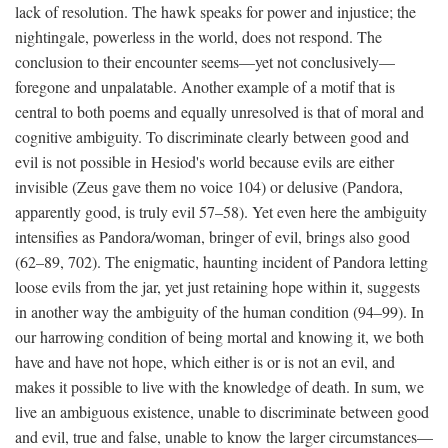
lack of resolution. The hawk speaks for power and injustice; the
nightingale, powerless in the world, does not respond. The
conclusion to their encounter seems—yet not conclusively—
foregone and unpalatable. Another example of a motif that is
central to both poems and equally unresolved is that of moral and
cognitive ambiguity. To discriminate clearly between good and
evil is not possible in Hesiod's world because evils are either
invisible (Zeus gave them no voice 104) or delusive (Pandora,
apparently good, is truly evil 57–58). Yet even here the ambiguity
intensifies as Pandora/woman, bringer of evil, brings also good
(62–89, 702). The enigmatic, haunting incident of Pandora letting
loose evils from the jar, yet just retaining hope within it, suggests
in another way the ambiguity of the human condition (94–99). In
our harrowing condition of being mortal and knowing it, we both
have and have not hope, which either is or is not an evil, and
makes it possible to live with the knowledge of death. In sum, we
live an ambiguous existence, unable to discriminate between good
and evil, true and false, unable to know the larger circumstances—