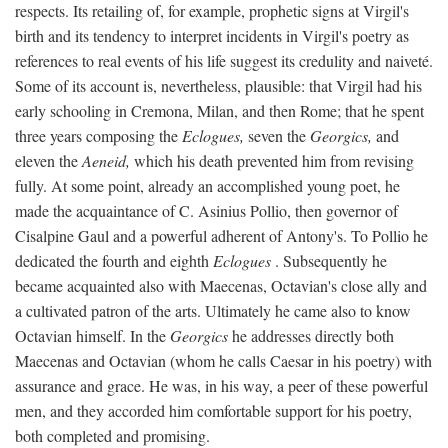
respects. Its retailing of, for example, prophetic signs at Virgil's
birth and its tendency to interpret incidents in Virgil's poetry as
references to real events of his life suggest its credulity and naiveté.
Some of its account is, nevertheless, plausible: that Virgil had his
early schooling in Cremona, Milan, and then Rome; that he spent
three years composing the
Eclogues,
seven the
Georgics,
and
eleven the
Aeneid,
which his death prevented him from revising
fully. At some point, already an accomplished young poet, he
made the acquaintance of C. Asinius Pollio, then governor of
Cisalpine Gaul and a powerful adherent of Antony's. To Pollio he
dedicated the fourth and eighth
Eclogues
. Subsequently he
became acquainted also with Maecenas, Octavian's close ally and
a cultivated patron of the arts. Ultimately he came also to know
Octavian himself. In the
Georgics
he addresses directly both
Maecenas and Octavian (whom he calls Caesar in his poetry) with
assurance and grace. He was, in his way, a peer of these powerful
men, and they accorded him comfortable support for his poetry,
both completed and promising.