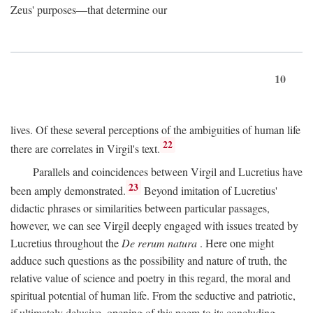
Zeus' purposes—that determine our
10
lives. Of these several perceptions of the ambiguities of human life
22
there are correlates in Virgil's text.
Parallels and coincidences between Virgil and Lucretius have
23
been amply demonstrated.
Beyond imitation of Lucretius'
didactic phrases or similarities between particular passages,
however, we can see Virgil deeply engaged with issues treated by
Lucretius throughout the
De rerum natura
. Here one might
adduce such questions as the possibility and nature of truth, the
relative value of science and poetry in this regard, the moral and
spiritual potential of human life. From the seductive and patriotic,
if ultimately delusive, opening of this poem to its concluding,