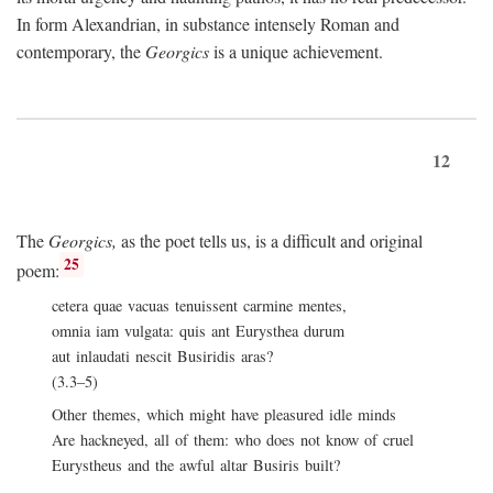
In form Alexandrian, in substance intensely Roman and
contemporary, the
Georgics
is a unique achievement.
12
The
Georgics,
as the poet tells us, is a difficult and original
25
poem:
cetera quae vacuas tenuissent carmine mentes,
omnia iam vulgata: quis ant Eurysthea durum
aut inlaudati nescit Busiridis aras?
(3.3–5)
Other themes, which might have pleasured idle minds
Are hackneyed, all of them: who does not know of cruel
Eurystheus and the awful altar Busiris built?