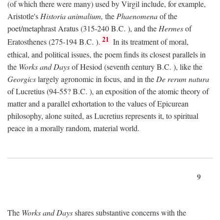
(of which there were many) used by Virgil include, for example,
Aristotle's
Historia animalium,
the
Phaenomena
of the
poet/metaphrast Aratus (315-240
B.C.
), and the
Hermes
of
21
Eratosthenes (275-194
B.C.
).
In its treatment of moral,
ethical, and political issues, the poem finds its closest parallels in
the
Works and Days
of Hesiod (seventh century
B.C.
), like the
Georgics
largely agronomic in focus, and in the
De rerum natura
of Lucretius (94-55?
B.C.
), an exposition of the atomic theory of
matter and a parallel exhortation to the values of Epicurean
philosophy, alone suited, as Lucretius represents it, to spiritual
peace in a morally random, material world.
9
The
Works and Days
shares substantive concerns with the