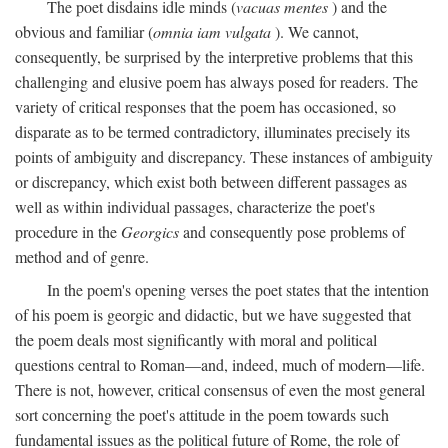
The poet disdains idle minds (
vacuas mentes
) and the
obvious and familiar (
omnia iam vulgata
). We cannot,
consequently, be surprised by the interpretive problems that this
challenging and elusive poem has always posed for readers. The
variety of critical responses that the poem has occasioned, so
disparate as to be termed contradictory, illuminates precisely its
points of ambiguity and discrepancy. These instances of ambiguity
or discrepancy, which exist both between different passages as
well as within individual passages, characterize the poet's
procedure in the
Georgics
and consequently pose problems of
method and of genre.
In the poem's opening verses the poet states that the intention
of his poem is georgic and didactic, but we have suggested that
the poem deals most significantly with moral and political
questions central to Roman—and, indeed, much of modern—life.
There is not, however, critical consensus of even the most general
sort concerning the poet's attitude in the poem towards such
fundamental issues as the political future of Rome, the role of