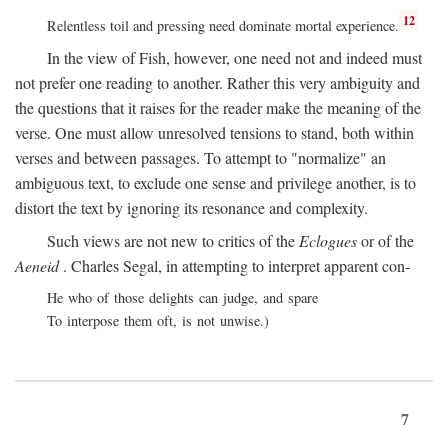
12
Relentless toil and pressing need dominate mortal experience.
In the view of Fish, however, one need not and indeed must
not prefer one reading to another. Rather this very ambiguity and
the questions that it raises for the reader make the meaning of the
verse. One must allow unresolved tensions to stand, both within
verses and between passages. To attempt to "normalize" an
ambiguous text, to exclude one sense and privilege another, is to
distort the text by ignoring its resonance and complexity.
Such views are not new to critics of the
Eclogues
or of the
Aeneid
. Charles Segal, in attempting to interpret apparent con-
He who of those delights can judge, and spare
To interpose them oft, is not unwise.)
7