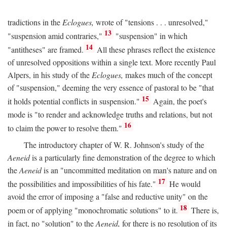
tradictions in the
Eclogues,
wrote of "tensions . . . unresolved,"
13
"suspension amid contraries,"
"suspension" in which
14
"antitheses" are framed.
All these phrases reflect the existence
of unresolved oppositions within a single text. More recently Paul
Alpers, in his study of the
Eclogues,
makes much of the concept
of "suspension," deeming the very essence of pastoral to be "that
15
it holds potential conflicts in suspension."
Again, the poet's
mode is "to render and acknowledge truths and relations, but not
16
to claim the power to resolve them."
The introductory chapter of W. R. Johnson's study of the
Aeneid
is a particularly fine demonstration of the degree to which
the
Aeneid
is an "uncommitted meditation on man's nature and on
17
the possibilities and impossibilities of his fate."
He would
avoid the error of imposing a "false and reductive unity" on the
18
poem or of applying "monochromatic solutions" to it.
There is,
in fact, no "solution" to the
Aeneid,
for there is no resolution of its