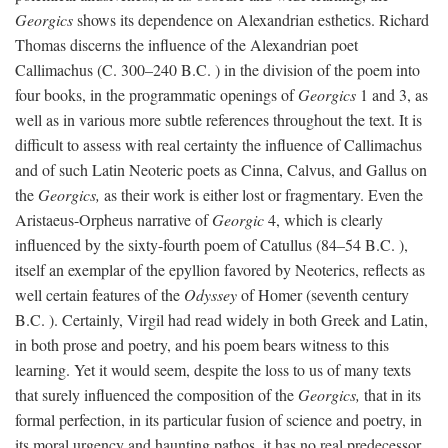
Georgics
shows its dependence on Alexandrian esthetics. Richard
Thomas discerns the influence of the Alexandrian poet
Callimachus (C. 300–240
B.C.
) in the division of the poem into
four books, in the programmatic openings of
Georgics
1 and 3, as
well as in various more subtle references throughout the text. It is
difficult to assess with real certainty the influence of Callimachus
and of such Latin Neoteric poets as Cinna, Calvus, and Gallus on
the
Georgics,
as their work is either lost or fragmentary. Even the
Aristaeus-Orpheus narrative of
Georgic
4, which is clearly
influenced by the sixty-fourth poem of Catullus (84–54
B.C.
),
itself an exemplar of the epyllion favored by Neoterics, reflects as
well certain features of the
Odyssey
of Homer (seventh century
B.C.
). Certainly, Virgil had read widely in both Greek and Latin,
in both prose and poetry, and his poem bears witness to this
learning. Yet it would seem, despite the loss to us of many texts
that surely influenced the composition of the
Georgics,
that in its
formal perfection, in its particular fusion of science and poetry, in
its moral urgency and haunting pathos, it has no real predecessor.