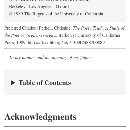
Berkeley · Los Angeles · Oxford
© 1989 The Regents of the University of California
Preferred Citation: Perkell, Christine.
The Poet's Truth: A Study of
the Poet in Virgil's Georgics
. Berkeley: University of California
Press, 1989. http://ark.cdlib.org/ark:/13030/ft88700889
To my mother and the memory of my father
Table of Contents
Acknowledgments