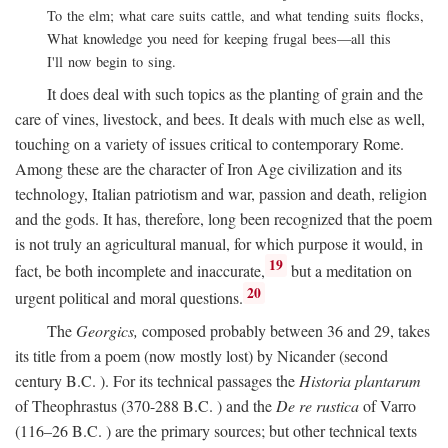
To the elm; what care suits cattle, and what tending suits flocks,
What knowledge you need for keeping frugal bees—all this
I'll now begin to sing.
It does deal with such topics as the planting of grain and the
care of vines, livestock, and bees. It deals with much else as well,
touching on a variety of issues critical to contemporary Rome.
Among these are the character of Iron Age civilization and its
technology, Italian patriotism and war, passion and death, religion
and the gods. It has, therefore, long been recognized that the poem
is not truly an agricultural manual, for which purpose it would, in
19
fact, be both incomplete and inaccurate,
but a meditation on
20
urgent political and moral questions.
The
Georgics,
composed probably between 36 and 29, takes
its title from a poem (now mostly lost) by Nicander (second
century
B.C.
). For its technical passages the
Historia plantarum
of Theophrastus (370-288
B.C.
) and the
De re rustica
of Varro
(116–26
B.C.
) are the primary sources; but other technical texts