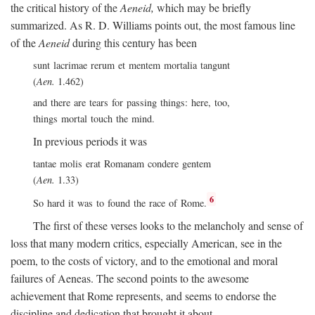
the critical history of the
Aeneid,
which may be briefly
summarized. As R. D. Williams points out, the most famous line
of the
Aeneid
during this century has been
sunt lacrimae rerum et mentem mortalia tangunt
(
Aen.
1.462)
and there are tears for passing things: here, too,
things mortal touch the mind.
In previous periods it was
tantae molis erat Romanam condere gentem
(
Aen.
1.33)
6
So hard it was to found the race of Rome.
The first of these verses looks to the melancholy and sense of
loss that many modern critics, especially American, see in the
poem, to the costs of victory, and to the emotional and moral
failures of Aeneas. The second points to the awesome
achievement that Rome represents, and seems to endorse the
discipline and dedication that brought it about.