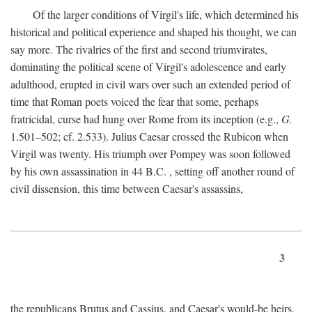
Of the larger conditions of Virgil's life, which determined his
historical and political experience and shaped his thought, we can
say more. The rivalries of the first and second triumvirates,
dominating the political scene of Virgil's adolescence and early
adulthood, erupted in civil wars over such an extended period of
time that Roman poets voiced the fear that some, perhaps
fratricidal, curse had hung over Rome from its inception (e.g.,
G.
1.501–502; cf. 2.533). Julius Caesar crossed the Rubicon when
Virgil was twenty. His triumph over Pompey was soon followed
by his own assassination in 44
B.C.
, setting off another round of
civil dissension, this time between Caesar's assassins,
3
the republicans Brutus and Cassius, and Caesar's would-be heirs,