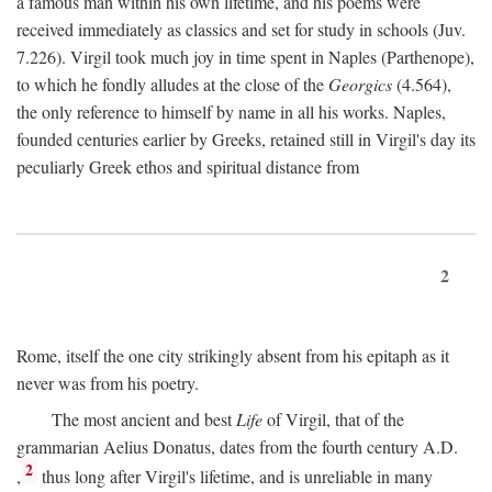
a famous man within his own lifetime, and his poems were
received immediately as classics and set for study in schools (Juv.
7.226). Virgil took much joy in time spent in Naples (Parthenope),
to which he fondly alludes at the close of the
Georgics
(4.564),
the only reference to himself by name in all his works. Naples,
founded centuries earlier by Greeks, retained still in Virgil's day its
peculiarly Greek ethos and spiritual distance from
2
Rome, itself the one city strikingly absent from his epitaph as it
never was from his poetry.
The most ancient and best
Life
of Virgil, that of the
grammarian Aelius Donatus, dates from the fourth century
A.D.
2
,
thus long after Virgil's lifetime, and is unreliable in many