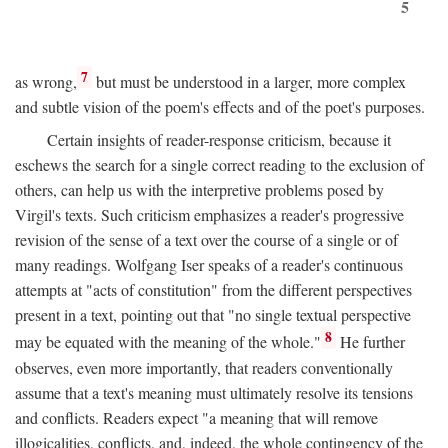
5
7
as wrong,
but must be understood in a larger, more complex
and subtle vision of the poem's effects and of the poet's purposes.
Certain insights of reader-response criticism, because it
eschews the search for a single correct reading to the exclusion of
others, can help us with the interpretive problems posed by
Virgil's texts. Such criticism emphasizes a reader's progressive
revision of the sense of a text over the course of a single or of
many readings. Wolfgang Iser speaks of a reader's continuous
attempts at "acts of constitution" from the different perspectives
present in a text, pointing out that "no single textual perspective
8
may be equated with the meaning of the whole."
He further
observes, even more importantly, that readers conventionally
assume that a text's meaning must ultimately resolve its tensions
and conflicts. Readers expect "a meaning that will remove
illogicalities, conflicts, and, indeed, the whole contingency of the