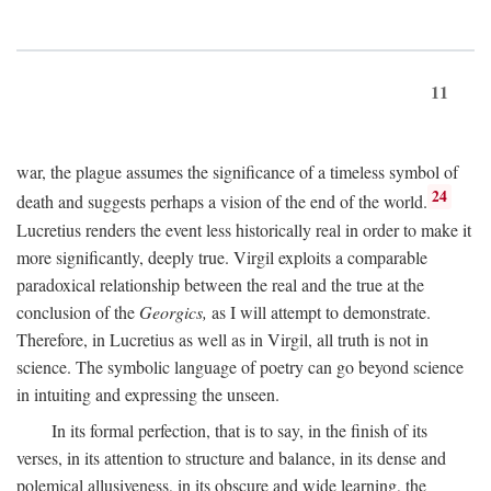
11
war, the plague assumes the significance of a timeless symbol of
24
death and suggests perhaps a vision of the end of the world.
Lucretius renders the event less historically real in order to make it
more significantly, deeply true. Virgil exploits a comparable
paradoxical relationship between the real and the true at the
conclusion of the
Georgics,
as I will attempt to demonstrate.
Therefore, in Lucretius as well as in Virgil, all truth is not in
science. The symbolic language of poetry can go beyond science
in intuiting and expressing the unseen.
In its formal perfection, that is to say, in the finish of its
verses, in its attention to structure and balance, in its dense and
polemical allusiveness, in its obscure and wide learning, the