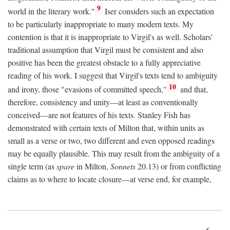
9
world in the literary work."
Iser considers such an expectation
to be particularly inappropriate to many modern texts. My
contention is that it is inappropriate to Virgil's as well. Scholars'
traditional assumption that Virgil must be consistent and also
positive has been the greatest obstacle to a fully appreciative
reading of his work. I suggest that Virgil's texts tend to ambiguity
10
and irony, those "evasions of committed speech,"
and that,
therefore, consistency and unity—at least as conventionally
conceived—are not features of his texts. Stanley Fish has
demonstrated with certain texts of Milton that, within units as
small as a verse or two, two different and even opposed readings
may be equally plausible. This may result from the ambiguity of a
single term (as
spare
in Milton,
Sonnets
20.13) or from conflicting
claims as to where to locate closure—at verse end, for example,
6