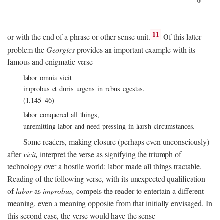
11
or with the end of a phrase or other sense unit.
Of this latter
problem the
Georgics
provides an important example with its
famous and enigmatic verse
labor omnia vicit
improbus et duris urgens in rebus egestas.
(1.145–46)
labor conquered all things,
unremitting labor and need pressing in harsh circumstances.
Some readers, making closure (perhaps even unconsciously)
after
vicit,
interpret the verse as signifying the triumph of
technology over a hostile world: labor made all things tractable.
Reading of the following verse, with its unexpected qualification
of
labor
as
improbus,
compels the reader to entertain a different
meaning, even a meaning opposite from that initially envisaged. In
this second case, the verse would have the sense