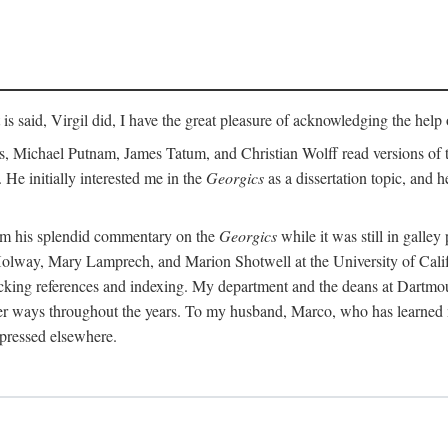
t is said, Virgil did, I have the great pleasure of acknowledging the hel
 Michael Putnam, James Tatum, and Christian Wolff read versions of th
 He initially interested me in the
Georgics
as a dissertation topic, and h
rom his splendid commentary on the
Georgics
while it was still in galle
Holway, Mary Lamprech, and Marion Shotwell at the University of Californ
king references and indexing. My department and the deans at Dartmou
other ways throughout the years. To my husband, Marco, who has learned
xpressed elsewhere.