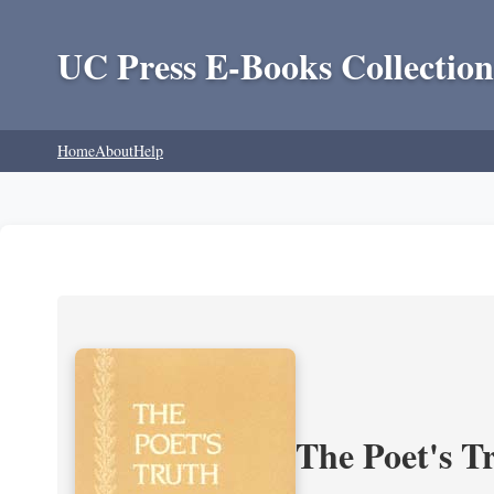
UC Press E-Books Collection
Home
About
Help
The Poet's Tr