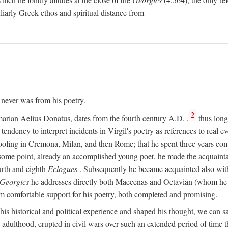
culiarly Greek ethos and spiritual distance from
t never was from his poetry.
2
marian Aelius Donatus, dates from the fourth century
A.D.
,
thus long 
s tendency to interpret incidents in Virgil's poetry as references to real ev
schooling in Cremona, Milan, and then Rome; that he spent three years c
some point, already an accomplished young poet, he made the acquainta
urth and eighth
Eclogues
. Subsequently he became acquainted also with 
Georgics
he addresses directly both Maecenas and Octavian (whom he c
m comfortable support for his poetry, both completed and promising.
 his historical and political experience and shaped his thought, we can sa
 adulthood, erupted in civil wars over such an extended period of time t