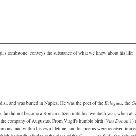
gil's tombstone, conveys the substance of what we know about his life:
ndisi, and was buried in Naples. He was the poet of the
Eclogues,
the
Ge
, he did not become a Roman citizen until his twentieth year, when all 
in the company of Augustus. From Virgil's humble birth (
Vita Donati
1) 
amous man within his own lifetime, and his poems were received immediat
hich he fondly alludes at the close of the
Georgics
(4.564), the only re