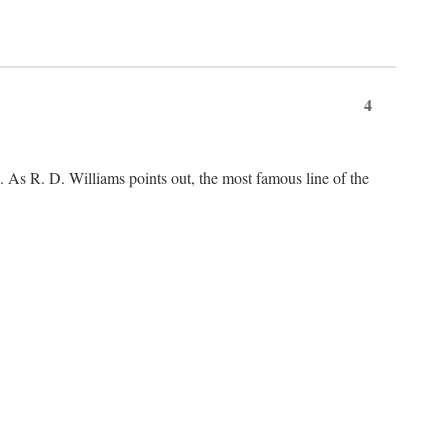
4
As R. D. Williams points out, the most famous line of the