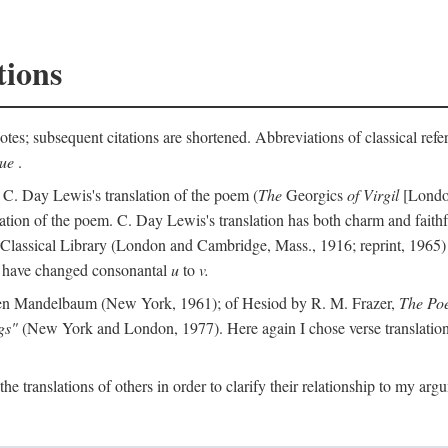
tions
otes; subsequent citations are shortened. Abbreviations of classical ref
que
.
 C. Day Lewis's translation of the poem (
The
Georgics
of Virgil
[London
slation of the poem. C. Day Lewis's translation has both charm and faithf
b Classical Library (London and Cambridge, Mass., 1916; reprint, 1965) 
I have changed consonantal
u
to
v.
en Mandelbaum (New York, 1961); of Hesiod by R. M. Frazer,
The Po
gs"
(New York and London, 1977). Here again I chose verse translations 
the translations of others in order to clarify their relationship to my ar