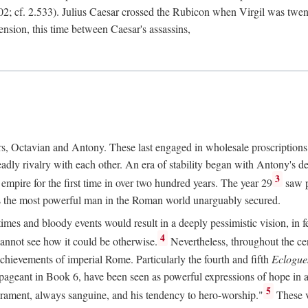
2; cf. 2.533). Julius Caesar crossed the Rubicon when Virgil was twe
sension, this time between Caesar's assassins,
rs, Octavian and Antony. These last engaged in wholesale proscriptions
adly rivalry with each other. An era of stability began with Antony's de
3
mpire for the first time in over two hundred years. The year 29
saw p
 as the most powerful man in the Roman world unarguably secured.
mes and bloody events would result in a deeply pessimistic vision, in fea
4
 cannot see how it could be otherwise.
Nevertheless, throughout the cen
achievements of imperial Rome. Particularly the fourth and fifth
Eclogue
ic pageant in Book 6, have been seen as powerful expressions of hope in
5
erament, always sanguine, and his tendency to hero-worship."
These v