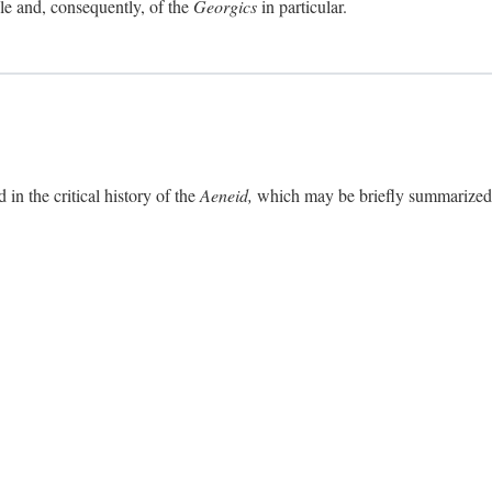
ole and, consequently, of the
Georgics
in particular.
in the critical history of the
Aeneid,
which may be briefly summarized. 