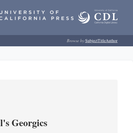
Browse by:
Subject
Title
Author
l's Georgics