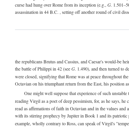
curse had hung over Rome from its inception (e.g.,
G.
1.501–50
assassination in 44
B.C.
, setting off another round of civil dis
the republicans Brutus and Cassius, and Caesar's would-be hei
the battle of Philippi in 42 (see
G.
1.490), and then turned to de
were closed, signifying that Rome was at peace throughout the e
Octavian on his triumphant return from the East, his position
One might well suppose that experience of such unstable ti
reading Virgil as a poet of deep pessimism, for, as he says, he
read as affirmations of faith in Octavian and in the values and 
with its stirring prophecy by Jupiter in Book 1 and its patriot
example, wholly contrary to Ross, can speak of Virgil's "temp