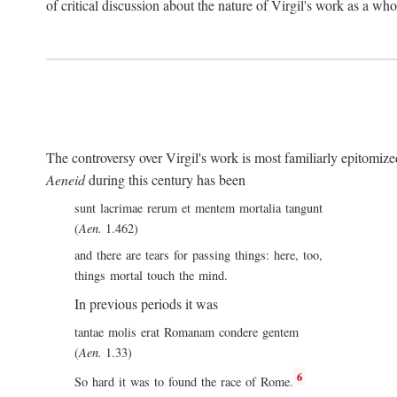
of critical discussion about the nature of Virgil's work as a wh
The controversy over Virgil's work is most familiarly epitomized 
Aeneid
during this century has been
sunt lacrimae rerum et mentem mortalia tangunt
(
Aen.
1.462)
and there are tears for passing things: here, too,
things mortal touch the mind.
In previous periods it was
tantae molis erat Romanam condere gentem
(
Aen.
1.33)
6
So hard it was to found the race of Rome.