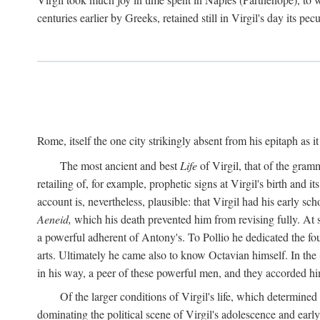
centuries earlier by Greeks, retained still in Virgil's day its pe
Rome, itself the one city strikingly absent from his epitaph as i
The most ancient and best
Life
of Virgil, that of the gram
retailing of, for example, prophetic signs at Virgil's birth and it
account is, nevertheless, plausible: that Virgil had his early 
Aeneid,
which his death prevented him from revising fully. At 
a powerful adherent of Antony's. To Pollio he dedicated the fo
arts. Ultimately he came also to know Octavian himself. In the
in his way, a peer of these powerful men, and they accorded hi
Of the larger conditions of Virgil's life, which determined
dominating the political scene of Virgil's adolescence and early