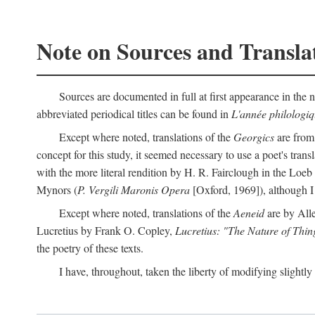
Note on Sources and Transla
Sources are documented in full at first appearance in the n
abbreviated periodical titles can be found in
L'année philologi
Except where noted, translations of the
Georgics
are from
concept for this study, it seemed necessary to use a poet's tran
with the more literal rendition by H. R. Fairclough in the Loe
Mynors (
P. Vergili Maronis Opera
[Oxford, 1969]), although 
Except where noted, translations of the
Aeneid
are by All
Lucretius by Frank O. Copley,
Lucretius: "The Nature of Thin
the poetry of these texts.
I have, throughout, taken the liberty of modifying slightly 