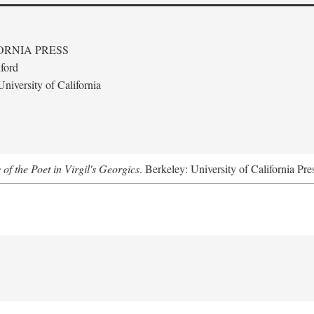
ORNIA PRESS
ford
niversity of California
 of the Poet in Virgil's Georgics
. Berkeley: University of California Pre