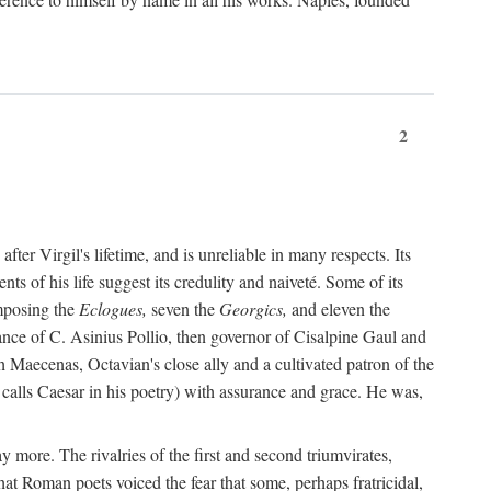
2
after Virgil's lifetime, and is unreliable in many respects. Its
ents of his life suggest its credulity and naiveté. Some of its
omposing the
Eclogues,
seven the
Georgics,
and eleven the
nce of C. Asinius Pollio, then governor of Cisalpine Gaul and
Maecenas, Octavian's close ally and a cultivated patron of the
alls Caesar in his poetry) with assurance and grace. He was,
y more. The rivalries of the first and second triumvirates,
hat Roman poets voiced the fear that some, perhaps fratricidal,