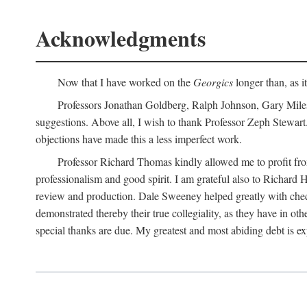
Acknowledgments
Now that I have worked on the
Georgics
longer than, as i
Professors Jonathan Goldberg, Ralph Johnson, Gary Miles,
suggestions. Above all, I wish to thank Professor Zeph Stewart.
objections have made this a less imperfect work.
Professor Richard Thomas kindly allowed me to profit f
professionalism and good spirit. I am grateful also to Richard 
review and production. Dale Sweeney helped greatly with chec
demonstrated thereby their true collegiality, as they have in 
special thanks are due. My greatest and most abiding debt is e