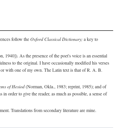
erences follow the
Oxford Classical Dictionary;
a key to
, 1940]). As the presence of the poet's voice is an essential
ulness to the original. I have occasionally modified his verses
or with one of my own. The Latin text is that of R. A. B.
ems of Hesiod
(Norman, Okla., 1983; reprint, 1985); and of
in order to give the reader, as much as possible, a sense of
gument. Translations from secondary literature are mine.