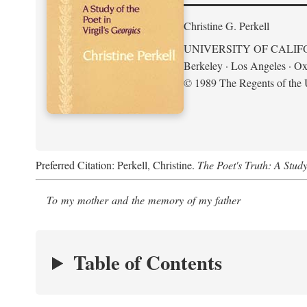
Christine G. Perkell
UNIVERSITY OF CALIF
Berkeley · Los Angeles · Ox
© 1989 The Regents of the U
Preferred Citation: Perkell, Christine.
The Poet's Truth: A Study
To my mother and the memory of my father
Table of Contents