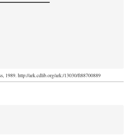
ss, 1989. http://ark.cdlib.org/ark:/13030/ft88700889