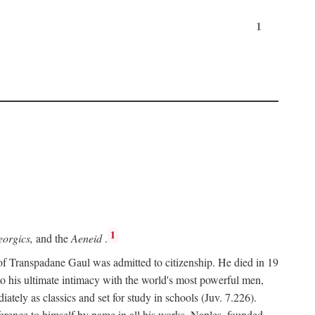
1
1
orgics,
and the
Aeneid
.
of Transpadane Gaul was admitted to citizenship. He died in 19
to his ultimate intimacy with the world's most powerful men,
ely as classics and set for study in schools (Juv. 7.226).
ference to himself by name in all his works. Naples, founded