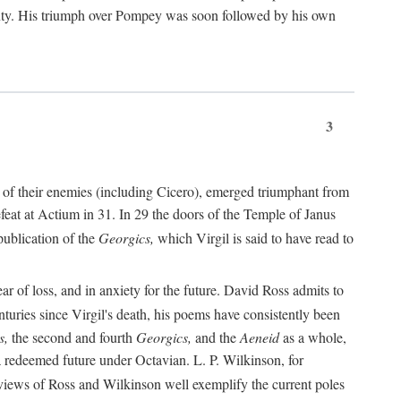
nty. His triumph over Pompey was soon followed by his own
3
 of their enemies (including Cicero), emerged triumphant from
feat at Actium in 31. In 29 the doors of the Temple of Janus
ublication of the
Georgics,
which Virgil is said to have read to
r of loss, and in anxiety for the future. David Ross admits to
turies since Virgil's death, his poems have consistently been
s,
the second and fourth
Georgics,
and the
Aeneid
as a whole,
 a redeemed future under Octavian. L. P. Wilkinson, for
iews of Ross and Wilkinson well exemplify the current poles