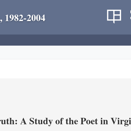
, 1982-2004
uth: A Study of the Poet in Virgi