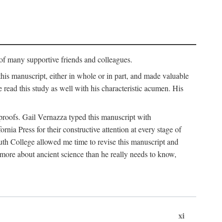
p of many supportive friends and colleagues.
is manuscript, either in whole or in part, and made valuable
e read this study as well with his characteristic acumen. His
y proofs. Gail Vernazza typed this manuscript with
ia Press for their constructive attention at every stage of
th College allowed me time to revise this manuscript and
 more about ancient science than he really needs to know,
xi