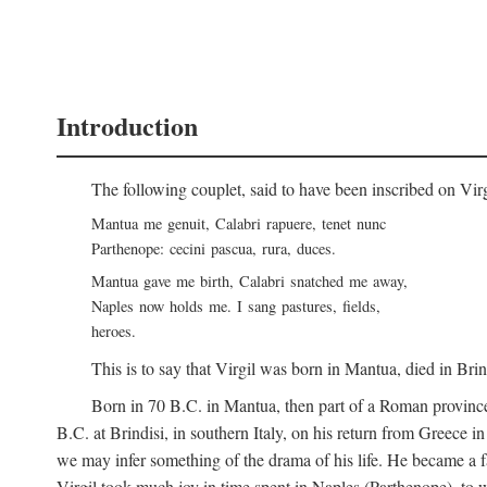
Introduction
The following couplet, said to have been inscribed on Vir
Mantua me genuit, Calabri rapuere, tenet nunc
Parthenope: cecini pascua, rura, duces.
Mantua gave me birth, Calabri snatched me away,
Naples now holds me. I sang pastures, fields,
heroes.
This is to say that Virgil was born in Mantua, died in Bri
Born in 70
B.C.
in Mantua, then part of a Roman province
B.C.
at Brindisi, in southern Italy, on his return from Greece 
we may infer something of the drama of his life. He became a f
Virgil took much joy in time spent in Naples (Parthenope), to w