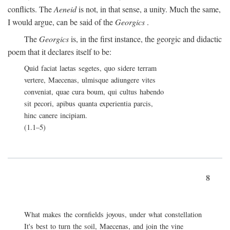
conflicts. The
Aeneid
is not, in that sense, a unity. Much the same,
I would argue, can be said of the
Georgics
.
The
Georgics
is, in the first instance, the georgic and didactic
poem that it declares itself to be:
Quid faciat laetas segetes, quo sidere terram
vertere, Maecenas, ulmisque adiungere vites
conveniat, quae cura boum, qui cultus habendo
sit pecori, apibus quanta experientia parcis,
hinc canere incipiam.
(1.1–5)
8
What makes the cornfields joyous, under what constellation
It's best to turn the soil, Maecenas, and join the vine