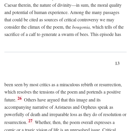
Caesar therein, the nature of divinity—in sum, the moral quality
and potential of human experience. Among the many passages
that could be cited as sources of critical controversy we may
consider the climax of the poem, the
bougonia,
which tells of the
sacrifice of a calf to generate a swarm of bees. This episode has
13
been seen by most critics as a miraculous rebirth or resurrection,
which resolves the tensions of the poem and portends a positive
26
future.
Others have argued that this image and its
accompanying narrative of Aristaeus and Orpheus speak as
powerfully of death and irreparable loss as they do of resolution or
27
resurrection.
Whether, then, the poem overall expresses a
comic or a tragic vision of life is an unresolved issue. Critical