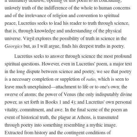
unlovely truth of the indifference of the whole to human concerns
and of the irrelevance of religion and convention to spiritual
peace, Lucretius seeks to lead his reader to truth through science,
that is, through knowledge and understanding of the physical
universe. Virgil explores the possibility of truth in science in the
Georgics
but, as I will argue, finds his deepest truths in poetry.
Lucretius seeks to answer through science the most profound
spiritual questions. However, even in Lucretius' poem, a major text
in the long dispute between science and poetry, we see that poetry
is a necessary completion or suppletion of
ratio,
which is seen to
leave much unexplained—attachment to life or to one's own; the
swerve of atoms; the power of Venus (the only indisputably divine
power, as set forth in Books 1 and 4); and Lucretius' own personal
vitality, commitment, and awe. In the final scene of the poem an
event of historical truth, the plague at Athens, is transmuted
through poetry into something resembling a mythic image.
Extracted from history and the contingent conditions of