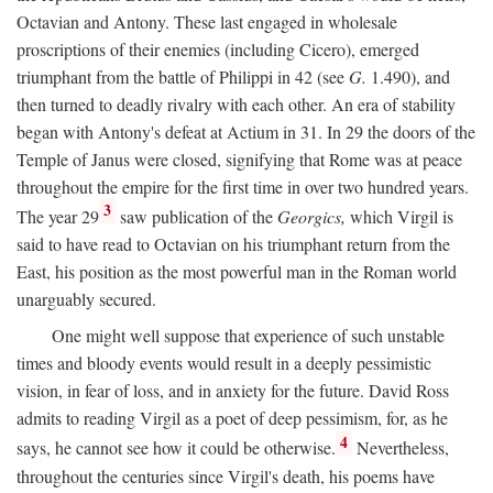
Octavian and Antony. These last engaged in wholesale
proscriptions of their enemies (including Cicero), emerged
triumphant from the battle of Philippi in 42 (see
G.
1.490), and
then turned to deadly rivalry with each other. An era of stability
began with Antony's defeat at Actium in 31. In 29 the doors of the
Temple of Janus were closed, signifying that Rome was at peace
throughout the empire for the first time in over two hundred years.
3
The year 29
saw publication of the
Georgics,
which Virgil is
said to have read to Octavian on his triumphant return from the
East, his position as the most powerful man in the Roman world
unarguably secured.
One might well suppose that experience of such unstable
times and bloody events would result in a deeply pessimistic
vision, in fear of loss, and in anxiety for the future. David Ross
admits to reading Virgil as a poet of deep pessimism, for, as he
4
says, he cannot see how it could be otherwise.
Nevertheless,
throughout the centuries since Virgil's death, his poems have