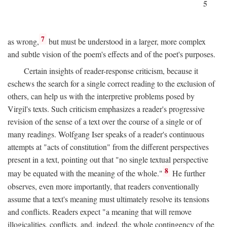
5
7
as wrong,
but must be understood in a larger, more complex
and subtle vision of the poem's effects and of the poet's purposes.
Certain insights of reader-response criticism, because it
eschews the search for a single correct reading to the exclusion of
others, can help us with the interpretive problems posed by
Virgil's texts. Such criticism emphasizes a reader's progressive
revision of the sense of a text over the course of a single or of
many readings. Wolfgang Iser speaks of a reader's continuous
attempts at "acts of constitution" from the different perspectives
present in a text, pointing out that "no single textual perspective
8
may be equated with the meaning of the whole."
He further
observes, even more importantly, that readers conventionally
assume that a text's meaning must ultimately resolve its tensions
and conflicts. Readers expect "a meaning that will remove
illogicalities, conflicts, and, indeed, the whole contingency of the