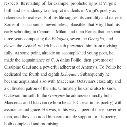
respects. Its retailing of, for example, prophetic signs at Virgil's
birth and its tendency to interpret incidents in Virgil's poetry as
references to real events of his life suggest its credulity and naiveté.
Some of its account is, nevertheless, plausible: that Virgil had his
early schooling in Cremona, Milan, and then Rome; that he spent
three years composing the
Eclogues,
seven the
Georgics,
and
eleven the
Aeneid,
which his death prevented him from revising
fully. At some point, already an accomplished young poet, he
made the acquaintance of C. Asinius Pollio, then governor of
Cisalpine Gaul and a powerful adherent of Antony's. To Pollio he
dedicated the fourth and eighth
Eclogues
. Subsequently he
became acquainted also with Maecenas, Octavian's close ally and
a cultivated patron of the arts. Ultimately he came also to know
Octavian himself. In the
Georgics
he addresses directly both
Maecenas and Octavian (whom he calls Caesar in his poetry) with
assurance and grace. He was, in his way, a peer of these powerful
men, and they accorded him comfortable support for his poetry,
both completed and promising.