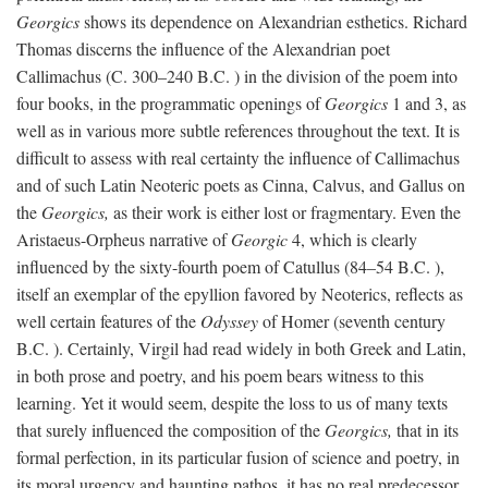
Georgics
shows its dependence on Alexandrian esthetics. Richard
Thomas discerns the influence of the Alexandrian poet
Callimachus (C. 300–240
B.C.
) in the division of the poem into
four books, in the programmatic openings of
Georgics
1 and 3, as
well as in various more subtle references throughout the text. It is
difficult to assess with real certainty the influence of Callimachus
and of such Latin Neoteric poets as Cinna, Calvus, and Gallus on
the
Georgics,
as their work is either lost or fragmentary. Even the
Aristaeus-Orpheus narrative of
Georgic
4, which is clearly
influenced by the sixty-fourth poem of Catullus (84–54
B.C.
),
itself an exemplar of the epyllion favored by Neoterics, reflects as
well certain features of the
Odyssey
of Homer (seventh century
B.C.
). Certainly, Virgil had read widely in both Greek and Latin,
in both prose and poetry, and his poem bears witness to this
learning. Yet it would seem, despite the loss to us of many texts
that surely influenced the composition of the
Georgics,
that in its
formal perfection, in its particular fusion of science and poetry, in
its moral urgency and haunting pathos, it has no real predecessor.