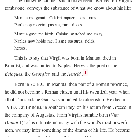
The following couplet, said to have been inscribed on Virgil's
tombstone, conveys the substance of what we know about his life:
Mantua me genuit, Calabri rapuere, tenet nunc
Parthenope: cecini pascua, rura, duces.
Mantua gave me birth, Calabri snatched me away,
Naples now holds me. I sang pastures, fields,
heroes.
This is to say that Virgil was born in Mantua, died in
Brindisi, and was buried in Naples. He was the poet of the
1
Eclogues,
the
Georgics,
and the
Aeneid
.
Born in 70
B.C.
in Mantua, then part of a Roman province,
he did not become a Roman citizen until his twentieth year, when
all of Transpadane Gaul was admitted to citizenship. He died in
19
B.C.
at Brindisi, in southern Italy, on his return from Greece in
the company of Augustus. From Virgil's humble birth (
Vita
Donati
1) to his ultimate intimacy with the world's most powerful
men, we may infer something of the drama of his life. He became