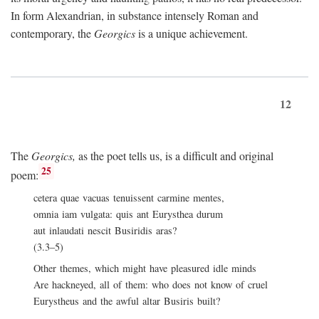
In form Alexandrian, in substance intensely Roman and
contemporary, the
Georgics
is a unique achievement.
12
The
Georgics,
as the poet tells us, is a difficult and original
25
poem:
cetera quae vacuas tenuissent carmine mentes,
omnia iam vulgata: quis ant Eurysthea durum
aut inlaudati nescit Busiridis aras?
(3.3–5)
Other themes, which might have pleasured idle minds
Are hackneyed, all of them: who does not know of cruel
Eurystheus and the awful altar Busiris built?