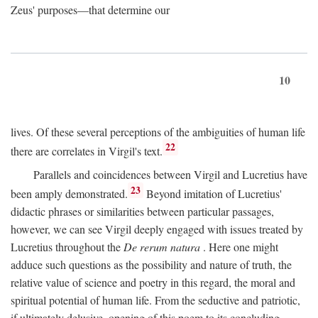
Zeus' purposes—that determine our
10
lives. Of these several perceptions of the ambiguities of human life
22
there are correlates in Virgil's text.
Parallels and coincidences between Virgil and Lucretius have
23
been amply demonstrated.
Beyond imitation of Lucretius'
didactic phrases or similarities between particular passages,
however, we can see Virgil deeply engaged with issues treated by
Lucretius throughout the
De rerum natura
. Here one might
adduce such questions as the possibility and nature of truth, the
relative value of science and poetry in this regard, the moral and
spiritual potential of human life. From the seductive and patriotic,
if ultimately delusive, opening of this poem to its concluding,