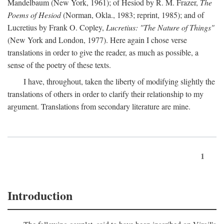
Mandelbaum (New York, 1961); of Hesiod by R. M. Frazer,
The
Poems of Hesiod
(Norman, Okla., 1983; reprint, 1985); and of
Lucretius by Frank O. Copley,
Lucretius: "The Nature of Things"
(New York and London, 1977). Here again I chose verse
translations in order to give the reader, as much as possible, a
sense of the poetry of these texts.
I have, throughout, taken the liberty of modifying slightly the
translations of others in order to clarify their relationship to my
argument. Translations from secondary literature are mine.
1
Introduction