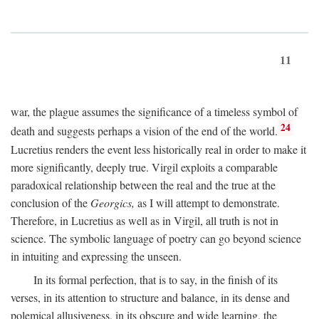
11
war, the plague assumes the significance of a timeless symbol of
24
death and suggests perhaps a vision of the end of the world.
Lucretius renders the event less historically real in order to make it
more significantly, deeply true. Virgil exploits a comparable
paradoxical relationship between the real and the true at the
conclusion of the
Georgics,
as I will attempt to demonstrate.
Therefore, in Lucretius as well as in Virgil, all truth is not in
science. The symbolic language of poetry can go beyond science
in intuiting and expressing the unseen.
In its formal perfection, that is to say, in the finish of its
verses, in its attention to structure and balance, in its dense and
polemical allusiveness, in its obscure and wide learning, the