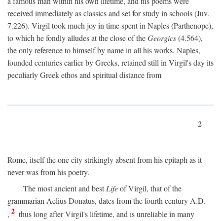
a famous man within his own lifetime, and his poems were
received immediately as classics and set for study in schools (Juv.
7.226). Virgil took much joy in time spent in Naples (Parthenope),
to which he fondly alludes at the close of the
Georgics
(4.564),
the only reference to himself by name in all his works. Naples,
founded centuries earlier by Greeks, retained still in Virgil's day its
peculiarly Greek ethos and spiritual distance from
2
Rome, itself the one city strikingly absent from his epitaph as it
never was from his poetry.
The most ancient and best
Life
of Virgil, that of the
grammarian Aelius Donatus, dates from the fourth century
A.D.
2
,
thus long after Virgil's lifetime, and is unreliable in many