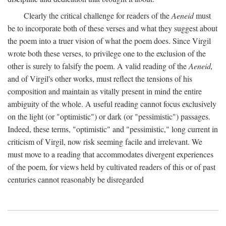
Clearly the critical challenge for readers of the
Aeneid
must
be to incorporate both of these verses and what they suggest about
the poem into a truer vision of what the poem does. Since Virgil
wrote both these verses, to privilege one to the exclusion of the
other is surely to falsify the poem. A valid reading of the
Aeneid,
and of Virgil's other works, must reflect the tensions of his
composition and maintain as vitally present in mind the entire
ambiguity of the whole. A useful reading cannot focus exclusively
on the light (or "optimistic") or dark (or "pessimistic") passages.
Indeed, these terms, "optimistic" and "pessimistic," long current in
criticism of Virgil, now risk seeming facile and irrelevant. We
must move to a reading that accommodates divergent experiences
of the poem, for views held by cultivated readers of this or of past
centuries cannot reasonably be disregarded