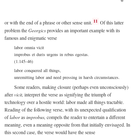
11
or with the end of a phrase or other sense unit.
Of this latter
problem the
Georgics
provides an important example with its
famous and enigmatic verse
labor omnia vicit
improbus et duris urgens in rebus egestas.
(1.145–46)
labor conquered all things,
unremitting labor and need pressing in harsh circumstances.
Some readers, making closure (perhaps even unconsciously)
after
vicit,
interpret the verse as signifying the triumph of
technology over a hostile world: labor made all things tractable.
Reading of the following verse, with its unexpected qualification
of
labor
as
improbus,
compels the reader to entertain a different
meaning, even a meaning opposite from that initially envisaged. In
this second case, the verse would have the sense