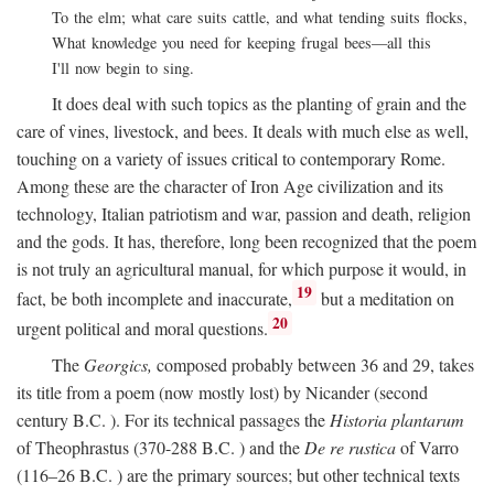
To the elm; what care suits cattle, and what tending suits flocks,
What knowledge you need for keeping frugal bees—all this
I'll now begin to sing.
It does deal with such topics as the planting of grain and the
care of vines, livestock, and bees. It deals with much else as well,
touching on a variety of issues critical to contemporary Rome.
Among these are the character of Iron Age civilization and its
technology, Italian patriotism and war, passion and death, religion
and the gods. It has, therefore, long been recognized that the poem
is not truly an agricultural manual, for which purpose it would, in
19
fact, be both incomplete and inaccurate,
but a meditation on
20
urgent political and moral questions.
The
Georgics,
composed probably between 36 and 29, takes
its title from a poem (now mostly lost) by Nicander (second
century
B.C.
). For its technical passages the
Historia plantarum
of Theophrastus (370-288
B.C.
) and the
De re rustica
of Varro
(116–26
B.C.
) are the primary sources; but other technical texts