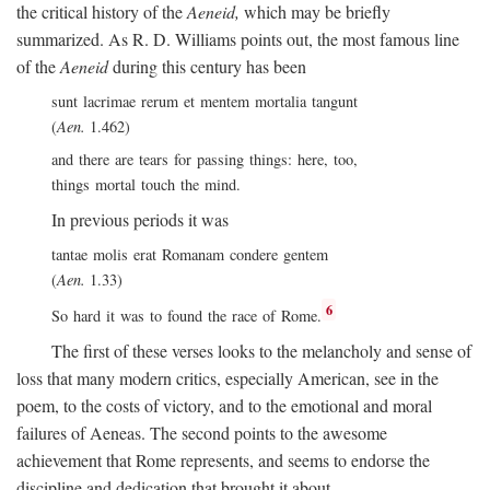
the critical history of the
Aeneid,
which may be briefly
summarized. As R. D. Williams points out, the most famous line
of the
Aeneid
during this century has been
sunt lacrimae rerum et mentem mortalia tangunt
(
Aen.
1.462)
and there are tears for passing things: here, too,
things mortal touch the mind.
In previous periods it was
tantae molis erat Romanam condere gentem
(
Aen.
1.33)
6
So hard it was to found the race of Rome.
The first of these verses looks to the melancholy and sense of
loss that many modern critics, especially American, see in the
poem, to the costs of victory, and to the emotional and moral
failures of Aeneas. The second points to the awesome
achievement that Rome represents, and seems to endorse the
discipline and dedication that brought it about.