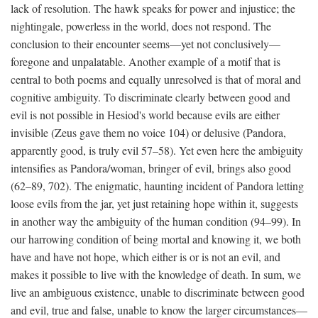
lack of resolution. The hawk speaks for power and injustice; the
nightingale, powerless in the world, does not respond. The
conclusion to their encounter seems—yet not conclusively—
foregone and unpalatable. Another example of a motif that is
central to both poems and equally unresolved is that of moral and
cognitive ambiguity. To discriminate clearly between good and
evil is not possible in Hesiod's world because evils are either
invisible (Zeus gave them no voice 104) or delusive (Pandora,
apparently good, is truly evil 57–58). Yet even here the ambiguity
intensifies as Pandora/woman, bringer of evil, brings also good
(62–89, 702). The enigmatic, haunting incident of Pandora letting
loose evils from the jar, yet just retaining hope within it, suggests
in another way the ambiguity of the human condition (94–99). In
our harrowing condition of being mortal and knowing it, we both
have and have not hope, which either is or is not an evil, and
makes it possible to live with the knowledge of death. In sum, we
live an ambiguous existence, unable to discriminate between good
and evil, true and false, unable to know the larger circumstances—