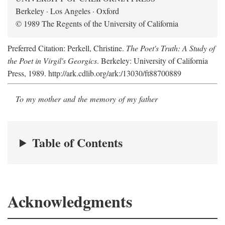
Berkeley · Los Angeles · Oxford
© 1989 The Regents of the University of California
Preferred Citation: Perkell, Christine.
The Poet's Truth: A Study of
the Poet in Virgil's Georgics
. Berkeley: University of California
Press, 1989. http://ark.cdlib.org/ark:/13030/ft88700889
To my mother and the memory of my father
Table of Contents
Acknowledgments