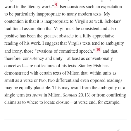
9
world in the literary work."
Iser considers such an expectation
to be particularly inappropriate to many modern texts. My
contention is that it is inappropriate to Virgil's as well. Scholars'
traditional assumption that Virgil must be consistent and also
positive has been the greatest obstacle to a fully appreciative
reading of his work. I suggest that Virgil's texts tend to ambiguity
10
and irony, those "evasions of committed speech,"
and that,
therefore, consistency and unity—at least as conventionally
conceived—are not features of his texts. Stanley Fish has
demonstrated with certain texts of Milton that, within units as
small as a verse or two, two different and even opposed readings
may be equally plausible. This may result from the ambiguity of a
single term (as
spare
in Milton,
Sonnets
20.13) or from conflicting
claims as to where to locate closure—at verse end, for example,
6