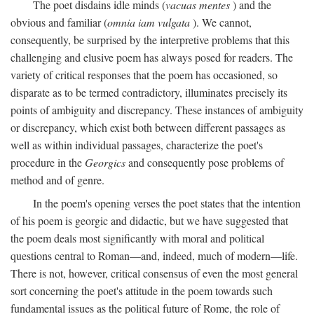
The poet disdains idle minds (
vacuas mentes
) and the
obvious and familiar (
omnia iam vulgata
). We cannot,
consequently, be surprised by the interpretive problems that this
challenging and elusive poem has always posed for readers. The
variety of critical responses that the poem has occasioned, so
disparate as to be termed contradictory, illuminates precisely its
points of ambiguity and discrepancy. These instances of ambiguity
or discrepancy, which exist both between different passages as
well as within individual passages, characterize the poet's
procedure in the
Georgics
and consequently pose problems of
method and of genre.
In the poem's opening verses the poet states that the intention
of his poem is georgic and didactic, but we have suggested that
the poem deals most significantly with moral and political
questions central to Roman—and, indeed, much of modern—life.
There is not, however, critical consensus of even the most general
sort concerning the poet's attitude in the poem towards such
fundamental issues as the political future of Rome, the role of