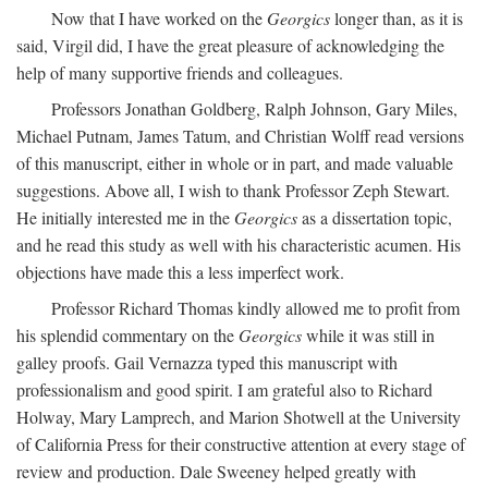
Now that I have worked on the
Georgics
longer than, as it is
said, Virgil did, I have the great pleasure of acknowledging the
help of many supportive friends and colleagues.
Professors Jonathan Goldberg, Ralph Johnson, Gary Miles,
Michael Putnam, James Tatum, and Christian Wolff read versions
of this manuscript, either in whole or in part, and made valuable
suggestions. Above all, I wish to thank Professor Zeph Stewart.
He initially interested me in the
Georgics
as a dissertation topic,
and he read this study as well with his characteristic acumen. His
objections have made this a less imperfect work.
Professor Richard Thomas kindly allowed me to profit from
his splendid commentary on the
Georgics
while it was still in
galley proofs. Gail Vernazza typed this manuscript with
professionalism and good spirit. I am grateful also to Richard
Holway, Mary Lamprech, and Marion Shotwell at the University
of California Press for their constructive attention at every stage of
review and production. Dale Sweeney helped greatly with