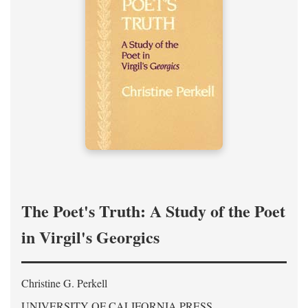
The Poet's Truth: A Study of the Poet
in Virgil's Georgics
Christine G. Perkell
UNIVERSITY OF CALIFORNIA PRESS