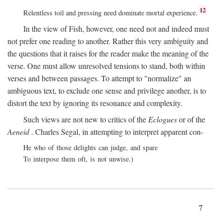
12
Relentless toil and pressing need dominate mortal experience.
In the view of Fish, however, one need not and indeed must
not prefer one reading to another. Rather this very ambiguity and
the questions that it raises for the reader make the meaning of the
verse. One must allow unresolved tensions to stand, both within
verses and between passages. To attempt to "normalize" an
ambiguous text, to exclude one sense and privilege another, is to
distort the text by ignoring its resonance and complexity.
Such views are not new to critics of the
Eclogues
or of the
Aeneid
. Charles Segal, in attempting to interpret apparent con-
He who of those delights can judge, and spare
To interpose them oft, is not unwise.)
7