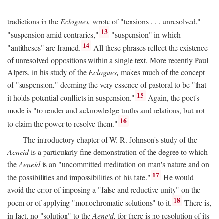
tradictions in the
Eclogues,
wrote of "tensions . . . unresolved,"
13
"suspension amid contraries,"
"suspension" in which
14
"antitheses" are framed.
All these phrases reflect the existence
of unresolved oppositions within a single text. More recently Paul
Alpers, in his study of the
Eclogues,
makes much of the concept
of "suspension," deeming the very essence of pastoral to be "that
15
it holds potential conflicts in suspension."
Again, the poet's
mode is "to render and acknowledge truths and relations, but not
16
to claim the power to resolve them."
The introductory chapter of W. R. Johnson's study of the
Aeneid
is a particularly fine demonstration of the degree to which
the
Aeneid
is an "uncommitted meditation on man's nature and on
17
the possibilities and impossibilities of his fate."
He would
avoid the error of imposing a "false and reductive unity" on the
18
poem or of applying "monochromatic solutions" to it.
There is,
in fact, no "solution" to the
Aeneid,
for there is no resolution of its