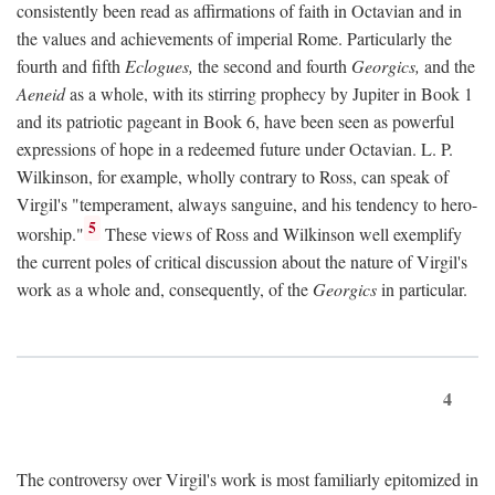
consistently been read as affirmations of faith in Octavian and in
the values and achievements of imperial Rome. Particularly the
fourth and fifth
Eclogues,
the second and fourth
Georgics,
and the
Aeneid
as a whole, with its stirring prophecy by Jupiter in Book 1
and its patriotic pageant in Book 6, have been seen as powerful
expressions of hope in a redeemed future under Octavian. L. P.
Wilkinson, for example, wholly contrary to Ross, can speak of
Virgil's "temperament, always sanguine, and his tendency to hero-
5
worship."
These views of Ross and Wilkinson well exemplify
the current poles of critical discussion about the nature of Virgil's
work as a whole and, consequently, of the
Georgics
in particular.
4
The controversy over Virgil's work is most familiarly epitomized in