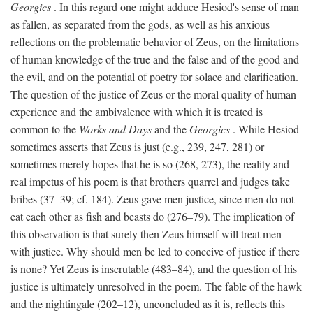
Georgics
. In this regard one might adduce Hesiod's sense of man
as fallen, as separated from the gods, as well as his anxious
reflections on the problematic behavior of Zeus, on the limitations
of human knowledge of the true and the false and of the good and
the evil, and on the potential of poetry for solace and clarification.
The question of the justice of Zeus or the moral quality of human
experience and the ambivalence with which it is treated is
common to the
Works and Days
and the
Georgics
. While Hesiod
sometimes asserts that Zeus is just (e.g., 239, 247, 281) or
sometimes merely hopes that he is so (268, 273), the reality and
real impetus of his poem is that brothers quarrel and judges take
bribes (37–39; cf. 184). Zeus gave men justice, since men do not
eat each other as fish and beasts do (276–79). The implication of
this observation is that surely then Zeus himself will treat men
with justice. Why should men be led to conceive of justice if there
is none? Yet Zeus is inscrutable (483–84), and the question of his
justice is ultimately unresolved in the poem. The fable of the hawk
and the nightingale (202–12), unconcluded as it is, reflects this