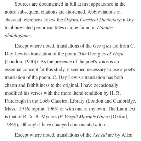
Sources are documented in full at first appearance in the
notes; subsequent citations are shortened. Abbreviations of
classical references follow the
Oxford Classical Dictionary;
a key
to abbreviated periodical titles can be found in
L'année
philologique
.
Except where noted, translations of the
Georgics
are from C.
Day Lewis's translation of the poem (
The
Georgics
of Virgil
[London, 1940]). As the presence of the poet's voice is an
essential concept for this study, it seemed necessary to use a poet's
translation of the poem. C. Day Lewis's translation has both
charm and faithfulness to the original. I have occasionally
modified his verses with the more literal rendition by H. R.
Fairclough in the Loeb Classical Library (London and Cambridge,
Mass., 1916; reprint, 1965) or with one of my own. The Latin text
is that of R. A. B. Mynors (
P. Vergili Maronis Opera
[Oxford,
1969]), although I have changed consonantal
u
to
v.
Except where noted, translations of the
Aeneid
are by Allen