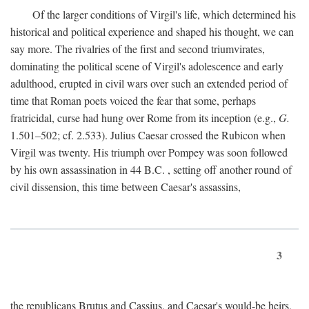
Of the larger conditions of Virgil's life, which determined his
historical and political experience and shaped his thought, we can
say more. The rivalries of the first and second triumvirates,
dominating the political scene of Virgil's adolescence and early
adulthood, erupted in civil wars over such an extended period of
time that Roman poets voiced the fear that some, perhaps
fratricidal, curse had hung over Rome from its inception (e.g.,
G.
1.501–502; cf. 2.533). Julius Caesar crossed the Rubicon when
Virgil was twenty. His triumph over Pompey was soon followed
by his own assassination in 44
B.C.
, setting off another round of
civil dissension, this time between Caesar's assassins,
3
the republicans Brutus and Cassius, and Caesar's would-be heirs,