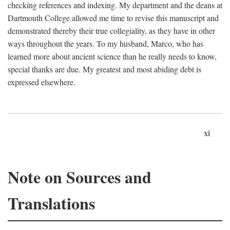
checking references and indexing. My department and the deans at
Dartmouth College allowed me time to revise this manuscript and
demonstrated thereby their true collegiality, as they have in other
ways throughout the years. To my husband, Marco, who has
learned more about ancient science than he really needs to know,
special thanks are due. My greatest and most abiding debt is
expressed elsewhere.
xi
Note on Sources and
Translations