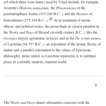
(of which there were many) used by Virgil include, for example,
Aristotle's
Historia animalium,
the
Phaenomena
of the
poet/metaphrast Aratus (315-240
B.C.
), and the
Hermes
of
21
Eratosthenes (275-194
B.C.
).
In its treatment of moral,
ethical, and political issues, the poem finds its closest parallels in
the
Works and Days
of Hesiod (seventh century
B.C.
), like the
Georgics
largely agronomic in focus, and in the
De rerum natura
of Lucretius (94-55?
B.C.
), an exposition of the atomic theory of
matter and a parallel exhortation to the values of Epicurean
philosophy, alone suited, as Lucretius represents it, to spiritual
peace in a morally random, material world.
9
The
Works and Days
shares substantive concerns with the