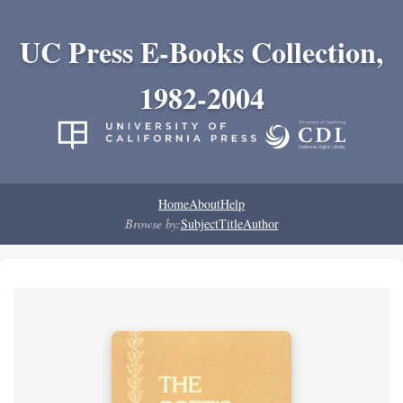
UC Press E-Books Collection,
1982-2004
Home
About
Help
Browse by:
Subject
Title
Author