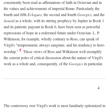
consistently been read as affirmations of faith in Octavian and in
the values and achievements of imperial Rome. Particularly the
fourth and fifth
Eclogues,
the second and fourth
Georgics,
and the
Aeneid
as a whole, with its stirring prophecy by Jupiter in Book 1
and its patriotic pageant in Book 6, have been seen as powerful
expressions of hope in a redeemed future under Octavian. L. P.
Wilkinson, for example, wholly contrary to Ross, can speak of
Virgil's "temperament, always sanguine, and his tendency to hero-
5
worship."
These views of Ross and Wilkinson well exemplify
the current poles of critical discussion about the nature of Virgil's
work as a whole and, consequently, of the
Georgics
in particular.
4
The controversy over Virgil's work is most familiarly epitomized in