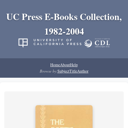
UC Press E-Books Collection,
1982-2004
Home
About
Help
Browse by:
Subject
Title
Author