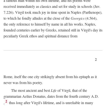
a famous man within his own lifetime, and his poems were
received immediately as classics and set for study in schools (Juv.
7.226). Virgil took much joy in time spent in Naples (Parthenope),
to which he fondly alludes at the close of the
Georgics
(4.564),
the only reference to himself by name in all his works. Naples,
founded centuries earlier by Greeks, retained still in Virgil's day its
peculiarly Greek ethos and spiritual distance from
2
Rome, itself the one city strikingly absent from his epitaph as it
never was from his poetry.
The most ancient and best
Life
of Virgil, that of the
grammarian Aelius Donatus, dates from the fourth century
A.D.
2
,
thus long after Virgil's lifetime, and is unreliable in many