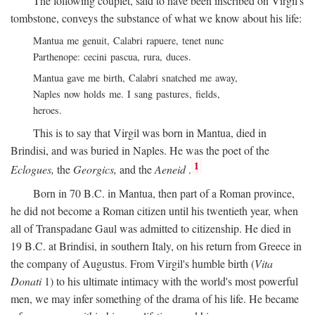
The following couplet, said to have been inscribed on Virgil's
tombstone, conveys the substance of what we know about his life:
Mantua me genuit, Calabri rapuere, tenet nunc
Parthenope: cecini pascua, rura, duces.
Mantua gave me birth, Calabri snatched me away,
Naples now holds me. I sang pastures, fields,
heroes.
This is to say that Virgil was born in Mantua, died in
Brindisi, and was buried in Naples. He was the poet of the
1
Eclogues,
the
Georgics,
and the
Aeneid
.
Born in 70
B.C.
in Mantua, then part of a Roman province,
he did not become a Roman citizen until his twentieth year, when
all of Transpadane Gaul was admitted to citizenship. He died in
19
B.C.
at Brindisi, in southern Italy, on his return from Greece in
the company of Augustus. From Virgil's humble birth (
Vita
Donati
1) to his ultimate intimacy with the world's most powerful
men, we may infer something of the drama of his life. He became