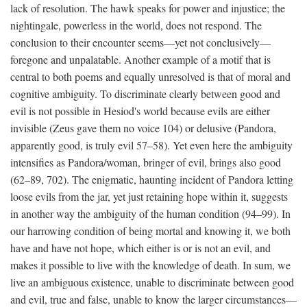
lack of resolution. The hawk speaks for power and injustice; the
nightingale, powerless in the world, does not respond. The
conclusion to their encounter seems—yet not conclusively—
foregone and unpalatable. Another example of a motif that is
central to both poems and equally unresolved is that of moral and
cognitive ambiguity. To discriminate clearly between good and
evil is not possible in Hesiod's world because evils are either
invisible (Zeus gave them no voice 104) or delusive (Pandora,
apparently good, is truly evil 57–58). Yet even here the ambiguity
intensifies as Pandora/woman, bringer of evil, brings also good
(62–89, 702). The enigmatic, haunting incident of Pandora letting
loose evils from the jar, yet just retaining hope within it, suggests
in another way the ambiguity of the human condition (94–99). In
our harrowing condition of being mortal and knowing it, we both
have and have not hope, which either is or is not an evil, and
makes it possible to live with the knowledge of death. In sum, we
live an ambiguous existence, unable to discriminate between good
and evil, true and false, unable to know the larger circumstances—