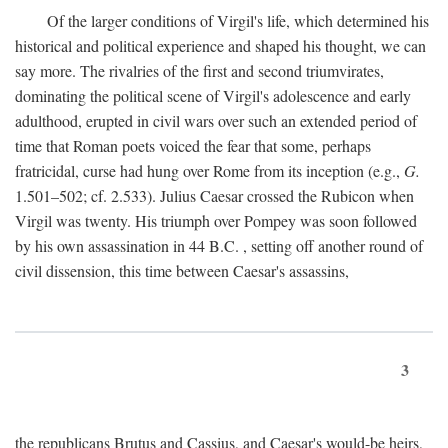
Of the larger conditions of Virgil's life, which determined his
historical and political experience and shaped his thought, we can
say more. The rivalries of the first and second triumvirates,
dominating the political scene of Virgil's adolescence and early
adulthood, erupted in civil wars over such an extended period of
time that Roman poets voiced the fear that some, perhaps
fratricidal, curse had hung over Rome from its inception (e.g.,
G.
1.501–502; cf. 2.533). Julius Caesar crossed the Rubicon when
Virgil was twenty. His triumph over Pompey was soon followed
by his own assassination in 44
B.C.
, setting off another round of
civil dissension, this time between Caesar's assassins,
3
the republicans Brutus and Cassius, and Caesar's would-be heirs,