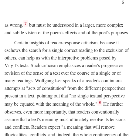
5
7
as wrong,
but must be understood in a larger, more complex
and subtle vision of the poem's effects and of the poet's purposes.
Certain insights of reader-response criticism, because it
eschews the search for a single correct reading to the exclusion of
others, can help us with the interpretive problems posed by
Virgil's texts. Such criticism emphasizes a reader's progressive
revision of the sense of a text over the course of a single or of
many readings. Wolfgang Iser speaks of a reader's continuous
attempts at "acts of constitution" from the different perspectives
present in a text, pointing out that "no single textual perspective
8
may be equated with the meaning of the whole."
He further
observes, even more importantly, that readers conventionally
assume that a text's meaning must ultimately resolve its tensions
and conflicts. Readers expect "a meaning that will remove
illogicalities, conflicts, and, indeed, the whole contingency of the