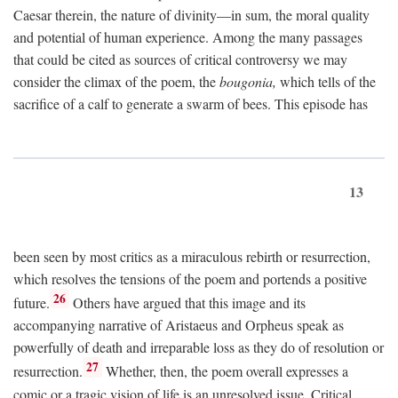
Caesar therein, the nature of divinity—in sum, the moral quality
and potential of human experience. Among the many passages
that could be cited as sources of critical controversy we may
consider the climax of the poem, the
bougonia,
which tells of the
sacrifice of a calf to generate a swarm of bees. This episode has
13
been seen by most critics as a miraculous rebirth or resurrection,
which resolves the tensions of the poem and portends a positive
26
future.
Others have argued that this image and its
accompanying narrative of Aristaeus and Orpheus speak as
powerfully of death and irreparable loss as they do of resolution or
27
resurrection.
Whether, then, the poem overall expresses a
comic or a tragic vision of life is an unresolved issue. Critical