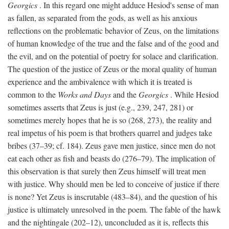
Georgics
. In this regard one might adduce Hesiod's sense of man
as fallen, as separated from the gods, as well as his anxious
reflections on the problematic behavior of Zeus, on the limitations
of human knowledge of the true and the false and of the good and
the evil, and on the potential of poetry for solace and clarification.
The question of the justice of Zeus or the moral quality of human
experience and the ambivalence with which it is treated is
common to the
Works and Days
and the
Georgics
. While Hesiod
sometimes asserts that Zeus is just (e.g., 239, 247, 281) or
sometimes merely hopes that he is so (268, 273), the reality and
real impetus of his poem is that brothers quarrel and judges take
bribes (37–39; cf. 184). Zeus gave men justice, since men do not
eat each other as fish and beasts do (276–79). The implication of
this observation is that surely then Zeus himself will treat men
with justice. Why should men be led to conceive of justice if there
is none? Yet Zeus is inscrutable (483–84), and the question of his
justice is ultimately unresolved in the poem. The fable of the hawk
and the nightingale (202–12), unconcluded as it is, reflects this