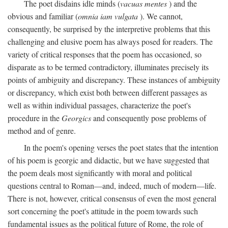
The poet disdains idle minds (
vacuas mentes
) and the
obvious and familiar (
omnia iam vulgata
). We cannot,
consequently, be surprised by the interpretive problems that this
challenging and elusive poem has always posed for readers. The
variety of critical responses that the poem has occasioned, so
disparate as to be termed contradictory, illuminates precisely its
points of ambiguity and discrepancy. These instances of ambiguity
or discrepancy, which exist both between different passages as
well as within individual passages, characterize the poet's
procedure in the
Georgics
and consequently pose problems of
method and of genre.
In the poem's opening verses the poet states that the intention
of his poem is georgic and didactic, but we have suggested that
the poem deals most significantly with moral and political
questions central to Roman—and, indeed, much of modern—life.
There is not, however, critical consensus of even the most general
sort concerning the poet's attitude in the poem towards such
fundamental issues as the political future of Rome, the role of