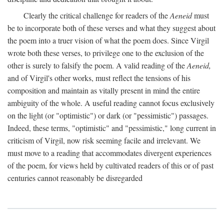
Clearly the critical challenge for readers of the
Aeneid
must
be to incorporate both of these verses and what they suggest about
the poem into a truer vision of what the poem does. Since Virgil
wrote both these verses, to privilege one to the exclusion of the
other is surely to falsify the poem. A valid reading of the
Aeneid,
and of Virgil's other works, must reflect the tensions of his
composition and maintain as vitally present in mind the entire
ambiguity of the whole. A useful reading cannot focus exclusively
on the light (or "optimistic") or dark (or "pessimistic") passages.
Indeed, these terms, "optimistic" and "pessimistic," long current in
criticism of Virgil, now risk seeming facile and irrelevant. We
must move to a reading that accommodates divergent experiences
of the poem, for views held by cultivated readers of this or of past
centuries cannot reasonably be disregarded