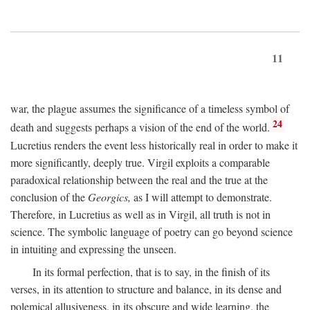
11
war, the plague assumes the significance of a timeless symbol of
24
death and suggests perhaps a vision of the end of the world.
Lucretius renders the event less historically real in order to make it
more significantly, deeply true. Virgil exploits a comparable
paradoxical relationship between the real and the true at the
conclusion of the
Georgics,
as I will attempt to demonstrate.
Therefore, in Lucretius as well as in Virgil, all truth is not in
science. The symbolic language of poetry can go beyond science
in intuiting and expressing the unseen.
In its formal perfection, that is to say, in the finish of its
verses, in its attention to structure and balance, in its dense and
polemical allusiveness, in its obscure and wide learning, the