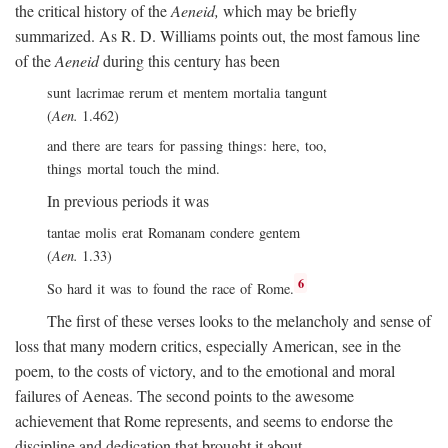
the critical history of the
Aeneid,
which may be briefly
summarized. As R. D. Williams points out, the most famous line
of the
Aeneid
during this century has been
sunt lacrimae rerum et mentem mortalia tangunt
(
Aen.
1.462)
and there are tears for passing things: here, too,
things mortal touch the mind.
In previous periods it was
tantae molis erat Romanam condere gentem
(
Aen.
1.33)
6
So hard it was to found the race of Rome.
The first of these verses looks to the melancholy and sense of
loss that many modern critics, especially American, see in the
poem, to the costs of victory, and to the emotional and moral
failures of Aeneas. The second points to the awesome
achievement that Rome represents, and seems to endorse the
discipline and dedication that brought it about.