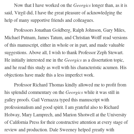
Now that I have worked on the
Georgics
longer than, as it is
said, Virgil did, I have the great pleasure of acknowledging the
help of many supportive friends and colleagues.
Professors Jonathan Goldberg, Ralph Johnson, Gary Miles,
Michael Putnam, James Tatum, and Christian Wolff read versions
of this manuscript, either in whole or in part, and made valuable
suggestions. Above all, I wish to thank Professor Zeph Stewart.
He initially interested me in the
Georgics
as a dissertation topic,
and he read this study as well with his characteristic acumen. His
objections have made this a less imperfect work.
Professor Richard Thomas kindly allowed me to profit from
his splendid commentary on the
Georgics
while it was still in
galley proofs. Gail Vernazza typed this manuscript with
professionalism and good spirit. I am grateful also to Richard
Holway, Mary Lamprech, and Marion Shotwell at the University
of California Press for their constructive attention at every stage of
review and production. Dale Sweeney helped greatly with