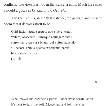
conflicts. The
Aeneid
is not, in that sense, a unity. Much the same,
I would argue, can be said of the
Georgics
.
The
Georgics
is, in the first instance, the georgic and didactic
poem that it declares itself to be:
Quid faciat laetas segetes, quo sidere terram
vertere, Maecenas, ulmisque adiungere vites
conveniat, quae cura boum, qui cultus habendo
sit pecori, apibus quanta experientia parcis,
hinc canere incipiam.
(1.1–5)
8
What makes the cornfields joyous, under what constellation
It's best to turn the soil, Maecenas, and join the vine