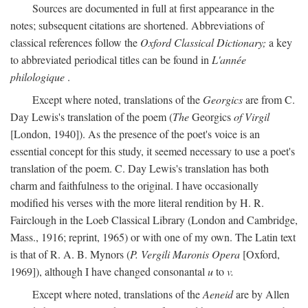
Sources are documented in full at first appearance in the
notes; subsequent citations are shortened. Abbreviations of
classical references follow the
Oxford Classical Dictionary;
a key
to abbreviated periodical titles can be found in
L'année
philologique
.
Except where noted, translations of the
Georgics
are from C.
Day Lewis's translation of the poem (
The
Georgics
of Virgil
[London, 1940]). As the presence of the poet's voice is an
essential concept for this study, it seemed necessary to use a poet's
translation of the poem. C. Day Lewis's translation has both
charm and faithfulness to the original. I have occasionally
modified his verses with the more literal rendition by H. R.
Fairclough in the Loeb Classical Library (London and Cambridge,
Mass., 1916; reprint, 1965) or with one of my own. The Latin text
is that of R. A. B. Mynors (
P. Vergili Maronis Opera
[Oxford,
1969]), although I have changed consonantal
u
to
v.
Except where noted, translations of the
Aeneid
are by Allen