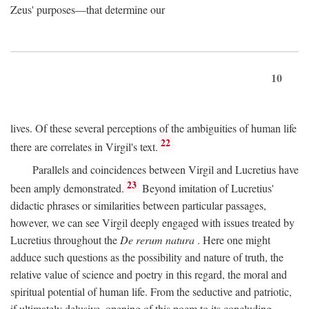
Zeus' purposes—that determine our
10
lives. Of these several perceptions of the ambiguities of human life
22
there are correlates in Virgil's text.
Parallels and coincidences between Virgil and Lucretius have
23
been amply demonstrated.
Beyond imitation of Lucretius'
didactic phrases or similarities between particular passages,
however, we can see Virgil deeply engaged with issues treated by
Lucretius throughout the
De rerum natura
. Here one might
adduce such questions as the possibility and nature of truth, the
relative value of science and poetry in this regard, the moral and
spiritual potential of human life. From the seductive and patriotic,
if ultimately delusive, opening of this poem to its concluding,