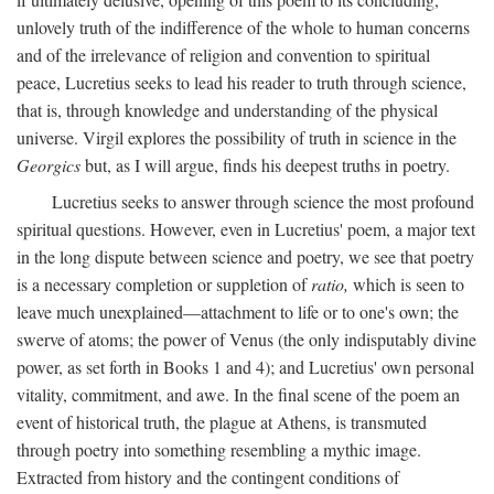
unlovely truth of the indifference of the whole to human concerns
and of the irrelevance of religion and convention to spiritual
peace, Lucretius seeks to lead his reader to truth through science,
that is, through knowledge and understanding of the physical
universe. Virgil explores the possibility of truth in science in the
Georgics
but, as I will argue, finds his deepest truths in poetry.
Lucretius seeks to answer through science the most profound
spiritual questions. However, even in Lucretius' poem, a major text
in the long dispute between science and poetry, we see that poetry
is a necessary completion or suppletion of
ratio,
which is seen to
leave much unexplained—attachment to life or to one's own; the
swerve of atoms; the power of Venus (the only indisputably divine
power, as set forth in Books 1 and 4); and Lucretius' own personal
vitality, commitment, and awe. In the final scene of the poem an
event of historical truth, the plague at Athens, is transmuted
through poetry into something resembling a mythic image.
Extracted from history and the contingent conditions of