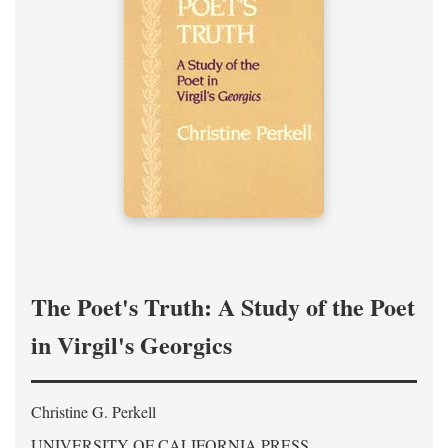
The Poet's Truth: A Study of the Poet
in Virgil's Georgics
Christine G. Perkell
UNIVERSITY OF CALIFORNIA PRESS