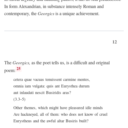
In form Alexandrian, in substance intensely Roman and
contemporary, the
Georgics
is a unique achievement.
12
The
Georgics,
as the poet tells us, is a difficult and original
25
poem:
cetera quae vacuas tenuissent carmine mentes,
omnia iam vulgata: quis ant Eurysthea durum
aut inlaudati nescit Busiridis aras?
(3.3–5)
Other themes, which might have pleasured idle minds
Are hackneyed, all of them: who does not know of cruel
Eurystheus and the awful altar Busiris built?