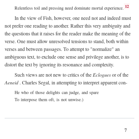
12
Relentless toil and pressing need dominate mortal experience.
In the view of Fish, however, one need not and indeed must
not prefer one reading to another. Rather this very ambiguity and
the questions that it raises for the reader make the meaning of the
verse. One must allow unresolved tensions to stand, both within
verses and between passages. To attempt to "normalize" an
ambiguous text, to exclude one sense and privilege another, is to
distort the text by ignoring its resonance and complexity.
Such views are not new to critics of the
Eclogues
or of the
Aeneid
. Charles Segal, in attempting to interpret apparent con-
He who of those delights can judge, and spare
To interpose them oft, is not unwise.)
7