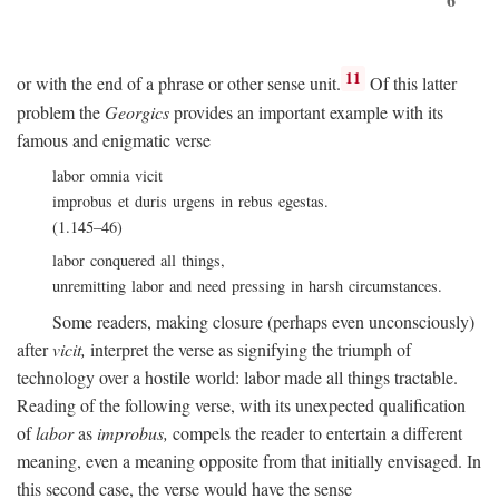
11
or with the end of a phrase or other sense unit.
Of this latter
problem the
Georgics
provides an important example with its
famous and enigmatic verse
labor omnia vicit
improbus et duris urgens in rebus egestas.
(1.145–46)
labor conquered all things,
unremitting labor and need pressing in harsh circumstances.
Some readers, making closure (perhaps even unconsciously)
after
vicit,
interpret the verse as signifying the triumph of
technology over a hostile world: labor made all things tractable.
Reading of the following verse, with its unexpected qualification
of
labor
as
improbus,
compels the reader to entertain a different
meaning, even a meaning opposite from that initially envisaged. In
this second case, the verse would have the sense