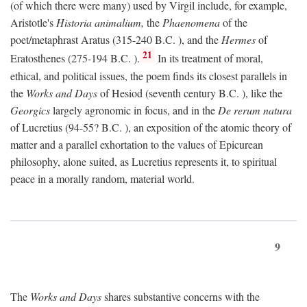
(of which there were many) used by Virgil include, for example,
Aristotle's
Historia animalium,
the
Phaenomena
of the
poet/metaphrast Aratus (315-240
B.C.
), and the
Hermes
of
21
Eratosthenes (275-194
B.C.
).
In its treatment of moral,
ethical, and political issues, the poem finds its closest parallels in
the
Works and Days
of Hesiod (seventh century
B.C.
), like the
Georgics
largely agronomic in focus, and in the
De rerum natura
of Lucretius (94-55?
B.C.
), an exposition of the atomic theory of
matter and a parallel exhortation to the values of Epicurean
philosophy, alone suited, as Lucretius represents it, to spiritual
peace in a morally random, material world.
9
The
Works and Days
shares substantive concerns with the