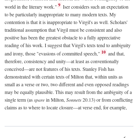
9
world in the literary work."
Iser considers such an expectation
to be particularly inappropriate to many modern texts. My
contention is that it is inappropriate to Virgil's as well. Scholars'
traditional assumption that Virgil must be consistent and also
positive has been the greatest obstacle to a fully appreciative
reading of his work. I suggest that Virgil's texts tend to ambiguity
10
and irony, those "evasions of committed speech,"
and that,
therefore, consistency and unity—at least as conventionally
conceived—are not features of his texts. Stanley Fish has
demonstrated with certain texts of Milton that, within units as
small as a verse or two, two different and even opposed readings
may be equally plausible. This may result from the ambiguity of a
single term (as
spare
in Milton,
Sonnets
20.13) or from conflicting
claims as to where to locate closure—at verse end, for example,
6