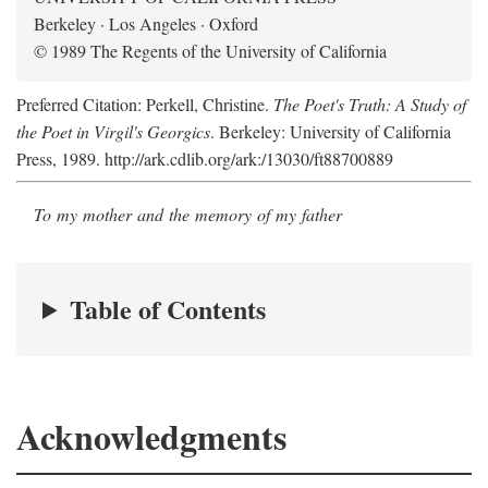
Berkeley · Los Angeles · Oxford
© 1989 The Regents of the University of California
Preferred Citation: Perkell, Christine.
The Poet's Truth: A Study of
the Poet in Virgil's Georgics
. Berkeley: University of California
Press, 1989. http://ark.cdlib.org/ark:/13030/ft88700889
To my mother and the memory of my father
Table of Contents
Acknowledgments