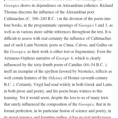
Georgics
shows its dependence on Alexandrian esthetics. Richard
Thomas discerns the influence of the Alexandrian poet
Callimachus (C. 300–240
B.C.
) in the division of the poem into
four books, in the programmatic openings of
Georgics
1 and 3, as
well as in various more subtle references throughout the text. It is
difficult to assess with real certainty the influence of Callimachus
and of such Latin Neoteric poets as Cinna, Calvus, and Gallus on
the
Georgics,
as their work is either lost or fragmentary. Even the
Aristaeus-Orpheus narrative of
Georgic
4, which is clearly
influenced by the sixty-fourth poem of Catullus (84–54
B.C.
),
itself an exemplar of the epyllion favored by Neoterics, reflects as
well certain features of the
Odyssey
of Homer (seventh century
B.C.
). Certainly, Virgil had read widely in both Greek and Latin,
in both prose and poetry, and his poem bears witness to this
learning. Yet it would seem, despite the loss to us of many texts
that surely influenced the composition of the
Georgics,
that in its
formal perfection, in its particular fusion of science and poetry, in
its moral urgency and haunting pathos, it has no real predecessor.