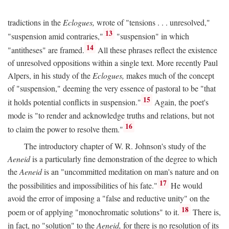
tradictions in the
Eclogues,
wrote of "tensions . . . unresolved,"
13
"suspension amid contraries,"
"suspension" in which
14
"antitheses" are framed.
All these phrases reflect the existence
of unresolved oppositions within a single text. More recently Paul
Alpers, in his study of the
Eclogues,
makes much of the concept
of "suspension," deeming the very essence of pastoral to be "that
15
it holds potential conflicts in suspension."
Again, the poet's
mode is "to render and acknowledge truths and relations, but not
16
to claim the power to resolve them."
The introductory chapter of W. R. Johnson's study of the
Aeneid
is a particularly fine demonstration of the degree to which
the
Aeneid
is an "uncommitted meditation on man's nature and on
17
the possibilities and impossibilities of his fate."
He would
avoid the error of imposing a "false and reductive unity" on the
18
poem or of applying "monochromatic solutions" to it.
There is,
in fact, no "solution" to the
Aeneid,
for there is no resolution of its