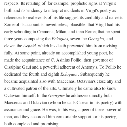
respects. Its retailing of, for example, prophetic signs at Virgil's
birth and its tendency to interpret incidents in Virgil's poetry as
references to real events of his life suggest its credulity and naiveté.
Some of its account is, nevertheless, plausible: that Virgil had his
early schooling in Cremona, Milan, and then Rome; that he spent
three years composing the
Eclogues,
seven the
Georgics,
and
eleven the
Aeneid,
which his death prevented him from revising
fully. At some point, already an accomplished young poet, he
made the acquaintance of C. Asinius Pollio, then governor of
Cisalpine Gaul and a powerful adherent of Antony's. To Pollio he
dedicated the fourth and eighth
Eclogues
. Subsequently he
became acquainted also with Maecenas, Octavian's close ally and
a cultivated patron of the arts. Ultimately he came also to know
Octavian himself. In the
Georgics
he addresses directly both
Maecenas and Octavian (whom he calls Caesar in his poetry) with
assurance and grace. He was, in his way, a peer of these powerful
men, and they accorded him comfortable support for his poetry,
both completed and promising.