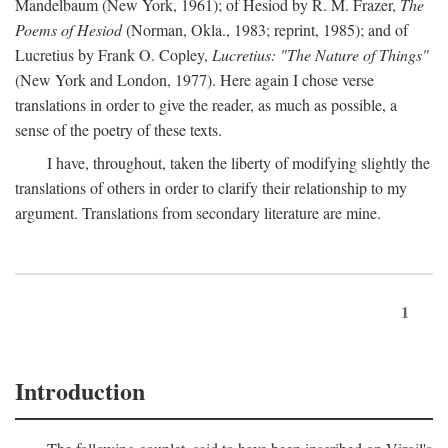
Mandelbaum (New York, 1961); of Hesiod by R. M. Frazer,
The
Poems of Hesiod
(Norman, Okla., 1983; reprint, 1985); and of
Lucretius by Frank O. Copley,
Lucretius: "The Nature of Things"
(New York and London, 1977). Here again I chose verse
translations in order to give the reader, as much as possible, a
sense of the poetry of these texts.
I have, throughout, taken the liberty of modifying slightly the
translations of others in order to clarify their relationship to my
argument. Translations from secondary literature are mine.
1
Introduction