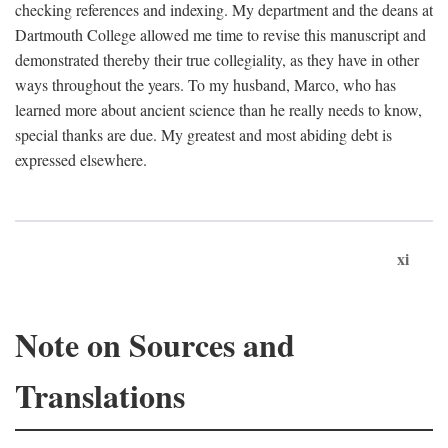
checking references and indexing. My department and the deans at
Dartmouth College allowed me time to revise this manuscript and
demonstrated thereby their true collegiality, as they have in other
ways throughout the years. To my husband, Marco, who has
learned more about ancient science than he really needs to know,
special thanks are due. My greatest and most abiding debt is
expressed elsewhere.
xi
Note on Sources and
Translations