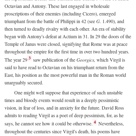
Octavian and Antony. These last engaged in wholesale
proscriptions of their enemies (including Cicero), emerged
triumphant from the battle of Philippi in 42 (see
G.
1.490), and
then turned to deadly rivalry with each other. An era of stability
began with Antony's defeat at Actium in 31. In 29 the doors of the
Temple of Janus were closed, signifying that Rome was at peace
throughout the empire for the first time in over two hundred years.
3
The year 29
saw publication of the
Georgics,
which Virgil is
said to have read to Octavian on his triumphant return from the
East, his position as the most powerful man in the Roman world
unarguably secured.
One might well suppose that experience of such unstable
times and bloody events would result in a deeply pessimistic
vision, in fear of loss, and in anxiety for the future. David Ross
admits to reading Virgil as a poet of deep pessimism, for, as he
4
says, he cannot see how it could be otherwise.
Nevertheless,
throughout the centuries since Virgil's death, his poems have