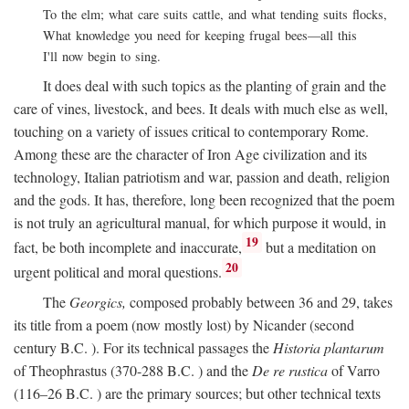
To the elm; what care suits cattle, and what tending suits flocks,
What knowledge you need for keeping frugal bees—all this
I'll now begin to sing.
It does deal with such topics as the planting of grain and the
care of vines, livestock, and bees. It deals with much else as well,
touching on a variety of issues critical to contemporary Rome.
Among these are the character of Iron Age civilization and its
technology, Italian patriotism and war, passion and death, religion
and the gods. It has, therefore, long been recognized that the poem
is not truly an agricultural manual, for which purpose it would, in
19
fact, be both incomplete and inaccurate,
but a meditation on
20
urgent political and moral questions.
The
Georgics,
composed probably between 36 and 29, takes
its title from a poem (now mostly lost) by Nicander (second
century
B.C.
). For its technical passages the
Historia plantarum
of Theophrastus (370-288
B.C.
) and the
De re rustica
of Varro
(116–26
B.C.
) are the primary sources; but other technical texts