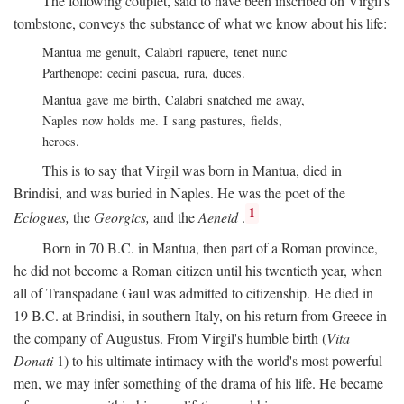
The following couplet, said to have been inscribed on Virgil's
tombstone, conveys the substance of what we know about his life:
Mantua me genuit, Calabri rapuere, tenet nunc
Parthenope: cecini pascua, rura, duces.
Mantua gave me birth, Calabri snatched me away,
Naples now holds me. I sang pastures, fields,
heroes.
This is to say that Virgil was born in Mantua, died in
Brindisi, and was buried in Naples. He was the poet of the
1
Eclogues,
the
Georgics,
and the
Aeneid
.
Born in 70
B.C.
in Mantua, then part of a Roman province,
he did not become a Roman citizen until his twentieth year, when
all of Transpadane Gaul was admitted to citizenship. He died in
19
B.C.
at Brindisi, in southern Italy, on his return from Greece in
the company of Augustus. From Virgil's humble birth (
Vita
Donati
1) to his ultimate intimacy with the world's most powerful
men, we may infer something of the drama of his life. He became