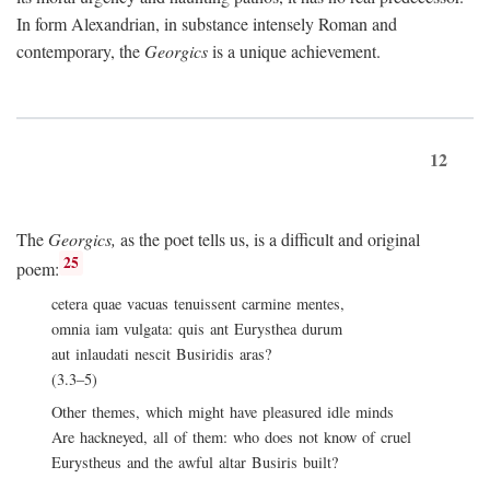
In form Alexandrian, in substance intensely Roman and
contemporary, the
Georgics
is a unique achievement.
12
The
Georgics,
as the poet tells us, is a difficult and original
25
poem:
cetera quae vacuas tenuissent carmine mentes,
omnia iam vulgata: quis ant Eurysthea durum
aut inlaudati nescit Busiridis aras?
(3.3–5)
Other themes, which might have pleasured idle minds
Are hackneyed, all of them: who does not know of cruel
Eurystheus and the awful altar Busiris built?