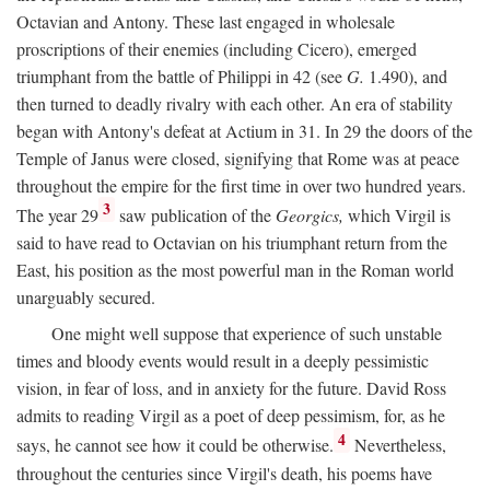
Octavian and Antony. These last engaged in wholesale
proscriptions of their enemies (including Cicero), emerged
triumphant from the battle of Philippi in 42 (see
G.
1.490), and
then turned to deadly rivalry with each other. An era of stability
began with Antony's defeat at Actium in 31. In 29 the doors of the
Temple of Janus were closed, signifying that Rome was at peace
throughout the empire for the first time in over two hundred years.
3
The year 29
saw publication of the
Georgics,
which Virgil is
said to have read to Octavian on his triumphant return from the
East, his position as the most powerful man in the Roman world
unarguably secured.
One might well suppose that experience of such unstable
times and bloody events would result in a deeply pessimistic
vision, in fear of loss, and in anxiety for the future. David Ross
admits to reading Virgil as a poet of deep pessimism, for, as he
4
says, he cannot see how it could be otherwise.
Nevertheless,
throughout the centuries since Virgil's death, his poems have