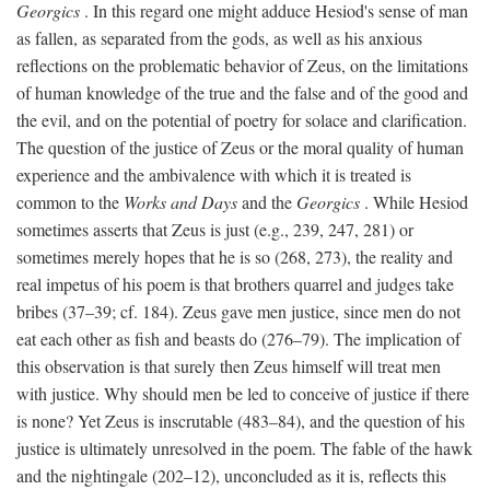
Georgics
. In this regard one might adduce Hesiod's sense of man
as fallen, as separated from the gods, as well as his anxious
reflections on the problematic behavior of Zeus, on the limitations
of human knowledge of the true and the false and of the good and
the evil, and on the potential of poetry for solace and clarification.
The question of the justice of Zeus or the moral quality of human
experience and the ambivalence with which it is treated is
common to the
Works and Days
and the
Georgics
. While Hesiod
sometimes asserts that Zeus is just (e.g., 239, 247, 281) or
sometimes merely hopes that he is so (268, 273), the reality and
real impetus of his poem is that brothers quarrel and judges take
bribes (37–39; cf. 184). Zeus gave men justice, since men do not
eat each other as fish and beasts do (276–79). The implication of
this observation is that surely then Zeus himself will treat men
with justice. Why should men be led to conceive of justice if there
is none? Yet Zeus is inscrutable (483–84), and the question of his
justice is ultimately unresolved in the poem. The fable of the hawk
and the nightingale (202–12), unconcluded as it is, reflects this