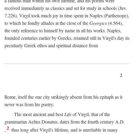
a famous man within his own lifetime, and his poems were
received immediately as classics and set for study in schools (Juv.
7.226). Virgil took much joy in time spent in Naples (Parthenope),
to which he fondly alludes at the close of the
Georgics
(4.564),
the only reference to himself by name in all his works. Naples,
founded centuries earlier by Greeks, retained still in Virgil's day its
peculiarly Greek ethos and spiritual distance from
2
Rome, itself the one city strikingly absent from his epitaph as it
never was from his poetry.
The most ancient and best
Life
of Virgil, that of the
grammarian Aelius Donatus, dates from the fourth century
A.D.
2
,
thus long after Virgil's lifetime, and is unreliable in many