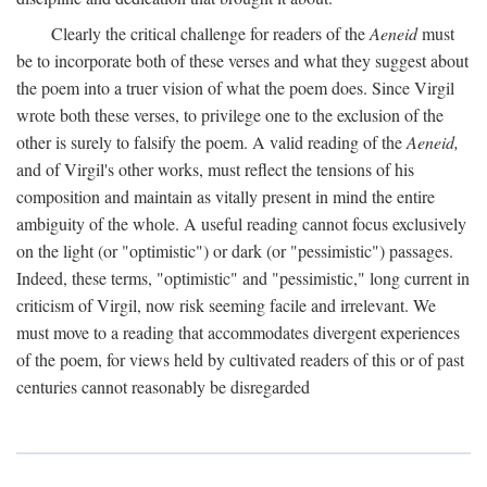
Clearly the critical challenge for readers of the
Aeneid
must
be to incorporate both of these verses and what they suggest about
the poem into a truer vision of what the poem does. Since Virgil
wrote both these verses, to privilege one to the exclusion of the
other is surely to falsify the poem. A valid reading of the
Aeneid,
and of Virgil's other works, must reflect the tensions of his
composition and maintain as vitally present in mind the entire
ambiguity of the whole. A useful reading cannot focus exclusively
on the light (or "optimistic") or dark (or "pessimistic") passages.
Indeed, these terms, "optimistic" and "pessimistic," long current in
criticism of Virgil, now risk seeming facile and irrelevant. We
must move to a reading that accommodates divergent experiences
of the poem, for views held by cultivated readers of this or of past
centuries cannot reasonably be disregarded