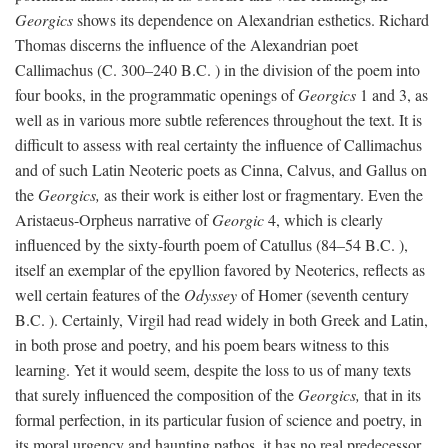
Georgics
shows its dependence on Alexandrian esthetics. Richard
Thomas discerns the influence of the Alexandrian poet
Callimachus (C. 300–240
B.C.
) in the division of the poem into
four books, in the programmatic openings of
Georgics
1 and 3, as
well as in various more subtle references throughout the text. It is
difficult to assess with real certainty the influence of Callimachus
and of such Latin Neoteric poets as Cinna, Calvus, and Gallus on
the
Georgics,
as their work is either lost or fragmentary. Even the
Aristaeus-Orpheus narrative of
Georgic
4, which is clearly
influenced by the sixty-fourth poem of Catullus (84–54
B.C.
),
itself an exemplar of the epyllion favored by Neoterics, reflects as
well certain features of the
Odyssey
of Homer (seventh century
B.C.
). Certainly, Virgil had read widely in both Greek and Latin,
in both prose and poetry, and his poem bears witness to this
learning. Yet it would seem, despite the loss to us of many texts
that surely influenced the composition of the
Georgics,
that in its
formal perfection, in its particular fusion of science and poetry, in
its moral urgency and haunting pathos, it has no real predecessor.