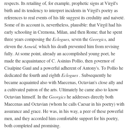
respects. Its retailing of, for example, prophetic signs at Virgil's
birth and its tendency to interpret incidents in Virgil's poetry as
references to real events of his life suggest its credulity and naiveté.
Some of its account is, nevertheless, plausible: that Virgil had his
early schooling in Cremona, Milan, and then Rome; that he spent
three years composing the
Eclogues,
seven the
Georgics,
and
eleven the
Aeneid,
which his death prevented him from revising
fully. At some point, already an accomplished young poet, he
made the acquaintance of C. Asinius Pollio, then governor of
Cisalpine Gaul and a powerful adherent of Antony's. To Pollio he
dedicated the fourth and eighth
Eclogues
. Subsequently he
became acquainted also with Maecenas, Octavian's close ally and
a cultivated patron of the arts. Ultimately he came also to know
Octavian himself. In the
Georgics
he addresses directly both
Maecenas and Octavian (whom he calls Caesar in his poetry) with
assurance and grace. He was, in his way, a peer of these powerful
men, and they accorded him comfortable support for his poetry,
both completed and promising.