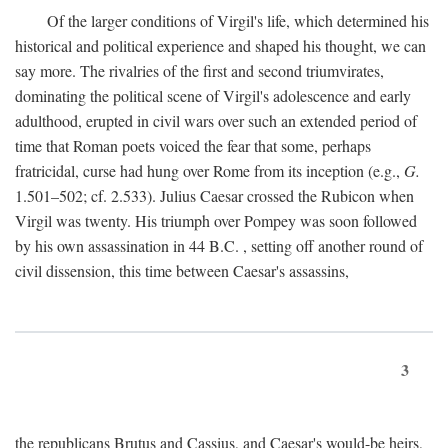
Of the larger conditions of Virgil's life, which determined his
historical and political experience and shaped his thought, we can
say more. The rivalries of the first and second triumvirates,
dominating the political scene of Virgil's adolescence and early
adulthood, erupted in civil wars over such an extended period of
time that Roman poets voiced the fear that some, perhaps
fratricidal, curse had hung over Rome from its inception (e.g.,
G.
1.501–502; cf. 2.533). Julius Caesar crossed the Rubicon when
Virgil was twenty. His triumph over Pompey was soon followed
by his own assassination in 44
B.C.
, setting off another round of
civil dissension, this time between Caesar's assassins,
3
the republicans Brutus and Cassius, and Caesar's would-be heirs,