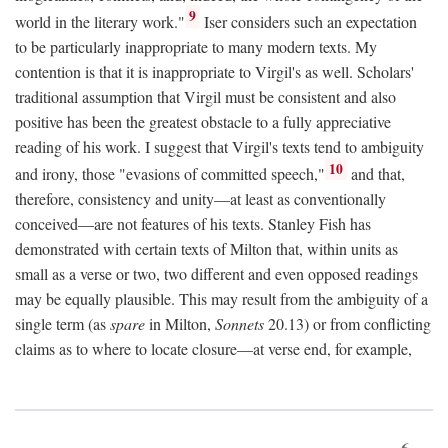
9
world in the literary work."
Iser considers such an expectation
to be particularly inappropriate to many modern texts. My
contention is that it is inappropriate to Virgil's as well. Scholars'
traditional assumption that Virgil must be consistent and also
positive has been the greatest obstacle to a fully appreciative
reading of his work. I suggest that Virgil's texts tend to ambiguity
10
and irony, those "evasions of committed speech,"
and that,
therefore, consistency and unity—at least as conventionally
conceived—are not features of his texts. Stanley Fish has
demonstrated with certain texts of Milton that, within units as
small as a verse or two, two different and even opposed readings
may be equally plausible. This may result from the ambiguity of a
single term (as
spare
in Milton,
Sonnets
20.13) or from conflicting
claims as to where to locate closure—at verse end, for example,
6