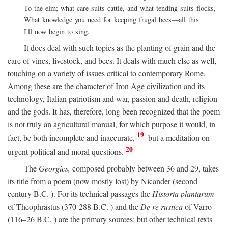
To the elm; what care suits cattle, and what tending suits flocks,
What knowledge you need for keeping frugal bees—all this
I'll now begin to sing.
It does deal with such topics as the planting of grain and the
care of vines, livestock, and bees. It deals with much else as well,
touching on a variety of issues critical to contemporary Rome.
Among these are the character of Iron Age civilization and its
technology, Italian patriotism and war, passion and death, religion
and the gods. It has, therefore, long been recognized that the poem
is not truly an agricultural manual, for which purpose it would, in
19
fact, be both incomplete and inaccurate,
but a meditation on
20
urgent political and moral questions.
The
Georgics,
composed probably between 36 and 29, takes
its title from a poem (now mostly lost) by Nicander (second
century
B.C.
). For its technical passages the
Historia plantarum
of Theophrastus (370-288
B.C.
) and the
De re rustica
of Varro
(116–26
B.C.
) are the primary sources; but other technical texts