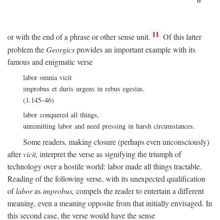
11
or with the end of a phrase or other sense unit.
Of this latter
problem the
Georgics
provides an important example with its
famous and enigmatic verse
labor omnia vicit
improbus et duris urgens in rebus egestas.
(1.145–46)
labor conquered all things,
unremitting labor and need pressing in harsh circumstances.
Some readers, making closure (perhaps even unconsciously)
after
vicit,
interpret the verse as signifying the triumph of
technology over a hostile world: labor made all things tractable.
Reading of the following verse, with its unexpected qualification
of
labor
as
improbus,
compels the reader to entertain a different
meaning, even a meaning opposite from that initially envisaged. In
this second case, the verse would have the sense