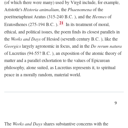
(of which there were many) used by Virgil include, for example,
Aristotle's
Historia animalium,
the
Phaenomena
of the
poet/metaphrast Aratus (315-240
B.C.
), and the
Hermes
of
21
Eratosthenes (275-194
B.C.
).
In its treatment of moral,
ethical, and political issues, the poem finds its closest parallels in
the
Works and Days
of Hesiod (seventh century
B.C.
), like the
Georgics
largely agronomic in focus, and in the
De rerum natura
of Lucretius (94-55?
B.C.
), an exposition of the atomic theory of
matter and a parallel exhortation to the values of Epicurean
philosophy, alone suited, as Lucretius represents it, to spiritual
peace in a morally random, material world.
9
The
Works and Days
shares substantive concerns with the