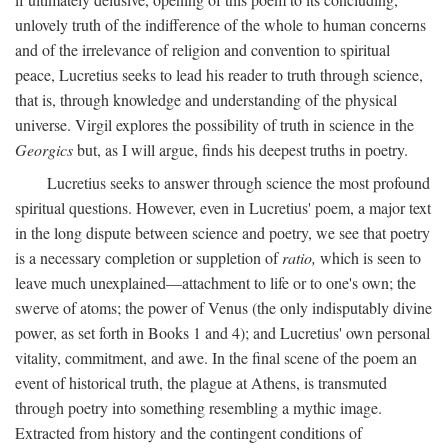
unlovely truth of the indifference of the whole to human concerns
and of the irrelevance of religion and convention to spiritual
peace, Lucretius seeks to lead his reader to truth through science,
that is, through knowledge and understanding of the physical
universe. Virgil explores the possibility of truth in science in the
Georgics
but, as I will argue, finds his deepest truths in poetry.
Lucretius seeks to answer through science the most profound
spiritual questions. However, even in Lucretius' poem, a major text
in the long dispute between science and poetry, we see that poetry
is a necessary completion or suppletion of
ratio,
which is seen to
leave much unexplained—attachment to life or to one's own; the
swerve of atoms; the power of Venus (the only indisputably divine
power, as set forth in Books 1 and 4); and Lucretius' own personal
vitality, commitment, and awe. In the final scene of the poem an
event of historical truth, the plague at Athens, is transmuted
through poetry into something resembling a mythic image.
Extracted from history and the contingent conditions of