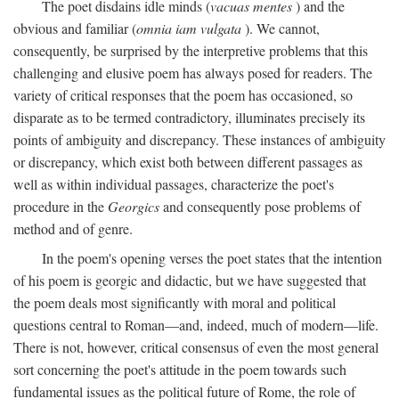
The poet disdains idle minds (
vacuas mentes
) and the
obvious and familiar (
omnia iam vulgata
). We cannot,
consequently, be surprised by the interpretive problems that this
challenging and elusive poem has always posed for readers. The
variety of critical responses that the poem has occasioned, so
disparate as to be termed contradictory, illuminates precisely its
points of ambiguity and discrepancy. These instances of ambiguity
or discrepancy, which exist both between different passages as
well as within individual passages, characterize the poet's
procedure in the
Georgics
and consequently pose problems of
method and of genre.
In the poem's opening verses the poet states that the intention
of his poem is georgic and didactic, but we have suggested that
the poem deals most significantly with moral and political
questions central to Roman—and, indeed, much of modern—life.
There is not, however, critical consensus of even the most general
sort concerning the poet's attitude in the poem towards such
fundamental issues as the political future of Rome, the role of