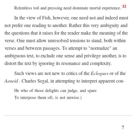
12
Relentless toil and pressing need dominate mortal experience.
In the view of Fish, however, one need not and indeed must
not prefer one reading to another. Rather this very ambiguity and
the questions that it raises for the reader make the meaning of the
verse. One must allow unresolved tensions to stand, both within
verses and between passages. To attempt to "normalize" an
ambiguous text, to exclude one sense and privilege another, is to
distort the text by ignoring its resonance and complexity.
Such views are not new to critics of the
Eclogues
or of the
Aeneid
. Charles Segal, in attempting to interpret apparent con-
He who of those delights can judge, and spare
To interpose them oft, is not unwise.)
7