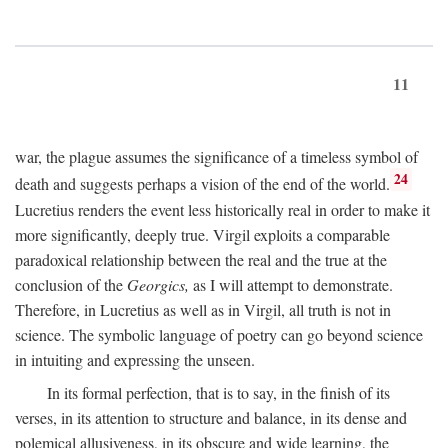
11
war, the plague assumes the significance of a timeless symbol of
24
death and suggests perhaps a vision of the end of the world.
Lucretius renders the event less historically real in order to make it
more significantly, deeply true. Virgil exploits a comparable
paradoxical relationship between the real and the true at the
conclusion of the
Georgics,
as I will attempt to demonstrate.
Therefore, in Lucretius as well as in Virgil, all truth is not in
science. The symbolic language of poetry can go beyond science
in intuiting and expressing the unseen.
In its formal perfection, that is to say, in the finish of its
verses, in its attention to structure and balance, in its dense and
polemical allusiveness, in its obscure and wide learning, the