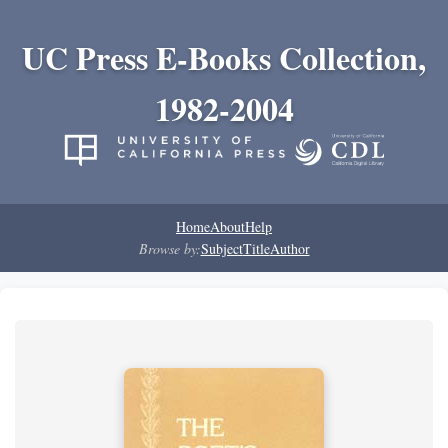
UC Press E-Books Collection,
1982-2004
Home
About
Help
Browse by:
Subject
Title
Author