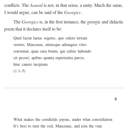
conflicts. The
Aeneid
is not, in that sense, a unity. Much the same,
I would argue, can be said of the
Georgics
.
The
Georgics
is, in the first instance, the georgic and didactic
poem that it declares itself to be:
Quid faciat laetas segetes, quo sidere terram
vertere, Maecenas, ulmisque adiungere vites
conveniat, quae cura boum, qui cultus habendo
sit pecori, apibus quanta experientia parcis,
hinc canere incipiam.
(1.1–5)
8
What makes the cornfields joyous, under what constellation
It's best to turn the soil, Maecenas, and join the vine