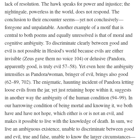
lack of resolution. The hawk speaks for power and injustice; the
nightingale, powerless in the world, does not respond. The
conclusion to their encounter seems—yet not conclusively—
foregone and unpalatable. Another example of a motif that is
central to both poems and equally unresolved is that of moral and
cognitive ambiguity. To discriminate clearly between good and
evil is not possible in Hesiod's world because evils are either
invisible (Zeus gave them no voice 104) or delusive (Pandora,
apparently good, is truly evil 57–58). Yet even here the ambiguity
intensifies as Pandora/woman, bringer of evil, brings also good
(62–89, 702). The enigmatic, haunting incident of Pandora letting
loose evils from the jar, yet just retaining hope within it, suggests
in another way the ambiguity of the human condition (94–99). In
our harrowing condition of being mortal and knowing it, we both
have and have not hope, which either is or is not an evil, and
makes it possible to live with the knowledge of death. In sum, we
live an ambiguous existence, unable to discriminate between good
and evil, true and false, unable to know the larger circumstances—