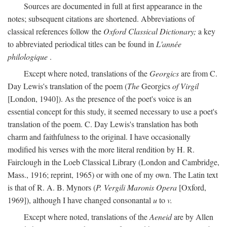
Sources are documented in full at first appearance in the
notes; subsequent citations are shortened. Abbreviations of
classical references follow the
Oxford Classical Dictionary;
a key
to abbreviated periodical titles can be found in
L'année
philologique
.
Except where noted, translations of the
Georgics
are from C.
Day Lewis's translation of the poem (
The
Georgics
of Virgil
[London, 1940]). As the presence of the poet's voice is an
essential concept for this study, it seemed necessary to use a poet's
translation of the poem. C. Day Lewis's translation has both
charm and faithfulness to the original. I have occasionally
modified his verses with the more literal rendition by H. R.
Fairclough in the Loeb Classical Library (London and Cambridge,
Mass., 1916; reprint, 1965) or with one of my own. The Latin text
is that of R. A. B. Mynors (
P. Vergili Maronis Opera
[Oxford,
1969]), although I have changed consonantal
u
to
v.
Except where noted, translations of the
Aeneid
are by Allen