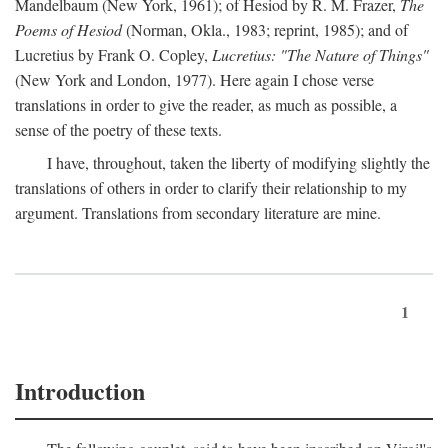
Mandelbaum (New York, 1961); of Hesiod by R. M. Frazer,
The
Poems of Hesiod
(Norman, Okla., 1983; reprint, 1985); and of
Lucretius by Frank O. Copley,
Lucretius: "The Nature of Things"
(New York and London, 1977). Here again I chose verse
translations in order to give the reader, as much as possible, a
sense of the poetry of these texts.
I have, throughout, taken the liberty of modifying slightly the
translations of others in order to clarify their relationship to my
argument. Translations from secondary literature are mine.
1
Introduction