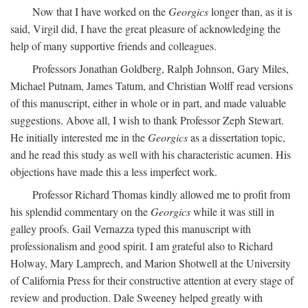
Now that I have worked on the
Georgics
longer than, as it is
said, Virgil did, I have the great pleasure of acknowledging the
help of many supportive friends and colleagues.
Professors Jonathan Goldberg, Ralph Johnson, Gary Miles,
Michael Putnam, James Tatum, and Christian Wolff read versions
of this manuscript, either in whole or in part, and made valuable
suggestions. Above all, I wish to thank Professor Zeph Stewart.
He initially interested me in the
Georgics
as a dissertation topic,
and he read this study as well with his characteristic acumen. His
objections have made this a less imperfect work.
Professor Richard Thomas kindly allowed me to profit from
his splendid commentary on the
Georgics
while it was still in
galley proofs. Gail Vernazza typed this manuscript with
professionalism and good spirit. I am grateful also to Richard
Holway, Mary Lamprech, and Marion Shotwell at the University
of California Press for their constructive attention at every stage of
review and production. Dale Sweeney helped greatly with