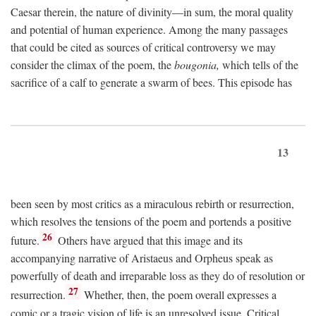
Caesar therein, the nature of divinity—in sum, the moral quality
and potential of human experience. Among the many passages
that could be cited as sources of critical controversy we may
consider the climax of the poem, the
bougonia,
which tells of the
sacrifice of a calf to generate a swarm of bees. This episode has
13
been seen by most critics as a miraculous rebirth or resurrection,
which resolves the tensions of the poem and portends a positive
26
future.
Others have argued that this image and its
accompanying narrative of Aristaeus and Orpheus speak as
powerfully of death and irreparable loss as they do of resolution or
27
resurrection.
Whether, then, the poem overall expresses a
comic or a tragic vision of life is an unresolved issue. Critical