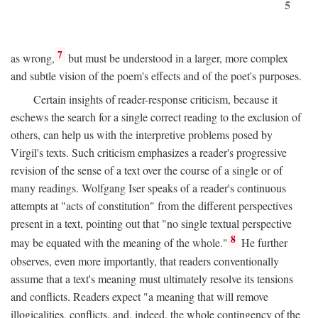
5
7
as wrong,
but must be understood in a larger, more complex
and subtle vision of the poem's effects and of the poet's purposes.
Certain insights of reader-response criticism, because it
eschews the search for a single correct reading to the exclusion of
others, can help us with the interpretive problems posed by
Virgil's texts. Such criticism emphasizes a reader's progressive
revision of the sense of a text over the course of a single or of
many readings. Wolfgang Iser speaks of a reader's continuous
attempts at "acts of constitution" from the different perspectives
present in a text, pointing out that "no single textual perspective
8
may be equated with the meaning of the whole."
He further
observes, even more importantly, that readers conventionally
assume that a text's meaning must ultimately resolve its tensions
and conflicts. Readers expect "a meaning that will remove
illogicalities, conflicts, and, indeed, the whole contingency of the