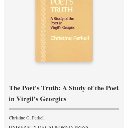
The Poet's Truth: A Study of the Poet
in Virgil's Georgics
Christine G. Perkell
UNIVERSITY OF CALIFORNIA PRESS