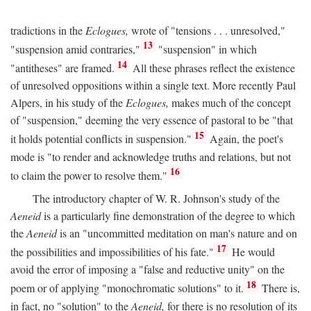
tradictions in the
Eclogues,
wrote of "tensions . . . unresolved,"
13
"suspension amid contraries,"
"suspension" in which
14
"antitheses" are framed.
All these phrases reflect the existence
of unresolved oppositions within a single text. More recently Paul
Alpers, in his study of the
Eclogues,
makes much of the concept
of "suspension," deeming the very essence of pastoral to be "that
15
it holds potential conflicts in suspension."
Again, the poet's
mode is "to render and acknowledge truths and relations, but not
16
to claim the power to resolve them."
The introductory chapter of W. R. Johnson's study of the
Aeneid
is a particularly fine demonstration of the degree to which
the
Aeneid
is an "uncommitted meditation on man's nature and on
17
the possibilities and impossibilities of his fate."
He would
avoid the error of imposing a "false and reductive unity" on the
18
poem or of applying "monochromatic solutions" to it.
There is,
in fact, no "solution" to the
Aeneid,
for there is no resolution of its