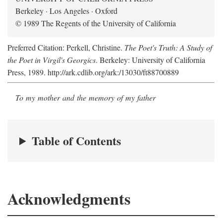
Berkeley · Los Angeles · Oxford
© 1989 The Regents of the University of California
Preferred Citation: Perkell, Christine.
The Poet's Truth: A Study of
the Poet in Virgil's Georgics
. Berkeley: University of California
Press, 1989. http://ark.cdlib.org/ark:/13030/ft88700889
To my mother and the memory of my father
Table of Contents
Acknowledgments