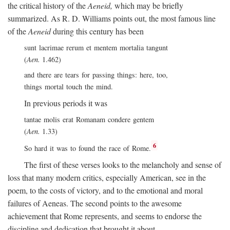
the critical history of the
Aeneid,
which may be briefly
summarized. As R. D. Williams points out, the most famous line
of the
Aeneid
during this century has been
sunt lacrimae rerum et mentem mortalia tangunt
(
Aen.
1.462)
and there are tears for passing things: here, too,
things mortal touch the mind.
In previous periods it was
tantae molis erat Romanam condere gentem
(
Aen.
1.33)
6
So hard it was to found the race of Rome.
The first of these verses looks to the melancholy and sense of
loss that many modern critics, especially American, see in the
poem, to the costs of victory, and to the emotional and moral
failures of Aeneas. The second points to the awesome
achievement that Rome represents, and seems to endorse the
discipline and dedication that brought it about.