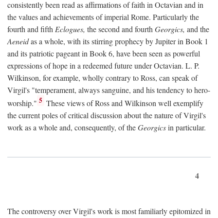
consistently been read as affirmations of faith in Octavian and in
the values and achievements of imperial Rome. Particularly the
fourth and fifth
Eclogues,
the second and fourth
Georgics,
and the
Aeneid
as a whole, with its stirring prophecy by Jupiter in Book 1
and its patriotic pageant in Book 6, have been seen as powerful
expressions of hope in a redeemed future under Octavian. L. P.
Wilkinson, for example, wholly contrary to Ross, can speak of
Virgil's "temperament, always sanguine, and his tendency to hero-
5
worship."
These views of Ross and Wilkinson well exemplify
the current poles of critical discussion about the nature of Virgil's
work as a whole and, consequently, of the
Georgics
in particular.
4
The controversy over Virgil's work is most familiarly epitomized in