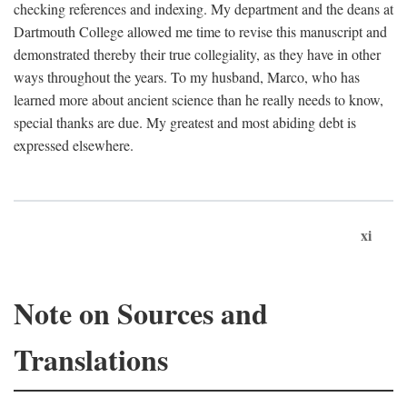
checking references and indexing. My department and the deans at
Dartmouth College allowed me time to revise this manuscript and
demonstrated thereby their true collegiality, as they have in other
ways throughout the years. To my husband, Marco, who has
learned more about ancient science than he really needs to know,
special thanks are due. My greatest and most abiding debt is
expressed elsewhere.
xi
Note on Sources and
Translations