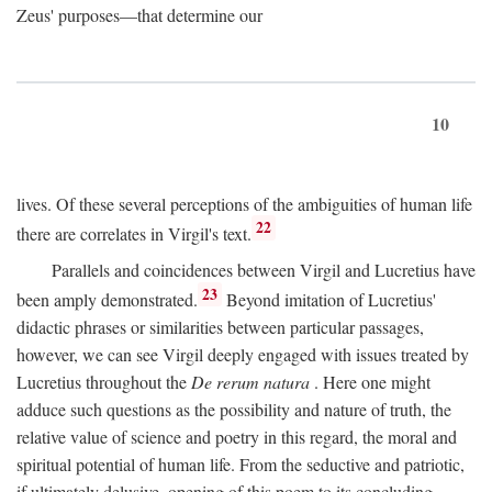
Zeus' purposes—that determine our
10
lives. Of these several perceptions of the ambiguities of human life
22
there are correlates in Virgil's text.
Parallels and coincidences between Virgil and Lucretius have
23
been amply demonstrated.
Beyond imitation of Lucretius'
didactic phrases or similarities between particular passages,
however, we can see Virgil deeply engaged with issues treated by
Lucretius throughout the
De rerum natura
. Here one might
adduce such questions as the possibility and nature of truth, the
relative value of science and poetry in this regard, the moral and
spiritual potential of human life. From the seductive and patriotic,
if ultimately delusive, opening of this poem to its concluding,