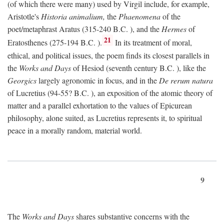
(of which there were many) used by Virgil include, for example,
Aristotle's
Historia animalium,
the
Phaenomena
of the
poet/metaphrast Aratus (315-240
B.C.
), and the
Hermes
of
21
Eratosthenes (275-194
B.C.
).
In its treatment of moral,
ethical, and political issues, the poem finds its closest parallels in
the
Works and Days
of Hesiod (seventh century
B.C.
), like the
Georgics
largely agronomic in focus, and in the
De rerum natura
of Lucretius (94-55?
B.C.
), an exposition of the atomic theory of
matter and a parallel exhortation to the values of Epicurean
philosophy, alone suited, as Lucretius represents it, to spiritual
peace in a morally random, material world.
9
The
Works and Days
shares substantive concerns with the