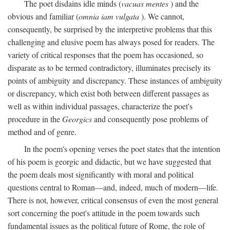
The poet disdains idle minds (
vacuas mentes
) and the
obvious and familiar (
omnia iam vulgata
). We cannot,
consequently, be surprised by the interpretive problems that this
challenging and elusive poem has always posed for readers. The
variety of critical responses that the poem has occasioned, so
disparate as to be termed contradictory, illuminates precisely its
points of ambiguity and discrepancy. These instances of ambiguity
or discrepancy, which exist both between different passages as
well as within individual passages, characterize the poet's
procedure in the
Georgics
and consequently pose problems of
method and of genre.
In the poem's opening verses the poet states that the intention
of his poem is georgic and didactic, but we have suggested that
the poem deals most significantly with moral and political
questions central to Roman—and, indeed, much of modern—life.
There is not, however, critical consensus of even the most general
sort concerning the poet's attitude in the poem towards such
fundamental issues as the political future of Rome, the role of