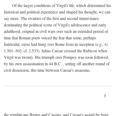
Of the larger conditions of Virgil's life, which determined his
historical and political experience and shaped his thought, we can
say more. The rivalries of the first and second triumvirates,
dominating the political scene of Virgil's adolescence and early
adulthood, erupted in civil wars over such an extended period of
time that Roman poets voiced the fear that some, perhaps
fratricidal, curse had hung over Rome from its inception (e.g.,
G.
1.501–502; cf. 2.533). Julius Caesar crossed the Rubicon when
Virgil was twenty. His triumph over Pompey was soon followed
by his own assassination in 44
B.C.
, setting off another round of
civil dissension, this time between Caesar's assassins,
3
the republicans Brutus and Cassius, and Caesar's would-be heirs,