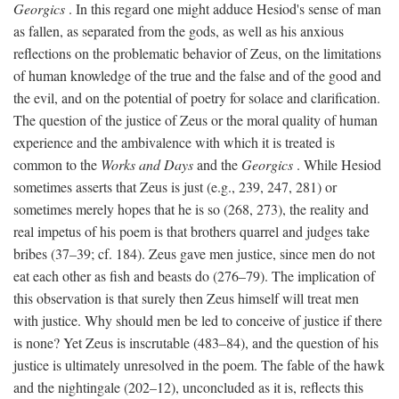
Georgics
. In this regard one might adduce Hesiod's sense of man
as fallen, as separated from the gods, as well as his anxious
reflections on the problematic behavior of Zeus, on the limitations
of human knowledge of the true and the false and of the good and
the evil, and on the potential of poetry for solace and clarification.
The question of the justice of Zeus or the moral quality of human
experience and the ambivalence with which it is treated is
common to the
Works and Days
and the
Georgics
. While Hesiod
sometimes asserts that Zeus is just (e.g., 239, 247, 281) or
sometimes merely hopes that he is so (268, 273), the reality and
real impetus of his poem is that brothers quarrel and judges take
bribes (37–39; cf. 184). Zeus gave men justice, since men do not
eat each other as fish and beasts do (276–79). The implication of
this observation is that surely then Zeus himself will treat men
with justice. Why should men be led to conceive of justice if there
is none? Yet Zeus is inscrutable (483–84), and the question of his
justice is ultimately unresolved in the poem. The fable of the hawk
and the nightingale (202–12), unconcluded as it is, reflects this