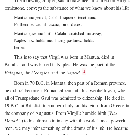
The following couplet, said to have been inscribed on Virgil's
tombstone, conveys the substance of what we know about his life:
Mantua me genuit, Calabri rapuere, tenet nunc
Parthenope: cecini pascua, rura, duces.
Mantua gave me birth, Calabri snatched me away,
Naples now holds me. I sang pastures, fields,
heroes.
This is to say that Virgil was born in Mantua, died in
Brindisi, and was buried in Naples. He was the poet of the
1
Eclogues,
the
Georgics,
and the
Aeneid
.
Born in 70
B.C.
in Mantua, then part of a Roman province,
he did not become a Roman citizen until his twentieth year, when
all of Transpadane Gaul was admitted to citizenship. He died in
19
B.C.
at Brindisi, in southern Italy, on his return from Greece in
the company of Augustus. From Virgil's humble birth (
Vita
Donati
1) to his ultimate intimacy with the world's most powerful
men, we may infer something of the drama of his life. He became