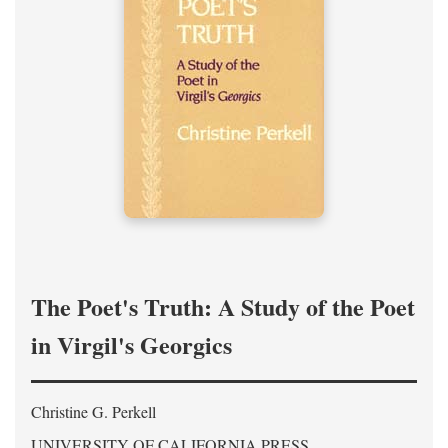
The Poet's Truth: A Study of the Poet
in Virgil's Georgics
Christine G. Perkell
UNIVERSITY OF CALIFORNIA PRESS