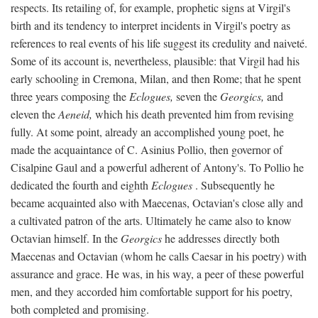
respects. Its retailing of, for example, prophetic signs at Virgil's
birth and its tendency to interpret incidents in Virgil's poetry as
references to real events of his life suggest its credulity and naiveté.
Some of its account is, nevertheless, plausible: that Virgil had his
early schooling in Cremona, Milan, and then Rome; that he spent
three years composing the
Eclogues,
seven the
Georgics,
and
eleven the
Aeneid,
which his death prevented him from revising
fully. At some point, already an accomplished young poet, he
made the acquaintance of C. Asinius Pollio, then governor of
Cisalpine Gaul and a powerful adherent of Antony's. To Pollio he
dedicated the fourth and eighth
Eclogues
. Subsequently he
became acquainted also with Maecenas, Octavian's close ally and
a cultivated patron of the arts. Ultimately he came also to know
Octavian himself. In the
Georgics
he addresses directly both
Maecenas and Octavian (whom he calls Caesar in his poetry) with
assurance and grace. He was, in his way, a peer of these powerful
men, and they accorded him comfortable support for his poetry,
both completed and promising.