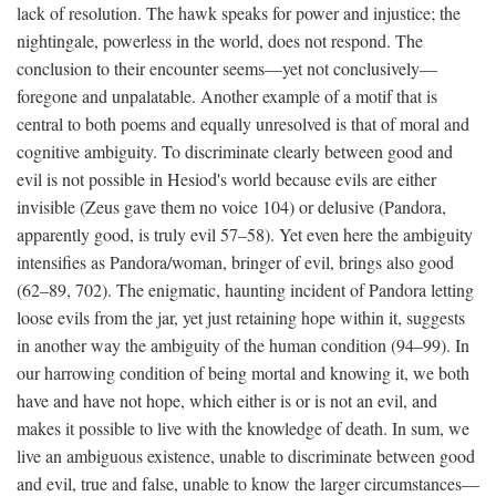
lack of resolution. The hawk speaks for power and injustice; the
nightingale, powerless in the world, does not respond. The
conclusion to their encounter seems—yet not conclusively—
foregone and unpalatable. Another example of a motif that is
central to both poems and equally unresolved is that of moral and
cognitive ambiguity. To discriminate clearly between good and
evil is not possible in Hesiod's world because evils are either
invisible (Zeus gave them no voice 104) or delusive (Pandora,
apparently good, is truly evil 57–58). Yet even here the ambiguity
intensifies as Pandora/woman, bringer of evil, brings also good
(62–89, 702). The enigmatic, haunting incident of Pandora letting
loose evils from the jar, yet just retaining hope within it, suggests
in another way the ambiguity of the human condition (94–99). In
our harrowing condition of being mortal and knowing it, we both
have and have not hope, which either is or is not an evil, and
makes it possible to live with the knowledge of death. In sum, we
live an ambiguous existence, unable to discriminate between good
and evil, true and false, unable to know the larger circumstances—