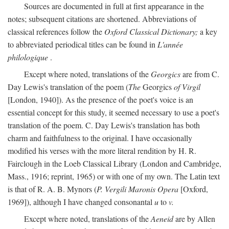
Sources are documented in full at first appearance in the
notes; subsequent citations are shortened. Abbreviations of
classical references follow the
Oxford Classical Dictionary;
a key
to abbreviated periodical titles can be found in
L'année
philologique
.
Except where noted, translations of the
Georgics
are from C.
Day Lewis's translation of the poem (
The
Georgics
of Virgil
[London, 1940]). As the presence of the poet's voice is an
essential concept for this study, it seemed necessary to use a poet's
translation of the poem. C. Day Lewis's translation has both
charm and faithfulness to the original. I have occasionally
modified his verses with the more literal rendition by H. R.
Fairclough in the Loeb Classical Library (London and Cambridge,
Mass., 1916; reprint, 1965) or with one of my own. The Latin text
is that of R. A. B. Mynors (
P. Vergili Maronis Opera
[Oxford,
1969]), although I have changed consonantal
u
to
v.
Except where noted, translations of the
Aeneid
are by Allen