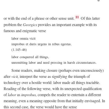
11
or with the end of a phrase or other sense unit.
Of this latter
problem the
Georgics
provides an important example with its
famous and enigmatic verse
labor omnia vicit
improbus et duris urgens in rebus egestas.
(1.145–46)
labor conquered all things,
unremitting labor and need pressing in harsh circumstances.
Some readers, making closure (perhaps even unconsciously)
after
vicit,
interpret the verse as signifying the triumph of
technology over a hostile world: labor made all things tractable.
Reading of the following verse, with its unexpected qualification
of
labor
as
improbus,
compels the reader to entertain a different
meaning, even a meaning opposite from that initially envisaged. In
this second case, the verse would have the sense