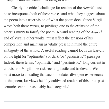
Clearly the critical challenge for readers of the
Aeneid
must
be to incorporate both of these verses and what they suggest about
the poem into a truer vision of what the poem does. Since Virgil
wrote both these verses, to privilege one to the exclusion of the
other is surely to falsify the poem. A valid reading of the
Aeneid,
and of Virgil's other works, must reflect the tensions of his
composition and maintain as vitally present in mind the entire
ambiguity of the whole. A useful reading cannot focus exclusively
on the light (or "optimistic") or dark (or "pessimistic") passages.
Indeed, these terms, "optimistic" and "pessimistic," long current in
criticism of Virgil, now risk seeming facile and irrelevant. We
must move to a reading that accommodates divergent experiences
of the poem, for views held by cultivated readers of this or of past
centuries cannot reasonably be disregarded