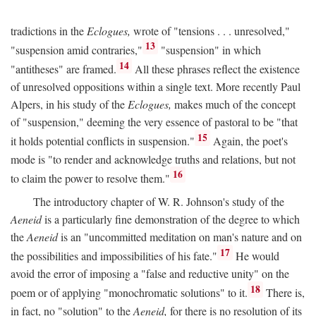
tradictions in the
Eclogues,
wrote of "tensions . . . unresolved,"
13
"suspension amid contraries,"
"suspension" in which
14
"antitheses" are framed.
All these phrases reflect the existence
of unresolved oppositions within a single text. More recently Paul
Alpers, in his study of the
Eclogues,
makes much of the concept
of "suspension," deeming the very essence of pastoral to be "that
15
it holds potential conflicts in suspension."
Again, the poet's
mode is "to render and acknowledge truths and relations, but not
16
to claim the power to resolve them."
The introductory chapter of W. R. Johnson's study of the
Aeneid
is a particularly fine demonstration of the degree to which
the
Aeneid
is an "uncommitted meditation on man's nature and on
17
the possibilities and impossibilities of his fate."
He would
avoid the error of imposing a "false and reductive unity" on the
18
poem or of applying "monochromatic solutions" to it.
There is,
in fact, no "solution" to the
Aeneid,
for there is no resolution of its