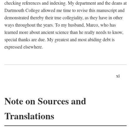
checking references and indexing. My department and the deans at
Dartmouth College allowed me time to revise this manuscript and
demonstrated thereby their true collegiality, as they have in other
ways throughout the years. To my husband, Marco, who has
learned more about ancient science than he really needs to know,
special thanks are due. My greatest and most abiding debt is
expressed elsewhere.
xi
Note on Sources and
Translations