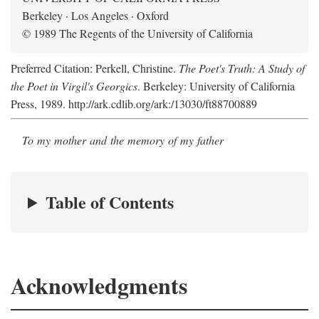
Berkeley · Los Angeles · Oxford
© 1989 The Regents of the University of California
Preferred Citation: Perkell, Christine.
The Poet's Truth: A Study of
the Poet in Virgil's Georgics
. Berkeley: University of California
Press, 1989. http://ark.cdlib.org/ark:/13030/ft88700889
To my mother and the memory of my father
Table of Contents
Acknowledgments