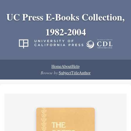
UC Press E-Books Collection,
1982-2004
Home
About
Help
Browse by:
Subject
Title
Author