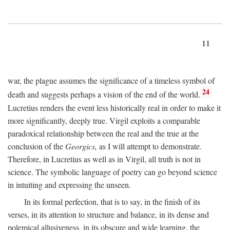
11
war, the plague assumes the significance of a timeless symbol of
24
death and suggests perhaps a vision of the end of the world.
Lucretius renders the event less historically real in order to make it
more significantly, deeply true. Virgil exploits a comparable
paradoxical relationship between the real and the true at the
conclusion of the
Georgics,
as I will attempt to demonstrate.
Therefore, in Lucretius as well as in Virgil, all truth is not in
science. The symbolic language of poetry can go beyond science
in intuiting and expressing the unseen.
In its formal perfection, that is to say, in the finish of its
verses, in its attention to structure and balance, in its dense and
polemical allusiveness, in its obscure and wide learning, the