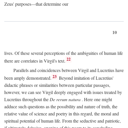
Zeus' purposes—that determine our
10
lives. Of these several perceptions of the ambiguities of human life
22
there are correlates in Virgil's text.
Parallels and coincidences between Virgil and Lucretius have
23
been amply demonstrated.
Beyond imitation of Lucretius'
didactic phrases or similarities between particular passages,
however, we can see Virgil deeply engaged with issues treated by
Lucretius throughout the
De rerum natura
. Here one might
adduce such questions as the possibility and nature of truth, the
relative value of science and poetry in this regard, the moral and
spiritual potential of human life. From the seductive and patriotic,
if ultimately delusive, opening of this poem to its concluding,