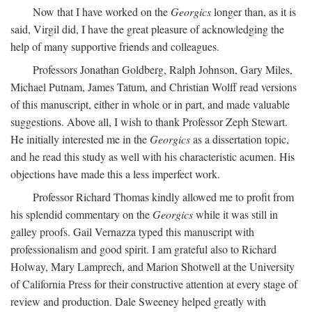
Now that I have worked on the
Georgics
longer than, as it is
said, Virgil did, I have the great pleasure of acknowledging the
help of many supportive friends and colleagues.
Professors Jonathan Goldberg, Ralph Johnson, Gary Miles,
Michael Putnam, James Tatum, and Christian Wolff read versions
of this manuscript, either in whole or in part, and made valuable
suggestions. Above all, I wish to thank Professor Zeph Stewart.
He initially interested me in the
Georgics
as a dissertation topic,
and he read this study as well with his characteristic acumen. His
objections have made this a less imperfect work.
Professor Richard Thomas kindly allowed me to profit from
his splendid commentary on the
Georgics
while it was still in
galley proofs. Gail Vernazza typed this manuscript with
professionalism and good spirit. I am grateful also to Richard
Holway, Mary Lamprech, and Marion Shotwell at the University
of California Press for their constructive attention at every stage of
review and production. Dale Sweeney helped greatly with