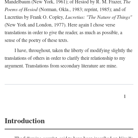
Mandelbaum (New York, 1961); of Hesiod by R. M. Frazer,
The
Poems of Hesiod
(Norman, Okla., 1983; reprint, 1985); and of
Lucretius by Frank O. Copley,
Lucretius: "The Nature of Things"
(New York and London, 1977). Here again I chose verse
translations in order to give the reader, as much as possible, a
sense of the poetry of these texts.
I have, throughout, taken the liberty of modifying slightly the
translations of others in order to clarify their relationship to my
argument. Translations from secondary literature are mine.
1
Introduction