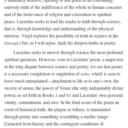
unlovely truth of the indifference of the whole to human concerns
and of the irrelevance of religion and convention to spiritual
peace, Lucretius seeks to lead his reader to truth through science,
that is, through knowledge and understanding of the physical
universe. Virgil explores the possibility of truth in science in the
Georgics
but, as I will argue, finds his deepest truths in poetry.
Lucretius seeks to answer through science the most profound
spiritual questions. However, even in Lucretius' poem, a major text
in the long dispute between science and poetry, we see that poetry
is a necessary completion or suppletion of
ratio,
which is seen to
leave much unexplained—attachment to life or to one's own; the
swerve of atoms; the power of Venus (the only indisputably divine
power, as set forth in Books 1 and 4); and Lucretius' own personal
vitality, commitment, and awe. In the final scene of the poem an
event of historical truth, the plague at Athens, is transmuted
through poetry into something resembling a mythic image.
Extracted from history and the contingent conditions of