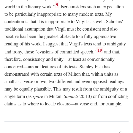
9
world in the literary work."
Iser considers such an expectation
to be particularly inappropriate to many modern texts. My
contention is that it is inappropriate to Virgil's as well. Scholars'
traditional assumption that Virgil must be consistent and also
positive has been the greatest obstacle to a fully appreciative
reading of his work. I suggest that Virgil's texts tend to ambiguity
10
and irony, those "evasions of committed speech,"
and that,
therefore, consistency and unity—at least as conventionally
conceived—are not features of his texts. Stanley Fish has
demonstrated with certain texts of Milton that, within units as
small as a verse or two, two different and even opposed readings
may be equally plausible. This may result from the ambiguity of a
single term (as
spare
in Milton,
Sonnets
20.13) or from conflicting
claims as to where to locate closure—at verse end, for example,
6