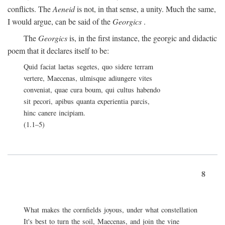
conflicts. The
Aeneid
is not, in that sense, a unity. Much the same,
I would argue, can be said of the
Georgics
.
The
Georgics
is, in the first instance, the georgic and didactic
poem that it declares itself to be:
Quid faciat laetas segetes, quo sidere terram
vertere, Maecenas, ulmisque adiungere vites
conveniat, quae cura boum, qui cultus habendo
sit pecori, apibus quanta experientia parcis,
hinc canere incipiam.
(1.1–5)
8
What makes the cornfields joyous, under what constellation
It's best to turn the soil, Maecenas, and join the vine