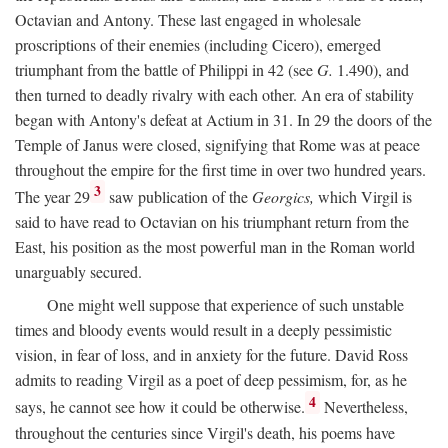
Octavian and Antony. These last engaged in wholesale
proscriptions of their enemies (including Cicero), emerged
triumphant from the battle of Philippi in 42 (see
G.
1.490), and
then turned to deadly rivalry with each other. An era of stability
began with Antony's defeat at Actium in 31. In 29 the doors of the
Temple of Janus were closed, signifying that Rome was at peace
throughout the empire for the first time in over two hundred years.
3
The year 29
saw publication of the
Georgics,
which Virgil is
said to have read to Octavian on his triumphant return from the
East, his position as the most powerful man in the Roman world
unarguably secured.
One might well suppose that experience of such unstable
times and bloody events would result in a deeply pessimistic
vision, in fear of loss, and in anxiety for the future. David Ross
admits to reading Virgil as a poet of deep pessimism, for, as he
4
says, he cannot see how it could be otherwise.
Nevertheless,
throughout the centuries since Virgil's death, his poems have