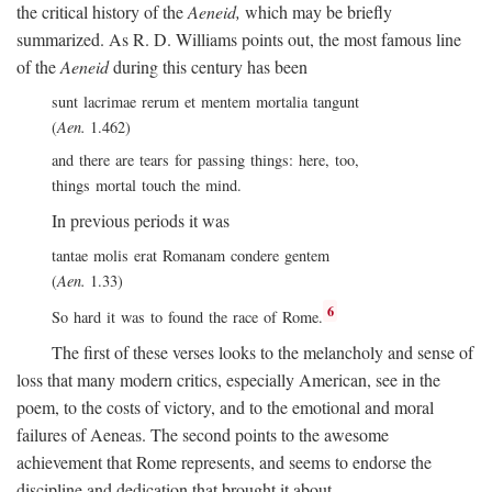
the critical history of the
Aeneid,
which may be briefly
summarized. As R. D. Williams points out, the most famous line
of the
Aeneid
during this century has been
sunt lacrimae rerum et mentem mortalia tangunt
(
Aen.
1.462)
and there are tears for passing things: here, too,
things mortal touch the mind.
In previous periods it was
tantae molis erat Romanam condere gentem
(
Aen.
1.33)
6
So hard it was to found the race of Rome.
The first of these verses looks to the melancholy and sense of
loss that many modern critics, especially American, see in the
poem, to the costs of victory, and to the emotional and moral
failures of Aeneas. The second points to the awesome
achievement that Rome represents, and seems to endorse the
discipline and dedication that brought it about.