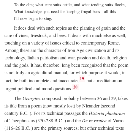
To the elm; what care suits cattle, and what tending suits flocks,
What knowledge you need for keeping frugal bees—all this
I'll now begin to sing.
It does deal with such topics as the planting of grain and the
care of vines, livestock, and bees. It deals with much else as well,
touching on a variety of issues critical to contemporary Rome.
Among these are the character of Iron Age civilization and its
technology, Italian patriotism and war, passion and death, religion
and the gods. It has, therefore, long been recognized that the poem
is not truly an agricultural manual, for which purpose it would, in
19
fact, be both incomplete and inaccurate,
but a meditation on
20
urgent political and moral questions.
The
Georgics,
composed probably between 36 and 29, takes
its title from a poem (now mostly lost) by Nicander (second
century
B.C.
). For its technical passages the
Historia plantarum
of Theophrastus (370-288
B.C.
) and the
De re rustica
of Varro
(116–26
B.C.
) are the primary sources; but other technical texts