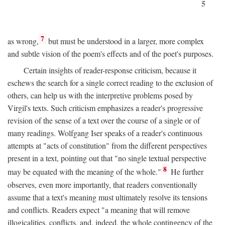
5
7
as wrong,
but must be understood in a larger, more complex
and subtle vision of the poem's effects and of the poet's purposes.
Certain insights of reader-response criticism, because it
eschews the search for a single correct reading to the exclusion of
others, can help us with the interpretive problems posed by
Virgil's texts. Such criticism emphasizes a reader's progressive
revision of the sense of a text over the course of a single or of
many readings. Wolfgang Iser speaks of a reader's continuous
attempts at "acts of constitution" from the different perspectives
present in a text, pointing out that "no single textual perspective
8
may be equated with the meaning of the whole."
He further
observes, even more importantly, that readers conventionally
assume that a text's meaning must ultimately resolve its tensions
and conflicts. Readers expect "a meaning that will remove
illogicalities, conflicts, and, indeed, the whole contingency of the