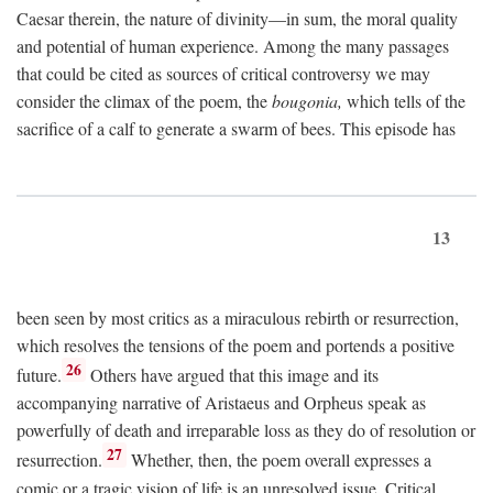
Caesar therein, the nature of divinity—in sum, the moral quality
and potential of human experience. Among the many passages
that could be cited as sources of critical controversy we may
consider the climax of the poem, the
bougonia,
which tells of the
sacrifice of a calf to generate a swarm of bees. This episode has
13
been seen by most critics as a miraculous rebirth or resurrection,
which resolves the tensions of the poem and portends a positive
26
future.
Others have argued that this image and its
accompanying narrative of Aristaeus and Orpheus speak as
powerfully of death and irreparable loss as they do of resolution or
27
resurrection.
Whether, then, the poem overall expresses a
comic or a tragic vision of life is an unresolved issue. Critical