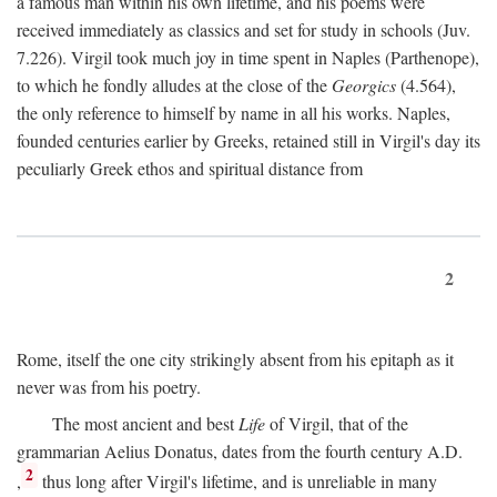
a famous man within his own lifetime, and his poems were
received immediately as classics and set for study in schools (Juv.
7.226). Virgil took much joy in time spent in Naples (Parthenope),
to which he fondly alludes at the close of the
Georgics
(4.564),
the only reference to himself by name in all his works. Naples,
founded centuries earlier by Greeks, retained still in Virgil's day its
peculiarly Greek ethos and spiritual distance from
2
Rome, itself the one city strikingly absent from his epitaph as it
never was from his poetry.
The most ancient and best
Life
of Virgil, that of the
grammarian Aelius Donatus, dates from the fourth century
A.D.
2
,
thus long after Virgil's lifetime, and is unreliable in many