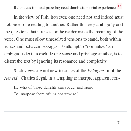
12
Relentless toil and pressing need dominate mortal experience.
In the view of Fish, however, one need not and indeed must
not prefer one reading to another. Rather this very ambiguity and
the questions that it raises for the reader make the meaning of the
verse. One must allow unresolved tensions to stand, both within
verses and between passages. To attempt to "normalize" an
ambiguous text, to exclude one sense and privilege another, is to
distort the text by ignoring its resonance and complexity.
Such views are not new to critics of the
Eclogues
or of the
Aeneid
. Charles Segal, in attempting to interpret apparent con-
He who of those delights can judge, and spare
To interpose them oft, is not unwise.)
7