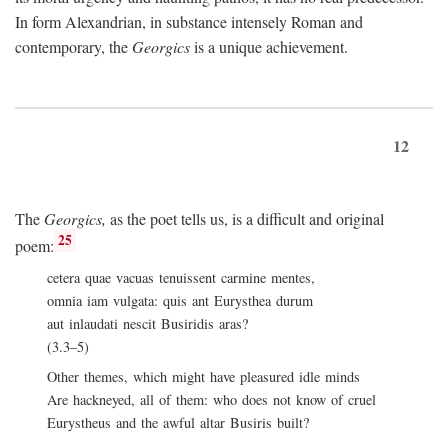
In form Alexandrian, in substance intensely Roman and
contemporary, the
Georgics
is a unique achievement.
12
The
Georgics,
as the poet tells us, is a difficult and original
25
poem:
cetera quae vacuas tenuissent carmine mentes,
omnia iam vulgata: quis ant Eurysthea durum
aut inlaudati nescit Busiridis aras?
(3.3–5)
Other themes, which might have pleasured idle minds
Are hackneyed, all of them: who does not know of cruel
Eurystheus and the awful altar Busiris built?