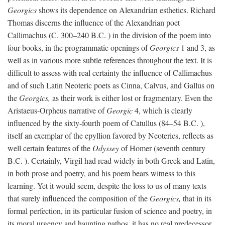
Georgics
shows its dependence on Alexandrian esthetics. Richard
Thomas discerns the influence of the Alexandrian poet
Callimachus (C. 300–240
B.C.
) in the division of the poem into
four books, in the programmatic openings of
Georgics
1 and 3, as
well as in various more subtle references throughout the text. It is
difficult to assess with real certainty the influence of Callimachus
and of such Latin Neoteric poets as Cinna, Calvus, and Gallus on
the
Georgics,
as their work is either lost or fragmentary. Even the
Aristaeus-Orpheus narrative of
Georgic
4, which is clearly
influenced by the sixty-fourth poem of Catullus (84–54
B.C.
),
itself an exemplar of the epyllion favored by Neoterics, reflects as
well certain features of the
Odyssey
of Homer (seventh century
B.C.
). Certainly, Virgil had read widely in both Greek and Latin,
in both prose and poetry, and his poem bears witness to this
learning. Yet it would seem, despite the loss to us of many texts
that surely influenced the composition of the
Georgics,
that in its
formal perfection, in its particular fusion of science and poetry, in
its moral urgency and haunting pathos, it has no real predecessor.