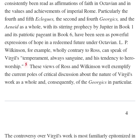
consistently been read as affirmations of faith in Octavian and in
the values and achievements of imperial Rome. Particularly the
fourth and fifth
Eclogues,
the second and fourth
Georgics,
and the
Aeneid
as a whole, with its stirring prophecy by Jupiter in Book 1
and its patriotic pageant in Book 6, have been seen as powerful
expressions of hope in a redeemed future under Octavian. L. P.
Wilkinson, for example, wholly contrary to Ross, can speak of
Virgil's "temperament, always sanguine, and his tendency to hero-
5
worship."
These views of Ross and Wilkinson well exemplify
the current poles of critical discussion about the nature of Virgil's
work as a whole and, consequently, of the
Georgics
in particular.
4
The controversy over Virgil's work is most familiarly epitomized in