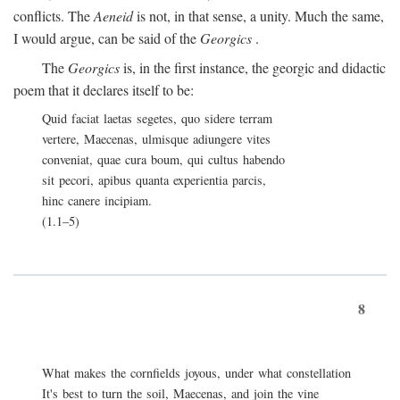
conflicts. The
Aeneid
is not, in that sense, a unity. Much the same,
I would argue, can be said of the
Georgics
.
The
Georgics
is, in the first instance, the georgic and didactic
poem that it declares itself to be:
Quid faciat laetas segetes, quo sidere terram
vertere, Maecenas, ulmisque adiungere vites
conveniat, quae cura boum, qui cultus habendo
sit pecori, apibus quanta experientia parcis,
hinc canere incipiam.
(1.1–5)
8
What makes the cornfields joyous, under what constellation
It's best to turn the soil, Maecenas, and join the vine