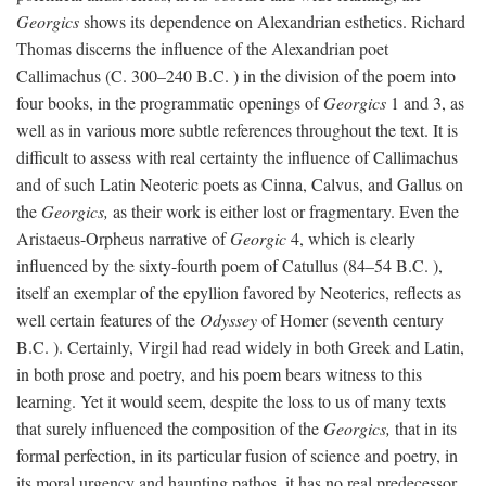
Georgics
shows its dependence on Alexandrian esthetics. Richard
Thomas discerns the influence of the Alexandrian poet
Callimachus (C. 300–240
B.C.
) in the division of the poem into
four books, in the programmatic openings of
Georgics
1 and 3, as
well as in various more subtle references throughout the text. It is
difficult to assess with real certainty the influence of Callimachus
and of such Latin Neoteric poets as Cinna, Calvus, and Gallus on
the
Georgics,
as their work is either lost or fragmentary. Even the
Aristaeus-Orpheus narrative of
Georgic
4, which is clearly
influenced by the sixty-fourth poem of Catullus (84–54
B.C.
),
itself an exemplar of the epyllion favored by Neoterics, reflects as
well certain features of the
Odyssey
of Homer (seventh century
B.C.
). Certainly, Virgil had read widely in both Greek and Latin,
in both prose and poetry, and his poem bears witness to this
learning. Yet it would seem, despite the loss to us of many texts
that surely influenced the composition of the
Georgics,
that in its
formal perfection, in its particular fusion of science and poetry, in
its moral urgency and haunting pathos, it has no real predecessor.