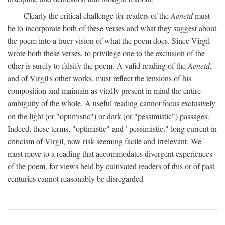
Clearly the critical challenge for readers of the
Aeneid
must
be to incorporate both of these verses and what they suggest about
the poem into a truer vision of what the poem does. Since Virgil
wrote both these verses, to privilege one to the exclusion of the
other is surely to falsify the poem. A valid reading of the
Aeneid,
and of Virgil's other works, must reflect the tensions of his
composition and maintain as vitally present in mind the entire
ambiguity of the whole. A useful reading cannot focus exclusively
on the light (or "optimistic") or dark (or "pessimistic") passages.
Indeed, these terms, "optimistic" and "pessimistic," long current in
criticism of Virgil, now risk seeming facile and irrelevant. We
must move to a reading that accommodates divergent experiences
of the poem, for views held by cultivated readers of this or of past
centuries cannot reasonably be disregarded