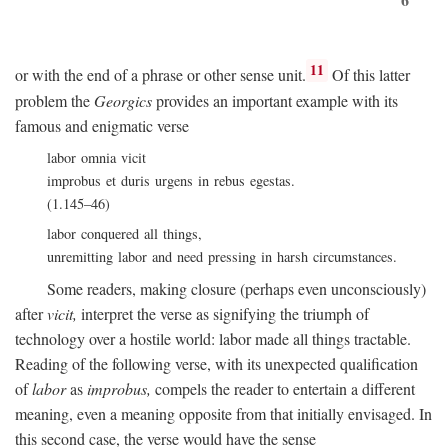
11
or with the end of a phrase or other sense unit.
Of this latter
problem the
Georgics
provides an important example with its
famous and enigmatic verse
labor omnia vicit
improbus et duris urgens in rebus egestas.
(1.145–46)
labor conquered all things,
unremitting labor and need pressing in harsh circumstances.
Some readers, making closure (perhaps even unconsciously)
after
vicit,
interpret the verse as signifying the triumph of
technology over a hostile world: labor made all things tractable.
Reading of the following verse, with its unexpected qualification
of
labor
as
improbus,
compels the reader to entertain a different
meaning, even a meaning opposite from that initially envisaged. In
this second case, the verse would have the sense