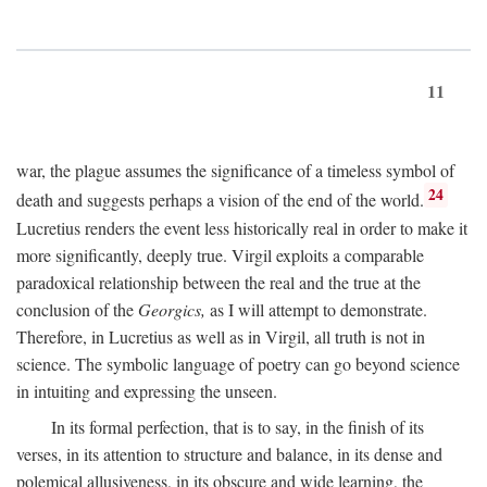
11
war, the plague assumes the significance of a timeless symbol of
24
death and suggests perhaps a vision of the end of the world.
Lucretius renders the event less historically real in order to make it
more significantly, deeply true. Virgil exploits a comparable
paradoxical relationship between the real and the true at the
conclusion of the
Georgics,
as I will attempt to demonstrate.
Therefore, in Lucretius as well as in Virgil, all truth is not in
science. The symbolic language of poetry can go beyond science
in intuiting and expressing the unseen.
In its formal perfection, that is to say, in the finish of its
verses, in its attention to structure and balance, in its dense and
polemical allusiveness, in its obscure and wide learning, the