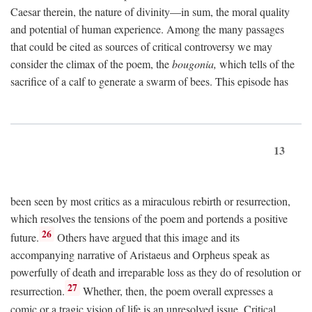
Caesar therein, the nature of divinity—in sum, the moral quality
and potential of human experience. Among the many passages
that could be cited as sources of critical controversy we may
consider the climax of the poem, the
bougonia,
which tells of the
sacrifice of a calf to generate a swarm of bees. This episode has
13
been seen by most critics as a miraculous rebirth or resurrection,
which resolves the tensions of the poem and portends a positive
26
future.
Others have argued that this image and its
accompanying narrative of Aristaeus and Orpheus speak as
powerfully of death and irreparable loss as they do of resolution or
27
resurrection.
Whether, then, the poem overall expresses a
comic or a tragic vision of life is an unresolved issue. Critical