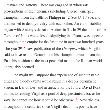
Octavian and Antony. These last engaged in wholesale
proscriptions of their enemies (including Cicero), emerged
triumphant from the battle of Philippi in 42 (see
G.
1.490), and
then turned to deadly rivalry with each other. An era of stability
began with Antony's defeat at Actium in 31. In 29 the doors of the
Temple of Janus were closed, signifying that Rome was at peace
throughout the empire for the first time in over two hundred years.
3
The year 29
saw publication of the
Georgics,
which Virgil is
said to have read to Octavian on his triumphant return from the
East, his position as the most powerful man in the Roman world
unarguably secured.
One might well suppose that experience of such unstable
times and bloody events would result in a deeply pessimistic
vision, in fear of loss, and in anxiety for the future. David Ross
admits to reading Virgil as a poet of deep pessimism, for, as he
4
says, he cannot see how it could be otherwise.
Nevertheless,
throughout the centuries since Virgil's death, his poems have