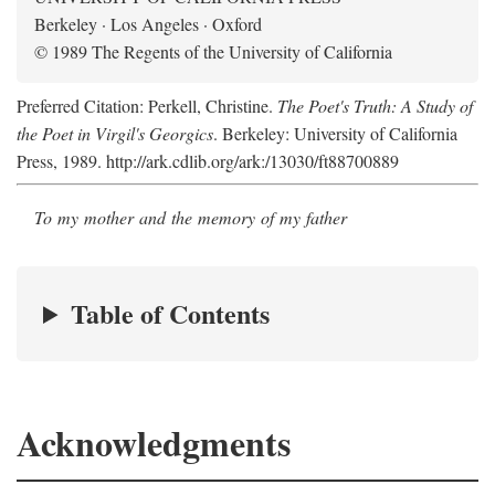
Berkeley · Los Angeles · Oxford
© 1989 The Regents of the University of California
Preferred Citation: Perkell, Christine.
The Poet's Truth: A Study of
the Poet in Virgil's Georgics
. Berkeley: University of California
Press, 1989. http://ark.cdlib.org/ark:/13030/ft88700889
To my mother and the memory of my father
Table of Contents
Acknowledgments