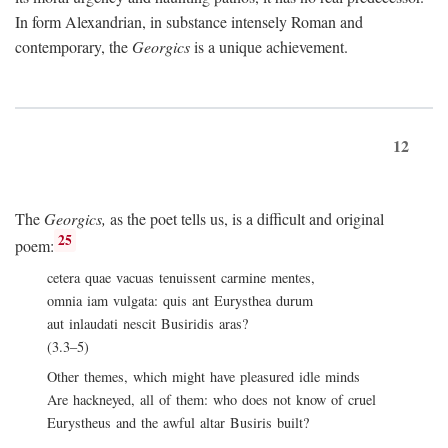
In form Alexandrian, in substance intensely Roman and
contemporary, the
Georgics
is a unique achievement.
12
The
Georgics,
as the poet tells us, is a difficult and original
25
poem:
cetera quae vacuas tenuissent carmine mentes,
omnia iam vulgata: quis ant Eurysthea durum
aut inlaudati nescit Busiridis aras?
(3.3–5)
Other themes, which might have pleasured idle minds
Are hackneyed, all of them: who does not know of cruel
Eurystheus and the awful altar Busiris built?