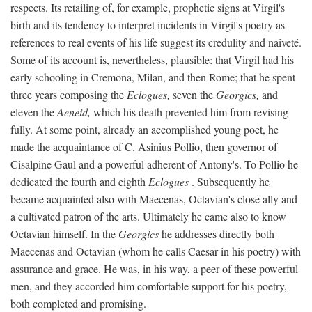
respects. Its retailing of, for example, prophetic signs at Virgil's
birth and its tendency to interpret incidents in Virgil's poetry as
references to real events of his life suggest its credulity and naiveté.
Some of its account is, nevertheless, plausible: that Virgil had his
early schooling in Cremona, Milan, and then Rome; that he spent
three years composing the
Eclogues,
seven the
Georgics,
and
eleven the
Aeneid,
which his death prevented him from revising
fully. At some point, already an accomplished young poet, he
made the acquaintance of C. Asinius Pollio, then governor of
Cisalpine Gaul and a powerful adherent of Antony's. To Pollio he
dedicated the fourth and eighth
Eclogues
. Subsequently he
became acquainted also with Maecenas, Octavian's close ally and
a cultivated patron of the arts. Ultimately he came also to know
Octavian himself. In the
Georgics
he addresses directly both
Maecenas and Octavian (whom he calls Caesar in his poetry) with
assurance and grace. He was, in his way, a peer of these powerful
men, and they accorded him comfortable support for his poetry,
both completed and promising.