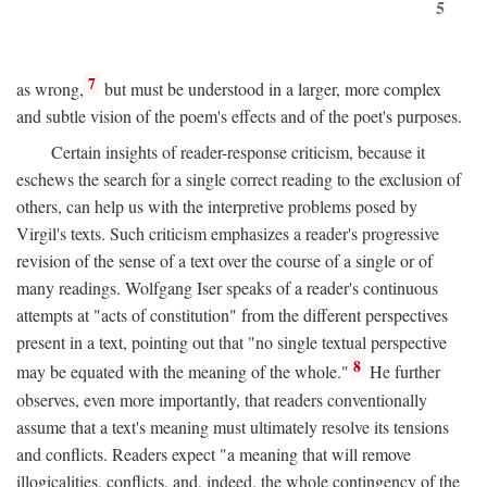
5
7
as wrong,
but must be understood in a larger, more complex
and subtle vision of the poem's effects and of the poet's purposes.
Certain insights of reader-response criticism, because it
eschews the search for a single correct reading to the exclusion of
others, can help us with the interpretive problems posed by
Virgil's texts. Such criticism emphasizes a reader's progressive
revision of the sense of a text over the course of a single or of
many readings. Wolfgang Iser speaks of a reader's continuous
attempts at "acts of constitution" from the different perspectives
present in a text, pointing out that "no single textual perspective
8
may be equated with the meaning of the whole."
He further
observes, even more importantly, that readers conventionally
assume that a text's meaning must ultimately resolve its tensions
and conflicts. Readers expect "a meaning that will remove
illogicalities, conflicts, and, indeed, the whole contingency of the