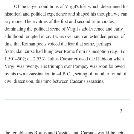
Of the larger conditions of Virgil's life, which determined his
historical and political experience and shaped his thought, we can
say more. The rivalries of the first and second triumvirates,
dominating the political scene of Virgil's adolescence and early
adulthood, erupted in civil wars over such an extended period of
time that Roman poets voiced the fear that some, perhaps
fratricidal, curse had hung over Rome from its inception (e.g.,
G.
1.501–502; cf. 2.533). Julius Caesar crossed the Rubicon when
Virgil was twenty. His triumph over Pompey was soon followed
by his own assassination in 44
B.C.
, setting off another round of
civil dissension, this time between Caesar's assassins,
3
the republicans Brutus and Cassius, and Caesar's would-be heirs,