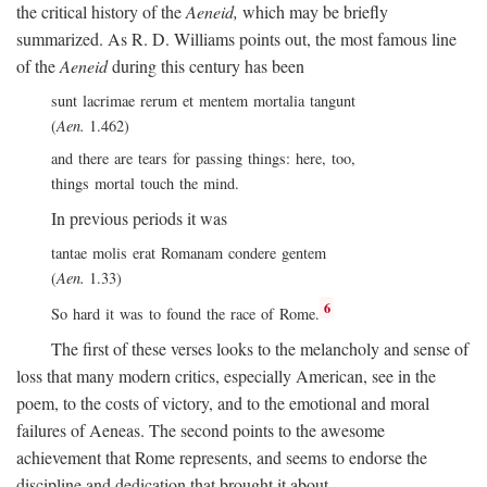
the critical history of the
Aeneid,
which may be briefly
summarized. As R. D. Williams points out, the most famous line
of the
Aeneid
during this century has been
sunt lacrimae rerum et mentem mortalia tangunt
(
Aen.
1.462)
and there are tears for passing things: here, too,
things mortal touch the mind.
In previous periods it was
tantae molis erat Romanam condere gentem
(
Aen.
1.33)
6
So hard it was to found the race of Rome.
The first of these verses looks to the melancholy and sense of
loss that many modern critics, especially American, see in the
poem, to the costs of victory, and to the emotional and moral
failures of Aeneas. The second points to the awesome
achievement that Rome represents, and seems to endorse the
discipline and dedication that brought it about.