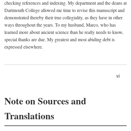
checking references and indexing. My department and the deans at
Dartmouth College allowed me time to revise this manuscript and
demonstrated thereby their true collegiality, as they have in other
ways throughout the years. To my husband, Marco, who has
learned more about ancient science than he really needs to know,
special thanks are due. My greatest and most abiding debt is
expressed elsewhere.
xi
Note on Sources and
Translations