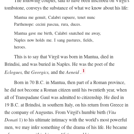
The following couplet, said to have been inscribed on Virgil's
tombstone, conveys the substance of what we know about his life:
Mantua me genuit, Calabri rapuere, tenet nunc
Parthenope: cecini pascua, rura, duces.
Mantua gave me birth, Calabri snatched me away,
Naples now holds me. I sang pastures, fields,
heroes.
This is to say that Virgil was born in Mantua, died in
Brindisi, and was buried in Naples. He was the poet of the
1
Eclogues,
the
Georgics,
and the
Aeneid
.
Born in 70
B.C.
in Mantua, then part of a Roman province,
he did not become a Roman citizen until his twentieth year, when
all of Transpadane Gaul was admitted to citizenship. He died in
19
B.C.
at Brindisi, in southern Italy, on his return from Greece in
the company of Augustus. From Virgil's humble birth (
Vita
Donati
1) to his ultimate intimacy with the world's most powerful
men, we may infer something of the drama of his life. He became