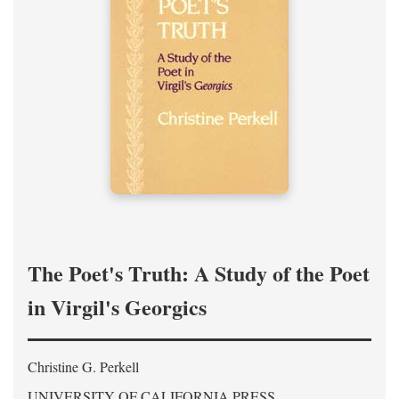
The Poet's Truth: A Study of the Poet
in Virgil's Georgics
Christine G. Perkell
UNIVERSITY OF CALIFORNIA PRESS