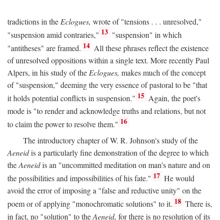
tradictions in the
Eclogues,
wrote of "tensions . . . unresolved,"
13
"suspension amid contraries,"
"suspension" in which
14
"antitheses" are framed.
All these phrases reflect the existence
of unresolved oppositions within a single text. More recently Paul
Alpers, in his study of the
Eclogues,
makes much of the concept
of "suspension," deeming the very essence of pastoral to be "that
15
it holds potential conflicts in suspension."
Again, the poet's
mode is "to render and acknowledge truths and relations, but not
16
to claim the power to resolve them."
The introductory chapter of W. R. Johnson's study of the
Aeneid
is a particularly fine demonstration of the degree to which
the
Aeneid
is an "uncommitted meditation on man's nature and on
17
the possibilities and impossibilities of his fate."
He would
avoid the error of imposing a "false and reductive unity" on the
18
poem or of applying "monochromatic solutions" to it.
There is,
in fact, no "solution" to the
Aeneid,
for there is no resolution of its