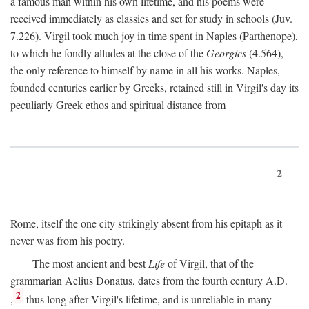
a famous man within his own lifetime, and his poems were
received immediately as classics and set for study in schools (Juv.
7.226). Virgil took much joy in time spent in Naples (Parthenope),
to which he fondly alludes at the close of the
Georgics
(4.564),
the only reference to himself by name in all his works. Naples,
founded centuries earlier by Greeks, retained still in Virgil's day its
peculiarly Greek ethos and spiritual distance from
2
Rome, itself the one city strikingly absent from his epitaph as it
never was from his poetry.
The most ancient and best
Life
of Virgil, that of the
grammarian Aelius Donatus, dates from the fourth century
A.D.
2
,
thus long after Virgil's lifetime, and is unreliable in many