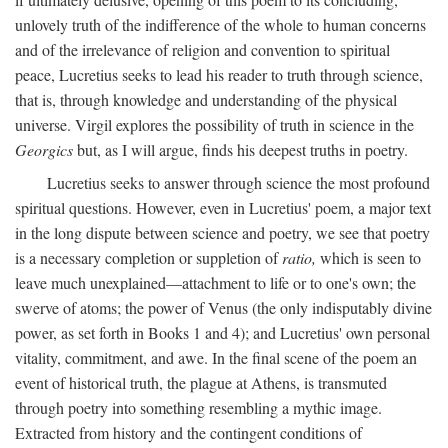
unlovely truth of the indifference of the whole to human concerns
and of the irrelevance of religion and convention to spiritual
peace, Lucretius seeks to lead his reader to truth through science,
that is, through knowledge and understanding of the physical
universe. Virgil explores the possibility of truth in science in the
Georgics
but, as I will argue, finds his deepest truths in poetry.
Lucretius seeks to answer through science the most profound
spiritual questions. However, even in Lucretius' poem, a major text
in the long dispute between science and poetry, we see that poetry
is a necessary completion or suppletion of
ratio,
which is seen to
leave much unexplained—attachment to life or to one's own; the
swerve of atoms; the power of Venus (the only indisputably divine
power, as set forth in Books 1 and 4); and Lucretius' own personal
vitality, commitment, and awe. In the final scene of the poem an
event of historical truth, the plague at Athens, is transmuted
through poetry into something resembling a mythic image.
Extracted from history and the contingent conditions of