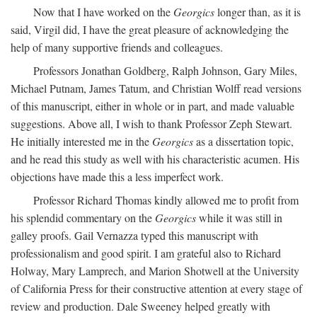
Now that I have worked on the
Georgics
longer than, as it is
said, Virgil did, I have the great pleasure of acknowledging the
help of many supportive friends and colleagues.
Professors Jonathan Goldberg, Ralph Johnson, Gary Miles,
Michael Putnam, James Tatum, and Christian Wolff read versions
of this manuscript, either in whole or in part, and made valuable
suggestions. Above all, I wish to thank Professor Zeph Stewart.
He initially interested me in the
Georgics
as a dissertation topic,
and he read this study as well with his characteristic acumen. His
objections have made this a less imperfect work.
Professor Richard Thomas kindly allowed me to profit from
his splendid commentary on the
Georgics
while it was still in
galley proofs. Gail Vernazza typed this manuscript with
professionalism and good spirit. I am grateful also to Richard
Holway, Mary Lamprech, and Marion Shotwell at the University
of California Press for their constructive attention at every stage of
review and production. Dale Sweeney helped greatly with