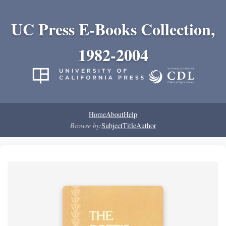
UC Press E-Books Collection,
1982-2004
Home
About
Help
Browse by:
Subject
Title
Author