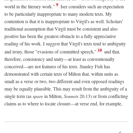
9
world in the literary work."
Iser considers such an expectation
to be particularly inappropriate to many modern texts. My
contention is that it is inappropriate to Virgil's as well. Scholars'
traditional assumption that Virgil must be consistent and also
positive has been the greatest obstacle to a fully appreciative
reading of his work. I suggest that Virgil's texts tend to ambiguity
10
and irony, those "evasions of committed speech,"
and that,
therefore, consistency and unity—at least as conventionally
conceived—are not features of his texts. Stanley Fish has
demonstrated with certain texts of Milton that, within units as
small as a verse or two, two different and even opposed readings
may be equally plausible. This may result from the ambiguity of a
single term (as
spare
in Milton,
Sonnets
20.13) or from conflicting
claims as to where to locate closure—at verse end, for example,
6