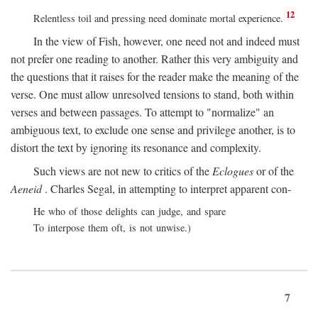
12
Relentless toil and pressing need dominate mortal experience.
In the view of Fish, however, one need not and indeed must
not prefer one reading to another. Rather this very ambiguity and
the questions that it raises for the reader make the meaning of the
verse. One must allow unresolved tensions to stand, both within
verses and between passages. To attempt to "normalize" an
ambiguous text, to exclude one sense and privilege another, is to
distort the text by ignoring its resonance and complexity.
Such views are not new to critics of the
Eclogues
or of the
Aeneid
. Charles Segal, in attempting to interpret apparent con-
He who of those delights can judge, and spare
To interpose them oft, is not unwise.)
7