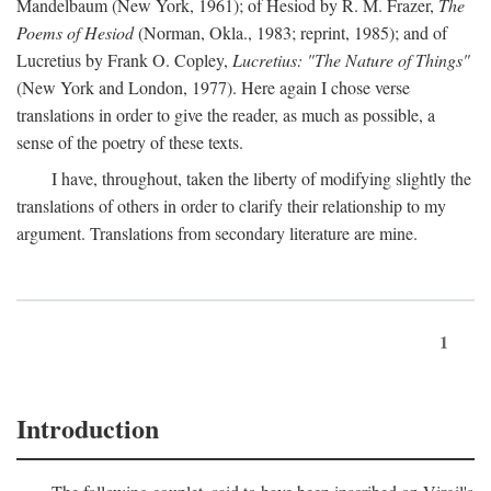
Mandelbaum (New York, 1961); of Hesiod by R. M. Frazer,
The
Poems of Hesiod
(Norman, Okla., 1983; reprint, 1985); and of
Lucretius by Frank O. Copley,
Lucretius: "The Nature of Things"
(New York and London, 1977). Here again I chose verse
translations in order to give the reader, as much as possible, a
sense of the poetry of these texts.
I have, throughout, taken the liberty of modifying slightly the
translations of others in order to clarify their relationship to my
argument. Translations from secondary literature are mine.
1
Introduction