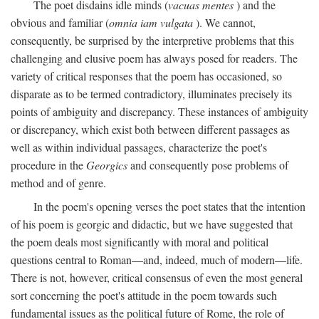
The poet disdains idle minds (
vacuas mentes
) and the
obvious and familiar (
omnia iam vulgata
). We cannot,
consequently, be surprised by the interpretive problems that this
challenging and elusive poem has always posed for readers. The
variety of critical responses that the poem has occasioned, so
disparate as to be termed contradictory, illuminates precisely its
points of ambiguity and discrepancy. These instances of ambiguity
or discrepancy, which exist both between different passages as
well as within individual passages, characterize the poet's
procedure in the
Georgics
and consequently pose problems of
method and of genre.
In the poem's opening verses the poet states that the intention
of his poem is georgic and didactic, but we have suggested that
the poem deals most significantly with moral and political
questions central to Roman—and, indeed, much of modern—life.
There is not, however, critical consensus of even the most general
sort concerning the poet's attitude in the poem towards such
fundamental issues as the political future of Rome, the role of