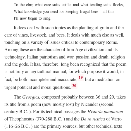
To the elm; what care suits cattle, and what tending suits flocks,
What knowledge you need for keeping frugal bees—all this
I'll now begin to sing.
It does deal with such topics as the planting of grain and the
care of vines, livestock, and bees. It deals with much else as well,
touching on a variety of issues critical to contemporary Rome.
Among these are the character of Iron Age civilization and its
technology, Italian patriotism and war, passion and death, religion
and the gods. It has, therefore, long been recognized that the poem
is not truly an agricultural manual, for which purpose it would, in
19
fact, be both incomplete and inaccurate,
but a meditation on
20
urgent political and moral questions.
The
Georgics,
composed probably between 36 and 29, takes
its title from a poem (now mostly lost) by Nicander (second
century
B.C.
). For its technical passages the
Historia plantarum
of Theophrastus (370-288
B.C.
) and the
De re rustica
of Varro
(116–26
B.C.
) are the primary sources; but other technical texts