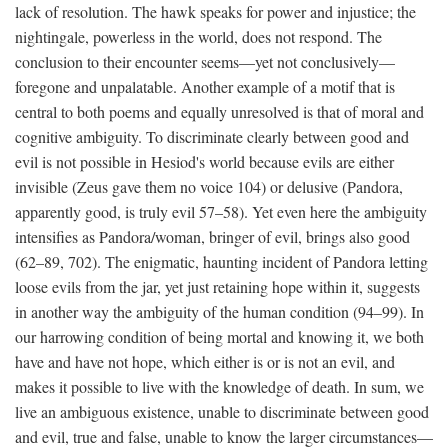
lack of resolution. The hawk speaks for power and injustice; the
nightingale, powerless in the world, does not respond. The
conclusion to their encounter seems—yet not conclusively—
foregone and unpalatable. Another example of a motif that is
central to both poems and equally unresolved is that of moral and
cognitive ambiguity. To discriminate clearly between good and
evil is not possible in Hesiod's world because evils are either
invisible (Zeus gave them no voice 104) or delusive (Pandora,
apparently good, is truly evil 57–58). Yet even here the ambiguity
intensifies as Pandora/woman, bringer of evil, brings also good
(62–89, 702). The enigmatic, haunting incident of Pandora letting
loose evils from the jar, yet just retaining hope within it, suggests
in another way the ambiguity of the human condition (94–99). In
our harrowing condition of being mortal and knowing it, we both
have and have not hope, which either is or is not an evil, and
makes it possible to live with the knowledge of death. In sum, we
live an ambiguous existence, unable to discriminate between good
and evil, true and false, unable to know the larger circumstances—