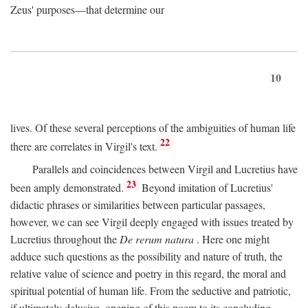
Zeus' purposes—that determine our
10
lives. Of these several perceptions of the ambiguities of human life
22
there are correlates in Virgil's text.
Parallels and coincidences between Virgil and Lucretius have
23
been amply demonstrated.
Beyond imitation of Lucretius'
didactic phrases or similarities between particular passages,
however, we can see Virgil deeply engaged with issues treated by
Lucretius throughout the
De rerum natura
. Here one might
adduce such questions as the possibility and nature of truth, the
relative value of science and poetry in this regard, the moral and
spiritual potential of human life. From the seductive and patriotic,
if ultimately delusive, opening of this poem to its concluding,