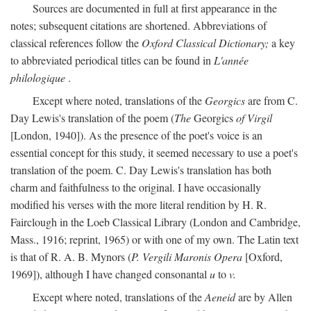
Sources are documented in full at first appearance in the
notes; subsequent citations are shortened. Abbreviations of
classical references follow the
Oxford Classical Dictionary;
a key
to abbreviated periodical titles can be found in
L'année
philologique
.
Except where noted, translations of the
Georgics
are from C.
Day Lewis's translation of the poem (
The
Georgics
of Virgil
[London, 1940]). As the presence of the poet's voice is an
essential concept for this study, it seemed necessary to use a poet's
translation of the poem. C. Day Lewis's translation has both
charm and faithfulness to the original. I have occasionally
modified his verses with the more literal rendition by H. R.
Fairclough in the Loeb Classical Library (London and Cambridge,
Mass., 1916; reprint, 1965) or with one of my own. The Latin text
is that of R. A. B. Mynors (
P. Vergili Maronis Opera
[Oxford,
1969]), although I have changed consonantal
u
to
v.
Except where noted, translations of the
Aeneid
are by Allen