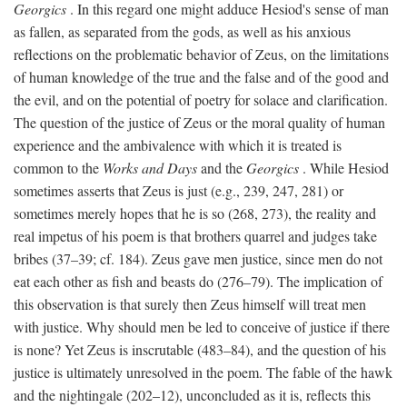
Georgics
. In this regard one might adduce Hesiod's sense of man
as fallen, as separated from the gods, as well as his anxious
reflections on the problematic behavior of Zeus, on the limitations
of human knowledge of the true and the false and of the good and
the evil, and on the potential of poetry for solace and clarification.
The question of the justice of Zeus or the moral quality of human
experience and the ambivalence with which it is treated is
common to the
Works and Days
and the
Georgics
. While Hesiod
sometimes asserts that Zeus is just (e.g., 239, 247, 281) or
sometimes merely hopes that he is so (268, 273), the reality and
real impetus of his poem is that brothers quarrel and judges take
bribes (37–39; cf. 184). Zeus gave men justice, since men do not
eat each other as fish and beasts do (276–79). The implication of
this observation is that surely then Zeus himself will treat men
with justice. Why should men be led to conceive of justice if there
is none? Yet Zeus is inscrutable (483–84), and the question of his
justice is ultimately unresolved in the poem. The fable of the hawk
and the nightingale (202–12), unconcluded as it is, reflects this