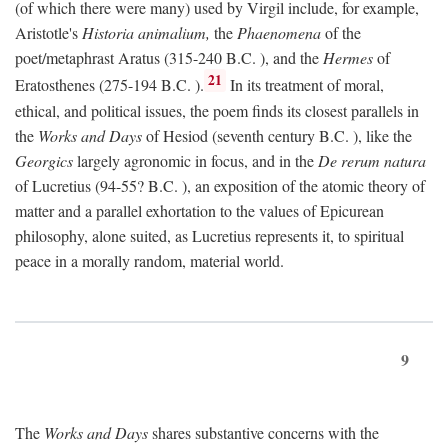
(of which there were many) used by Virgil include, for example,
Aristotle's
Historia animalium,
the
Phaenomena
of the
poet/metaphrast Aratus (315-240
B.C.
), and the
Hermes
of
21
Eratosthenes (275-194
B.C.
).
In its treatment of moral,
ethical, and political issues, the poem finds its closest parallels in
the
Works and Days
of Hesiod (seventh century
B.C.
), like the
Georgics
largely agronomic in focus, and in the
De rerum natura
of Lucretius (94-55?
B.C.
), an exposition of the atomic theory of
matter and a parallel exhortation to the values of Epicurean
philosophy, alone suited, as Lucretius represents it, to spiritual
peace in a morally random, material world.
9
The
Works and Days
shares substantive concerns with the