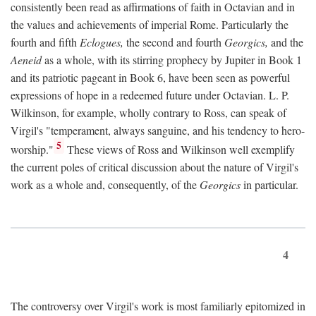
consistently been read as affirmations of faith in Octavian and in
the values and achievements of imperial Rome. Particularly the
fourth and fifth
Eclogues,
the second and fourth
Georgics,
and the
Aeneid
as a whole, with its stirring prophecy by Jupiter in Book 1
and its patriotic pageant in Book 6, have been seen as powerful
expressions of hope in a redeemed future under Octavian. L. P.
Wilkinson, for example, wholly contrary to Ross, can speak of
Virgil's "temperament, always sanguine, and his tendency to hero-
5
worship."
These views of Ross and Wilkinson well exemplify
the current poles of critical discussion about the nature of Virgil's
work as a whole and, consequently, of the
Georgics
in particular.
4
The controversy over Virgil's work is most familiarly epitomized in