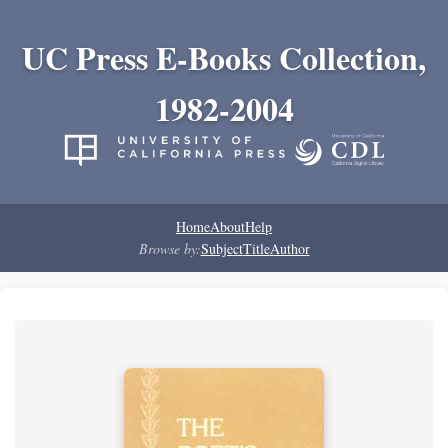
UC Press E-Books Collection,
1982-2004
Home
About
Help
Browse by:
Subject
Title
Author