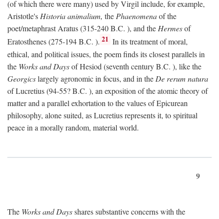
(of which there were many) used by Virgil include, for example,
Aristotle's
Historia animalium,
the
Phaenomena
of the
poet/metaphrast Aratus (315-240
B.C.
), and the
Hermes
of
21
Eratosthenes (275-194
B.C.
).
In its treatment of moral,
ethical, and political issues, the poem finds its closest parallels in
the
Works and Days
of Hesiod (seventh century
B.C.
), like the
Georgics
largely agronomic in focus, and in the
De rerum natura
of Lucretius (94-55?
B.C.
), an exposition of the atomic theory of
matter and a parallel exhortation to the values of Epicurean
philosophy, alone suited, as Lucretius represents it, to spiritual
peace in a morally random, material world.
9
The
Works and Days
shares substantive concerns with the