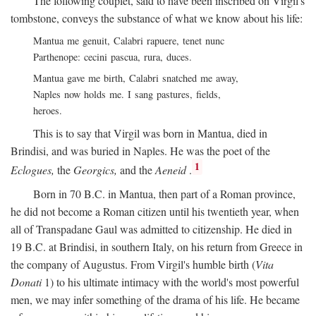
The following couplet, said to have been inscribed on Virgil's
tombstone, conveys the substance of what we know about his life:
Mantua me genuit, Calabri rapuere, tenet nunc
Parthenope: cecini pascua, rura, duces.
Mantua gave me birth, Calabri snatched me away,
Naples now holds me. I sang pastures, fields,
heroes.
This is to say that Virgil was born in Mantua, died in
Brindisi, and was buried in Naples. He was the poet of the
1
Eclogues,
the
Georgics,
and the
Aeneid
.
Born in 70
B.C.
in Mantua, then part of a Roman province,
he did not become a Roman citizen until his twentieth year, when
all of Transpadane Gaul was admitted to citizenship. He died in
19
B.C.
at Brindisi, in southern Italy, on his return from Greece in
the company of Augustus. From Virgil's humble birth (
Vita
Donati
1) to his ultimate intimacy with the world's most powerful
men, we may infer something of the drama of his life. He became