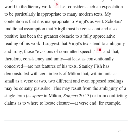
9
world in the literary work."
Iser considers such an expectation
to be particularly inappropriate to many modern texts. My
contention is that it is inappropriate to Virgil's as well. Scholars'
traditional assumption that Virgil must be consistent and also
positive has been the greatest obstacle to a fully appreciative
reading of his work. I suggest that Virgil's texts tend to ambiguity
10
and irony, those "evasions of committed speech,"
and that,
therefore, consistency and unity—at least as conventionally
conceived—are not features of his texts. Stanley Fish has
demonstrated with certain texts of Milton that, within units as
small as a verse or two, two different and even opposed readings
may be equally plausible. This may result from the ambiguity of a
single term (as
spare
in Milton,
Sonnets
20.13) or from conflicting
claims as to where to locate closure—at verse end, for example,
6