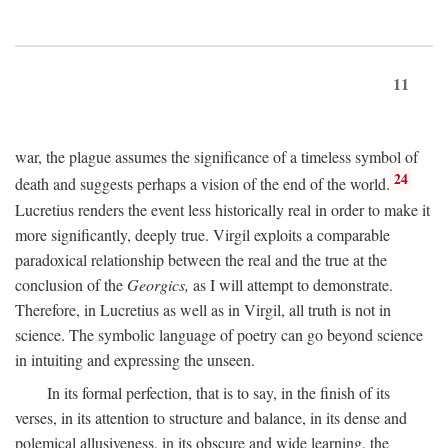
11
war, the plague assumes the significance of a timeless symbol of
24
death and suggests perhaps a vision of the end of the world.
Lucretius renders the event less historically real in order to make it
more significantly, deeply true. Virgil exploits a comparable
paradoxical relationship between the real and the true at the
conclusion of the
Georgics,
as I will attempt to demonstrate.
Therefore, in Lucretius as well as in Virgil, all truth is not in
science. The symbolic language of poetry can go beyond science
in intuiting and expressing the unseen.
In its formal perfection, that is to say, in the finish of its
verses, in its attention to structure and balance, in its dense and
polemical allusiveness, in its obscure and wide learning, the