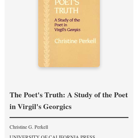
The Poet's Truth: A Study of the Poet
in Virgil's Georgics
Christine G. Perkell
UNIVERSITY OF CALIFORNIA PRESS