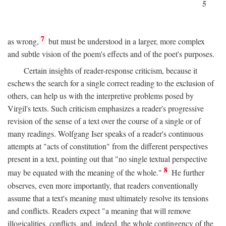
5
7
as wrong,
but must be understood in a larger, more complex
and subtle vision of the poem's effects and of the poet's purposes.
Certain insights of reader-response criticism, because it
eschews the search for a single correct reading to the exclusion of
others, can help us with the interpretive problems posed by
Virgil's texts. Such criticism emphasizes a reader's progressive
revision of the sense of a text over the course of a single or of
many readings. Wolfgang Iser speaks of a reader's continuous
attempts at "acts of constitution" from the different perspectives
present in a text, pointing out that "no single textual perspective
8
may be equated with the meaning of the whole."
He further
observes, even more importantly, that readers conventionally
assume that a text's meaning must ultimately resolve its tensions
and conflicts. Readers expect "a meaning that will remove
illogicalities, conflicts, and, indeed, the whole contingency of the