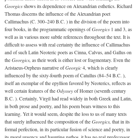
Georgics
shows its dependence on Alexandrian esthetics. Richard
Thomas discerns the influence of the Alexandrian poet
Callimachus (C. 300–240
B.C.
) in the division of the poem into
four books, in the programmatic openings of
Georgics
1 and 3, as
well as in various more subtle references throughout the text. It is
difficult to assess with real certainty the influence of Callimachus
and of such Latin Neoteric poets as Cinna, Calvus, and Gallus on
the
Georgics,
as their work is either lost or fragmentary. Even the
Aristaeus-Orpheus narrative of
Georgic
4, which is clearly
influenced by the sixty-fourth poem of Catullus (84–54
B.C.
),
itself an exemplar of the epyllion favored by Neoterics, reflects as
well certain features of the
Odyssey
of Homer (seventh century
B.C.
). Certainly, Virgil had read widely in both Greek and Latin,
in both prose and poetry, and his poem bears witness to this
learning. Yet it would seem, despite the loss to us of many texts
that surely influenced the composition of the
Georgics,
that in its
formal perfection, in its particular fusion of science and poetry, in
its moral urgency and haunting pathos, it has no real predecessor.