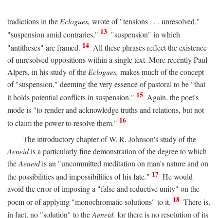
tradictions in the
Eclogues,
wrote of "tensions . . . unresolved,"
13
"suspension amid contraries,"
"suspension" in which
14
"antitheses" are framed.
All these phrases reflect the existence
of unresolved oppositions within a single text. More recently Paul
Alpers, in his study of the
Eclogues,
makes much of the concept
of "suspension," deeming the very essence of pastoral to be "that
15
it holds potential conflicts in suspension."
Again, the poet's
mode is "to render and acknowledge truths and relations, but not
16
to claim the power to resolve them."
The introductory chapter of W. R. Johnson's study of the
Aeneid
is a particularly fine demonstration of the degree to which
the
Aeneid
is an "uncommitted meditation on man's nature and on
17
the possibilities and impossibilities of his fate."
He would
avoid the error of imposing a "false and reductive unity" on the
18
poem or of applying "monochromatic solutions" to it.
There is,
in fact, no "solution" to the
Aeneid,
for there is no resolution of its