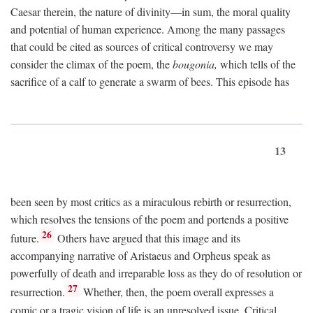
Caesar therein, the nature of divinity—in sum, the moral quality
and potential of human experience. Among the many passages
that could be cited as sources of critical controversy we may
consider the climax of the poem, the
bougonia,
which tells of the
sacrifice of a calf to generate a swarm of bees. This episode has
13
been seen by most critics as a miraculous rebirth or resurrection,
which resolves the tensions of the poem and portends a positive
26
future.
Others have argued that this image and its
accompanying narrative of Aristaeus and Orpheus speak as
powerfully of death and irreparable loss as they do of resolution or
27
resurrection.
Whether, then, the poem overall expresses a
comic or a tragic vision of life is an unresolved issue. Critical