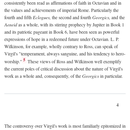
consistently been read as affirmations of faith in Octavian and in
the values and achievements of imperial Rome. Particularly the
fourth and fifth
Eclogues,
the second and fourth
Georgics,
and the
Aeneid
as a whole, with its stirring prophecy by Jupiter in Book 1
and its patriotic pageant in Book 6, have been seen as powerful
expressions of hope in a redeemed future under Octavian. L. P.
Wilkinson, for example, wholly contrary to Ross, can speak of
Virgil's "temperament, always sanguine, and his tendency to hero-
5
worship."
These views of Ross and Wilkinson well exemplify
the current poles of critical discussion about the nature of Virgil's
work as a whole and, consequently, of the
Georgics
in particular.
4
The controversy over Virgil's work is most familiarly epitomized in