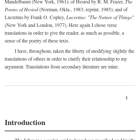
Mandelbaum (New York, 1961); of Hesiod by R. M. Frazer,
The
Poems of Hesiod
(Norman, Okla., 1983; reprint, 1985); and of
Lucretius by Frank O. Copley,
Lucretius: "The Nature of Things"
(New York and London, 1977). Here again I chose verse
translations in order to give the reader, as much as possible, a
sense of the poetry of these texts.
I have, throughout, taken the liberty of modifying slightly the
translations of others in order to clarify their relationship to my
argument. Translations from secondary literature are mine.
1
Introduction