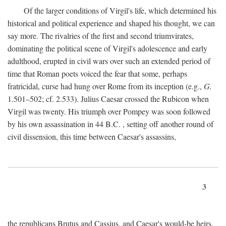
Of the larger conditions of Virgil's life, which determined his
historical and political experience and shaped his thought, we can
say more. The rivalries of the first and second triumvirates,
dominating the political scene of Virgil's adolescence and early
adulthood, erupted in civil wars over such an extended period of
time that Roman poets voiced the fear that some, perhaps
fratricidal, curse had hung over Rome from its inception (e.g.,
G.
1.501–502; cf. 2.533). Julius Caesar crossed the Rubicon when
Virgil was twenty. His triumph over Pompey was soon followed
by his own assassination in 44
B.C.
, setting off another round of
civil dissension, this time between Caesar's assassins,
3
the republicans Brutus and Cassius, and Caesar's would-be heirs,