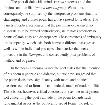
The poet disdains idle minds (
vacuas mentes
) and the
obvious and familiar (
omnia iam vulgata
). We cannot,
consequently, be surprised by the interpretive problems that this
challenging and elusive poem has always posed for readers. The
variety of critical responses that the poem has occasioned, so
disparate as to be termed contradictory, illuminates precisely its
points of ambiguity and discrepancy. These instances of ambiguity
or discrepancy, which exist both between different passages as
well as within individual passages, characterize the poet's
procedure in the
Georgics
and consequently pose problems of
method and of genre.
In the poem's opening verses the poet states that the intention
of his poem is georgic and didactic, but we have suggested that
the poem deals most significantly with moral and political
questions central to Roman—and, indeed, much of modern—life.
There is not, however, critical consensus of even the most general
sort concerning the poet's attitude in the poem towards such
fundamental issues as the political future of Rome, the role of