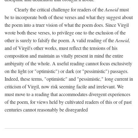
Clearly the critical challenge for readers of the
Aeneid
must
be to incorporate both of these verses and what they suggest about
the poem into a truer vision of what the poem does. Since Virgil
wrote both these verses, to privilege one to the exclusion of the
other is surely to falsify the poem. A valid reading of the
Aeneid,
and of Virgil's other works, must reflect the tensions of his
composition and maintain as vitally present in mind the entire
ambiguity of the whole. A useful reading cannot focus exclusively
on the light (or "optimistic") or dark (or "pessimistic") passages.
Indeed, these terms, "optimistic" and "pessimistic," long current in
criticism of Virgil, now risk seeming facile and irrelevant. We
must move to a reading that accommodates divergent experiences
of the poem, for views held by cultivated readers of this or of past
centuries cannot reasonably be disregarded