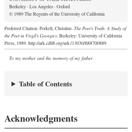
Berkeley · Los Angeles · Oxford
© 1989 The Regents of the University of California
Preferred Citation: Perkell, Christine.
The Poet's Truth: A Study of
the Poet in Virgil's Georgics
. Berkeley: University of California
Press, 1989. http://ark.cdlib.org/ark:/13030/ft88700889
To my mother and the memory of my father
Table of Contents
Acknowledgments