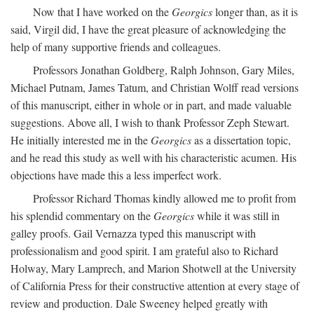
Now that I have worked on the
Georgics
longer than, as it is
said, Virgil did, I have the great pleasure of acknowledging the
help of many supportive friends and colleagues.
Professors Jonathan Goldberg, Ralph Johnson, Gary Miles,
Michael Putnam, James Tatum, and Christian Wolff read versions
of this manuscript, either in whole or in part, and made valuable
suggestions. Above all, I wish to thank Professor Zeph Stewart.
He initially interested me in the
Georgics
as a dissertation topic,
and he read this study as well with his characteristic acumen. His
objections have made this a less imperfect work.
Professor Richard Thomas kindly allowed me to profit from
his splendid commentary on the
Georgics
while it was still in
galley proofs. Gail Vernazza typed this manuscript with
professionalism and good spirit. I am grateful also to Richard
Holway, Mary Lamprech, and Marion Shotwell at the University
of California Press for their constructive attention at every stage of
review and production. Dale Sweeney helped greatly with