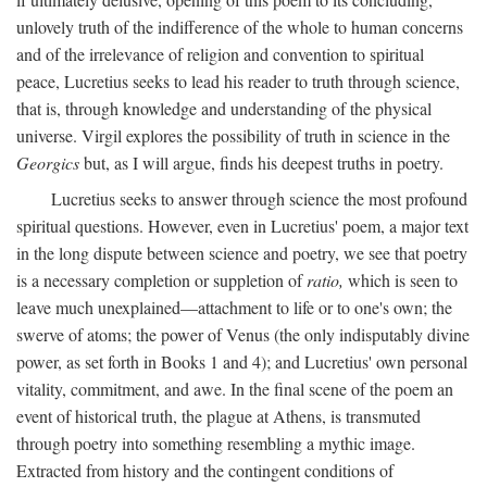
unlovely truth of the indifference of the whole to human concerns
and of the irrelevance of religion and convention to spiritual
peace, Lucretius seeks to lead his reader to truth through science,
that is, through knowledge and understanding of the physical
universe. Virgil explores the possibility of truth in science in the
Georgics
but, as I will argue, finds his deepest truths in poetry.
Lucretius seeks to answer through science the most profound
spiritual questions. However, even in Lucretius' poem, a major text
in the long dispute between science and poetry, we see that poetry
is a necessary completion or suppletion of
ratio,
which is seen to
leave much unexplained—attachment to life or to one's own; the
swerve of atoms; the power of Venus (the only indisputably divine
power, as set forth in Books 1 and 4); and Lucretius' own personal
vitality, commitment, and awe. In the final scene of the poem an
event of historical truth, the plague at Athens, is transmuted
through poetry into something resembling a mythic image.
Extracted from history and the contingent conditions of