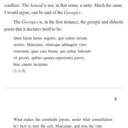
conflicts. The
Aeneid
is not, in that sense, a unity. Much the same,
I would argue, can be said of the
Georgics
.
The
Georgics
is, in the first instance, the georgic and didactic
poem that it declares itself to be:
Quid faciat laetas segetes, quo sidere terram
vertere, Maecenas, ulmisque adiungere vites
conveniat, quae cura boum, qui cultus habendo
sit pecori, apibus quanta experientia parcis,
hinc canere incipiam.
(1.1–5)
8
What makes the cornfields joyous, under what constellation
It's best to turn the soil, Maecenas, and join the vine