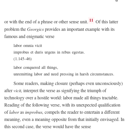
11
or with the end of a phrase or other sense unit.
Of this latter
problem the
Georgics
provides an important example with its
famous and enigmatic verse
labor omnia vicit
improbus et duris urgens in rebus egestas.
(1.145–46)
labor conquered all things,
unremitting labor and need pressing in harsh circumstances.
Some readers, making closure (perhaps even unconsciously)
after
vicit,
interpret the verse as signifying the triumph of
technology over a hostile world: labor made all things tractable.
Reading of the following verse, with its unexpected qualification
of
labor
as
improbus,
compels the reader to entertain a different
meaning, even a meaning opposite from that initially envisaged. In
this second case, the verse would have the sense