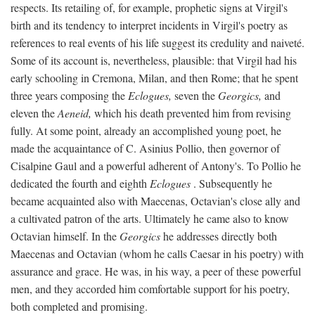
respects. Its retailing of, for example, prophetic signs at Virgil's
birth and its tendency to interpret incidents in Virgil's poetry as
references to real events of his life suggest its credulity and naiveté.
Some of its account is, nevertheless, plausible: that Virgil had his
early schooling in Cremona, Milan, and then Rome; that he spent
three years composing the
Eclogues,
seven the
Georgics,
and
eleven the
Aeneid,
which his death prevented him from revising
fully. At some point, already an accomplished young poet, he
made the acquaintance of C. Asinius Pollio, then governor of
Cisalpine Gaul and a powerful adherent of Antony's. To Pollio he
dedicated the fourth and eighth
Eclogues
. Subsequently he
became acquainted also with Maecenas, Octavian's close ally and
a cultivated patron of the arts. Ultimately he came also to know
Octavian himself. In the
Georgics
he addresses directly both
Maecenas and Octavian (whom he calls Caesar in his poetry) with
assurance and grace. He was, in his way, a peer of these powerful
men, and they accorded him comfortable support for his poetry,
both completed and promising.