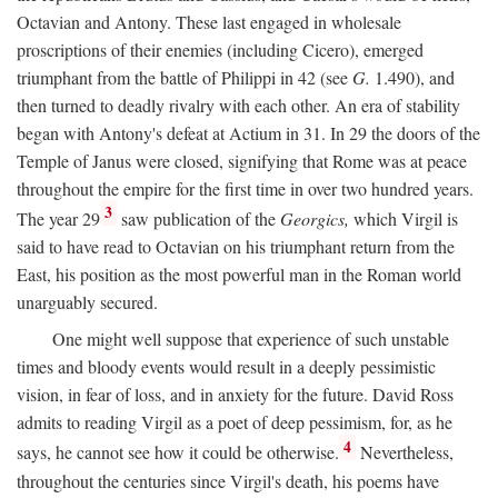
Octavian and Antony. These last engaged in wholesale
proscriptions of their enemies (including Cicero), emerged
triumphant from the battle of Philippi in 42 (see
G.
1.490), and
then turned to deadly rivalry with each other. An era of stability
began with Antony's defeat at Actium in 31. In 29 the doors of the
Temple of Janus were closed, signifying that Rome was at peace
throughout the empire for the first time in over two hundred years.
3
The year 29
saw publication of the
Georgics,
which Virgil is
said to have read to Octavian on his triumphant return from the
East, his position as the most powerful man in the Roman world
unarguably secured.
One might well suppose that experience of such unstable
times and bloody events would result in a deeply pessimistic
vision, in fear of loss, and in anxiety for the future. David Ross
admits to reading Virgil as a poet of deep pessimism, for, as he
4
says, he cannot see how it could be otherwise.
Nevertheless,
throughout the centuries since Virgil's death, his poems have