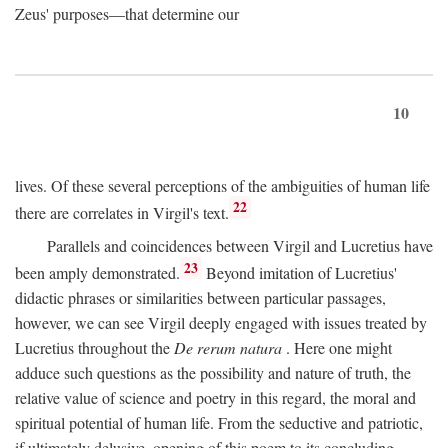
Zeus' purposes—that determine our
10
lives. Of these several perceptions of the ambiguities of human life
22
there are correlates in Virgil's text.
Parallels and coincidences between Virgil and Lucretius have
23
been amply demonstrated.
Beyond imitation of Lucretius'
didactic phrases or similarities between particular passages,
however, we can see Virgil deeply engaged with issues treated by
Lucretius throughout the
De rerum natura
. Here one might
adduce such questions as the possibility and nature of truth, the
relative value of science and poetry in this regard, the moral and
spiritual potential of human life. From the seductive and patriotic,
if ultimately delusive, opening of this poem to its concluding,