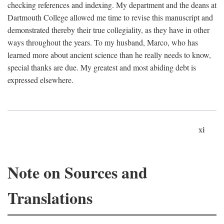
checking references and indexing. My department and the deans at
Dartmouth College allowed me time to revise this manuscript and
demonstrated thereby their true collegiality, as they have in other
ways throughout the years. To my husband, Marco, who has
learned more about ancient science than he really needs to know,
special thanks are due. My greatest and most abiding debt is
expressed elsewhere.
xi
Note on Sources and
Translations