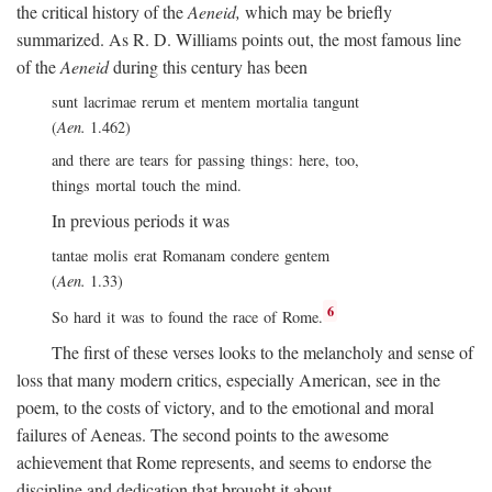
the critical history of the
Aeneid,
which may be briefly
summarized. As R. D. Williams points out, the most famous line
of the
Aeneid
during this century has been
sunt lacrimae rerum et mentem mortalia tangunt
(
Aen.
1.462)
and there are tears for passing things: here, too,
things mortal touch the mind.
In previous periods it was
tantae molis erat Romanam condere gentem
(
Aen.
1.33)
6
So hard it was to found the race of Rome.
The first of these verses looks to the melancholy and sense of
loss that many modern critics, especially American, see in the
poem, to the costs of victory, and to the emotional and moral
failures of Aeneas. The second points to the awesome
achievement that Rome represents, and seems to endorse the
discipline and dedication that brought it about.