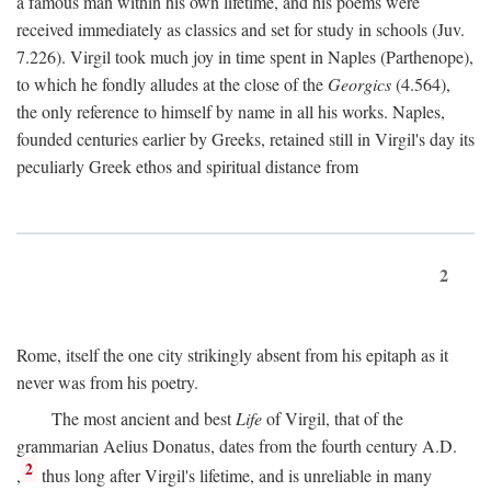
a famous man within his own lifetime, and his poems were
received immediately as classics and set for study in schools (Juv.
7.226). Virgil took much joy in time spent in Naples (Parthenope),
to which he fondly alludes at the close of the
Georgics
(4.564),
the only reference to himself by name in all his works. Naples,
founded centuries earlier by Greeks, retained still in Virgil's day its
peculiarly Greek ethos and spiritual distance from
2
Rome, itself the one city strikingly absent from his epitaph as it
never was from his poetry.
The most ancient and best
Life
of Virgil, that of the
grammarian Aelius Donatus, dates from the fourth century
A.D.
2
,
thus long after Virgil's lifetime, and is unreliable in many