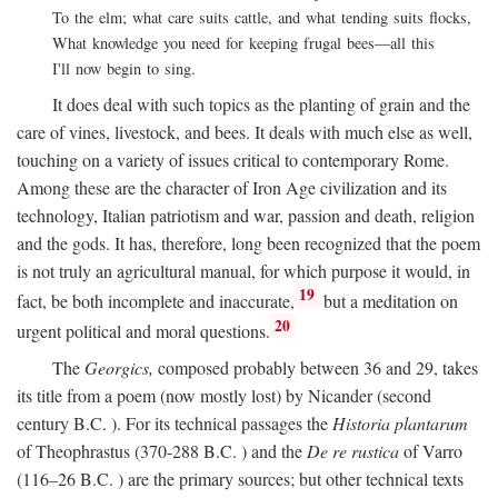
To the elm; what care suits cattle, and what tending suits flocks,
What knowledge you need for keeping frugal bees—all this
I'll now begin to sing.
It does deal with such topics as the planting of grain and the
care of vines, livestock, and bees. It deals with much else as well,
touching on a variety of issues critical to contemporary Rome.
Among these are the character of Iron Age civilization and its
technology, Italian patriotism and war, passion and death, religion
and the gods. It has, therefore, long been recognized that the poem
is not truly an agricultural manual, for which purpose it would, in
19
fact, be both incomplete and inaccurate,
but a meditation on
20
urgent political and moral questions.
The
Georgics,
composed probably between 36 and 29, takes
its title from a poem (now mostly lost) by Nicander (second
century
B.C.
). For its technical passages the
Historia plantarum
of Theophrastus (370-288
B.C.
) and the
De re rustica
of Varro
(116–26
B.C.
) are the primary sources; but other technical texts