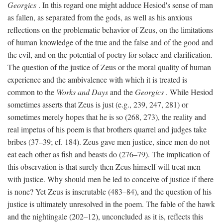
Georgics
. In this regard one might adduce Hesiod's sense of man
as fallen, as separated from the gods, as well as his anxious
reflections on the problematic behavior of Zeus, on the limitations
of human knowledge of the true and the false and of the good and
the evil, and on the potential of poetry for solace and clarification.
The question of the justice of Zeus or the moral quality of human
experience and the ambivalence with which it is treated is
common to the
Works and Days
and the
Georgics
. While Hesiod
sometimes asserts that Zeus is just (e.g., 239, 247, 281) or
sometimes merely hopes that he is so (268, 273), the reality and
real impetus of his poem is that brothers quarrel and judges take
bribes (37–39; cf. 184). Zeus gave men justice, since men do not
eat each other as fish and beasts do (276–79). The implication of
this observation is that surely then Zeus himself will treat men
with justice. Why should men be led to conceive of justice if there
is none? Yet Zeus is inscrutable (483–84), and the question of his
justice is ultimately unresolved in the poem. The fable of the hawk
and the nightingale (202–12), unconcluded as it is, reflects this