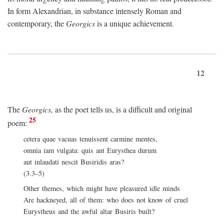
In form Alexandrian, in substance intensely Roman and
contemporary, the
Georgics
is a unique achievement.
12
The
Georgics,
as the poet tells us, is a difficult and original
25
poem:
cetera quae vacuas tenuissent carmine mentes,
omnia iam vulgata: quis ant Eurysthea durum
aut inlaudati nescit Busiridis aras?
(3.3–5)
Other themes, which might have pleasured idle minds
Are hackneyed, all of them: who does not know of cruel
Eurystheus and the awful altar Busiris built?