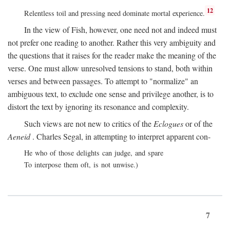
12
Relentless toil and pressing need dominate mortal experience.
In the view of Fish, however, one need not and indeed must
not prefer one reading to another. Rather this very ambiguity and
the questions that it raises for the reader make the meaning of the
verse. One must allow unresolved tensions to stand, both within
verses and between passages. To attempt to "normalize" an
ambiguous text, to exclude one sense and privilege another, is to
distort the text by ignoring its resonance and complexity.
Such views are not new to critics of the
Eclogues
or of the
Aeneid
. Charles Segal, in attempting to interpret apparent con-
He who of those delights can judge, and spare
To interpose them oft, is not unwise.)
7