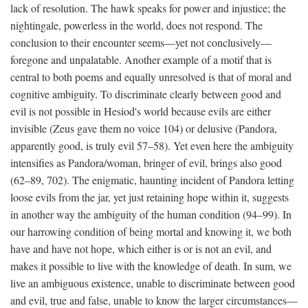
lack of resolution. The hawk speaks for power and injustice; the
nightingale, powerless in the world, does not respond. The
conclusion to their encounter seems—yet not conclusively—
foregone and unpalatable. Another example of a motif that is
central to both poems and equally unresolved is that of moral and
cognitive ambiguity. To discriminate clearly between good and
evil is not possible in Hesiod's world because evils are either
invisible (Zeus gave them no voice 104) or delusive (Pandora,
apparently good, is truly evil 57–58). Yet even here the ambiguity
intensifies as Pandora/woman, bringer of evil, brings also good
(62–89, 702). The enigmatic, haunting incident of Pandora letting
loose evils from the jar, yet just retaining hope within it, suggests
in another way the ambiguity of the human condition (94–99). In
our harrowing condition of being mortal and knowing it, we both
have and have not hope, which either is or is not an evil, and
makes it possible to live with the knowledge of death. In sum, we
live an ambiguous existence, unable to discriminate between good
and evil, true and false, unable to know the larger circumstances—