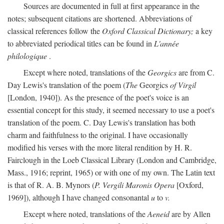
Sources are documented in full at first appearance in the
notes; subsequent citations are shortened. Abbreviations of
classical references follow the
Oxford Classical Dictionary;
a key
to abbreviated periodical titles can be found in
L'année
philologique
.
Except where noted, translations of the
Georgics
are from C.
Day Lewis's translation of the poem (
The
Georgics
of Virgil
[London, 1940]). As the presence of the poet's voice is an
essential concept for this study, it seemed necessary to use a poet's
translation of the poem. C. Day Lewis's translation has both
charm and faithfulness to the original. I have occasionally
modified his verses with the more literal rendition by H. R.
Fairclough in the Loeb Classical Library (London and Cambridge,
Mass., 1916; reprint, 1965) or with one of my own. The Latin text
is that of R. A. B. Mynors (
P. Vergili Maronis Opera
[Oxford,
1969]), although I have changed consonantal
u
to
v.
Except where noted, translations of the
Aeneid
are by Allen