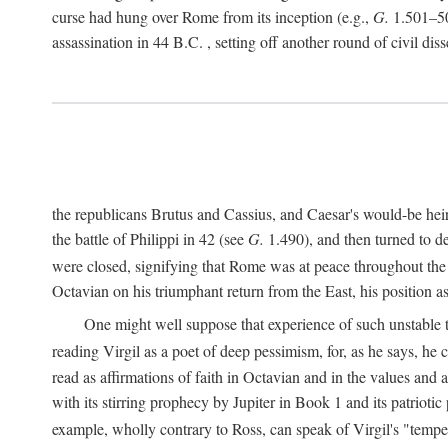
curse had hung over Rome from its inception (e.g.,
G.
1.501–50
assassination in 44
B.C.
, setting off another round of civil dis
the republicans Brutus and Cassius, and Caesar's would-be hei
the battle of Philippi in 42 (see
G.
1.490), and then turned to de
were closed, signifying that Rome was at peace throughout the e
Octavian on his triumphant return from the East, his position
One might well suppose that experience of such unstable ti
reading Virgil as a poet of deep pessimism, for, as he says, he
read as affirmations of faith in Octavian and in the values and 
with its stirring prophecy by Jupiter in Book 1 and its patriot
example, wholly contrary to Ross, can speak of Virgil's "temp