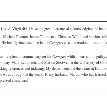
t is said, Virgil did, I have the great pleasure of acknowledging the hel
 Michael Putnam, James Tatum, and Christian Wolff read versions of th
 He initially interested me in the
Georgics
as a dissertation topic, and h
rom his splendid commentary on the
Georgics
while it was still in galle
Holway, Mary Lamprech, and Marion Shotwell at the University of Californ
king references and indexing. My department and the deans at Dartmou
other ways throughout the years. To my husband, Marco, who has learned
xpressed elsewhere.