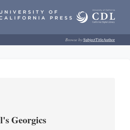
Browse by:
Subject
Title
Author
l's Georgics