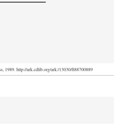
ss, 1989. http://ark.cdlib.org/ark:/13030/ft88700889