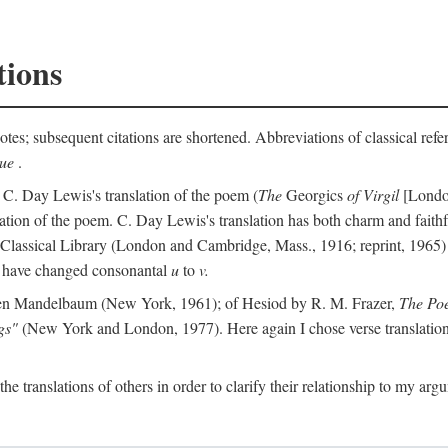
tions
otes; subsequent citations are shortened. Abbreviations of classical ref
que
.
 C. Day Lewis's translation of the poem (
The
Georgics
of Virgil
[London
slation of the poem. C. Day Lewis's translation has both charm and faithf
b Classical Library (London and Cambridge, Mass., 1916; reprint, 1965) 
I have changed consonantal
u
to
v.
en Mandelbaum (New York, 1961); of Hesiod by R. M. Frazer,
The Po
gs"
(New York and London, 1977). Here again I chose verse translations 
the translations of others in order to clarify their relationship to my ar