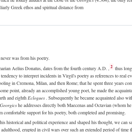
culiarly Greek ethos and spiritual distance from
t never was from his poetry.
2
marian Aelius Donatus, dates from the fourth century
A.D.
,
thus long 
s tendency to interpret incidents in Virgil's poetry as references to real ev
schooling in Cremona, Milan, and then Rome; that he spent three years c
some point, already an accomplished young poet, he made the acquainta
urth and eighth
Eclogues
. Subsequently he became acquainted also with 
Georgics
he addresses directly both Maecenas and Octavian (whom he c
m comfortable support for his poetry, both completed and promising.
 his historical and political experience and shaped his thought, we can sa
 adulthood, erupted in civil wars over such an extended period of time t