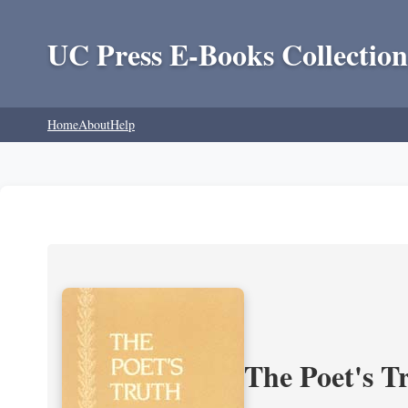
UC Press E-Books Collection
Home
About
Help
The Poet's Tr