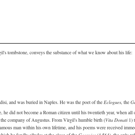
gil's tombstone, conveys the substance of what we know about his life:
ndisi, and was buried in Naples. He was the poet of the
Eclogues,
the
Ge
, he did not become a Roman citizen until his twentieth year, when all 
in the company of Augustus. From Virgil's humble birth (
Vita Donati
1) 
amous man within his own lifetime, and his poems were received immediat
hich he fondly alludes at the close of the
Georgics
(4.564), the only re