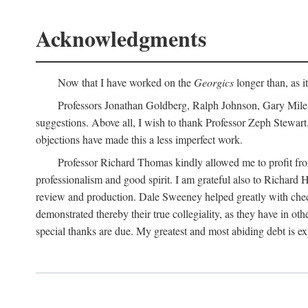
Acknowledgments
Now that I have worked on the
Georgics
longer than, as i
Professors Jonathan Goldberg, Ralph Johnson, Gary Miles,
suggestions. Above all, I wish to thank Professor Zeph Stewart.
objections have made this a less imperfect work.
Professor Richard Thomas kindly allowed me to profit f
professionalism and good spirit. I am grateful also to Richard 
review and production. Dale Sweeney helped greatly with chec
demonstrated thereby their true collegiality, as they have in 
special thanks are due. My greatest and most abiding debt is e