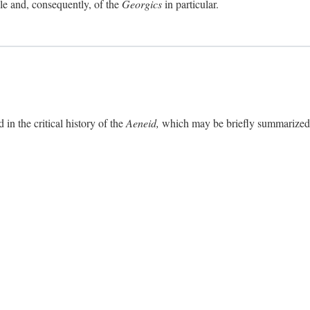
ole and, consequently, of the
Georgics
in particular.
in the critical history of the
Aeneid,
which may be briefly summarized. 