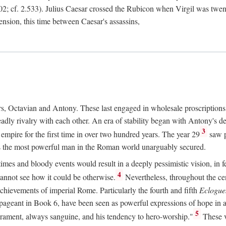
2; cf. 2.533). Julius Caesar crossed the Rubicon when Virgil was twe
sension, this time between Caesar's assassins,
rs, Octavian and Antony. These last engaged in wholesale proscriptions
adly rivalry with each other. An era of stability began with Antony's de
3
mpire for the first time in over two hundred years. The year 29
saw p
 as the most powerful man in the Roman world unarguably secured.
mes and bloody events would result in a deeply pessimistic vision, in fea
4
 cannot see how it could be otherwise.
Nevertheless, throughout the cen
achievements of imperial Rome. Particularly the fourth and fifth
Eclogue
ic pageant in Book 6, have been seen as powerful expressions of hope in
5
erament, always sanguine, and his tendency to hero-worship."
These v