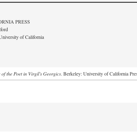
ORNIA PRESS
ford
niversity of California
 of the Poet in Virgil's Georgics
. Berkeley: University of California Pre