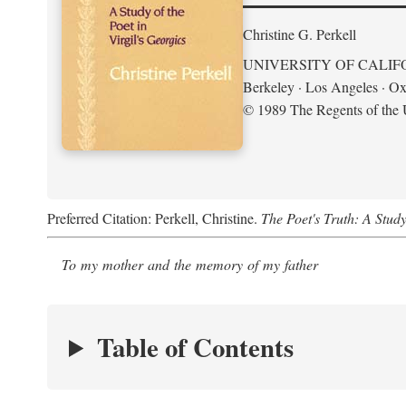
Christine G. Perkell
UNIVERSITY OF CALIF
Berkeley · Los Angeles · Ox
© 1989 The Regents of the U
Preferred Citation: Perkell, Christine.
The Poet's Truth: A Study
To my mother and the memory of my father
Table of Contents