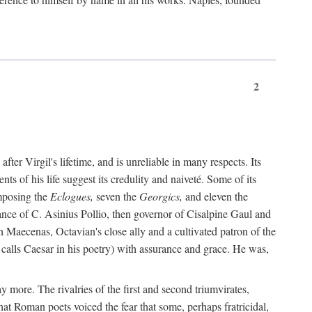
2
after Virgil's lifetime, and is unreliable in many respects. Its
ents of his life suggest its credulity and naiveté. Some of its
omposing the
Eclogues,
seven the
Georgics,
and eleven the
nce of C. Asinius Pollio, then governor of Cisalpine Gaul and
Maecenas, Octavian's close ally and a cultivated patron of the
alls Caesar in his poetry) with assurance and grace. He was,
y more. The rivalries of the first and second triumvirates,
hat Roman poets voiced the fear that some, perhaps fratricidal,