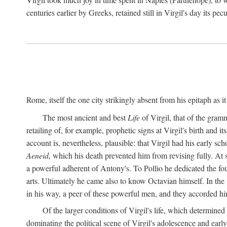
centuries earlier by Greeks, retained still in Virgil's day its pe
Rome, itself the one city strikingly absent from his epitaph as i
The most ancient and best
Life
of Virgil, that of the gram
retailing of, for example, prophetic signs at Virgil's birth and it
account is, nevertheless, plausible: that Virgil had his early 
Aeneid,
which his death prevented him from revising fully. At 
a powerful adherent of Antony's. To Pollio he dedicated the fo
arts. Ultimately he came also to know Octavian himself. In the
in his way, a peer of these powerful men, and they accorded hi
Of the larger conditions of Virgil's life, which determined
dominating the political scene of Virgil's adolescence and early