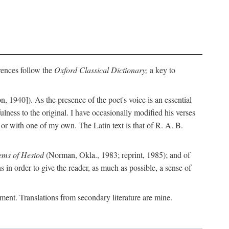
erences follow the
Oxford Classical Dictionary;
a key to
, 1940]). As the presence of the poet's voice is an essential
ulness to the original. I have occasionally modified his verses
or with one of my own. The Latin text is that of R. A. B.
ems of Hesiod
(Norman, Okla., 1983; reprint, 1985); and of
in order to give the reader, as much as possible, a sense of
gument. Translations from secondary literature are mine.