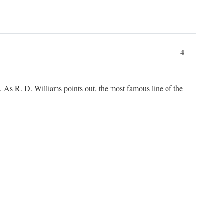
4
As R. D. Williams points out, the most famous line of the