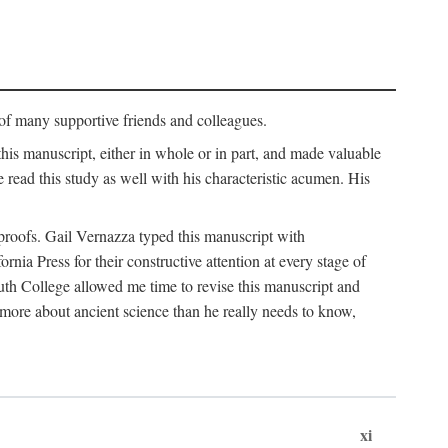
p of many supportive friends and colleagues.
is manuscript, either in whole or in part, and made valuable
e read this study as well with his characteristic acumen. His
y proofs. Gail Vernazza typed this manuscript with
ia Press for their constructive attention at every stage of
th College allowed me time to revise this manuscript and
 more about ancient science than he really needs to know,
xi