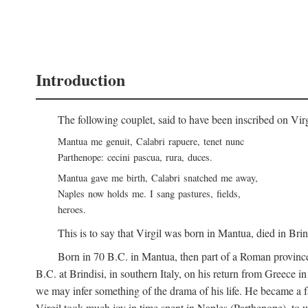
Introduction
The following couplet, said to have been inscribed on Vir
Mantua me genuit, Calabri rapuere, tenet nunc
Parthenope: cecini pascua, rura, duces.
Mantua gave me birth, Calabri snatched me away,
Naples now holds me. I sang pastures, fields,
heroes.
This is to say that Virgil was born in Mantua, died in Bri
Born in 70
B.C.
in Mantua, then part of a Roman province
B.C.
at Brindisi, in southern Italy, on his return from Greece 
we may infer something of the drama of his life. He became a f
Virgil took much joy in time spent in Naples (Parthenope), to w