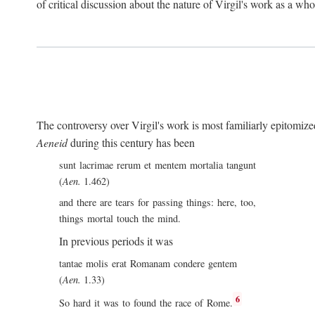
of critical discussion about the nature of Virgil's work as a wh
The controversy over Virgil's work is most familiarly epitomized 
Aeneid
during this century has been
sunt lacrimae rerum et mentem mortalia tangunt
(
Aen.
1.462)
and there are tears for passing things: here, too,
things mortal touch the mind.
In previous periods it was
tantae molis erat Romanam condere gentem
(
Aen.
1.33)
6
So hard it was to found the race of Rome.