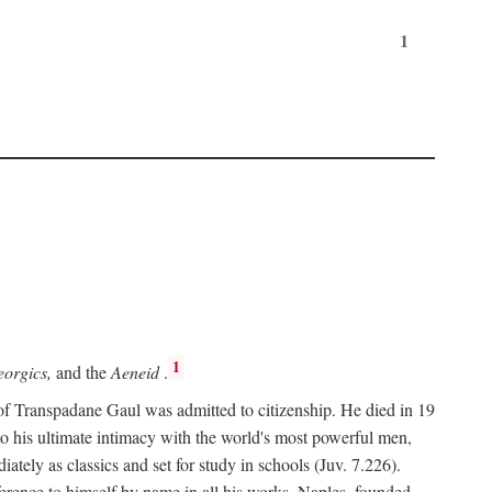
1
1
orgics,
and the
Aeneid
.
of Transpadane Gaul was admitted to citizenship. He died in 19
to his ultimate intimacy with the world's most powerful men,
ely as classics and set for study in schools (Juv. 7.226).
ference to himself by name in all his works. Naples, founded