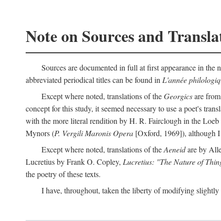
Note on Sources and Transla
Sources are documented in full at first appearance in the n
abbreviated periodical titles can be found in
L'année philologi
Except where noted, translations of the
Georgics
are from
concept for this study, it seemed necessary to use a poet's tran
with the more literal rendition by H. R. Fairclough in the Loe
Mynors (
P. Vergili Maronis Opera
[Oxford, 1969]), although 
Except where noted, translations of the
Aeneid
are by All
Lucretius by Frank O. Copley,
Lucretius: "The Nature of Thin
the poetry of these texts.
I have, throughout, taken the liberty of modifying slightly 