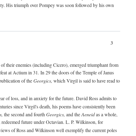
nty. His triumph over Pompey was soon followed by his own
3
 of their enemies (including Cicero), emerged triumphant from
feat at Actium in 31. In 29 the doors of the Temple of Janus
ublication of the
Georgics,
which Virgil is said to have read to
r of loss, and in anxiety for the future. David Ross admits to
turies since Virgil's death, his poems have consistently been
s,
the second and fourth
Georgics,
and the
Aeneid
as a whole,
 a redeemed future under Octavian. L. P. Wilkinson, for
iews of Ross and Wilkinson well exemplify the current poles