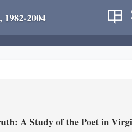
, 1982-2004
uth: A Study of the Poet in Virgi