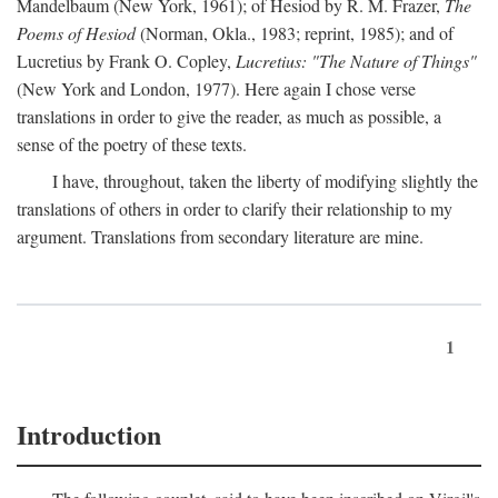
Mandelbaum (New York, 1961); of Hesiod by R. M. Frazer,
The
Poems of Hesiod
(Norman, Okla., 1983; reprint, 1985); and of
Lucretius by Frank O. Copley,
Lucretius: "The Nature of Things"
(New York and London, 1977). Here again I chose verse
translations in order to give the reader, as much as possible, a
sense of the poetry of these texts.
I have, throughout, taken the liberty of modifying slightly the
translations of others in order to clarify their relationship to my
argument. Translations from secondary literature are mine.
1
Introduction