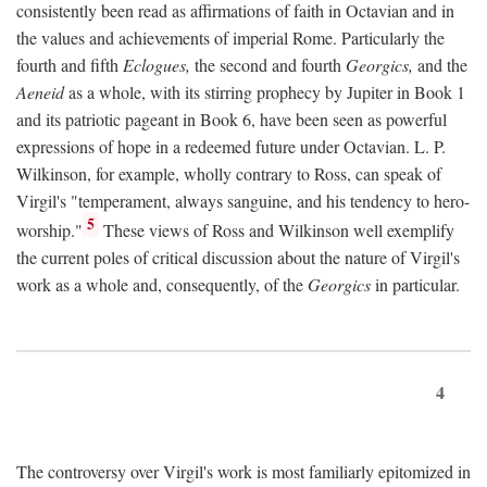
consistently been read as affirmations of faith in Octavian and in
the values and achievements of imperial Rome. Particularly the
fourth and fifth
Eclogues,
the second and fourth
Georgics,
and the
Aeneid
as a whole, with its stirring prophecy by Jupiter in Book 1
and its patriotic pageant in Book 6, have been seen as powerful
expressions of hope in a redeemed future under Octavian. L. P.
Wilkinson, for example, wholly contrary to Ross, can speak of
Virgil's "temperament, always sanguine, and his tendency to hero-
5
worship."
These views of Ross and Wilkinson well exemplify
the current poles of critical discussion about the nature of Virgil's
work as a whole and, consequently, of the
Georgics
in particular.
4
The controversy over Virgil's work is most familiarly epitomized in