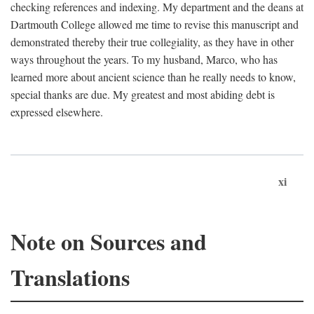
checking references and indexing. My department and the deans at
Dartmouth College allowed me time to revise this manuscript and
demonstrated thereby their true collegiality, as they have in other
ways throughout the years. To my husband, Marco, who has
learned more about ancient science than he really needs to know,
special thanks are due. My greatest and most abiding debt is
expressed elsewhere.
xi
Note on Sources and
Translations