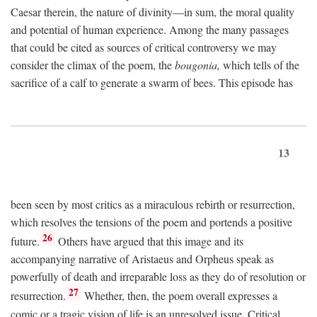
Caesar therein, the nature of divinity—in sum, the moral quality
and potential of human experience. Among the many passages
that could be cited as sources of critical controversy we may
consider the climax of the poem, the
bougonia,
which tells of the
sacrifice of a calf to generate a swarm of bees. This episode has
13
been seen by most critics as a miraculous rebirth or resurrection,
which resolves the tensions of the poem and portends a positive
26
future.
Others have argued that this image and its
accompanying narrative of Aristaeus and Orpheus speak as
powerfully of death and irreparable loss as they do of resolution or
27
resurrection.
Whether, then, the poem overall expresses a
comic or a tragic vision of life is an unresolved issue. Critical