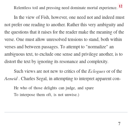
12
Relentless toil and pressing need dominate mortal experience.
In the view of Fish, however, one need not and indeed must
not prefer one reading to another. Rather this very ambiguity and
the questions that it raises for the reader make the meaning of the
verse. One must allow unresolved tensions to stand, both within
verses and between passages. To attempt to "normalize" an
ambiguous text, to exclude one sense and privilege another, is to
distort the text by ignoring its resonance and complexity.
Such views are not new to critics of the
Eclogues
or of the
Aeneid
. Charles Segal, in attempting to interpret apparent con-
He who of those delights can judge, and spare
To interpose them oft, is not unwise.)
7