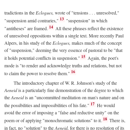
tradictions in the
Eclogues,
wrote of "tensions . . . unresolved,"
13
"suspension amid contraries,"
"suspension" in which
14
"antitheses" are framed.
All these phrases reflect the existence
of unresolved oppositions within a single text. More recently Paul
Alpers, in his study of the
Eclogues,
makes much of the concept
of "suspension," deeming the very essence of pastoral to be "that
15
it holds potential conflicts in suspension."
Again, the poet's
mode is "to render and acknowledge truths and relations, but not
16
to claim the power to resolve them."
The introductory chapter of W. R. Johnson's study of the
Aeneid
is a particularly fine demonstration of the degree to which
the
Aeneid
is an "uncommitted meditation on man's nature and on
17
the possibilities and impossibilities of his fate."
He would
avoid the error of imposing a "false and reductive unity" on the
18
poem or of applying "monochromatic solutions" to it.
There is,
in fact, no "solution" to the
Aeneid,
for there is no resolution of its