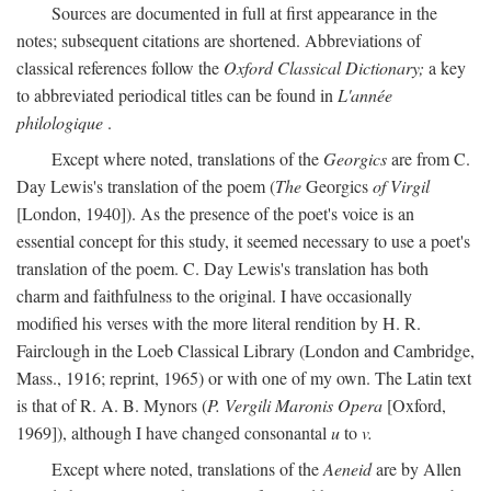
Sources are documented in full at first appearance in the
notes; subsequent citations are shortened. Abbreviations of
classical references follow the
Oxford Classical Dictionary;
a key
to abbreviated periodical titles can be found in
L'année
philologique
.
Except where noted, translations of the
Georgics
are from C.
Day Lewis's translation of the poem (
The
Georgics
of Virgil
[London, 1940]). As the presence of the poet's voice is an
essential concept for this study, it seemed necessary to use a poet's
translation of the poem. C. Day Lewis's translation has both
charm and faithfulness to the original. I have occasionally
modified his verses with the more literal rendition by H. R.
Fairclough in the Loeb Classical Library (London and Cambridge,
Mass., 1916; reprint, 1965) or with one of my own. The Latin text
is that of R. A. B. Mynors (
P. Vergili Maronis Opera
[Oxford,
1969]), although I have changed consonantal
u
to
v.
Except where noted, translations of the
Aeneid
are by Allen