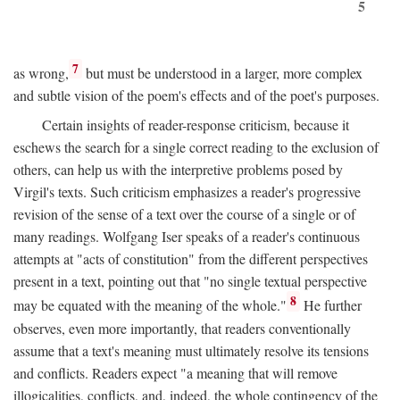
5
7
as wrong,
but must be understood in a larger, more complex
and subtle vision of the poem's effects and of the poet's purposes.
Certain insights of reader-response criticism, because it
eschews the search for a single correct reading to the exclusion of
others, can help us with the interpretive problems posed by
Virgil's texts. Such criticism emphasizes a reader's progressive
revision of the sense of a text over the course of a single or of
many readings. Wolfgang Iser speaks of a reader's continuous
attempts at "acts of constitution" from the different perspectives
present in a text, pointing out that "no single textual perspective
8
may be equated with the meaning of the whole."
He further
observes, even more importantly, that readers conventionally
assume that a text's meaning must ultimately resolve its tensions
and conflicts. Readers expect "a meaning that will remove
illogicalities, conflicts, and, indeed, the whole contingency of the