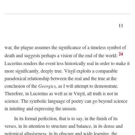
11
war, the plague assumes the significance of a timeless symbol of
24
death and suggests perhaps a vision of the end of the world.
Lucretius renders the event less historically real in order to make it
more significantly, deeply true. Virgil exploits a comparable
paradoxical relationship between the real and the true at the
conclusion of the
Georgics,
as I will attempt to demonstrate.
Therefore, in Lucretius as well as in Virgil, all truth is not in
science. The symbolic language of poetry can go beyond science
in intuiting and expressing the unseen.
In its formal perfection, that is to say, in the finish of its
verses, in its attention to structure and balance, in its dense and
polemical allusiveness, in its obscure and wide learning, the