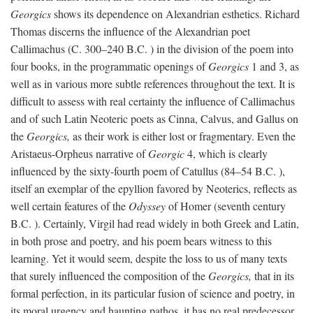
Georgics
shows its dependence on Alexandrian esthetics. Richard
Thomas discerns the influence of the Alexandrian poet
Callimachus (C. 300–240
B.C.
) in the division of the poem into
four books, in the programmatic openings of
Georgics
1 and 3, as
well as in various more subtle references throughout the text. It is
difficult to assess with real certainty the influence of Callimachus
and of such Latin Neoteric poets as Cinna, Calvus, and Gallus on
the
Georgics,
as their work is either lost or fragmentary. Even the
Aristaeus-Orpheus narrative of
Georgic
4, which is clearly
influenced by the sixty-fourth poem of Catullus (84–54
B.C.
),
itself an exemplar of the epyllion favored by Neoterics, reflects as
well certain features of the
Odyssey
of Homer (seventh century
B.C.
). Certainly, Virgil had read widely in both Greek and Latin,
in both prose and poetry, and his poem bears witness to this
learning. Yet it would seem, despite the loss to us of many texts
that surely influenced the composition of the
Georgics,
that in its
formal perfection, in its particular fusion of science and poetry, in
its moral urgency and haunting pathos, it has no real predecessor.