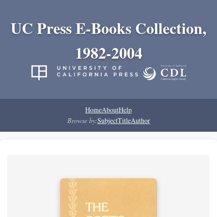
UC Press E-Books Collection,
1982-2004
Home
About
Help
Browse by:
Subject
Title
Author