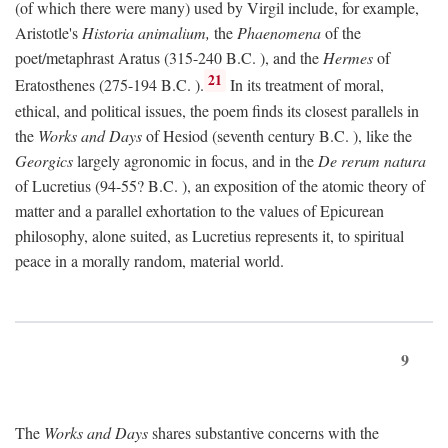
(of which there were many) used by Virgil include, for example,
Aristotle's
Historia animalium,
the
Phaenomena
of the
poet/metaphrast Aratus (315-240
B.C.
), and the
Hermes
of
21
Eratosthenes (275-194
B.C.
).
In its treatment of moral,
ethical, and political issues, the poem finds its closest parallels in
the
Works and Days
of Hesiod (seventh century
B.C.
), like the
Georgics
largely agronomic in focus, and in the
De rerum natura
of Lucretius (94-55?
B.C.
), an exposition of the atomic theory of
matter and a parallel exhortation to the values of Epicurean
philosophy, alone suited, as Lucretius represents it, to spiritual
peace in a morally random, material world.
9
The
Works and Days
shares substantive concerns with the