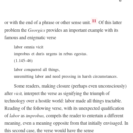
11
or with the end of a phrase or other sense unit.
Of this latter
problem the
Georgics
provides an important example with its
famous and enigmatic verse
labor omnia vicit
improbus et duris urgens in rebus egestas.
(1.145–46)
labor conquered all things,
unremitting labor and need pressing in harsh circumstances.
Some readers, making closure (perhaps even unconsciously)
after
vicit,
interpret the verse as signifying the triumph of
technology over a hostile world: labor made all things tractable.
Reading of the following verse, with its unexpected qualification
of
labor
as
improbus,
compels the reader to entertain a different
meaning, even a meaning opposite from that initially envisaged. In
this second case, the verse would have the sense