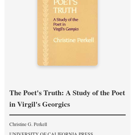
The Poet's Truth: A Study of the Poet
in Virgil's Georgics
Christine G. Perkell
UNIVERSITY OF CALIFORNIA PRESS