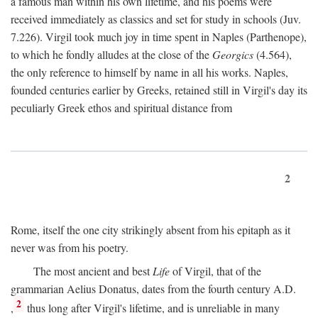
a famous man within his own lifetime, and his poems were
received immediately as classics and set for study in schools (Juv.
7.226). Virgil took much joy in time spent in Naples (Parthenope),
to which he fondly alludes at the close of the
Georgics
(4.564),
the only reference to himself by name in all his works. Naples,
founded centuries earlier by Greeks, retained still in Virgil's day its
peculiarly Greek ethos and spiritual distance from
2
Rome, itself the one city strikingly absent from his epitaph as it
never was from his poetry.
The most ancient and best
Life
of Virgil, that of the
grammarian Aelius Donatus, dates from the fourth century
A.D.
2
,
thus long after Virgil's lifetime, and is unreliable in many