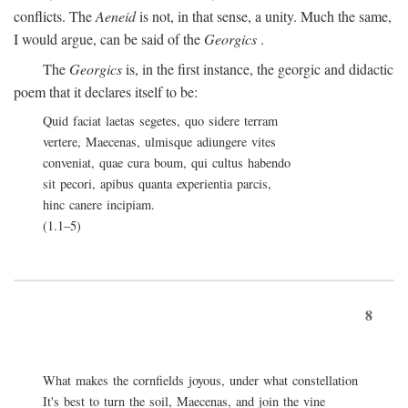
conflicts. The
Aeneid
is not, in that sense, a unity. Much the same,
I would argue, can be said of the
Georgics
.
The
Georgics
is, in the first instance, the georgic and didactic
poem that it declares itself to be:
Quid faciat laetas segetes, quo sidere terram
vertere, Maecenas, ulmisque adiungere vites
conveniat, quae cura boum, qui cultus habendo
sit pecori, apibus quanta experientia parcis,
hinc canere incipiam.
(1.1–5)
8
What makes the cornfields joyous, under what constellation
It's best to turn the soil, Maecenas, and join the vine