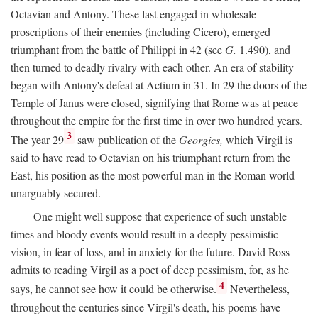
Octavian and Antony. These last engaged in wholesale
proscriptions of their enemies (including Cicero), emerged
triumphant from the battle of Philippi in 42 (see
G.
1.490), and
then turned to deadly rivalry with each other. An era of stability
began with Antony's defeat at Actium in 31. In 29 the doors of the
Temple of Janus were closed, signifying that Rome was at peace
throughout the empire for the first time in over two hundred years.
3
The year 29
saw publication of the
Georgics,
which Virgil is
said to have read to Octavian on his triumphant return from the
East, his position as the most powerful man in the Roman world
unarguably secured.
One might well suppose that experience of such unstable
times and bloody events would result in a deeply pessimistic
vision, in fear of loss, and in anxiety for the future. David Ross
admits to reading Virgil as a poet of deep pessimism, for, as he
4
says, he cannot see how it could be otherwise.
Nevertheless,
throughout the centuries since Virgil's death, his poems have