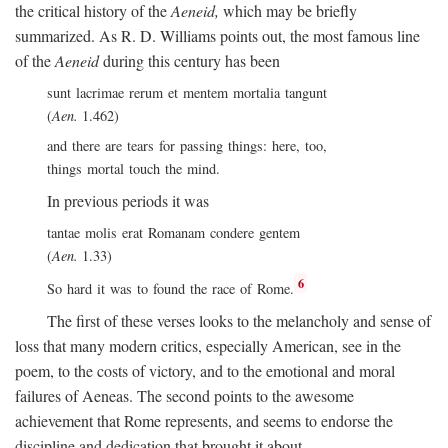
the critical history of the
Aeneid,
which may be briefly
summarized. As R. D. Williams points out, the most famous line
of the
Aeneid
during this century has been
sunt lacrimae rerum et mentem mortalia tangunt
(
Aen.
1.462)
and there are tears for passing things: here, too,
things mortal touch the mind.
In previous periods it was
tantae molis erat Romanam condere gentem
(
Aen.
1.33)
6
So hard it was to found the race of Rome.
The first of these verses looks to the melancholy and sense of
loss that many modern critics, especially American, see in the
poem, to the costs of victory, and to the emotional and moral
failures of Aeneas. The second points to the awesome
achievement that Rome represents, and seems to endorse the
discipline and dedication that brought it about.