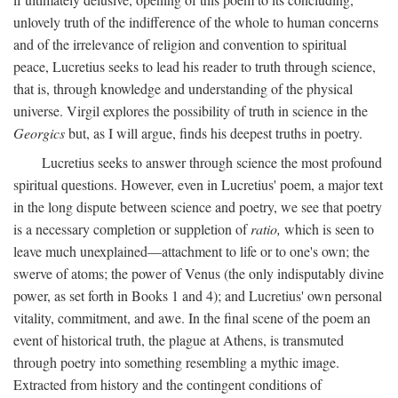
unlovely truth of the indifference of the whole to human concerns
and of the irrelevance of religion and convention to spiritual
peace, Lucretius seeks to lead his reader to truth through science,
that is, through knowledge and understanding of the physical
universe. Virgil explores the possibility of truth in science in the
Georgics
but, as I will argue, finds his deepest truths in poetry.
Lucretius seeks to answer through science the most profound
spiritual questions. However, even in Lucretius' poem, a major text
in the long dispute between science and poetry, we see that poetry
is a necessary completion or suppletion of
ratio,
which is seen to
leave much unexplained—attachment to life or to one's own; the
swerve of atoms; the power of Venus (the only indisputably divine
power, as set forth in Books 1 and 4); and Lucretius' own personal
vitality, commitment, and awe. In the final scene of the poem an
event of historical truth, the plague at Athens, is transmuted
through poetry into something resembling a mythic image.
Extracted from history and the contingent conditions of