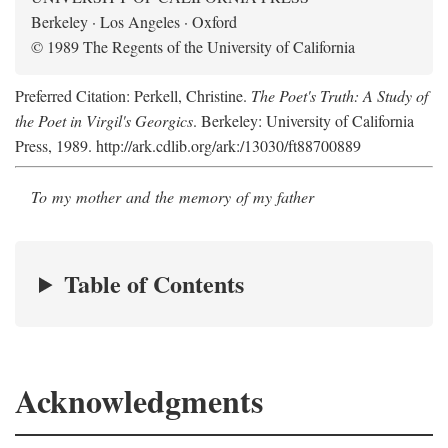
Berkeley · Los Angeles · Oxford
© 1989 The Regents of the University of California
Preferred Citation: Perkell, Christine.
The Poet's Truth: A Study of
the Poet in Virgil's Georgics
. Berkeley: University of California
Press, 1989. http://ark.cdlib.org/ark:/13030/ft88700889
To my mother and the memory of my father
Table of Contents
Acknowledgments