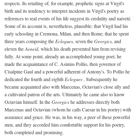
respects. Its retailing of, for example, prophetic signs at Virgil's
birth and its tendency to interpret incidents in Virgil's poetry as
references to real events of his life suggest its credulity and naiveté.
Some of its account is, nevertheless, plausible: that Virgil had his
early schooling in Cremona, Milan, and then Rome; that he spent
three years composing the
Eclogues,
seven the
Georgics,
and
eleven the
Aeneid,
which his death prevented him from revising
fully. At some point, already an accomplished young poet, he
made the acquaintance of C. Asinius Pollio, then governor of
Cisalpine Gaul and a powerful adherent of Antony's. To Pollio he
dedicated the fourth and eighth
Eclogues
. Subsequently he
became acquainted also with Maecenas, Octavian's close ally and
a cultivated patron of the arts. Ultimately he came also to know
Octavian himself. In the
Georgics
he addresses directly both
Maecenas and Octavian (whom he calls Caesar in his poetry) with
assurance and grace. He was, in his way, a peer of these powerful
men, and they accorded him comfortable support for his poetry,
both completed and promising.