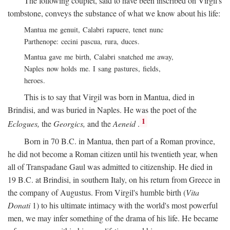
The following couplet, said to have been inscribed on Virgil's
tombstone, conveys the substance of what we know about his life:
Mantua me genuit, Calabri rapuere, tenet nunc
Parthenope: cecini pascua, rura, duces.
Mantua gave me birth, Calabri snatched me away,
Naples now holds me. I sang pastures, fields,
heroes.
This is to say that Virgil was born in Mantua, died in
Brindisi, and was buried in Naples. He was the poet of the
1
Eclogues,
the
Georgics,
and the
Aeneid
.
Born in 70
B.C.
in Mantua, then part of a Roman province,
he did not become a Roman citizen until his twentieth year, when
all of Transpadane Gaul was admitted to citizenship. He died in
19
B.C.
at Brindisi, in southern Italy, on his return from Greece in
the company of Augustus. From Virgil's humble birth (
Vita
Donati
1) to his ultimate intimacy with the world's most powerful
men, we may infer something of the drama of his life. He became