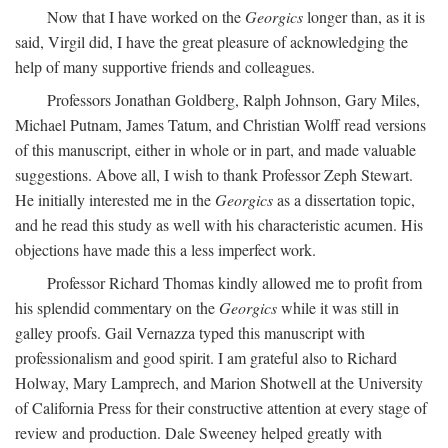
Now that I have worked on the
Georgics
longer than, as it is
said, Virgil did, I have the great pleasure of acknowledging the
help of many supportive friends and colleagues.
Professors Jonathan Goldberg, Ralph Johnson, Gary Miles,
Michael Putnam, James Tatum, and Christian Wolff read versions
of this manuscript, either in whole or in part, and made valuable
suggestions. Above all, I wish to thank Professor Zeph Stewart.
He initially interested me in the
Georgics
as a dissertation topic,
and he read this study as well with his characteristic acumen. His
objections have made this a less imperfect work.
Professor Richard Thomas kindly allowed me to profit from
his splendid commentary on the
Georgics
while it was still in
galley proofs. Gail Vernazza typed this manuscript with
professionalism and good spirit. I am grateful also to Richard
Holway, Mary Lamprech, and Marion Shotwell at the University
of California Press for their constructive attention at every stage of
review and production. Dale Sweeney helped greatly with