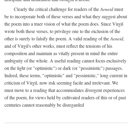
Clearly the critical challenge for readers of the
Aeneid
must
be to incorporate both of these verses and what they suggest about
the poem into a truer vision of what the poem does. Since Virgil
wrote both these verses, to privilege one to the exclusion of the
other is surely to falsify the poem. A valid reading of the
Aeneid,
and of Virgil's other works, must reflect the tensions of his
composition and maintain as vitally present in mind the entire
ambiguity of the whole. A useful reading cannot focus exclusively
on the light (or "optimistic") or dark (or "pessimistic") passages.
Indeed, these terms, "optimistic" and "pessimistic," long current in
criticism of Virgil, now risk seeming facile and irrelevant. We
must move to a reading that accommodates divergent experiences
of the poem, for views held by cultivated readers of this or of past
centuries cannot reasonably be disregarded