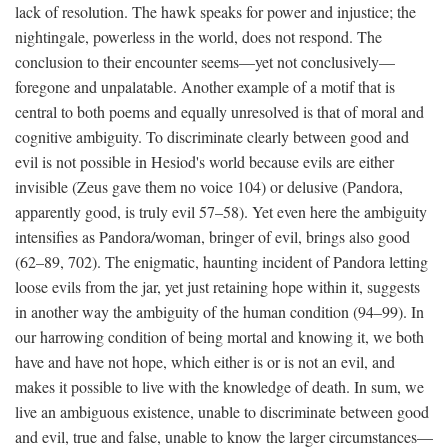
lack of resolution. The hawk speaks for power and injustice; the
nightingale, powerless in the world, does not respond. The
conclusion to their encounter seems—yet not conclusively—
foregone and unpalatable. Another example of a motif that is
central to both poems and equally unresolved is that of moral and
cognitive ambiguity. To discriminate clearly between good and
evil is not possible in Hesiod's world because evils are either
invisible (Zeus gave them no voice 104) or delusive (Pandora,
apparently good, is truly evil 57–58). Yet even here the ambiguity
intensifies as Pandora/woman, bringer of evil, brings also good
(62–89, 702). The enigmatic, haunting incident of Pandora letting
loose evils from the jar, yet just retaining hope within it, suggests
in another way the ambiguity of the human condition (94–99). In
our harrowing condition of being mortal and knowing it, we both
have and have not hope, which either is or is not an evil, and
makes it possible to live with the knowledge of death. In sum, we
live an ambiguous existence, unable to discriminate between good
and evil, true and false, unable to know the larger circumstances—