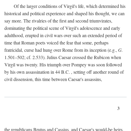
Of the larger conditions of Virgil's life, which determined his
historical and political experience and shaped his thought, we can
say more. The rivalries of the first and second triumvirates,
dominating the political scene of Virgil's adolescence and early
adulthood, erupted in civil wars over such an extended period of
time that Roman poets voiced the fear that some, perhaps
fratricidal, curse had hung over Rome from its inception (e.g.,
G.
1.501–502; cf. 2.533). Julius Caesar crossed the Rubicon when
Virgil was twenty. His triumph over Pompey was soon followed
by his own assassination in 44
B.C.
, setting off another round of
civil dissension, this time between Caesar's assassins,
3
the republicans Brutus and Cassius, and Caesar's would-be heirs,