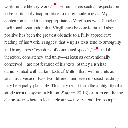
9
world in the literary work."
Iser considers such an expectation
to be particularly inappropriate to many modern texts. My
contention is that it is inappropriate to Virgil's as well. Scholars'
traditional assumption that Virgil must be consistent and also
positive has been the greatest obstacle to a fully appreciative
reading of his work. I suggest that Virgil's texts tend to ambiguity
10
and irony, those "evasions of committed speech,"
and that,
therefore, consistency and unity—at least as conventionally
conceived—are not features of his texts. Stanley Fish has
demonstrated with certain texts of Milton that, within units as
small as a verse or two, two different and even opposed readings
may be equally plausible. This may result from the ambiguity of a
single term (as
spare
in Milton,
Sonnets
20.13) or from conflicting
claims as to where to locate closure—at verse end, for example,
6