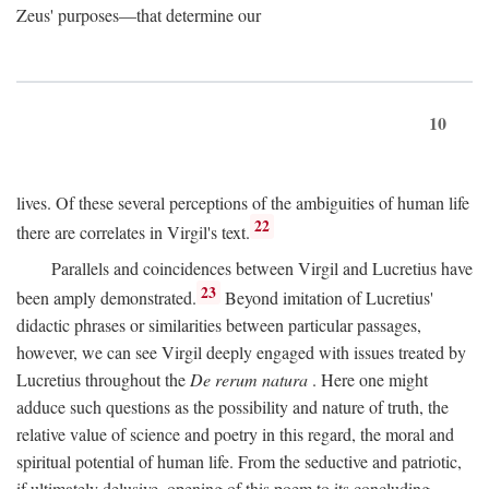
Zeus' purposes—that determine our
10
lives. Of these several perceptions of the ambiguities of human life
22
there are correlates in Virgil's text.
Parallels and coincidences between Virgil and Lucretius have
23
been amply demonstrated.
Beyond imitation of Lucretius'
didactic phrases or similarities between particular passages,
however, we can see Virgil deeply engaged with issues treated by
Lucretius throughout the
De rerum natura
. Here one might
adduce such questions as the possibility and nature of truth, the
relative value of science and poetry in this regard, the moral and
spiritual potential of human life. From the seductive and patriotic,
if ultimately delusive, opening of this poem to its concluding,