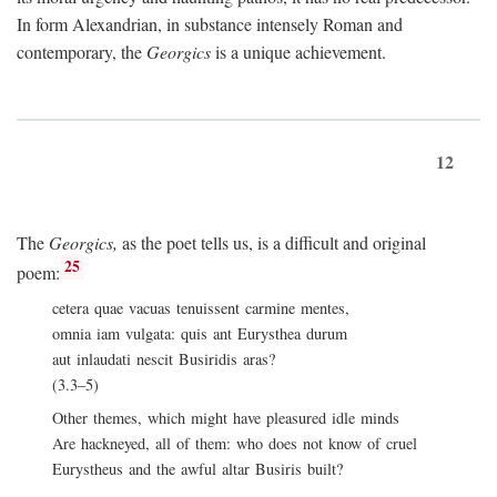
In form Alexandrian, in substance intensely Roman and
contemporary, the
Georgics
is a unique achievement.
12
The
Georgics,
as the poet tells us, is a difficult and original
25
poem:
cetera quae vacuas tenuissent carmine mentes,
omnia iam vulgata: quis ant Eurysthea durum
aut inlaudati nescit Busiridis aras?
(3.3–5)
Other themes, which might have pleasured idle minds
Are hackneyed, all of them: who does not know of cruel
Eurystheus and the awful altar Busiris built?