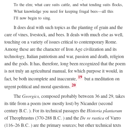
To the elm; what care suits cattle, and what tending suits flocks,
What knowledge you need for keeping frugal bees—all this
I'll now begin to sing.
It does deal with such topics as the planting of grain and the
care of vines, livestock, and bees. It deals with much else as well,
touching on a variety of issues critical to contemporary Rome.
Among these are the character of Iron Age civilization and its
technology, Italian patriotism and war, passion and death, religion
and the gods. It has, therefore, long been recognized that the poem
is not truly an agricultural manual, for which purpose it would, in
19
fact, be both incomplete and inaccurate,
but a meditation on
20
urgent political and moral questions.
The
Georgics,
composed probably between 36 and 29, takes
its title from a poem (now mostly lost) by Nicander (second
century
B.C.
). For its technical passages the
Historia plantarum
of Theophrastus (370-288
B.C.
) and the
De re rustica
of Varro
(116–26
B.C.
) are the primary sources; but other technical texts