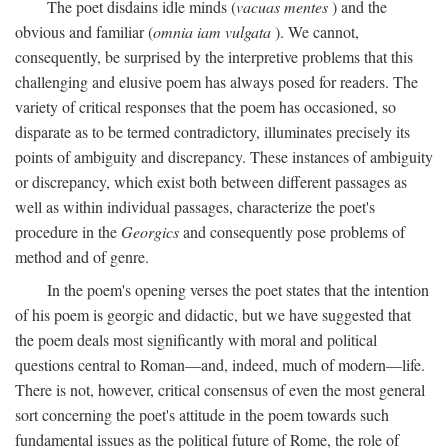
The poet disdains idle minds (
vacuas mentes
) and the
obvious and familiar (
omnia iam vulgata
). We cannot,
consequently, be surprised by the interpretive problems that this
challenging and elusive poem has always posed for readers. The
variety of critical responses that the poem has occasioned, so
disparate as to be termed contradictory, illuminates precisely its
points of ambiguity and discrepancy. These instances of ambiguity
or discrepancy, which exist both between different passages as
well as within individual passages, characterize the poet's
procedure in the
Georgics
and consequently pose problems of
method and of genre.
In the poem's opening verses the poet states that the intention
of his poem is georgic and didactic, but we have suggested that
the poem deals most significantly with moral and political
questions central to Roman—and, indeed, much of modern—life.
There is not, however, critical consensus of even the most general
sort concerning the poet's attitude in the poem towards such
fundamental issues as the political future of Rome, the role of