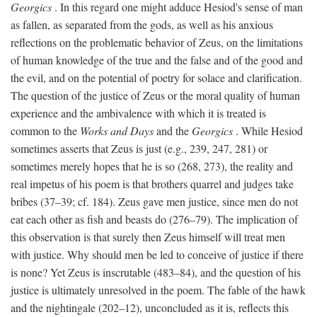
Georgics
. In this regard one might adduce Hesiod's sense of man
as fallen, as separated from the gods, as well as his anxious
reflections on the problematic behavior of Zeus, on the limitations
of human knowledge of the true and the false and of the good and
the evil, and on the potential of poetry for solace and clarification.
The question of the justice of Zeus or the moral quality of human
experience and the ambivalence with which it is treated is
common to the
Works and Days
and the
Georgics
. While Hesiod
sometimes asserts that Zeus is just (e.g., 239, 247, 281) or
sometimes merely hopes that he is so (268, 273), the reality and
real impetus of his poem is that brothers quarrel and judges take
bribes (37–39; cf. 184). Zeus gave men justice, since men do not
eat each other as fish and beasts do (276–79). The implication of
this observation is that surely then Zeus himself will treat men
with justice. Why should men be led to conceive of justice if there
is none? Yet Zeus is inscrutable (483–84), and the question of his
justice is ultimately unresolved in the poem. The fable of the hawk
and the nightingale (202–12), unconcluded as it is, reflects this