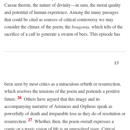
Caesar therein, the nature of divinity—in sum, the moral quality
and potential of human experience. Among the many passages
that could be cited as sources of critical controversy we may
consider the climax of the poem, the
bougonia,
which tells of the
sacrifice of a calf to generate a swarm of bees. This episode has
13
been seen by most critics as a miraculous rebirth or resurrection,
which resolves the tensions of the poem and portends a positive
26
future.
Others have argued that this image and its
accompanying narrative of Aristaeus and Orpheus speak as
powerfully of death and irreparable loss as they do of resolution or
27
resurrection.
Whether, then, the poem overall expresses a
comic or a tragic vision of life is an unresolved issue. Critical