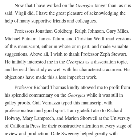
Now that I have worked on the
Georgics
longer than, as it is
said, Virgil did, I have the great pleasure of acknowledging the
help of many supportive friends and colleagues.
Professors Jonathan Goldberg, Ralph Johnson, Gary Miles,
Michael Putnam, James Tatum, and Christian Wolff read versions
of this manuscript, either in whole or in part, and made valuable
suggestions. Above all, I wish to thank Professor Zeph Stewart.
He initially interested me in the
Georgics
as a dissertation topic,
and he read this study as well with his characteristic acumen. His
objections have made this a less imperfect work.
Professor Richard Thomas kindly allowed me to profit from
his splendid commentary on the
Georgics
while it was still in
galley proofs. Gail Vernazza typed this manuscript with
professionalism and good spirit. I am grateful also to Richard
Holway, Mary Lamprech, and Marion Shotwell at the University
of California Press for their constructive attention at every stage of
review and production. Dale Sweeney helped greatly with