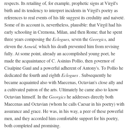
respects. Its retailing of, for example, prophetic signs at Virgil's
birth and its tendency to interpret incidents in Virgil's poetry as
references to real events of his life suggest its credulity and naiveté.
Some of its account is, nevertheless, plausible: that Virgil had his
early schooling in Cremona, Milan, and then Rome; that he spent
three years composing the
Eclogues,
seven the
Georgics,
and
eleven the
Aeneid,
which his death prevented him from revising
fully. At some point, already an accomplished young poet, he
made the acquaintance of C. Asinius Pollio, then governor of
Cisalpine Gaul and a powerful adherent of Antony's. To Pollio he
dedicated the fourth and eighth
Eclogues
. Subsequently he
became acquainted also with Maecenas, Octavian's close ally and
a cultivated patron of the arts. Ultimately he came also to know
Octavian himself. In the
Georgics
he addresses directly both
Maecenas and Octavian (whom he calls Caesar in his poetry) with
assurance and grace. He was, in his way, a peer of these powerful
men, and they accorded him comfortable support for his poetry,
both completed and promising.