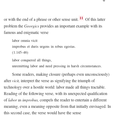
11
or with the end of a phrase or other sense unit.
Of this latter
problem the
Georgics
provides an important example with its
famous and enigmatic verse
labor omnia vicit
improbus et duris urgens in rebus egestas.
(1.145–46)
labor conquered all things,
unremitting labor and need pressing in harsh circumstances.
Some readers, making closure (perhaps even unconsciously)
after
vicit,
interpret the verse as signifying the triumph of
technology over a hostile world: labor made all things tractable.
Reading of the following verse, with its unexpected qualification
of
labor
as
improbus,
compels the reader to entertain a different
meaning, even a meaning opposite from that initially envisaged. In
this second case, the verse would have the sense