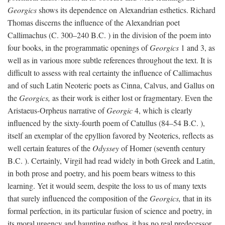
Georgics
shows its dependence on Alexandrian esthetics. Richard
Thomas discerns the influence of the Alexandrian poet
Callimachus (C. 300–240
B.C.
) in the division of the poem into
four books, in the programmatic openings of
Georgics
1 and 3, as
well as in various more subtle references throughout the text. It is
difficult to assess with real certainty the influence of Callimachus
and of such Latin Neoteric poets as Cinna, Calvus, and Gallus on
the
Georgics,
as their work is either lost or fragmentary. Even the
Aristaeus-Orpheus narrative of
Georgic
4, which is clearly
influenced by the sixty-fourth poem of Catullus (84–54
B.C.
),
itself an exemplar of the epyllion favored by Neoterics, reflects as
well certain features of the
Odyssey
of Homer (seventh century
B.C.
). Certainly, Virgil had read widely in both Greek and Latin,
in both prose and poetry, and his poem bears witness to this
learning. Yet it would seem, despite the loss to us of many texts
that surely influenced the composition of the
Georgics,
that in its
formal perfection, in its particular fusion of science and poetry, in
its moral urgency and haunting pathos, it has no real predecessor.