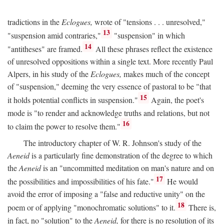
tradictions in the
Eclogues,
wrote of "tensions . . . unresolved,"
13
"suspension amid contraries,"
"suspension" in which
14
"antitheses" are framed.
All these phrases reflect the existence
of unresolved oppositions within a single text. More recently Paul
Alpers, in his study of the
Eclogues,
makes much of the concept
of "suspension," deeming the very essence of pastoral to be "that
15
it holds potential conflicts in suspension."
Again, the poet's
mode is "to render and acknowledge truths and relations, but not
16
to claim the power to resolve them."
The introductory chapter of W. R. Johnson's study of the
Aeneid
is a particularly fine demonstration of the degree to which
the
Aeneid
is an "uncommitted meditation on man's nature and on
17
the possibilities and impossibilities of his fate."
He would
avoid the error of imposing a "false and reductive unity" on the
18
poem or of applying "monochromatic solutions" to it.
There is,
in fact, no "solution" to the
Aeneid,
for there is no resolution of its