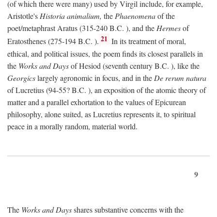
(of which there were many) used by Virgil include, for example,
Aristotle's
Historia animalium,
the
Phaenomena
of the
poet/metaphrast Aratus (315-240
B.C.
), and the
Hermes
of
21
Eratosthenes (275-194
B.C.
).
In its treatment of moral,
ethical, and political issues, the poem finds its closest parallels in
the
Works and Days
of Hesiod (seventh century
B.C.
), like the
Georgics
largely agronomic in focus, and in the
De rerum natura
of Lucretius (94-55?
B.C.
), an exposition of the atomic theory of
matter and a parallel exhortation to the values of Epicurean
philosophy, alone suited, as Lucretius represents it, to spiritual
peace in a morally random, material world.
9
The
Works and Days
shares substantive concerns with the