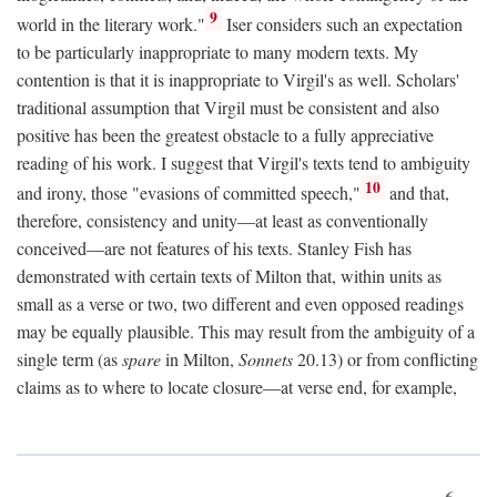
9
world in the literary work."
Iser considers such an expectation
to be particularly inappropriate to many modern texts. My
contention is that it is inappropriate to Virgil's as well. Scholars'
traditional assumption that Virgil must be consistent and also
positive has been the greatest obstacle to a fully appreciative
reading of his work. I suggest that Virgil's texts tend to ambiguity
10
and irony, those "evasions of committed speech,"
and that,
therefore, consistency and unity—at least as conventionally
conceived—are not features of his texts. Stanley Fish has
demonstrated with certain texts of Milton that, within units as
small as a verse or two, two different and even opposed readings
may be equally plausible. This may result from the ambiguity of a
single term (as
spare
in Milton,
Sonnets
20.13) or from conflicting
claims as to where to locate closure—at verse end, for example,
6