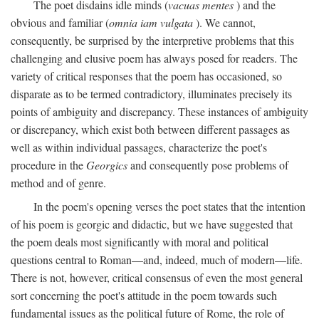
The poet disdains idle minds (
vacuas mentes
) and the
obvious and familiar (
omnia iam vulgata
). We cannot,
consequently, be surprised by the interpretive problems that this
challenging and elusive poem has always posed for readers. The
variety of critical responses that the poem has occasioned, so
disparate as to be termed contradictory, illuminates precisely its
points of ambiguity and discrepancy. These instances of ambiguity
or discrepancy, which exist both between different passages as
well as within individual passages, characterize the poet's
procedure in the
Georgics
and consequently pose problems of
method and of genre.
In the poem's opening verses the poet states that the intention
of his poem is georgic and didactic, but we have suggested that
the poem deals most significantly with moral and political
questions central to Roman—and, indeed, much of modern—life.
There is not, however, critical consensus of even the most general
sort concerning the poet's attitude in the poem towards such
fundamental issues as the political future of Rome, the role of