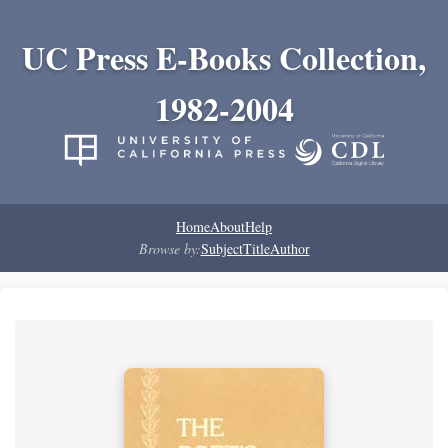
UC Press E-Books Collection,
1982-2004
Home
About
Help
Browse by:
Subject
Title
Author