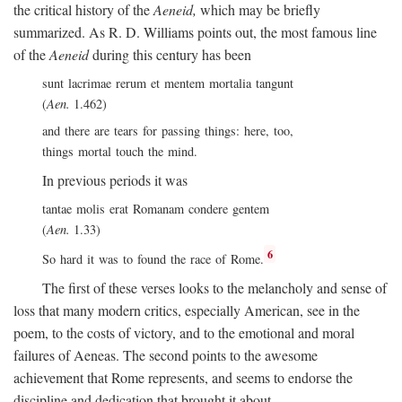
the critical history of the
Aeneid,
which may be briefly
summarized. As R. D. Williams points out, the most famous line
of the
Aeneid
during this century has been
sunt lacrimae rerum et mentem mortalia tangunt
(
Aen.
1.462)
and there are tears for passing things: here, too,
things mortal touch the mind.
In previous periods it was
tantae molis erat Romanam condere gentem
(
Aen.
1.33)
6
So hard it was to found the race of Rome.
The first of these verses looks to the melancholy and sense of
loss that many modern critics, especially American, see in the
poem, to the costs of victory, and to the emotional and moral
failures of Aeneas. The second points to the awesome
achievement that Rome represents, and seems to endorse the
discipline and dedication that brought it about.