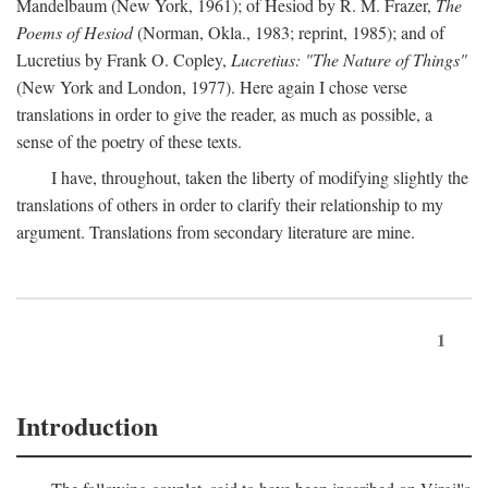
Mandelbaum (New York, 1961); of Hesiod by R. M. Frazer,
The
Poems of Hesiod
(Norman, Okla., 1983; reprint, 1985); and of
Lucretius by Frank O. Copley,
Lucretius: "The Nature of Things"
(New York and London, 1977). Here again I chose verse
translations in order to give the reader, as much as possible, a
sense of the poetry of these texts.
I have, throughout, taken the liberty of modifying slightly the
translations of others in order to clarify their relationship to my
argument. Translations from secondary literature are mine.
1
Introduction