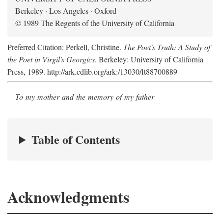
Berkeley · Los Angeles · Oxford
© 1989 The Regents of the University of California
Preferred Citation: Perkell, Christine.
The Poet's Truth: A Study of
the Poet in Virgil's Georgics
. Berkeley: University of California
Press, 1989. http://ark.cdlib.org/ark:/13030/ft88700889
To my mother and the memory of my father
Table of Contents
Acknowledgments