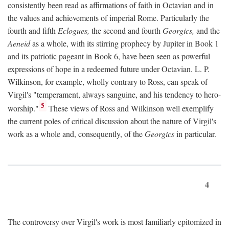
consistently been read as affirmations of faith in Octavian and in
the values and achievements of imperial Rome. Particularly the
fourth and fifth
Eclogues,
the second and fourth
Georgics,
and the
Aeneid
as a whole, with its stirring prophecy by Jupiter in Book 1
and its patriotic pageant in Book 6, have been seen as powerful
expressions of hope in a redeemed future under Octavian. L. P.
Wilkinson, for example, wholly contrary to Ross, can speak of
Virgil's "temperament, always sanguine, and his tendency to hero-
5
worship."
These views of Ross and Wilkinson well exemplify
the current poles of critical discussion about the nature of Virgil's
work as a whole and, consequently, of the
Georgics
in particular.
4
The controversy over Virgil's work is most familiarly epitomized in