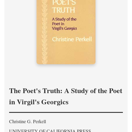
The Poet's Truth: A Study of the Poet
in Virgil's Georgics
Christine G. Perkell
UNIVERSITY OF CALIFORNIA PRESS