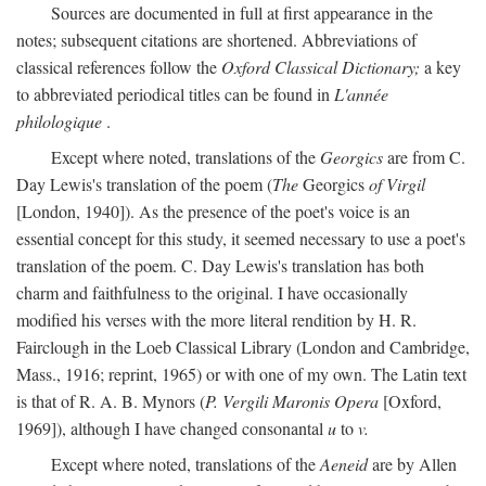
Sources are documented in full at first appearance in the
notes; subsequent citations are shortened. Abbreviations of
classical references follow the
Oxford Classical Dictionary;
a key
to abbreviated periodical titles can be found in
L'année
philologique
.
Except where noted, translations of the
Georgics
are from C.
Day Lewis's translation of the poem (
The
Georgics
of Virgil
[London, 1940]). As the presence of the poet's voice is an
essential concept for this study, it seemed necessary to use a poet's
translation of the poem. C. Day Lewis's translation has both
charm and faithfulness to the original. I have occasionally
modified his verses with the more literal rendition by H. R.
Fairclough in the Loeb Classical Library (London and Cambridge,
Mass., 1916; reprint, 1965) or with one of my own. The Latin text
is that of R. A. B. Mynors (
P. Vergili Maronis Opera
[Oxford,
1969]), although I have changed consonantal
u
to
v.
Except where noted, translations of the
Aeneid
are by Allen