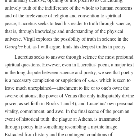
unlovely truth of the indifference of the whole to human concerns
and of the irrelevance of religion and convention to spiritual
peace, Lucretius seeks to lead his reader to truth through science,
that is, through knowledge and understanding of the physical
universe. Virgil explores the possibility of truth in science in the
Georgics
but, as I will argue, finds his deepest truths in poetry.
Lucretius seeks to answer through science the most profound
spiritual questions. However, even in Lucretius' poem, a major text
in the long dispute between science and poetry, we see that poetry
is a necessary completion or suppletion of
ratio,
which is seen to
leave much unexplained—attachment to life or to one's own; the
swerve of atoms; the power of Venus (the only indisputably divine
power, as set forth in Books 1 and 4); and Lucretius' own personal
vitality, commitment, and awe. In the final scene of the poem an
event of historical truth, the plague at Athens, is transmuted
through poetry into something resembling a mythic image.
Extracted from history and the contingent conditions of