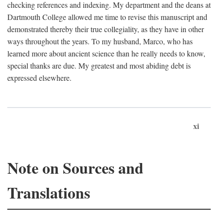
checking references and indexing. My department and the deans at
Dartmouth College allowed me time to revise this manuscript and
demonstrated thereby their true collegiality, as they have in other
ways throughout the years. To my husband, Marco, who has
learned more about ancient science than he really needs to know,
special thanks are due. My greatest and most abiding debt is
expressed elsewhere.
xi
Note on Sources and
Translations