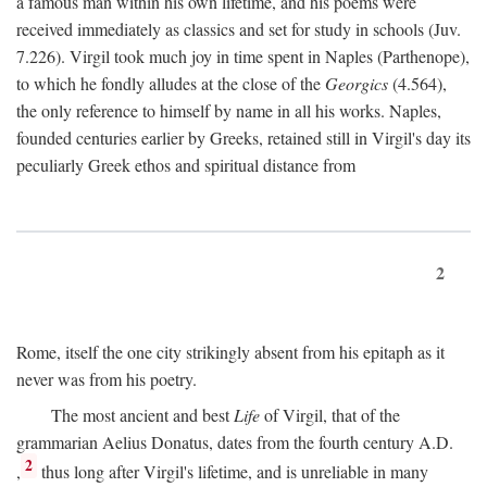
a famous man within his own lifetime, and his poems were
received immediately as classics and set for study in schools (Juv.
7.226). Virgil took much joy in time spent in Naples (Parthenope),
to which he fondly alludes at the close of the
Georgics
(4.564),
the only reference to himself by name in all his works. Naples,
founded centuries earlier by Greeks, retained still in Virgil's day its
peculiarly Greek ethos and spiritual distance from
2
Rome, itself the one city strikingly absent from his epitaph as it
never was from his poetry.
The most ancient and best
Life
of Virgil, that of the
grammarian Aelius Donatus, dates from the fourth century
A.D.
2
,
thus long after Virgil's lifetime, and is unreliable in many