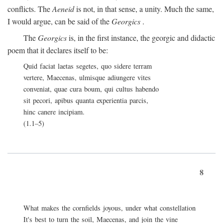
conflicts. The
Aeneid
is not, in that sense, a unity. Much the same,
I would argue, can be said of the
Georgics
.
The
Georgics
is, in the first instance, the georgic and didactic
poem that it declares itself to be:
Quid faciat laetas segetes, quo sidere terram
vertere, Maecenas, ulmisque adiungere vites
conveniat, quae cura boum, qui cultus habendo
sit pecori, apibus quanta experientia parcis,
hinc canere incipiam.
(1.1–5)
8
What makes the cornfields joyous, under what constellation
It's best to turn the soil, Maecenas, and join the vine