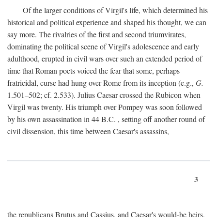
Of the larger conditions of Virgil's life, which determined his
historical and political experience and shaped his thought, we can
say more. The rivalries of the first and second triumvirates,
dominating the political scene of Virgil's adolescence and early
adulthood, erupted in civil wars over such an extended period of
time that Roman poets voiced the fear that some, perhaps
fratricidal, curse had hung over Rome from its inception (e.g.,
G.
1.501–502; cf. 2.533). Julius Caesar crossed the Rubicon when
Virgil was twenty. His triumph over Pompey was soon followed
by his own assassination in 44
B.C.
, setting off another round of
civil dissension, this time between Caesar's assassins,
3
the republicans Brutus and Cassius, and Caesar's would-be heirs,