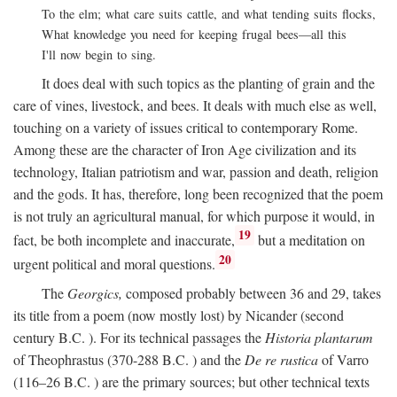
To the elm; what care suits cattle, and what tending suits flocks,
What knowledge you need for keeping frugal bees—all this
I'll now begin to sing.
It does deal with such topics as the planting of grain and the
care of vines, livestock, and bees. It deals with much else as well,
touching on a variety of issues critical to contemporary Rome.
Among these are the character of Iron Age civilization and its
technology, Italian patriotism and war, passion and death, religion
and the gods. It has, therefore, long been recognized that the poem
is not truly an agricultural manual, for which purpose it would, in
19
fact, be both incomplete and inaccurate,
but a meditation on
20
urgent political and moral questions.
The
Georgics,
composed probably between 36 and 29, takes
its title from a poem (now mostly lost) by Nicander (second
century
B.C.
). For its technical passages the
Historia plantarum
of Theophrastus (370-288
B.C.
) and the
De re rustica
of Varro
(116–26
B.C.
) are the primary sources; but other technical texts