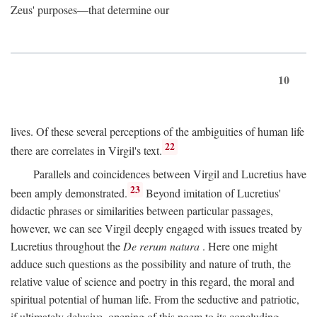
Zeus' purposes—that determine our
10
lives. Of these several perceptions of the ambiguities of human life
22
there are correlates in Virgil's text.
Parallels and coincidences between Virgil and Lucretius have
23
been amply demonstrated.
Beyond imitation of Lucretius'
didactic phrases or similarities between particular passages,
however, we can see Virgil deeply engaged with issues treated by
Lucretius throughout the
De rerum natura
. Here one might
adduce such questions as the possibility and nature of truth, the
relative value of science and poetry in this regard, the moral and
spiritual potential of human life. From the seductive and patriotic,
if ultimately delusive, opening of this poem to its concluding,