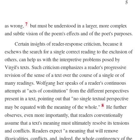
5
7
as wrong,
but must be understood in a larger, more complex
and subtle vision of the poem's effects and of the poet's purposes.
Certain insights of reader-response criticism, because it
eschews the search for a single correct reading to the exclusion of
others, can help us with the interpretive problems posed by
Virgil's texts. Such criticism emphasizes a reader's progressive
revision of the sense of a text over the course of a single or of
many readings. Wolfgang Iser speaks of a reader's continuous
attempts at "acts of constitution" from the different perspectives
present in a text, pointing out that "no single textual perspective
8
may be equated with the meaning of the whole."
He further
observes, even more importantly, that readers conventionally
assume that a text's meaning must ultimately resolve its tensions
and conflicts. Readers expect "a meaning that will remove
illogicalities, conflicts, and, indeed, the whole contingency of the