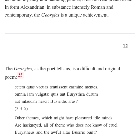
In form Alexandrian, in substance intensely Roman and
contemporary, the
Georgics
is a unique achievement.
12
The
Georgics,
as the poet tells us, is a difficult and original
25
poem:
cetera quae vacuas tenuissent carmine mentes,
omnia iam vulgata: quis ant Eurysthea durum
aut inlaudati nescit Busiridis aras?
(3.3–5)
Other themes, which might have pleasured idle minds
Are hackneyed, all of them: who does not know of cruel
Eurystheus and the awful altar Busiris built?