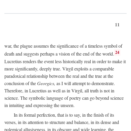
11
war, the plague assumes the significance of a timeless symbol of
24
death and suggests perhaps a vision of the end of the world.
Lucretius renders the event less historically real in order to make it
more significantly, deeply true. Virgil exploits a comparable
paradoxical relationship between the real and the true at the
conclusion of the
Georgics,
as I will attempt to demonstrate.
Therefore, in Lucretius as well as in Virgil, all truth is not in
science. The symbolic language of poetry can go beyond science
in intuiting and expressing the unseen.
In its formal perfection, that is to say, in the finish of its
verses, in its attention to structure and balance, in its dense and
polemical allusiveness, in its obscure and wide learning, the