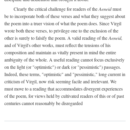
Clearly the critical challenge for readers of the
Aeneid
must
be to incorporate both of these verses and what they suggest about
the poem into a truer vision of what the poem does. Since Virgil
wrote both these verses, to privilege one to the exclusion of the
other is surely to falsify the poem. A valid reading of the
Aeneid,
and of Virgil's other works, must reflect the tensions of his
composition and maintain as vitally present in mind the entire
ambiguity of the whole. A useful reading cannot focus exclusively
on the light (or "optimistic") or dark (or "pessimistic") passages.
Indeed, these terms, "optimistic" and "pessimistic," long current in
criticism of Virgil, now risk seeming facile and irrelevant. We
must move to a reading that accommodates divergent experiences
of the poem, for views held by cultivated readers of this or of past
centuries cannot reasonably be disregarded