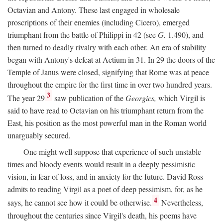
Octavian and Antony. These last engaged in wholesale
proscriptions of their enemies (including Cicero), emerged
triumphant from the battle of Philippi in 42 (see
G.
1.490), and
then turned to deadly rivalry with each other. An era of stability
began with Antony's defeat at Actium in 31. In 29 the doors of the
Temple of Janus were closed, signifying that Rome was at peace
throughout the empire for the first time in over two hundred years.
3
The year 29
saw publication of the
Georgics,
which Virgil is
said to have read to Octavian on his triumphant return from the
East, his position as the most powerful man in the Roman world
unarguably secured.
One might well suppose that experience of such unstable
times and bloody events would result in a deeply pessimistic
vision, in fear of loss, and in anxiety for the future. David Ross
admits to reading Virgil as a poet of deep pessimism, for, as he
4
says, he cannot see how it could be otherwise.
Nevertheless,
throughout the centuries since Virgil's death, his poems have