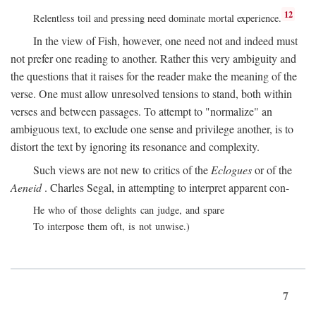
12
Relentless toil and pressing need dominate mortal experience.
In the view of Fish, however, one need not and indeed must
not prefer one reading to another. Rather this very ambiguity and
the questions that it raises for the reader make the meaning of the
verse. One must allow unresolved tensions to stand, both within
verses and between passages. To attempt to "normalize" an
ambiguous text, to exclude one sense and privilege another, is to
distort the text by ignoring its resonance and complexity.
Such views are not new to critics of the
Eclogues
or of the
Aeneid
. Charles Segal, in attempting to interpret apparent con-
He who of those delights can judge, and spare
To interpose them oft, is not unwise.)
7