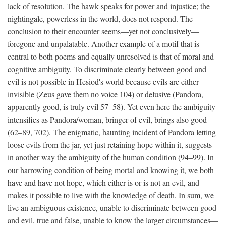
lack of resolution. The hawk speaks for power and injustice; the
nightingale, powerless in the world, does not respond. The
conclusion to their encounter seems—yet not conclusively—
foregone and unpalatable. Another example of a motif that is
central to both poems and equally unresolved is that of moral and
cognitive ambiguity. To discriminate clearly between good and
evil is not possible in Hesiod's world because evils are either
invisible (Zeus gave them no voice 104) or delusive (Pandora,
apparently good, is truly evil 57–58). Yet even here the ambiguity
intensifies as Pandora/woman, bringer of evil, brings also good
(62–89, 702). The enigmatic, haunting incident of Pandora letting
loose evils from the jar, yet just retaining hope within it, suggests
in another way the ambiguity of the human condition (94–99). In
our harrowing condition of being mortal and knowing it, we both
have and have not hope, which either is or is not an evil, and
makes it possible to live with the knowledge of death. In sum, we
live an ambiguous existence, unable to discriminate between good
and evil, true and false, unable to know the larger circumstances—