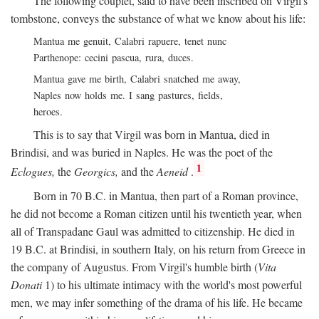
The following couplet, said to have been inscribed on Virgil's
tombstone, conveys the substance of what we know about his life:
Mantua me genuit, Calabri rapuere, tenet nunc
Parthenope: cecini pascua, rura, duces.
Mantua gave me birth, Calabri snatched me away,
Naples now holds me. I sang pastures, fields,
heroes.
This is to say that Virgil was born in Mantua, died in
Brindisi, and was buried in Naples. He was the poet of the
1
Eclogues,
the
Georgics,
and the
Aeneid
.
Born in 70
B.C.
in Mantua, then part of a Roman province,
he did not become a Roman citizen until his twentieth year, when
all of Transpadane Gaul was admitted to citizenship. He died in
19
B.C.
at Brindisi, in southern Italy, on his return from Greece in
the company of Augustus. From Virgil's humble birth (
Vita
Donati
1) to his ultimate intimacy with the world's most powerful
men, we may infer something of the drama of his life. He became