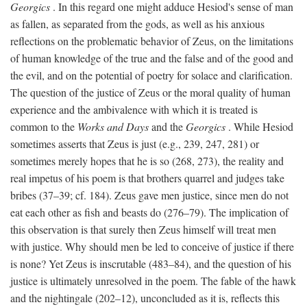
Georgics
. In this regard one might adduce Hesiod's sense of man
as fallen, as separated from the gods, as well as his anxious
reflections on the problematic behavior of Zeus, on the limitations
of human knowledge of the true and the false and of the good and
the evil, and on the potential of poetry for solace and clarification.
The question of the justice of Zeus or the moral quality of human
experience and the ambivalence with which it is treated is
common to the
Works and Days
and the
Georgics
. While Hesiod
sometimes asserts that Zeus is just (e.g., 239, 247, 281) or
sometimes merely hopes that he is so (268, 273), the reality and
real impetus of his poem is that brothers quarrel and judges take
bribes (37–39; cf. 184). Zeus gave men justice, since men do not
eat each other as fish and beasts do (276–79). The implication of
this observation is that surely then Zeus himself will treat men
with justice. Why should men be led to conceive of justice if there
is none? Yet Zeus is inscrutable (483–84), and the question of his
justice is ultimately unresolved in the poem. The fable of the hawk
and the nightingale (202–12), unconcluded as it is, reflects this