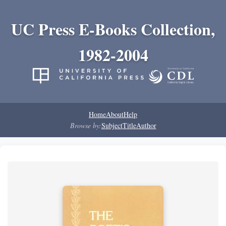
UC Press E-Books Collection,
1982-2004
Home
About
Help
Browse by:
Subject
Title
Author