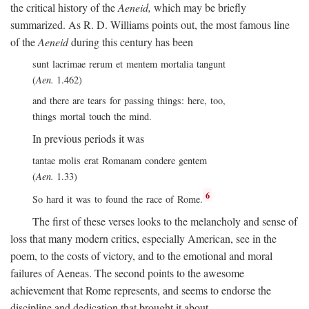
the critical history of the
Aeneid,
which may be briefly
summarized. As R. D. Williams points out, the most famous line
of the
Aeneid
during this century has been
sunt lacrimae rerum et mentem mortalia tangunt
(
Aen.
1.462)
and there are tears for passing things: here, too,
things mortal touch the mind.
In previous periods it was
tantae molis erat Romanam condere gentem
(
Aen.
1.33)
6
So hard it was to found the race of Rome.
The first of these verses looks to the melancholy and sense of
loss that many modern critics, especially American, see in the
poem, to the costs of victory, and to the emotional and moral
failures of Aeneas. The second points to the awesome
achievement that Rome represents, and seems to endorse the
discipline and dedication that brought it about.