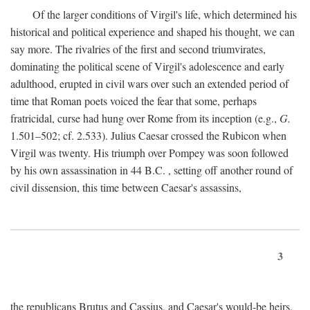
Of the larger conditions of Virgil's life, which determined his
historical and political experience and shaped his thought, we can
say more. The rivalries of the first and second triumvirates,
dominating the political scene of Virgil's adolescence and early
adulthood, erupted in civil wars over such an extended period of
time that Roman poets voiced the fear that some, perhaps
fratricidal, curse had hung over Rome from its inception (e.g.,
G.
1.501–502; cf. 2.533). Julius Caesar crossed the Rubicon when
Virgil was twenty. His triumph over Pompey was soon followed
by his own assassination in 44
B.C.
, setting off another round of
civil dissension, this time between Caesar's assassins,
3
the republicans Brutus and Cassius, and Caesar's would-be heirs,