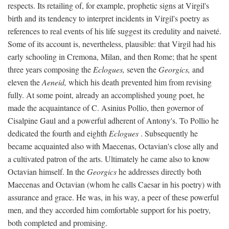
respects. Its retailing of, for example, prophetic signs at Virgil's
birth and its tendency to interpret incidents in Virgil's poetry as
references to real events of his life suggest its credulity and naiveté.
Some of its account is, nevertheless, plausible: that Virgil had his
early schooling in Cremona, Milan, and then Rome; that he spent
three years composing the
Eclogues,
seven the
Georgics,
and
eleven the
Aeneid,
which his death prevented him from revising
fully. At some point, already an accomplished young poet, he
made the acquaintance of C. Asinius Pollio, then governor of
Cisalpine Gaul and a powerful adherent of Antony's. To Pollio he
dedicated the fourth and eighth
Eclogues
. Subsequently he
became acquainted also with Maecenas, Octavian's close ally and
a cultivated patron of the arts. Ultimately he came also to know
Octavian himself. In the
Georgics
he addresses directly both
Maecenas and Octavian (whom he calls Caesar in his poetry) with
assurance and grace. He was, in his way, a peer of these powerful
men, and they accorded him comfortable support for his poetry,
both completed and promising.