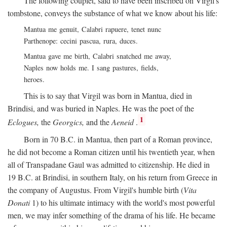
The following couplet, said to have been inscribed on Virgil's
tombstone, conveys the substance of what we know about his life:
Mantua me genuit, Calabri rapuere, tenet nunc
Parthenope: cecini pascua, rura, duces.
Mantua gave me birth, Calabri snatched me away,
Naples now holds me. I sang pastures, fields,
heroes.
This is to say that Virgil was born in Mantua, died in
Brindisi, and was buried in Naples. He was the poet of the
1
Eclogues,
the
Georgics,
and the
Aeneid
.
Born in 70
B.C.
in Mantua, then part of a Roman province,
he did not become a Roman citizen until his twentieth year, when
all of Transpadane Gaul was admitted to citizenship. He died in
19
B.C.
at Brindisi, in southern Italy, on his return from Greece in
the company of Augustus. From Virgil's humble birth (
Vita
Donati
1) to his ultimate intimacy with the world's most powerful
men, we may infer something of the drama of his life. He became