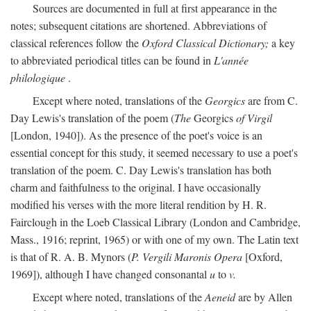
Sources are documented in full at first appearance in the
notes; subsequent citations are shortened. Abbreviations of
classical references follow the
Oxford Classical Dictionary;
a key
to abbreviated periodical titles can be found in
L'année
philologique
.
Except where noted, translations of the
Georgics
are from C.
Day Lewis's translation of the poem (
The
Georgics
of Virgil
[London, 1940]). As the presence of the poet's voice is an
essential concept for this study, it seemed necessary to use a poet's
translation of the poem. C. Day Lewis's translation has both
charm and faithfulness to the original. I have occasionally
modified his verses with the more literal rendition by H. R.
Fairclough in the Loeb Classical Library (London and Cambridge,
Mass., 1916; reprint, 1965) or with one of my own. The Latin text
is that of R. A. B. Mynors (
P. Vergili Maronis Opera
[Oxford,
1969]), although I have changed consonantal
u
to
v.
Except where noted, translations of the
Aeneid
are by Allen