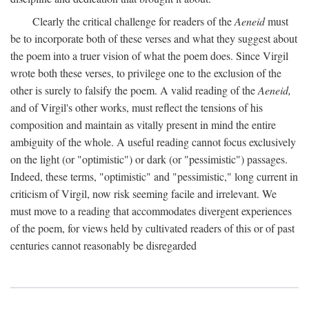
Clearly the critical challenge for readers of the
Aeneid
must
be to incorporate both of these verses and what they suggest about
the poem into a truer vision of what the poem does. Since Virgil
wrote both these verses, to privilege one to the exclusion of the
other is surely to falsify the poem. A valid reading of the
Aeneid,
and of Virgil's other works, must reflect the tensions of his
composition and maintain as vitally present in mind the entire
ambiguity of the whole. A useful reading cannot focus exclusively
on the light (or "optimistic") or dark (or "pessimistic") passages.
Indeed, these terms, "optimistic" and "pessimistic," long current in
criticism of Virgil, now risk seeming facile and irrelevant. We
must move to a reading that accommodates divergent experiences
of the poem, for views held by cultivated readers of this or of past
centuries cannot reasonably be disregarded