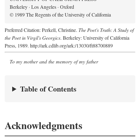
Berkeley · Los Angeles · Oxford
© 1989 The Regents of the University of California
Preferred Citation: Perkell, Christine.
The Poet's Truth: A Study of
the Poet in Virgil's Georgics
. Berkeley: University of California
Press, 1989. http://ark.cdlib.org/ark:/13030/ft88700889
To my mother and the memory of my father
Table of Contents
Acknowledgments