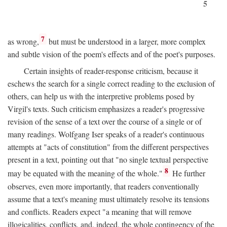
5
7
as wrong,
but must be understood in a larger, more complex
and subtle vision of the poem's effects and of the poet's purposes.
Certain insights of reader-response criticism, because it
eschews the search for a single correct reading to the exclusion of
others, can help us with the interpretive problems posed by
Virgil's texts. Such criticism emphasizes a reader's progressive
revision of the sense of a text over the course of a single or of
many readings. Wolfgang Iser speaks of a reader's continuous
attempts at "acts of constitution" from the different perspectives
present in a text, pointing out that "no single textual perspective
8
may be equated with the meaning of the whole."
He further
observes, even more importantly, that readers conventionally
assume that a text's meaning must ultimately resolve its tensions
and conflicts. Readers expect "a meaning that will remove
illogicalities, conflicts, and, indeed, the whole contingency of the