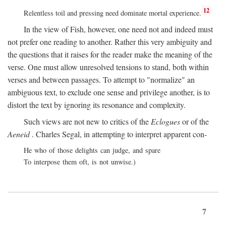
12
Relentless toil and pressing need dominate mortal experience.
In the view of Fish, however, one need not and indeed must
not prefer one reading to another. Rather this very ambiguity and
the questions that it raises for the reader make the meaning of the
verse. One must allow unresolved tensions to stand, both within
verses and between passages. To attempt to "normalize" an
ambiguous text, to exclude one sense and privilege another, is to
distort the text by ignoring its resonance and complexity.
Such views are not new to critics of the
Eclogues
or of the
Aeneid
. Charles Segal, in attempting to interpret apparent con-
He who of those delights can judge, and spare
To interpose them oft, is not unwise.)
7