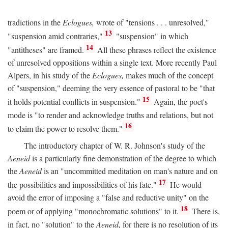
tradictions in the
Eclogues,
wrote of "tensions . . . unresolved,"
13
"suspension amid contraries,"
"suspension" in which
14
"antitheses" are framed.
All these phrases reflect the existence
of unresolved oppositions within a single text. More recently Paul
Alpers, in his study of the
Eclogues,
makes much of the concept
of "suspension," deeming the very essence of pastoral to be "that
15
it holds potential conflicts in suspension."
Again, the poet's
mode is "to render and acknowledge truths and relations, but not
16
to claim the power to resolve them."
The introductory chapter of W. R. Johnson's study of the
Aeneid
is a particularly fine demonstration of the degree to which
the
Aeneid
is an "uncommitted meditation on man's nature and on
17
the possibilities and impossibilities of his fate."
He would
avoid the error of imposing a "false and reductive unity" on the
18
poem or of applying "monochromatic solutions" to it.
There is,
in fact, no "solution" to the
Aeneid,
for there is no resolution of its