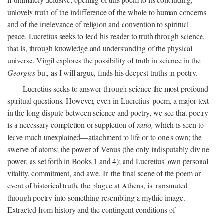
unlovely truth of the indifference of the whole to human concerns
and of the irrelevance of religion and convention to spiritual
peace, Lucretius seeks to lead his reader to truth through science,
that is, through knowledge and understanding of the physical
universe. Virgil explores the possibility of truth in science in the
Georgics
but, as I will argue, finds his deepest truths in poetry.
Lucretius seeks to answer through science the most profound
spiritual questions. However, even in Lucretius' poem, a major text
in the long dispute between science and poetry, we see that poetry
is a necessary completion or suppletion of
ratio,
which is seen to
leave much unexplained—attachment to life or to one's own; the
swerve of atoms; the power of Venus (the only indisputably divine
power, as set forth in Books 1 and 4); and Lucretius' own personal
vitality, commitment, and awe. In the final scene of the poem an
event of historical truth, the plague at Athens, is transmuted
through poetry into something resembling a mythic image.
Extracted from history and the contingent conditions of