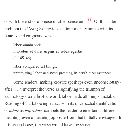
11
or with the end of a phrase or other sense unit.
Of this latter
problem the
Georgics
provides an important example with its
famous and enigmatic verse
labor omnia vicit
improbus et duris urgens in rebus egestas.
(1.145–46)
labor conquered all things,
unremitting labor and need pressing in harsh circumstances.
Some readers, making closure (perhaps even unconsciously)
after
vicit,
interpret the verse as signifying the triumph of
technology over a hostile world: labor made all things tractable.
Reading of the following verse, with its unexpected qualification
of
labor
as
improbus,
compels the reader to entertain a different
meaning, even a meaning opposite from that initially envisaged. In
this second case, the verse would have the sense