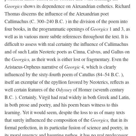
Georgics
shows its dependence on Alexandrian esthetics. Richard
Thomas discerns the influence of the Alexandrian poet
Callimachus (C. 300–240
B.C.
) in the division of the poem into
four books, in the programmatic openings of
Georgics
1 and 3, as
well as in various more subtle references throughout the text. It is
difficult to assess with real certainty the influence of Callimachus
and of such Latin Neoteric poets as Cinna, Calvus, and Gallus on
the
Georgics,
as their work is either lost or fragmentary. Even the
Aristaeus-Orpheus narrative of
Georgic
4, which is clearly
influenced by the sixty-fourth poem of Catullus (84–54
B.C.
),
itself an exemplar of the epyllion favored by Neoterics, reflects as
well certain features of the
Odyssey
of Homer (seventh century
B.C.
). Certainly, Virgil had read widely in both Greek and Latin,
in both prose and poetry, and his poem bears witness to this
learning. Yet it would seem, despite the loss to us of many texts
that surely influenced the composition of the
Georgics,
that in its
formal perfection, in its particular fusion of science and poetry, in
its moral urgency and haunting pathos, it has no real predecessor.