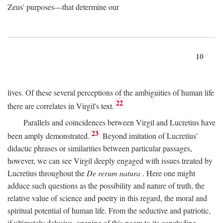
Zeus' purposes—that determine our
10
lives. Of these several perceptions of the ambiguities of human life
22
there are correlates in Virgil's text.
Parallels and coincidences between Virgil and Lucretius have
23
been amply demonstrated.
Beyond imitation of Lucretius'
didactic phrases or similarities between particular passages,
however, we can see Virgil deeply engaged with issues treated by
Lucretius throughout the
De rerum natura
. Here one might
adduce such questions as the possibility and nature of truth, the
relative value of science and poetry in this regard, the moral and
spiritual potential of human life. From the seductive and patriotic,
if ultimately delusive, opening of this poem to its concluding,