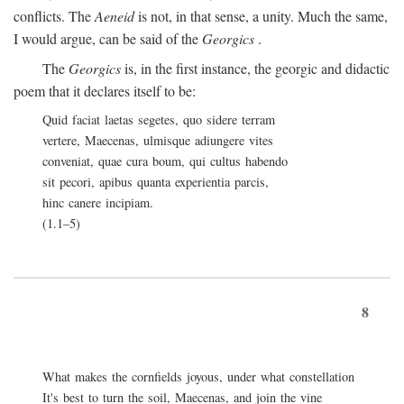
conflicts. The
Aeneid
is not, in that sense, a unity. Much the same,
I would argue, can be said of the
Georgics
.
The
Georgics
is, in the first instance, the georgic and didactic
poem that it declares itself to be:
Quid faciat laetas segetes, quo sidere terram
vertere, Maecenas, ulmisque adiungere vites
conveniat, quae cura boum, qui cultus habendo
sit pecori, apibus quanta experientia parcis,
hinc canere incipiam.
(1.1–5)
8
What makes the cornfields joyous, under what constellation
It's best to turn the soil, Maecenas, and join the vine