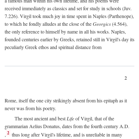
a famous man within his own lifetime, and his poems were
received immediately as classics and set for study in schools (Juv.
7.226). Virgil took much joy in time spent in Naples (Parthenope),
to which he fondly alludes at the close of the
Georgics
(4.564),
the only reference to himself by name in all his works. Naples,
founded centuries earlier by Greeks, retained still in Virgil's day its
peculiarly Greek ethos and spiritual distance from
2
Rome, itself the one city strikingly absent from his epitaph as it
never was from his poetry.
The most ancient and best
Life
of Virgil, that of the
grammarian Aelius Donatus, dates from the fourth century
A.D.
2
,
thus long after Virgil's lifetime, and is unreliable in many