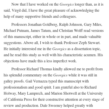
Now that I have worked on the
Georgics
longer than, as it is
said, Virgil did, I have the great pleasure of acknowledging the
help of many supportive friends and colleagues.
Professors Jonathan Goldberg, Ralph Johnson, Gary Miles,
Michael Putnam, James Tatum, and Christian Wolff read versions
of this manuscript, either in whole or in part, and made valuable
suggestions. Above all, I wish to thank Professor Zeph Stewart.
He initially interested me in the
Georgics
as a dissertation topic,
and he read this study as well with his characteristic acumen. His
objections have made this a less imperfect work.
Professor Richard Thomas kindly allowed me to profit from
his splendid commentary on the
Georgics
while it was still in
galley proofs. Gail Vernazza typed this manuscript with
professionalism and good spirit. I am grateful also to Richard
Holway, Mary Lamprech, and Marion Shotwell at the University
of California Press for their constructive attention at every stage of
review and production. Dale Sweeney helped greatly with