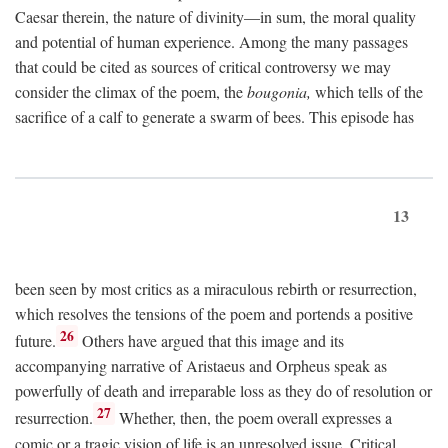
Caesar therein, the nature of divinity—in sum, the moral quality
and potential of human experience. Among the many passages
that could be cited as sources of critical controversy we may
consider the climax of the poem, the
bougonia,
which tells of the
sacrifice of a calf to generate a swarm of bees. This episode has
13
been seen by most critics as a miraculous rebirth or resurrection,
which resolves the tensions of the poem and portends a positive
26
future.
Others have argued that this image and its
accompanying narrative of Aristaeus and Orpheus speak as
powerfully of death and irreparable loss as they do of resolution or
27
resurrection.
Whether, then, the poem overall expresses a
comic or a tragic vision of life is an unresolved issue. Critical