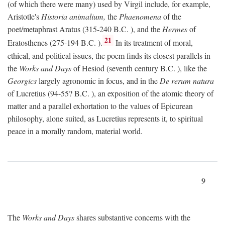
(of which there were many) used by Virgil include, for example,
Aristotle's
Historia animalium,
the
Phaenomena
of the
poet/metaphrast Aratus (315-240
B.C.
), and the
Hermes
of
21
Eratosthenes (275-194
B.C.
).
In its treatment of moral,
ethical, and political issues, the poem finds its closest parallels in
the
Works and Days
of Hesiod (seventh century
B.C.
), like the
Georgics
largely agronomic in focus, and in the
De rerum natura
of Lucretius (94-55?
B.C.
), an exposition of the atomic theory of
matter and a parallel exhortation to the values of Epicurean
philosophy, alone suited, as Lucretius represents it, to spiritual
peace in a morally random, material world.
9
The
Works and Days
shares substantive concerns with the