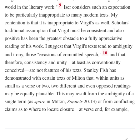
9
world in the literary work."
Iser considers such an expectation
to be particularly inappropriate to many modern texts. My
contention is that it is inappropriate to Virgil's as well. Scholars'
traditional assumption that Virgil must be consistent and also
positive has been the greatest obstacle to a fully appreciative
reading of his work. I suggest that Virgil's texts tend to ambiguity
10
and irony, those "evasions of committed speech,"
and that,
therefore, consistency and unity—at least as conventionally
conceived—are not features of his texts. Stanley Fish has
demonstrated with certain texts of Milton that, within units as
small as a verse or two, two different and even opposed readings
may be equally plausible. This may result from the ambiguity of a
single term (as
spare
in Milton,
Sonnets
20.13) or from conflicting
claims as to where to locate closure—at verse end, for example,
6