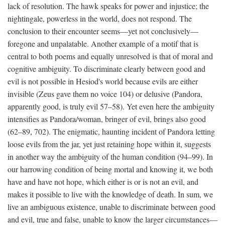
lack of resolution. The hawk speaks for power and injustice; the
nightingale, powerless in the world, does not respond. The
conclusion to their encounter seems—yet not conclusively—
foregone and unpalatable. Another example of a motif that is
central to both poems and equally unresolved is that of moral and
cognitive ambiguity. To discriminate clearly between good and
evil is not possible in Hesiod's world because evils are either
invisible (Zeus gave them no voice 104) or delusive (Pandora,
apparently good, is truly evil 57–58). Yet even here the ambiguity
intensifies as Pandora/woman, bringer of evil, brings also good
(62–89, 702). The enigmatic, haunting incident of Pandora letting
loose evils from the jar, yet just retaining hope within it, suggests
in another way the ambiguity of the human condition (94–99). In
our harrowing condition of being mortal and knowing it, we both
have and have not hope, which either is or is not an evil, and
makes it possible to live with the knowledge of death. In sum, we
live an ambiguous existence, unable to discriminate between good
and evil, true and false, unable to know the larger circumstances—