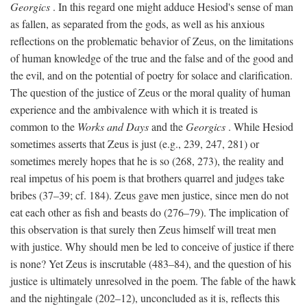
Georgics
. In this regard one might adduce Hesiod's sense of man
as fallen, as separated from the gods, as well as his anxious
reflections on the problematic behavior of Zeus, on the limitations
of human knowledge of the true and the false and of the good and
the evil, and on the potential of poetry for solace and clarification.
The question of the justice of Zeus or the moral quality of human
experience and the ambivalence with which it is treated is
common to the
Works and Days
and the
Georgics
. While Hesiod
sometimes asserts that Zeus is just (e.g., 239, 247, 281) or
sometimes merely hopes that he is so (268, 273), the reality and
real impetus of his poem is that brothers quarrel and judges take
bribes (37–39; cf. 184). Zeus gave men justice, since men do not
eat each other as fish and beasts do (276–79). The implication of
this observation is that surely then Zeus himself will treat men
with justice. Why should men be led to conceive of justice if there
is none? Yet Zeus is inscrutable (483–84), and the question of his
justice is ultimately unresolved in the poem. The fable of the hawk
and the nightingale (202–12), unconcluded as it is, reflects this