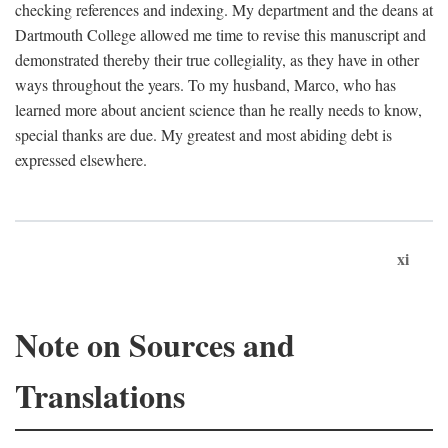
checking references and indexing. My department and the deans at
Dartmouth College allowed me time to revise this manuscript and
demonstrated thereby their true collegiality, as they have in other
ways throughout the years. To my husband, Marco, who has
learned more about ancient science than he really needs to know,
special thanks are due. My greatest and most abiding debt is
expressed elsewhere.
xi
Note on Sources and
Translations