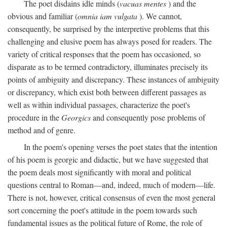
The poet disdains idle minds (
vacuas mentes
) and the
obvious and familiar (
omnia iam vulgata
). We cannot,
consequently, be surprised by the interpretive problems that this
challenging and elusive poem has always posed for readers. The
variety of critical responses that the poem has occasioned, so
disparate as to be termed contradictory, illuminates precisely its
points of ambiguity and discrepancy. These instances of ambiguity
or discrepancy, which exist both between different passages as
well as within individual passages, characterize the poet's
procedure in the
Georgics
and consequently pose problems of
method and of genre.
In the poem's opening verses the poet states that the intention
of his poem is georgic and didactic, but we have suggested that
the poem deals most significantly with moral and political
questions central to Roman—and, indeed, much of modern—life.
There is not, however, critical consensus of even the most general
sort concerning the poet's attitude in the poem towards such
fundamental issues as the political future of Rome, the role of