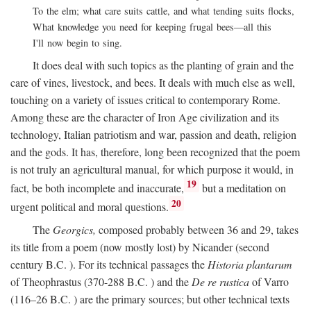
To the elm; what care suits cattle, and what tending suits flocks,
What knowledge you need for keeping frugal bees—all this
I'll now begin to sing.
It does deal with such topics as the planting of grain and the
care of vines, livestock, and bees. It deals with much else as well,
touching on a variety of issues critical to contemporary Rome.
Among these are the character of Iron Age civilization and its
technology, Italian patriotism and war, passion and death, religion
and the gods. It has, therefore, long been recognized that the poem
is not truly an agricultural manual, for which purpose it would, in
19
fact, be both incomplete and inaccurate,
but a meditation on
20
urgent political and moral questions.
The
Georgics,
composed probably between 36 and 29, takes
its title from a poem (now mostly lost) by Nicander (second
century
B.C.
). For its technical passages the
Historia plantarum
of Theophrastus (370-288
B.C.
) and the
De re rustica
of Varro
(116–26
B.C.
) are the primary sources; but other technical texts