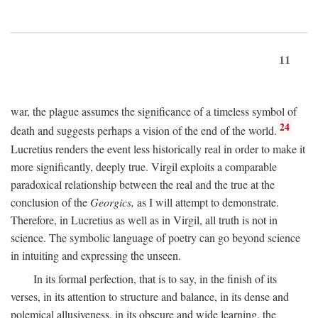
11
war, the plague assumes the significance of a timeless symbol of
24
death and suggests perhaps a vision of the end of the world.
Lucretius renders the event less historically real in order to make it
more significantly, deeply true. Virgil exploits a comparable
paradoxical relationship between the real and the true at the
conclusion of the
Georgics,
as I will attempt to demonstrate.
Therefore, in Lucretius as well as in Virgil, all truth is not in
science. The symbolic language of poetry can go beyond science
in intuiting and expressing the unseen.
In its formal perfection, that is to say, in the finish of its
verses, in its attention to structure and balance, in its dense and
polemical allusiveness, in its obscure and wide learning, the