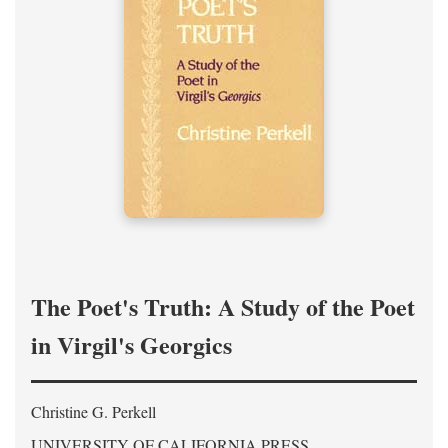
The Poet's Truth: A Study of the Poet
in Virgil's Georgics
Christine G. Perkell
UNIVERSITY OF CALIFORNIA PRESS