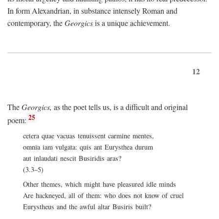
In form Alexandrian, in substance intensely Roman and
contemporary, the
Georgics
is a unique achievement.
12
The
Georgics,
as the poet tells us, is a difficult and original
25
poem:
cetera quae vacuas tenuissent carmine mentes,
omnia iam vulgata: quis ant Eurysthea durum
aut inlaudati nescit Busiridis aras?
(3.3–5)
Other themes, which might have pleasured idle minds
Are hackneyed, all of them: who does not know of cruel
Eurystheus and the awful altar Busiris built?