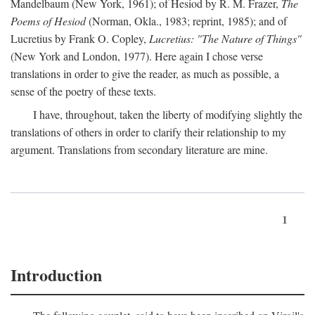
Mandelbaum (New York, 1961); of Hesiod by R. M. Frazer,
The
Poems of Hesiod
(Norman, Okla., 1983; reprint, 1985); and of
Lucretius by Frank O. Copley,
Lucretius: "The Nature of Things"
(New York and London, 1977). Here again I chose verse
translations in order to give the reader, as much as possible, a
sense of the poetry of these texts.
I have, throughout, taken the liberty of modifying slightly the
translations of others in order to clarify their relationship to my
argument. Translations from secondary literature are mine.
1
Introduction