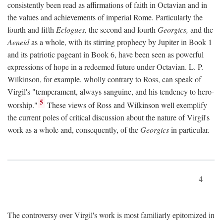
consistently been read as affirmations of faith in Octavian and in
the values and achievements of imperial Rome. Particularly the
fourth and fifth
Eclogues,
the second and fourth
Georgics,
and the
Aeneid
as a whole, with its stirring prophecy by Jupiter in Book 1
and its patriotic pageant in Book 6, have been seen as powerful
expressions of hope in a redeemed future under Octavian. L. P.
Wilkinson, for example, wholly contrary to Ross, can speak of
Virgil's "temperament, always sanguine, and his tendency to hero-
5
worship."
These views of Ross and Wilkinson well exemplify
the current poles of critical discussion about the nature of Virgil's
work as a whole and, consequently, of the
Georgics
in particular.
4
The controversy over Virgil's work is most familiarly epitomized in