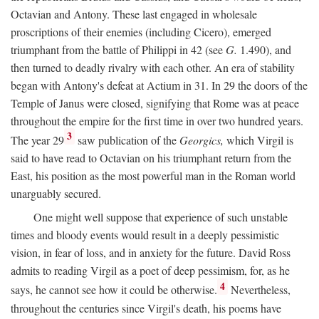
Octavian and Antony. These last engaged in wholesale
proscriptions of their enemies (including Cicero), emerged
triumphant from the battle of Philippi in 42 (see
G.
1.490), and
then turned to deadly rivalry with each other. An era of stability
began with Antony's defeat at Actium in 31. In 29 the doors of the
Temple of Janus were closed, signifying that Rome was at peace
throughout the empire for the first time in over two hundred years.
3
The year 29
saw publication of the
Georgics,
which Virgil is
said to have read to Octavian on his triumphant return from the
East, his position as the most powerful man in the Roman world
unarguably secured.
One might well suppose that experience of such unstable
times and bloody events would result in a deeply pessimistic
vision, in fear of loss, and in anxiety for the future. David Ross
admits to reading Virgil as a poet of deep pessimism, for, as he
4
says, he cannot see how it could be otherwise.
Nevertheless,
throughout the centuries since Virgil's death, his poems have