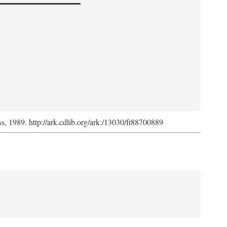
ss, 1989. http://ark.cdlib.org/ark:/13030/ft88700889