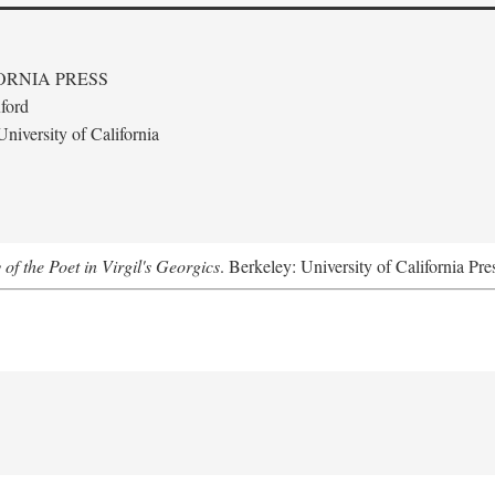
ORNIA PRESS
ford
niversity of California
 of the Poet in Virgil's Georgics
. Berkeley: University of California Pre