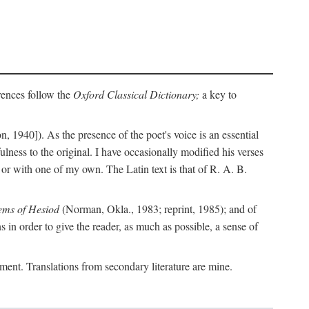
erences follow the
Oxford Classical Dictionary;
a key to
, 1940]). As the presence of the poet's voice is an essential
ulness to the original. I have occasionally modified his verses
or with one of my own. The Latin text is that of R. A. B.
ems of Hesiod
(Norman, Okla., 1983; reprint, 1985); and of
in order to give the reader, as much as possible, a sense of
gument. Translations from secondary literature are mine.