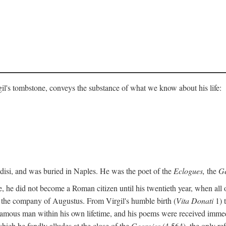
gil's tombstone, conveys the substance of what we know about his life:
ndisi, and was buried in Naples. He was the poet of the
Eclogues,
the
Ge
, he did not become a Roman citizen until his twentieth year, when all 
in the company of Augustus. From Virgil's humble birth (
Vita Donati
1) 
amous man within his own lifetime, and his poems were received immediat
hich he fondly alludes at the close of the
Georgics
(4.564), the only re