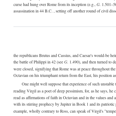
curse had hung over Rome from its inception (e.g.,
G.
1.501–50
assassination in 44
B.C.
, setting off another round of civil dis
the republicans Brutus and Cassius, and Caesar's would-be hei
the battle of Philippi in 42 (see
G.
1.490), and then turned to de
were closed, signifying that Rome was at peace throughout the e
Octavian on his triumphant return from the East, his position
One might well suppose that experience of such unstable ti
reading Virgil as a poet of deep pessimism, for, as he says, he
read as affirmations of faith in Octavian and in the values and 
with its stirring prophecy by Jupiter in Book 1 and its patriot
example, wholly contrary to Ross, can speak of Virgil's "temp