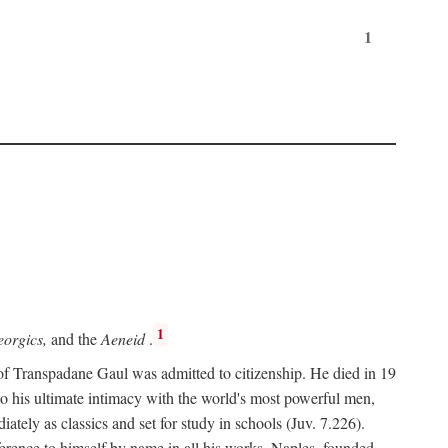
1
1
orgics,
and the
Aeneid
.
of Transpadane Gaul was admitted to citizenship. He died in 19
to his ultimate intimacy with the world's most powerful men,
ely as classics and set for study in schools (Juv. 7.226).
ference to himself by name in all his works. Naples, founded