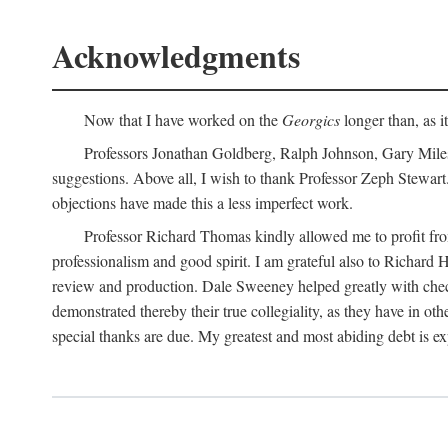
Acknowledgments
Now that I have worked on the
Georgics
longer than, as i
Professors Jonathan Goldberg, Ralph Johnson, Gary Miles,
suggestions. Above all, I wish to thank Professor Zeph Stewart.
objections have made this a less imperfect work.
Professor Richard Thomas kindly allowed me to profit f
professionalism and good spirit. I am grateful also to Richard 
review and production. Dale Sweeney helped greatly with chec
demonstrated thereby their true collegiality, as they have in 
special thanks are due. My greatest and most abiding debt is e