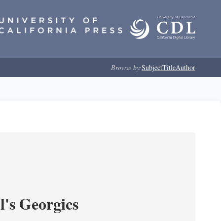
Browse by:
Subject
Title
Author
l's Georgics