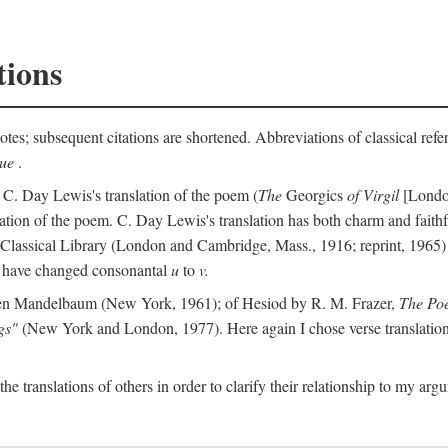
tions
otes; subsequent citations are shortened. Abbreviations of classical ref
que
.
 C. Day Lewis's translation of the poem (
The
Georgics
of Virgil
[London
slation of the poem. C. Day Lewis's translation has both charm and faithf
b Classical Library (London and Cambridge, Mass., 1916; reprint, 1965) 
I have changed consonantal
u
to
v.
en Mandelbaum (New York, 1961); of Hesiod by R. M. Frazer,
The Po
gs"
(New York and London, 1977). Here again I chose verse translations 
the translations of others in order to clarify their relationship to my ar