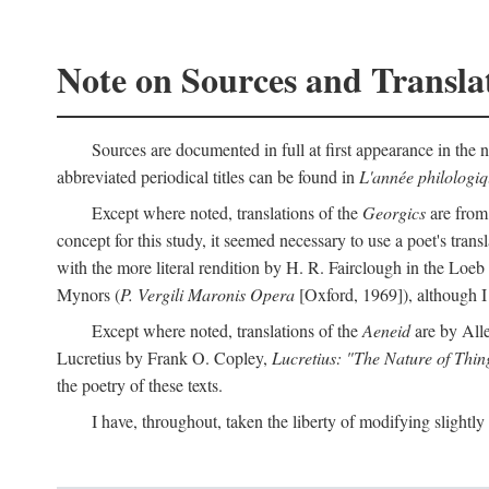
Note on Sources and Transla
Sources are documented in full at first appearance in the n
abbreviated periodical titles can be found in
L'année philologi
Except where noted, translations of the
Georgics
are from
concept for this study, it seemed necessary to use a poet's tran
with the more literal rendition by H. R. Fairclough in the Loe
Mynors (
P. Vergili Maronis Opera
[Oxford, 1969]), although 
Except where noted, translations of the
Aeneid
are by All
Lucretius by Frank O. Copley,
Lucretius: "The Nature of Thin
the poetry of these texts.
I have, throughout, taken the liberty of modifying slightly 