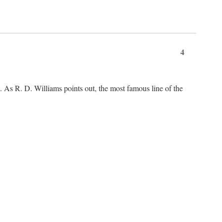
4
As R. D. Williams points out, the most famous line of the