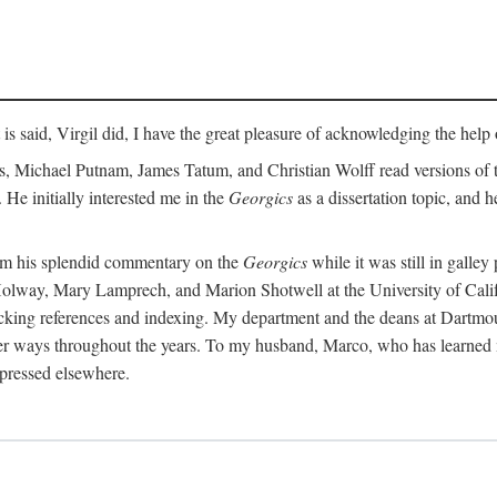
t is said, Virgil did, I have the great pleasure of acknowledging the hel
 Michael Putnam, James Tatum, and Christian Wolff read versions of th
 He initially interested me in the
Georgics
as a dissertation topic, and h
rom his splendid commentary on the
Georgics
while it was still in galle
Holway, Mary Lamprech, and Marion Shotwell at the University of Californ
king references and indexing. My department and the deans at Dartmou
other ways throughout the years. To my husband, Marco, who has learned
xpressed elsewhere.