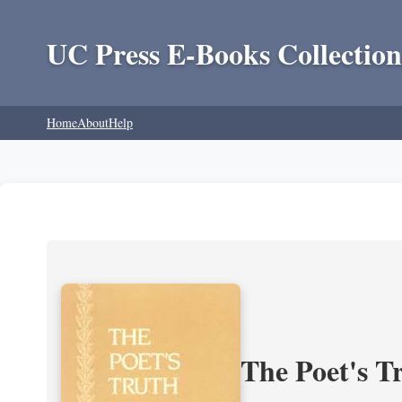
UC Press E-Books Collection
Home
About
Help
The Poet's Tr