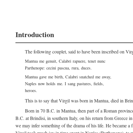
Introduction
The following couplet, said to have been inscribed on Vir
Mantua me genuit, Calabri rapuere, tenet nunc
Parthenope: cecini pascua, rura, duces.
Mantua gave me birth, Calabri snatched me away,
Naples now holds me. I sang pastures, fields,
heroes.
This is to say that Virgil was born in Mantua, died in Bri
Born in 70
B.C.
in Mantua, then part of a Roman province
B.C.
at Brindisi, in southern Italy, on his return from Greece 
we may infer something of the drama of his life. He became a f
Virgil took much joy in time spent in Naples (Parthenope), to w