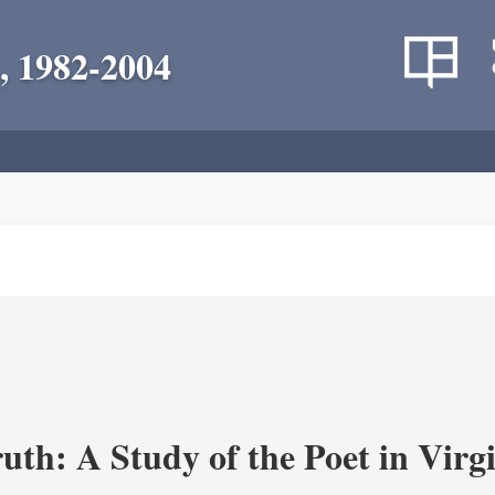
, 1982-2004
uth: A Study of the Poet in Virgi