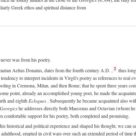
culiarly Greek ethos and spiritual distance from
t never was from his poetry.
2
marian Aelius Donatus, dates from the fourth century
A.D.
,
thus long 
s tendency to interpret incidents in Virgil's poetry as references to real ev
schooling in Cremona, Milan, and then Rome; that he spent three years c
some point, already an accomplished young poet, he made the acquainta
urth and eighth
Eclogues
. Subsequently he became acquainted also with 
Georgics
he addresses directly both Maecenas and Octavian (whom he c
m comfortable support for his poetry, both completed and promising.
 his historical and political experience and shaped his thought, we can sa
 adulthood, erupted in civil wars over such an extended period of time t