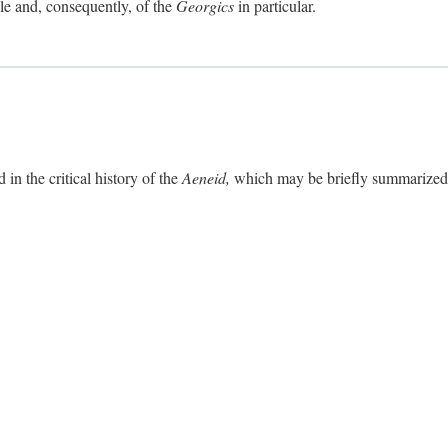
ole and, consequently, of the
Georgics
in particular.
in the critical history of the
Aeneid,
which may be briefly summarized. 