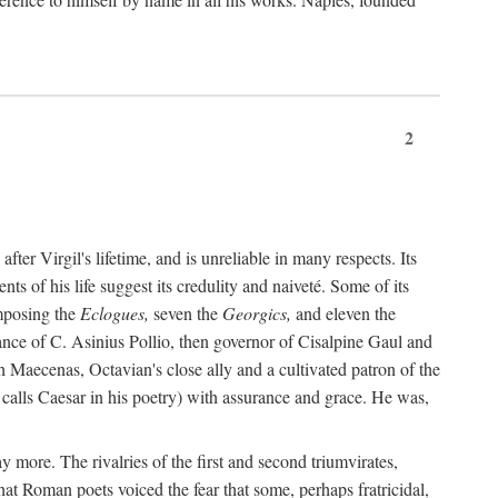
2
after Virgil's lifetime, and is unreliable in many respects. Its
ents of his life suggest its credulity and naiveté. Some of its
omposing the
Eclogues,
seven the
Georgics,
and eleven the
nce of C. Asinius Pollio, then governor of Cisalpine Gaul and
Maecenas, Octavian's close ally and a cultivated patron of the
alls Caesar in his poetry) with assurance and grace. He was,
y more. The rivalries of the first and second triumvirates,
hat Roman poets voiced the fear that some, perhaps fratricidal,