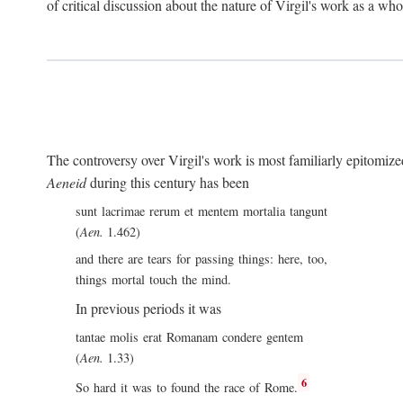
of critical discussion about the nature of Virgil's work as a wh
The controversy over Virgil's work is most familiarly epitomized 
Aeneid
during this century has been
sunt lacrimae rerum et mentem mortalia tangunt
(
Aen.
1.462)
and there are tears for passing things: here, too,
things mortal touch the mind.
In previous periods it was
tantae molis erat Romanam condere gentem
(
Aen.
1.33)
6
So hard it was to found the race of Rome.