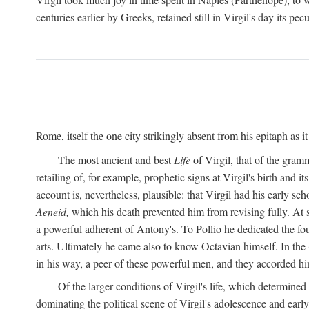
centuries earlier by Greeks, retained still in Virgil's day its pe
Rome, itself the one city strikingly absent from his epitaph as i
The most ancient and best
Life
of Virgil, that of the gram
retailing of, for example, prophetic signs at Virgil's birth and it
account is, nevertheless, plausible: that Virgil had his early 
Aeneid,
which his death prevented him from revising fully. At 
a powerful adherent of Antony's. To Pollio he dedicated the fo
arts. Ultimately he came also to know Octavian himself. In the
in his way, a peer of these powerful men, and they accorded hi
Of the larger conditions of Virgil's life, which determined
dominating the political scene of Virgil's adolescence and early