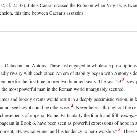
2; cf. 2.533). Julius Caesar crossed the Rubicon when Virgil was twe
sension, this time between Caesar's assassins,
rs, Octavian and Antony. These last engaged in wholesale proscriptions
adly rivalry with each other. An era of stability began with Antony's de
3
mpire for the first time in over two hundred years. The year 29
saw p
 as the most powerful man in the Roman world unarguably secured.
mes and bloody events would result in a deeply pessimistic vision, in fea
4
 cannot see how it could be otherwise.
Nevertheless, throughout the cen
achievements of imperial Rome. Particularly the fourth and fifth
Eclogue
ic pageant in Book 6, have been seen as powerful expressions of hope in
5
erament, always sanguine, and his tendency to hero-worship."
These v