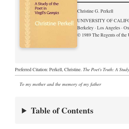
Christine G. Perkell
UNIVERSITY OF CALIF
Berkeley · Los Angeles · Ox
© 1989 The Regents of the U
Preferred Citation: Perkell, Christine.
The Poet's Truth: A Study
To my mother and the memory of my father
Table of Contents