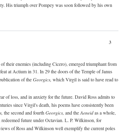
nty. His triumph over Pompey was soon followed by his own
3
 of their enemies (including Cicero), emerged triumphant from
feat at Actium in 31. In 29 the doors of the Temple of Janus
ublication of the
Georgics,
which Virgil is said to have read to
r of loss, and in anxiety for the future. David Ross admits to
turies since Virgil's death, his poems have consistently been
s,
the second and fourth
Georgics,
and the
Aeneid
as a whole,
 a redeemed future under Octavian. L. P. Wilkinson, for
iews of Ross and Wilkinson well exemplify the current poles