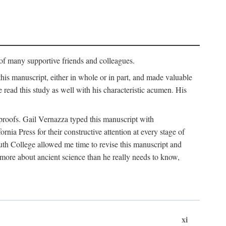
p of many supportive friends and colleagues.
is manuscript, either in whole or in part, and made valuable
e read this study as well with his characteristic acumen. His
y proofs. Gail Vernazza typed this manuscript with
ia Press for their constructive attention at every stage of
th College allowed me time to revise this manuscript and
 more about ancient science than he really needs to know,
xi