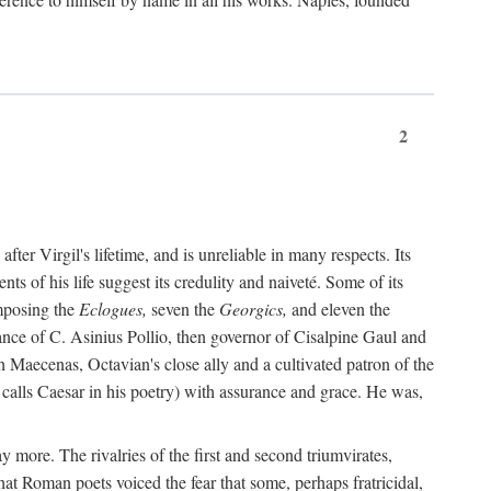
2
after Virgil's lifetime, and is unreliable in many respects. Its
ents of his life suggest its credulity and naiveté. Some of its
omposing the
Eclogues,
seven the
Georgics,
and eleven the
nce of C. Asinius Pollio, then governor of Cisalpine Gaul and
Maecenas, Octavian's close ally and a cultivated patron of the
alls Caesar in his poetry) with assurance and grace. He was,
y more. The rivalries of the first and second triumvirates,
hat Roman poets voiced the fear that some, perhaps fratricidal,