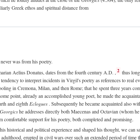
culiarly Greek ethos and spiritual distance from
t never was from his poetry.
2
marian Aelius Donatus, dates from the fourth century
A.D.
,
thus long 
s tendency to interpret incidents in Virgil's poetry as references to real ev
schooling in Cremona, Milan, and then Rome; that he spent three years c
some point, already an accomplished young poet, he made the acquainta
urth and eighth
Eclogues
. Subsequently he became acquainted also with 
Georgics
he addresses directly both Maecenas and Octavian (whom he c
m comfortable support for his poetry, both completed and promising.
 his historical and political experience and shaped his thought, we can sa
 adulthood, erupted in civil wars over such an extended period of time t