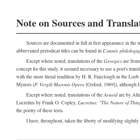
Note on Sources and Transla
Sources are documented in full at first appearance in the n
abbreviated periodical titles can be found in
L'année philologi
Except where noted, translations of the
Georgics
are from
concept for this study, it seemed necessary to use a poet's tran
with the more literal rendition by H. R. Fairclough in the Loe
Mynors (
P. Vergili Maronis Opera
[Oxford, 1969]), although 
Except where noted, translations of the
Aeneid
are by All
Lucretius by Frank O. Copley,
Lucretius: "The Nature of Thin
the poetry of these texts.
I have, throughout, taken the liberty of modifying slightly 