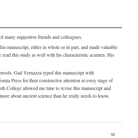
p of many supportive friends and colleagues.
is manuscript, either in whole or in part, and made valuable
e read this study as well with his characteristic acumen. His
y proofs. Gail Vernazza typed this manuscript with
ia Press for their constructive attention at every stage of
th College allowed me time to revise this manuscript and
 more about ancient science than he really needs to know,
xi