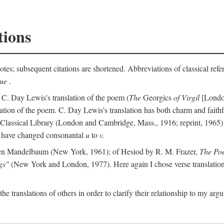
tions
otes; subsequent citations are shortened. Abbreviations of classical ref
que
.
 C. Day Lewis's translation of the poem (
The
Georgics
of Virgil
[London
slation of the poem. C. Day Lewis's translation has both charm and faithf
b Classical Library (London and Cambridge, Mass., 1916; reprint, 1965) 
I have changed consonantal
u
to
v.
en Mandelbaum (New York, 1961); of Hesiod by R. M. Frazer,
The Po
gs"
(New York and London, 1977). Here again I chose verse translations 
the translations of others in order to clarify their relationship to my ar