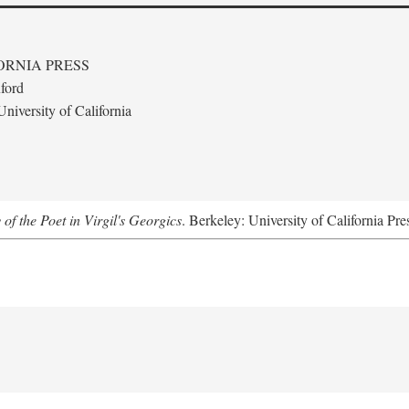
ORNIA PRESS
ford
niversity of California
 of the Poet in Virgil's Georgics
. Berkeley: University of California Pre