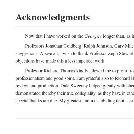
Acknowledgments
Now that I have worked on the
Georgics
longer than, as i
Professors Jonathan Goldberg, Ralph Johnson, Gary Miles,
suggestions. Above all, I wish to thank Professor Zeph Stewart.
objections have made this a less imperfect work.
Professor Richard Thomas kindly allowed me to profit f
professionalism and good spirit. I am grateful also to Richard 
review and production. Dale Sweeney helped greatly with chec
demonstrated thereby their true collegiality, as they have in 
special thanks are due. My greatest and most abiding debt is e