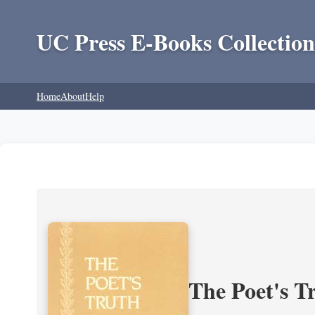
UC Press E-Books Collection
Home
About
Help
The Poet's Tr