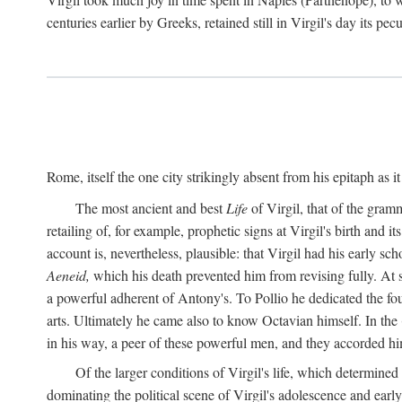
centuries earlier by Greeks, retained still in Virgil's day its pe
Rome, itself the one city strikingly absent from his epitaph as i
The most ancient and best
Life
of Virgil, that of the gram
retailing of, for example, prophetic signs at Virgil's birth and it
account is, nevertheless, plausible: that Virgil had his early 
Aeneid,
which his death prevented him from revising fully. At 
a powerful adherent of Antony's. To Pollio he dedicated the fo
arts. Ultimately he came also to know Octavian himself. In the
in his way, a peer of these powerful men, and they accorded hi
Of the larger conditions of Virgil's life, which determined
dominating the political scene of Virgil's adolescence and early