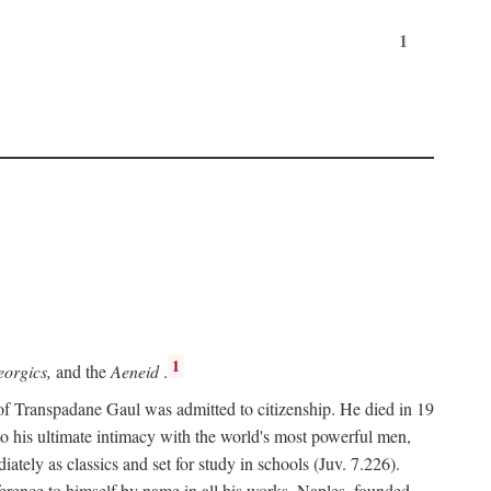
1
1
orgics,
and the
Aeneid
.
of Transpadane Gaul was admitted to citizenship. He died in 19
to his ultimate intimacy with the world's most powerful men,
ely as classics and set for study in schools (Juv. 7.226).
ference to himself by name in all his works. Naples, founded