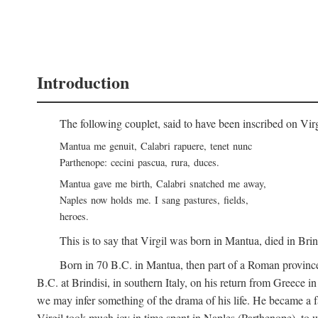
Introduction
The following couplet, said to have been inscribed on Vir
Mantua me genuit, Calabri rapuere, tenet nunc
Parthenope: cecini pascua, rura, duces.
Mantua gave me birth, Calabri snatched me away,
Naples now holds me. I sang pastures, fields,
heroes.
This is to say that Virgil was born in Mantua, died in Bri
Born in 70
B.C.
in Mantua, then part of a Roman province
B.C.
at Brindisi, in southern Italy, on his return from Greece 
we may infer something of the drama of his life. He became a f
Virgil took much joy in time spent in Naples (Parthenope), to w