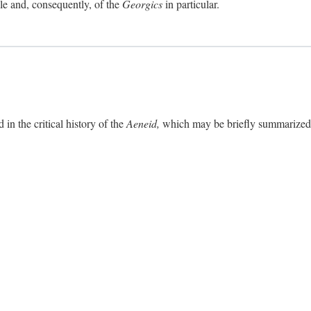
ole and, consequently, of the
Georgics
in particular.
in the critical history of the
Aeneid,
which may be briefly summarized. 