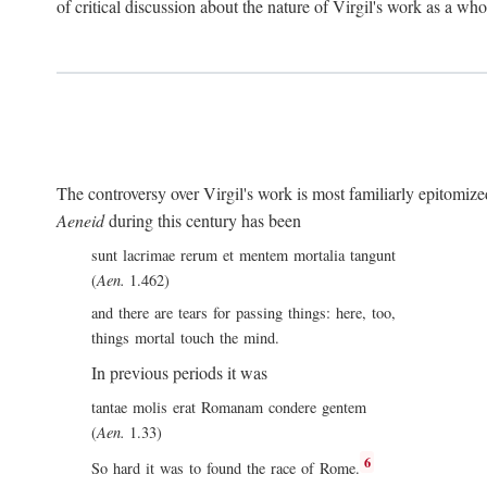
of critical discussion about the nature of Virgil's work as a wh
The controversy over Virgil's work is most familiarly epitomized 
Aeneid
during this century has been
sunt lacrimae rerum et mentem mortalia tangunt
(
Aen.
1.462)
and there are tears for passing things: here, too,
things mortal touch the mind.
In previous periods it was
tantae molis erat Romanam condere gentem
(
Aen.
1.33)
6
So hard it was to found the race of Rome.