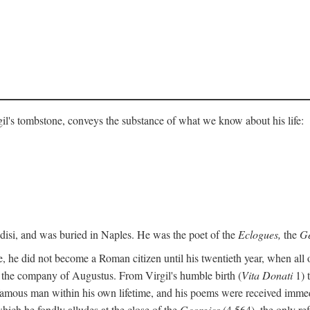
gil's tombstone, conveys the substance of what we know about his life:
ndisi, and was buried in Naples. He was the poet of the
Eclogues,
the
Ge
, he did not become a Roman citizen until his twentieth year, when all 
in the company of Augustus. From Virgil's humble birth (
Vita Donati
1) 
amous man within his own lifetime, and his poems were received immediat
hich he fondly alludes at the close of the
Georgics
(4.564), the only re