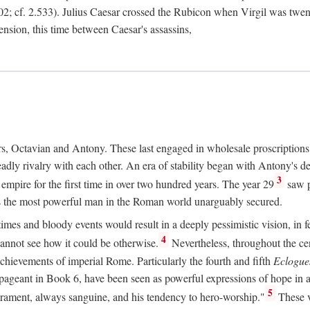
2; cf. 2.533). Julius Caesar crossed the Rubicon when Virgil was twe
sension, this time between Caesar's assassins,
rs, Octavian and Antony. These last engaged in wholesale proscriptions
adly rivalry with each other. An era of stability began with Antony's de
3
mpire for the first time in over two hundred years. The year 29
saw p
 as the most powerful man in the Roman world unarguably secured.
mes and bloody events would result in a deeply pessimistic vision, in fea
4
 cannot see how it could be otherwise.
Nevertheless, throughout the cen
achievements of imperial Rome. Particularly the fourth and fifth
Eclogue
ic pageant in Book 6, have been seen as powerful expressions of hope in
5
erament, always sanguine, and his tendency to hero-worship."
These v