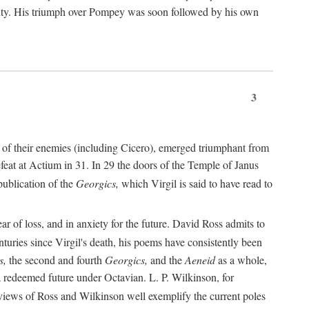
nty. His triumph over Pompey was soon followed by his own
3
 of their enemies (including Cicero), emerged triumphant from
feat at Actium in 31. In 29 the doors of the Temple of Janus
ublication of the
Georgics,
which Virgil is said to have read to
r of loss, and in anxiety for the future. David Ross admits to
turies since Virgil's death, his poems have consistently been
s,
the second and fourth
Georgics,
and the
Aeneid
as a whole,
 a redeemed future under Octavian. L. P. Wilkinson, for
iews of Ross and Wilkinson well exemplify the current poles