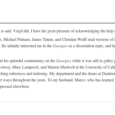
t is said, Virgil did, I have the great pleasure of acknowledging the hel
 Michael Putnam, James Tatum, and Christian Wolff read versions of th
 He initially interested me in the
Georgics
as a dissertation topic, and h
rom his splendid commentary on the
Georgics
while it was still in galle
Holway, Mary Lamprech, and Marion Shotwell at the University of Californ
king references and indexing. My department and the deans at Dartmou
other ways throughout the years. To my husband, Marco, who has learned
xpressed elsewhere.