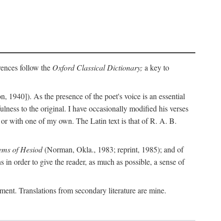
erences follow the
Oxford Classical Dictionary;
a key to
, 1940]). As the presence of the poet's voice is an essential
ulness to the original. I have occasionally modified his verses
or with one of my own. The Latin text is that of R. A. B.
ems of Hesiod
(Norman, Okla., 1983; reprint, 1985); and of
in order to give the reader, as much as possible, a sense of
gument. Translations from secondary literature are mine.