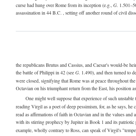
curse had hung over Rome from its inception (e.g.,
G.
1.501–50
assassination in 44
B.C.
, setting off another round of civil dis
the republicans Brutus and Cassius, and Caesar's would-be hei
the battle of Philippi in 42 (see
G.
1.490), and then turned to de
were closed, signifying that Rome was at peace throughout the e
Octavian on his triumphant return from the East, his position
One might well suppose that experience of such unstable ti
reading Virgil as a poet of deep pessimism, for, as he says, he
read as affirmations of faith in Octavian and in the values and 
with its stirring prophecy by Jupiter in Book 1 and its patriot
example, wholly contrary to Ross, can speak of Virgil's "temp