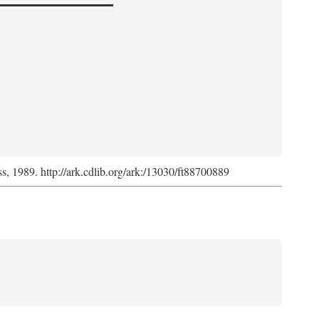
ss, 1989. http://ark.cdlib.org/ark:/13030/ft88700889