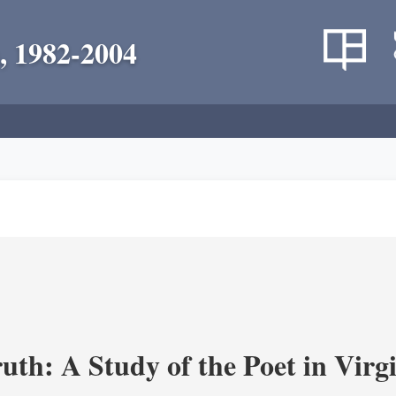
, 1982-2004
uth: A Study of the Poet in Virgi