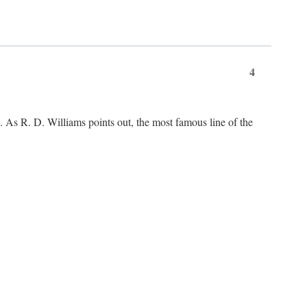
4
As R. D. Williams points out, the most famous line of the