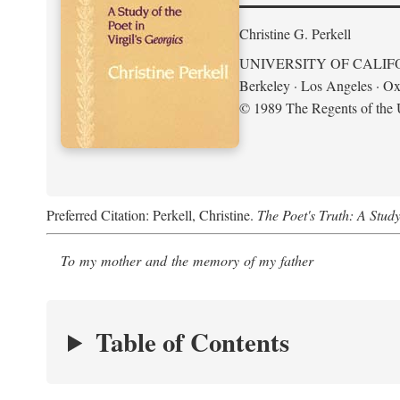
Christine G. Perkell
UNIVERSITY OF CALIF
Berkeley · Los Angeles · Ox
© 1989 The Regents of the U
Preferred Citation: Perkell, Christine.
The Poet's Truth: A Study
To my mother and the memory of my father
Table of Contents