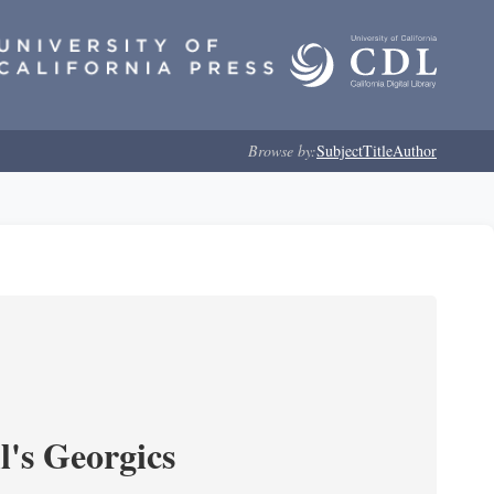
Browse by:
Subject
Title
Author
l's Georgics