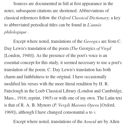
Sources are documented in full at first appearance in the
notes; subsequent citations are shortened. Abbreviations of
classical references follow the
Oxford Classical Dictionary;
a key
to abbreviated periodical titles can be found in
L'année
philologique
.
Except where noted, translations of the
Georgics
are from C.
Day Lewis's translation of the poem (
The
Georgics
of Virgil
[London, 1940]). As the presence of the poet's voice is an
essential concept for this study, it seemed necessary to use a poet's
translation of the poem. C. Day Lewis's translation has both
charm and faithfulness to the original. I have occasionally
modified his verses with the more literal rendition by H. R.
Fairclough in the Loeb Classical Library (London and Cambridge,
Mass., 1916; reprint, 1965) or with one of my own. The Latin text
is that of R. A. B. Mynors (
P. Vergili Maronis Opera
[Oxford,
1969]), although I have changed consonantal
u
to
v.
Except where noted, translations of the
Aeneid
are by Allen