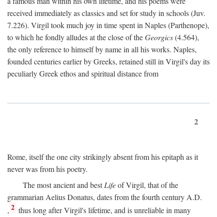
a famous man within his own lifetime, and his poems were
received immediately as classics and set for study in schools (Juv.
7.226). Virgil took much joy in time spent in Naples (Parthenope),
to which he fondly alludes at the close of the
Georgics
(4.564),
the only reference to himself by name in all his works. Naples,
founded centuries earlier by Greeks, retained still in Virgil's day its
peculiarly Greek ethos and spiritual distance from
2
Rome, itself the one city strikingly absent from his epitaph as it
never was from his poetry.
The most ancient and best
Life
of Virgil, that of the
grammarian Aelius Donatus, dates from the fourth century
A.D.
2
,
thus long after Virgil's lifetime, and is unreliable in many