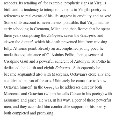
respects. Its retailing of, for example, prophetic signs at Virgil's
birth and its tendency to interpret incidents in Virgil's poetry as
references to real events of his life suggest its credulity and naiveté.
Some of its account is, nevertheless, plausible: that Virgil had his
early schooling in Cremona, Milan, and then Rome; that he spent
three years composing the
Eclogues,
seven the
Georgics,
and
eleven the
Aeneid,
which his death prevented him from revising
fully. At some point, already an accomplished young poet, he
made the acquaintance of C. Asinius Pollio, then governor of
Cisalpine Gaul and a powerful adherent of Antony's. To Pollio he
dedicated the fourth and eighth
Eclogues
. Subsequently he
became acquainted also with Maecenas, Octavian's close ally and
a cultivated patron of the arts. Ultimately he came also to know
Octavian himself. In the
Georgics
he addresses directly both
Maecenas and Octavian (whom he calls Caesar in his poetry) with
assurance and grace. He was, in his way, a peer of these powerful
men, and they accorded him comfortable support for his poetry,
both completed and promising.