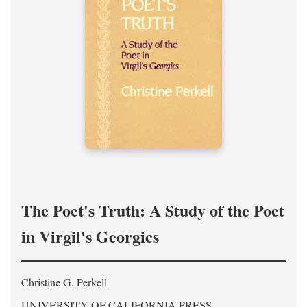
The Poet's Truth: A Study of the Poet
in Virgil's Georgics
Christine G. Perkell
UNIVERSITY OF CALIFORNIA PRESS