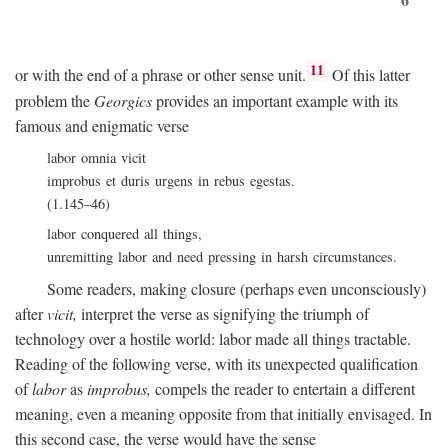
11
or with the end of a phrase or other sense unit.
Of this latter
problem the
Georgics
provides an important example with its
famous and enigmatic verse
labor omnia vicit
improbus et duris urgens in rebus egestas.
(1.145–46)
labor conquered all things,
unremitting labor and need pressing in harsh circumstances.
Some readers, making closure (perhaps even unconsciously)
after
vicit,
interpret the verse as signifying the triumph of
technology over a hostile world: labor made all things tractable.
Reading of the following verse, with its unexpected qualification
of
labor
as
improbus,
compels the reader to entertain a different
meaning, even a meaning opposite from that initially envisaged. In
this second case, the verse would have the sense