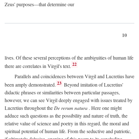
Zeus' purposes—that determine our
10
lives. Of these several perceptions of the ambiguities of human life
22
there are correlates in Virgil's text.
Parallels and coincidences between Virgil and Lucretius have
23
been amply demonstrated.
Beyond imitation of Lucretius'
didactic phrases or similarities between particular passages,
however, we can see Virgil deeply engaged with issues treated by
Lucretius throughout the
De rerum natura
. Here one might
adduce such questions as the possibility and nature of truth, the
relative value of science and poetry in this regard, the moral and
spiritual potential of human life. From the seductive and patriotic,
if ultimately delusive, opening of this poem to its concluding,