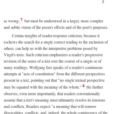
5
7
as wrong,
but must be understood in a larger, more complex
and subtle vision of the poem's effects and of the poet's purposes.
Certain insights of reader-response criticism, because it
eschews the search for a single correct reading to the exclusion of
others, can help us with the interpretive problems posed by
Virgil's texts. Such criticism emphasizes a reader's progressive
revision of the sense of a text over the course of a single or of
many readings. Wolfgang Iser speaks of a reader's continuous
attempts at "acts of constitution" from the different perspectives
present in a text, pointing out that "no single textual perspective
8
may be equated with the meaning of the whole."
He further
observes, even more importantly, that readers conventionally
assume that a text's meaning must ultimately resolve its tensions
and conflicts. Readers expect "a meaning that will remove
illogicalities, conflicts, and, indeed, the whole contingency of the