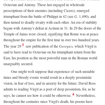
Octavian and Antony. These last engaged in wholesale
proscriptions of their enemies (including Cicero), emerged
triumphant from the battle of Philippi in 42 (see
G.
1.490), and
then turned to deadly rivalry with each other. An era of stability
began with Antony's defeat at Actium in 31. In 29 the doors of the
Temple of Janus were closed, signifying that Rome was at peace
throughout the empire for the first time in over two hundred years.
3
The year 29
saw publication of the
Georgics,
which Virgil is
said to have read to Octavian on his triumphant return from the
East, his position as the most powerful man in the Roman world
unarguably secured.
One might well suppose that experience of such unstable
times and bloody events would result in a deeply pessimistic
vision, in fear of loss, and in anxiety for the future. David Ross
admits to reading Virgil as a poet of deep pessimism, for, as he
4
says, he cannot see how it could be otherwise.
Nevertheless,
throughout the centuries since Virgil's death, his poems have