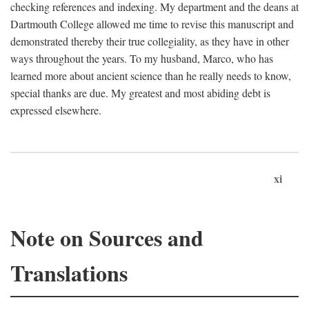
checking references and indexing. My department and the deans at
Dartmouth College allowed me time to revise this manuscript and
demonstrated thereby their true collegiality, as they have in other
ways throughout the years. To my husband, Marco, who has
learned more about ancient science than he really needs to know,
special thanks are due. My greatest and most abiding debt is
expressed elsewhere.
xi
Note on Sources and
Translations