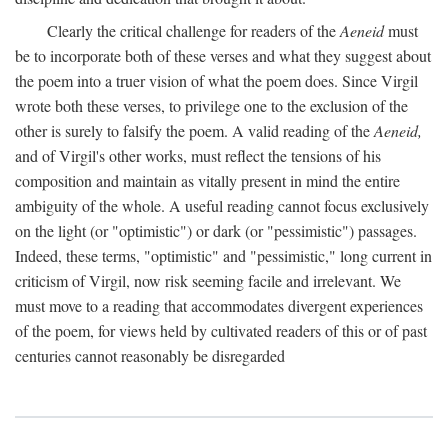
Clearly the critical challenge for readers of the
Aeneid
must
be to incorporate both of these verses and what they suggest about
the poem into a truer vision of what the poem does. Since Virgil
wrote both these verses, to privilege one to the exclusion of the
other is surely to falsify the poem. A valid reading of the
Aeneid,
and of Virgil's other works, must reflect the tensions of his
composition and maintain as vitally present in mind the entire
ambiguity of the whole. A useful reading cannot focus exclusively
on the light (or "optimistic") or dark (or "pessimistic") passages.
Indeed, these terms, "optimistic" and "pessimistic," long current in
criticism of Virgil, now risk seeming facile and irrelevant. We
must move to a reading that accommodates divergent experiences
of the poem, for views held by cultivated readers of this or of past
centuries cannot reasonably be disregarded