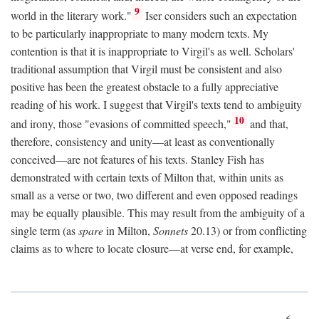
9
world in the literary work."
Iser considers such an expectation
to be particularly inappropriate to many modern texts. My
contention is that it is inappropriate to Virgil's as well. Scholars'
traditional assumption that Virgil must be consistent and also
positive has been the greatest obstacle to a fully appreciative
reading of his work. I suggest that Virgil's texts tend to ambiguity
10
and irony, those "evasions of committed speech,"
and that,
therefore, consistency and unity—at least as conventionally
conceived—are not features of his texts. Stanley Fish has
demonstrated with certain texts of Milton that, within units as
small as a verse or two, two different and even opposed readings
may be equally plausible. This may result from the ambiguity of a
single term (as
spare
in Milton,
Sonnets
20.13) or from conflicting
claims as to where to locate closure—at verse end, for example,
6