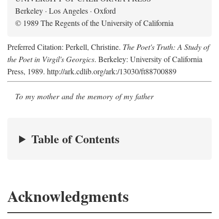
Berkeley · Los Angeles · Oxford
© 1989 The Regents of the University of California
Preferred Citation: Perkell, Christine.
The Poet's Truth: A Study of
the Poet in Virgil's Georgics
. Berkeley: University of California
Press, 1989. http://ark.cdlib.org/ark:/13030/ft88700889
To my mother and the memory of my father
Table of Contents
Acknowledgments