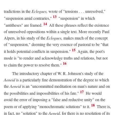
tradictions in the
Eclogues,
wrote of "tensions . . . unresolved,"
13
"suspension amid contraries,"
"suspension" in which
14
"antitheses" are framed.
All these phrases reflect the existence
of unresolved oppositions within a single text. More recently Paul
Alpers, in his study of the
Eclogues,
makes much of the concept
of "suspension," deeming the very essence of pastoral to be "that
15
it holds potential conflicts in suspension."
Again, the poet's
mode is "to render and acknowledge truths and relations, but not
16
to claim the power to resolve them."
The introductory chapter of W. R. Johnson's study of the
Aeneid
is a particularly fine demonstration of the degree to which
the
Aeneid
is an "uncommitted meditation on man's nature and on
17
the possibilities and impossibilities of his fate."
He would
avoid the error of imposing a "false and reductive unity" on the
18
poem or of applying "monochromatic solutions" to it.
There is,
in fact, no "solution" to the
Aeneid,
for there is no resolution of its