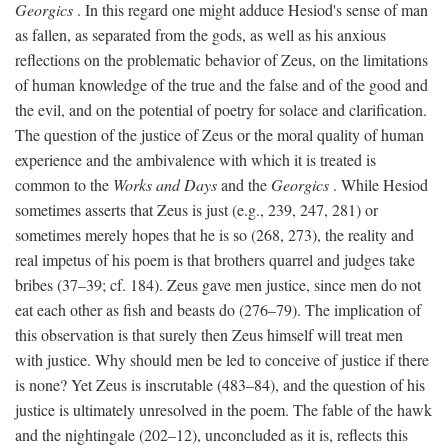
Georgics
. In this regard one might adduce Hesiod's sense of man
as fallen, as separated from the gods, as well as his anxious
reflections on the problematic behavior of Zeus, on the limitations
of human knowledge of the true and the false and of the good and
the evil, and on the potential of poetry for solace and clarification.
The question of the justice of Zeus or the moral quality of human
experience and the ambivalence with which it is treated is
common to the
Works and Days
and the
Georgics
. While Hesiod
sometimes asserts that Zeus is just (e.g., 239, 247, 281) or
sometimes merely hopes that he is so (268, 273), the reality and
real impetus of his poem is that brothers quarrel and judges take
bribes (37–39; cf. 184). Zeus gave men justice, since men do not
eat each other as fish and beasts do (276–79). The implication of
this observation is that surely then Zeus himself will treat men
with justice. Why should men be led to conceive of justice if there
is none? Yet Zeus is inscrutable (483–84), and the question of his
justice is ultimately unresolved in the poem. The fable of the hawk
and the nightingale (202–12), unconcluded as it is, reflects this