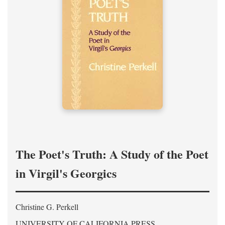
The Poet's Truth: A Study of the Poet
in Virgil's Georgics
Christine G. Perkell
UNIVERSITY OF CALIFORNIA PRESS