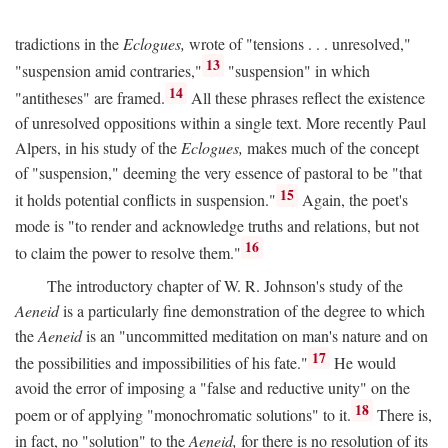
tradictions in the
Eclogues,
wrote of "tensions . . . unresolved,"
13
"suspension amid contraries,"
"suspension" in which
14
"antitheses" are framed.
All these phrases reflect the existence
of unresolved oppositions within a single text. More recently Paul
Alpers, in his study of the
Eclogues,
makes much of the concept
of "suspension," deeming the very essence of pastoral to be "that
15
it holds potential conflicts in suspension."
Again, the poet's
mode is "to render and acknowledge truths and relations, but not
16
to claim the power to resolve them."
The introductory chapter of W. R. Johnson's study of the
Aeneid
is a particularly fine demonstration of the degree to which
the
Aeneid
is an "uncommitted meditation on man's nature and on
17
the possibilities and impossibilities of his fate."
He would
avoid the error of imposing a "false and reductive unity" on the
18
poem or of applying "monochromatic solutions" to it.
There is,
in fact, no "solution" to the
Aeneid,
for there is no resolution of its