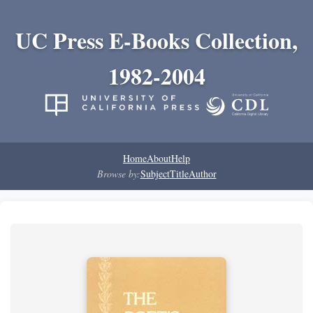
UC Press E-Books Collection,
1982-2004
Home
About
Help
Browse by:
Subject
Title
Author