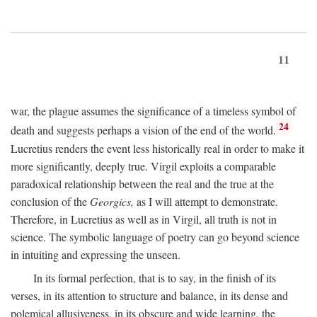
11
war, the plague assumes the significance of a timeless symbol of
24
death and suggests perhaps a vision of the end of the world.
Lucretius renders the event less historically real in order to make it
more significantly, deeply true. Virgil exploits a comparable
paradoxical relationship between the real and the true at the
conclusion of the
Georgics,
as I will attempt to demonstrate.
Therefore, in Lucretius as well as in Virgil, all truth is not in
science. The symbolic language of poetry can go beyond science
in intuiting and expressing the unseen.
In its formal perfection, that is to say, in the finish of its
verses, in its attention to structure and balance, in its dense and
polemical allusiveness, in its obscure and wide learning, the