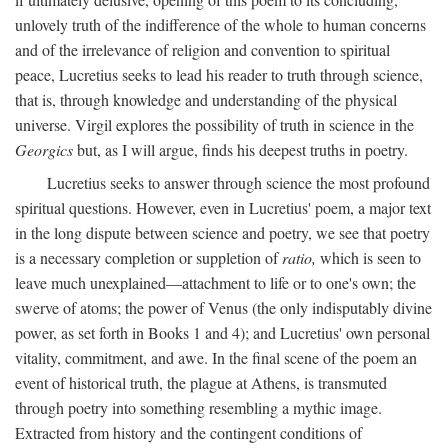
unlovely truth of the indifference of the whole to human concerns
and of the irrelevance of religion and convention to spiritual
peace, Lucretius seeks to lead his reader to truth through science,
that is, through knowledge and understanding of the physical
universe. Virgil explores the possibility of truth in science in the
Georgics
but, as I will argue, finds his deepest truths in poetry.
Lucretius seeks to answer through science the most profound
spiritual questions. However, even in Lucretius' poem, a major text
in the long dispute between science and poetry, we see that poetry
is a necessary completion or suppletion of
ratio,
which is seen to
leave much unexplained—attachment to life or to one's own; the
swerve of atoms; the power of Venus (the only indisputably divine
power, as set forth in Books 1 and 4); and Lucretius' own personal
vitality, commitment, and awe. In the final scene of the poem an
event of historical truth, the plague at Athens, is transmuted
through poetry into something resembling a mythic image.
Extracted from history and the contingent conditions of