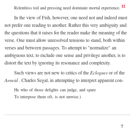
12
Relentless toil and pressing need dominate mortal experience.
In the view of Fish, however, one need not and indeed must
not prefer one reading to another. Rather this very ambiguity and
the questions that it raises for the reader make the meaning of the
verse. One must allow unresolved tensions to stand, both within
verses and between passages. To attempt to "normalize" an
ambiguous text, to exclude one sense and privilege another, is to
distort the text by ignoring its resonance and complexity.
Such views are not new to critics of the
Eclogues
or of the
Aeneid
. Charles Segal, in attempting to interpret apparent con-
He who of those delights can judge, and spare
To interpose them oft, is not unwise.)
7