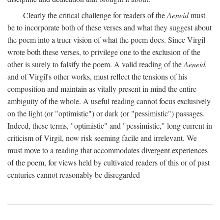
Clearly the critical challenge for readers of the
Aeneid
must
be to incorporate both of these verses and what they suggest about
the poem into a truer vision of what the poem does. Since Virgil
wrote both these verses, to privilege one to the exclusion of the
other is surely to falsify the poem. A valid reading of the
Aeneid,
and of Virgil's other works, must reflect the tensions of his
composition and maintain as vitally present in mind the entire
ambiguity of the whole. A useful reading cannot focus exclusively
on the light (or "optimistic") or dark (or "pessimistic") passages.
Indeed, these terms, "optimistic" and "pessimistic," long current in
criticism of Virgil, now risk seeming facile and irrelevant. We
must move to a reading that accommodates divergent experiences
of the poem, for views held by cultivated readers of this or of past
centuries cannot reasonably be disregarded