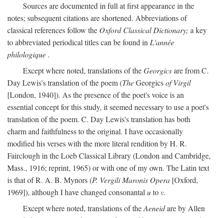
Sources are documented in full at first appearance in the
notes; subsequent citations are shortened. Abbreviations of
classical references follow the
Oxford Classical Dictionary;
a key
to abbreviated periodical titles can be found in
L'année
philologique
.
Except where noted, translations of the
Georgics
are from C.
Day Lewis's translation of the poem (
The
Georgics
of Virgil
[London, 1940]). As the presence of the poet's voice is an
essential concept for this study, it seemed necessary to use a poet's
translation of the poem. C. Day Lewis's translation has both
charm and faithfulness to the original. I have occasionally
modified his verses with the more literal rendition by H. R.
Fairclough in the Loeb Classical Library (London and Cambridge,
Mass., 1916; reprint, 1965) or with one of my own. The Latin text
is that of R. A. B. Mynors (
P. Vergili Maronis Opera
[Oxford,
1969]), although I have changed consonantal
u
to
v.
Except where noted, translations of the
Aeneid
are by Allen