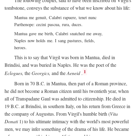
The following couplet, said to have been inscribed on Virgil's
tombstone, conveys the substance of what we know about his life:
Mantua me genuit, Calabri rapuere, tenet nunc
Parthenope: cecini pascua, rura, duces.
Mantua gave me birth, Calabri snatched me away,
Naples now holds me. I sang pastures, fields,
heroes.
This is to say that Virgil was born in Mantua, died in
Brindisi, and was buried in Naples. He was the poet of the
1
Eclogues,
the
Georgics,
and the
Aeneid
.
Born in 70
B.C.
in Mantua, then part of a Roman province,
he did not become a Roman citizen until his twentieth year, when
all of Transpadane Gaul was admitted to citizenship. He died in
19
B.C.
at Brindisi, in southern Italy, on his return from Greece in
the company of Augustus. From Virgil's humble birth (
Vita
Donati
1) to his ultimate intimacy with the world's most powerful
men, we may infer something of the drama of his life. He became