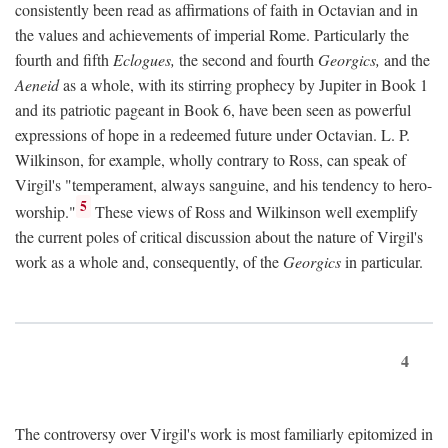
consistently been read as affirmations of faith in Octavian and in
the values and achievements of imperial Rome. Particularly the
fourth and fifth
Eclogues,
the second and fourth
Georgics,
and the
Aeneid
as a whole, with its stirring prophecy by Jupiter in Book 1
and its patriotic pageant in Book 6, have been seen as powerful
expressions of hope in a redeemed future under Octavian. L. P.
Wilkinson, for example, wholly contrary to Ross, can speak of
Virgil's "temperament, always sanguine, and his tendency to hero-
5
worship."
These views of Ross and Wilkinson well exemplify
the current poles of critical discussion about the nature of Virgil's
work as a whole and, consequently, of the
Georgics
in particular.
4
The controversy over Virgil's work is most familiarly epitomized in