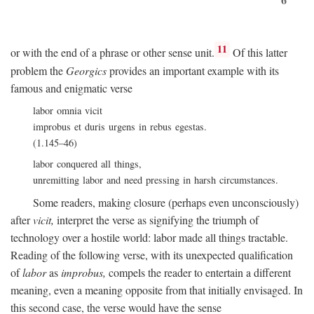
11
or with the end of a phrase or other sense unit.
Of this latter
problem the
Georgics
provides an important example with its
famous and enigmatic verse
labor omnia vicit
improbus et duris urgens in rebus egestas.
(1.145–46)
labor conquered all things,
unremitting labor and need pressing in harsh circumstances.
Some readers, making closure (perhaps even unconsciously)
after
vicit,
interpret the verse as signifying the triumph of
technology over a hostile world: labor made all things tractable.
Reading of the following verse, with its unexpected qualification
of
labor
as
improbus,
compels the reader to entertain a different
meaning, even a meaning opposite from that initially envisaged. In
this second case, the verse would have the sense