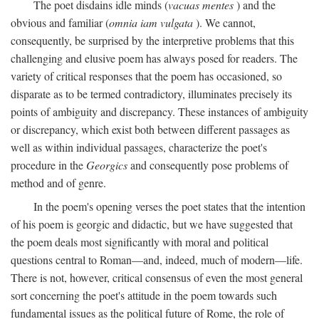
The poet disdains idle minds (
vacuas mentes
) and the
obvious and familiar (
omnia iam vulgata
). We cannot,
consequently, be surprised by the interpretive problems that this
challenging and elusive poem has always posed for readers. The
variety of critical responses that the poem has occasioned, so
disparate as to be termed contradictory, illuminates precisely its
points of ambiguity and discrepancy. These instances of ambiguity
or discrepancy, which exist both between different passages as
well as within individual passages, characterize the poet's
procedure in the
Georgics
and consequently pose problems of
method and of genre.
In the poem's opening verses the poet states that the intention
of his poem is georgic and didactic, but we have suggested that
the poem deals most significantly with moral and political
questions central to Roman—and, indeed, much of modern—life.
There is not, however, critical consensus of even the most general
sort concerning the poet's attitude in the poem towards such
fundamental issues as the political future of Rome, the role of