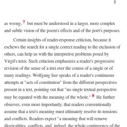
5
7
as wrong,
but must be understood in a larger, more complex
and subtle vision of the poem's effects and of the poet's purposes.
Certain insights of reader-response criticism, because it
eschews the search for a single correct reading to the exclusion of
others, can help us with the interpretive problems posed by
Virgil's texts. Such criticism emphasizes a reader's progressive
revision of the sense of a text over the course of a single or of
many readings. Wolfgang Iser speaks of a reader's continuous
attempts at "acts of constitution" from the different perspectives
present in a text, pointing out that "no single textual perspective
8
may be equated with the meaning of the whole."
He further
observes, even more importantly, that readers conventionally
assume that a text's meaning must ultimately resolve its tensions
and conflicts. Readers expect "a meaning that will remove
illogicalities, conflicts, and, indeed, the whole contingency of the