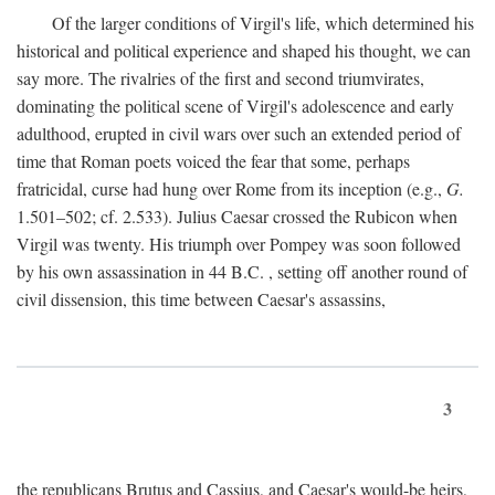
Of the larger conditions of Virgil's life, which determined his
historical and political experience and shaped his thought, we can
say more. The rivalries of the first and second triumvirates,
dominating the political scene of Virgil's adolescence and early
adulthood, erupted in civil wars over such an extended period of
time that Roman poets voiced the fear that some, perhaps
fratricidal, curse had hung over Rome from its inception (e.g.,
G.
1.501–502; cf. 2.533). Julius Caesar crossed the Rubicon when
Virgil was twenty. His triumph over Pompey was soon followed
by his own assassination in 44
B.C.
, setting off another round of
civil dissension, this time between Caesar's assassins,
3
the republicans Brutus and Cassius, and Caesar's would-be heirs,