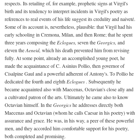
respects. Its retailing of, for example, prophetic signs at Virgil's
birth and its tendency to interpret incidents in Virgil's poetry as
references to real events of his life suggest its credulity and naiveté.
Some of its account is, nevertheless, plausible: that Virgil had his
early schooling in Cremona, Milan, and then Rome; that he spent
three years composing the
Eclogues,
seven the
Georgics,
and
eleven the
Aeneid,
which his death prevented him from revising
fully. At some point, already an accomplished young poet, he
made the acquaintance of C. Asinius Pollio, then governor of
Cisalpine Gaul and a powerful adherent of Antony's. To Pollio he
dedicated the fourth and eighth
Eclogues
. Subsequently he
became acquainted also with Maecenas, Octavian's close ally and
a cultivated patron of the arts. Ultimately he came also to know
Octavian himself. In the
Georgics
he addresses directly both
Maecenas and Octavian (whom he calls Caesar in his poetry) with
assurance and grace. He was, in his way, a peer of these powerful
men, and they accorded him comfortable support for his poetry,
both completed and promising.