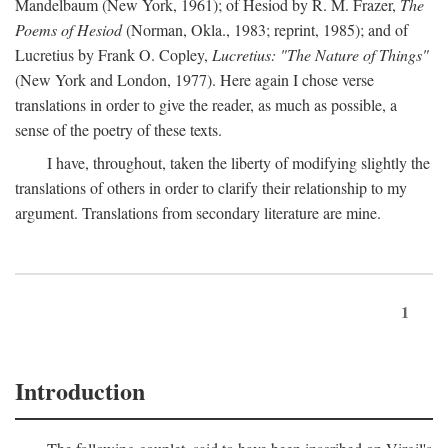
Mandelbaum (New York, 1961); of Hesiod by R. M. Frazer,
The
Poems of Hesiod
(Norman, Okla., 1983; reprint, 1985); and of
Lucretius by Frank O. Copley,
Lucretius: "The Nature of Things"
(New York and London, 1977). Here again I chose verse
translations in order to give the reader, as much as possible, a
sense of the poetry of these texts.
I have, throughout, taken the liberty of modifying slightly the
translations of others in order to clarify their relationship to my
argument. Translations from secondary literature are mine.
1
Introduction