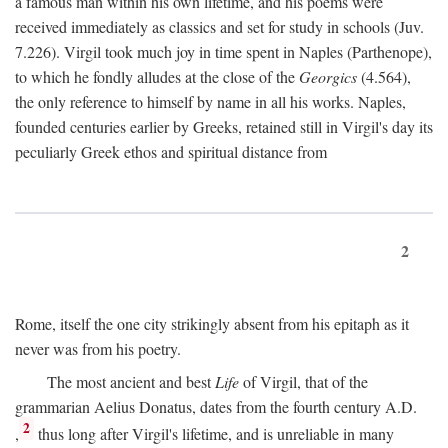
a famous man within his own lifetime, and his poems were
received immediately as classics and set for study in schools (Juv.
7.226). Virgil took much joy in time spent in Naples (Parthenope),
to which he fondly alludes at the close of the
Georgics
(4.564),
the only reference to himself by name in all his works. Naples,
founded centuries earlier by Greeks, retained still in Virgil's day its
peculiarly Greek ethos and spiritual distance from
2
Rome, itself the one city strikingly absent from his epitaph as it
never was from his poetry.
The most ancient and best
Life
of Virgil, that of the
grammarian Aelius Donatus, dates from the fourth century
A.D.
2
,
thus long after Virgil's lifetime, and is unreliable in many