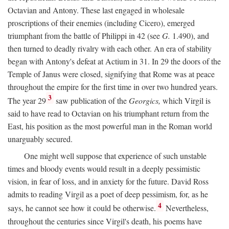
Octavian and Antony. These last engaged in wholesale
proscriptions of their enemies (including Cicero), emerged
triumphant from the battle of Philippi in 42 (see
G.
1.490), and
then turned to deadly rivalry with each other. An era of stability
began with Antony's defeat at Actium in 31. In 29 the doors of the
Temple of Janus were closed, signifying that Rome was at peace
throughout the empire for the first time in over two hundred years.
3
The year 29
saw publication of the
Georgics,
which Virgil is
said to have read to Octavian on his triumphant return from the
East, his position as the most powerful man in the Roman world
unarguably secured.
One might well suppose that experience of such unstable
times and bloody events would result in a deeply pessimistic
vision, in fear of loss, and in anxiety for the future. David Ross
admits to reading Virgil as a poet of deep pessimism, for, as he
4
says, he cannot see how it could be otherwise.
Nevertheless,
throughout the centuries since Virgil's death, his poems have