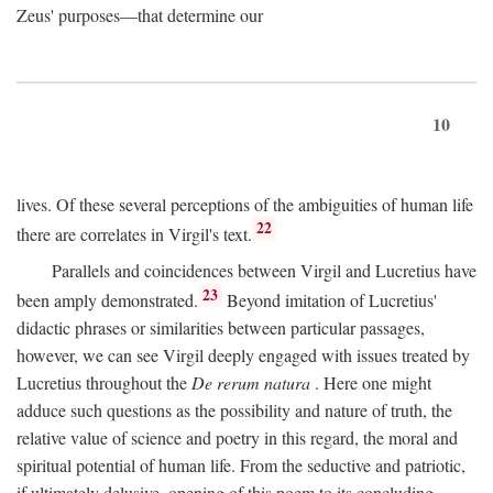
Zeus' purposes—that determine our
10
lives. Of these several perceptions of the ambiguities of human life
22
there are correlates in Virgil's text.
Parallels and coincidences between Virgil and Lucretius have
23
been amply demonstrated.
Beyond imitation of Lucretius'
didactic phrases or similarities between particular passages,
however, we can see Virgil deeply engaged with issues treated by
Lucretius throughout the
De rerum natura
. Here one might
adduce such questions as the possibility and nature of truth, the
relative value of science and poetry in this regard, the moral and
spiritual potential of human life. From the seductive and patriotic,
if ultimately delusive, opening of this poem to its concluding,