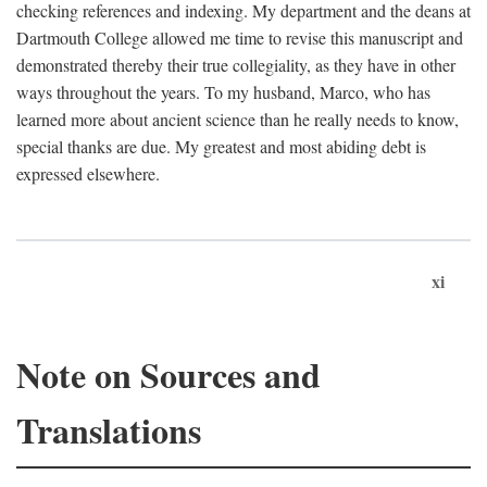
checking references and indexing. My department and the deans at
Dartmouth College allowed me time to revise this manuscript and
demonstrated thereby their true collegiality, as they have in other
ways throughout the years. To my husband, Marco, who has
learned more about ancient science than he really needs to know,
special thanks are due. My greatest and most abiding debt is
expressed elsewhere.
xi
Note on Sources and
Translations