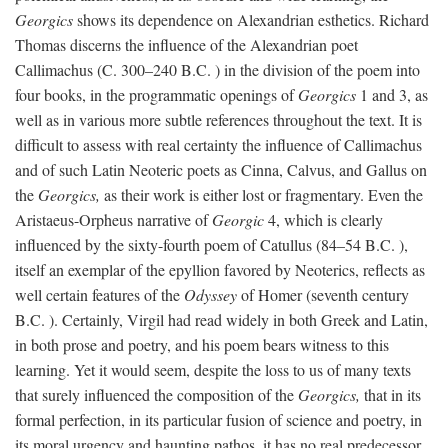
Georgics
shows its dependence on Alexandrian esthetics. Richard
Thomas discerns the influence of the Alexandrian poet
Callimachus (C. 300–240
B.C.
) in the division of the poem into
four books, in the programmatic openings of
Georgics
1 and 3, as
well as in various more subtle references throughout the text. It is
difficult to assess with real certainty the influence of Callimachus
and of such Latin Neoteric poets as Cinna, Calvus, and Gallus on
the
Georgics,
as their work is either lost or fragmentary. Even the
Aristaeus-Orpheus narrative of
Georgic
4, which is clearly
influenced by the sixty-fourth poem of Catullus (84–54
B.C.
),
itself an exemplar of the epyllion favored by Neoterics, reflects as
well certain features of the
Odyssey
of Homer (seventh century
B.C.
). Certainly, Virgil had read widely in both Greek and Latin,
in both prose and poetry, and his poem bears witness to this
learning. Yet it would seem, despite the loss to us of many texts
that surely influenced the composition of the
Georgics,
that in its
formal perfection, in its particular fusion of science and poetry, in
its moral urgency and haunting pathos, it has no real predecessor.