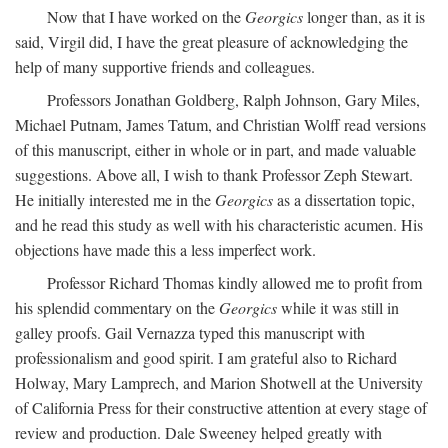
Now that I have worked on the
Georgics
longer than, as it is
said, Virgil did, I have the great pleasure of acknowledging the
help of many supportive friends and colleagues.
Professors Jonathan Goldberg, Ralph Johnson, Gary Miles,
Michael Putnam, James Tatum, and Christian Wolff read versions
of this manuscript, either in whole or in part, and made valuable
suggestions. Above all, I wish to thank Professor Zeph Stewart.
He initially interested me in the
Georgics
as a dissertation topic,
and he read this study as well with his characteristic acumen. His
objections have made this a less imperfect work.
Professor Richard Thomas kindly allowed me to profit from
his splendid commentary on the
Georgics
while it was still in
galley proofs. Gail Vernazza typed this manuscript with
professionalism and good spirit. I am grateful also to Richard
Holway, Mary Lamprech, and Marion Shotwell at the University
of California Press for their constructive attention at every stage of
review and production. Dale Sweeney helped greatly with