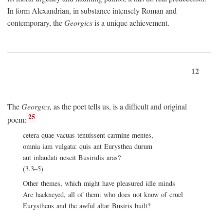
In form Alexandrian, in substance intensely Roman and
contemporary, the
Georgics
is a unique achievement.
12
The
Georgics,
as the poet tells us, is a difficult and original
25
poem:
cetera quae vacuas tenuissent carmine mentes,
omnia iam vulgata: quis ant Eurysthea durum
aut inlaudati nescit Busiridis aras?
(3.3–5)
Other themes, which might have pleasured idle minds
Are hackneyed, all of them: who does not know of cruel
Eurystheus and the awful altar Busiris built?