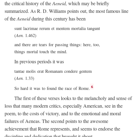
the critical history of the
Aeneid,
which may be briefly
summarized. As R. D. Williams points out, the most famous line
of the
Aeneid
during this century has been
sunt lacrimae rerum et mentem mortalia tangunt
(
Aen.
1.462)
and there are tears for passing things: here, too,
things mortal touch the mind.
In previous periods it was
tantae molis erat Romanam condere gentem
(
Aen.
1.33)
6
So hard it was to found the race of Rome.
The first of these verses looks to the melancholy and sense of
loss that many modern critics, especially American, see in the
poem, to the costs of victory, and to the emotional and moral
failures of Aeneas. The second points to the awesome
achievement that Rome represents, and seems to endorse the
discipline and dedication that brought it about.