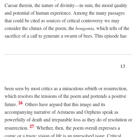
Caesar therein, the nature of divinity—in sum, the moral quality
and potential of human experience. Among the many passages
that could be cited as sources of critical controversy we may
consider the climax of the poem, the
bougonia,
which tells of the
sacrifice of a calf to generate a swarm of bees. This episode has
13
been seen by most critics as a miraculous rebirth or resurrection,
which resolves the tensions of the poem and portends a positive
26
future.
Others have argued that this image and its
accompanying narrative of Aristaeus and Orpheus speak as
powerfully of death and irreparable loss as they do of resolution or
27
resurrection.
Whether, then, the poem overall expresses a
comic or a tragic vision of life is an unresolved issue. Critical