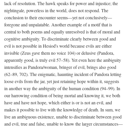
lack of resolution. The hawk speaks for power and injustice; the
nightingale, powerless in the world, does not respond. The
conclusion to their encounter seems—yet not conclusively—
foregone and unpalatable. Another example of a motif that is
central to both poems and equally unresolved is that of moral and
cognitive ambiguity. To discriminate clearly between good and
evil is not possible in Hesiod's world because evils are either
invisible (Zeus gave them no voice 104) or delusive (Pandora,
apparently good, is truly evil 57–58). Yet even here the ambiguity
intensifies as Pandora/woman, bringer of evil, brings also good
(62–89, 702). The enigmatic, haunting incident of Pandora letting
loose evils from the jar, yet just retaining hope within it, suggests
in another way the ambiguity of the human condition (94–99). In
our harrowing condition of being mortal and knowing it, we both
have and have not hope, which either is or is not an evil, and
makes it possible to live with the knowledge of death. In sum, we
live an ambiguous existence, unable to discriminate between good
and evil, true and false, unable to know the larger circumstances—