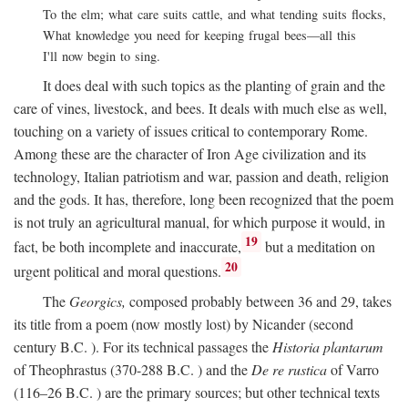
To the elm; what care suits cattle, and what tending suits flocks,
What knowledge you need for keeping frugal bees—all this
I'll now begin to sing.
It does deal with such topics as the planting of grain and the
care of vines, livestock, and bees. It deals with much else as well,
touching on a variety of issues critical to contemporary Rome.
Among these are the character of Iron Age civilization and its
technology, Italian patriotism and war, passion and death, religion
and the gods. It has, therefore, long been recognized that the poem
is not truly an agricultural manual, for which purpose it would, in
19
fact, be both incomplete and inaccurate,
but a meditation on
20
urgent political and moral questions.
The
Georgics,
composed probably between 36 and 29, takes
its title from a poem (now mostly lost) by Nicander (second
century
B.C.
). For its technical passages the
Historia plantarum
of Theophrastus (370-288
B.C.
) and the
De re rustica
of Varro
(116–26
B.C.
) are the primary sources; but other technical texts