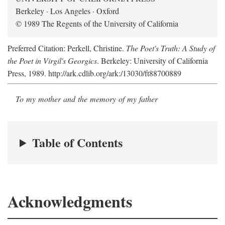
Berkeley · Los Angeles · Oxford
© 1989 The Regents of the University of California
Preferred Citation: Perkell, Christine.
The Poet's Truth: A Study of
the Poet in Virgil's Georgics
. Berkeley: University of California
Press, 1989. http://ark.cdlib.org/ark:/13030/ft88700889
To my mother and the memory of my father
Table of Contents
Acknowledgments