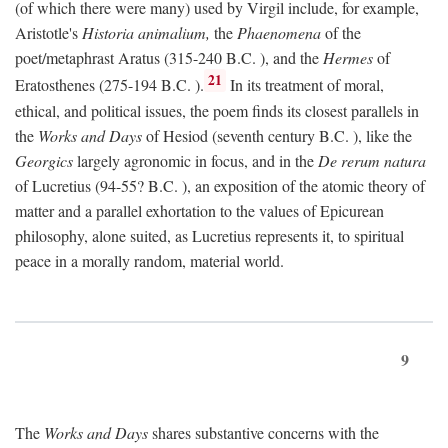
(of which there were many) used by Virgil include, for example,
Aristotle's
Historia animalium,
the
Phaenomena
of the
poet/metaphrast Aratus (315-240
B.C.
), and the
Hermes
of
21
Eratosthenes (275-194
B.C.
).
In its treatment of moral,
ethical, and political issues, the poem finds its closest parallels in
the
Works and Days
of Hesiod (seventh century
B.C.
), like the
Georgics
largely agronomic in focus, and in the
De rerum natura
of Lucretius (94-55?
B.C.
), an exposition of the atomic theory of
matter and a parallel exhortation to the values of Epicurean
philosophy, alone suited, as Lucretius represents it, to spiritual
peace in a morally random, material world.
9
The
Works and Days
shares substantive concerns with the