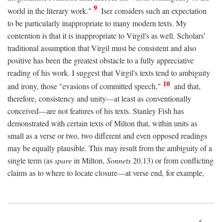
9
world in the literary work."
Iser considers such an expectation
to be particularly inappropriate to many modern texts. My
contention is that it is inappropriate to Virgil's as well. Scholars'
traditional assumption that Virgil must be consistent and also
positive has been the greatest obstacle to a fully appreciative
reading of his work. I suggest that Virgil's texts tend to ambiguity
10
and irony, those "evasions of committed speech,"
and that,
therefore, consistency and unity—at least as conventionally
conceived—are not features of his texts. Stanley Fish has
demonstrated with certain texts of Milton that, within units as
small as a verse or two, two different and even opposed readings
may be equally plausible. This may result from the ambiguity of a
single term (as
spare
in Milton,
Sonnets
20.13) or from conflicting
claims as to where to locate closure—at verse end, for example,
6