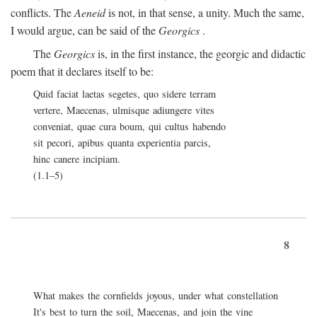
conflicts. The
Aeneid
is not, in that sense, a unity. Much the same,
I would argue, can be said of the
Georgics
.
The
Georgics
is, in the first instance, the georgic and didactic
poem that it declares itself to be:
Quid faciat laetas segetes, quo sidere terram
vertere, Maecenas, ulmisque adiungere vites
conveniat, quae cura boum, qui cultus habendo
sit pecori, apibus quanta experientia parcis,
hinc canere incipiam.
(1.1–5)
8
What makes the cornfields joyous, under what constellation
It's best to turn the soil, Maecenas, and join the vine