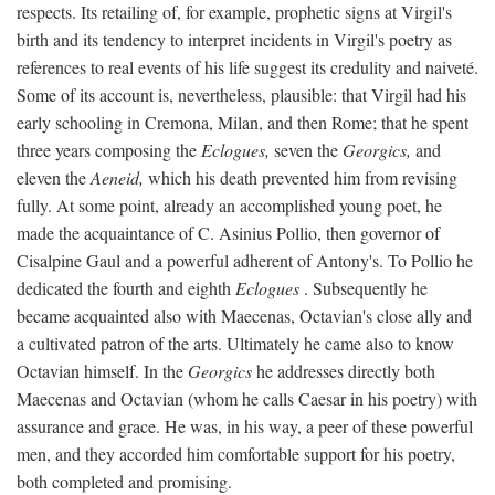
respects. Its retailing of, for example, prophetic signs at Virgil's
birth and its tendency to interpret incidents in Virgil's poetry as
references to real events of his life suggest its credulity and naiveté.
Some of its account is, nevertheless, plausible: that Virgil had his
early schooling in Cremona, Milan, and then Rome; that he spent
three years composing the
Eclogues,
seven the
Georgics,
and
eleven the
Aeneid,
which his death prevented him from revising
fully. At some point, already an accomplished young poet, he
made the acquaintance of C. Asinius Pollio, then governor of
Cisalpine Gaul and a powerful adherent of Antony's. To Pollio he
dedicated the fourth and eighth
Eclogues
. Subsequently he
became acquainted also with Maecenas, Octavian's close ally and
a cultivated patron of the arts. Ultimately he came also to know
Octavian himself. In the
Georgics
he addresses directly both
Maecenas and Octavian (whom he calls Caesar in his poetry) with
assurance and grace. He was, in his way, a peer of these powerful
men, and they accorded him comfortable support for his poetry,
both completed and promising.