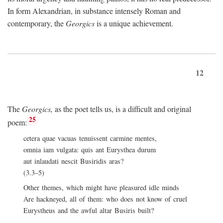
In form Alexandrian, in substance intensely Roman and
contemporary, the
Georgics
is a unique achievement.
12
The
Georgics,
as the poet tells us, is a difficult and original
25
poem:
cetera quae vacuas tenuissent carmine mentes,
omnia iam vulgata: quis ant Eurysthea durum
aut inlaudati nescit Busiridis aras?
(3.3–5)
Other themes, which might have pleasured idle minds
Are hackneyed, all of them: who does not know of cruel
Eurystheus and the awful altar Busiris built?