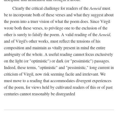
Clearly the critical challenge for readers of the
Aeneid
must
be to incorporate both of these verses and what they suggest about
the poem into a truer vision of what the poem does. Since Virgil
wrote both these verses, to privilege one to the exclusion of the
other is surely to falsify the poem. A valid reading of the
Aeneid,
and of Virgil's other works, must reflect the tensions of his
composition and maintain as vitally present in mind the entire
ambiguity of the whole. A useful reading cannot focus exclusively
on the light (or "optimistic") or dark (or "pessimistic") passages.
Indeed, these terms, "optimistic" and "pessimistic," long current in
criticism of Virgil, now risk seeming facile and irrelevant. We
must move to a reading that accommodates divergent experiences
of the poem, for views held by cultivated readers of this or of past
centuries cannot reasonably be disregarded