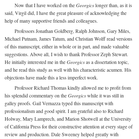
Now that I have worked on the
Georgics
longer than, as it is
said, Virgil did, I have the great pleasure of acknowledging the
help of many supportive friends and colleagues.
Professors Jonathan Goldberg, Ralph Johnson, Gary Miles,
Michael Putnam, James Tatum, and Christian Wolff read versions
of this manuscript, either in whole or in part, and made valuable
suggestions. Above all, I wish to thank Professor Zeph Stewart.
He initially interested me in the
Georgics
as a dissertation topic,
and he read this study as well with his characteristic acumen. His
objections have made this a less imperfect work.
Professor Richard Thomas kindly allowed me to profit from
his splendid commentary on the
Georgics
while it was still in
galley proofs. Gail Vernazza typed this manuscript with
professionalism and good spirit. I am grateful also to Richard
Holway, Mary Lamprech, and Marion Shotwell at the University
of California Press for their constructive attention at every stage of
review and production. Dale Sweeney helped greatly with