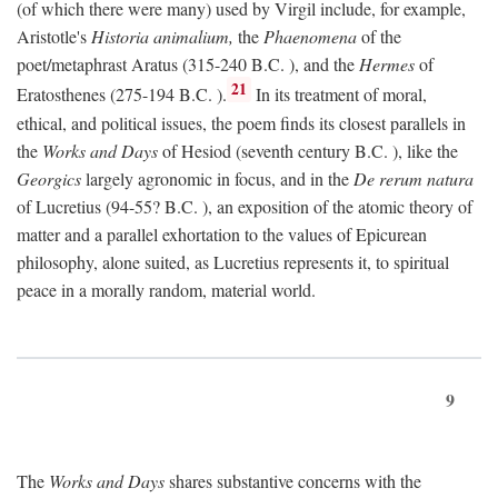
(of which there were many) used by Virgil include, for example,
Aristotle's
Historia animalium,
the
Phaenomena
of the
poet/metaphrast Aratus (315-240
B.C.
), and the
Hermes
of
21
Eratosthenes (275-194
B.C.
).
In its treatment of moral,
ethical, and political issues, the poem finds its closest parallels in
the
Works and Days
of Hesiod (seventh century
B.C.
), like the
Georgics
largely agronomic in focus, and in the
De rerum natura
of Lucretius (94-55?
B.C.
), an exposition of the atomic theory of
matter and a parallel exhortation to the values of Epicurean
philosophy, alone suited, as Lucretius represents it, to spiritual
peace in a morally random, material world.
9
The
Works and Days
shares substantive concerns with the