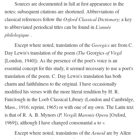
Sources are documented in full at first appearance in the
notes; subsequent citations are shortened. Abbreviations of
classical references follow the
Oxford Classical Dictionary;
a key
to abbreviated periodical titles can be found in
L'année
philologique
.
Except where noted, translations of the
Georgics
are from C.
Day Lewis's translation of the poem (
The
Georgics
of Virgil
[London, 1940]). As the presence of the poet's voice is an
essential concept for this study, it seemed necessary to use a poet's
translation of the poem. C. Day Lewis's translation has both
charm and faithfulness to the original. I have occasionally
modified his verses with the more literal rendition by H. R.
Fairclough in the Loeb Classical Library (London and Cambridge,
Mass., 1916; reprint, 1965) or with one of my own. The Latin text
is that of R. A. B. Mynors (
P. Vergili Maronis Opera
[Oxford,
1969]), although I have changed consonantal
u
to
v.
Except where noted, translations of the
Aeneid
are by Allen