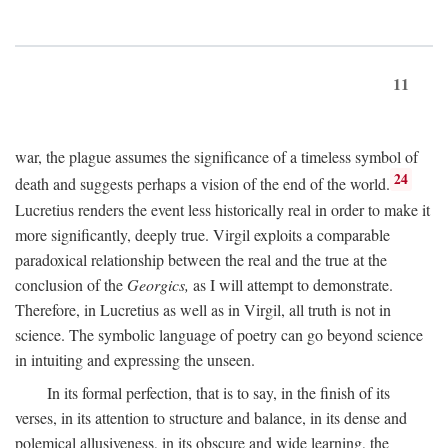
11
war, the plague assumes the significance of a timeless symbol of
24
death and suggests perhaps a vision of the end of the world.
Lucretius renders the event less historically real in order to make it
more significantly, deeply true. Virgil exploits a comparable
paradoxical relationship between the real and the true at the
conclusion of the
Georgics,
as I will attempt to demonstrate.
Therefore, in Lucretius as well as in Virgil, all truth is not in
science. The symbolic language of poetry can go beyond science
in intuiting and expressing the unseen.
In its formal perfection, that is to say, in the finish of its
verses, in its attention to structure and balance, in its dense and
polemical allusiveness, in its obscure and wide learning, the