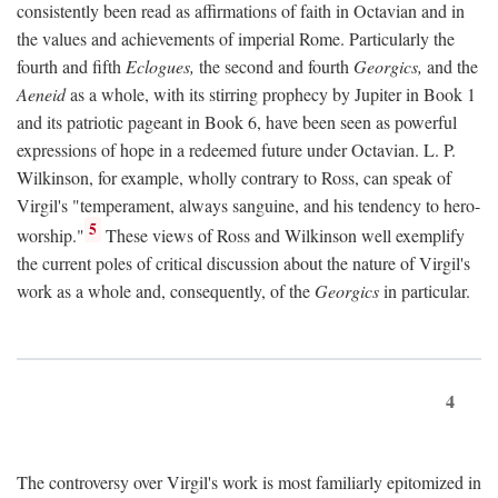
consistently been read as affirmations of faith in Octavian and in
the values and achievements of imperial Rome. Particularly the
fourth and fifth
Eclogues,
the second and fourth
Georgics,
and the
Aeneid
as a whole, with its stirring prophecy by Jupiter in Book 1
and its patriotic pageant in Book 6, have been seen as powerful
expressions of hope in a redeemed future under Octavian. L. P.
Wilkinson, for example, wholly contrary to Ross, can speak of
Virgil's "temperament, always sanguine, and his tendency to hero-
5
worship."
These views of Ross and Wilkinson well exemplify
the current poles of critical discussion about the nature of Virgil's
work as a whole and, consequently, of the
Georgics
in particular.
4
The controversy over Virgil's work is most familiarly epitomized in