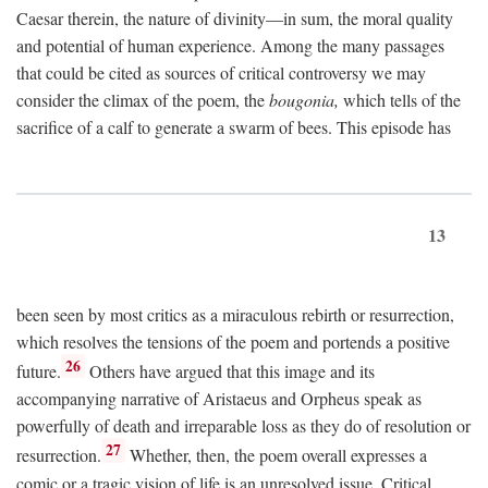
Caesar therein, the nature of divinity—in sum, the moral quality
and potential of human experience. Among the many passages
that could be cited as sources of critical controversy we may
consider the climax of the poem, the
bougonia,
which tells of the
sacrifice of a calf to generate a swarm of bees. This episode has
13
been seen by most critics as a miraculous rebirth or resurrection,
which resolves the tensions of the poem and portends a positive
26
future.
Others have argued that this image and its
accompanying narrative of Aristaeus and Orpheus speak as
powerfully of death and irreparable loss as they do of resolution or
27
resurrection.
Whether, then, the poem overall expresses a
comic or a tragic vision of life is an unresolved issue. Critical