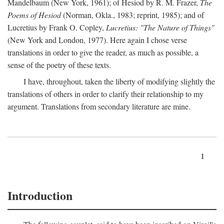
Mandelbaum (New York, 1961); of Hesiod by R. M. Frazer,
The
Poems of Hesiod
(Norman, Okla., 1983; reprint, 1985); and of
Lucretius by Frank O. Copley,
Lucretius: "The Nature of Things"
(New York and London, 1977). Here again I chose verse
translations in order to give the reader, as much as possible, a
sense of the poetry of these texts.
I have, throughout, taken the liberty of modifying slightly the
translations of others in order to clarify their relationship to my
argument. Translations from secondary literature are mine.
1
Introduction