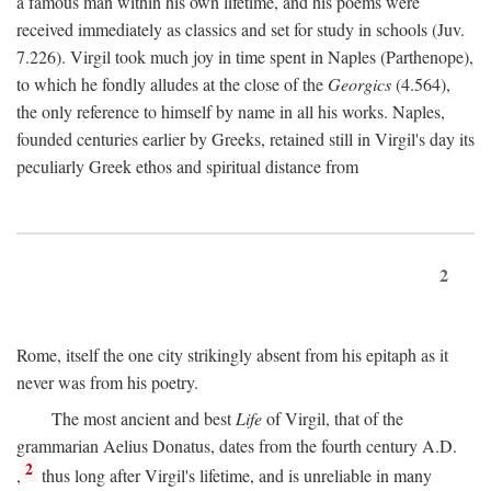
a famous man within his own lifetime, and his poems were
received immediately as classics and set for study in schools (Juv.
7.226). Virgil took much joy in time spent in Naples (Parthenope),
to which he fondly alludes at the close of the
Georgics
(4.564),
the only reference to himself by name in all his works. Naples,
founded centuries earlier by Greeks, retained still in Virgil's day its
peculiarly Greek ethos and spiritual distance from
2
Rome, itself the one city strikingly absent from his epitaph as it
never was from his poetry.
The most ancient and best
Life
of Virgil, that of the
grammarian Aelius Donatus, dates from the fourth century
A.D.
2
,
thus long after Virgil's lifetime, and is unreliable in many