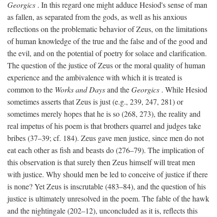
Georgics
. In this regard one might adduce Hesiod's sense of man
as fallen, as separated from the gods, as well as his anxious
reflections on the problematic behavior of Zeus, on the limitations
of human knowledge of the true and the false and of the good and
the evil, and on the potential of poetry for solace and clarification.
The question of the justice of Zeus or the moral quality of human
experience and the ambivalence with which it is treated is
common to the
Works and Days
and the
Georgics
. While Hesiod
sometimes asserts that Zeus is just (e.g., 239, 247, 281) or
sometimes merely hopes that he is so (268, 273), the reality and
real impetus of his poem is that brothers quarrel and judges take
bribes (37–39; cf. 184). Zeus gave men justice, since men do not
eat each other as fish and beasts do (276–79). The implication of
this observation is that surely then Zeus himself will treat men
with justice. Why should men be led to conceive of justice if there
is none? Yet Zeus is inscrutable (483–84), and the question of his
justice is ultimately unresolved in the poem. The fable of the hawk
and the nightingale (202–12), unconcluded as it is, reflects this