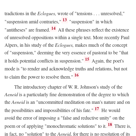
tradictions in the
Eclogues,
wrote of "tensions . . . unresolved,"
13
"suspension amid contraries,"
"suspension" in which
14
"antitheses" are framed.
All these phrases reflect the existence
of unresolved oppositions within a single text. More recently Paul
Alpers, in his study of the
Eclogues,
makes much of the concept
of "suspension," deeming the very essence of pastoral to be "that
15
it holds potential conflicts in suspension."
Again, the poet's
mode is "to render and acknowledge truths and relations, but not
16
to claim the power to resolve them."
The introductory chapter of W. R. Johnson's study of the
Aeneid
is a particularly fine demonstration of the degree to which
the
Aeneid
is an "uncommitted meditation on man's nature and on
17
the possibilities and impossibilities of his fate."
He would
avoid the error of imposing a "false and reductive unity" on the
18
poem or of applying "monochromatic solutions" to it.
There is,
in fact, no "solution" to the
Aeneid,
for there is no resolution of its