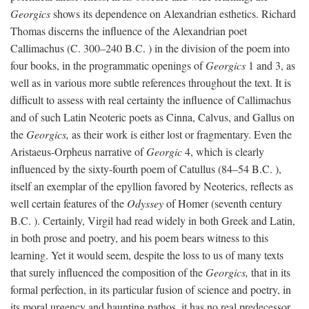
Georgics
shows its dependence on Alexandrian esthetics. Richard
Thomas discerns the influence of the Alexandrian poet
Callimachus (C. 300–240
B.C.
) in the division of the poem into
four books, in the programmatic openings of
Georgics
1 and 3, as
well as in various more subtle references throughout the text. It is
difficult to assess with real certainty the influence of Callimachus
and of such Latin Neoteric poets as Cinna, Calvus, and Gallus on
the
Georgics,
as their work is either lost or fragmentary. Even the
Aristaeus-Orpheus narrative of
Georgic
4, which is clearly
influenced by the sixty-fourth poem of Catullus (84–54
B.C.
),
itself an exemplar of the epyllion favored by Neoterics, reflects as
well certain features of the
Odyssey
of Homer (seventh century
B.C.
). Certainly, Virgil had read widely in both Greek and Latin,
in both prose and poetry, and his poem bears witness to this
learning. Yet it would seem, despite the loss to us of many texts
that surely influenced the composition of the
Georgics,
that in its
formal perfection, in its particular fusion of science and poetry, in
its moral urgency and haunting pathos, it has no real predecessor.