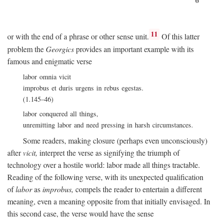
11
or with the end of a phrase or other sense unit.
Of this latter
problem the
Georgics
provides an important example with its
famous and enigmatic verse
labor omnia vicit
improbus et duris urgens in rebus egestas.
(1.145–46)
labor conquered all things,
unremitting labor and need pressing in harsh circumstances.
Some readers, making closure (perhaps even unconsciously)
after
vicit,
interpret the verse as signifying the triumph of
technology over a hostile world: labor made all things tractable.
Reading of the following verse, with its unexpected qualification
of
labor
as
improbus,
compels the reader to entertain a different
meaning, even a meaning opposite from that initially envisaged. In
this second case, the verse would have the sense