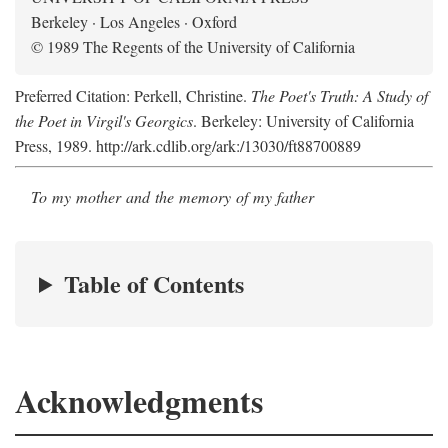
Berkeley · Los Angeles · Oxford
© 1989 The Regents of the University of California
Preferred Citation: Perkell, Christine.
The Poet's Truth: A Study of
the Poet in Virgil's Georgics
. Berkeley: University of California
Press, 1989. http://ark.cdlib.org/ark:/13030/ft88700889
To my mother and the memory of my father
Table of Contents
Acknowledgments