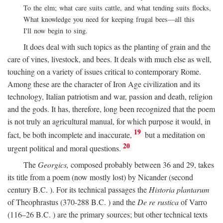
To the elm; what care suits cattle, and what tending suits flocks,
What knowledge you need for keeping frugal bees—all this
I'll now begin to sing.
It does deal with such topics as the planting of grain and the
care of vines, livestock, and bees. It deals with much else as well,
touching on a variety of issues critical to contemporary Rome.
Among these are the character of Iron Age civilization and its
technology, Italian patriotism and war, passion and death, religion
and the gods. It has, therefore, long been recognized that the poem
is not truly an agricultural manual, for which purpose it would, in
19
fact, be both incomplete and inaccurate,
but a meditation on
20
urgent political and moral questions.
The
Georgics,
composed probably between 36 and 29, takes
its title from a poem (now mostly lost) by Nicander (second
century
B.C.
). For its technical passages the
Historia plantarum
of Theophrastus (370-288
B.C.
) and the
De re rustica
of Varro
(116–26
B.C.
) are the primary sources; but other technical texts