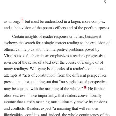
5
7
as wrong,
but must be understood in a larger, more complex
and subtle vision of the poem's effects and of the poet's purposes.
Certain insights of reader-response criticism, because it
eschews the search for a single correct reading to the exclusion of
others, can help us with the interpretive problems posed by
Virgil's texts. Such criticism emphasizes a reader's progressive
revision of the sense of a text over the course of a single or of
many readings. Wolfgang Iser speaks of a reader's continuous
attempts at "acts of constitution" from the different perspectives
present in a text, pointing out that "no single textual perspective
8
may be equated with the meaning of the whole."
He further
observes, even more importantly, that readers conventionally
assume that a text's meaning must ultimately resolve its tensions
and conflicts. Readers expect "a meaning that will remove
illogicalities, conflicts, and, indeed, the whole contingency of the