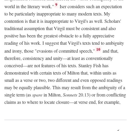
9
world in the literary work."
Iser considers such an expectation
to be particularly inappropriate to many modern texts. My
contention is that it is inappropriate to Virgil's as well. Scholars'
traditional assumption that Virgil must be consistent and also
positive has been the greatest obstacle to a fully appreciative
reading of his work. I suggest that Virgil's texts tend to ambiguity
10
and irony, those "evasions of committed speech,"
and that,
therefore, consistency and unity—at least as conventionally
conceived—are not features of his texts. Stanley Fish has
demonstrated with certain texts of Milton that, within units as
small as a verse or two, two different and even opposed readings
may be equally plausible. This may result from the ambiguity of a
single term (as
spare
in Milton,
Sonnets
20.13) or from conflicting
claims as to where to locate closure—at verse end, for example,
6