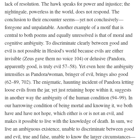
lack of resolution. The hawk speaks for power and injustice; the
nightingale, powerless in the world, does not respond. The
conclusion to their encounter seems—yet not conclusively—
foregone and unpalatable. Another example of a motif that is
central to both poems and equally unresolved is that of moral and
cognitive ambiguity. To discriminate clearly between good and
evil is not possible in Hesiod's world because evils are either
invisible (Zeus gave them no voice 104) or delusive (Pandora,
apparently good, is truly evil 57–58). Yet even here the ambiguity
intensifies as Pandora/woman, bringer of evil, brings also good
(62–89, 702). The enigmatic, haunting incident of Pandora letting
loose evils from the jar, yet just retaining hope within it, suggests
in another way the ambiguity of the human condition (94–99). In
our harrowing condition of being mortal and knowing it, we both
have and have not hope, which either is or is not an evil, and
makes it possible to live with the knowledge of death. In sum, we
live an ambiguous existence, unable to discriminate between good
and evil, true and false, unable to know the larger circumstances—