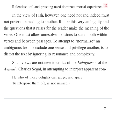
12
Relentless toil and pressing need dominate mortal experience.
In the view of Fish, however, one need not and indeed must
not prefer one reading to another. Rather this very ambiguity and
the questions that it raises for the reader make the meaning of the
verse. One must allow unresolved tensions to stand, both within
verses and between passages. To attempt to "normalize" an
ambiguous text, to exclude one sense and privilege another, is to
distort the text by ignoring its resonance and complexity.
Such views are not new to critics of the
Eclogues
or of the
Aeneid
. Charles Segal, in attempting to interpret apparent con-
He who of those delights can judge, and spare
To interpose them oft, is not unwise.)
7