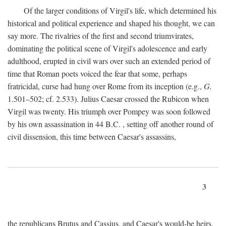
Of the larger conditions of Virgil's life, which determined his
historical and political experience and shaped his thought, we can
say more. The rivalries of the first and second triumvirates,
dominating the political scene of Virgil's adolescence and early
adulthood, erupted in civil wars over such an extended period of
time that Roman poets voiced the fear that some, perhaps
fratricidal, curse had hung over Rome from its inception (e.g.,
G.
1.501–502; cf. 2.533). Julius Caesar crossed the Rubicon when
Virgil was twenty. His triumph over Pompey was soon followed
by his own assassination in 44
B.C.
, setting off another round of
civil dissension, this time between Caesar's assassins,
3
the republicans Brutus and Cassius, and Caesar's would-be heirs,