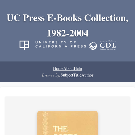
UC Press E-Books Collection,
1982-2004
Home
About
Help
Browse by:
Subject
Title
Author