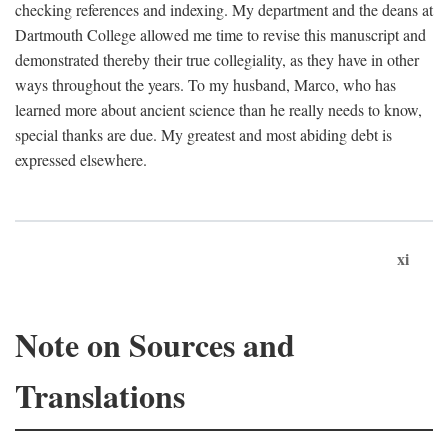
checking references and indexing. My department and the deans at
Dartmouth College allowed me time to revise this manuscript and
demonstrated thereby their true collegiality, as they have in other
ways throughout the years. To my husband, Marco, who has
learned more about ancient science than he really needs to know,
special thanks are due. My greatest and most abiding debt is
expressed elsewhere.
xi
Note on Sources and
Translations