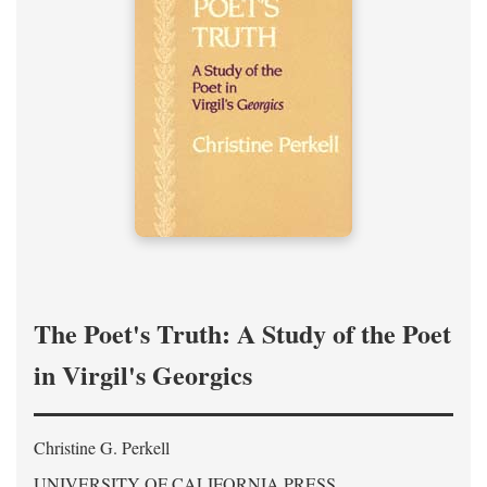
The Poet's Truth: A Study of the Poet
in Virgil's Georgics
Christine G. Perkell
UNIVERSITY OF CALIFORNIA PRESS