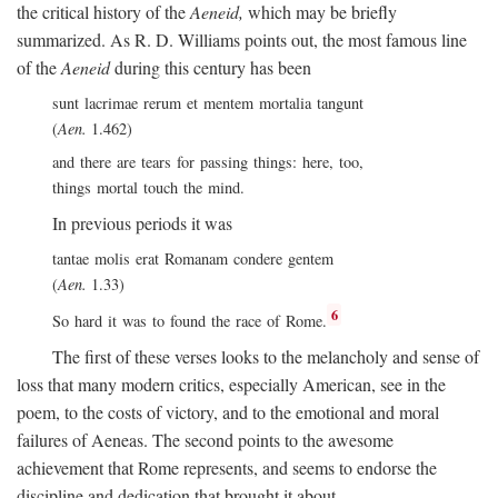
the critical history of the
Aeneid,
which may be briefly
summarized. As R. D. Williams points out, the most famous line
of the
Aeneid
during this century has been
sunt lacrimae rerum et mentem mortalia tangunt
(
Aen.
1.462)
and there are tears for passing things: here, too,
things mortal touch the mind.
In previous periods it was
tantae molis erat Romanam condere gentem
(
Aen.
1.33)
6
So hard it was to found the race of Rome.
The first of these verses looks to the melancholy and sense of
loss that many modern critics, especially American, see in the
poem, to the costs of victory, and to the emotional and moral
failures of Aeneas. The second points to the awesome
achievement that Rome represents, and seems to endorse the
discipline and dedication that brought it about.