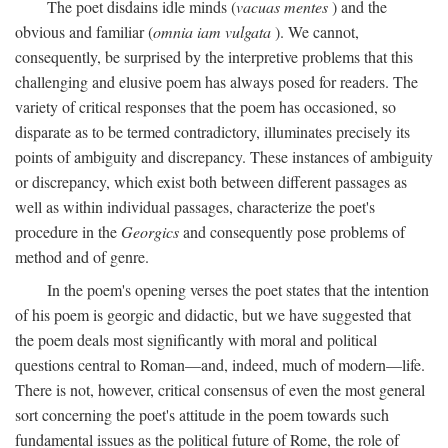
The poet disdains idle minds (
vacuas mentes
) and the
obvious and familiar (
omnia iam vulgata
). We cannot,
consequently, be surprised by the interpretive problems that this
challenging and elusive poem has always posed for readers. The
variety of critical responses that the poem has occasioned, so
disparate as to be termed contradictory, illuminates precisely its
points of ambiguity and discrepancy. These instances of ambiguity
or discrepancy, which exist both between different passages as
well as within individual passages, characterize the poet's
procedure in the
Georgics
and consequently pose problems of
method and of genre.
In the poem's opening verses the poet states that the intention
of his poem is georgic and didactic, but we have suggested that
the poem deals most significantly with moral and political
questions central to Roman—and, indeed, much of modern—life.
There is not, however, critical consensus of even the most general
sort concerning the poet's attitude in the poem towards such
fundamental issues as the political future of Rome, the role of