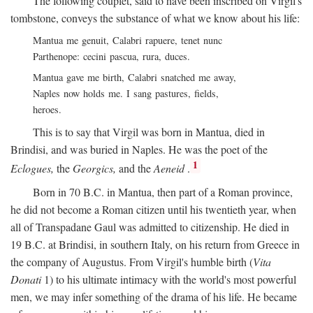
The following couplet, said to have been inscribed on Virgil's
tombstone, conveys the substance of what we know about his life:
Mantua me genuit, Calabri rapuere, tenet nunc
Parthenope: cecini pascua, rura, duces.
Mantua gave me birth, Calabri snatched me away,
Naples now holds me. I sang pastures, fields,
heroes.
This is to say that Virgil was born in Mantua, died in
Brindisi, and was buried in Naples. He was the poet of the
1
Eclogues,
the
Georgics,
and the
Aeneid
.
Born in 70
B.C.
in Mantua, then part of a Roman province,
he did not become a Roman citizen until his twentieth year, when
all of Transpadane Gaul was admitted to citizenship. He died in
19
B.C.
at Brindisi, in southern Italy, on his return from Greece in
the company of Augustus. From Virgil's humble birth (
Vita
Donati
1) to his ultimate intimacy with the world's most powerful
men, we may infer something of the drama of his life. He became