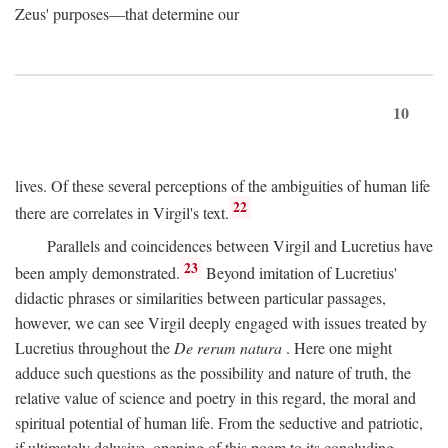
Zeus' purposes—that determine our
10
lives. Of these several perceptions of the ambiguities of human life
22
there are correlates in Virgil's text.
Parallels and coincidences between Virgil and Lucretius have
23
been amply demonstrated.
Beyond imitation of Lucretius'
didactic phrases or similarities between particular passages,
however, we can see Virgil deeply engaged with issues treated by
Lucretius throughout the
De rerum natura
. Here one might
adduce such questions as the possibility and nature of truth, the
relative value of science and poetry in this regard, the moral and
spiritual potential of human life. From the seductive and patriotic,
if ultimately delusive, opening of this poem to its concluding,