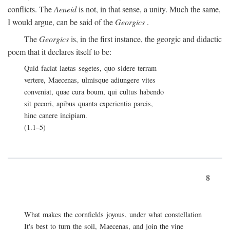
conflicts. The
Aeneid
is not, in that sense, a unity. Much the same,
I would argue, can be said of the
Georgics
.
The
Georgics
is, in the first instance, the georgic and didactic
poem that it declares itself to be:
Quid faciat laetas segetes, quo sidere terram
vertere, Maecenas, ulmisque adiungere vites
conveniat, quae cura boum, qui cultus habendo
sit pecori, apibus quanta experientia parcis,
hinc canere incipiam.
(1.1–5)
8
What makes the cornfields joyous, under what constellation
It's best to turn the soil, Maecenas, and join the vine