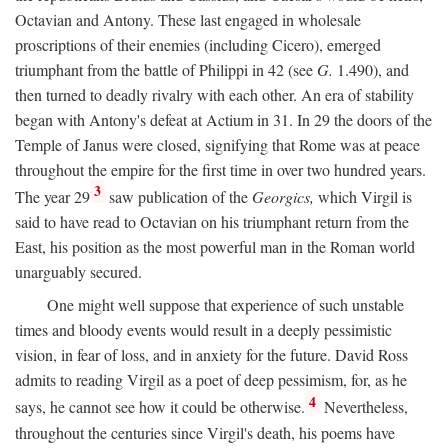
Octavian and Antony. These last engaged in wholesale
proscriptions of their enemies (including Cicero), emerged
triumphant from the battle of Philippi in 42 (see
G.
1.490), and
then turned to deadly rivalry with each other. An era of stability
began with Antony's defeat at Actium in 31. In 29 the doors of the
Temple of Janus were closed, signifying that Rome was at peace
throughout the empire for the first time in over two hundred years.
3
The year 29
saw publication of the
Georgics,
which Virgil is
said to have read to Octavian on his triumphant return from the
East, his position as the most powerful man in the Roman world
unarguably secured.
One might well suppose that experience of such unstable
times and bloody events would result in a deeply pessimistic
vision, in fear of loss, and in anxiety for the future. David Ross
admits to reading Virgil as a poet of deep pessimism, for, as he
4
says, he cannot see how it could be otherwise.
Nevertheless,
throughout the centuries since Virgil's death, his poems have