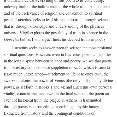
unlovely truth of the indifference of the whole to human concerns
and of the irrelevance of religion and convention to spiritual
peace, Lucretius seeks to lead his reader to truth through science,
that is, through knowledge and understanding of the physical
universe. Virgil explores the possibility of truth in science in the
Georgics
but, as I will argue, finds his deepest truths in poetry.
Lucretius seeks to answer through science the most profound
spiritual questions. However, even in Lucretius' poem, a major text
in the long dispute between science and poetry, we see that poetry
is a necessary completion or suppletion of
ratio,
which is seen to
leave much unexplained—attachment to life or to one's own; the
swerve of atoms; the power of Venus (the only indisputably divine
power, as set forth in Books 1 and 4); and Lucretius' own personal
vitality, commitment, and awe. In the final scene of the poem an
event of historical truth, the plague at Athens, is transmuted
through poetry into something resembling a mythic image.
Extracted from history and the contingent conditions of