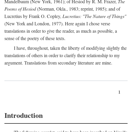
Mandelbaum (New York, 1961); of Hesiod by R. M. Frazer,
The
Poems of Hesiod
(Norman, Okla., 1983; reprint, 1985); and of
Lucretius by Frank O. Copley,
Lucretius: "The Nature of Things"
(New York and London, 1977). Here again I chose verse
translations in order to give the reader, as much as possible, a
sense of the poetry of these texts.
I have, throughout, taken the liberty of modifying slightly the
translations of others in order to clarify their relationship to my
argument. Translations from secondary literature are mine.
1
Introduction