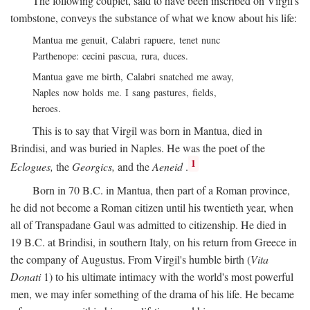
The following couplet, said to have been inscribed on Virgil's
tombstone, conveys the substance of what we know about his life:
Mantua me genuit, Calabri rapuere, tenet nunc
Parthenope: cecini pascua, rura, duces.
Mantua gave me birth, Calabri snatched me away,
Naples now holds me. I sang pastures, fields,
heroes.
This is to say that Virgil was born in Mantua, died in
Brindisi, and was buried in Naples. He was the poet of the
1
Eclogues,
the
Georgics,
and the
Aeneid
.
Born in 70
B.C.
in Mantua, then part of a Roman province,
he did not become a Roman citizen until his twentieth year, when
all of Transpadane Gaul was admitted to citizenship. He died in
19
B.C.
at Brindisi, in southern Italy, on his return from Greece in
the company of Augustus. From Virgil's humble birth (
Vita
Donati
1) to his ultimate intimacy with the world's most powerful
men, we may infer something of the drama of his life. He became