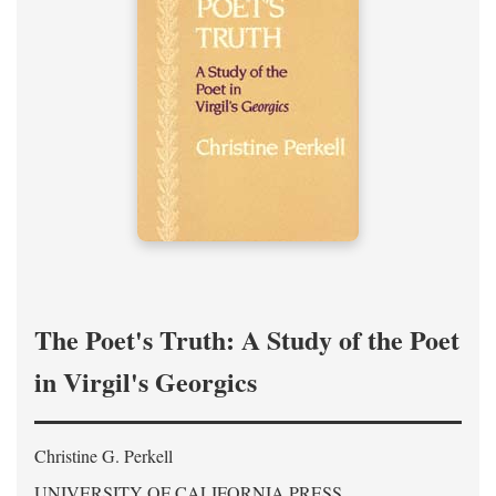
The Poet's Truth: A Study of the Poet
in Virgil's Georgics
Christine G. Perkell
UNIVERSITY OF CALIFORNIA PRESS