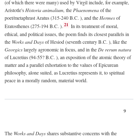
(of which there were many) used by Virgil include, for example,
Aristotle's
Historia animalium,
the
Phaenomena
of the
poet/metaphrast Aratus (315-240
B.C.
), and the
Hermes
of
21
Eratosthenes (275-194
B.C.
).
In its treatment of moral,
ethical, and political issues, the poem finds its closest parallels in
the
Works and Days
of Hesiod (seventh century
B.C.
), like the
Georgics
largely agronomic in focus, and in the
De rerum natura
of Lucretius (94-55?
B.C.
), an exposition of the atomic theory of
matter and a parallel exhortation to the values of Epicurean
philosophy, alone suited, as Lucretius represents it, to spiritual
peace in a morally random, material world.
9
The
Works and Days
shares substantive concerns with the