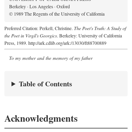
Berkeley · Los Angeles · Oxford
© 1989 The Regents of the University of California
Preferred Citation: Perkell, Christine.
The Poet's Truth: A Study of
the Poet in Virgil's Georgics
. Berkeley: University of California
Press, 1989. http://ark.cdlib.org/ark:/13030/ft88700889
To my mother and the memory of my father
Table of Contents
Acknowledgments