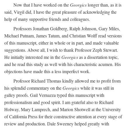
Now that I have worked on the
Georgics
longer than, as it is
said, Virgil did, I have the great pleasure of acknowledging the
help of many supportive friends and colleagues.
Professors Jonathan Goldberg, Ralph Johnson, Gary Miles,
Michael Putnam, James Tatum, and Christian Wolff read versions
of this manuscript, either in whole or in part, and made valuable
suggestions. Above all, I wish to thank Professor Zeph Stewart.
He initially interested me in the
Georgics
as a dissertation topic,
and he read this study as well with his characteristic acumen. His
objections have made this a less imperfect work.
Professor Richard Thomas kindly allowed me to profit from
his splendid commentary on the
Georgics
while it was still in
galley proofs. Gail Vernazza typed this manuscript with
professionalism and good spirit. I am grateful also to Richard
Holway, Mary Lamprech, and Marion Shotwell at the University
of California Press for their constructive attention at every stage of
review and production. Dale Sweeney helped greatly with