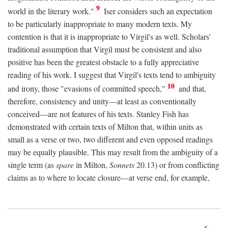
9
world in the literary work."
Iser considers such an expectation
to be particularly inappropriate to many modern texts. My
contention is that it is inappropriate to Virgil's as well. Scholars'
traditional assumption that Virgil must be consistent and also
positive has been the greatest obstacle to a fully appreciative
reading of his work. I suggest that Virgil's texts tend to ambiguity
10
and irony, those "evasions of committed speech,"
and that,
therefore, consistency and unity—at least as conventionally
conceived—are not features of his texts. Stanley Fish has
demonstrated with certain texts of Milton that, within units as
small as a verse or two, two different and even opposed readings
may be equally plausible. This may result from the ambiguity of a
single term (as
spare
in Milton,
Sonnets
20.13) or from conflicting
claims as to where to locate closure—at verse end, for example,
6