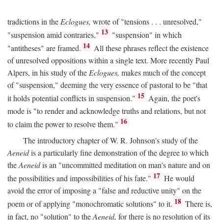
tradictions in the
Eclogues,
wrote of "tensions . . . unresolved,"
13
"suspension amid contraries,"
"suspension" in which
14
"antitheses" are framed.
All these phrases reflect the existence
of unresolved oppositions within a single text. More recently Paul
Alpers, in his study of the
Eclogues,
makes much of the concept
of "suspension," deeming the very essence of pastoral to be "that
15
it holds potential conflicts in suspension."
Again, the poet's
mode is "to render and acknowledge truths and relations, but not
16
to claim the power to resolve them."
The introductory chapter of W. R. Johnson's study of the
Aeneid
is a particularly fine demonstration of the degree to which
the
Aeneid
is an "uncommitted meditation on man's nature and on
17
the possibilities and impossibilities of his fate."
He would
avoid the error of imposing a "false and reductive unity" on the
18
poem or of applying "monochromatic solutions" to it.
There is,
in fact, no "solution" to the
Aeneid,
for there is no resolution of its