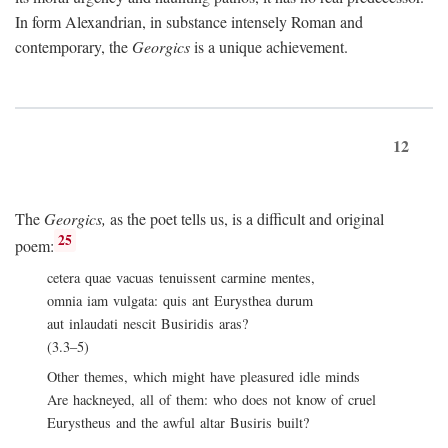
In form Alexandrian, in substance intensely Roman and
contemporary, the
Georgics
is a unique achievement.
12
The
Georgics,
as the poet tells us, is a difficult and original
25
poem:
cetera quae vacuas tenuissent carmine mentes,
omnia iam vulgata: quis ant Eurysthea durum
aut inlaudati nescit Busiridis aras?
(3.3–5)
Other themes, which might have pleasured idle minds
Are hackneyed, all of them: who does not know of cruel
Eurystheus and the awful altar Busiris built?