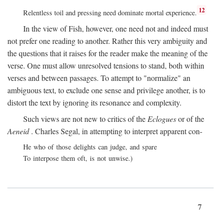
12
Relentless toil and pressing need dominate mortal experience.
In the view of Fish, however, one need not and indeed must
not prefer one reading to another. Rather this very ambiguity and
the questions that it raises for the reader make the meaning of the
verse. One must allow unresolved tensions to stand, both within
verses and between passages. To attempt to "normalize" an
ambiguous text, to exclude one sense and privilege another, is to
distort the text by ignoring its resonance and complexity.
Such views are not new to critics of the
Eclogues
or of the
Aeneid
. Charles Segal, in attempting to interpret apparent con-
He who of those delights can judge, and spare
To interpose them oft, is not unwise.)
7