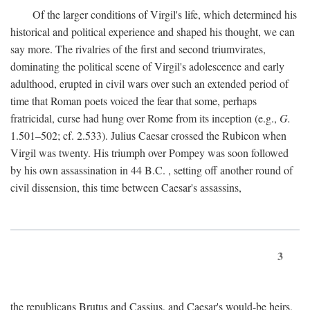
Of the larger conditions of Virgil's life, which determined his
historical and political experience and shaped his thought, we can
say more. The rivalries of the first and second triumvirates,
dominating the political scene of Virgil's adolescence and early
adulthood, erupted in civil wars over such an extended period of
time that Roman poets voiced the fear that some, perhaps
fratricidal, curse had hung over Rome from its inception (e.g.,
G.
1.501–502; cf. 2.533). Julius Caesar crossed the Rubicon when
Virgil was twenty. His triumph over Pompey was soon followed
by his own assassination in 44
B.C.
, setting off another round of
civil dissension, this time between Caesar's assassins,
3
the republicans Brutus and Cassius, and Caesar's would-be heirs,