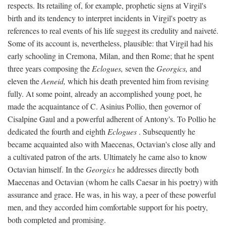
respects. Its retailing of, for example, prophetic signs at Virgil's
birth and its tendency to interpret incidents in Virgil's poetry as
references to real events of his life suggest its credulity and naiveté.
Some of its account is, nevertheless, plausible: that Virgil had his
early schooling in Cremona, Milan, and then Rome; that he spent
three years composing the
Eclogues,
seven the
Georgics,
and
eleven the
Aeneid,
which his death prevented him from revising
fully. At some point, already an accomplished young poet, he
made the acquaintance of C. Asinius Pollio, then governor of
Cisalpine Gaul and a powerful adherent of Antony's. To Pollio he
dedicated the fourth and eighth
Eclogues
. Subsequently he
became acquainted also with Maecenas, Octavian's close ally and
a cultivated patron of the arts. Ultimately he came also to know
Octavian himself. In the
Georgics
he addresses directly both
Maecenas and Octavian (whom he calls Caesar in his poetry) with
assurance and grace. He was, in his way, a peer of these powerful
men, and they accorded him comfortable support for his poetry,
both completed and promising.