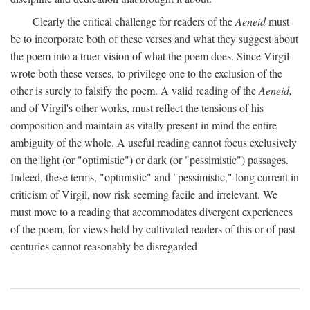
Clearly the critical challenge for readers of the
Aeneid
must
be to incorporate both of these verses and what they suggest about
the poem into a truer vision of what the poem does. Since Virgil
wrote both these verses, to privilege one to the exclusion of the
other is surely to falsify the poem. A valid reading of the
Aeneid,
and of Virgil's other works, must reflect the tensions of his
composition and maintain as vitally present in mind the entire
ambiguity of the whole. A useful reading cannot focus exclusively
on the light (or "optimistic") or dark (or "pessimistic") passages.
Indeed, these terms, "optimistic" and "pessimistic," long current in
criticism of Virgil, now risk seeming facile and irrelevant. We
must move to a reading that accommodates divergent experiences
of the poem, for views held by cultivated readers of this or of past
centuries cannot reasonably be disregarded