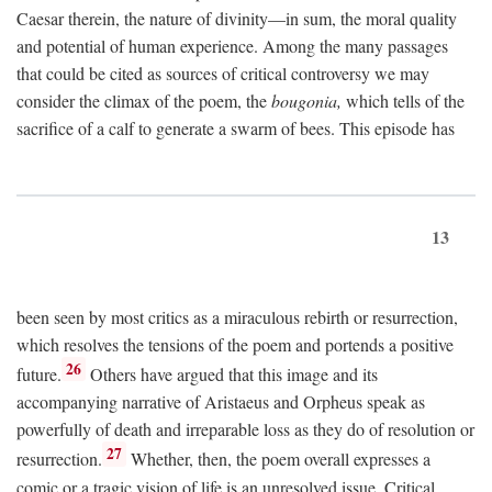
Caesar therein, the nature of divinity—in sum, the moral quality
and potential of human experience. Among the many passages
that could be cited as sources of critical controversy we may
consider the climax of the poem, the
bougonia,
which tells of the
sacrifice of a calf to generate a swarm of bees. This episode has
13
been seen by most critics as a miraculous rebirth or resurrection,
which resolves the tensions of the poem and portends a positive
26
future.
Others have argued that this image and its
accompanying narrative of Aristaeus and Orpheus speak as
powerfully of death and irreparable loss as they do of resolution or
27
resurrection.
Whether, then, the poem overall expresses a
comic or a tragic vision of life is an unresolved issue. Critical