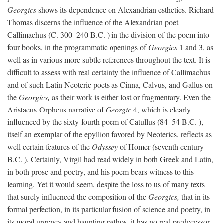
Georgics
shows its dependence on Alexandrian esthetics. Richard
Thomas discerns the influence of the Alexandrian poet
Callimachus (C. 300–240
B.C.
) in the division of the poem into
four books, in the programmatic openings of
Georgics
1 and 3, as
well as in various more subtle references throughout the text. It is
difficult to assess with real certainty the influence of Callimachus
and of such Latin Neoteric poets as Cinna, Calvus, and Gallus on
the
Georgics,
as their work is either lost or fragmentary. Even the
Aristaeus-Orpheus narrative of
Georgic
4, which is clearly
influenced by the sixty-fourth poem of Catullus (84–54
B.C.
),
itself an exemplar of the epyllion favored by Neoterics, reflects as
well certain features of the
Odyssey
of Homer (seventh century
B.C.
). Certainly, Virgil had read widely in both Greek and Latin,
in both prose and poetry, and his poem bears witness to this
learning. Yet it would seem, despite the loss to us of many texts
that surely influenced the composition of the
Georgics,
that in its
formal perfection, in its particular fusion of science and poetry, in
its moral urgency and haunting pathos, it has no real predecessor.