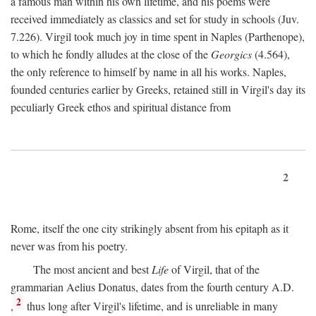
a famous man within his own lifetime, and his poems were
received immediately as classics and set for study in schools (Juv.
7.226). Virgil took much joy in time spent in Naples (Parthenope),
to which he fondly alludes at the close of the
Georgics
(4.564),
the only reference to himself by name in all his works. Naples,
founded centuries earlier by Greeks, retained still in Virgil's day its
peculiarly Greek ethos and spiritual distance from
2
Rome, itself the one city strikingly absent from his epitaph as it
never was from his poetry.
The most ancient and best
Life
of Virgil, that of the
grammarian Aelius Donatus, dates from the fourth century
A.D.
2
,
thus long after Virgil's lifetime, and is unreliable in many