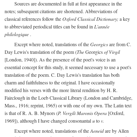
Sources are documented in full at first appearance in the
notes; subsequent citations are shortened. Abbreviations of
classical references follow the
Oxford Classical Dictionary;
a key
to abbreviated periodical titles can be found in
L'année
philologique
.
Except where noted, translations of the
Georgics
are from C.
Day Lewis's translation of the poem (
The
Georgics
of Virgil
[London, 1940]). As the presence of the poet's voice is an
essential concept for this study, it seemed necessary to use a poet's
translation of the poem. C. Day Lewis's translation has both
charm and faithfulness to the original. I have occasionally
modified his verses with the more literal rendition by H. R.
Fairclough in the Loeb Classical Library (London and Cambridge,
Mass., 1916; reprint, 1965) or with one of my own. The Latin text
is that of R. A. B. Mynors (
P. Vergili Maronis Opera
[Oxford,
1969]), although I have changed consonantal
u
to
v.
Except where noted, translations of the
Aeneid
are by Allen