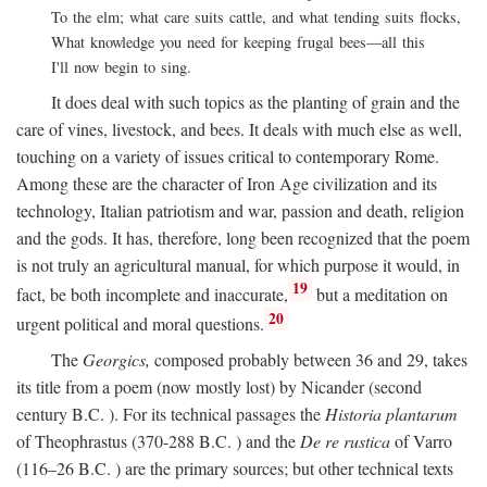
To the elm; what care suits cattle, and what tending suits flocks,
What knowledge you need for keeping frugal bees—all this
I'll now begin to sing.
It does deal with such topics as the planting of grain and the
care of vines, livestock, and bees. It deals with much else as well,
touching on a variety of issues critical to contemporary Rome.
Among these are the character of Iron Age civilization and its
technology, Italian patriotism and war, passion and death, religion
and the gods. It has, therefore, long been recognized that the poem
is not truly an agricultural manual, for which purpose it would, in
19
fact, be both incomplete and inaccurate,
but a meditation on
20
urgent political and moral questions.
The
Georgics,
composed probably between 36 and 29, takes
its title from a poem (now mostly lost) by Nicander (second
century
B.C.
). For its technical passages the
Historia plantarum
of Theophrastus (370-288
B.C.
) and the
De re rustica
of Varro
(116–26
B.C.
) are the primary sources; but other technical texts