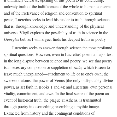
unlovely truth of the indifference of the whole to human concerns
and of the irrelevance of religion and convention to spiritual
peace, Lucretius seeks to lead his reader to truth through science,
that is, through knowledge and understanding of the physical
universe. Virgil explores the possibility of truth in science in the
Georgics
but, as I will argue, finds his deepest truths in poetry.
Lucretius seeks to answer through science the most profound
spiritual questions. However, even in Lucretius' poem, a major text
in the long dispute between science and poetry, we see that poetry
is a necessary completion or suppletion of
ratio,
which is seen to
leave much unexplained—attachment to life or to one's own; the
swerve of atoms; the power of Venus (the only indisputably divine
power, as set forth in Books 1 and 4); and Lucretius' own personal
vitality, commitment, and awe. In the final scene of the poem an
event of historical truth, the plague at Athens, is transmuted
through poetry into something resembling a mythic image.
Extracted from history and the contingent conditions of