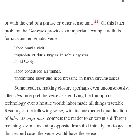
11
or with the end of a phrase or other sense unit.
Of this latter
problem the
Georgics
provides an important example with its
famous and enigmatic verse
labor omnia vicit
improbus et duris urgens in rebus egestas.
(1.145–46)
labor conquered all things,
unremitting labor and need pressing in harsh circumstances.
Some readers, making closure (perhaps even unconsciously)
after
vicit,
interpret the verse as signifying the triumph of
technology over a hostile world: labor made all things tractable.
Reading of the following verse, with its unexpected qualification
of
labor
as
improbus,
compels the reader to entertain a different
meaning, even a meaning opposite from that initially envisaged. In
this second case, the verse would have the sense