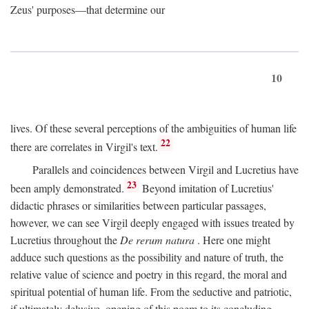
Zeus' purposes—that determine our
10
lives. Of these several perceptions of the ambiguities of human life
22
there are correlates in Virgil's text.
Parallels and coincidences between Virgil and Lucretius have
23
been amply demonstrated.
Beyond imitation of Lucretius'
didactic phrases or similarities between particular passages,
however, we can see Virgil deeply engaged with issues treated by
Lucretius throughout the
De rerum natura
. Here one might
adduce such questions as the possibility and nature of truth, the
relative value of science and poetry in this regard, the moral and
spiritual potential of human life. From the seductive and patriotic,
if ultimately delusive, opening of this poem to its concluding,