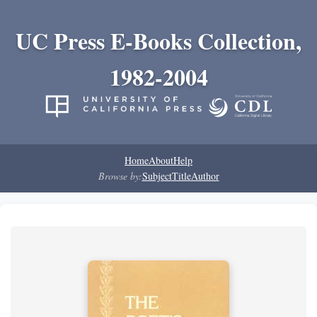
UC Press E-Books Collection,
1982-2004
Home
About
Help
Browse by:
Subject
Title
Author