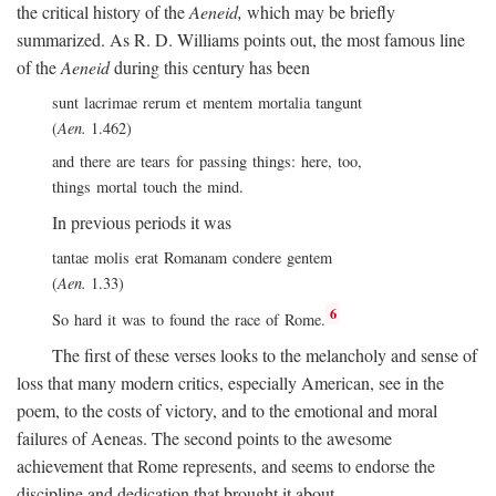
the critical history of the
Aeneid,
which may be briefly
summarized. As R. D. Williams points out, the most famous line
of the
Aeneid
during this century has been
sunt lacrimae rerum et mentem mortalia tangunt
(
Aen.
1.462)
and there are tears for passing things: here, too,
things mortal touch the mind.
In previous periods it was
tantae molis erat Romanam condere gentem
(
Aen.
1.33)
6
So hard it was to found the race of Rome.
The first of these verses looks to the melancholy and sense of
loss that many modern critics, especially American, see in the
poem, to the costs of victory, and to the emotional and moral
failures of Aeneas. The second points to the awesome
achievement that Rome represents, and seems to endorse the
discipline and dedication that brought it about.