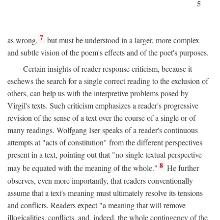
5
7
as wrong,
but must be understood in a larger, more complex
and subtle vision of the poem's effects and of the poet's purposes.
Certain insights of reader-response criticism, because it
eschews the search for a single correct reading to the exclusion of
others, can help us with the interpretive problems posed by
Virgil's texts. Such criticism emphasizes a reader's progressive
revision of the sense of a text over the course of a single or of
many readings. Wolfgang Iser speaks of a reader's continuous
attempts at "acts of constitution" from the different perspectives
present in a text, pointing out that "no single textual perspective
8
may be equated with the meaning of the whole."
He further
observes, even more importantly, that readers conventionally
assume that a text's meaning must ultimately resolve its tensions
and conflicts. Readers expect "a meaning that will remove
illogicalities, conflicts, and, indeed, the whole contingency of the