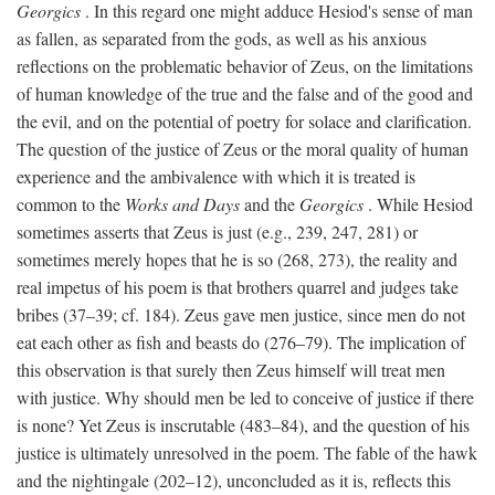
Georgics
. In this regard one might adduce Hesiod's sense of man
as fallen, as separated from the gods, as well as his anxious
reflections on the problematic behavior of Zeus, on the limitations
of human knowledge of the true and the false and of the good and
the evil, and on the potential of poetry for solace and clarification.
The question of the justice of Zeus or the moral quality of human
experience and the ambivalence with which it is treated is
common to the
Works and Days
and the
Georgics
. While Hesiod
sometimes asserts that Zeus is just (e.g., 239, 247, 281) or
sometimes merely hopes that he is so (268, 273), the reality and
real impetus of his poem is that brothers quarrel and judges take
bribes (37–39; cf. 184). Zeus gave men justice, since men do not
eat each other as fish and beasts do (276–79). The implication of
this observation is that surely then Zeus himself will treat men
with justice. Why should men be led to conceive of justice if there
is none? Yet Zeus is inscrutable (483–84), and the question of his
justice is ultimately unresolved in the poem. The fable of the hawk
and the nightingale (202–12), unconcluded as it is, reflects this