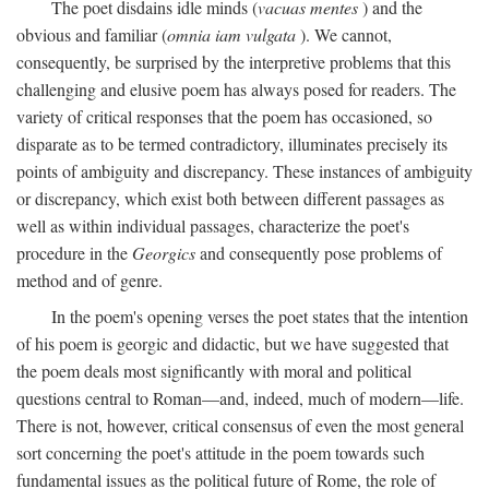
The poet disdains idle minds (
vacuas mentes
) and the
obvious and familiar (
omnia iam vulgata
). We cannot,
consequently, be surprised by the interpretive problems that this
challenging and elusive poem has always posed for readers. The
variety of critical responses that the poem has occasioned, so
disparate as to be termed contradictory, illuminates precisely its
points of ambiguity and discrepancy. These instances of ambiguity
or discrepancy, which exist both between different passages as
well as within individual passages, characterize the poet's
procedure in the
Georgics
and consequently pose problems of
method and of genre.
In the poem's opening verses the poet states that the intention
of his poem is georgic and didactic, but we have suggested that
the poem deals most significantly with moral and political
questions central to Roman—and, indeed, much of modern—life.
There is not, however, critical consensus of even the most general
sort concerning the poet's attitude in the poem towards such
fundamental issues as the political future of Rome, the role of