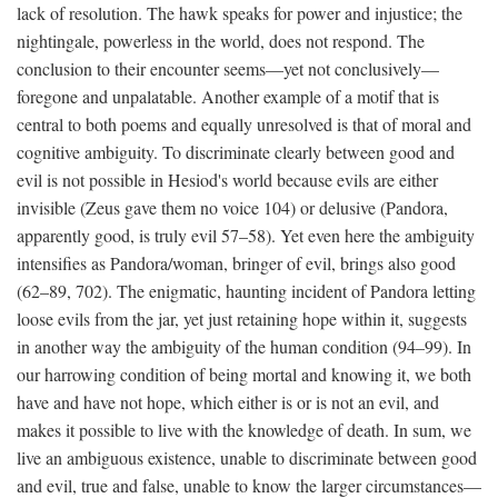
lack of resolution. The hawk speaks for power and injustice; the
nightingale, powerless in the world, does not respond. The
conclusion to their encounter seems—yet not conclusively—
foregone and unpalatable. Another example of a motif that is
central to both poems and equally unresolved is that of moral and
cognitive ambiguity. To discriminate clearly between good and
evil is not possible in Hesiod's world because evils are either
invisible (Zeus gave them no voice 104) or delusive (Pandora,
apparently good, is truly evil 57–58). Yet even here the ambiguity
intensifies as Pandora/woman, bringer of evil, brings also good
(62–89, 702). The enigmatic, haunting incident of Pandora letting
loose evils from the jar, yet just retaining hope within it, suggests
in another way the ambiguity of the human condition (94–99). In
our harrowing condition of being mortal and knowing it, we both
have and have not hope, which either is or is not an evil, and
makes it possible to live with the knowledge of death. In sum, we
live an ambiguous existence, unable to discriminate between good
and evil, true and false, unable to know the larger circumstances—