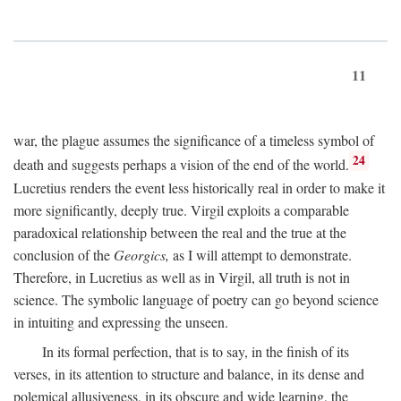
11
war, the plague assumes the significance of a timeless symbol of
24
death and suggests perhaps a vision of the end of the world.
Lucretius renders the event less historically real in order to make it
more significantly, deeply true. Virgil exploits a comparable
paradoxical relationship between the real and the true at the
conclusion of the
Georgics,
as I will attempt to demonstrate.
Therefore, in Lucretius as well as in Virgil, all truth is not in
science. The symbolic language of poetry can go beyond science
in intuiting and expressing the unseen.
In its formal perfection, that is to say, in the finish of its
verses, in its attention to structure and balance, in its dense and
polemical allusiveness, in its obscure and wide learning, the