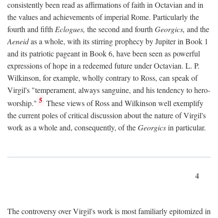
consistently been read as affirmations of faith in Octavian and in
the values and achievements of imperial Rome. Particularly the
fourth and fifth
Eclogues,
the second and fourth
Georgics,
and the
Aeneid
as a whole, with its stirring prophecy by Jupiter in Book 1
and its patriotic pageant in Book 6, have been seen as powerful
expressions of hope in a redeemed future under Octavian. L. P.
Wilkinson, for example, wholly contrary to Ross, can speak of
Virgil's "temperament, always sanguine, and his tendency to hero-
5
worship."
These views of Ross and Wilkinson well exemplify
the current poles of critical discussion about the nature of Virgil's
work as a whole and, consequently, of the
Georgics
in particular.
4
The controversy over Virgil's work is most familiarly epitomized in