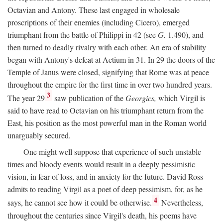
Octavian and Antony. These last engaged in wholesale
proscriptions of their enemies (including Cicero), emerged
triumphant from the battle of Philippi in 42 (see
G.
1.490), and
then turned to deadly rivalry with each other. An era of stability
began with Antony's defeat at Actium in 31. In 29 the doors of the
Temple of Janus were closed, signifying that Rome was at peace
throughout the empire for the first time in over two hundred years.
3
The year 29
saw publication of the
Georgics,
which Virgil is
said to have read to Octavian on his triumphant return from the
East, his position as the most powerful man in the Roman world
unarguably secured.
One might well suppose that experience of such unstable
times and bloody events would result in a deeply pessimistic
vision, in fear of loss, and in anxiety for the future. David Ross
admits to reading Virgil as a poet of deep pessimism, for, as he
4
says, he cannot see how it could be otherwise.
Nevertheless,
throughout the centuries since Virgil's death, his poems have