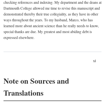
checking references and indexing. My department and the deans at
Dartmouth College allowed me time to revise this manuscript and
demonstrated thereby their true collegiality, as they have in other
ways throughout the years. To my husband, Marco, who has
learned more about ancient science than he really needs to know,
special thanks are due. My greatest and most abiding debt is
expressed elsewhere.
xi
Note on Sources and
Translations