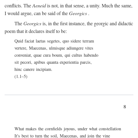
conflicts. The
Aeneid
is not, in that sense, a unity. Much the same,
I would argue, can be said of the
Georgics
.
The
Georgics
is, in the first instance, the georgic and didactic
poem that it declares itself to be:
Quid faciat laetas segetes, quo sidere terram
vertere, Maecenas, ulmisque adiungere vites
conveniat, quae cura boum, qui cultus habendo
sit pecori, apibus quanta experientia parcis,
hinc canere incipiam.
(1.1–5)
8
What makes the cornfields joyous, under what constellation
It's best to turn the soil, Maecenas, and join the vine