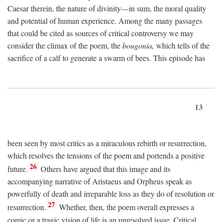
Caesar therein, the nature of divinity—in sum, the moral quality
and potential of human experience. Among the many passages
that could be cited as sources of critical controversy we may
consider the climax of the poem, the
bougonia,
which tells of the
sacrifice of a calf to generate a swarm of bees. This episode has
13
been seen by most critics as a miraculous rebirth or resurrection,
which resolves the tensions of the poem and portends a positive
26
future.
Others have argued that this image and its
accompanying narrative of Aristaeus and Orpheus speak as
powerfully of death and irreparable loss as they do of resolution or
27
resurrection.
Whether, then, the poem overall expresses a
comic or a tragic vision of life is an unresolved issue. Critical