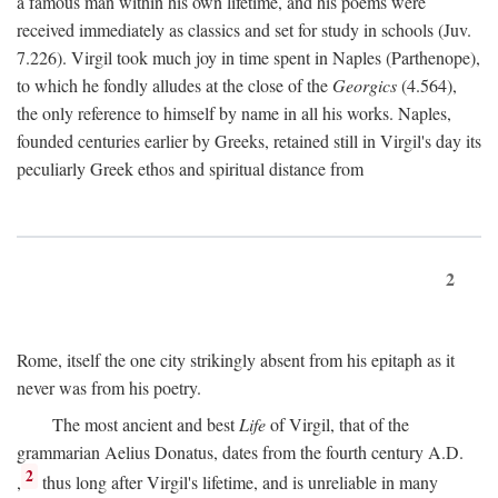
a famous man within his own lifetime, and his poems were
received immediately as classics and set for study in schools (Juv.
7.226). Virgil took much joy in time spent in Naples (Parthenope),
to which he fondly alludes at the close of the
Georgics
(4.564),
the only reference to himself by name in all his works. Naples,
founded centuries earlier by Greeks, retained still in Virgil's day its
peculiarly Greek ethos and spiritual distance from
2
Rome, itself the one city strikingly absent from his epitaph as it
never was from his poetry.
The most ancient and best
Life
of Virgil, that of the
grammarian Aelius Donatus, dates from the fourth century
A.D.
2
,
thus long after Virgil's lifetime, and is unreliable in many