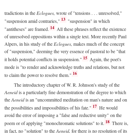
tradictions in the
Eclogues,
wrote of "tensions . . . unresolved,"
13
"suspension amid contraries,"
"suspension" in which
14
"antitheses" are framed.
All these phrases reflect the existence
of unresolved oppositions within a single text. More recently Paul
Alpers, in his study of the
Eclogues,
makes much of the concept
of "suspension," deeming the very essence of pastoral to be "that
15
it holds potential conflicts in suspension."
Again, the poet's
mode is "to render and acknowledge truths and relations, but not
16
to claim the power to resolve them."
The introductory chapter of W. R. Johnson's study of the
Aeneid
is a particularly fine demonstration of the degree to which
the
Aeneid
is an "uncommitted meditation on man's nature and on
17
the possibilities and impossibilities of his fate."
He would
avoid the error of imposing a "false and reductive unity" on the
18
poem or of applying "monochromatic solutions" to it.
There is,
in fact, no "solution" to the
Aeneid,
for there is no resolution of its