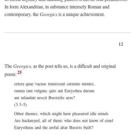
In form Alexandrian, in substance intensely Roman and
contemporary, the
Georgics
is a unique achievement.
12
The
Georgics,
as the poet tells us, is a difficult and original
25
poem:
cetera quae vacuas tenuissent carmine mentes,
omnia iam vulgata: quis ant Eurysthea durum
aut inlaudati nescit Busiridis aras?
(3.3–5)
Other themes, which might have pleasured idle minds
Are hackneyed, all of them: who does not know of cruel
Eurystheus and the awful altar Busiris built?