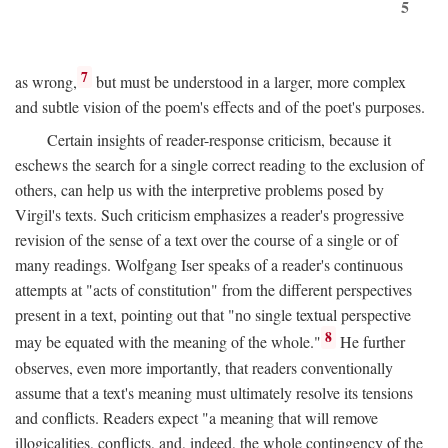
5
7
as wrong,
but must be understood in a larger, more complex
and subtle vision of the poem's effects and of the poet's purposes.
Certain insights of reader-response criticism, because it
eschews the search for a single correct reading to the exclusion of
others, can help us with the interpretive problems posed by
Virgil's texts. Such criticism emphasizes a reader's progressive
revision of the sense of a text over the course of a single or of
many readings. Wolfgang Iser speaks of a reader's continuous
attempts at "acts of constitution" from the different perspectives
present in a text, pointing out that "no single textual perspective
8
may be equated with the meaning of the whole."
He further
observes, even more importantly, that readers conventionally
assume that a text's meaning must ultimately resolve its tensions
and conflicts. Readers expect "a meaning that will remove
illogicalities, conflicts, and, indeed, the whole contingency of the