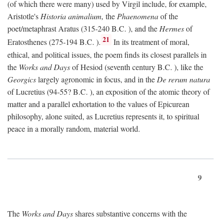
(of which there were many) used by Virgil include, for example,
Aristotle's
Historia animalium,
the
Phaenomena
of the
poet/metaphrast Aratus (315-240
B.C.
), and the
Hermes
of
21
Eratosthenes (275-194
B.C.
).
In its treatment of moral,
ethical, and political issues, the poem finds its closest parallels in
the
Works and Days
of Hesiod (seventh century
B.C.
), like the
Georgics
largely agronomic in focus, and in the
De rerum natura
of Lucretius (94-55?
B.C.
), an exposition of the atomic theory of
matter and a parallel exhortation to the values of Epicurean
philosophy, alone suited, as Lucretius represents it, to spiritual
peace in a morally random, material world.
9
The
Works and Days
shares substantive concerns with the