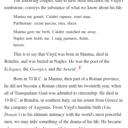
The following couplet, said to have been inscribed on Virgil's
tombstone, conveys the substance of what we know about his life:
Mantua me genuit, Calabri rapuere, tenet nunc
Parthenope: cecini pascua, rura, duces.
Mantua gave me birth, Calabri snatched me away,
Naples now holds me. I sang pastures, fields,
heroes.
This is to say that Virgil was born in Mantua, died in
Brindisi, and was buried in Naples. He was the poet of the
1
Eclogues,
the
Georgics,
and the
Aeneid
.
Born in 70
B.C.
in Mantua, then part of a Roman province,
he did not become a Roman citizen until his twentieth year, when
all of Transpadane Gaul was admitted to citizenship. He died in
19
B.C.
at Brindisi, in southern Italy, on his return from Greece in
the company of Augustus. From Virgil's humble birth (
Vita
Donati
1) to his ultimate intimacy with the world's most powerful
men, we may infer something of the drama of his life. He became