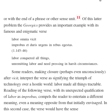
11
or with the end of a phrase or other sense unit.
Of this latter
problem the
Georgics
provides an important example with its
famous and enigmatic verse
labor omnia vicit
improbus et duris urgens in rebus egestas.
(1.145–46)
labor conquered all things,
unremitting labor and need pressing in harsh circumstances.
Some readers, making closure (perhaps even unconsciously)
after
vicit,
interpret the verse as signifying the triumph of
technology over a hostile world: labor made all things tractable.
Reading of the following verse, with its unexpected qualification
of
labor
as
improbus,
compels the reader to entertain a different
meaning, even a meaning opposite from that initially envisaged. In
this second case, the verse would have the sense