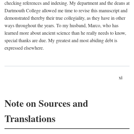
checking references and indexing. My department and the deans at
Dartmouth College allowed me time to revise this manuscript and
demonstrated thereby their true collegiality, as they have in other
ways throughout the years. To my husband, Marco, who has
learned more about ancient science than he really needs to know,
special thanks are due. My greatest and most abiding debt is
expressed elsewhere.
xi
Note on Sources and
Translations