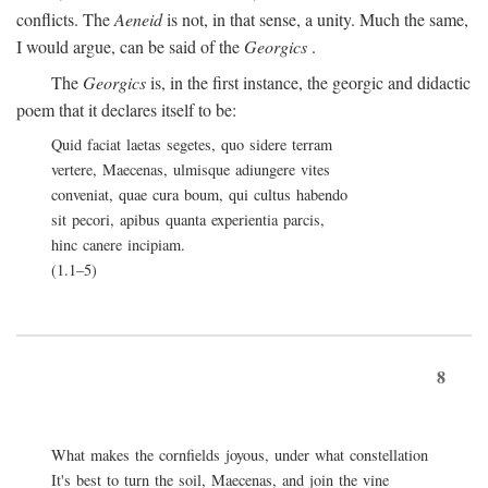
conflicts. The
Aeneid
is not, in that sense, a unity. Much the same,
I would argue, can be said of the
Georgics
.
The
Georgics
is, in the first instance, the georgic and didactic
poem that it declares itself to be:
Quid faciat laetas segetes, quo sidere terram
vertere, Maecenas, ulmisque adiungere vites
conveniat, quae cura boum, qui cultus habendo
sit pecori, apibus quanta experientia parcis,
hinc canere incipiam.
(1.1–5)
8
What makes the cornfields joyous, under what constellation
It's best to turn the soil, Maecenas, and join the vine