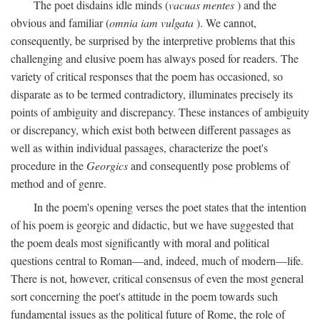
The poet disdains idle minds (
vacuas mentes
) and the
obvious and familiar (
omnia iam vulgata
). We cannot,
consequently, be surprised by the interpretive problems that this
challenging and elusive poem has always posed for readers. The
variety of critical responses that the poem has occasioned, so
disparate as to be termed contradictory, illuminates precisely its
points of ambiguity and discrepancy. These instances of ambiguity
or discrepancy, which exist both between different passages as
well as within individual passages, characterize the poet's
procedure in the
Georgics
and consequently pose problems of
method and of genre.
In the poem's opening verses the poet states that the intention
of his poem is georgic and didactic, but we have suggested that
the poem deals most significantly with moral and political
questions central to Roman—and, indeed, much of modern—life.
There is not, however, critical consensus of even the most general
sort concerning the poet's attitude in the poem towards such
fundamental issues as the political future of Rome, the role of