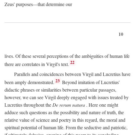
Zeus' purposes—that determine our
10
lives. Of these several perceptions of the ambiguities of human life
22
there are correlates in Virgil's text.
Parallels and coincidences between Virgil and Lucretius have
23
been amply demonstrated.
Beyond imitation of Lucretius'
didactic phrases or similarities between particular passages,
however, we can see Virgil deeply engaged with issues treated by
Lucretius throughout the
De rerum natura
. Here one might
adduce such questions as the possibility and nature of truth, the
relative value of science and poetry in this regard, the moral and
spiritual potential of human life. From the seductive and patriotic,
if ultimately delusive, opening of this poem to its concluding,