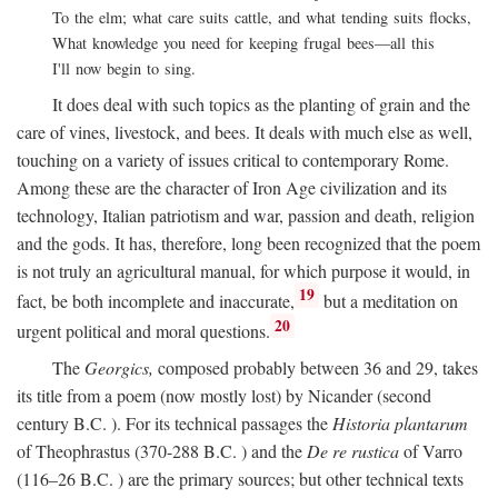
To the elm; what care suits cattle, and what tending suits flocks,
What knowledge you need for keeping frugal bees—all this
I'll now begin to sing.
It does deal with such topics as the planting of grain and the
care of vines, livestock, and bees. It deals with much else as well,
touching on a variety of issues critical to contemporary Rome.
Among these are the character of Iron Age civilization and its
technology, Italian patriotism and war, passion and death, religion
and the gods. It has, therefore, long been recognized that the poem
is not truly an agricultural manual, for which purpose it would, in
19
fact, be both incomplete and inaccurate,
but a meditation on
20
urgent political and moral questions.
The
Georgics,
composed probably between 36 and 29, takes
its title from a poem (now mostly lost) by Nicander (second
century
B.C.
). For its technical passages the
Historia plantarum
of Theophrastus (370-288
B.C.
) and the
De re rustica
of Varro
(116–26
B.C.
) are the primary sources; but other technical texts