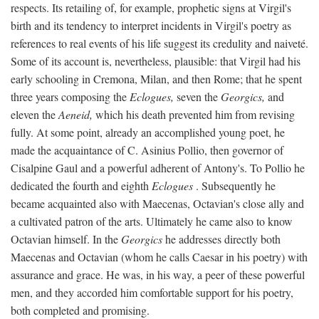
respects. Its retailing of, for example, prophetic signs at Virgil's
birth and its tendency to interpret incidents in Virgil's poetry as
references to real events of his life suggest its credulity and naiveté.
Some of its account is, nevertheless, plausible: that Virgil had his
early schooling in Cremona, Milan, and then Rome; that he spent
three years composing the
Eclogues,
seven the
Georgics,
and
eleven the
Aeneid,
which his death prevented him from revising
fully. At some point, already an accomplished young poet, he
made the acquaintance of C. Asinius Pollio, then governor of
Cisalpine Gaul and a powerful adherent of Antony's. To Pollio he
dedicated the fourth and eighth
Eclogues
. Subsequently he
became acquainted also with Maecenas, Octavian's close ally and
a cultivated patron of the arts. Ultimately he came also to know
Octavian himself. In the
Georgics
he addresses directly both
Maecenas and Octavian (whom he calls Caesar in his poetry) with
assurance and grace. He was, in his way, a peer of these powerful
men, and they accorded him comfortable support for his poetry,
both completed and promising.