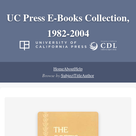
UC Press E-Books Collection,
1982-2004
Home
About
Help
Browse by:
Subject
Title
Author