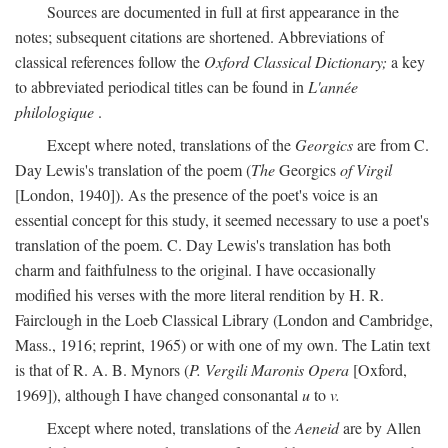
Sources are documented in full at first appearance in the
notes; subsequent citations are shortened. Abbreviations of
classical references follow the
Oxford Classical Dictionary;
a key
to abbreviated periodical titles can be found in
L'année
philologique
.
Except where noted, translations of the
Georgics
are from C.
Day Lewis's translation of the poem (
The
Georgics
of Virgil
[London, 1940]). As the presence of the poet's voice is an
essential concept for this study, it seemed necessary to use a poet's
translation of the poem. C. Day Lewis's translation has both
charm and faithfulness to the original. I have occasionally
modified his verses with the more literal rendition by H. R.
Fairclough in the Loeb Classical Library (London and Cambridge,
Mass., 1916; reprint, 1965) or with one of my own. The Latin text
is that of R. A. B. Mynors (
P. Vergili Maronis Opera
[Oxford,
1969]), although I have changed consonantal
u
to
v.
Except where noted, translations of the
Aeneid
are by Allen