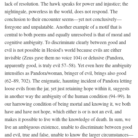
lack of resolution. The hawk speaks for power and injustice; the
nightingale, powerless in the world, does not respond. The
conclusion to their encounter seems—yet not conclusively—
foregone and unpalatable. Another example of a motif that is
central to both poems and equally unresolved is that of moral and
cognitive ambiguity. To discriminate clearly between good and
evil is not possible in Hesiod's world because evils are either
invisible (Zeus gave them no voice 104) or delusive (Pandora,
apparently good, is truly evil 57–58). Yet even here the ambiguity
intensifies as Pandora/woman, bringer of evil, brings also good
(62–89, 702). The enigmatic, haunting incident of Pandora letting
loose evils from the jar, yet just retaining hope within it, suggests
in another way the ambiguity of the human condition (94–99). In
our harrowing condition of being mortal and knowing it, we both
have and have not hope, which either is or is not an evil, and
makes it possible to live with the knowledge of death. In sum, we
live an ambiguous existence, unable to discriminate between good
and evil, true and false, unable to know the larger circumstances—