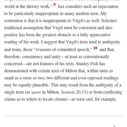
9
world in the literary work."
Iser considers such an expectation
to be particularly inappropriate to many modern texts. My
contention is that it is inappropriate to Virgil's as well. Scholars'
traditional assumption that Virgil must be consistent and also
positive has been the greatest obstacle to a fully appreciative
reading of his work. I suggest that Virgil's texts tend to ambiguity
10
and irony, those "evasions of committed speech,"
and that,
therefore, consistency and unity—at least as conventionally
conceived—are not features of his texts. Stanley Fish has
demonstrated with certain texts of Milton that, within units as
small as a verse or two, two different and even opposed readings
may be equally plausible. This may result from the ambiguity of a
single term (as
spare
in Milton,
Sonnets
20.13) or from conflicting
claims as to where to locate closure—at verse end, for example,
6