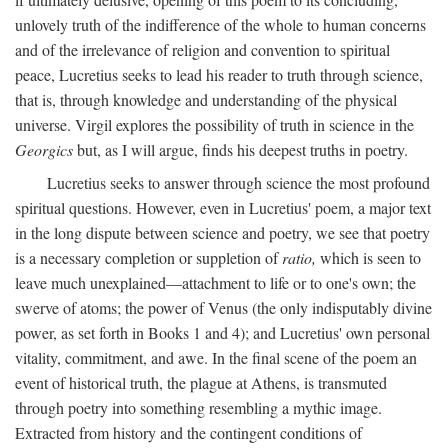
unlovely truth of the indifference of the whole to human concerns
and of the irrelevance of religion and convention to spiritual
peace, Lucretius seeks to lead his reader to truth through science,
that is, through knowledge and understanding of the physical
universe. Virgil explores the possibility of truth in science in the
Georgics
but, as I will argue, finds his deepest truths in poetry.
Lucretius seeks to answer through science the most profound
spiritual questions. However, even in Lucretius' poem, a major text
in the long dispute between science and poetry, we see that poetry
is a necessary completion or suppletion of
ratio,
which is seen to
leave much unexplained—attachment to life or to one's own; the
swerve of atoms; the power of Venus (the only indisputably divine
power, as set forth in Books 1 and 4); and Lucretius' own personal
vitality, commitment, and awe. In the final scene of the poem an
event of historical truth, the plague at Athens, is transmuted
through poetry into something resembling a mythic image.
Extracted from history and the contingent conditions of