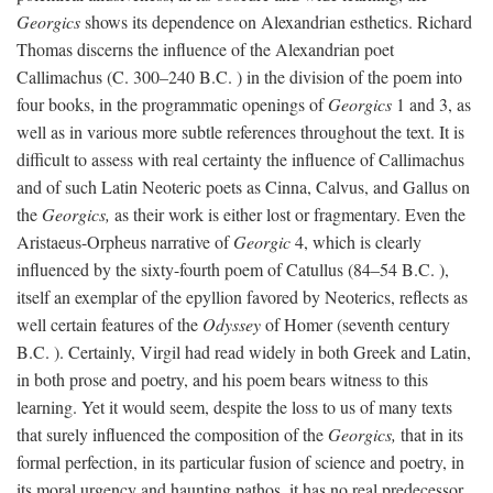
Georgics
shows its dependence on Alexandrian esthetics. Richard
Thomas discerns the influence of the Alexandrian poet
Callimachus (C. 300–240
B.C.
) in the division of the poem into
four books, in the programmatic openings of
Georgics
1 and 3, as
well as in various more subtle references throughout the text. It is
difficult to assess with real certainty the influence of Callimachus
and of such Latin Neoteric poets as Cinna, Calvus, and Gallus on
the
Georgics,
as their work is either lost or fragmentary. Even the
Aristaeus-Orpheus narrative of
Georgic
4, which is clearly
influenced by the sixty-fourth poem of Catullus (84–54
B.C.
),
itself an exemplar of the epyllion favored by Neoterics, reflects as
well certain features of the
Odyssey
of Homer (seventh century
B.C.
). Certainly, Virgil had read widely in both Greek and Latin,
in both prose and poetry, and his poem bears witness to this
learning. Yet it would seem, despite the loss to us of many texts
that surely influenced the composition of the
Georgics,
that in its
formal perfection, in its particular fusion of science and poetry, in
its moral urgency and haunting pathos, it has no real predecessor.