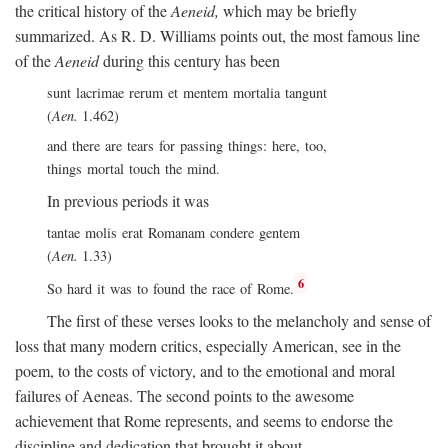
the critical history of the
Aeneid,
which may be briefly
summarized. As R. D. Williams points out, the most famous line
of the
Aeneid
during this century has been
sunt lacrimae rerum et mentem mortalia tangunt
(
Aen.
1.462)
and there are tears for passing things: here, too,
things mortal touch the mind.
In previous periods it was
tantae molis erat Romanam condere gentem
(
Aen.
1.33)
6
So hard it was to found the race of Rome.
The first of these verses looks to the melancholy and sense of
loss that many modern critics, especially American, see in the
poem, to the costs of victory, and to the emotional and moral
failures of Aeneas. The second points to the awesome
achievement that Rome represents, and seems to endorse the
discipline and dedication that brought it about.