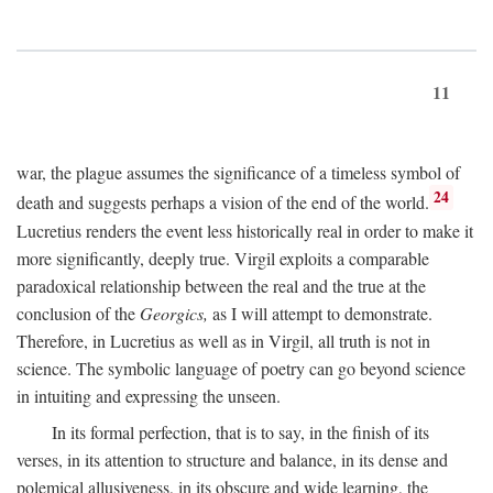
11
war, the plague assumes the significance of a timeless symbol of
24
death and suggests perhaps a vision of the end of the world.
Lucretius renders the event less historically real in order to make it
more significantly, deeply true. Virgil exploits a comparable
paradoxical relationship between the real and the true at the
conclusion of the
Georgics,
as I will attempt to demonstrate.
Therefore, in Lucretius as well as in Virgil, all truth is not in
science. The symbolic language of poetry can go beyond science
in intuiting and expressing the unseen.
In its formal perfection, that is to say, in the finish of its
verses, in its attention to structure and balance, in its dense and
polemical allusiveness, in its obscure and wide learning, the