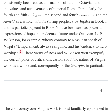
consistently been read as affirmations of faith in Octavian and in
the values and achievements of imperial Rome. Particularly the
fourth and fifth
Eclogues,
the second and fourth
Georgics,
and the
Aeneid
as a whole, with its stirring prophecy by Jupiter in Book 1
and its patriotic pageant in Book 6, have been seen as powerful
expressions of hope in a redeemed future under Octavian. L. P.
Wilkinson, for example, wholly contrary to Ross, can speak of
Virgil's "temperament, always sanguine, and his tendency to hero-
5
worship."
These views of Ross and Wilkinson well exemplify
the current poles of critical discussion about the nature of Virgil's
work as a whole and, consequently, of the
Georgics
in particular.
4
The controversy over Virgil's work is most familiarly epitomized in