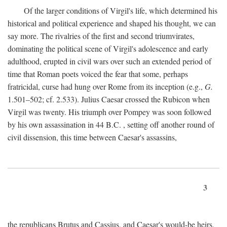
Of the larger conditions of Virgil's life, which determined his
historical and political experience and shaped his thought, we can
say more. The rivalries of the first and second triumvirates,
dominating the political scene of Virgil's adolescence and early
adulthood, erupted in civil wars over such an extended period of
time that Roman poets voiced the fear that some, perhaps
fratricidal, curse had hung over Rome from its inception (e.g.,
G.
1.501–502; cf. 2.533). Julius Caesar crossed the Rubicon when
Virgil was twenty. His triumph over Pompey was soon followed
by his own assassination in 44
B.C.
, setting off another round of
civil dissension, this time between Caesar's assassins,
3
the republicans Brutus and Cassius, and Caesar's would-be heirs,