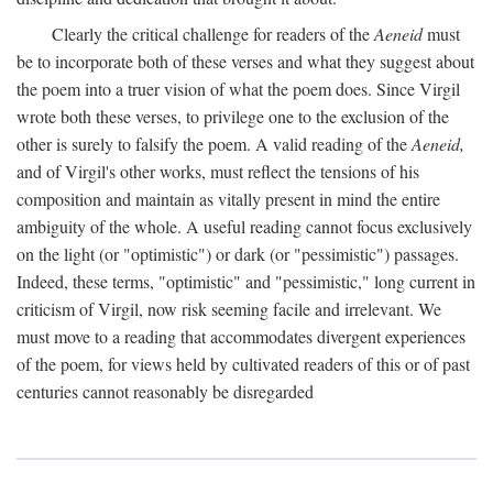
Clearly the critical challenge for readers of the
Aeneid
must
be to incorporate both of these verses and what they suggest about
the poem into a truer vision of what the poem does. Since Virgil
wrote both these verses, to privilege one to the exclusion of the
other is surely to falsify the poem. A valid reading of the
Aeneid,
and of Virgil's other works, must reflect the tensions of his
composition and maintain as vitally present in mind the entire
ambiguity of the whole. A useful reading cannot focus exclusively
on the light (or "optimistic") or dark (or "pessimistic") passages.
Indeed, these terms, "optimistic" and "pessimistic," long current in
criticism of Virgil, now risk seeming facile and irrelevant. We
must move to a reading that accommodates divergent experiences
of the poem, for views held by cultivated readers of this or of past
centuries cannot reasonably be disregarded