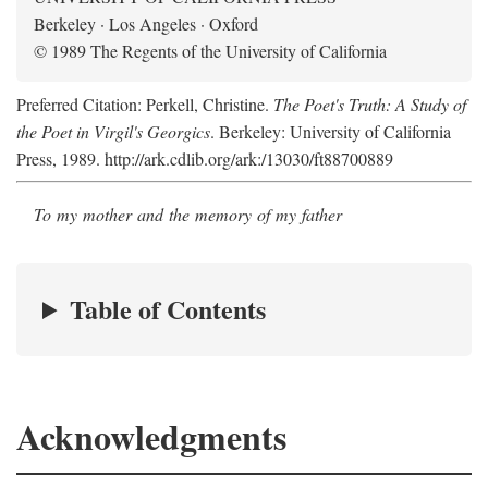
Berkeley · Los Angeles · Oxford
© 1989 The Regents of the University of California
Preferred Citation: Perkell, Christine.
The Poet's Truth: A Study of
the Poet in Virgil's Georgics
. Berkeley: University of California
Press, 1989. http://ark.cdlib.org/ark:/13030/ft88700889
To my mother and the memory of my father
Table of Contents
Acknowledgments