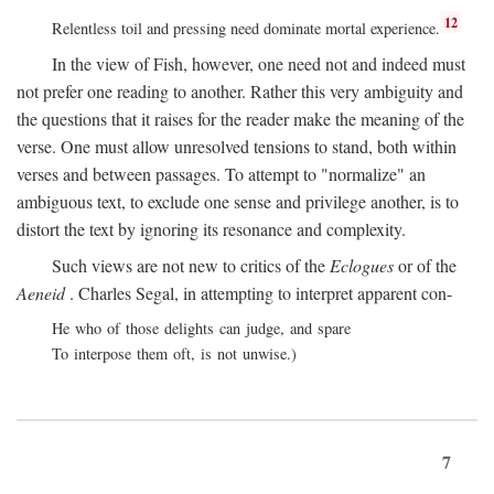
12
Relentless toil and pressing need dominate mortal experience.
In the view of Fish, however, one need not and indeed must
not prefer one reading to another. Rather this very ambiguity and
the questions that it raises for the reader make the meaning of the
verse. One must allow unresolved tensions to stand, both within
verses and between passages. To attempt to "normalize" an
ambiguous text, to exclude one sense and privilege another, is to
distort the text by ignoring its resonance and complexity.
Such views are not new to critics of the
Eclogues
or of the
Aeneid
. Charles Segal, in attempting to interpret apparent con-
He who of those delights can judge, and spare
To interpose them oft, is not unwise.)
7