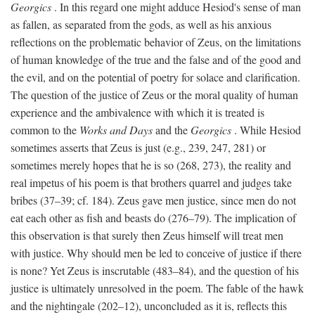
Georgics
. In this regard one might adduce Hesiod's sense of man
as fallen, as separated from the gods, as well as his anxious
reflections on the problematic behavior of Zeus, on the limitations
of human knowledge of the true and the false and of the good and
the evil, and on the potential of poetry for solace and clarification.
The question of the justice of Zeus or the moral quality of human
experience and the ambivalence with which it is treated is
common to the
Works and Days
and the
Georgics
. While Hesiod
sometimes asserts that Zeus is just (e.g., 239, 247, 281) or
sometimes merely hopes that he is so (268, 273), the reality and
real impetus of his poem is that brothers quarrel and judges take
bribes (37–39; cf. 184). Zeus gave men justice, since men do not
eat each other as fish and beasts do (276–79). The implication of
this observation is that surely then Zeus himself will treat men
with justice. Why should men be led to conceive of justice if there
is none? Yet Zeus is inscrutable (483–84), and the question of his
justice is ultimately unresolved in the poem. The fable of the hawk
and the nightingale (202–12), unconcluded as it is, reflects this