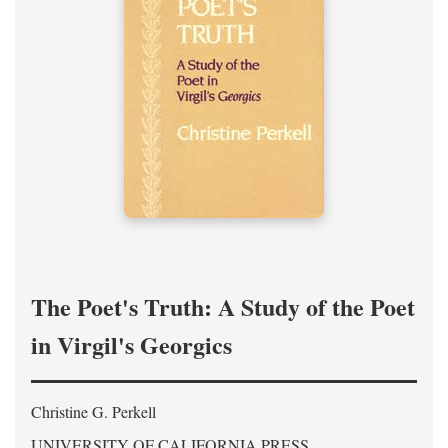
The Poet's Truth: A Study of the Poet
in Virgil's Georgics
Christine G. Perkell
UNIVERSITY OF CALIFORNIA PRESS