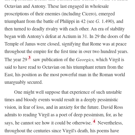
Octavian and Antony. These last engaged in wholesale
proscriptions of their enemies (including Cicero), emerged
triumphant from the battle of Philippi in 42 (see
G.
1.490), and
then turned to deadly rivalry with each other. An era of stability
began with Antony's defeat at Actium in 31. In 29 the doors of the
Temple of Janus were closed, signifying that Rome was at peace
throughout the empire for the first time in over two hundred years.
3
The year 29
saw publication of the
Georgics,
which Virgil is
said to have read to Octavian on his triumphant return from the
East, his position as the most powerful man in the Roman world
unarguably secured.
One might well suppose that experience of such unstable
times and bloody events would result in a deeply pessimistic
vision, in fear of loss, and in anxiety for the future. David Ross
admits to reading Virgil as a poet of deep pessimism, for, as he
4
says, he cannot see how it could be otherwise.
Nevertheless,
throughout the centuries since Virgil's death, his poems have