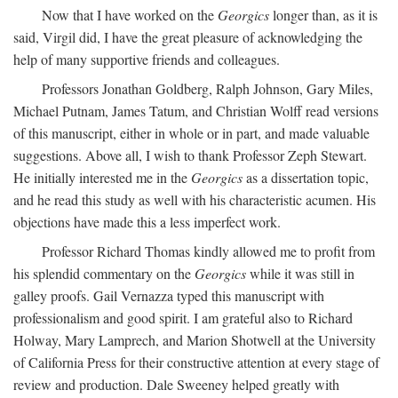
Now that I have worked on the
Georgics
longer than, as it is
said, Virgil did, I have the great pleasure of acknowledging the
help of many supportive friends and colleagues.
Professors Jonathan Goldberg, Ralph Johnson, Gary Miles,
Michael Putnam, James Tatum, and Christian Wolff read versions
of this manuscript, either in whole or in part, and made valuable
suggestions. Above all, I wish to thank Professor Zeph Stewart.
He initially interested me in the
Georgics
as a dissertation topic,
and he read this study as well with his characteristic acumen. His
objections have made this a less imperfect work.
Professor Richard Thomas kindly allowed me to profit from
his splendid commentary on the
Georgics
while it was still in
galley proofs. Gail Vernazza typed this manuscript with
professionalism and good spirit. I am grateful also to Richard
Holway, Mary Lamprech, and Marion Shotwell at the University
of California Press for their constructive attention at every stage of
review and production. Dale Sweeney helped greatly with