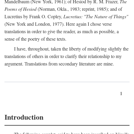
Mandelbaum (New York, 1961); of Hesiod by R. M. Frazer,
The
Poems of Hesiod
(Norman, Okla., 1983; reprint, 1985); and of
Lucretius by Frank O. Copley,
Lucretius: "The Nature of Things"
(New York and London, 1977). Here again I chose verse
translations in order to give the reader, as much as possible, a
sense of the poetry of these texts.
I have, throughout, taken the liberty of modifying slightly the
translations of others in order to clarify their relationship to my
argument. Translations from secondary literature are mine.
1
Introduction