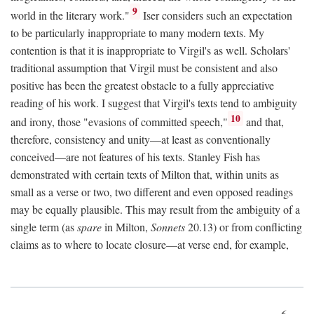
9
world in the literary work."
Iser considers such an expectation
to be particularly inappropriate to many modern texts. My
contention is that it is inappropriate to Virgil's as well. Scholars'
traditional assumption that Virgil must be consistent and also
positive has been the greatest obstacle to a fully appreciative
reading of his work. I suggest that Virgil's texts tend to ambiguity
10
and irony, those "evasions of committed speech,"
and that,
therefore, consistency and unity—at least as conventionally
conceived—are not features of his texts. Stanley Fish has
demonstrated with certain texts of Milton that, within units as
small as a verse or two, two different and even opposed readings
may be equally plausible. This may result from the ambiguity of a
single term (as
spare
in Milton,
Sonnets
20.13) or from conflicting
claims as to where to locate closure—at verse end, for example,
6