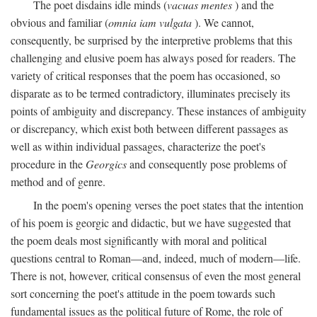
The poet disdains idle minds (
vacuas mentes
) and the
obvious and familiar (
omnia iam vulgata
). We cannot,
consequently, be surprised by the interpretive problems that this
challenging and elusive poem has always posed for readers. The
variety of critical responses that the poem has occasioned, so
disparate as to be termed contradictory, illuminates precisely its
points of ambiguity and discrepancy. These instances of ambiguity
or discrepancy, which exist both between different passages as
well as within individual passages, characterize the poet's
procedure in the
Georgics
and consequently pose problems of
method and of genre.
In the poem's opening verses the poet states that the intention
of his poem is georgic and didactic, but we have suggested that
the poem deals most significantly with moral and political
questions central to Roman—and, indeed, much of modern—life.
There is not, however, critical consensus of even the most general
sort concerning the poet's attitude in the poem towards such
fundamental issues as the political future of Rome, the role of