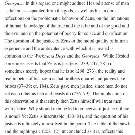
Georgics
. In this regard one might adduce Hesiod's sense of man
as fallen, as separated from the gods, as well as his anxious
reflections on the problematic behavior of Zeus, on the limitations
of human knowledge of the true and the false and of the good and
the evil, and on the potential of poetry for solace and clarification.
The question of the justice of Zeus or the moral quality of human
experience and the ambivalence with which it is treated is
common to the
Works and Days
and the
Georgics
. While Hesiod
sometimes asserts that Zeus is just (e.g., 239, 247, 281) or
sometimes merely hopes that he is so (268, 273), the reality and
real impetus of his poem is that brothers quarrel and judges take
bribes (37–39; cf. 184). Zeus gave men justice, since men do not
eat each other as fish and beasts do (276–79). The implication of
this observation is that surely then Zeus himself will treat men
with justice. Why should men be led to conceive of justice if there
is none? Yet Zeus is inscrutable (483–84), and the question of his
justice is ultimately unresolved in the poem. The fable of the hawk
and the nightingale (202–12), unconcluded as it is, reflects this