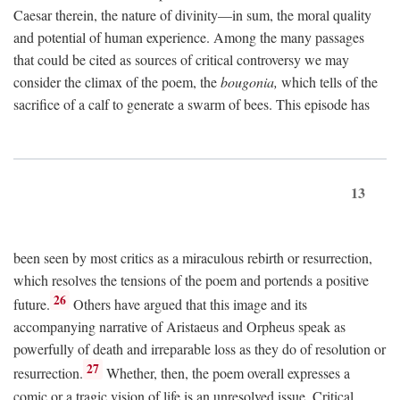
Caesar therein, the nature of divinity—in sum, the moral quality
and potential of human experience. Among the many passages
that could be cited as sources of critical controversy we may
consider the climax of the poem, the
bougonia,
which tells of the
sacrifice of a calf to generate a swarm of bees. This episode has
13
been seen by most critics as a miraculous rebirth or resurrection,
which resolves the tensions of the poem and portends a positive
26
future.
Others have argued that this image and its
accompanying narrative of Aristaeus and Orpheus speak as
powerfully of death and irreparable loss as they do of resolution or
27
resurrection.
Whether, then, the poem overall expresses a
comic or a tragic vision of life is an unresolved issue. Critical