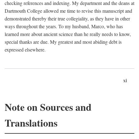
checking references and indexing. My department and the deans at
Dartmouth College allowed me time to revise this manuscript and
demonstrated thereby their true collegiality, as they have in other
ways throughout the years. To my husband, Marco, who has
learned more about ancient science than he really needs to know,
special thanks are due. My greatest and most abiding debt is
expressed elsewhere.
xi
Note on Sources and
Translations