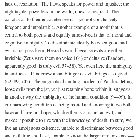
lack of resolution. The hawk speaks for power and injustice; the
nightingale, powerless in the world, does not respond. The
conclusion to their encounter seems—yet not conclusively—
foregone and unpalatable. Another example of a motif that is
central to both poems and equally unresolved is that of moral and
cognitive ambiguity. To discriminate clearly between good and
evil is not possible in Hesiod's world because evils are either
invisible (Zeus gave them no voice 104) or delusive (Pandora,
apparently good, is truly evil 57–58). Yet even here the ambiguity
intensifies as Pandora/woman, bringer of evil, brings also good
(62–89, 702). The enigmatic, haunting incident of Pandora letting
loose evils from the jar, yet just retaining hope within it, suggests
in another way the ambiguity of the human condition (94–99). In
our harrowing condition of being mortal and knowing it, we both
have and have not hope, which either is or is not an evil, and
makes it possible to live with the knowledge of death. In sum, we
live an ambiguous existence, unable to discriminate between good
and evil, true and false, unable to know the larger circumstances—