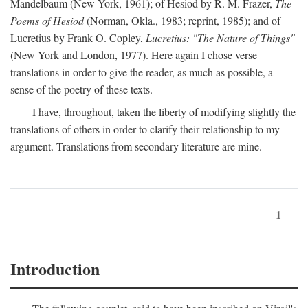
Mandelbaum (New York, 1961); of Hesiod by R. M. Frazer,
The
Poems of Hesiod
(Norman, Okla., 1983; reprint, 1985); and of
Lucretius by Frank O. Copley,
Lucretius: "The Nature of Things"
(New York and London, 1977). Here again I chose verse
translations in order to give the reader, as much as possible, a
sense of the poetry of these texts.
I have, throughout, taken the liberty of modifying slightly the
translations of others in order to clarify their relationship to my
argument. Translations from secondary literature are mine.
1
Introduction