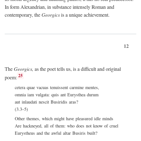
In form Alexandrian, in substance intensely Roman and
contemporary, the
Georgics
is a unique achievement.
12
The
Georgics,
as the poet tells us, is a difficult and original
25
poem:
cetera quae vacuas tenuissent carmine mentes,
omnia iam vulgata: quis ant Eurysthea durum
aut inlaudati nescit Busiridis aras?
(3.3–5)
Other themes, which might have pleasured idle minds
Are hackneyed, all of them: who does not know of cruel
Eurystheus and the awful altar Busiris built?