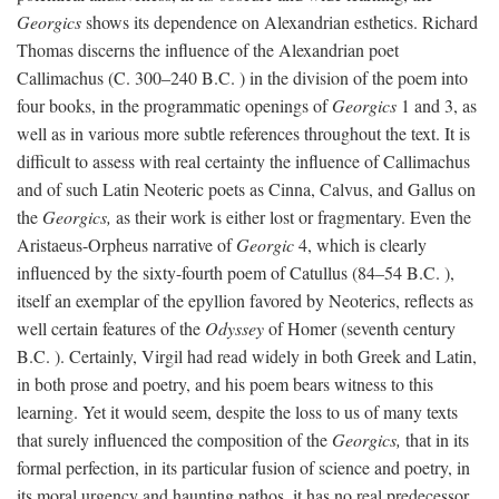
Georgics
shows its dependence on Alexandrian esthetics. Richard
Thomas discerns the influence of the Alexandrian poet
Callimachus (C. 300–240
B.C.
) in the division of the poem into
four books, in the programmatic openings of
Georgics
1 and 3, as
well as in various more subtle references throughout the text. It is
difficult to assess with real certainty the influence of Callimachus
and of such Latin Neoteric poets as Cinna, Calvus, and Gallus on
the
Georgics,
as their work is either lost or fragmentary. Even the
Aristaeus-Orpheus narrative of
Georgic
4, which is clearly
influenced by the sixty-fourth poem of Catullus (84–54
B.C.
),
itself an exemplar of the epyllion favored by Neoterics, reflects as
well certain features of the
Odyssey
of Homer (seventh century
B.C.
). Certainly, Virgil had read widely in both Greek and Latin,
in both prose and poetry, and his poem bears witness to this
learning. Yet it would seem, despite the loss to us of many texts
that surely influenced the composition of the
Georgics,
that in its
formal perfection, in its particular fusion of science and poetry, in
its moral urgency and haunting pathos, it has no real predecessor.