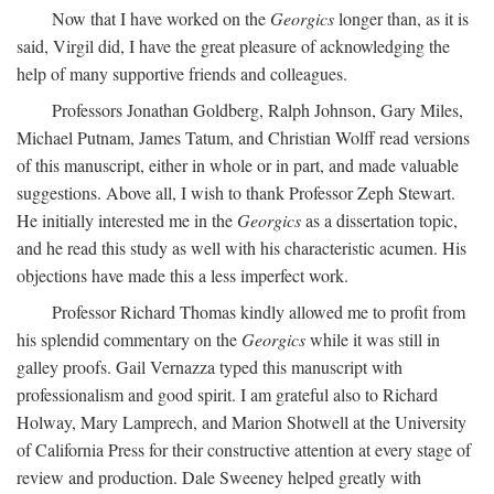
Now that I have worked on the
Georgics
longer than, as it is
said, Virgil did, I have the great pleasure of acknowledging the
help of many supportive friends and colleagues.
Professors Jonathan Goldberg, Ralph Johnson, Gary Miles,
Michael Putnam, James Tatum, and Christian Wolff read versions
of this manuscript, either in whole or in part, and made valuable
suggestions. Above all, I wish to thank Professor Zeph Stewart.
He initially interested me in the
Georgics
as a dissertation topic,
and he read this study as well with his characteristic acumen. His
objections have made this a less imperfect work.
Professor Richard Thomas kindly allowed me to profit from
his splendid commentary on the
Georgics
while it was still in
galley proofs. Gail Vernazza typed this manuscript with
professionalism and good spirit. I am grateful also to Richard
Holway, Mary Lamprech, and Marion Shotwell at the University
of California Press for their constructive attention at every stage of
review and production. Dale Sweeney helped greatly with