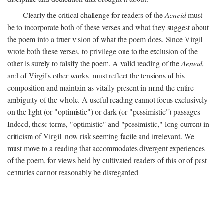
Clearly the critical challenge for readers of the
Aeneid
must
be to incorporate both of these verses and what they suggest about
the poem into a truer vision of what the poem does. Since Virgil
wrote both these verses, to privilege one to the exclusion of the
other is surely to falsify the poem. A valid reading of the
Aeneid,
and of Virgil's other works, must reflect the tensions of his
composition and maintain as vitally present in mind the entire
ambiguity of the whole. A useful reading cannot focus exclusively
on the light (or "optimistic") or dark (or "pessimistic") passages.
Indeed, these terms, "optimistic" and "pessimistic," long current in
criticism of Virgil, now risk seeming facile and irrelevant. We
must move to a reading that accommodates divergent experiences
of the poem, for views held by cultivated readers of this or of past
centuries cannot reasonably be disregarded