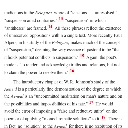
tradictions in the
Eclogues,
wrote of "tensions . . . unresolved,"
13
"suspension amid contraries,"
"suspension" in which
14
"antitheses" are framed.
All these phrases reflect the existence
of unresolved oppositions within a single text. More recently Paul
Alpers, in his study of the
Eclogues,
makes much of the concept
of "suspension," deeming the very essence of pastoral to be "that
15
it holds potential conflicts in suspension."
Again, the poet's
mode is "to render and acknowledge truths and relations, but not
16
to claim the power to resolve them."
The introductory chapter of W. R. Johnson's study of the
Aeneid
is a particularly fine demonstration of the degree to which
the
Aeneid
is an "uncommitted meditation on man's nature and on
17
the possibilities and impossibilities of his fate."
He would
avoid the error of imposing a "false and reductive unity" on the
18
poem or of applying "monochromatic solutions" to it.
There is,
in fact, no "solution" to the
Aeneid,
for there is no resolution of its