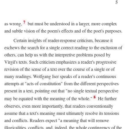
5
7
as wrong,
but must be understood in a larger, more complex
and subtle vision of the poem's effects and of the poet's purposes.
Certain insights of reader-response criticism, because it
eschews the search for a single correct reading to the exclusion of
others, can help us with the interpretive problems posed by
Virgil's texts. Such criticism emphasizes a reader's progressive
revision of the sense of a text over the course of a single or of
many readings. Wolfgang Iser speaks of a reader's continuous
attempts at "acts of constitution" from the different perspectives
present in a text, pointing out that "no single textual perspective
8
may be equated with the meaning of the whole."
He further
observes, even more importantly, that readers conventionally
assume that a text's meaning must ultimately resolve its tensions
and conflicts. Readers expect "a meaning that will remove
illogicalities, conflicts, and, indeed, the whole contingency of the