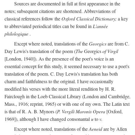
Sources are documented in full at first appearance in the
notes; subsequent citations are shortened. Abbreviations of
classical references follow the
Oxford Classical Dictionary;
a key
to abbreviated periodical titles can be found in
L'année
philologique
.
Except where noted, translations of the
Georgics
are from C.
Day Lewis's translation of the poem (
The
Georgics
of Virgil
[London, 1940]). As the presence of the poet's voice is an
essential concept for this study, it seemed necessary to use a poet's
translation of the poem. C. Day Lewis's translation has both
charm and faithfulness to the original. I have occasionally
modified his verses with the more literal rendition by H. R.
Fairclough in the Loeb Classical Library (London and Cambridge,
Mass., 1916; reprint, 1965) or with one of my own. The Latin text
is that of R. A. B. Mynors (
P. Vergili Maronis Opera
[Oxford,
1969]), although I have changed consonantal
u
to
v.
Except where noted, translations of the
Aeneid
are by Allen