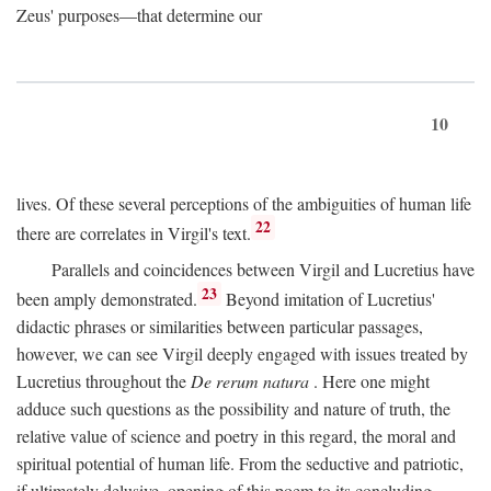
Zeus' purposes—that determine our
10
lives. Of these several perceptions of the ambiguities of human life
22
there are correlates in Virgil's text.
Parallels and coincidences between Virgil and Lucretius have
23
been amply demonstrated.
Beyond imitation of Lucretius'
didactic phrases or similarities between particular passages,
however, we can see Virgil deeply engaged with issues treated by
Lucretius throughout the
De rerum natura
. Here one might
adduce such questions as the possibility and nature of truth, the
relative value of science and poetry in this regard, the moral and
spiritual potential of human life. From the seductive and patriotic,
if ultimately delusive, opening of this poem to its concluding,