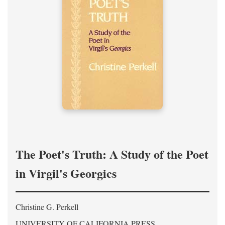
The Poet's Truth: A Study of the Poet
in Virgil's Georgics
Christine G. Perkell
UNIVERSITY OF CALIFORNIA PRESS