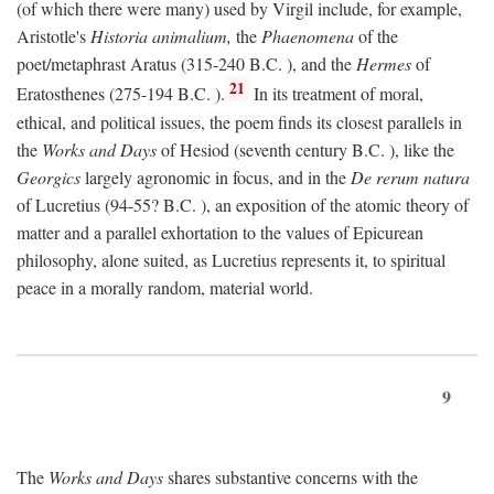
(of which there were many) used by Virgil include, for example,
Aristotle's
Historia animalium,
the
Phaenomena
of the
poet/metaphrast Aratus (315-240
B.C.
), and the
Hermes
of
21
Eratosthenes (275-194
B.C.
).
In its treatment of moral,
ethical, and political issues, the poem finds its closest parallels in
the
Works and Days
of Hesiod (seventh century
B.C.
), like the
Georgics
largely agronomic in focus, and in the
De rerum natura
of Lucretius (94-55?
B.C.
), an exposition of the atomic theory of
matter and a parallel exhortation to the values of Epicurean
philosophy, alone suited, as Lucretius represents it, to spiritual
peace in a morally random, material world.
9
The
Works and Days
shares substantive concerns with the