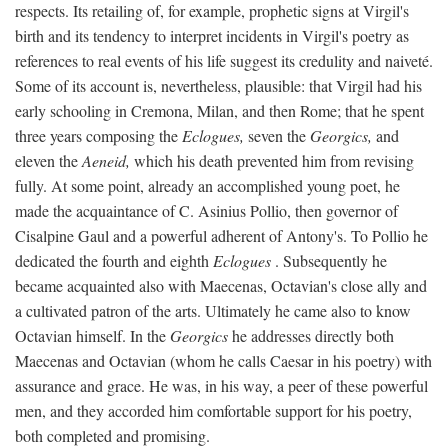
respects. Its retailing of, for example, prophetic signs at Virgil's
birth and its tendency to interpret incidents in Virgil's poetry as
references to real events of his life suggest its credulity and naiveté.
Some of its account is, nevertheless, plausible: that Virgil had his
early schooling in Cremona, Milan, and then Rome; that he spent
three years composing the
Eclogues,
seven the
Georgics,
and
eleven the
Aeneid,
which his death prevented him from revising
fully. At some point, already an accomplished young poet, he
made the acquaintance of C. Asinius Pollio, then governor of
Cisalpine Gaul and a powerful adherent of Antony's. To Pollio he
dedicated the fourth and eighth
Eclogues
. Subsequently he
became acquainted also with Maecenas, Octavian's close ally and
a cultivated patron of the arts. Ultimately he came also to know
Octavian himself. In the
Georgics
he addresses directly both
Maecenas and Octavian (whom he calls Caesar in his poetry) with
assurance and grace. He was, in his way, a peer of these powerful
men, and they accorded him comfortable support for his poetry,
both completed and promising.