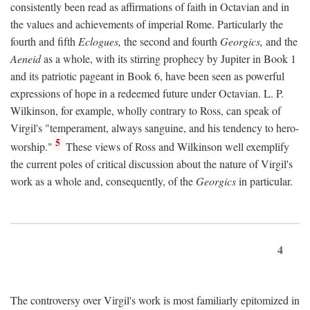
consistently been read as affirmations of faith in Octavian and in
the values and achievements of imperial Rome. Particularly the
fourth and fifth
Eclogues,
the second and fourth
Georgics,
and the
Aeneid
as a whole, with its stirring prophecy by Jupiter in Book 1
and its patriotic pageant in Book 6, have been seen as powerful
expressions of hope in a redeemed future under Octavian. L. P.
Wilkinson, for example, wholly contrary to Ross, can speak of
Virgil's "temperament, always sanguine, and his tendency to hero-
5
worship."
These views of Ross and Wilkinson well exemplify
the current poles of critical discussion about the nature of Virgil's
work as a whole and, consequently, of the
Georgics
in particular.
4
The controversy over Virgil's work is most familiarly epitomized in