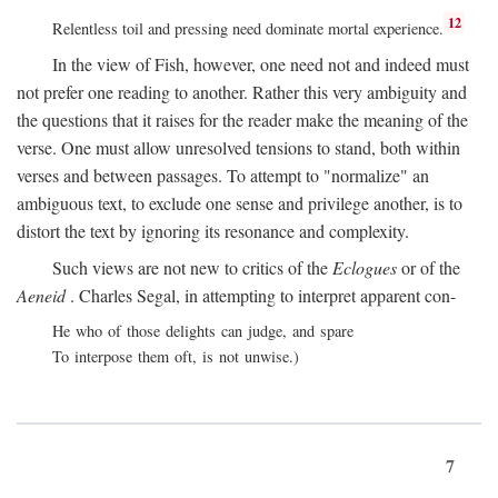
12
Relentless toil and pressing need dominate mortal experience.
In the view of Fish, however, one need not and indeed must
not prefer one reading to another. Rather this very ambiguity and
the questions that it raises for the reader make the meaning of the
verse. One must allow unresolved tensions to stand, both within
verses and between passages. To attempt to "normalize" an
ambiguous text, to exclude one sense and privilege another, is to
distort the text by ignoring its resonance and complexity.
Such views are not new to critics of the
Eclogues
or of the
Aeneid
. Charles Segal, in attempting to interpret apparent con-
He who of those delights can judge, and spare
To interpose them oft, is not unwise.)
7