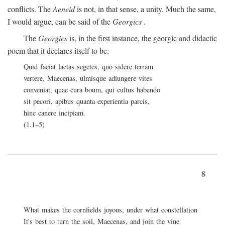
conflicts. The
Aeneid
is not, in that sense, a unity. Much the same,
I would argue, can be said of the
Georgics
.
The
Georgics
is, in the first instance, the georgic and didactic
poem that it declares itself to be:
Quid faciat laetas segetes, quo sidere terram
vertere, Maecenas, ulmisque adiungere vites
conveniat, quae cura boum, qui cultus habendo
sit pecori, apibus quanta experientia parcis,
hinc canere incipiam.
(1.1–5)
8
What makes the cornfields joyous, under what constellation
It's best to turn the soil, Maecenas, and join the vine