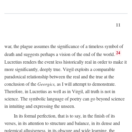
11
war, the plague assumes the significance of a timeless symbol of
24
death and suggests perhaps a vision of the end of the world.
Lucretius renders the event less historically real in order to make it
more significantly, deeply true. Virgil exploits a comparable
paradoxical relationship between the real and the true at the
conclusion of the
Georgics,
as I will attempt to demonstrate.
Therefore, in Lucretius as well as in Virgil, all truth is not in
science. The symbolic language of poetry can go beyond science
in intuiting and expressing the unseen.
In its formal perfection, that is to say, in the finish of its
verses, in its attention to structure and balance, in its dense and
polemical allusiveness, in its obscure and wide learning, the