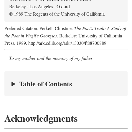
Berkeley · Los Angeles · Oxford
© 1989 The Regents of the University of California
Preferred Citation: Perkell, Christine.
The Poet's Truth: A Study of
the Poet in Virgil's Georgics
. Berkeley: University of California
Press, 1989. http://ark.cdlib.org/ark:/13030/ft88700889
To my mother and the memory of my father
Table of Contents
Acknowledgments