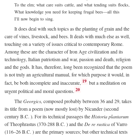
To the elm; what care suits cattle, and what tending suits flocks,
What knowledge you need for keeping frugal bees—all this
I'll now begin to sing.
It does deal with such topics as the planting of grain and the
care of vines, livestock, and bees. It deals with much else as well,
touching on a variety of issues critical to contemporary Rome.
Among these are the character of Iron Age civilization and its
technology, Italian patriotism and war, passion and death, religion
and the gods. It has, therefore, long been recognized that the poem
is not truly an agricultural manual, for which purpose it would, in
19
fact, be both incomplete and inaccurate,
but a meditation on
20
urgent political and moral questions.
The
Georgics,
composed probably between 36 and 29, takes
its title from a poem (now mostly lost) by Nicander (second
century
B.C.
). For its technical passages the
Historia plantarum
of Theophrastus (370-288
B.C.
) and the
De re rustica
of Varro
(116–26
B.C.
) are the primary sources; but other technical texts