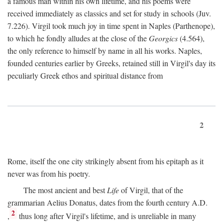
a famous man within his own lifetime, and his poems were
received immediately as classics and set for study in schools (Juv.
7.226). Virgil took much joy in time spent in Naples (Parthenope),
to which he fondly alludes at the close of the
Georgics
(4.564),
the only reference to himself by name in all his works. Naples,
founded centuries earlier by Greeks, retained still in Virgil's day its
peculiarly Greek ethos and spiritual distance from
2
Rome, itself the one city strikingly absent from his epitaph as it
never was from his poetry.
The most ancient and best
Life
of Virgil, that of the
grammarian Aelius Donatus, dates from the fourth century
A.D.
2
,
thus long after Virgil's lifetime, and is unreliable in many