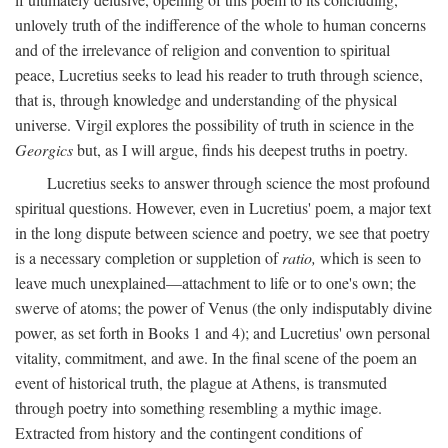
unlovely truth of the indifference of the whole to human concerns
and of the irrelevance of religion and convention to spiritual
peace, Lucretius seeks to lead his reader to truth through science,
that is, through knowledge and understanding of the physical
universe. Virgil explores the possibility of truth in science in the
Georgics
but, as I will argue, finds his deepest truths in poetry.
Lucretius seeks to answer through science the most profound
spiritual questions. However, even in Lucretius' poem, a major text
in the long dispute between science and poetry, we see that poetry
is a necessary completion or suppletion of
ratio,
which is seen to
leave much unexplained—attachment to life or to one's own; the
swerve of atoms; the power of Venus (the only indisputably divine
power, as set forth in Books 1 and 4); and Lucretius' own personal
vitality, commitment, and awe. In the final scene of the poem an
event of historical truth, the plague at Athens, is transmuted
through poetry into something resembling a mythic image.
Extracted from history and the contingent conditions of