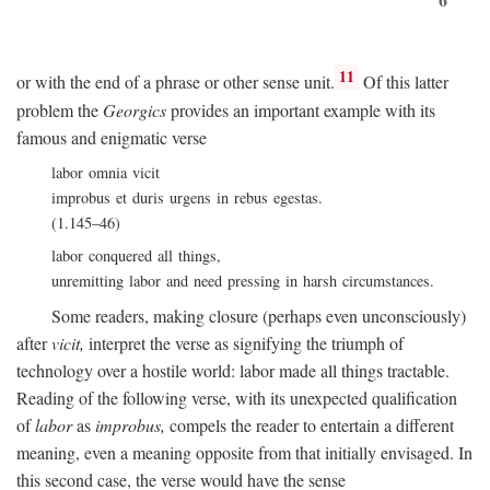
11
or with the end of a phrase or other sense unit.
Of this latter
problem the
Georgics
provides an important example with its
famous and enigmatic verse
labor omnia vicit
improbus et duris urgens in rebus egestas.
(1.145–46)
labor conquered all things,
unremitting labor and need pressing in harsh circumstances.
Some readers, making closure (perhaps even unconsciously)
after
vicit,
interpret the verse as signifying the triumph of
technology over a hostile world: labor made all things tractable.
Reading of the following verse, with its unexpected qualification
of
labor
as
improbus,
compels the reader to entertain a different
meaning, even a meaning opposite from that initially envisaged. In
this second case, the verse would have the sense