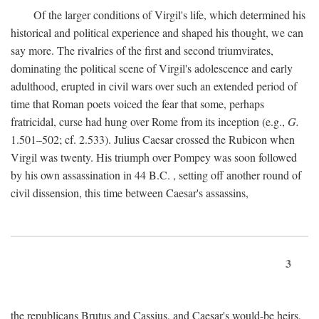
Of the larger conditions of Virgil's life, which determined his
historical and political experience and shaped his thought, we can
say more. The rivalries of the first and second triumvirates,
dominating the political scene of Virgil's adolescence and early
adulthood, erupted in civil wars over such an extended period of
time that Roman poets voiced the fear that some, perhaps
fratricidal, curse had hung over Rome from its inception (e.g.,
G.
1.501–502; cf. 2.533). Julius Caesar crossed the Rubicon when
Virgil was twenty. His triumph over Pompey was soon followed
by his own assassination in 44
B.C.
, setting off another round of
civil dissension, this time between Caesar's assassins,
3
the republicans Brutus and Cassius, and Caesar's would-be heirs,