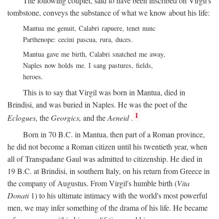
The following couplet, said to have been inscribed on Virgil's
tombstone, conveys the substance of what we know about his life:
Mantua me genuit, Calabri rapuere, tenet nunc
Parthenope: cecini pascua, rura, duces.
Mantua gave me birth, Calabri snatched me away,
Naples now holds me. I sang pastures, fields,
heroes.
This is to say that Virgil was born in Mantua, died in
Brindisi, and was buried in Naples. He was the poet of the
1
Eclogues,
the
Georgics,
and the
Aeneid
.
Born in 70
B.C.
in Mantua, then part of a Roman province,
he did not become a Roman citizen until his twentieth year, when
all of Transpadane Gaul was admitted to citizenship. He died in
19
B.C.
at Brindisi, in southern Italy, on his return from Greece in
the company of Augustus. From Virgil's humble birth (
Vita
Donati
1) to his ultimate intimacy with the world's most powerful
men, we may infer something of the drama of his life. He became