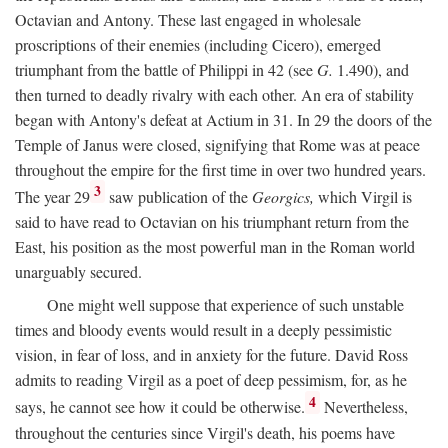
Octavian and Antony. These last engaged in wholesale
proscriptions of their enemies (including Cicero), emerged
triumphant from the battle of Philippi in 42 (see
G.
1.490), and
then turned to deadly rivalry with each other. An era of stability
began with Antony's defeat at Actium in 31. In 29 the doors of the
Temple of Janus were closed, signifying that Rome was at peace
throughout the empire for the first time in over two hundred years.
3
The year 29
saw publication of the
Georgics,
which Virgil is
said to have read to Octavian on his triumphant return from the
East, his position as the most powerful man in the Roman world
unarguably secured.
One might well suppose that experience of such unstable
times and bloody events would result in a deeply pessimistic
vision, in fear of loss, and in anxiety for the future. David Ross
admits to reading Virgil as a poet of deep pessimism, for, as he
4
says, he cannot see how it could be otherwise.
Nevertheless,
throughout the centuries since Virgil's death, his poems have