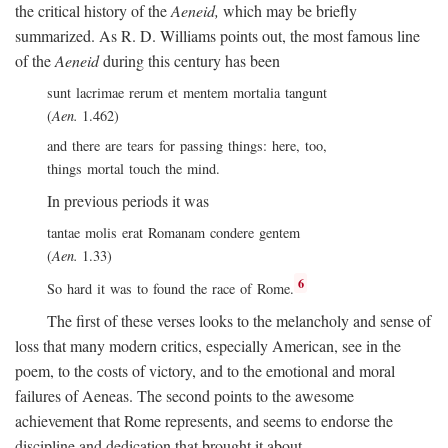
the critical history of the
Aeneid,
which may be briefly
summarized. As R. D. Williams points out, the most famous line
of the
Aeneid
during this century has been
sunt lacrimae rerum et mentem mortalia tangunt
(
Aen.
1.462)
and there are tears for passing things: here, too,
things mortal touch the mind.
In previous periods it was
tantae molis erat Romanam condere gentem
(
Aen.
1.33)
6
So hard it was to found the race of Rome.
The first of these verses looks to the melancholy and sense of
loss that many modern critics, especially American, see in the
poem, to the costs of victory, and to the emotional and moral
failures of Aeneas. The second points to the awesome
achievement that Rome represents, and seems to endorse the
discipline and dedication that brought it about.