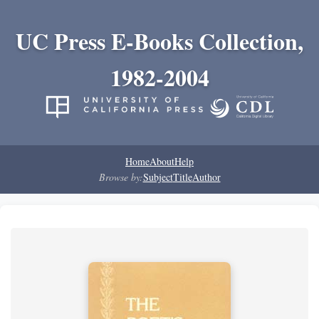
UC Press E-Books Collection,
1982-2004
Home
About
Help
Browse by:
Subject
Title
Author