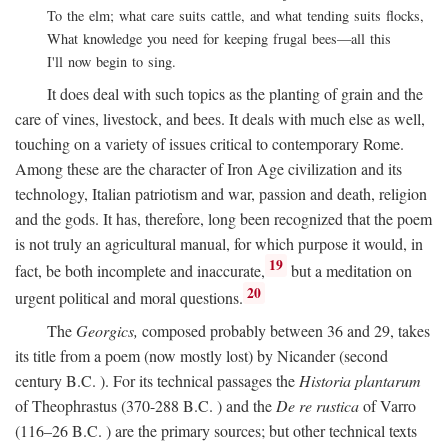
To the elm; what care suits cattle, and what tending suits flocks,
What knowledge you need for keeping frugal bees—all this
I'll now begin to sing.
It does deal with such topics as the planting of grain and the
care of vines, livestock, and bees. It deals with much else as well,
touching on a variety of issues critical to contemporary Rome.
Among these are the character of Iron Age civilization and its
technology, Italian patriotism and war, passion and death, religion
and the gods. It has, therefore, long been recognized that the poem
is not truly an agricultural manual, for which purpose it would, in
19
fact, be both incomplete and inaccurate,
but a meditation on
20
urgent political and moral questions.
The
Georgics,
composed probably between 36 and 29, takes
its title from a poem (now mostly lost) by Nicander (second
century
B.C.
). For its technical passages the
Historia plantarum
of Theophrastus (370-288
B.C.
) and the
De re rustica
of Varro
(116–26
B.C.
) are the primary sources; but other technical texts