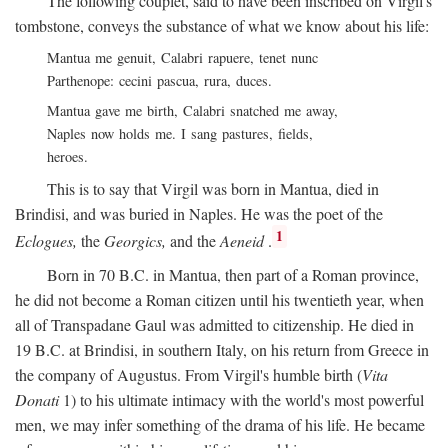
The following couplet, said to have been inscribed on Virgil's
tombstone, conveys the substance of what we know about his life:
Mantua me genuit, Calabri rapuere, tenet nunc
Parthenope: cecini pascua, rura, duces.
Mantua gave me birth, Calabri snatched me away,
Naples now holds me. I sang pastures, fields,
heroes.
This is to say that Virgil was born in Mantua, died in
Brindisi, and was buried in Naples. He was the poet of the
1
Eclogues,
the
Georgics,
and the
Aeneid
.
Born in 70
B.C.
in Mantua, then part of a Roman province,
he did not become a Roman citizen until his twentieth year, when
all of Transpadane Gaul was admitted to citizenship. He died in
19
B.C.
at Brindisi, in southern Italy, on his return from Greece in
the company of Augustus. From Virgil's humble birth (
Vita
Donati
1) to his ultimate intimacy with the world's most powerful
men, we may infer something of the drama of his life. He became