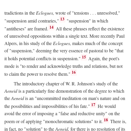
tradictions in the
Eclogues,
wrote of "tensions . . . unresolved,"
13
"suspension amid contraries,"
"suspension" in which
14
"antitheses" are framed.
All these phrases reflect the existence
of unresolved oppositions within a single text. More recently Paul
Alpers, in his study of the
Eclogues,
makes much of the concept
of "suspension," deeming the very essence of pastoral to be "that
15
it holds potential conflicts in suspension."
Again, the poet's
mode is "to render and acknowledge truths and relations, but not
16
to claim the power to resolve them."
The introductory chapter of W. R. Johnson's study of the
Aeneid
is a particularly fine demonstration of the degree to which
the
Aeneid
is an "uncommitted meditation on man's nature and on
17
the possibilities and impossibilities of his fate."
He would
avoid the error of imposing a "false and reductive unity" on the
18
poem or of applying "monochromatic solutions" to it.
There is,
in fact, no "solution" to the
Aeneid,
for there is no resolution of its