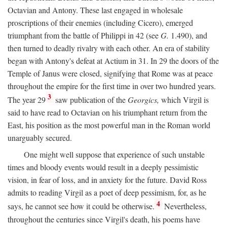
Octavian and Antony. These last engaged in wholesale
proscriptions of their enemies (including Cicero), emerged
triumphant from the battle of Philippi in 42 (see
G.
1.490), and
then turned to deadly rivalry with each other. An era of stability
began with Antony's defeat at Actium in 31. In 29 the doors of the
Temple of Janus were closed, signifying that Rome was at peace
throughout the empire for the first time in over two hundred years.
3
The year 29
saw publication of the
Georgics,
which Virgil is
said to have read to Octavian on his triumphant return from the
East, his position as the most powerful man in the Roman world
unarguably secured.
One might well suppose that experience of such unstable
times and bloody events would result in a deeply pessimistic
vision, in fear of loss, and in anxiety for the future. David Ross
admits to reading Virgil as a poet of deep pessimism, for, as he
4
says, he cannot see how it could be otherwise.
Nevertheless,
throughout the centuries since Virgil's death, his poems have