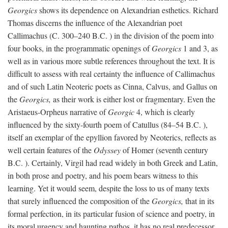
Georgics
shows its dependence on Alexandrian esthetics. Richard
Thomas discerns the influence of the Alexandrian poet
Callimachus (C. 300–240
B.C.
) in the division of the poem into
four books, in the programmatic openings of
Georgics
1 and 3, as
well as in various more subtle references throughout the text. It is
difficult to assess with real certainty the influence of Callimachus
and of such Latin Neoteric poets as Cinna, Calvus, and Gallus on
the
Georgics,
as their work is either lost or fragmentary. Even the
Aristaeus-Orpheus narrative of
Georgic
4, which is clearly
influenced by the sixty-fourth poem of Catullus (84–54
B.C.
),
itself an exemplar of the epyllion favored by Neoterics, reflects as
well certain features of the
Odyssey
of Homer (seventh century
B.C.
). Certainly, Virgil had read widely in both Greek and Latin,
in both prose and poetry, and his poem bears witness to this
learning. Yet it would seem, despite the loss to us of many texts
that surely influenced the composition of the
Georgics,
that in its
formal perfection, in its particular fusion of science and poetry, in
its moral urgency and haunting pathos, it has no real predecessor.