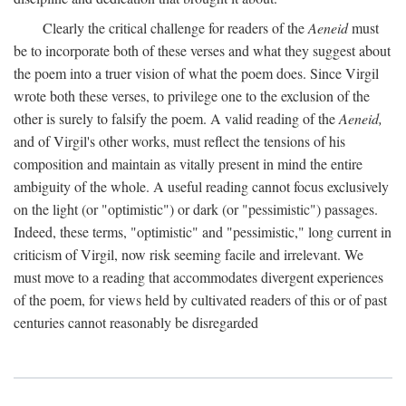
Clearly the critical challenge for readers of the
Aeneid
must
be to incorporate both of these verses and what they suggest about
the poem into a truer vision of what the poem does. Since Virgil
wrote both these verses, to privilege one to the exclusion of the
other is surely to falsify the poem. A valid reading of the
Aeneid,
and of Virgil's other works, must reflect the tensions of his
composition and maintain as vitally present in mind the entire
ambiguity of the whole. A useful reading cannot focus exclusively
on the light (or "optimistic") or dark (or "pessimistic") passages.
Indeed, these terms, "optimistic" and "pessimistic," long current in
criticism of Virgil, now risk seeming facile and irrelevant. We
must move to a reading that accommodates divergent experiences
of the poem, for views held by cultivated readers of this or of past
centuries cannot reasonably be disregarded