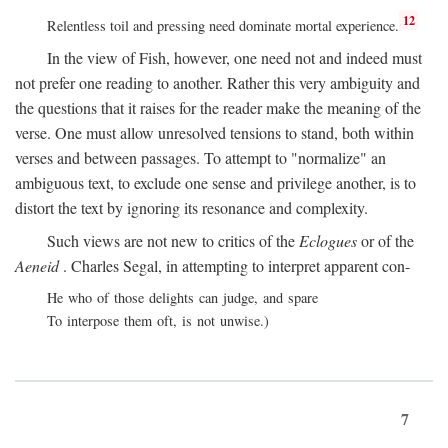
12
Relentless toil and pressing need dominate mortal experience.
In the view of Fish, however, one need not and indeed must
not prefer one reading to another. Rather this very ambiguity and
the questions that it raises for the reader make the meaning of the
verse. One must allow unresolved tensions to stand, both within
verses and between passages. To attempt to "normalize" an
ambiguous text, to exclude one sense and privilege another, is to
distort the text by ignoring its resonance and complexity.
Such views are not new to critics of the
Eclogues
or of the
Aeneid
. Charles Segal, in attempting to interpret apparent con-
He who of those delights can judge, and spare
To interpose them oft, is not unwise.)
7