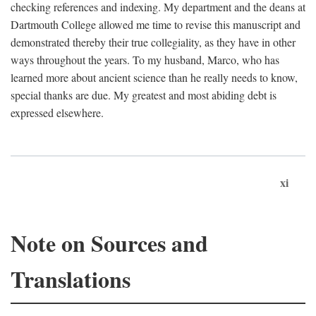
checking references and indexing. My department and the deans at
Dartmouth College allowed me time to revise this manuscript and
demonstrated thereby their true collegiality, as they have in other
ways throughout the years. To my husband, Marco, who has
learned more about ancient science than he really needs to know,
special thanks are due. My greatest and most abiding debt is
expressed elsewhere.
xi
Note on Sources and
Translations