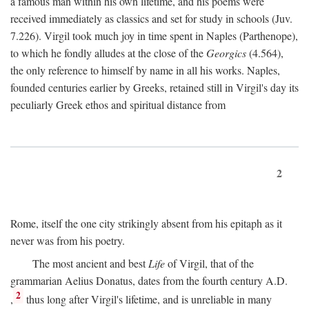
a famous man within his own lifetime, and his poems were
received immediately as classics and set for study in schools (Juv.
7.226). Virgil took much joy in time spent in Naples (Parthenope),
to which he fondly alludes at the close of the
Georgics
(4.564),
the only reference to himself by name in all his works. Naples,
founded centuries earlier by Greeks, retained still in Virgil's day its
peculiarly Greek ethos and spiritual distance from
2
Rome, itself the one city strikingly absent from his epitaph as it
never was from his poetry.
The most ancient and best
Life
of Virgil, that of the
grammarian Aelius Donatus, dates from the fourth century
A.D.
2
,
thus long after Virgil's lifetime, and is unreliable in many