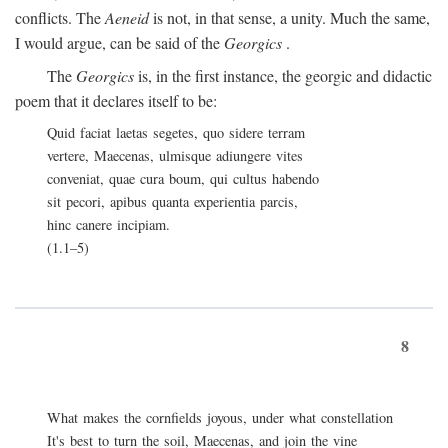
conflicts. The
Aeneid
is not, in that sense, a unity. Much the same,
I would argue, can be said of the
Georgics
.
The
Georgics
is, in the first instance, the georgic and didactic
poem that it declares itself to be:
Quid faciat laetas segetes, quo sidere terram
vertere, Maecenas, ulmisque adiungere vites
conveniat, quae cura boum, qui cultus habendo
sit pecori, apibus quanta experientia parcis,
hinc canere incipiam.
(1.1–5)
8
What makes the cornfields joyous, under what constellation
It's best to turn the soil, Maecenas, and join the vine