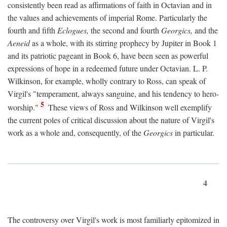
consistently been read as affirmations of faith in Octavian and in
the values and achievements of imperial Rome. Particularly the
fourth and fifth
Eclogues,
the second and fourth
Georgics,
and the
Aeneid
as a whole, with its stirring prophecy by Jupiter in Book 1
and its patriotic pageant in Book 6, have been seen as powerful
expressions of hope in a redeemed future under Octavian. L. P.
Wilkinson, for example, wholly contrary to Ross, can speak of
Virgil's "temperament, always sanguine, and his tendency to hero-
5
worship."
These views of Ross and Wilkinson well exemplify
the current poles of critical discussion about the nature of Virgil's
work as a whole and, consequently, of the
Georgics
in particular.
4
The controversy over Virgil's work is most familiarly epitomized in