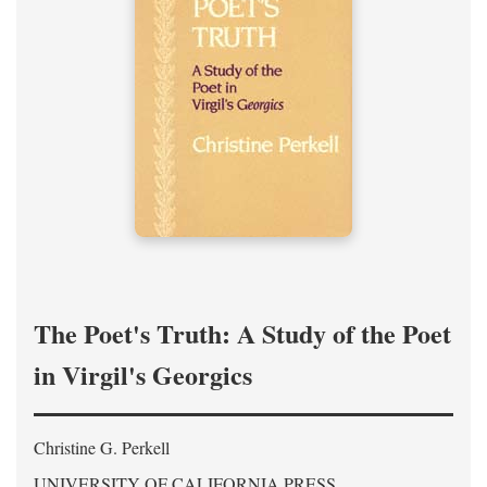
The Poet's Truth: A Study of the Poet
in Virgil's Georgics
Christine G. Perkell
UNIVERSITY OF CALIFORNIA PRESS