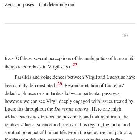
Zeus' purposes—that determine our
10
lives. Of these several perceptions of the ambiguities of human life
22
there are correlates in Virgil's text.
Parallels and coincidences between Virgil and Lucretius have
23
been amply demonstrated.
Beyond imitation of Lucretius'
didactic phrases or similarities between particular passages,
however, we can see Virgil deeply engaged with issues treated by
Lucretius throughout the
De rerum natura
. Here one might
adduce such questions as the possibility and nature of truth, the
relative value of science and poetry in this regard, the moral and
spiritual potential of human life. From the seductive and patriotic,
if ultimately delusive, opening of this poem to its concluding,