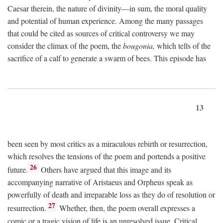
Caesar therein, the nature of divinity—in sum, the moral quality
and potential of human experience. Among the many passages
that could be cited as sources of critical controversy we may
consider the climax of the poem, the
bougonia,
which tells of the
sacrifice of a calf to generate a swarm of bees. This episode has
13
been seen by most critics as a miraculous rebirth or resurrection,
which resolves the tensions of the poem and portends a positive
26
future.
Others have argued that this image and its
accompanying narrative of Aristaeus and Orpheus speak as
powerfully of death and irreparable loss as they do of resolution or
27
resurrection.
Whether, then, the poem overall expresses a
comic or a tragic vision of life is an unresolved issue. Critical