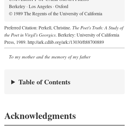
Berkeley · Los Angeles · Oxford
© 1989 The Regents of the University of California
Preferred Citation: Perkell, Christine.
The Poet's Truth: A Study of
the Poet in Virgil's Georgics
. Berkeley: University of California
Press, 1989. http://ark.cdlib.org/ark:/13030/ft88700889
To my mother and the memory of my father
Table of Contents
Acknowledgments