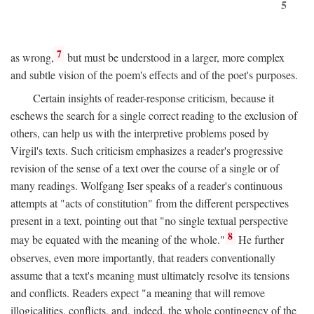
5
7
as wrong,
but must be understood in a larger, more complex
and subtle vision of the poem's effects and of the poet's purposes.
Certain insights of reader-response criticism, because it
eschews the search for a single correct reading to the exclusion of
others, can help us with the interpretive problems posed by
Virgil's texts. Such criticism emphasizes a reader's progressive
revision of the sense of a text over the course of a single or of
many readings. Wolfgang Iser speaks of a reader's continuous
attempts at "acts of constitution" from the different perspectives
present in a text, pointing out that "no single textual perspective
8
may be equated with the meaning of the whole."
He further
observes, even more importantly, that readers conventionally
assume that a text's meaning must ultimately resolve its tensions
and conflicts. Readers expect "a meaning that will remove
illogicalities, conflicts, and, indeed, the whole contingency of the