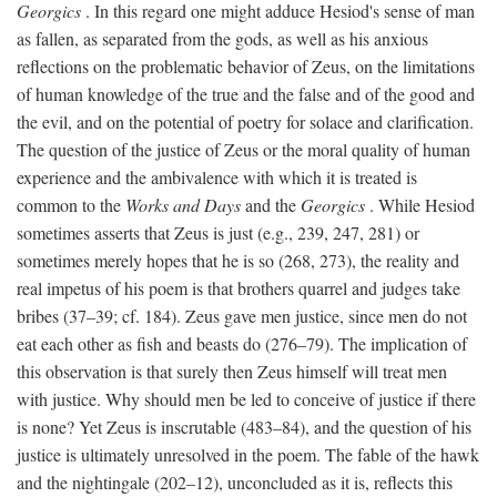
Georgics
. In this regard one might adduce Hesiod's sense of man
as fallen, as separated from the gods, as well as his anxious
reflections on the problematic behavior of Zeus, on the limitations
of human knowledge of the true and the false and of the good and
the evil, and on the potential of poetry for solace and clarification.
The question of the justice of Zeus or the moral quality of human
experience and the ambivalence with which it is treated is
common to the
Works and Days
and the
Georgics
. While Hesiod
sometimes asserts that Zeus is just (e.g., 239, 247, 281) or
sometimes merely hopes that he is so (268, 273), the reality and
real impetus of his poem is that brothers quarrel and judges take
bribes (37–39; cf. 184). Zeus gave men justice, since men do not
eat each other as fish and beasts do (276–79). The implication of
this observation is that surely then Zeus himself will treat men
with justice. Why should men be led to conceive of justice if there
is none? Yet Zeus is inscrutable (483–84), and the question of his
justice is ultimately unresolved in the poem. The fable of the hawk
and the nightingale (202–12), unconcluded as it is, reflects this