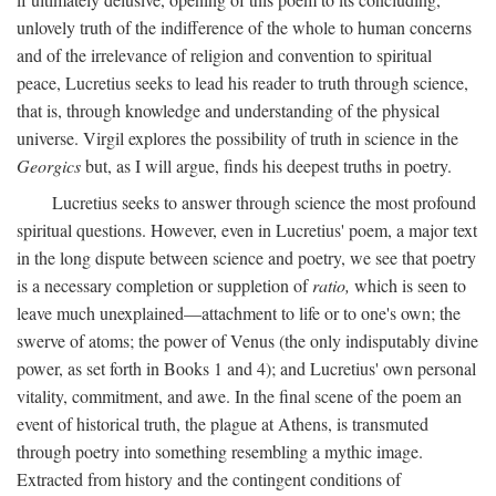
unlovely truth of the indifference of the whole to human concerns
and of the irrelevance of religion and convention to spiritual
peace, Lucretius seeks to lead his reader to truth through science,
that is, through knowledge and understanding of the physical
universe. Virgil explores the possibility of truth in science in the
Georgics
but, as I will argue, finds his deepest truths in poetry.
Lucretius seeks to answer through science the most profound
spiritual questions. However, even in Lucretius' poem, a major text
in the long dispute between science and poetry, we see that poetry
is a necessary completion or suppletion of
ratio,
which is seen to
leave much unexplained—attachment to life or to one's own; the
swerve of atoms; the power of Venus (the only indisputably divine
power, as set forth in Books 1 and 4); and Lucretius' own personal
vitality, commitment, and awe. In the final scene of the poem an
event of historical truth, the plague at Athens, is transmuted
through poetry into something resembling a mythic image.
Extracted from history and the contingent conditions of