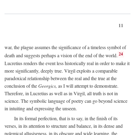
11
war, the plague assumes the significance of a timeless symbol of
24
death and suggests perhaps a vision of the end of the world.
Lucretius renders the event less historically real in order to make it
more significantly, deeply true. Virgil exploits a comparable
paradoxical relationship between the real and the true at the
conclusion of the
Georgics,
as I will attempt to demonstrate.
Therefore, in Lucretius as well as in Virgil, all truth is not in
science. The symbolic language of poetry can go beyond science
in intuiting and expressing the unseen.
In its formal perfection, that is to say, in the finish of its
verses, in its attention to structure and balance, in its dense and
polemical allusiveness, in its obscure and wide learning, the