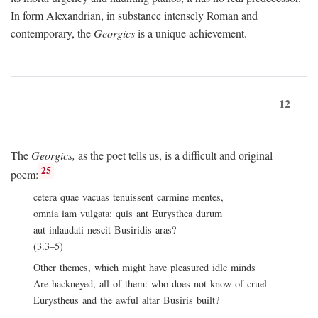
In form Alexandrian, in substance intensely Roman and
contemporary, the
Georgics
is a unique achievement.
12
The
Georgics,
as the poet tells us, is a difficult and original
25
poem:
cetera quae vacuas tenuissent carmine mentes,
omnia iam vulgata: quis ant Eurysthea durum
aut inlaudati nescit Busiridis aras?
(3.3–5)
Other themes, which might have pleasured idle minds
Are hackneyed, all of them: who does not know of cruel
Eurystheus and the awful altar Busiris built?