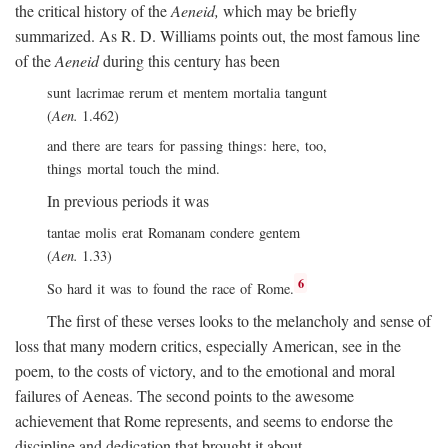
the critical history of the
Aeneid,
which may be briefly
summarized. As R. D. Williams points out, the most famous line
of the
Aeneid
during this century has been
sunt lacrimae rerum et mentem mortalia tangunt
(
Aen.
1.462)
and there are tears for passing things: here, too,
things mortal touch the mind.
In previous periods it was
tantae molis erat Romanam condere gentem
(
Aen.
1.33)
6
So hard it was to found the race of Rome.
The first of these verses looks to the melancholy and sense of
loss that many modern critics, especially American, see in the
poem, to the costs of victory, and to the emotional and moral
failures of Aeneas. The second points to the awesome
achievement that Rome represents, and seems to endorse the
discipline and dedication that brought it about.