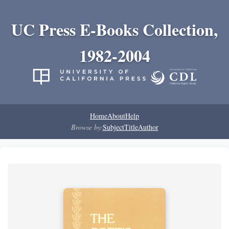
UC Press E-Books Collection,
1982-2004
Home
About
Help
Browse by:
Subject
Title
Author