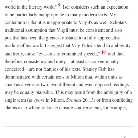
9
world in the literary work."
Iser considers such an expectation
to be particularly inappropriate to many modern texts. My
contention is that it is inappropriate to Virgil's as well. Scholars'
traditional assumption that Virgil must be consistent and also
positive has been the greatest obstacle to a fully appreciative
reading of his work. I suggest that Virgil's texts tend to ambiguity
10
and irony, those "evasions of committed speech,"
and that,
therefore, consistency and unity—at least as conventionally
conceived—are not features of his texts. Stanley Fish has
demonstrated with certain texts of Milton that, within units as
small as a verse or two, two different and even opposed readings
may be equally plausible. This may result from the ambiguity of a
single term (as
spare
in Milton,
Sonnets
20.13) or from conflicting
claims as to where to locate closure—at verse end, for example,
6