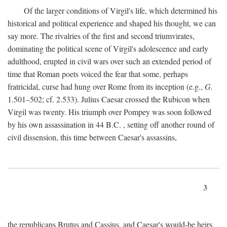
Of the larger conditions of Virgil's life, which determined his
historical and political experience and shaped his thought, we can
say more. The rivalries of the first and second triumvirates,
dominating the political scene of Virgil's adolescence and early
adulthood, erupted in civil wars over such an extended period of
time that Roman poets voiced the fear that some, perhaps
fratricidal, curse had hung over Rome from its inception (e.g.,
G.
1.501–502; cf. 2.533). Julius Caesar crossed the Rubicon when
Virgil was twenty. His triumph over Pompey was soon followed
by his own assassination in 44
B.C.
, setting off another round of
civil dissension, this time between Caesar's assassins,
3
the republicans Brutus and Cassius, and Caesar's would-be heirs,