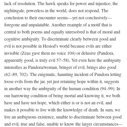
lack of resolution. The hawk speaks for power and injustice; the
nightingale, powerless in the world, does not respond. The
conclusion to their encounter seems—yet not conclusively—
foregone and unpalatable. Another example of a motif that is
central to both poems and equally unresolved is that of moral and
cognitive ambiguity. To discriminate clearly between good and
evil is not possible in Hesiod's world because evils are either
invisible (Zeus gave them no voice 104) or delusive (Pandora,
apparently good, is truly evil 57–58). Yet even here the ambiguity
intensifies as Pandora/woman, bringer of evil, brings also good
(62–89, 702). The enigmatic, haunting incident of Pandora letting
loose evils from the jar, yet just retaining hope within it, suggests
in another way the ambiguity of the human condition (94–99). In
our harrowing condition of being mortal and knowing it, we both
have and have not hope, which either is or is not an evil, and
makes it possible to live with the knowledge of death. In sum, we
live an ambiguous existence, unable to discriminate between good
and evil, true and false, unable to know the larger circumstances—