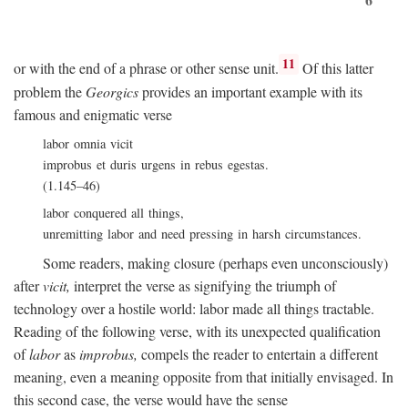
11
or with the end of a phrase or other sense unit.
Of this latter
problem the
Georgics
provides an important example with its
famous and enigmatic verse
labor omnia vicit
improbus et duris urgens in rebus egestas.
(1.145–46)
labor conquered all things,
unremitting labor and need pressing in harsh circumstances.
Some readers, making closure (perhaps even unconsciously)
after
vicit,
interpret the verse as signifying the triumph of
technology over a hostile world: labor made all things tractable.
Reading of the following verse, with its unexpected qualification
of
labor
as
improbus,
compels the reader to entertain a different
meaning, even a meaning opposite from that initially envisaged. In
this second case, the verse would have the sense