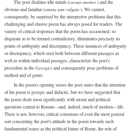
The poet disdains idle minds (
vacuas mentes
) and the
obvious and familiar (
omnia iam vulgata
). We cannot,
consequently, be surprised by the interpretive problems that this
challenging and elusive poem has always posed for readers. The
variety of critical responses that the poem has occasioned, so
disparate as to be termed contradictory, illuminates precisely its
points of ambiguity and discrepancy. These instances of ambiguity
or discrepancy, which exist both between different passages as
well as within individual passages, characterize the poet's
procedure in the
Georgics
and consequently pose problems of
method and of genre.
In the poem's opening verses the poet states that the intention
of his poem is georgic and didactic, but we have suggested that
the poem deals most significantly with moral and political
questions central to Roman—and, indeed, much of modern—life.
There is not, however, critical consensus of even the most general
sort concerning the poet's attitude in the poem towards such
fundamental issues as the political future of Rome, the role of