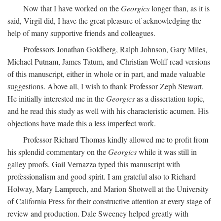
Now that I have worked on the
Georgics
longer than, as it is
said, Virgil did, I have the great pleasure of acknowledging the
help of many supportive friends and colleagues.
Professors Jonathan Goldberg, Ralph Johnson, Gary Miles,
Michael Putnam, James Tatum, and Christian Wolff read versions
of this manuscript, either in whole or in part, and made valuable
suggestions. Above all, I wish to thank Professor Zeph Stewart.
He initially interested me in the
Georgics
as a dissertation topic,
and he read this study as well with his characteristic acumen. His
objections have made this a less imperfect work.
Professor Richard Thomas kindly allowed me to profit from
his splendid commentary on the
Georgics
while it was still in
galley proofs. Gail Vernazza typed this manuscript with
professionalism and good spirit. I am grateful also to Richard
Holway, Mary Lamprech, and Marion Shotwell at the University
of California Press for their constructive attention at every stage of
review and production. Dale Sweeney helped greatly with