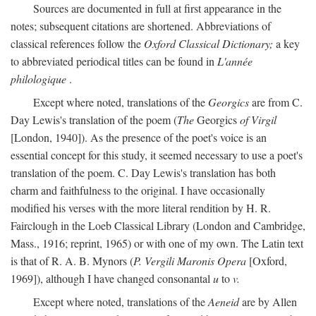
Sources are documented in full at first appearance in the
notes; subsequent citations are shortened. Abbreviations of
classical references follow the
Oxford Classical Dictionary;
a key
to abbreviated periodical titles can be found in
L'année
philologique
.
Except where noted, translations of the
Georgics
are from C.
Day Lewis's translation of the poem (
The
Georgics
of Virgil
[London, 1940]). As the presence of the poet's voice is an
essential concept for this study, it seemed necessary to use a poet's
translation of the poem. C. Day Lewis's translation has both
charm and faithfulness to the original. I have occasionally
modified his verses with the more literal rendition by H. R.
Fairclough in the Loeb Classical Library (London and Cambridge,
Mass., 1916; reprint, 1965) or with one of my own. The Latin text
is that of R. A. B. Mynors (
P. Vergili Maronis Opera
[Oxford,
1969]), although I have changed consonantal
u
to
v.
Except where noted, translations of the
Aeneid
are by Allen