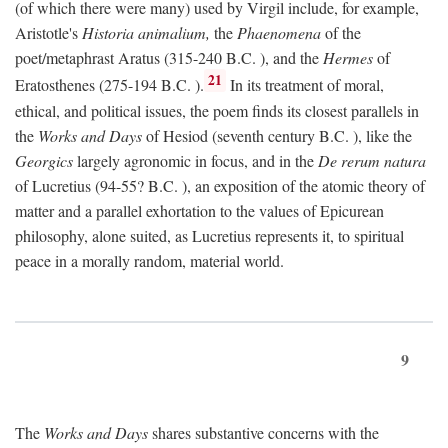
(of which there were many) used by Virgil include, for example,
Aristotle's
Historia animalium,
the
Phaenomena
of the
poet/metaphrast Aratus (315-240
B.C.
), and the
Hermes
of
21
Eratosthenes (275-194
B.C.
).
In its treatment of moral,
ethical, and political issues, the poem finds its closest parallels in
the
Works and Days
of Hesiod (seventh century
B.C.
), like the
Georgics
largely agronomic in focus, and in the
De rerum natura
of Lucretius (94-55?
B.C.
), an exposition of the atomic theory of
matter and a parallel exhortation to the values of Epicurean
philosophy, alone suited, as Lucretius represents it, to spiritual
peace in a morally random, material world.
9
The
Works and Days
shares substantive concerns with the