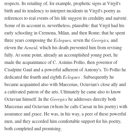
respects. Its retailing of, for example, prophetic signs at Virgil's
birth and its tendency to interpret incidents in Virgil's poetry as
references to real events of his life suggest its credulity and naiveté.
Some of its account is, nevertheless, plausible: that Virgil had his
early schooling in Cremona, Milan, and then Rome; that he spent
three years composing the
Eclogues,
seven the
Georgics,
and
eleven the
Aeneid,
which his death prevented him from revising
fully. At some point, already an accomplished young poet, he
made the acquaintance of C. Asinius Pollio, then governor of
Cisalpine Gaul and a powerful adherent of Antony's. To Pollio he
dedicated the fourth and eighth
Eclogues
. Subsequently he
became acquainted also with Maecenas, Octavian's close ally and
a cultivated patron of the arts. Ultimately he came also to know
Octavian himself. In the
Georgics
he addresses directly both
Maecenas and Octavian (whom he calls Caesar in his poetry) with
assurance and grace. He was, in his way, a peer of these powerful
men, and they accorded him comfortable support for his poetry,
both completed and promising.