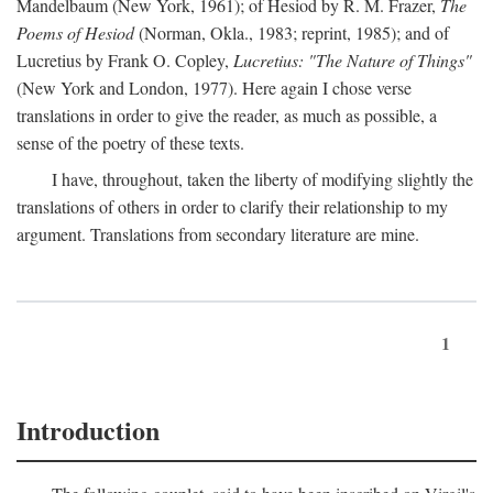
Mandelbaum (New York, 1961); of Hesiod by R. M. Frazer,
The
Poems of Hesiod
(Norman, Okla., 1983; reprint, 1985); and of
Lucretius by Frank O. Copley,
Lucretius: "The Nature of Things"
(New York and London, 1977). Here again I chose verse
translations in order to give the reader, as much as possible, a
sense of the poetry of these texts.
I have, throughout, taken the liberty of modifying slightly the
translations of others in order to clarify their relationship to my
argument. Translations from secondary literature are mine.
1
Introduction