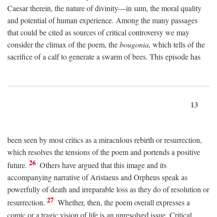
Caesar therein, the nature of divinity—in sum, the moral quality
and potential of human experience. Among the many passages
that could be cited as sources of critical controversy we may
consider the climax of the poem, the
bougonia,
which tells of the
sacrifice of a calf to generate a swarm of bees. This episode has
13
been seen by most critics as a miraculous rebirth or resurrection,
which resolves the tensions of the poem and portends a positive
26
future.
Others have argued that this image and its
accompanying narrative of Aristaeus and Orpheus speak as
powerfully of death and irreparable loss as they do of resolution or
27
resurrection.
Whether, then, the poem overall expresses a
comic or a tragic vision of life is an unresolved issue. Critical