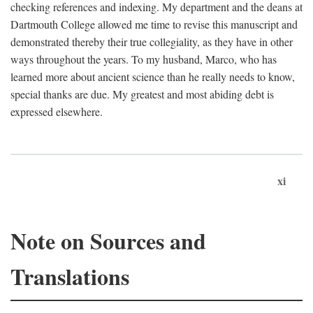
checking references and indexing. My department and the deans at
Dartmouth College allowed me time to revise this manuscript and
demonstrated thereby their true collegiality, as they have in other
ways throughout the years. To my husband, Marco, who has
learned more about ancient science than he really needs to know,
special thanks are due. My greatest and most abiding debt is
expressed elsewhere.
xi
Note on Sources and
Translations