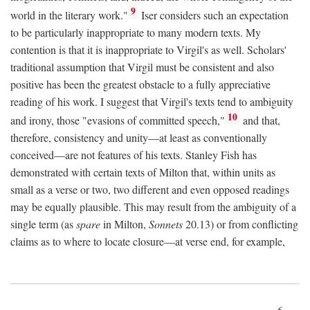
9
world in the literary work."
Iser considers such an expectation
to be particularly inappropriate to many modern texts. My
contention is that it is inappropriate to Virgil's as well. Scholars'
traditional assumption that Virgil must be consistent and also
positive has been the greatest obstacle to a fully appreciative
reading of his work. I suggest that Virgil's texts tend to ambiguity
10
and irony, those "evasions of committed speech,"
and that,
therefore, consistency and unity—at least as conventionally
conceived—are not features of his texts. Stanley Fish has
demonstrated with certain texts of Milton that, within units as
small as a verse or two, two different and even opposed readings
may be equally plausible. This may result from the ambiguity of a
single term (as
spare
in Milton,
Sonnets
20.13) or from conflicting
claims as to where to locate closure—at verse end, for example,
6