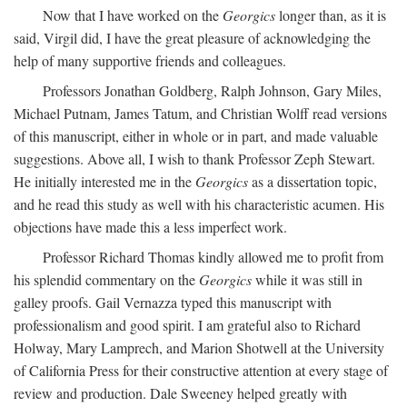
Now that I have worked on the
Georgics
longer than, as it is
said, Virgil did, I have the great pleasure of acknowledging the
help of many supportive friends and colleagues.
Professors Jonathan Goldberg, Ralph Johnson, Gary Miles,
Michael Putnam, James Tatum, and Christian Wolff read versions
of this manuscript, either in whole or in part, and made valuable
suggestions. Above all, I wish to thank Professor Zeph Stewart.
He initially interested me in the
Georgics
as a dissertation topic,
and he read this study as well with his characteristic acumen. His
objections have made this a less imperfect work.
Professor Richard Thomas kindly allowed me to profit from
his splendid commentary on the
Georgics
while it was still in
galley proofs. Gail Vernazza typed this manuscript with
professionalism and good spirit. I am grateful also to Richard
Holway, Mary Lamprech, and Marion Shotwell at the University
of California Press for their constructive attention at every stage of
review and production. Dale Sweeney helped greatly with