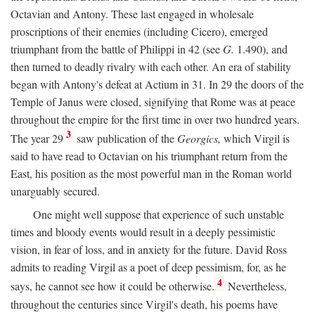
Octavian and Antony. These last engaged in wholesale
proscriptions of their enemies (including Cicero), emerged
triumphant from the battle of Philippi in 42 (see
G.
1.490), and
then turned to deadly rivalry with each other. An era of stability
began with Antony's defeat at Actium in 31. In 29 the doors of the
Temple of Janus were closed, signifying that Rome was at peace
throughout the empire for the first time in over two hundred years.
3
The year 29
saw publication of the
Georgics,
which Virgil is
said to have read to Octavian on his triumphant return from the
East, his position as the most powerful man in the Roman world
unarguably secured.
One might well suppose that experience of such unstable
times and bloody events would result in a deeply pessimistic
vision, in fear of loss, and in anxiety for the future. David Ross
admits to reading Virgil as a poet of deep pessimism, for, as he
4
says, he cannot see how it could be otherwise.
Nevertheless,
throughout the centuries since Virgil's death, his poems have