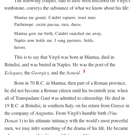
The following couplet, said to have been inscribed on Virgil's
tombstone, conveys the substance of what we know about his life:
Mantua me genuit, Calabri rapuere, tenet nunc
Parthenope: cecini pascua, rura, duces.
Mantua gave me birth, Calabri snatched me away,
Naples now holds me. I sang pastures, fields,
heroes.
This is to say that Virgil was born in Mantua, died in
Brindisi, and was buried in Naples. He was the poet of the
1
Eclogues,
the
Georgics,
and the
Aeneid
.
Born in 70
B.C.
in Mantua, then part of a Roman province,
he did not become a Roman citizen until his twentieth year, when
all of Transpadane Gaul was admitted to citizenship. He died in
19
B.C.
at Brindisi, in southern Italy, on his return from Greece in
the company of Augustus. From Virgil's humble birth (
Vita
Donati
1) to his ultimate intimacy with the world's most powerful
men, we may infer something of the drama of his life. He became