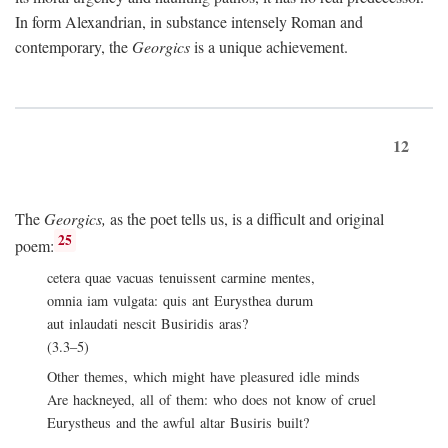
In form Alexandrian, in substance intensely Roman and
contemporary, the
Georgics
is a unique achievement.
12
The
Georgics,
as the poet tells us, is a difficult and original
25
poem:
cetera quae vacuas tenuissent carmine mentes,
omnia iam vulgata: quis ant Eurysthea durum
aut inlaudati nescit Busiridis aras?
(3.3–5)
Other themes, which might have pleasured idle minds
Are hackneyed, all of them: who does not know of cruel
Eurystheus and the awful altar Busiris built?