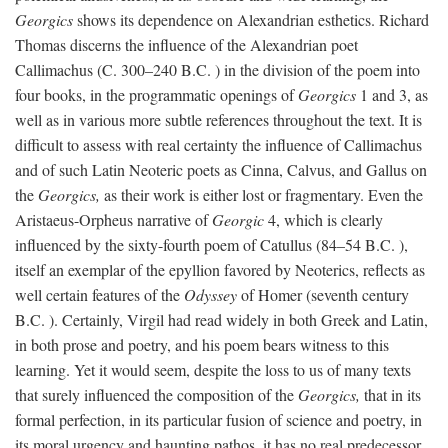
Georgics
shows its dependence on Alexandrian esthetics. Richard
Thomas discerns the influence of the Alexandrian poet
Callimachus (C. 300–240
B.C.
) in the division of the poem into
four books, in the programmatic openings of
Georgics
1 and 3, as
well as in various more subtle references throughout the text. It is
difficult to assess with real certainty the influence of Callimachus
and of such Latin Neoteric poets as Cinna, Calvus, and Gallus on
the
Georgics,
as their work is either lost or fragmentary. Even the
Aristaeus-Orpheus narrative of
Georgic
4, which is clearly
influenced by the sixty-fourth poem of Catullus (84–54
B.C.
),
itself an exemplar of the epyllion favored by Neoterics, reflects as
well certain features of the
Odyssey
of Homer (seventh century
B.C.
). Certainly, Virgil had read widely in both Greek and Latin,
in both prose and poetry, and his poem bears witness to this
learning. Yet it would seem, despite the loss to us of many texts
that surely influenced the composition of the
Georgics,
that in its
formal perfection, in its particular fusion of science and poetry, in
its moral urgency and haunting pathos, it has no real predecessor.