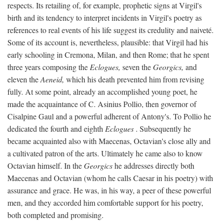
respects. Its retailing of, for example, prophetic signs at Virgil's
birth and its tendency to interpret incidents in Virgil's poetry as
references to real events of his life suggest its credulity and naiveté.
Some of its account is, nevertheless, plausible: that Virgil had his
early schooling in Cremona, Milan, and then Rome; that he spent
three years composing the
Eclogues,
seven the
Georgics,
and
eleven the
Aeneid,
which his death prevented him from revising
fully. At some point, already an accomplished young poet, he
made the acquaintance of C. Asinius Pollio, then governor of
Cisalpine Gaul and a powerful adherent of Antony's. To Pollio he
dedicated the fourth and eighth
Eclogues
. Subsequently he
became acquainted also with Maecenas, Octavian's close ally and
a cultivated patron of the arts. Ultimately he came also to know
Octavian himself. In the
Georgics
he addresses directly both
Maecenas and Octavian (whom he calls Caesar in his poetry) with
assurance and grace. He was, in his way, a peer of these powerful
men, and they accorded him comfortable support for his poetry,
both completed and promising.