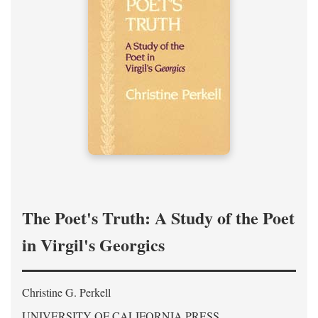
The Poet's Truth: A Study of the Poet
in Virgil's Georgics
Christine G. Perkell
UNIVERSITY OF CALIFORNIA PRESS