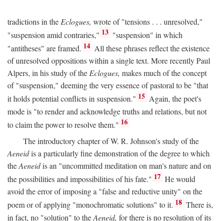
tradictions in the
Eclogues,
wrote of "tensions . . . unresolved,"
13
"suspension amid contraries,"
"suspension" in which
14
"antitheses" are framed.
All these phrases reflect the existence
of unresolved oppositions within a single text. More recently Paul
Alpers, in his study of the
Eclogues,
makes much of the concept
of "suspension," deeming the very essence of pastoral to be "that
15
it holds potential conflicts in suspension."
Again, the poet's
mode is "to render and acknowledge truths and relations, but not
16
to claim the power to resolve them."
The introductory chapter of W. R. Johnson's study of the
Aeneid
is a particularly fine demonstration of the degree to which
the
Aeneid
is an "uncommitted meditation on man's nature and on
17
the possibilities and impossibilities of his fate."
He would
avoid the error of imposing a "false and reductive unity" on the
18
poem or of applying "monochromatic solutions" to it.
There is,
in fact, no "solution" to the
Aeneid,
for there is no resolution of its