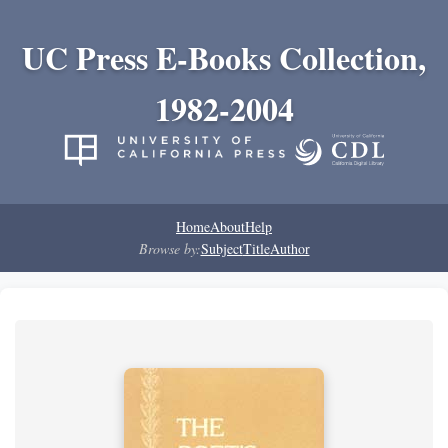
UC Press E-Books Collection,
1982-2004
Home
About
Help
Browse by:
Subject
Title
Author