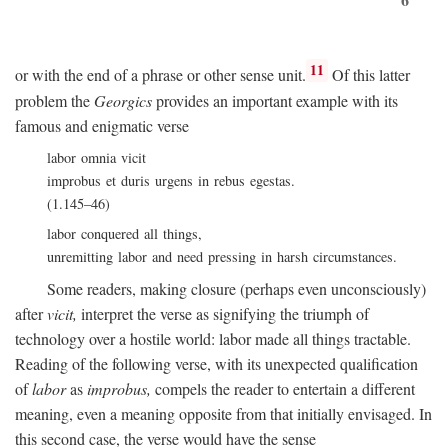
11
or with the end of a phrase or other sense unit.
Of this latter
problem the
Georgics
provides an important example with its
famous and enigmatic verse
labor omnia vicit
improbus et duris urgens in rebus egestas.
(1.145–46)
labor conquered all things,
unremitting labor and need pressing in harsh circumstances.
Some readers, making closure (perhaps even unconsciously)
after
vicit,
interpret the verse as signifying the triumph of
technology over a hostile world: labor made all things tractable.
Reading of the following verse, with its unexpected qualification
of
labor
as
improbus,
compels the reader to entertain a different
meaning, even a meaning opposite from that initially envisaged. In
this second case, the verse would have the sense