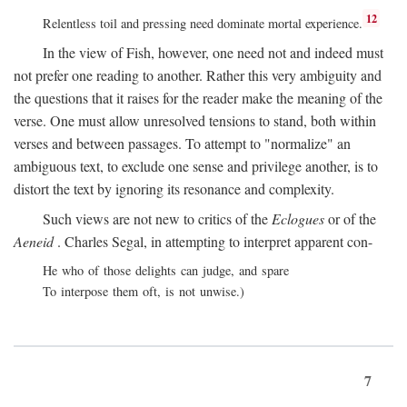
12
Relentless toil and pressing need dominate mortal experience.
In the view of Fish, however, one need not and indeed must
not prefer one reading to another. Rather this very ambiguity and
the questions that it raises for the reader make the meaning of the
verse. One must allow unresolved tensions to stand, both within
verses and between passages. To attempt to "normalize" an
ambiguous text, to exclude one sense and privilege another, is to
distort the text by ignoring its resonance and complexity.
Such views are not new to critics of the
Eclogues
or of the
Aeneid
. Charles Segal, in attempting to interpret apparent con-
He who of those delights can judge, and spare
To interpose them oft, is not unwise.)
7