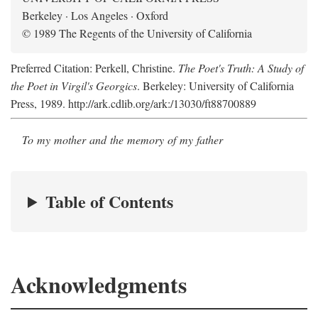
Berkeley · Los Angeles · Oxford
© 1989 The Regents of the University of California
Preferred Citation: Perkell, Christine.
The Poet's Truth: A Study of
the Poet in Virgil's Georgics
. Berkeley: University of California
Press, 1989. http://ark.cdlib.org/ark:/13030/ft88700889
To my mother and the memory of my father
Table of Contents
Acknowledgments