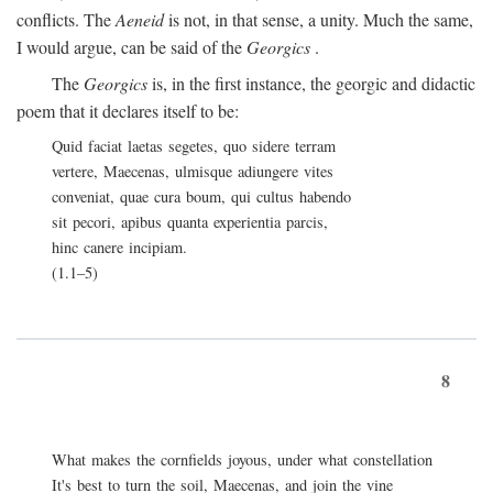
conflicts. The
Aeneid
is not, in that sense, a unity. Much the same,
I would argue, can be said of the
Georgics
.
The
Georgics
is, in the first instance, the georgic and didactic
poem that it declares itself to be:
Quid faciat laetas segetes, quo sidere terram
vertere, Maecenas, ulmisque adiungere vites
conveniat, quae cura boum, qui cultus habendo
sit pecori, apibus quanta experientia parcis,
hinc canere incipiam.
(1.1–5)
8
What makes the cornfields joyous, under what constellation
It's best to turn the soil, Maecenas, and join the vine