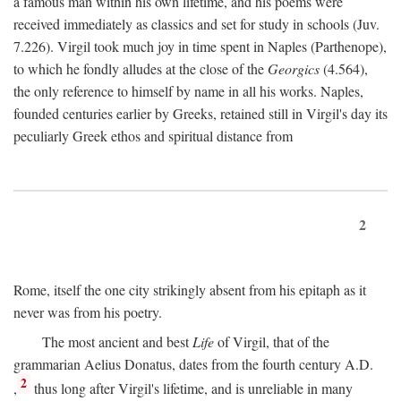
a famous man within his own lifetime, and his poems were
received immediately as classics and set for study in schools (Juv.
7.226). Virgil took much joy in time spent in Naples (Parthenope),
to which he fondly alludes at the close of the
Georgics
(4.564),
the only reference to himself by name in all his works. Naples,
founded centuries earlier by Greeks, retained still in Virgil's day its
peculiarly Greek ethos and spiritual distance from
2
Rome, itself the one city strikingly absent from his epitaph as it
never was from his poetry.
The most ancient and best
Life
of Virgil, that of the
grammarian Aelius Donatus, dates from the fourth century
A.D.
2
,
thus long after Virgil's lifetime, and is unreliable in many