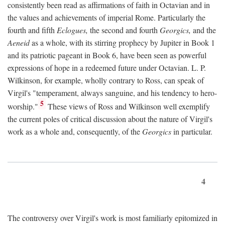
consistently been read as affirmations of faith in Octavian and in
the values and achievements of imperial Rome. Particularly the
fourth and fifth
Eclogues,
the second and fourth
Georgics,
and the
Aeneid
as a whole, with its stirring prophecy by Jupiter in Book 1
and its patriotic pageant in Book 6, have been seen as powerful
expressions of hope in a redeemed future under Octavian. L. P.
Wilkinson, for example, wholly contrary to Ross, can speak of
Virgil's "temperament, always sanguine, and his tendency to hero-
5
worship."
These views of Ross and Wilkinson well exemplify
the current poles of critical discussion about the nature of Virgil's
work as a whole and, consequently, of the
Georgics
in particular.
4
The controversy over Virgil's work is most familiarly epitomized in