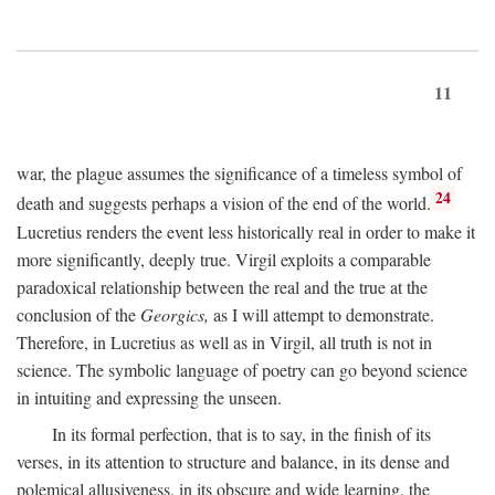
11
war, the plague assumes the significance of a timeless symbol of
24
death and suggests perhaps a vision of the end of the world.
Lucretius renders the event less historically real in order to make it
more significantly, deeply true. Virgil exploits a comparable
paradoxical relationship between the real and the true at the
conclusion of the
Georgics,
as I will attempt to demonstrate.
Therefore, in Lucretius as well as in Virgil, all truth is not in
science. The symbolic language of poetry can go beyond science
in intuiting and expressing the unseen.
In its formal perfection, that is to say, in the finish of its
verses, in its attention to structure and balance, in its dense and
polemical allusiveness, in its obscure and wide learning, the