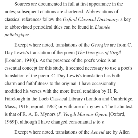
Sources are documented in full at first appearance in the
notes; subsequent citations are shortened. Abbreviations of
classical references follow the
Oxford Classical Dictionary;
a key
to abbreviated periodical titles can be found in
L'année
philologique
.
Except where noted, translations of the
Georgics
are from C.
Day Lewis's translation of the poem (
The
Georgics
of Virgil
[London, 1940]). As the presence of the poet's voice is an
essential concept for this study, it seemed necessary to use a poet's
translation of the poem. C. Day Lewis's translation has both
charm and faithfulness to the original. I have occasionally
modified his verses with the more literal rendition by H. R.
Fairclough in the Loeb Classical Library (London and Cambridge,
Mass., 1916; reprint, 1965) or with one of my own. The Latin text
is that of R. A. B. Mynors (
P. Vergili Maronis Opera
[Oxford,
1969]), although I have changed consonantal
u
to
v.
Except where noted, translations of the
Aeneid
are by Allen