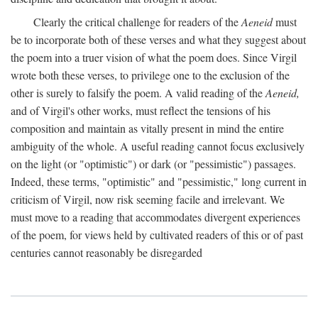
Clearly the critical challenge for readers of the
Aeneid
must
be to incorporate both of these verses and what they suggest about
the poem into a truer vision of what the poem does. Since Virgil
wrote both these verses, to privilege one to the exclusion of the
other is surely to falsify the poem. A valid reading of the
Aeneid,
and of Virgil's other works, must reflect the tensions of his
composition and maintain as vitally present in mind the entire
ambiguity of the whole. A useful reading cannot focus exclusively
on the light (or "optimistic") or dark (or "pessimistic") passages.
Indeed, these terms, "optimistic" and "pessimistic," long current in
criticism of Virgil, now risk seeming facile and irrelevant. We
must move to a reading that accommodates divergent experiences
of the poem, for views held by cultivated readers of this or of past
centuries cannot reasonably be disregarded