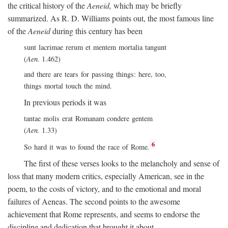
the critical history of the
Aeneid,
which may be briefly
summarized. As R. D. Williams points out, the most famous line
of the
Aeneid
during this century has been
sunt lacrimae rerum et mentem mortalia tangunt
(
Aen.
1.462)
and there are tears for passing things: here, too,
things mortal touch the mind.
In previous periods it was
tantae molis erat Romanam condere gentem
(
Aen.
1.33)
6
So hard it was to found the race of Rome.
The first of these verses looks to the melancholy and sense of
loss that many modern critics, especially American, see in the
poem, to the costs of victory, and to the emotional and moral
failures of Aeneas. The second points to the awesome
achievement that Rome represents, and seems to endorse the
discipline and dedication that brought it about.