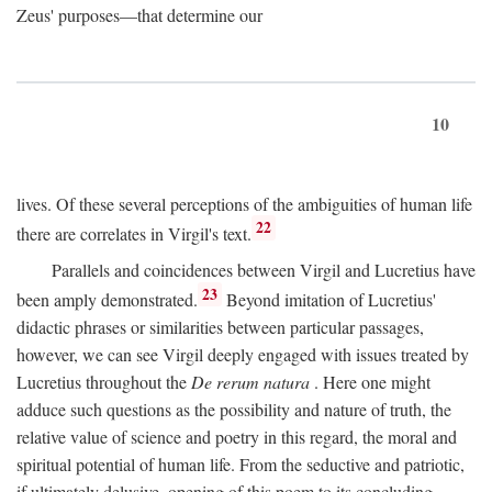
Zeus' purposes—that determine our
10
lives. Of these several perceptions of the ambiguities of human life
22
there are correlates in Virgil's text.
Parallels and coincidences between Virgil and Lucretius have
23
been amply demonstrated.
Beyond imitation of Lucretius'
didactic phrases or similarities between particular passages,
however, we can see Virgil deeply engaged with issues treated by
Lucretius throughout the
De rerum natura
. Here one might
adduce such questions as the possibility and nature of truth, the
relative value of science and poetry in this regard, the moral and
spiritual potential of human life. From the seductive and patriotic,
if ultimately delusive, opening of this poem to its concluding,