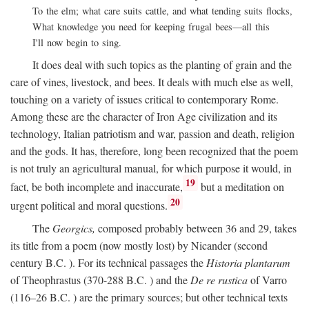
To the elm; what care suits cattle, and what tending suits flocks,
What knowledge you need for keeping frugal bees—all this
I'll now begin to sing.
It does deal with such topics as the planting of grain and the
care of vines, livestock, and bees. It deals with much else as well,
touching on a variety of issues critical to contemporary Rome.
Among these are the character of Iron Age civilization and its
technology, Italian patriotism and war, passion and death, religion
and the gods. It has, therefore, long been recognized that the poem
is not truly an agricultural manual, for which purpose it would, in
19
fact, be both incomplete and inaccurate,
but a meditation on
20
urgent political and moral questions.
The
Georgics,
composed probably between 36 and 29, takes
its title from a poem (now mostly lost) by Nicander (second
century
B.C.
). For its technical passages the
Historia plantarum
of Theophrastus (370-288
B.C.
) and the
De re rustica
of Varro
(116–26
B.C.
) are the primary sources; but other technical texts