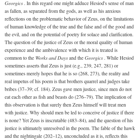
Georgics
. In this regard one might adduce Hesiod's sense of man
as fallen, as separated from the gods, as well as his anxious
reflections on the problematic behavior of Zeus, on the limitations
of human knowledge of the true and the false and of the good and
the evil, and on the potential of poetry for solace and clarification.
The question of the justice of Zeus or the moral quality of human
experience and the ambivalence with which it is treated is
common to the
Works and Days
and the
Georgics
. While Hesiod
sometimes asserts that Zeus is just (e.g., 239, 247, 281) or
sometimes merely hopes that he is so (268, 273), the reality and
real impetus of his poem is that brothers quarrel and judges take
bribes (37–39; cf. 184). Zeus gave men justice, since men do not
eat each other as fish and beasts do (276–79). The implication of
this observation is that surely then Zeus himself will treat men
with justice. Why should men be led to conceive of justice if there
is none? Yet Zeus is inscrutable (483–84), and the question of his
justice is ultimately unresolved in the poem. The fable of the hawk
and the nightingale (202–12), unconcluded as it is, reflects this