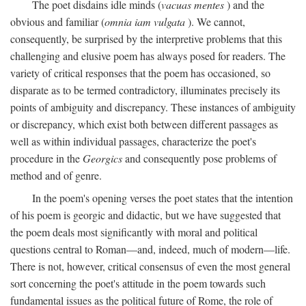
The poet disdains idle minds (
vacuas mentes
) and the
obvious and familiar (
omnia iam vulgata
). We cannot,
consequently, be surprised by the interpretive problems that this
challenging and elusive poem has always posed for readers. The
variety of critical responses that the poem has occasioned, so
disparate as to be termed contradictory, illuminates precisely its
points of ambiguity and discrepancy. These instances of ambiguity
or discrepancy, which exist both between different passages as
well as within individual passages, characterize the poet's
procedure in the
Georgics
and consequently pose problems of
method and of genre.
In the poem's opening verses the poet states that the intention
of his poem is georgic and didactic, but we have suggested that
the poem deals most significantly with moral and political
questions central to Roman—and, indeed, much of modern—life.
There is not, however, critical consensus of even the most general
sort concerning the poet's attitude in the poem towards such
fundamental issues as the political future of Rome, the role of