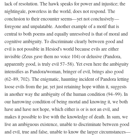
lack of resolution. The hawk speaks for power and injustice; the
nightingale, powerless in the world, does not respond. The
conclusion to their encounter seems—yet not conclusively—
foregone and unpalatable. Another example of a motif that is
central to both poems and equally unresolved is that of moral and
cognitive ambiguity. To discriminate clearly between good and
evil is not possible in Hesiod's world because evils are either
invisible (Zeus gave them no voice 104) or delusive (Pandora,
apparently good, is truly evil 57–58). Yet even here the ambiguity
intensifies as Pandora/woman, bringer of evil, brings also good
(62–89, 702). The enigmatic, haunting incident of Pandora letting
loose evils from the jar, yet just retaining hope within it, suggests
in another way the ambiguity of the human condition (94–99). In
our harrowing condition of being mortal and knowing it, we both
have and have not hope, which either is or is not an evil, and
makes it possible to live with the knowledge of death. In sum, we
live an ambiguous existence, unable to discriminate between good
and evil, true and false, unable to know the larger circumstances—