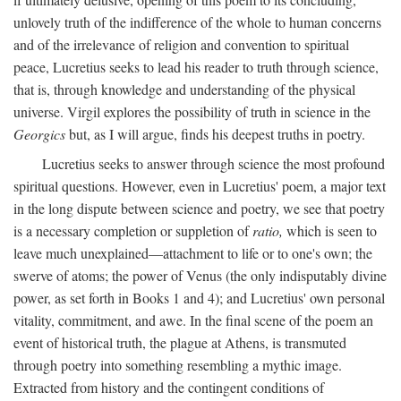
unlovely truth of the indifference of the whole to human concerns
and of the irrelevance of religion and convention to spiritual
peace, Lucretius seeks to lead his reader to truth through science,
that is, through knowledge and understanding of the physical
universe. Virgil explores the possibility of truth in science in the
Georgics
but, as I will argue, finds his deepest truths in poetry.
Lucretius seeks to answer through science the most profound
spiritual questions. However, even in Lucretius' poem, a major text
in the long dispute between science and poetry, we see that poetry
is a necessary completion or suppletion of
ratio,
which is seen to
leave much unexplained—attachment to life or to one's own; the
swerve of atoms; the power of Venus (the only indisputably divine
power, as set forth in Books 1 and 4); and Lucretius' own personal
vitality, commitment, and awe. In the final scene of the poem an
event of historical truth, the plague at Athens, is transmuted
through poetry into something resembling a mythic image.
Extracted from history and the contingent conditions of