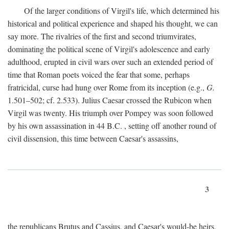
Of the larger conditions of Virgil's life, which determined his
historical and political experience and shaped his thought, we can
say more. The rivalries of the first and second triumvirates,
dominating the political scene of Virgil's adolescence and early
adulthood, erupted in civil wars over such an extended period of
time that Roman poets voiced the fear that some, perhaps
fratricidal, curse had hung over Rome from its inception (e.g.,
G.
1.501–502; cf. 2.533). Julius Caesar crossed the Rubicon when
Virgil was twenty. His triumph over Pompey was soon followed
by his own assassination in 44
B.C.
, setting off another round of
civil dissension, this time between Caesar's assassins,
3
the republicans Brutus and Cassius, and Caesar's would-be heirs,