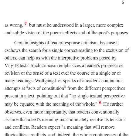
5
7
as wrong,
but must be understood in a larger, more complex
and subtle vision of the poem's effects and of the poet's purposes.
Certain insights of reader-response criticism, because it
eschews the search for a single correct reading to the exclusion of
others, can help us with the interpretive problems posed by
Virgil's texts. Such criticism emphasizes a reader's progressive
revision of the sense of a text over the course of a single or of
many readings. Wolfgang Iser speaks of a reader's continuous
attempts at "acts of constitution" from the different perspectives
present in a text, pointing out that "no single textual perspective
8
may be equated with the meaning of the whole."
He further
observes, even more importantly, that readers conventionally
assume that a text's meaning must ultimately resolve its tensions
and conflicts. Readers expect "a meaning that will remove
illogicalities, conflicts, and, indeed, the whole contingency of the