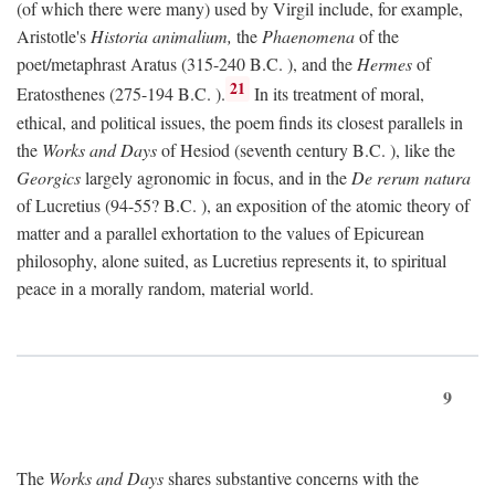
(of which there were many) used by Virgil include, for example,
Aristotle's
Historia animalium,
the
Phaenomena
of the
poet/metaphrast Aratus (315-240
B.C.
), and the
Hermes
of
21
Eratosthenes (275-194
B.C.
).
In its treatment of moral,
ethical, and political issues, the poem finds its closest parallels in
the
Works and Days
of Hesiod (seventh century
B.C.
), like the
Georgics
largely agronomic in focus, and in the
De rerum natura
of Lucretius (94-55?
B.C.
), an exposition of the atomic theory of
matter and a parallel exhortation to the values of Epicurean
philosophy, alone suited, as Lucretius represents it, to spiritual
peace in a morally random, material world.
9
The
Works and Days
shares substantive concerns with the