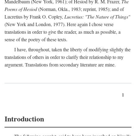
Mandelbaum (New York, 1961); of Hesiod by R. M. Frazer,
The
Poems of Hesiod
(Norman, Okla., 1983; reprint, 1985); and of
Lucretius by Frank O. Copley,
Lucretius: "The Nature of Things"
(New York and London, 1977). Here again I chose verse
translations in order to give the reader, as much as possible, a
sense of the poetry of these texts.
I have, throughout, taken the liberty of modifying slightly the
translations of others in order to clarify their relationship to my
argument. Translations from secondary literature are mine.
1
Introduction