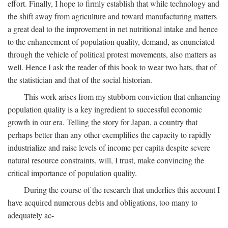
effort. Finally, I hope to firmly establish that while technology and
the shift away from agriculture and toward manufacturing matters
a great deal to the improvement in net nutritional intake and hence
to the enhancement of population quality, demand, as enunciated
through the vehicle of political protest movements, also matters as
well. Hence I ask the reader of this book to wear two hats, that of
the statistician and that of the social historian.
This work arises from my stubborn conviction that enhancing
population quality is a key ingredient to successful economic
growth in our era. Telling the story for Japan, a country that
perhaps better than any other exemplifies the capacity to rapidly
industrialize and raise levels of income per capita despite severe
natural resource constraints, will, I trust, make convincing the
critical importance of population quality.
During the course of the research that underlies this account I
have acquired numerous debts and obligations, too many to
adequately ac-