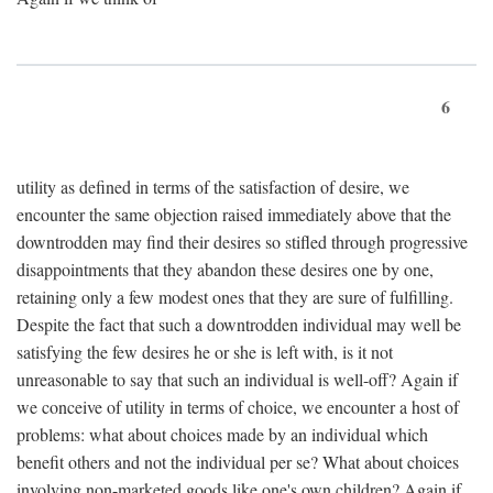
6
utility as defined in terms of the satisfaction of desire, we
encounter the same objection raised immediately above that the
downtrodden may find their desires so stifled through progressive
disappointments that they abandon these desires one by one,
retaining only a few modest ones that they are sure of fulfilling.
Despite the fact that such a downtrodden individual may well be
satisfying the few desires he or she is left with, is it not
unreasonable to say that such an individual is well-off? Again if
we conceive of utility in terms of choice, we encounter a host of
problems: what about choices made by an individual which
benefit others and not the individual per se? What about choices
involving non-marketed goods like one's own children? Again if