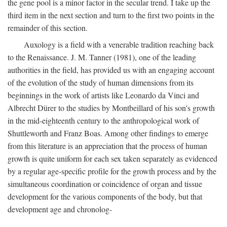
the gene pool is a minor factor in the secular trend. I take up the
third item in the next section and turn to the first two points in the
remainder of this section.
Auxology is a field with a venerable tradition reaching back
to the Renaissance. J. M. Tanner (1981), one of the leading
authorities in the field, has provided us with an engaging account
of the evolution of the study of human dimensions from its
beginnings in the work of artists like Leonardo da Vinci and
Albrecht Dürer to the studies by Montbeillard of his son's growth
in the mid-eighteenth century to the anthropological work of
Shuttleworth and Franz Boas. Among other findings to emerge
from this literature is an appreciation that the process of human
growth is quite uniform for each sex taken separately as evidenced
by a regular age-specific profile for the growth process and by the
simultaneous coordination or coincidence of organ and tissue
development for the various components of the body, but that
development age and chronolog-