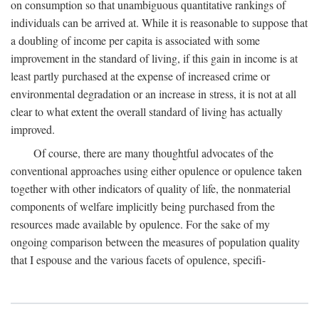
on consumption so that unambiguous quantitative rankings of
individuals can be arrived at. While it is reasonable to suppose that
a doubling of income per capita is associated with some
improvement in the standard of living, if this gain in income is at
least partly purchased at the expense of increased crime or
environmental degradation or an increase in stress, it is not at all
clear to what extent the overall standard of living has actually
improved.
Of course, there are many thoughtful advocates of the
conventional approaches using either opulence or opulence taken
together with other indicators of quality of life, the nonmaterial
components of welfare implicitly being purchased from the
resources made available by opulence. For the sake of my
ongoing comparison between the measures of population quality
that I espouse and the various facets of opulence, specifi-