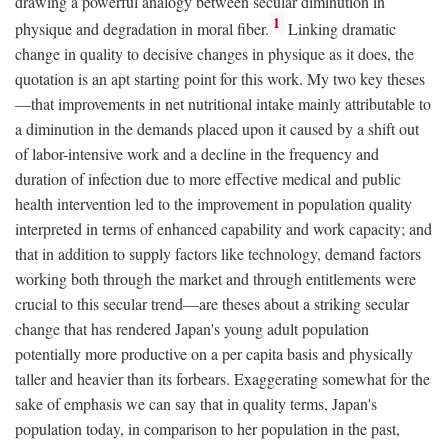
drawing a powerful analogy between secular diminution in
1
physique and degradation in moral fiber.
Linking dramatic
change in quality to decisive changes in physique as it does, the
quotation is an apt starting point for this work. My two key theses
—that improvements in net nutritional intake mainly attributable to
a diminution in the demands placed upon it caused by a shift out
of labor-intensive work and a decline in the frequency and
duration of infection due to more effective medical and public
health intervention led to the improvement in population quality
interpreted in terms of enhanced capability and work capacity; and
that in addition to supply factors like technology, demand factors
working both through the market and through entitlements were
crucial to this secular trend—are theses about a striking secular
change that has rendered Japan's young adult population
potentially more productive on a per capita basis and physically
taller and heavier than its forbears. Exaggerating somewhat for the
sake of emphasis we can say that in quality terms, Japan's
population today, in comparison to her population in the past,