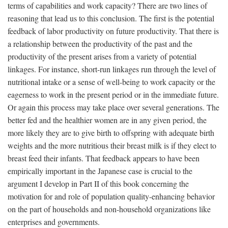
terms of capabilities and work capacity? There are two lines of
reasoning that lead us to this conclusion. The first is the potential
feedback of labor productivity on future productivity. That there is
a relationship between the productivity of the past and the
productivity of the present arises from a variety of potential
linkages. For instance, short-run linkages run through the level of
nutritional intake or a sense of well-being to work capacity or the
eagerness to work in the present period or in the immediate future.
Or again this process may take place over several generations. The
better fed and the healthier women are in any given period, the
more likely they are to give birth to offspring with adequate birth
weights and the more nutritious their breast milk is if they elect to
breast feed their infants. That feedback appears to have been
empirically important in the Japanese case is crucial to the
argument I develop in Part II of this book concerning the
motivation for and role of population quality-enhancing behavior
on the part of households and non-household organizations like
enterprises and governments.