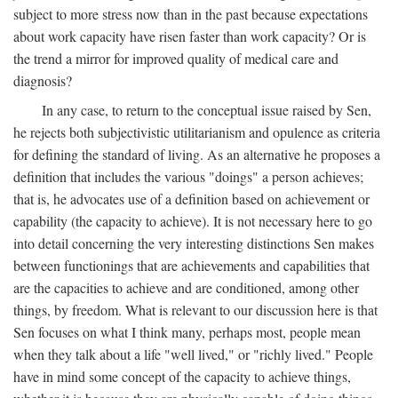
subject to more stress now than in the past because expectations
about work capacity have risen faster than work capacity? Or is
the trend a mirror for improved quality of medical care and
diagnosis?
In any case, to return to the conceptual issue raised by Sen,
he rejects both subjectivistic utilitarianism and opulence as criteria
for defining the standard of living. As an alternative he proposes a
definition that includes the various "doings" a person achieves;
that is, he advocates use of a definition based on achievement or
capability (the capacity to achieve). It is not necessary here to go
into detail concerning the very interesting distinctions Sen makes
between functionings that are achievements and capabilities that
are the capacities to achieve and are conditioned, among other
things, by freedom. What is relevant to our discussion here is that
Sen focuses on what I think many, perhaps most, people mean
when they talk about a life "well lived," or "richly lived." People
have in mind some concept of the capacity to achieve things,