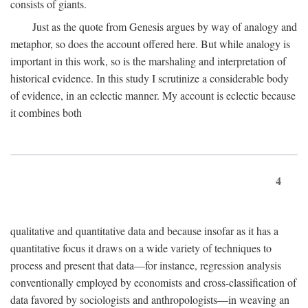
consists of giants.
Just as the quote from Genesis argues by way of analogy and
metaphor, so does the account offered here. But while analogy is
important in this work, so is the marshaling and interpretation of
historical evidence. In this study I scrutinize a considerable body
of evidence, in an eclectic manner. My account is eclectic because
it combines both
4
qualitative and quantitative data and because insofar as it has a
quantitative focus it draws on a wide variety of techniques to
process and present that data—for instance, regression analysis
conventionally employed by economists and cross-classification of
data favored by sociologists and anthropologists—in weaving an