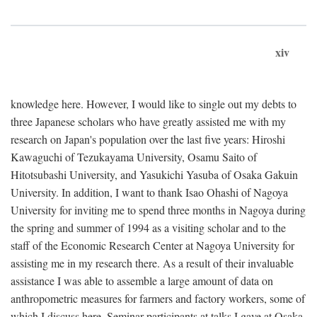
xiv
knowledge here. However, I would like to single out my debts to
three Japanese scholars who have greatly assisted me with my
research on Japan's population over the last five years: Hiroshi
Kawaguchi of Tezukayama University, Osamu Saito of
Hitotsubashi University, and Yasukichi Yasuba of Osaka Gakuin
University. In addition, I want to thank Isao Ohashi of Nagoya
University for inviting me to spend three months in Nagoya during
the spring and summer of 1994 as a visiting scholar and to the
staff of the Economic Research Center at Nagoya University for
assisting me in my research there. As a result of their invaluable
assistance I was able to assemble a large amount of data on
anthropometric measures for farmers and factory workers, some of
which I discuss here. Seminar participants at talks I gave at Osaka