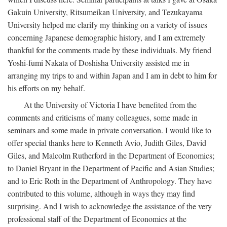
Gakuin University, Ritsumeikan University, and Tezukayama
University helped me clarify my thinking on a variety of issues
concerning Japanese demographic history, and I am extremely
thankful for the comments made by these individuals. My friend
Yoshi-fumi Nakata of Doshisha University assisted me in
arranging my trips to and within Japan and I am in debt to him for
his efforts on my behalf.
At the University of Victoria I have benefited from the
comments and criticisms of many colleagues, some made in
seminars and some made in private conversation. I would like to
offer special thanks here to Kenneth Avio, Judith Giles, David
Giles, and Malcolm Rutherford in the Department of Economics;
to Daniel Bryant in the Department of Pacific and Asian Studies;
and to Eric Roth in the Department of Anthropology. They have
contributed to this volume, although in ways they may find
surprising. And I wish to acknowledge the assistance of the very
professional staff of the Department of Economics at the