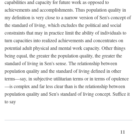
capabilities and capacity for future work as opposed to
achievements and accomplishments. Thus population quality in
my definition is very close to a narrow version of Sen's concept of
the standard of living, which excludes the political and social
constraints that may in practice limit the ability of individuals to
turn capacities into realized achievements and concentrates on
potential adult physical and mental work capacity. Other things
being equal, the greater the population quality, the greater the
standard of living in Sen's sense. The relationship between
population quality and the standard of living defined in other
terms—say, in subjective utilitarian terms or in terms of opulence
—is complex and far less clear than is the relationship between
population quality and Sen's standard of living concept. Suffice it
to say
11