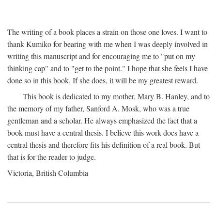
The writing of a book places a strain on those one loves. I want to
thank Kumiko for bearing with me when I was deeply involved in
writing this manuscript and for encouraging me to "put on my
thinking cap" and to "get to the point." I hope that she feels I have
done so in this book. If she does, it will be my greatest reward.
This book is dedicated to my mother, Mary B. Hanley, and to
the memory of my father, Sanford A. Mosk, who was a true
gentleman and a scholar. He always emphasized the fact that a
book must have a central thesis. I believe this work does have a
central thesis and therefore fits his definition of a real book. But
that is for the reader to judge.
Victoria, British Columbia