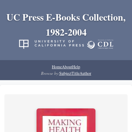
UC Press E-Books Collection,
1982-2004
Home
About
Help
Browse by:
Subject
Title
Author