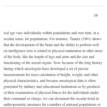
10
ical age vary individually within populations and over time, in a
secular sense, for populations. For instance, Tanner (1961) shows
that the development of the brain and the ability to perform well
on intelligence tests is related to physical maturation in other areas
of the body, like the length of legs and arms and the size and
functioning of the sexual organs. Now because of the long history
during which auxologists have developed a set of precise
measurements for exact calculation of height, weight, and other
physical characteristics, and because auxological data is often
generated by military and educational institutions as by-products
of their examination of physical fitness for the individuals under
their command or charge, we can document the secular trend in
anthropometric measures for a number of national populations or