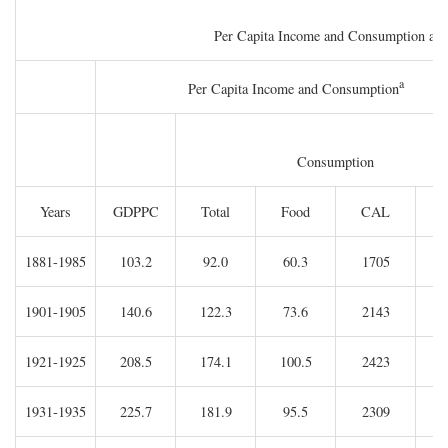
Per Capita Income and Consumption and I
a
Per Capita Income and Consumption
Consumption
Years
GDPPC
Total
Food
CAL
C
1881-1985
103.2
92.0
60.3
1705
1901-1905
140.6
122.3
73.6
2143
1921-1925
208.5
174.1
100.5
2423
1931-1935
225.7
181.9
95.5
2309