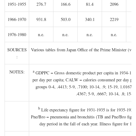
1951-1955
276.7
166.6
81.4
2096
1966-1970
931.8
503.0
340.1
2219
1976-1980
n.e.
n.e.
n.e.
n.e.
SOURCES
Various tables from Japan Office of the Prime Minister (va
:
a
NOTES:
GDPPC = Gross domestic product per capita in 1934-1936 
per day per capita; CALW = calories consumed per day per c
groups 0-4, .4413; 5-9, .7100; 10-14, .9; 15-19, 1.0167; 2
.4367; 5-9, .6667; 10-14, .8; 15-19
b
Life expectancy figure for 1931-1935 is for 1935-1936;
Pne/Bro = pneumonia and bronchitis (TB and Pne/Bro figures 
day period in the fall of each year. Illness figure for 1