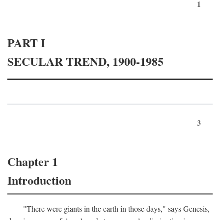
1
PART I
SECULAR TREND, 1900-1985
3
Chapter 1
Introduction
"There were giants in the earth in those days," says Genesis,