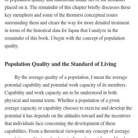
placed on it. The remainder of this chapter briefly discusses these
key metaphors and some of the thorniest conceptual issues
surrounding them and clears the way for more detailed treatment
in terms of the historical data for Japan that I analyze in the
remainder of this book. I begin with the concept of population
quality.
Population Quality and the Standard of Living
By the average quality of a population, I mean the average
potential capability and potential work capacity of its members.
Capability and work capacity are to be understood in both
physical and mental terms. Whether a population of a given
average capacity or capability chooses to exercise and develop the
potential it has depends on the attitudes toward and the incentives
that individuals face concerning the development of these
capabilities. From a theoretical viewpoint my concept of average