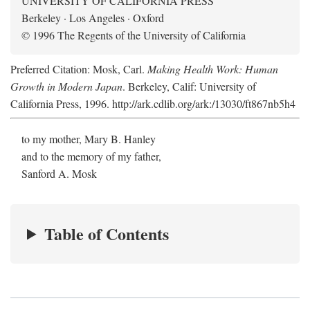
UNIVERSITY OF CALIFORNIA PRESS
Berkeley · Los Angeles · Oxford
© 1996 The Regents of the University of California
Preferred Citation: Mosk, Carl.
Making Health Work: Human
Growth in Modern Japan
. Berkeley, Calif: University of
California Press, 1996. http://ark.cdlib.org/ark:/13030/ft867nb5h4
to my mother, Mary B. Hanley
and to the memory of my father,
Sanford A. Mosk
Table of Contents