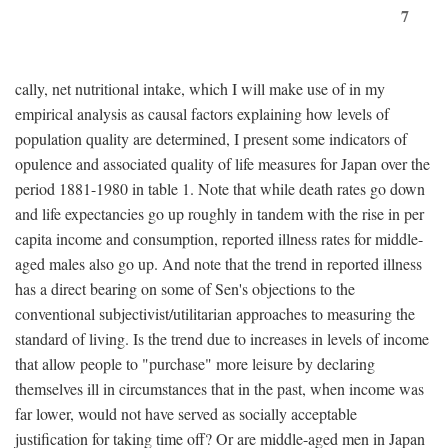
7
cally, net nutritional intake, which I will make use of in my
empirical analysis as causal factors explaining how levels of
population quality are determined, I present some indicators of
opulence and associated quality of life measures for Japan over the
period 1881-1980 in table 1. Note that while death rates go down
and life expectancies go up roughly in tandem with the rise in per
capita income and consumption, reported illness rates for middle-
aged males also go up. And note that the trend in reported illness
has a direct bearing on some of Sen's objections to the
conventional subjectivist/utilitarian approaches to measuring the
standard of living. Is the trend due to increases in levels of income
that allow people to "purchase" more leisure by declaring
themselves ill in circumstances that in the past, when income was
far lower, would not have served as socially acceptable
justification for taking time off? Or are middle-aged men in Japan