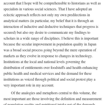
account that I hope will be comprehensible to historians as well as
specialists in various social sciences. That I have adopted an
eclectic approach reflects not only my own predilections in
analytical matters (in particular, my belief that it is through an
interaction of inductive and deductive techniques that progress is
secured) but also my desire to communicate my findings to
scholars in a wide range of disciplines. I believe this is important
because the secular improvement in population quality in Japan
was a broad social process going beyond the mere operation of
markets as they evolve in response to changes in technology.
Institutions at the local and national levels governing the
distribution of entitlements over foodstuffs and health-enhancing
public health and medical services and the demand for these
institutions as voiced through political and social protest play a
very important role in my account.
Of the analogies and metaphors central to this volume, the
most important are those involving the definition and measurement
of population quality and nutritional intake net of the demands