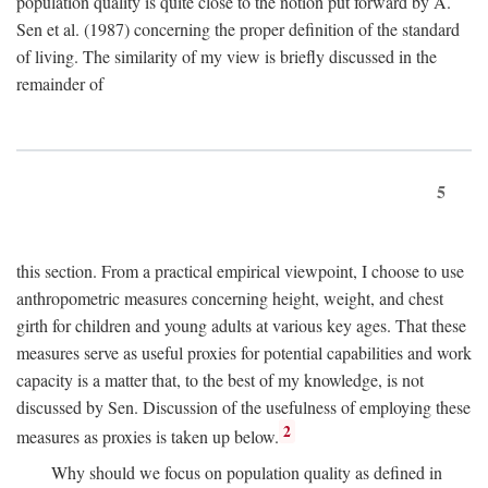
population quality is quite close to the notion put forward by A.
Sen et al. (1987) concerning the proper definition of the standard
of living. The similarity of my view is briefly discussed in the
remainder of
5
this section. From a practical empirical viewpoint, I choose to use
anthropometric measures concerning height, weight, and chest
girth for children and young adults at various key ages. That these
measures serve as useful proxies for potential capabilities and work
capacity is a matter that, to the best of my knowledge, is not
discussed by Sen. Discussion of the usefulness of employing these
2
measures as proxies is taken up below.
Why should we focus on population quality as defined in