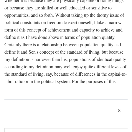
whether it is because they are physically capable of doing things
or because they are skilled or well educated or sensitive to
opportunities, and so forth. Without taking up the thorny issue of
political constraints on freedom to exert oneself, I take a narrow
form of this concept of achievement and capacity to achieve and
define it as I have done above in terms of population quality.
Certainly there is a relationship between population quality as I
define it and Sen's concept of the standard of living, but because
my definition is narrower than his, populations of identical quality
according to my definition may well enjoy quite different levels of
the standard of living, say, because of differences in the capital-to-
labor ratio or in the political system. For the purposes of this
8