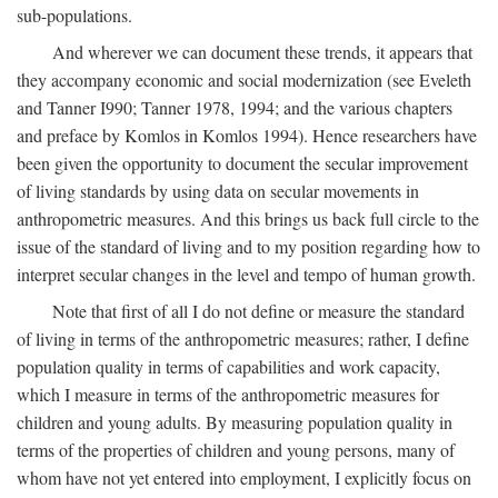
sub-populations.
And wherever we can document these trends, it appears that
they accompany economic and social modernization (see Eveleth
and Tanner I990; Tanner 1978, 1994; and the various chapters
and preface by Komlos in Komlos 1994). Hence researchers have
been given the opportunity to document the secular improvement
of living standards by using data on secular movements in
anthropometric measures. And this brings us back full circle to the
issue of the standard of living and to my position regarding how to
interpret secular changes in the level and tempo of human growth.
Note that first of all I do not define or measure the standard
of living in terms of the anthropometric measures; rather, I define
population quality in terms of capabilities and work capacity,
which I measure in terms of the anthropometric measures for
children and young adults. By measuring population quality in
terms of the properties of children and young persons, many of
whom have not yet entered into employment, I explicitly focus on