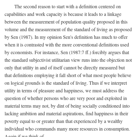
The second reason to start with a definition centered on
capabilities and work capacity is because it leads to a linkage
between the measurement of population quality proposed in this
volume and the measurement of the standard of living as proposed
by Sen (1987). In my opinion Sen's definition has much to offer
when it is contrasted with the more conventional definitions used
by economists. For instance, Sen (1987:7 ff.) forcibly argues that
the standard subjectivist utilitarian view runs into the objection not
only that utility in and of itself cannot be directly measured but
that definitions employing it fall short of what most people believe
on logical grounds is the standard of living. Thus if we interpret
utility in terms of pleasure and happiness, we must address the
question of whether persons who are very poor and exploited in
material terms may not, by dint of being socially conditioned into
lacking ambition and material aspirations, find happiness in their
poverty equal to or greater than that experienced by a wealthy
individual who commands many more resources in consumption.
Again if we think of