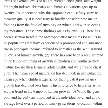
terms of average levels of height, weight, chest girth, and weight
for height indexes, for males and females at various ages up to
twenty. To understand why this approach can usefully serve to
measure quality, it is necessary to briefly consider three major
findings from the field of auxology on which I draw in selecting
my measures. These three findings are as follows. (1) There has
been a secular trend in the anthropometric measures for adults in
all populations that have experienced a pronounced and sustained
rise in per capita income, referred to hereafter as the secular trend
in levels of human growth. (2) There has also been a secular trend
in the tempo or timing of growth in children and youths as they
mature toward their terminal adult heights and weights and chest
girth. The mean age of maturation has declined; in particular, the
mean age when children experience their greatest postinfancy
growth has declined over time. This is referred to hereafter as the
secular trend in the tempo of human growth. (3) While the gene
pool and heredity are important at the individual level and at the
average level over a period of many generations, evolution within