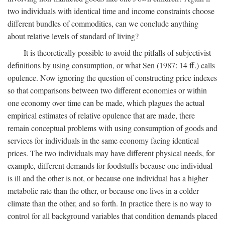
two individuals with identical time and income constraints choose
different bundles of commodities, can we conclude anything
about relative levels of standard of living?
It is theoretically possible to avoid the pitfalls of subjectivist
definitions by using consumption, or what Sen (1987: 14 ff.) calls
opulence. Now ignoring the question of constructing price indexes
so that comparisons between two different economies or within
one economy over time can be made, which plagues the actual
empirical estimates of relative opulence that are made, there
remain conceptual problems with using consumption of goods and
services for individuals in the same economy facing identical
prices. The two individuals may have different physical needs, for
example, different demands for foodstuffs because one individual
is ill and the other is not, or because one individual has a higher
metabolic rate than the other, or because one lives in a colder
climate than the other, and so forth. In practice there is no way to
control for all background variables that condition demands placed