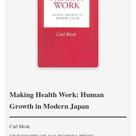
Making Health Work: Human
Growth in Modern Japan
Carl Mosk