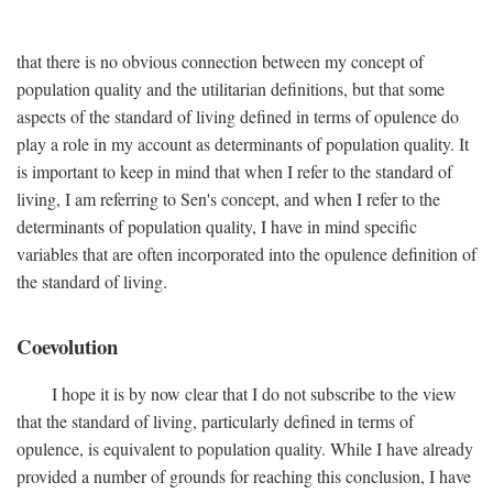
that there is no obvious connection between my concept of
population quality and the utilitarian definitions, but that some
aspects of the standard of living defined in terms of opulence do
play a role in my account as determinants of population quality. It
is important to keep in mind that when I refer to the standard of
living, I am referring to Sen's concept, and when I refer to the
determinants of population quality, I have in mind specific
variables that are often incorporated into the opulence definition of
the standard of living.
Coevolution
I hope it is by now clear that I do not subscribe to the view
that the standard of living, particularly defined in terms of
opulence, is equivalent to population quality. While I have already
provided a number of grounds for reaching this conclusion, I have