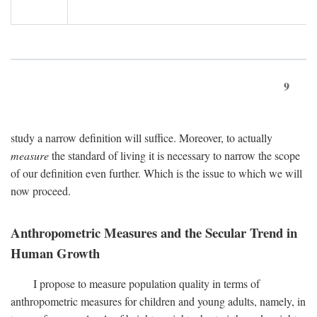
9
study a narrow definition will suffice. Moreover, to actually
measure
the standard of living it is necessary to narrow the scope
of our definition even further. Which is the issue to which we will
now proceed.
Anthropometric Measures and the Secular Trend in
Human Growth
I propose to measure population quality in terms of
anthropometric measures for children and young adults, namely, in