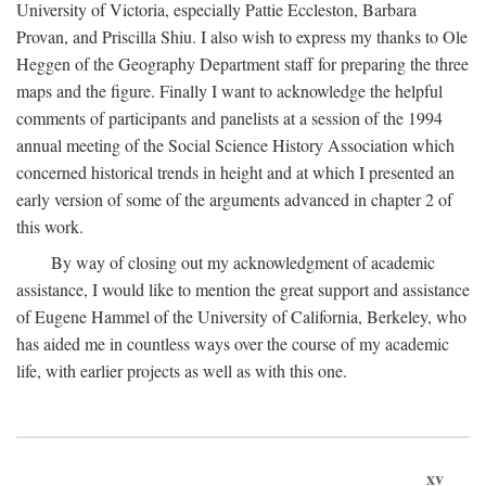
University of Victoria, especially Pattie Eccleston, Barbara
Provan, and Priscilla Shiu. I also wish to express my thanks to Ole
Heggen of the Geography Department staff for preparing the three
maps and the figure. Finally I want to acknowledge the helpful
comments of participants and panelists at a session of the 1994
annual meeting of the Social Science History Association which
concerned historical trends in height and at which I presented an
early version of some of the arguments advanced in chapter 2 of
this work.
By way of closing out my acknowledgment of academic
assistance, I would like to mention the great support and assistance
of Eugene Hammel of the University of California, Berkeley, who
has aided me in countless ways over the course of my academic
life, with earlier projects as well as with this one.
xv