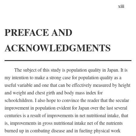
xiii
PREFACE AND
ACKNOWLEDGMENTS
The subject of this study is population quality in Japan. It is
my intention to make a strong case for population quality as a
useful variable and one that can be effectively measured by height
and weight and chest girth and body mass index for
schoolchildren. I also hope to convince the reader that the secular
improvement in population evident for Japan over the last several
centuries is a result of improvements in net nutritional intake, that
is, improvements in gross nutritional intake net of the nutrients
burned up in combating disease and in fueling physical work