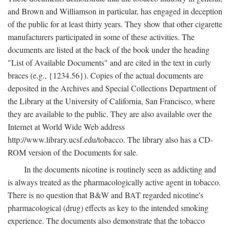
and Brown and Williamson in particular, has engaged in deception
of the public for at least thirty years. They show that other cigarette
manufacturers participated in some of these activities. The
documents are listed at the back of the book under the heading
"List of Available Documents" and are cited in the text in curly
braces (e.g., {1234.56}). Copies of the actual documents are
deposited in the Archives and Special Collections Department of
the Library at the University of California, San Francisco, where
they are available to the public. They are also available over the
Internet at World Wide Web address
http://www.library.ucsf.edu/tobacco. The library also has a CD-
ROM version of the Documents for sale.
In the documents nicotine is routinely seen as addicting and
is always treated as the pharmacologically active agent in tobacco.
There is no question that B&W and BAT regarded nicotine's
pharmacological (drug) effects as key to the intended smoking
experience. The documents also demonstrate that the tobacco