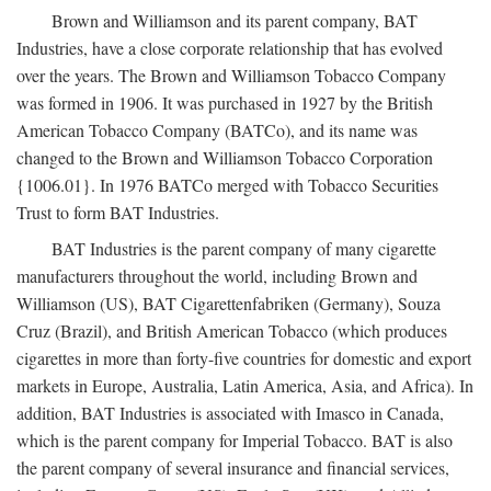
Brown and Williamson and its parent company, BAT
Industries, have a close corporate relationship that has evolved
over the years. The Brown and Williamson Tobacco Company
was formed in 1906. It was purchased in 1927 by the British
American Tobacco Company (BATCo), and its name was
changed to the Brown and Williamson Tobacco Corporation
{1006.01}. In 1976 BATCo merged with Tobacco Securities
Trust to form BAT Industries.
BAT Industries is the parent company of many cigarette
manufacturers throughout the world, including Brown and
Williamson (US), BAT Cigarettenfabriken (Germany), Souza
Cruz (Brazil), and British American Tobacco (which produces
cigarettes in more than forty-five countries for domestic and export
markets in Europe, Australia, Latin America, Asia, and Africa). In
addition, BAT Industries is associated with Imasco in Canada,
which is the parent company for Imperial Tobacco. BAT is also
the parent company of several insurance and financial services,