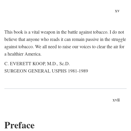
xv
This book is a vital weapon in the battle against tobacco. I do not
believe that anyone who reads it can remain passive in the struggle
against tobacco. We all need to raise our voices to clear the air for
a healthier America.
C. EVERETT KOOP, M.D., Sc.D.
SURGEON GENERAL USPHS 1981-1989
xvii
Preface