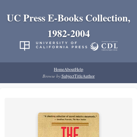
UC Press E-Books Collection,
1982-2004
Home
About
Help
Browse by:
Subject
Title
Author