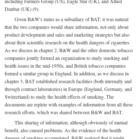
including Farmers Group (US), Eagle Star (UK), and Allied
Dunbar (UK) (9).
Given B&W's status as a subsidiary of BAT, it was natural
that the two companies would share information, not only about
product development and sales and marketing strategies but also
about their scientific research on the health dangers of cigarettes.
As we discuss in chapter 2, B&W and the other domestic tobacco
companies jointly formed an organization to study smoking and
health issues in the mid-1950s, and British tobacco companies
formed a similar group in England. In addition, as we discuss in
chapter 3, BAT established research facilities (both internally and
through contract laboratories) in Europe (England, Germany, and
Switzerland) to study the health effects of smoking. The
documents are replete with examples of information from all these
research efforts, which was shared between B&W and BAT.
This sharing of information, although obviously of mutual
benefit, also caused problems. As the evidence of the health
dangers of smoking accumulated, B&W realized that it might