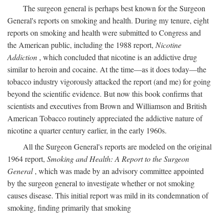
The surgeon general is perhaps best known for the Surgeon
General's reports on smoking and health. During my tenure, eight
reports on smoking and health were submitted to Congress and
the American public, including the 1988 report,
Nicotine
Addiction
, which concluded that nicotine is an addictive drug
similar to heroin and cocaine. At the time—as it does today—the
tobacco industry vigorously attacked the report (and me) for going
beyond the scientific evidence. But now this book confirms that
scientists and executives from Brown and Williamson and British
American Tobacco routinely appreciated the addictive nature of
nicotine a quarter century earlier, in the early 1960s.
All the Surgeon General's reports are modeled on the original
1964 report,
Smoking and Health: A Report to the Surgeon
General
, which was made by an advisory committee appointed
by the surgeon general to investigate whether or not smoking
causes disease. This initial report was mild in its condemnation of
smoking, finding primarily that smoking