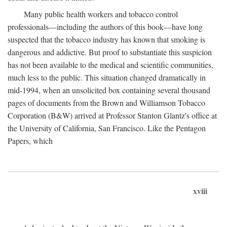
Many public health workers and tobacco control
professionals—including the authors of this book—have long
suspected that the tobacco industry has known that smoking is
dangerous and addictive. But proof to substantiate this suspicion
has not been available to the medical and scientific communities,
much less to the public. This situation changed dramatically in
mid-1994, when an unsolicited box containing several thousand
pages of documents from the Brown and Williamson Tobacco
Corporation (B&W) arrived at Professor Stanton Glantz's office at
the University of California, San Francisco. Like the Pentagon
Papers, which
xviii