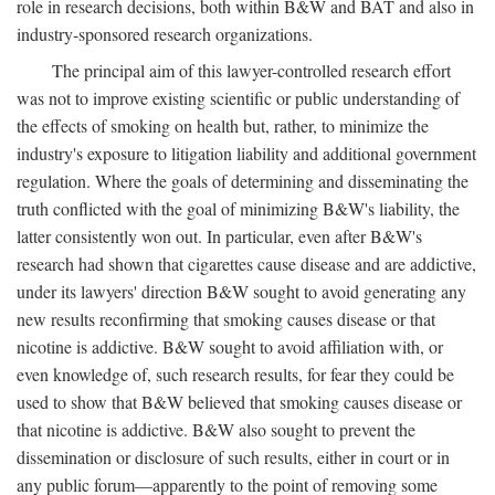
role in research decisions, both within B&W and BAT and also in
industry-sponsored research organizations.
The principal aim of this lawyer-controlled research effort
was not to improve existing scientific or public understanding of
the effects of smoking on health but, rather, to minimize the
industry's exposure to litigation liability and additional government
regulation. Where the goals of determining and disseminating the
truth conflicted with the goal of minimizing B&W's liability, the
latter consistently won out. In particular, even after B&W's
research had shown that cigarettes cause disease and are addictive,
under its lawyers' direction B&W sought to avoid generating any
new results reconfirming that smoking causes disease or that
nicotine is addictive. B&W sought to avoid affiliation with, or
even knowledge of, such research results, for fear they could be
used to show that B&W believed that smoking causes disease or
that nicotine is addictive. B&W also sought to prevent the
dissemination or disclosure of such results, either in court or in
any public forum—apparently to the point of removing some