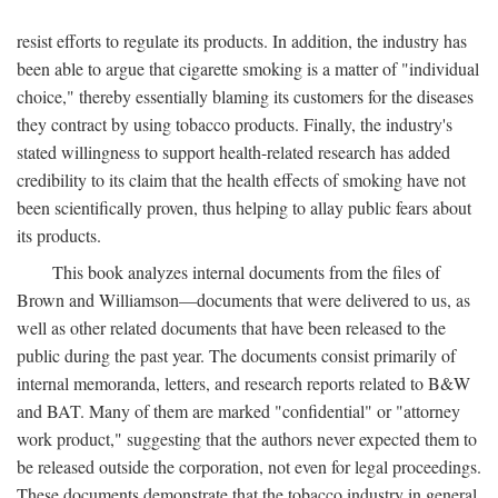
resist efforts to regulate its products. In addition, the industry has
been able to argue that cigarette smoking is a matter of "individual
choice," thereby essentially blaming its customers for the diseases
they contract by using tobacco products. Finally, the industry's
stated willingness to support health-related research has added
credibility to its claim that the health effects of smoking have not
been scientifically proven, thus helping to allay public fears about
its products.
This book analyzes internal documents from the files of
Brown and Williamson—documents that were delivered to us, as
well as other related documents that have been released to the
public during the past year. The documents consist primarily of
internal memoranda, letters, and research reports related to B&W
and BAT. Many of them are marked "confidential" or "attorney
work product," suggesting that the authors never expected them to
be released outside the corporation, not even for legal proceedings.
These documents demonstrate that the tobacco industry in general,