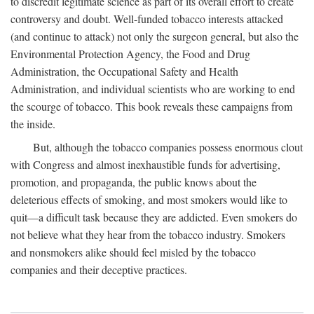
to discredit legitimate science as part of its overall effort to create
controversy and doubt. Well-funded tobacco interests attacked
(and continue to attack) not only the surgeon general, but also the
Environmental Protection Agency, the Food and Drug
Administration, the Occupational Safety and Health
Administration, and individual scientists who are working to end
the scourge of tobacco. This book reveals these campaigns from
the inside.
But, although the tobacco companies possess enormous clout
with Congress and almost inexhaustible funds for advertising,
promotion, and propaganda, the public knows about the
deleterious effects of smoking, and most smokers would like to
quit—a difficult task because they are addicted. Even smokers do
not believe what they hear from the tobacco industry. Smokers
and nonsmokers alike should feel misled by the tobacco
companies and their deceptive practices.