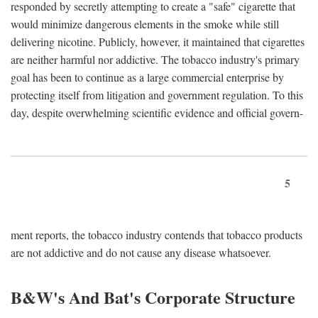
responded by secretly attempting to create a "safe" cigarette that
would minimize dangerous elements in the smoke while still
delivering nicotine. Publicly, however, it maintained that cigarettes
are neither harmful nor addictive. The tobacco industry's primary
goal has been to continue as a large commercial enterprise by
protecting itself from litigation and government regulation. To this
day, despite overwhelming scientific evidence and official govern-
5
ment reports, the tobacco industry contends that tobacco products
are not addictive and do not cause any disease whatsoever.
B&W's And Bat's Corporate Structure