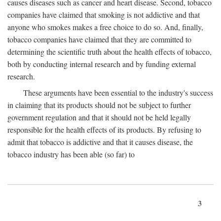
causes diseases such as cancer and heart disease. Second, tobacco
companies have claimed that smoking is not addictive and that
anyone who smokes makes a free choice to do so. And, finally,
tobacco companies have claimed that they are committed to
determining the scientific truth about the health effects of tobacco,
both by conducting internal research and by funding external
research.
These arguments have been essential to the industry's success
in claiming that its products should not be subject to further
government regulation and that it should not be held legally
responsible for the health effects of its products. By refusing to
admit that tobacco is addictive and that it causes disease, the
tobacco industry has been able (so far) to
3