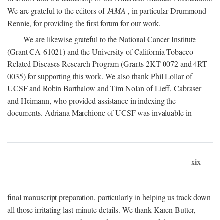
We are grateful to the editors of
JAMA
, in particular Drummond
Rennie, for providing the first forum for our work.
We are likewise grateful to the National Cancer Institute
(Grant CA-61021) and the University of California Tobacco
Related Diseases Research Program (Grants 2KT-0072 and 4RT-
0035) for supporting this work. We also thank Phil Lollar of
UCSF and Robin Barthalow and Tim Nolan of Lieff, Cabraser
and Heimann, who provided assistance in indexing the
documents. Adriana Marchione of UCSF was invaluable in
xix
final manuscript preparation, particularly in helping us track down
all those irritating last-minute details. We thank Karen Butter,