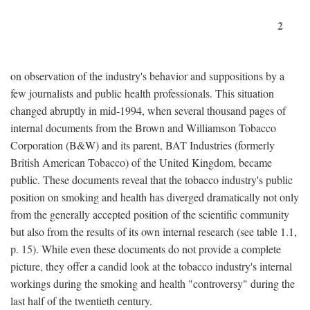
2
on observation of the industry's behavior and suppositions by a
few journalists and public health professionals. This situation
changed abruptly in mid-1994, when several thousand pages of
internal documents from the Brown and Williamson Tobacco
Corporation (B&W) and its parent, BAT Industries (formerly
British American Tobacco) of the United Kingdom, became
public. These documents reveal that the tobacco industry's public
position on smoking and health has diverged dramatically not only
from the generally accepted position of the scientific community
but also from the results of its own internal research (see table 1.1,
p. 15). While even these documents do not provide a complete
picture, they offer a candid look at the tobacco industry's internal
workings during the smoking and health "controversy" during the
last half of the twentieth century.