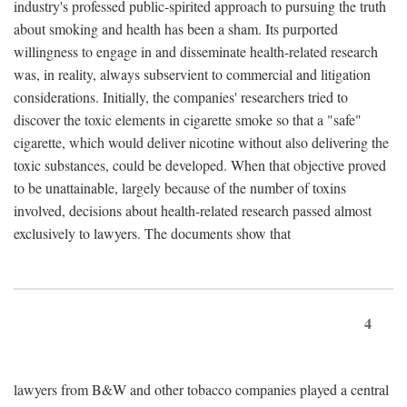
industry's professed public-spirited approach to pursuing the truth
about smoking and health has been a sham. Its purported
willingness to engage in and disseminate health-related research
was, in reality, always subservient to commercial and litigation
considerations. Initially, the companies' researchers tried to
discover the toxic elements in cigarette smoke so that a "safe"
cigarette, which would deliver nicotine without also delivering the
toxic substances, could be developed. When that objective proved
to be unattainable, largely because of the number of toxins
involved, decisions about health-related research passed almost
exclusively to lawyers. The documents show that
4
lawyers from B&W and other tobacco companies played a central