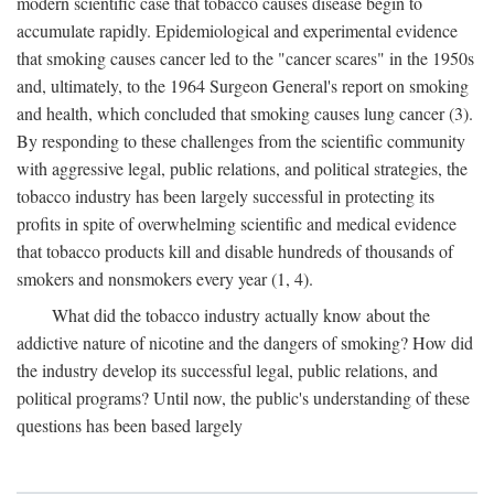
modern scientific case that tobacco causes disease begin to
accumulate rapidly. Epidemiological and experimental evidence
that smoking causes cancer led to the "cancer scares" in the 1950s
and, ultimately, to the 1964 Surgeon General's report on smoking
and health, which concluded that smoking causes lung cancer (3).
By responding to these challenges from the scientific community
with aggressive legal, public relations, and political strategies, the
tobacco industry has been largely successful in protecting its
profits in spite of overwhelming scientific and medical evidence
that tobacco products kill and disable hundreds of thousands of
smokers and nonsmokers every year (1, 4).
What did the tobacco industry actually know about the
addictive nature of nicotine and the dangers of smoking? How did
the industry develop its successful legal, public relations, and
political programs? Until now, the public's understanding of these
questions has been based largely