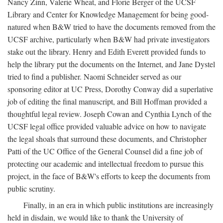
Nancy Zinn, Valerie Wheat, and Florie Berger of the UCSF
Library and Center for Knowledge Management for being good-
natured when B&W tried to have the documents removed from the
UCSF archive, particularly when B&W had private investigators
stake out the library. Henry and Edith Everett provided funds to
help the library put the documents on the Internet, and Jane Dystel
tried to find a publisher. Naomi Schneider served as our
sponsoring editor at UC Press, Dorothy Conway did a superlative
job of editing the final manuscript, and Bill Hoffman provided a
thoughtful legal review. Joseph Cowan and Cynthia Lynch of the
UCSF legal office provided valuable advice on how to navigate
the legal shoals that surround these documents, and Christopher
Patti of the UC Office of the General Counsel did a fine job of
protecting our academic and intellectual freedom to pursue this
project, in the face of B&W's efforts to keep the documents from
public scrutiny.
Finally, in an era in which public institutions are increasingly
held in disdain, we would like to thank the University of