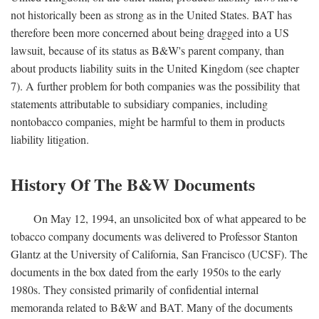
not historically been as strong as in the United States. BAT has
therefore been more concerned about being dragged into a US
lawsuit, because of its status as B&W's parent company, than
about products liability suits in the United Kingdom (see chapter
7). A further problem for both companies was the possibility that
statements attributable to subsidiary companies, including
nontobacco companies, might be harmful to them in products
liability litigation.
History Of The B&W Documents
On May 12, 1994, an unsolicited box of what appeared to be
tobacco company documents was delivered to Professor Stanton
Glantz at the University of California, San Francisco (UCSF). The
documents in the box dated from the early 1950s to the early
1980s. They consisted primarily of confidential internal
memoranda related to B&W and BAT. Many of the documents