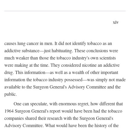
xiv
causes lung cancer in men. It did not identify tobacco as an
addictive substance—just habituating. These conclusions were
much weaker than those the tobacco industry's own scientists
were making at the time. They considered nicotine an addictive
drug. This information—as well as a wealth of other important
information the tobacco industry possessed—was simply not made
available to the Surgeon General's Advisory Committee and the
public.
One can speculate, with enormous regret, how different that
1964 Surgeon General's report would have been had the tobacco
companies shared their research with the Surgeon General's
Advisory Committee. What would have been the history of the