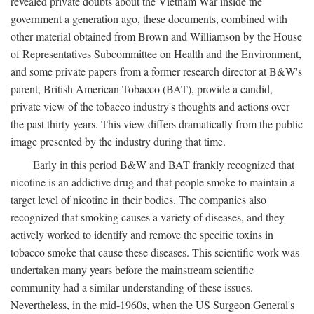
revealed private doubts about the Vietnam War inside the
government a generation ago, these documents, combined with
other material obtained from Brown and Williamson by the House
of Representatives Subcommittee on Health and the Environment,
and some private papers from a former research director at B&W's
parent, British American Tobacco (BAT), provide a candid,
private view of the tobacco industry's thoughts and actions over
the past thirty years. This view differs dramatically from the public
image presented by the industry during that time.
Early in this period B&W and BAT frankly recognized that
nicotine is an addictive drug and that people smoke to maintain a
target level of nicotine in their bodies. The companies also
recognized that smoking causes a variety of diseases, and they
actively worked to identify and remove the specific toxins in
tobacco smoke that cause these diseases. This scientific work was
undertaken many years before the mainstream scientific
community had a similar understanding of these issues.
Nevertheless, in the mid-1960s, when the US Surgeon General's