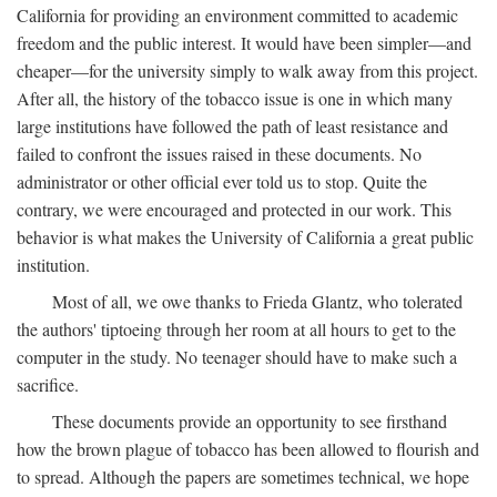
California for providing an environment committed to academic
freedom and the public interest. It would have been simpler—and
cheaper—for the university simply to walk away from this project.
After all, the history of the tobacco issue is one in which many
large institutions have followed the path of least resistance and
failed to confront the issues raised in these documents. No
administrator or other official ever told us to stop. Quite the
contrary, we were encouraged and protected in our work. This
behavior is what makes the University of California a great public
institution.
Most of all, we owe thanks to Frieda Glantz, who tolerated
the authors' tiptoeing through her room at all hours to get to the
computer in the study. No teenager should have to make such a
sacrifice.
These documents provide an opportunity to see firsthand
how the brown plague of tobacco has been allowed to flourish and
to spread. Although the papers are sometimes technical, we hope