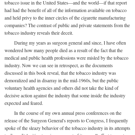
tobacco issue in the United States—and the world—if that report
had had the benefit of all of the information available on tobacco
and held privy to the inner circles of the cigarette manufacturing
companies? The contrast of public and private statements from the
tobacco industry reveals their deceit.
During my years as surgeon general and since, I have often
wondered how many people died as a result of the fact that the
medical and public health professions were misled by the tobacco
industry. Now we can see in retrospect, as the documents
discussed in this book reveal, that the tobacco industry was
demoralized and in disarray in the mid-1960s, but the public
voluntary health agencies and others did not take the kind of
decisive action against the industry that some inside the industry
expected and feared.
In the course of my own annual press conferences on the
release of the Surgeon General's reports to Congress, I frequently
spoke of the sleazy behavior of the tobacco industry in its attempts