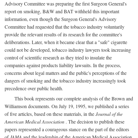
Advisory Committee was preparing the first Surgeon General's
report on smoking, B&W and BAT withheld this important
information, even though the Surgeon General's Advisory
Committee had requested that the tobacco industry voluntarily
provide the relevant results of its research for the committee's
deliberations. Later, when it became clear that a "safe" cigarette
could not be developed, tobacco industry lawyers took increasing
control of scientific research as they tried to insulate the
companies against products liability lawsuits. In the process,
concerns about legal matters and the public's perceptions of the
dangers of smoking and the tobacco industry increasingly took
precedence over public health.
This book represents our complete analysis of the Brown and
Williamson documents. On July 19, 1995, we published a series
of five articles, based on these materials, in the
Journal of the
American Medical Association
. The decision to publish these
papers represented a courageous stance on the part of the editors
of
JAMA
and the leadership of the American Medical Association.