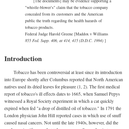
[The documents] may be evidence supporting a
"whistle-blower's" claim that the tobacco company
concealed from its customers and the American
public the truth regarding the health hazards of
tobacco products.
Federal Judge Harold Greene [Maddox v Williams
855 Fed. Supp. 406, at 414, 415 (D.D.C. 1994)
]
Introduction
Tobacco has been controversial at least since its introduction
into Europe shortly after Columbus reported that North American
natives used its dried leaves for pleasure (1, 2). The first medical
report of tobacco's ill effects dates to 1665, when Samuel Pepys
witnessed a Royal Society experiment in which a cat quickly
expired when fed "a drop of distilled oil of tobacco." In 1791 the
London physician John Hill reported cases in which use of snuff
caused nasal cancers. Not until the late 1940s, however, did the