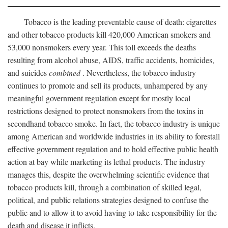
Tobacco is the leading preventable cause of death: cigarettes
and other tobacco products kill 420,000 American smokers and
53,000 nonsmokers every year. This toll exceeds the deaths
resulting from alcohol abuse, AIDS, traffic accidents, homicides,
and suicides
combined
. Nevertheless, the tobacco industry
continues to promote and sell its products, unhampered by any
meaningful government regulation except for mostly local
restrictions designed to protect nonsmokers from the toxins in
secondhand tobacco smoke. In fact, the tobacco industry is unique
among American and worldwide industries in its ability to forestall
effective government regulation and to hold effective public health
action at bay while marketing its lethal products. The industry
manages this, despite the overwhelming scientific evidence that
tobacco products kill, through a combination of skilled legal,
political, and public relations strategies designed to confuse the
public and to allow it to avoid having to take responsibility for the
death and disease it inflicts.