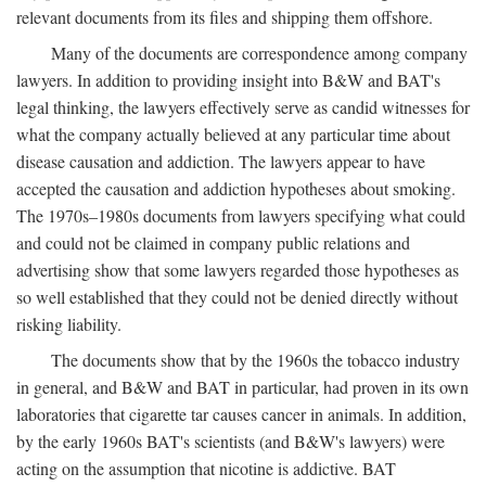
relevant documents from its files and shipping them offshore.
Many of the documents are correspondence among company
lawyers. In addition to providing insight into B&W and BAT's
legal thinking, the lawyers effectively serve as candid witnesses for
what the company actually believed at any particular time about
disease causation and addiction. The lawyers appear to have
accepted the causation and addiction hypotheses about smoking.
The 1970s–1980s documents from lawyers specifying what could
and could not be claimed in company public relations and
advertising show that some lawyers regarded those hypotheses as
so well established that they could not be denied directly without
risking liability.
The documents show that by the 1960s the tobacco industry
in general, and B&W and BAT in particular, had proven in its own
laboratories that cigarette tar causes cancer in animals. In addition,
by the early 1960s BAT's scientists (and B&W's lawyers) were
acting on the assumption that nicotine is addictive. BAT