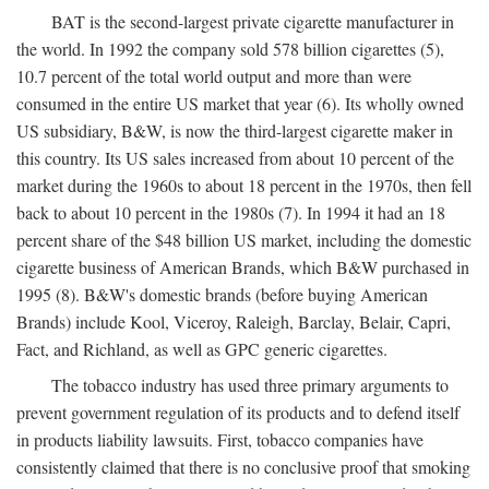
BAT is the second-largest private cigarette manufacturer in
the world. In 1992 the company sold 578 billion cigarettes (5),
10.7 percent of the total world output and more than were
consumed in the entire US market that year (6). Its wholly owned
US subsidiary, B&W, is now the third-largest cigarette maker in
this country. Its US sales increased from about 10 percent of the
market during the 1960s to about 18 percent in the 1970s, then fell
back to about 10 percent in the 1980s (7). In 1994 it had an 18
percent share of the $48 billion US market, including the domestic
cigarette business of American Brands, which B&W purchased in
1995 (8). B&W's domestic brands (before buying American
Brands) include Kool, Viceroy, Raleigh, Barclay, Belair, Capri,
Fact, and Richland, as well as GPC generic cigarettes.
The tobacco industry has used three primary arguments to
prevent government regulation of its products and to defend itself
in products liability lawsuits. First, tobacco companies have
consistently claimed that there is no conclusive proof that smoking