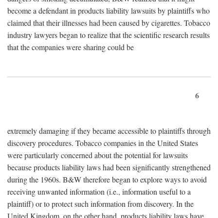
become a defendant in products liability lawsuits by plaintiffs who
claimed that their illnesses had been caused by cigarettes. Tobacco
industry lawyers began to realize that the scientific research results
that the companies were sharing could be
6
extremely damaging if they became accessible to plaintiffs through
discovery procedures. Tobacco companies in the United States
were particularly concerned about the potential for lawsuits
because products liability laws had been significantly strengthened
during the 1960s. B&W therefore began to explore ways to avoid
receiving unwanted information (i.e., information useful to a
plaintiff) or to protect such information from discovery. In the
United Kingdom, on the other hand, products liability laws have