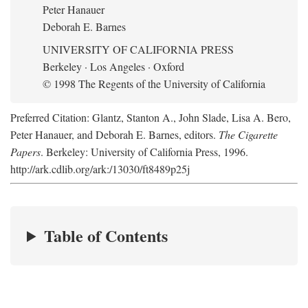
Peter Hanauer
Deborah E. Barnes
UNIVERSITY OF CALIFORNIA PRESS
Berkeley · Los Angeles · Oxford
© 1998 The Regents of the University of California
Preferred Citation: Glantz, Stanton A., John Slade, Lisa A. Bero,
Peter Hanauer, and Deborah E. Barnes, editors.
The Cigarette
Papers
. Berkeley: University of California Press, 1996.
http://ark.cdlib.org/ark:/13030/ft8489p25j
Table of Contents