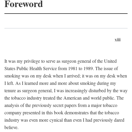
Foreword
xiii
It was my privilege to serve as surgeon general of the United
States Public Health Service from 1981 to 1989. The issue of
smoking was on my desk when I arrived; it was on my desk when
I left. As I learned more and more about smoking during my
tenure as surgeon general, I was increasingly disturbed by the way
the tobacco industry treated the American and world public. The
analysis of the previously secret papers from a major tobacco
company presented in this book demonstrates that the tobacco
industry was even more cynical than even I had previously dared
believe.