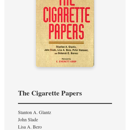
The Cigarette Papers
Stanton A. Glantz
John Slade
Lisa A. Bero