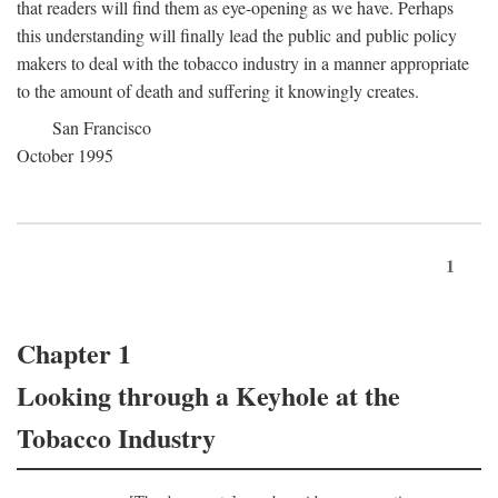
that readers will find them as eye-opening as we have. Perhaps
this understanding will finally lead the public and public policy
makers to deal with the tobacco industry in a manner appropriate
to the amount of death and suffering it knowingly creates.
San Francisco
October 1995
1
Chapter 1
Looking through a Keyhole at the
Tobacco Industry