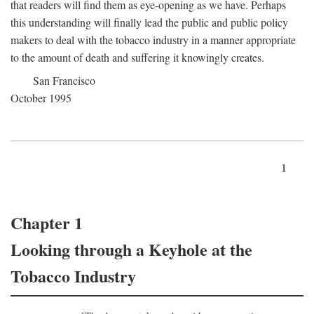
that readers will find them as eye-opening as we have. Perhaps
this understanding will finally lead the public and public policy
makers to deal with the tobacco industry in a manner appropriate
to the amount of death and suffering it knowingly creates.
San Francisco
October 1995
1
Chapter 1
Looking through a Keyhole at the
Tobacco Industry