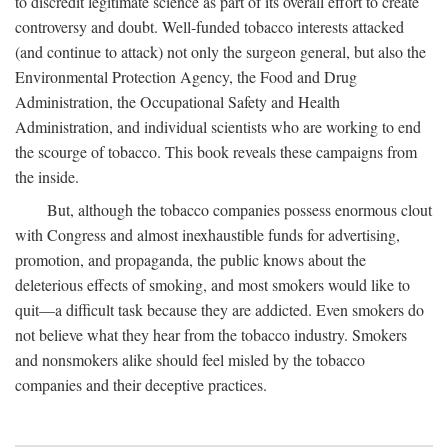
to discredit legitimate science as part of its overall effort to create
controversy and doubt. Well-funded tobacco interests attacked
(and continue to attack) not only the surgeon general, but also the
Environmental Protection Agency, the Food and Drug
Administration, the Occupational Safety and Health
Administration, and individual scientists who are working to end
the scourge of tobacco. This book reveals these campaigns from
the inside.
But, although the tobacco companies possess enormous clout
with Congress and almost inexhaustible funds for advertising,
promotion, and propaganda, the public knows about the
deleterious effects of smoking, and most smokers would like to
quit—a difficult task because they are addicted. Even smokers do
not believe what they hear from the tobacco industry. Smokers
and nonsmokers alike should feel misled by the tobacco
companies and their deceptive practices.