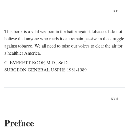
xv
This book is a vital weapon in the battle against tobacco. I do not
believe that anyone who reads it can remain passive in the struggle
against tobacco. We all need to raise our voices to clear the air for
a healthier America.
C. EVERETT KOOP, M.D., Sc.D.
SURGEON GENERAL USPHS 1981-1989
xvii
Preface