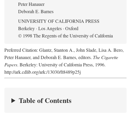
Peter Hanauer
Deborah E. Barnes
UNIVERSITY OF CALIFORNIA PRESS
Berkeley · Los Angeles · Oxford
© 1998 The Regents of the University of California
Preferred Citation: Glantz, Stanton A., John Slade, Lisa A. Bero,
Peter Hanauer, and Deborah E. Barnes, editors.
The Cigarette
Papers
. Berkeley: University of California Press, 1996.
http://ark.cdlib.org/ark:/13030/ft8489p25j
Table of Contents