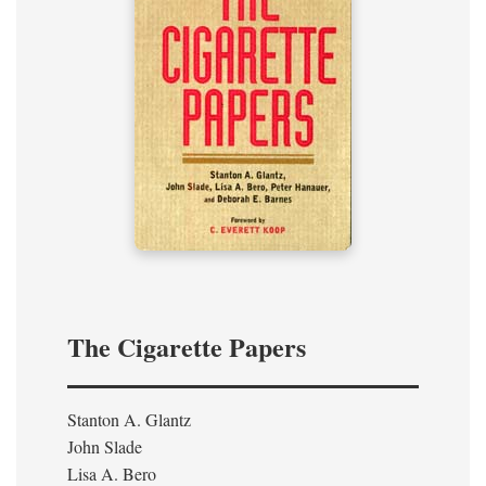
The Cigarette Papers
Stanton A. Glantz
John Slade
Lisa A. Bero