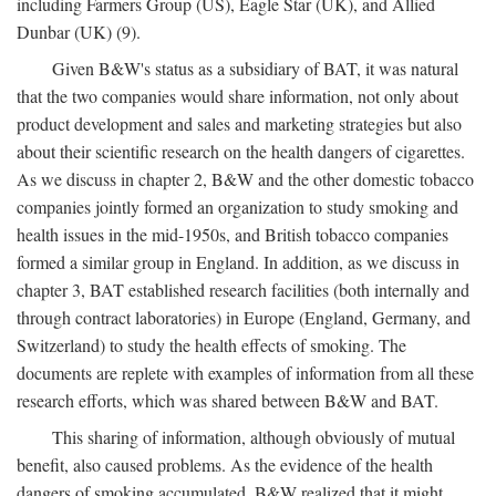
including Farmers Group (US), Eagle Star (UK), and Allied
Dunbar (UK) (9).
Given B&W's status as a subsidiary of BAT, it was natural
that the two companies would share information, not only about
product development and sales and marketing strategies but also
about their scientific research on the health dangers of cigarettes.
As we discuss in chapter 2, B&W and the other domestic tobacco
companies jointly formed an organization to study smoking and
health issues in the mid-1950s, and British tobacco companies
formed a similar group in England. In addition, as we discuss in
chapter 3, BAT established research facilities (both internally and
through contract laboratories) in Europe (England, Germany, and
Switzerland) to study the health effects of smoking. The
documents are replete with examples of information from all these
research efforts, which was shared between B&W and BAT.
This sharing of information, although obviously of mutual
benefit, also caused problems. As the evidence of the health
dangers of smoking accumulated, B&W realized that it might