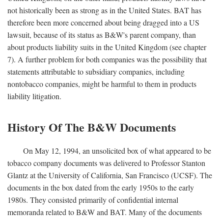
not historically been as strong as in the United States. BAT has
therefore been more concerned about being dragged into a US
lawsuit, because of its status as B&W's parent company, than
about products liability suits in the United Kingdom (see chapter
7). A further problem for both companies was the possibility that
statements attributable to subsidiary companies, including
nontobacco companies, might be harmful to them in products
liability litigation.
History Of The B&W Documents
On May 12, 1994, an unsolicited box of what appeared to be
tobacco company documents was delivered to Professor Stanton
Glantz at the University of California, San Francisco (UCSF). The
documents in the box dated from the early 1950s to the early
1980s. They consisted primarily of confidential internal
memoranda related to B&W and BAT. Many of the documents