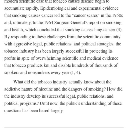
modern scientific case that tobacco causes disease begin to
accumulate rapidly. Epidemiological and experimental evidence
that smoking causes cancer led to the "cancer scares" in the 1950s
and, ultimately, to the 1964 Surgeon General's report on smoking
and health, which concluded that smoking causes lung cancer (3).
By responding to these challenges from the scientific community
with aggressive legal, public relations, and political strategies, the
tobacco industry has been largely successful in protecting its
profits in spite of overwhelming scientific and medical evidence
that tobacco products kill and disable hundreds of thousands of
smokers and nonsmokers every year (1, 4).
What did the tobacco industry actually know about the
addictive nature of nicotine and the dangers of smoking? How did
the industry develop its successful legal, public relations, and
political programs? Until now, the public's understanding of these
questions has been based largely