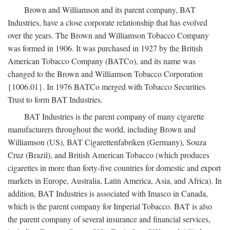
Brown and Williamson and its parent company, BAT
Industries, have a close corporate relationship that has evolved
over the years. The Brown and Williamson Tobacco Company
was formed in 1906. It was purchased in 1927 by the British
American Tobacco Company (BATCo), and its name was
changed to the Brown and Williamson Tobacco Corporation
{1006.01}. In 1976 BATCo merged with Tobacco Securities
Trust to form BAT Industries.
BAT Industries is the parent company of many cigarette
manufacturers throughout the world, including Brown and
Williamson (US), BAT Cigarettenfabriken (Germany), Souza
Cruz (Brazil), and British American Tobacco (which produces
cigarettes in more than forty-five countries for domestic and export
markets in Europe, Australia, Latin America, Asia, and Africa). In
addition, BAT Industries is associated with Imasco in Canada,
which is the parent company for Imperial Tobacco. BAT is also
the parent company of several insurance and financial services,