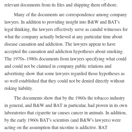
relevant documents from its files and shipping them offshore.
Many of the documents are correspondence among company
lawyers. In addition to providing insight into B&W and BAT's
legal thinking, the lawyers effectively serve as candid witnesses for
what the company actually believed at any particular time about
disease causation and addiction. The lawyers appear to have
accepted the causation and addiction hypotheses about smoking.
The 1970s–1980s documents from lawyers specifying what could
and could not be claimed in company public relations and
advertising show that some lawyers regarded those hypotheses as
so well established that they could not be denied directly without
risking liability.
The documents show that by the 1960s the tobacco industry
in general, and B&W and BAT in particular, had proven in its own
laboratories that cigarette tar causes cancer in animals. In addition,
by the early 1960s BAT's scientists (and B&W's lawyers) were
acting on the assumption that nicotine is addictive. BAT