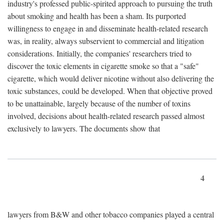
industry's professed public-spirited approach to pursuing the truth
about smoking and health has been a sham. Its purported
willingness to engage in and disseminate health-related research
was, in reality, always subservient to commercial and litigation
considerations. Initially, the companies' researchers tried to
discover the toxic elements in cigarette smoke so that a "safe"
cigarette, which would deliver nicotine without also delivering the
toxic substances, could be developed. When that objective proved
to be unattainable, largely because of the number of toxins
involved, decisions about health-related research passed almost
exclusively to lawyers. The documents show that
4
lawyers from B&W and other tobacco companies played a central