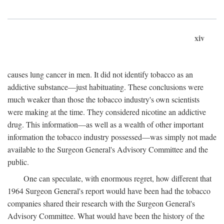
xiv
causes lung cancer in men. It did not identify tobacco as an
addictive substance—just habituating. These conclusions were
much weaker than those the tobacco industry's own scientists
were making at the time. They considered nicotine an addictive
drug. This information—as well as a wealth of other important
information the tobacco industry possessed—was simply not made
available to the Surgeon General's Advisory Committee and the
public.
One can speculate, with enormous regret, how different that
1964 Surgeon General's report would have been had the tobacco
companies shared their research with the Surgeon General's
Advisory Committee. What would have been the history of the