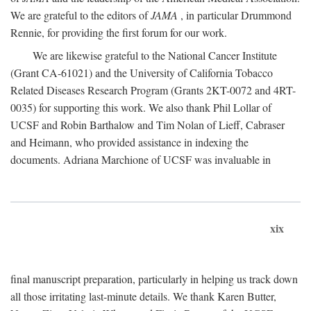
We are grateful to the editors of
JAMA
, in particular Drummond
Rennie, for providing the first forum for our work.
We are likewise grateful to the National Cancer Institute
(Grant CA-61021) and the University of California Tobacco
Related Diseases Research Program (Grants 2KT-0072 and 4RT-
0035) for supporting this work. We also thank Phil Lollar of
UCSF and Robin Barthalow and Tim Nolan of Lieff, Cabraser
and Heimann, who provided assistance in indexing the
documents. Adriana Marchione of UCSF was invaluable in
xix
final manuscript preparation, particularly in helping us track down
all those irritating last-minute details. We thank Karen Butter,