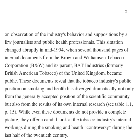
2
on observation of the industry's behavior and suppositions by a
few journalists and public health professionals. This situation
changed abruptly in mid-1994, when several thousand pages of
internal documents from the Brown and Williamson Tobacco
Corporation (B&W) and its parent, BAT Industries (formerly
British American Tobacco) of the United Kingdom, became
public. These documents reveal that the tobacco industry's public
position on smoking and health has diverged dramatically not only
from the generally accepted position of the scientific community
but also from the results of its own internal research (see table 1.1,
p. 15). While even these documents do not provide a complete
picture, they offer a candid look at the tobacco industry's internal
workings during the smoking and health "controversy" during the
last half of the twentieth century.