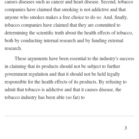
causes diseases such as cancer and heart disease. Second, tobacco
companies have claimed that smoking is not addictive and that
anyone who smokes makes a free choice to do so. And, finally,
tobacco companies have claimed that they are committed to
determining the scientific truth about the health effects of tobacco,
both by conducting internal research and by funding external
research.
These arguments have been essential to the industry's success
in claiming that its products should not be subject to further
government regulation and that it should not be held legally
responsible for the health effects of its products. By refusing to
admit that tobacco is addictive and that it causes disease, the
tobacco industry has been able (so far) to
3