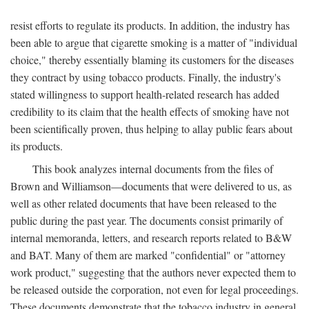
resist efforts to regulate its products. In addition, the industry has
been able to argue that cigarette smoking is a matter of "individual
choice," thereby essentially blaming its customers for the diseases
they contract by using tobacco products. Finally, the industry's
stated willingness to support health-related research has added
credibility to its claim that the health effects of smoking have not
been scientifically proven, thus helping to allay public fears about
its products.
This book analyzes internal documents from the files of
Brown and Williamson—documents that were delivered to us, as
well as other related documents that have been released to the
public during the past year. The documents consist primarily of
internal memoranda, letters, and research reports related to B&W
and BAT. Many of them are marked "confidential" or "attorney
work product," suggesting that the authors never expected them to
be released outside the corporation, not even for legal proceedings.
These documents demonstrate that the tobacco industry in general,