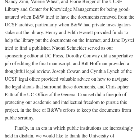
Nancy Zinn, Valerie Wheat, and Florie Berger of the UCSF
Library and Center for Knowledge Management for being good-
natured when B&W tried to have the documents removed from the
UCSF archive, particularly when B&W had private investigators
stake out the library. Henry and Edith Everett provided funds to
help the library put the documents on the Internet, and Jane Dystel
tried to find a publisher. Naomi Schneider served as our
sponsoring editor at UC Press, Dorothy Conway did a superlative
job of editing the final manuscript, and Bill Hoffman provided a
thoughtful legal review. Joseph Cowan and Cynthia Lynch of the
UCSF legal office provided valuable advice on how to navigate
the legal shoals that surround these documents, and Christopher
Patti of the UC Office of the General Counsel did a fine job of
protecting our academic and intellectual freedom to pursue this
project, in the face of B&W's efforts to keep the documents from
public scrutiny.
Finally, in an era in which public institutions are increasingly
held in disdain, we would like to thank the University of