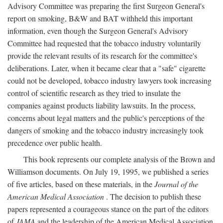
Advisory Committee was preparing the first Surgeon General's
report on smoking, B&W and BAT withheld this important
information, even though the Surgeon General's Advisory
Committee had requested that the tobacco industry voluntarily
provide the relevant results of its research for the committee's
deliberations. Later, when it became clear that a "safe" cigarette
could not be developed, tobacco industry lawyers took increasing
control of scientific research as they tried to insulate the
companies against products liability lawsuits. In the process,
concerns about legal matters and the public's perceptions of the
dangers of smoking and the tobacco industry increasingly took
precedence over public health.
This book represents our complete analysis of the Brown and
Williamson documents. On July 19, 1995, we published a series
of five articles, based on these materials, in the
Journal of the
American Medical Association
. The decision to publish these
papers represented a courageous stance on the part of the editors
of
JAMA
and the leadership of the American Medical Association.