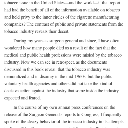
tobacco issue in the United States—and the world—if that report
had had the benefit of all of the information available on tobacco
and held privy to the inner circles of the cigarette manufacturing
companies? The contrast of public and private statements from the
tobacco industry reveals their deceit.
During my years as surgeon general and since, I have often
wondered how many people died as a result of the fact that the
medical and public health professions were misled by the tobacco
industry. Now we can see in retrospect, as the documents
discussed in this book reveal, that the tobacco industry was
demoralized and in disarray in the mid-1960s, but the public
voluntary health agencies and others did not take the kind of
decisive action against the industry that some inside the industry
expected and feared.
In the course of my own annual press conferences on the
release of the Surgeon General's reports to Congress, I frequently
spoke of the sleazy behavior of the tobacco industry in its attempts