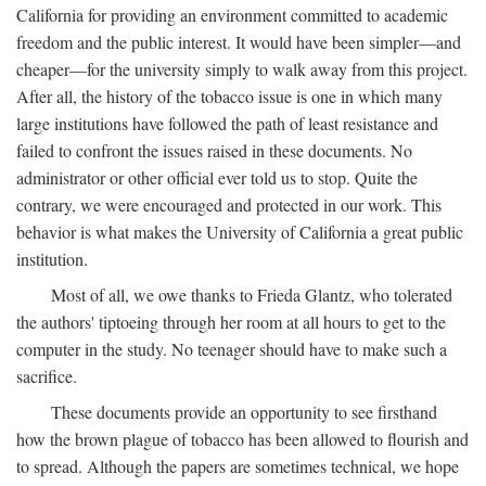
California for providing an environment committed to academic
freedom and the public interest. It would have been simpler—and
cheaper—for the university simply to walk away from this project.
After all, the history of the tobacco issue is one in which many
large institutions have followed the path of least resistance and
failed to confront the issues raised in these documents. No
administrator or other official ever told us to stop. Quite the
contrary, we were encouraged and protected in our work. This
behavior is what makes the University of California a great public
institution.
Most of all, we owe thanks to Frieda Glantz, who tolerated
the authors' tiptoeing through her room at all hours to get to the
computer in the study. No teenager should have to make such a
sacrifice.
These documents provide an opportunity to see firsthand
how the brown plague of tobacco has been allowed to flourish and
to spread. Although the papers are sometimes technical, we hope