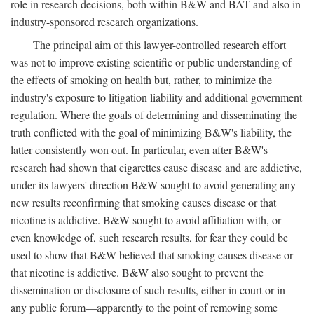
role in research decisions, both within B&W and BAT and also in
industry-sponsored research organizations.
The principal aim of this lawyer-controlled research effort
was not to improve existing scientific or public understanding of
the effects of smoking on health but, rather, to minimize the
industry's exposure to litigation liability and additional government
regulation. Where the goals of determining and disseminating the
truth conflicted with the goal of minimizing B&W's liability, the
latter consistently won out. In particular, even after B&W's
research had shown that cigarettes cause disease and are addictive,
under its lawyers' direction B&W sought to avoid generating any
new results reconfirming that smoking causes disease or that
nicotine is addictive. B&W sought to avoid affiliation with, or
even knowledge of, such research results, for fear they could be
used to show that B&W believed that smoking causes disease or
that nicotine is addictive. B&W also sought to prevent the
dissemination or disclosure of such results, either in court or in
any public forum—apparently to the point of removing some