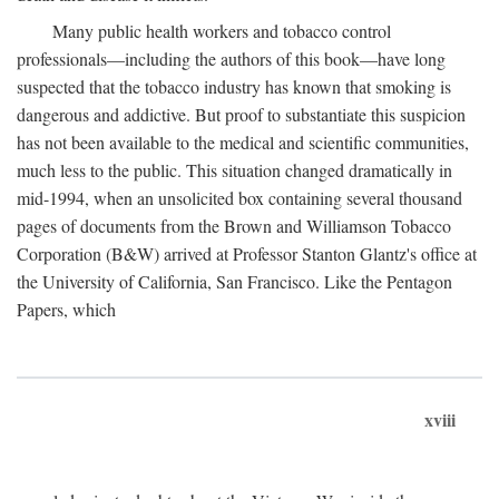
Many public health workers and tobacco control
professionals—including the authors of this book—have long
suspected that the tobacco industry has known that smoking is
dangerous and addictive. But proof to substantiate this suspicion
has not been available to the medical and scientific communities,
much less to the public. This situation changed dramatically in
mid-1994, when an unsolicited box containing several thousand
pages of documents from the Brown and Williamson Tobacco
Corporation (B&W) arrived at Professor Stanton Glantz's office at
the University of California, San Francisco. Like the Pentagon
Papers, which
xviii