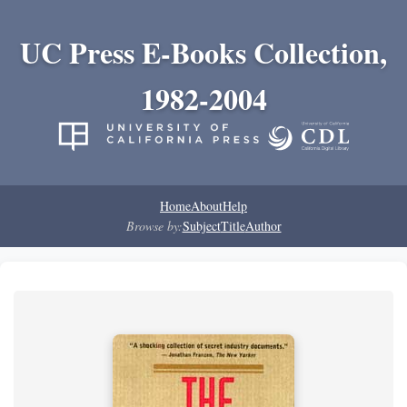
UC Press E-Books Collection,
1982-2004
Home
About
Help
Browse by:
Subject
Title
Author