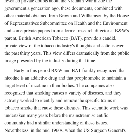
revealed private doubts about the Vietnam War inside the
government a generation ago, these documents, combined with
other material obtained from Brown and Williamson by the House
of Representatives Subcommittee on Health and the Environment,
and some private papers from a former research director at B&W's
parent, British American Tobacco (BAT), provide a candid,
private view of the tobacco industry's thoughts and actions over
the past thirty years. This view differs dramatically from the public
image presented by the industry during that time.
Early in this period B&W and BAT frankly recognized that
nicotine is an addictive drug and that people smoke to maintain a
target level of nicotine in their bodies. The companies also
recognized that smoking causes a variety of diseases, and they
actively worked to identify and remove the specific toxins in
tobacco smoke that cause these diseases. This scientific work was
undertaken many years before the mainstream scientific
community had a similar understanding of these issues.
Nevertheless, in the mid-1960s, when the US Surgeon General's