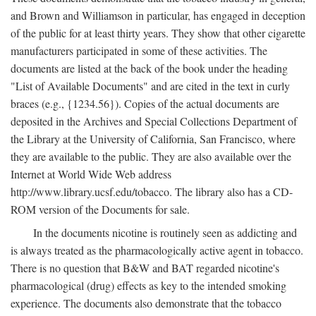
and Brown and Williamson in particular, has engaged in deception
of the public for at least thirty years. They show that other cigarette
manufacturers participated in some of these activities. The
documents are listed at the back of the book under the heading
"List of Available Documents" and are cited in the text in curly
braces (e.g., {1234.56}). Copies of the actual documents are
deposited in the Archives and Special Collections Department of
the Library at the University of California, San Francisco, where
they are available to the public. They are also available over the
Internet at World Wide Web address
http://www.library.ucsf.edu/tobacco. The library also has a CD-
ROM version of the Documents for sale.
In the documents nicotine is routinely seen as addicting and
is always treated as the pharmacologically active agent in tobacco.
There is no question that B&W and BAT regarded nicotine's
pharmacological (drug) effects as key to the intended smoking
experience. The documents also demonstrate that the tobacco