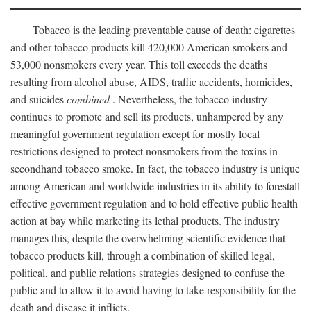
Tobacco is the leading preventable cause of death: cigarettes
and other tobacco products kill 420,000 American smokers and
53,000 nonsmokers every year. This toll exceeds the deaths
resulting from alcohol abuse, AIDS, traffic accidents, homicides,
and suicides
combined
. Nevertheless, the tobacco industry
continues to promote and sell its products, unhampered by any
meaningful government regulation except for mostly local
restrictions designed to protect nonsmokers from the toxins in
secondhand tobacco smoke. In fact, the tobacco industry is unique
among American and worldwide industries in its ability to forestall
effective government regulation and to hold effective public health
action at bay while marketing its lethal products. The industry
manages this, despite the overwhelming scientific evidence that
tobacco products kill, through a combination of skilled legal,
political, and public relations strategies designed to confuse the
public and to allow it to avoid having to take responsibility for the
death and disease it inflicts.