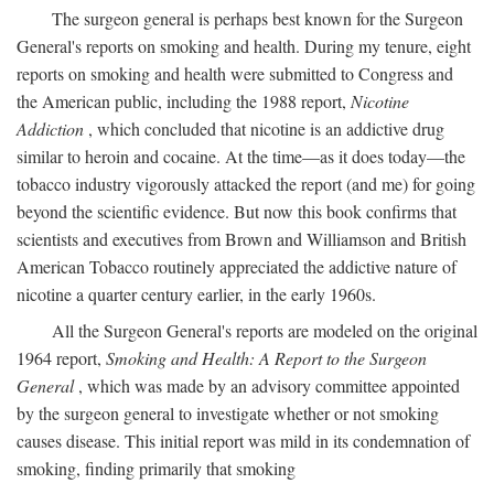
The surgeon general is perhaps best known for the Surgeon
General's reports on smoking and health. During my tenure, eight
reports on smoking and health were submitted to Congress and
the American public, including the 1988 report,
Nicotine
Addiction
, which concluded that nicotine is an addictive drug
similar to heroin and cocaine. At the time—as it does today—the
tobacco industry vigorously attacked the report (and me) for going
beyond the scientific evidence. But now this book confirms that
scientists and executives from Brown and Williamson and British
American Tobacco routinely appreciated the addictive nature of
nicotine a quarter century earlier, in the early 1960s.
All the Surgeon General's reports are modeled on the original
1964 report,
Smoking and Health: A Report to the Surgeon
General
, which was made by an advisory committee appointed
by the surgeon general to investigate whether or not smoking
causes disease. This initial report was mild in its condemnation of
smoking, finding primarily that smoking