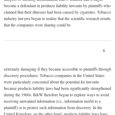
become a defendant in products liability lawsuits by plaintiffs who
claimed that their illnesses had been caused by cigarettes. Tobacco
industry lawyers began to realize that the scientific research results
that the companies were sharing could be
6
extremely damaging if they became accessible to plaintiffs through
discovery procedures. Tobacco companies in the United States
were particularly concerned about the potential for lawsuits
because products liability laws had been significantly strengthened
during the 1960s. B&W therefore began to explore ways to avoid
receiving unwanted information (i.e., information useful to a
plaintiff) or to protect such information from discovery. In the
United Kingdom, on the other hand, products liability laws have