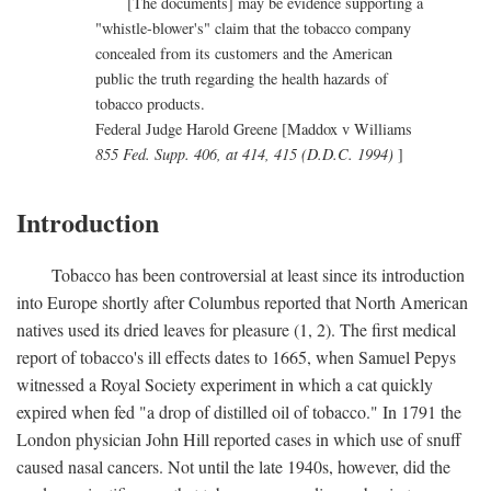
[The documents] may be evidence supporting a
"whistle-blower's" claim that the tobacco company
concealed from its customers and the American
public the truth regarding the health hazards of
tobacco products.
Federal Judge Harold Greene [Maddox v Williams
855 Fed. Supp. 406, at 414, 415 (D.D.C. 1994)
]
Introduction
Tobacco has been controversial at least since its introduction
into Europe shortly after Columbus reported that North American
natives used its dried leaves for pleasure (1, 2). The first medical
report of tobacco's ill effects dates to 1665, when Samuel Pepys
witnessed a Royal Society experiment in which a cat quickly
expired when fed "a drop of distilled oil of tobacco." In 1791 the
London physician John Hill reported cases in which use of snuff
caused nasal cancers. Not until the late 1940s, however, did the