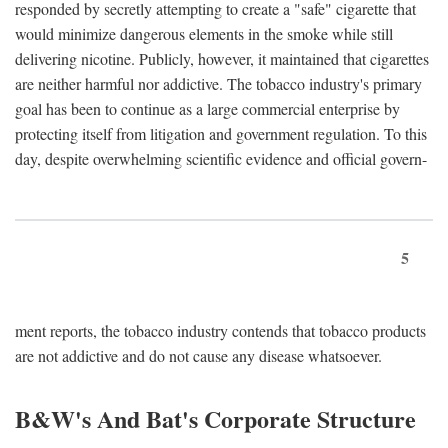
responded by secretly attempting to create a "safe" cigarette that
would minimize dangerous elements in the smoke while still
delivering nicotine. Publicly, however, it maintained that cigarettes
are neither harmful nor addictive. The tobacco industry's primary
goal has been to continue as a large commercial enterprise by
protecting itself from litigation and government regulation. To this
day, despite overwhelming scientific evidence and official govern-
5
ment reports, the tobacco industry contends that tobacco products
are not addictive and do not cause any disease whatsoever.
B&W's And Bat's Corporate Structure