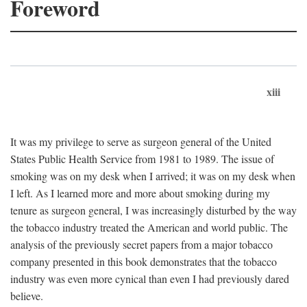
Foreword
xiii
It was my privilege to serve as surgeon general of the United
States Public Health Service from 1981 to 1989. The issue of
smoking was on my desk when I arrived; it was on my desk when
I left. As I learned more and more about smoking during my
tenure as surgeon general, I was increasingly disturbed by the way
the tobacco industry treated the American and world public. The
analysis of the previously secret papers from a major tobacco
company presented in this book demonstrates that the tobacco
industry was even more cynical than even I had previously dared
believe.