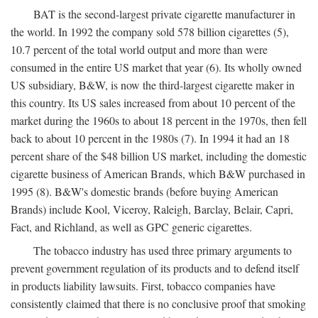
BAT is the second-largest private cigarette manufacturer in
the world. In 1992 the company sold 578 billion cigarettes (5),
10.7 percent of the total world output and more than were
consumed in the entire US market that year (6). Its wholly owned
US subsidiary, B&W, is now the third-largest cigarette maker in
this country. Its US sales increased from about 10 percent of the
market during the 1960s to about 18 percent in the 1970s, then fell
back to about 10 percent in the 1980s (7). In 1994 it had an 18
percent share of the $48 billion US market, including the domestic
cigarette business of American Brands, which B&W purchased in
1995 (8). B&W's domestic brands (before buying American
Brands) include Kool, Viceroy, Raleigh, Barclay, Belair, Capri,
Fact, and Richland, as well as GPC generic cigarettes.
The tobacco industry has used three primary arguments to
prevent government regulation of its products and to defend itself
in products liability lawsuits. First, tobacco companies have
consistently claimed that there is no conclusive proof that smoking