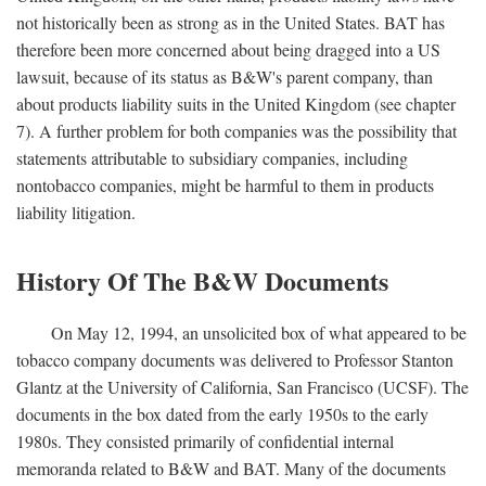
not historically been as strong as in the United States. BAT has
therefore been more concerned about being dragged into a US
lawsuit, because of its status as B&W's parent company, than
about products liability suits in the United Kingdom (see chapter
7). A further problem for both companies was the possibility that
statements attributable to subsidiary companies, including
nontobacco companies, might be harmful to them in products
liability litigation.
History Of The B&W Documents
On May 12, 1994, an unsolicited box of what appeared to be
tobacco company documents was delivered to Professor Stanton
Glantz at the University of California, San Francisco (UCSF). The
documents in the box dated from the early 1950s to the early
1980s. They consisted primarily of confidential internal
memoranda related to B&W and BAT. Many of the documents