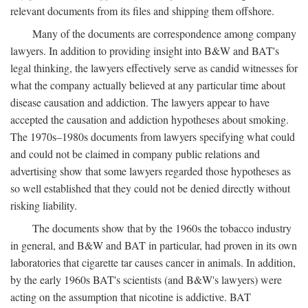
relevant documents from its files and shipping them offshore.
Many of the documents are correspondence among company
lawyers. In addition to providing insight into B&W and BAT's
legal thinking, the lawyers effectively serve as candid witnesses for
what the company actually believed at any particular time about
disease causation and addiction. The lawyers appear to have
accepted the causation and addiction hypotheses about smoking.
The 1970s–1980s documents from lawyers specifying what could
and could not be claimed in company public relations and
advertising show that some lawyers regarded those hypotheses as
so well established that they could not be denied directly without
risking liability.
The documents show that by the 1960s the tobacco industry
in general, and B&W and BAT in particular, had proven in its own
laboratories that cigarette tar causes cancer in animals. In addition,
by the early 1960s BAT's scientists (and B&W's lawyers) were
acting on the assumption that nicotine is addictive. BAT