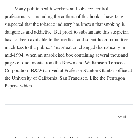
Many public health workers and tobacco control
professionals—including the authors of this book—have long
suspected that the tobacco industry has known that smoking is
dangerous and addictive. But proof to substantiate this suspicion
has not been available to the medical and scientific communities,
much less to the public. This situation changed dramatically in
mid-1994, when an unsolicited box containing several thousand
pages of documents from the Brown and Williamson Tobacco
Corporation (B&W) arrived at Professor Stanton Glantz's office at
the University of California, San Francisco. Like the Pentagon
Papers, which
xviii