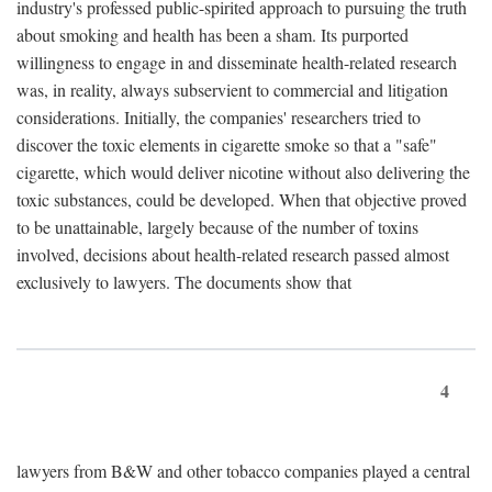
industry's professed public-spirited approach to pursuing the truth
about smoking and health has been a sham. Its purported
willingness to engage in and disseminate health-related research
was, in reality, always subservient to commercial and litigation
considerations. Initially, the companies' researchers tried to
discover the toxic elements in cigarette smoke so that a "safe"
cigarette, which would deliver nicotine without also delivering the
toxic substances, could be developed. When that objective proved
to be unattainable, largely because of the number of toxins
involved, decisions about health-related research passed almost
exclusively to lawyers. The documents show that
4
lawyers from B&W and other tobacco companies played a central