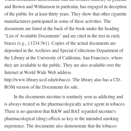
and Brown and Williamson in particular, has engaged in deception
of the public for at least thirty years. They show that other cigarette
manufacturers participated in some of these activities. The
documents are listed at the back of the book under the heading
"List of Available Documents" and are cited in the text in curly
braces (e.g., {1234.56}). Copies of the actual documents are
deposited in the Archives and Special Collections Department of
the Library at the University of California, San Francisco, where
they are available to the public. They are also available over the
Internet at World Wide Web address
http://www.library.ucsf.edu/tobacco. The library also has a CD-
ROM version of the Documents for sale.
In the documents nicotine is routinely seen as addicting and
is always treated as the pharmacologically active agent in tobacco.
There is no question that B&W and BAT regarded nicotine's
pharmacological (drug) effects as key to the intended smoking
experience. The documents also demonstrate that the tobacco