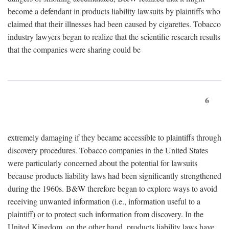
become a defendant in products liability lawsuits by plaintiffs who
claimed that their illnesses had been caused by cigarettes. Tobacco
industry lawyers began to realize that the scientific research results
that the companies were sharing could be
6
extremely damaging if they became accessible to plaintiffs through
discovery procedures. Tobacco companies in the United States
were particularly concerned about the potential for lawsuits
because products liability laws had been significantly strengthened
during the 1960s. B&W therefore began to explore ways to avoid
receiving unwanted information (i.e., information useful to a
plaintiff) or to protect such information from discovery. In the
United Kingdom, on the other hand, products liability laws have