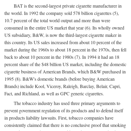
BAT is the second-largest private cigarette manufacturer in
the world. In 1992 the company sold 578 billion cigarettes (5),
10.7 percent of the total world output and more than were
consumed in the entire US market that year (6). Its wholly owned
US subsidiary, B&W, is now the third-largest cigarette maker in
this country. Its US sales increased from about 10 percent of the
market during the 1960s to about 18 percent in the 1970s, then fell
back to about 10 percent in the 1980s (7). In 1994 it had an 18
percent share of the $48 billion US market, including the domestic
cigarette business of American Brands, which B&W purchased in
1995 (8). B&W's domestic brands (before buying American
Brands) include Kool, Viceroy, Raleigh, Barclay, Belair, Capri,
Fact, and Richland, as well as GPC generic cigarettes.
The tobacco industry has used three primary arguments to
prevent government regulation of its products and to defend itself
in products liability lawsuits. First, tobacco companies have
consistently claimed that there is no conclusive proof that smoking