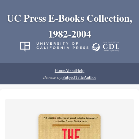
UC Press E-Books Collection,
1982-2004
Home
About
Help
Browse by:
Subject
Title
Author