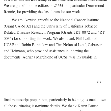
We are grateful to the editors of
JAMA
, in particular Drummond
Rennie, for providing the first forum for our work.
We are likewise grateful to the National Cancer Institute
(Grant CA-61021) and the University of California Tobacco
Related Diseases Research Program (Grants 2KT-0072 and 4RT-
0035) for supporting this work. We also thank Phil Lollar of
UCSF and Robin Barthalow and Tim Nolan of Lieff, Cabraser
and Heimann, who provided assistance in indexing the
documents. Adriana Marchione of UCSF was invaluable in
xix
final manuscript preparation, particularly in helping us track down
all those irritating last-minute details. We thank Karen Butter,