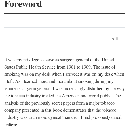
Foreword
xiii
It was my privilege to serve as surgeon general of the United
States Public Health Service from 1981 to 1989. The issue of
smoking was on my desk when I arrived; it was on my desk when
I left. As I learned more and more about smoking during my
tenure as surgeon general, I was increasingly disturbed by the way
the tobacco industry treated the American and world public. The
analysis of the previously secret papers from a major tobacco
company presented in this book demonstrates that the tobacco
industry was even more cynical than even I had previously dared
believe.