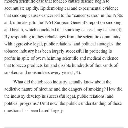
modern scientific case that tobacco causes disease begin to
accumulate rapidly. Epidemiological and experimental evidence
that smoking causes cancer led to the "cancer scares" in the 1950s
and, ultimately, to the 1964 Surgeon General's report on smoking
and health, which concluded that smoking causes lung cancer (3).
By responding to these challenges from the scientific community
with aggressive legal, public relations, and political strategies, the
tobacco industry has been largely successful in protecting its
profits in spite of overwhelming scientific and medical evidence
that tobacco products kill and disable hundreds of thousands of
smokers and nonsmokers every year (1, 4).
What did the tobacco industry actually know about the
addictive nature of nicotine and the dangers of smoking? How did
the industry develop its successful legal, public relations, and
political programs? Until now, the public's understanding of these
questions has been based largely