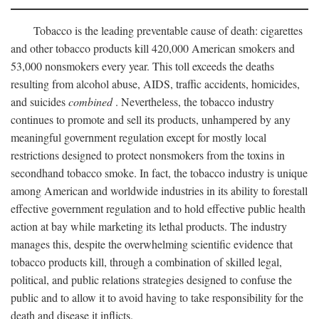
Tobacco is the leading preventable cause of death: cigarettes
and other tobacco products kill 420,000 American smokers and
53,000 nonsmokers every year. This toll exceeds the deaths
resulting from alcohol abuse, AIDS, traffic accidents, homicides,
and suicides
combined
. Nevertheless, the tobacco industry
continues to promote and sell its products, unhampered by any
meaningful government regulation except for mostly local
restrictions designed to protect nonsmokers from the toxins in
secondhand tobacco smoke. In fact, the tobacco industry is unique
among American and worldwide industries in its ability to forestall
effective government regulation and to hold effective public health
action at bay while marketing its lethal products. The industry
manages this, despite the overwhelming scientific evidence that
tobacco products kill, through a combination of skilled legal,
political, and public relations strategies designed to confuse the
public and to allow it to avoid having to take responsibility for the
death and disease it inflicts.