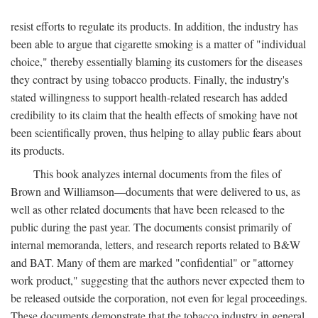
resist efforts to regulate its products. In addition, the industry has
been able to argue that cigarette smoking is a matter of "individual
choice," thereby essentially blaming its customers for the diseases
they contract by using tobacco products. Finally, the industry's
stated willingness to support health-related research has added
credibility to its claim that the health effects of smoking have not
been scientifically proven, thus helping to allay public fears about
its products.
This book analyzes internal documents from the files of
Brown and Williamson—documents that were delivered to us, as
well as other related documents that have been released to the
public during the past year. The documents consist primarily of
internal memoranda, letters, and research reports related to B&W
and BAT. Many of them are marked "confidential" or "attorney
work product," suggesting that the authors never expected them to
be released outside the corporation, not even for legal proceedings.
These documents demonstrate that the tobacco industry in general,