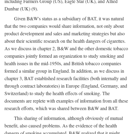
including Farmers Group (US), Eagle Star (UK), and Allied
Dunbar (UK) (9).
Given B&W's status as a subsidiary of BAT, it was natural
that the two companies would share information, not only about
product development and sales and marketing strategies but also
about their scientific research on the health dangers of cigarettes.
As we discuss in chapter 2, B&W and the other domestic tobacco
companies jointly formed an organization to study smoking and
health issues in the mid-1950s, and British tobacco companies
formed a similar group in England. In addition, as we discuss in
chapter 3, BAT established research facilities (both internally and
through contract laboratories) in Europe (England, Germany, and
Switzerland) to study the health effects of smoking. The
documents are replete with examples of information from all these
research efforts, which was shared between B&W and BAT.
This sharing of information, although obviously of mutual
benefit, also caused problems. As the evidence of the health
dangers of smoking accumulated, B&W realized that it might