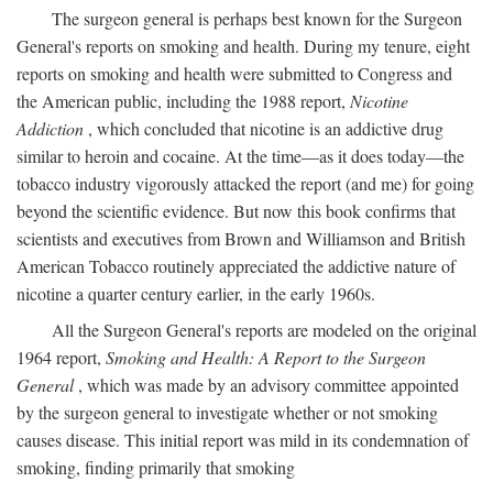
The surgeon general is perhaps best known for the Surgeon
General's reports on smoking and health. During my tenure, eight
reports on smoking and health were submitted to Congress and
the American public, including the 1988 report,
Nicotine
Addiction
, which concluded that nicotine is an addictive drug
similar to heroin and cocaine. At the time—as it does today—the
tobacco industry vigorously attacked the report (and me) for going
beyond the scientific evidence. But now this book confirms that
scientists and executives from Brown and Williamson and British
American Tobacco routinely appreciated the addictive nature of
nicotine a quarter century earlier, in the early 1960s.
All the Surgeon General's reports are modeled on the original
1964 report,
Smoking and Health: A Report to the Surgeon
General
, which was made by an advisory committee appointed
by the surgeon general to investigate whether or not smoking
causes disease. This initial report was mild in its condemnation of
smoking, finding primarily that smoking