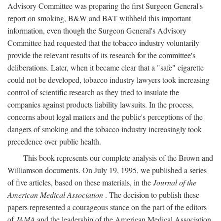
Advisory Committee was preparing the first Surgeon General's
report on smoking, B&W and BAT withheld this important
information, even though the Surgeon General's Advisory
Committee had requested that the tobacco industry voluntarily
provide the relevant results of its research for the committee's
deliberations. Later, when it became clear that a "safe" cigarette
could not be developed, tobacco industry lawyers took increasing
control of scientific research as they tried to insulate the
companies against products liability lawsuits. In the process,
concerns about legal matters and the public's perceptions of the
dangers of smoking and the tobacco industry increasingly took
precedence over public health.
This book represents our complete analysis of the Brown and
Williamson documents. On July 19, 1995, we published a series
of five articles, based on these materials, in the
Journal of the
American Medical Association
. The decision to publish these
papers represented a courageous stance on the part of the editors
of
JAMA
and the leadership of the American Medical Association.