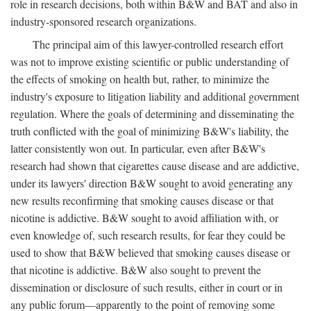
role in research decisions, both within B&W and BAT and also in
industry-sponsored research organizations.
The principal aim of this lawyer-controlled research effort
was not to improve existing scientific or public understanding of
the effects of smoking on health but, rather, to minimize the
industry's exposure to litigation liability and additional government
regulation. Where the goals of determining and disseminating the
truth conflicted with the goal of minimizing B&W's liability, the
latter consistently won out. In particular, even after B&W's
research had shown that cigarettes cause disease and are addictive,
under its lawyers' direction B&W sought to avoid generating any
new results reconfirming that smoking causes disease or that
nicotine is addictive. B&W sought to avoid affiliation with, or
even knowledge of, such research results, for fear they could be
used to show that B&W believed that smoking causes disease or
that nicotine is addictive. B&W also sought to prevent the
dissemination or disclosure of such results, either in court or in
any public forum—apparently to the point of removing some