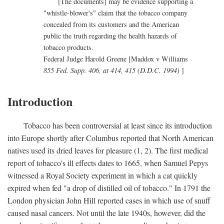
[The documents] may be evidence supporting a
"whistle-blower's" claim that the tobacco company
concealed from its customers and the American
public the truth regarding the health hazards of
tobacco products.
Federal Judge Harold Greene [Maddox v Williams
855 Fed. Supp. 406, at 414, 415 (D.D.C. 1994)
]
Introduction
Tobacco has been controversial at least since its introduction
into Europe shortly after Columbus reported that North American
natives used its dried leaves for pleasure (1, 2). The first medical
report of tobacco's ill effects dates to 1665, when Samuel Pepys
witnessed a Royal Society experiment in which a cat quickly
expired when fed "a drop of distilled oil of tobacco." In 1791 the
London physician John Hill reported cases in which use of snuff
caused nasal cancers. Not until the late 1940s, however, did the