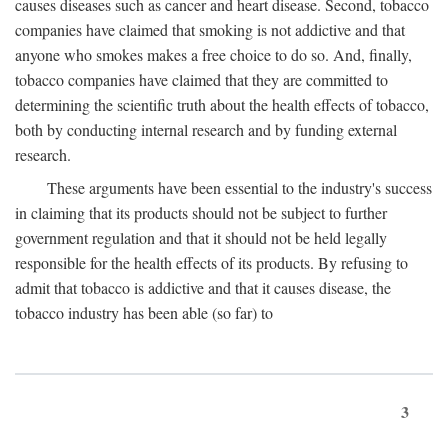
causes diseases such as cancer and heart disease. Second, tobacco
companies have claimed that smoking is not addictive and that
anyone who smokes makes a free choice to do so. And, finally,
tobacco companies have claimed that they are committed to
determining the scientific truth about the health effects of tobacco,
both by conducting internal research and by funding external
research.
These arguments have been essential to the industry's success
in claiming that its products should not be subject to further
government regulation and that it should not be held legally
responsible for the health effects of its products. By refusing to
admit that tobacco is addictive and that it causes disease, the
tobacco industry has been able (so far) to
3