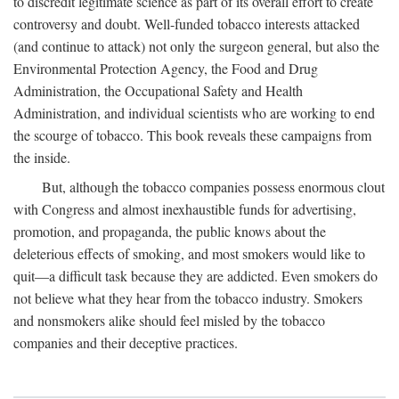
to discredit legitimate science as part of its overall effort to create
controversy and doubt. Well-funded tobacco interests attacked
(and continue to attack) not only the surgeon general, but also the
Environmental Protection Agency, the Food and Drug
Administration, the Occupational Safety and Health
Administration, and individual scientists who are working to end
the scourge of tobacco. This book reveals these campaigns from
the inside.
But, although the tobacco companies possess enormous clout
with Congress and almost inexhaustible funds for advertising,
promotion, and propaganda, the public knows about the
deleterious effects of smoking, and most smokers would like to
quit—a difficult task because they are addicted. Even smokers do
not believe what they hear from the tobacco industry. Smokers
and nonsmokers alike should feel misled by the tobacco
companies and their deceptive practices.