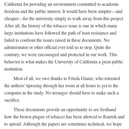
California for providing an environment committed to academic
freedom and the public interest. It would have been simpler—and
cheaper—for the university simply to walk away from this project.
After all, the history of the tobacco issue is one in which many
large institutions have followed the path of least resistance and
failed to confront the issues raised in these documents. No
administrator or other official ever told us to stop. Quite the
contrary, we were encouraged and protected in our work. This
behavior is what makes the University of California a great public
institution.
Most of all, we owe thanks to Frieda Glantz, who tolerated
the authors' tiptoeing through her room at all hours to get to the
computer in the study. No teenager should have to make such a
sacrifice.
These documents provide an opportunity to see firsthand
how the brown plague of tobacco has been allowed to flourish and
to spread. Although the papers are sometimes technical, we hope