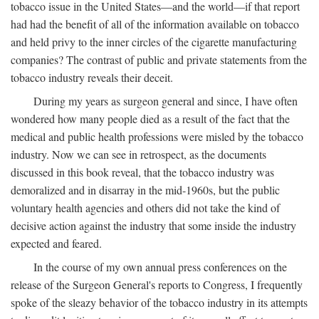
tobacco issue in the United States—and the world—if that report
had had the benefit of all of the information available on tobacco
and held privy to the inner circles of the cigarette manufacturing
companies? The contrast of public and private statements from the
tobacco industry reveals their deceit.
During my years as surgeon general and since, I have often
wondered how many people died as a result of the fact that the
medical and public health professions were misled by the tobacco
industry. Now we can see in retrospect, as the documents
discussed in this book reveal, that the tobacco industry was
demoralized and in disarray in the mid-1960s, but the public
voluntary health agencies and others did not take the kind of
decisive action against the industry that some inside the industry
expected and feared.
In the course of my own annual press conferences on the
release of the Surgeon General's reports to Congress, I frequently
spoke of the sleazy behavior of the tobacco industry in its attempts