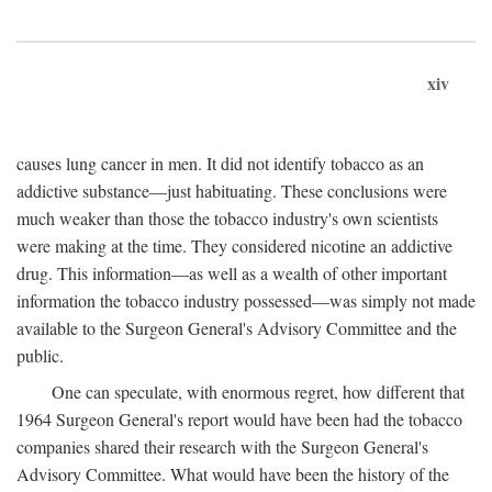
xiv
causes lung cancer in men. It did not identify tobacco as an
addictive substance—just habituating. These conclusions were
much weaker than those the tobacco industry's own scientists
were making at the time. They considered nicotine an addictive
drug. This information—as well as a wealth of other important
information the tobacco industry possessed—was simply not made
available to the Surgeon General's Advisory Committee and the
public.
One can speculate, with enormous regret, how different that
1964 Surgeon General's report would have been had the tobacco
companies shared their research with the Surgeon General's
Advisory Committee. What would have been the history of the