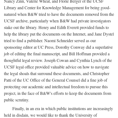
Nancy Zinn, Valerie Wheat, and Florie Berger of the UCSF
Library and Center for Knowledge Management for being good-
natured when B&W tried to have the documents removed from the
UCSF archive, particularly when B&W had private investigators
stake out the library. Henry and Edith Everett provided funds to
help the library put the documents on the Internet, and Jane Dystel
tried to find a publisher. Naomi Schneider served as our
sponsoring editor at UC Press, Dorothy Conway did a superlative
job of editing the final manuscript, and Bill Hoffman provided a
thoughtful legal review. Joseph Cowan and Cynthia Lynch of the
UCSF legal office provided valuable advice on how to navigate
the legal shoals that surround these documents, and Christopher
Patti of the UC Office of the General Counsel did a fine job of
protecting our academic and intellectual freedom to pursue this
project, in the face of B&W's efforts to keep the documents from
public scrutiny.
Finally, in an era in which public institutions are increasingly
held in disdain, we would like to thank the University of