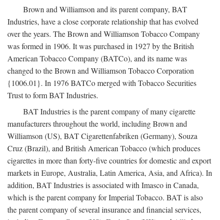
Brown and Williamson and its parent company, BAT
Industries, have a close corporate relationship that has evolved
over the years. The Brown and Williamson Tobacco Company
was formed in 1906. It was purchased in 1927 by the British
American Tobacco Company (BATCo), and its name was
changed to the Brown and Williamson Tobacco Corporation
{1006.01}. In 1976 BATCo merged with Tobacco Securities
Trust to form BAT Industries.
BAT Industries is the parent company of many cigarette
manufacturers throughout the world, including Brown and
Williamson (US), BAT Cigarettenfabriken (Germany), Souza
Cruz (Brazil), and British American Tobacco (which produces
cigarettes in more than forty-five countries for domestic and export
markets in Europe, Australia, Latin America, Asia, and Africa). In
addition, BAT Industries is associated with Imasco in Canada,
which is the parent company for Imperial Tobacco. BAT is also
the parent company of several insurance and financial services,