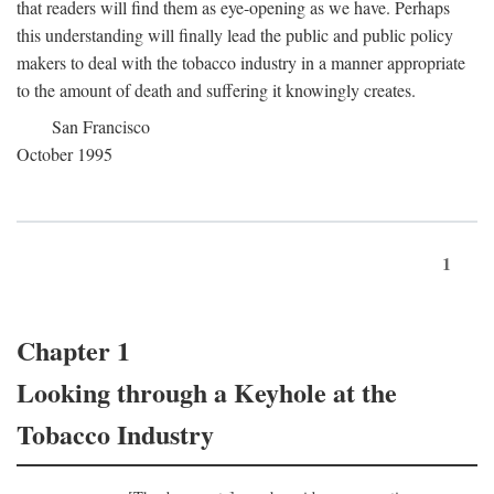
that readers will find them as eye-opening as we have. Perhaps
this understanding will finally lead the public and public policy
makers to deal with the tobacco industry in a manner appropriate
to the amount of death and suffering it knowingly creates.
San Francisco
October 1995
1
Chapter 1
Looking through a Keyhole at the
Tobacco Industry