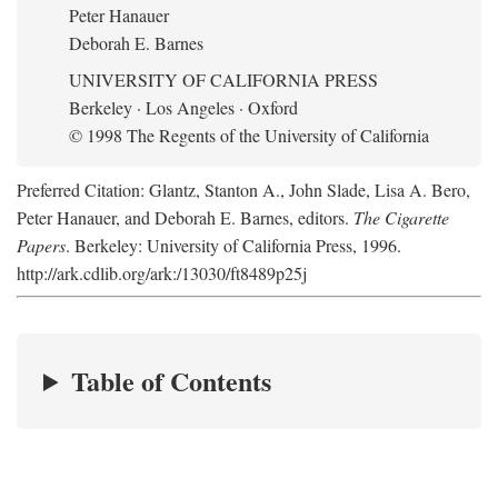
Peter Hanauer
Deborah E. Barnes
UNIVERSITY OF CALIFORNIA PRESS
Berkeley · Los Angeles · Oxford
© 1998 The Regents of the University of California
Preferred Citation: Glantz, Stanton A., John Slade, Lisa A. Bero,
Peter Hanauer, and Deborah E. Barnes, editors.
The Cigarette
Papers
. Berkeley: University of California Press, 1996.
http://ark.cdlib.org/ark:/13030/ft8489p25j
Table of Contents