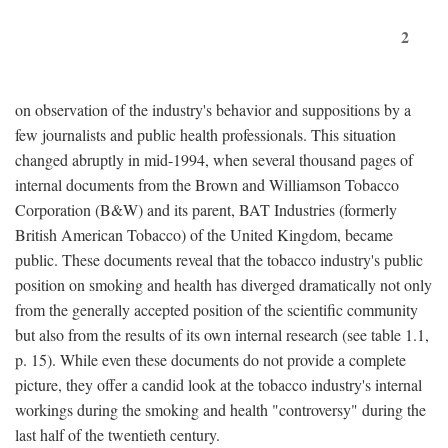
2
on observation of the industry's behavior and suppositions by a
few journalists and public health professionals. This situation
changed abruptly in mid-1994, when several thousand pages of
internal documents from the Brown and Williamson Tobacco
Corporation (B&W) and its parent, BAT Industries (formerly
British American Tobacco) of the United Kingdom, became
public. These documents reveal that the tobacco industry's public
position on smoking and health has diverged dramatically not only
from the generally accepted position of the scientific community
but also from the results of its own internal research (see table 1.1,
p. 15). While even these documents do not provide a complete
picture, they offer a candid look at the tobacco industry's internal
workings during the smoking and health "controversy" during the
last half of the twentieth century.