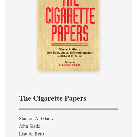
The Cigarette Papers
Stanton A. Glantz
John Slade
Lisa A. Bero