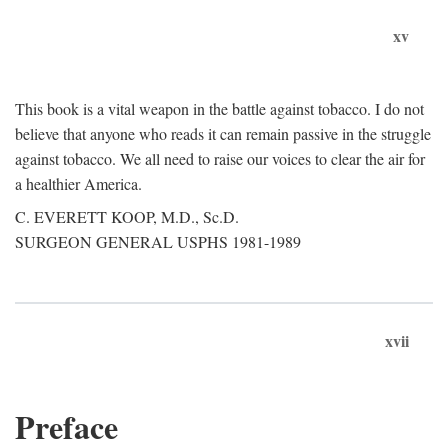
xv
This book is a vital weapon in the battle against tobacco. I do not
believe that anyone who reads it can remain passive in the struggle
against tobacco. We all need to raise our voices to clear the air for
a healthier America.
C. EVERETT KOOP, M.D., Sc.D.
SURGEON GENERAL USPHS 1981-1989
xvii
Preface