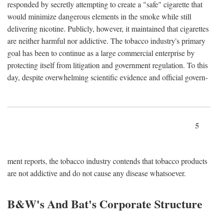
responded by secretly attempting to create a "safe" cigarette that
would minimize dangerous elements in the smoke while still
delivering nicotine. Publicly, however, it maintained that cigarettes
are neither harmful nor addictive. The tobacco industry's primary
goal has been to continue as a large commercial enterprise by
protecting itself from litigation and government regulation. To this
day, despite overwhelming scientific evidence and official govern-
5
ment reports, the tobacco industry contends that tobacco products
are not addictive and do not cause any disease whatsoever.
B&W's And Bat's Corporate Structure