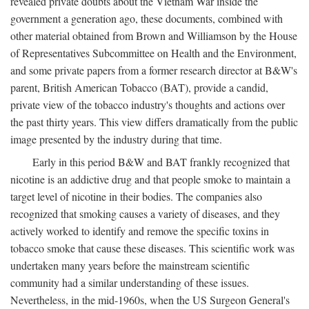
revealed private doubts about the Vietnam War inside the
government a generation ago, these documents, combined with
other material obtained from Brown and Williamson by the House
of Representatives Subcommittee on Health and the Environment,
and some private papers from a former research director at B&W's
parent, British American Tobacco (BAT), provide a candid,
private view of the tobacco industry's thoughts and actions over
the past thirty years. This view differs dramatically from the public
image presented by the industry during that time.
Early in this period B&W and BAT frankly recognized that
nicotine is an addictive drug and that people smoke to maintain a
target level of nicotine in their bodies. The companies also
recognized that smoking causes a variety of diseases, and they
actively worked to identify and remove the specific toxins in
tobacco smoke that cause these diseases. This scientific work was
undertaken many years before the mainstream scientific
community had a similar understanding of these issues.
Nevertheless, in the mid-1960s, when the US Surgeon General's