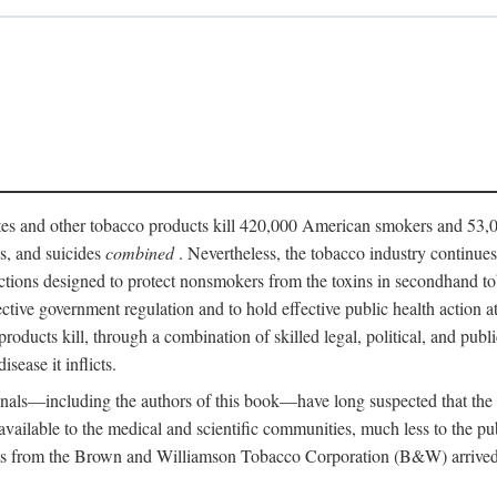
ttes and other tobacco products kill 420,000 American smokers and 53,0
es, and suicides
combined
. Nevertheless, the tobacco industry continue
ictions designed to protect nonsmokers from the toxins in secondhand t
fective government regulation and to hold effective public health action
roducts kill, through a combination of skilled legal, political, and publi
isease it inflicts.
onals—including the authors of this book—have long suspected that the
n available to the medical and scientific communities, much less to the 
s from the Brown and Williamson Tobacco Corporation (B&W) arrived at 