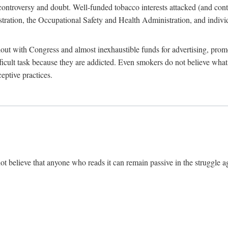
ate controversy and doubt. Well-funded tobacco interests attacked (and con
tion, the Occupational Safety and Health Administration, and individu
ut with Congress and almost inexhaustible funds for advertising, prom
ficult task because they are addicted. Even smokers do not believe wh
eptive practices.
ot believe that anyone who reads it can remain passive in the struggle ag