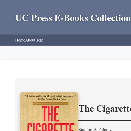
UC Press E-Books Collection
Home
About
Help
The Cigarett
Stanton A. Glantz