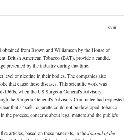
xviii
ial obtained from Brown and Williamson by the House of
ent, British American Tobacco (BAT), provide a candid,
age presented by the industry during that time.
t level of nicotine in their bodies. The companies also
oke that cause these diseases. This scientific work was
e mid-1960s, when the US Surgeon General's Advisory
hough the Surgeon General's Advisory Committee had requested
 clear that a "safe" cigarette could not be developed, tobacco
. In the process, concerns about legal matters and the public's
ve articles, based on these materials, in the
Journal of the