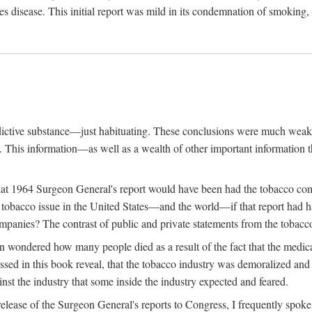
s disease. This initial report was mild in its condemnation of smoking,
ddictive substance—just habituating. These conclusions were much weake
g. This information—as well as a wealth of other important informatio
hat 1964 Surgeon General's report would have been had the tobacco com
obacco issue in the United States—and the world—if that report had had 
ompanies? The contrast of public and private statements from the tobacco 
n wondered how many people died as a result of the fact that the medic
sed in this book reveal, that the tobacco industry was demoralized and 
inst the industry that some inside the industry expected and feared.
lease of the Surgeon General's reports to Congress, I frequently spoke o