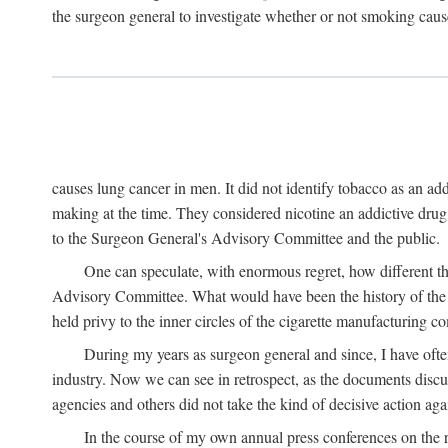
the surgeon general to investigate whether or not smoking cause
causes lung cancer in men. It did not identify tobacco as an a
making at the time. They considered nicotine an addictive dru
to the Surgeon General's Advisory Committee and the public.
One can speculate, with enormous regret, how different t
Advisory Committee. What would have been the history of the t
held privy to the inner circles of the cigarette manufacturing c
During my years as surgeon general and since, I have ofte
industry. Now we can see in retrospect, as the documents discus
agencies and others did not take the kind of decisive action aga
In the course of my own annual press conferences on the re