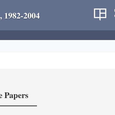
, 1982-2004
e Papers