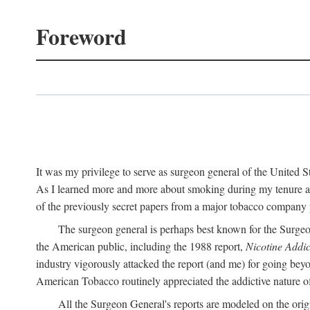
Foreword
It was my privilege to serve as surgeon general of the United
As I learned more and more about smoking during my tenure as 
of the previously secret papers from a major tobacco company p
The surgeon general is perhaps best known for the Surgeo
the American public, including the 1988 report,
Nicotine Addic
industry vigorously attacked the report (and me) for going bey
American Tobacco routinely appreciated the addictive nature of n
All the Surgeon General's reports are modeled on the orig