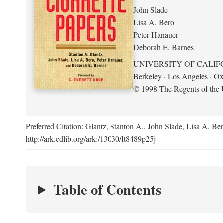
John Slade
Lisa A. Bero
Peter Hanauer
Deborah E. Barnes
UNIVERSITY OF CALIF
Berkeley · Los Angeles · Ox
© 1998 The Regents of the U
Preferred Citation: Glantz, Stanton A., John Slade, Lisa A. Be
http://ark.cdlib.org/ark:/13030/ft8489p25j
Table of Contents