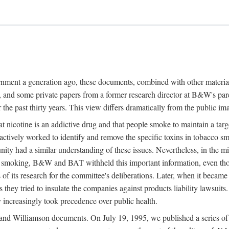
ernment a generation ago, these documents, combined with other mater
and some private papers from a former research director at B&W's par
 the past thirty years. This view differs dramatically from the public im
nicotine is an addictive drug and that people smoke to maintain a targe
actively worked to identify and remove the specific toxins in tobacco sm
nity had a similar understanding of these issues. Nevertheless, in th
on smoking, B&W and BAT withheld this important information, even t
s of its research for the committee's deliberations. Later, when it became
s they tried to insulate the companies against products liability lawsuits
 increasingly took precedence over public health.
nd Williamson documents. On July 19, 1995, we published a series of fi