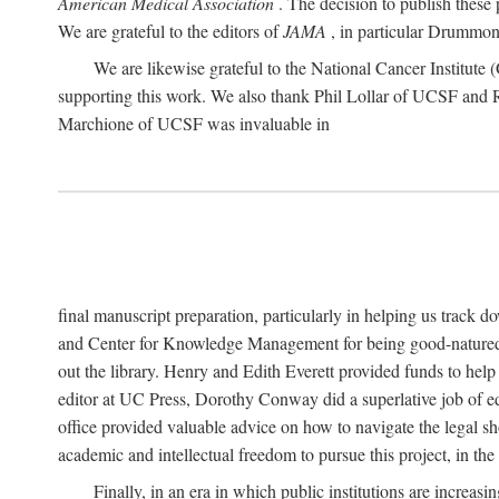
American Medical Association
. The decision to publish these 
We are grateful to the editors of
JAMA
, in particular Drummond
We are likewise grateful to the National Cancer Institu
supporting this work. We also thank Phil Lollar of UCSF and
Marchione of UCSF was invaluable in
final manuscript preparation, particularly in helping us track 
and Center for Knowledge Management for being good-natured
out the library. Henry and Edith Everett provided funds to help
editor at UC Press, Dorothy Conway did a superlative job of e
office provided valuable advice on how to navigate the legal sh
academic and intellectual freedom to pursue this project, in th
Finally, in an era in which public institutions are increa