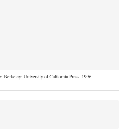
s
. Berkeley: University of California Press, 1996.