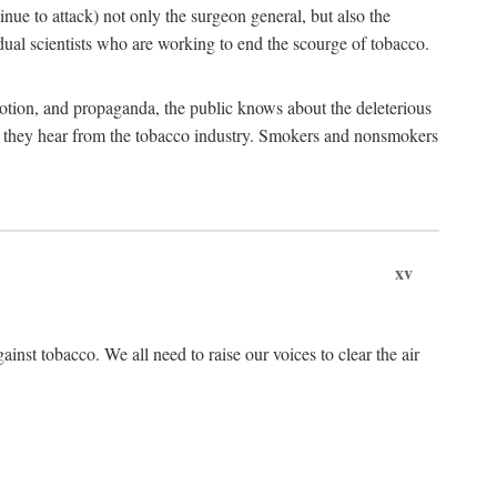
tinue to attack) not only the surgeon general, but also the
al scientists who are working to end the scourge of tobacco.
otion, and propaganda, the public knows about the deleterious
at they hear from the tobacco industry. Smokers and nonsmokers
xv
ainst tobacco. We all need to raise our voices to clear the air