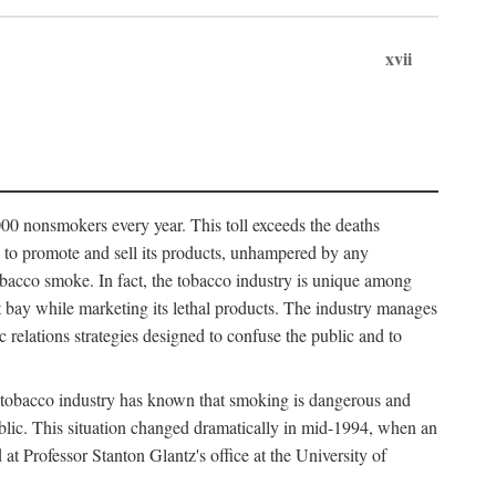
xvii
00 nonsmokers every year. This toll exceeds the deaths
s to promote and sell its products, unhampered by any
obacco smoke. In fact, the tobacco industry is unique among
 at bay while marketing its lethal products. The industry manages
c relations strategies designed to confuse the public and to
 tobacco industry has known that smoking is dangerous and
public. This situation changed dramatically in mid-1994, when an
Professor Stanton Glantz's office at the University of