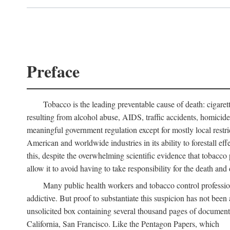
Preface
Tobacco is the leading preventable cause of death: cigare
resulting from alcohol abuse, AIDS, traffic accidents, homicid
meaningful government regulation except for mostly local restr
American and worldwide industries in its ability to forestall ef
this, despite the overwhelming scientific evidence that tobacco p
allow it to avoid having to take responsibility for the death and d
Many public health workers and tobacco control professi
addictive. But proof to substantiate this suspicion has not bee
unsolicited box containing several thousand pages of document
California, San Francisco. Like the Pentagon Papers, which