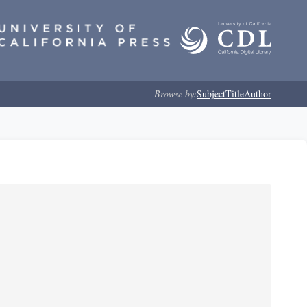
Browse by:
Subject
Title
Author