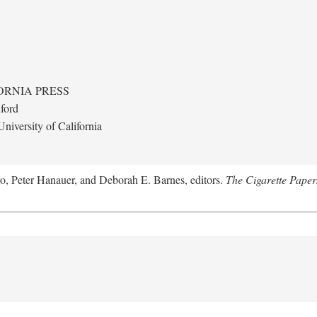
ORNIA PRESS
ford
niversity of California
ro, Peter Hanauer, and Deborah E. Barnes, editors.
The Cigarette Paper