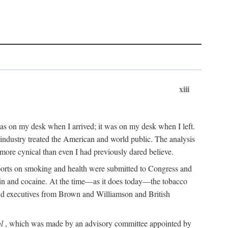
xiii
as on my desk when I arrived; it was on my desk when I left.
industry treated the American and world public. The analysis
more cynical than even I had previously dared believe.
eports on smoking and health were submitted to Congress and
roin and cocaine. At the time—as it does today—the tobacco
 and executives from Brown and Williamson and British
l
, which was made by an advisory committee appointed by