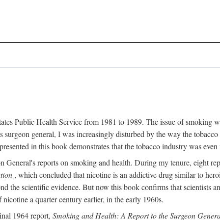
 States Public Health Service from 1981 to 1989. The issue of smoking w
surgeon general, I was increasingly disturbed by the way the tobacco 
resented in this book demonstrates that the tobacco industry was even 
n General's reports on smoking and health. During my tenure, eight r
tion
, which concluded that nicotine is an addictive drug similar to he
ond the scientific evidence. But now this book confirms that scientists
icotine a quarter century earlier, in the early 1960s.
inal 1964 report,
Smoking and Health: A Report to the Surgeon Genera