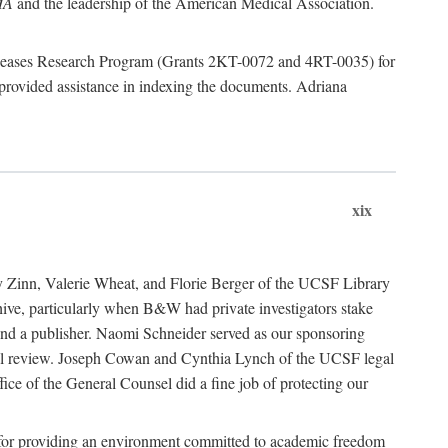
MA
and the leadership of the American Medical Association.
 Diseases Research Program (Grants 2KT-0072 and 4RT-0035) for
rovided assistance in indexing the documents. Adriana
xix
ancy Zinn, Valerie Wheat, and Florie Berger of the UCSF Library
e, particularly when B&W had private investigators stake
 find a publisher. Naomi Schneider served as our sponsoring
egal review. Joseph Cowan and Cynthia Lynch of the UCSF legal
ice of the General Counsel did a fine job of protecting our
nia for providing an environment committed to academic freedom