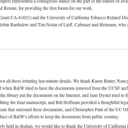
papers represented a courageous stance on the part of the editors of
JA
 Rennie, for providing the first forum for our work.
te (Grant CA-61021) and the University of California Tobacco Related
 Robin Barthalow and Tim Nolan of Lieff, Cabraser and Heimann, who p
down all those irritating last-minute details. We thank Karen Butter, N
 when B&W tried to have the documents removed from the UCSF archiv
 the library put the documents on the Internet, and Jane Dystel tried to
diting the final manuscript, and Bill Hoffman provided a thoughtful l
oals that surround these documents, and Christopher Patti of the UC Off
e face of B&W's efforts to keep the documents from public scrutiny.
singly held in disdain, we would like to thank the University of Califor