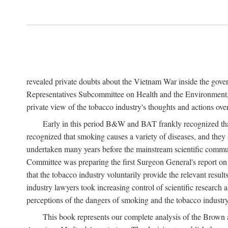
revealed private doubts about the Vietnam War inside the gov
Representatives Subcommittee on Health and the Environment, 
private view of the tobacco industry's thoughts and actions over
Early in this period B&W and BAT frankly recognized that 
recognized that smoking causes a variety of diseases, and they 
undertaken many years before the mainstream scientific commu
Committee was preparing the first Surgeon General's report 
that the tobacco industry voluntarily provide the relevant result
industry lawyers took increasing control of scientific research a
perceptions of the dangers of smoking and the tobacco industry
This book represents our complete analysis of the Brown a