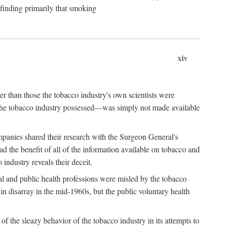
 finding primarily that smoking
xiv
r than those the tobacco industry's own scientists were
n the tobacco industry possessed—was simply not made available
panies shared their research with the Surgeon General's
the benefit of all of the information available on tobacco and
industry reveals their deceit.
al and public health professions were misled by the tobacco
in disarray in the mid-1960s, but the public voluntary health
f the sleazy behavior of the tobacco industry in its attempts to