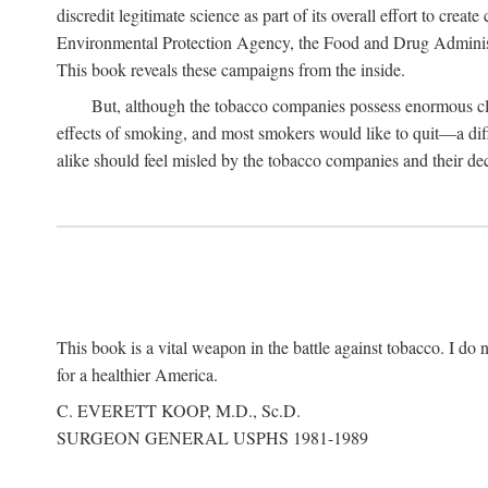
discredit legitimate science as part of its overall effort to cre
Environmental Protection Agency, the Food and Drug Administra
This book reveals these campaigns from the inside.
But, although the tobacco companies possess enormous clo
effects of smoking, and most smokers would like to quit—a dif
alike should feel misled by the tobacco companies and their dec
This book is a vital weapon in the battle against tobacco. I do n
for a healthier America.
C. EVERETT KOOP, M.D., Sc.D.
SURGEON GENERAL USPHS 1981-1989