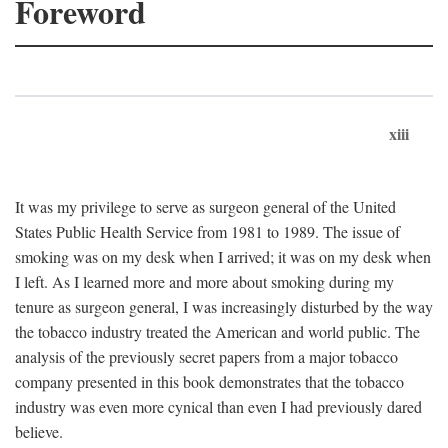
Foreword
xiii
It was my privilege to serve as surgeon general of the United
States Public Health Service from 1981 to 1989. The issue of
smoking was on my desk when I arrived; it was on my desk when
I left. As I learned more and more about smoking during my
tenure as surgeon general, I was increasingly disturbed by the way
the tobacco industry treated the American and world public. The
analysis of the previously secret papers from a major tobacco
company presented in this book demonstrates that the tobacco
industry was even more cynical than even I had previously dared
believe.