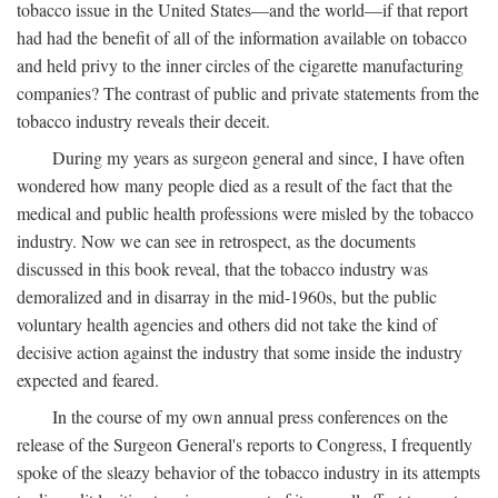
tobacco issue in the United States—and the world—if that report
had had the benefit of all of the information available on tobacco
and held privy to the inner circles of the cigarette manufacturing
companies? The contrast of public and private statements from the
tobacco industry reveals their deceit.
During my years as surgeon general and since, I have often
wondered how many people died as a result of the fact that the
medical and public health professions were misled by the tobacco
industry. Now we can see in retrospect, as the documents
discussed in this book reveal, that the tobacco industry was
demoralized and in disarray in the mid-1960s, but the public
voluntary health agencies and others did not take the kind of
decisive action against the industry that some inside the industry
expected and feared.
In the course of my own annual press conferences on the
release of the Surgeon General's reports to Congress, I frequently
spoke of the sleazy behavior of the tobacco industry in its attempts