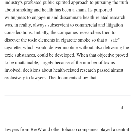
industry's professed public-spirited approach to pursuing the truth
about smoking and health has been a sham. Its purported
willingness to engage in and disseminate health-related research
was, in reality, always subservient to commercial and litigation
considerations. Initially, the companies' researchers tried to
discover the toxic elements in cigarette smoke so that a "safe"
cigarette, which would deliver nicotine without also delivering the
toxic substances, could be developed. When that objective proved
to be unattainable, largely because of the number of toxins
involved, decisions about health-related research passed almost
exclusively to lawyers. The documents show that
4
lawyers from B&W and other tobacco companies played a central