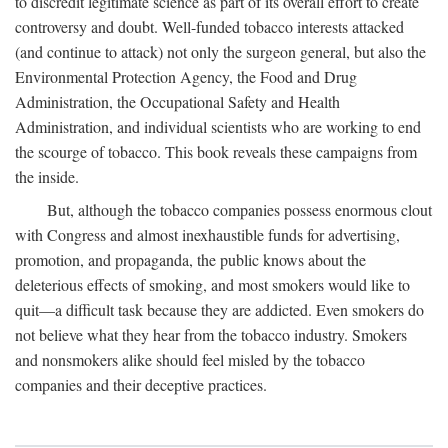
to discredit legitimate science as part of its overall effort to create
controversy and doubt. Well-funded tobacco interests attacked
(and continue to attack) not only the surgeon general, but also the
Environmental Protection Agency, the Food and Drug
Administration, the Occupational Safety and Health
Administration, and individual scientists who are working to end
the scourge of tobacco. This book reveals these campaigns from
the inside.
But, although the tobacco companies possess enormous clout
with Congress and almost inexhaustible funds for advertising,
promotion, and propaganda, the public knows about the
deleterious effects of smoking, and most smokers would like to
quit—a difficult task because they are addicted. Even smokers do
not believe what they hear from the tobacco industry. Smokers
and nonsmokers alike should feel misled by the tobacco
companies and their deceptive practices.