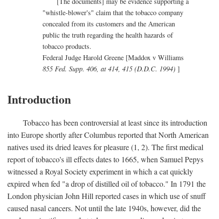
[The documents] may be evidence supporting a
"whistle-blower's" claim that the tobacco company
concealed from its customers and the American
public the truth regarding the health hazards of
tobacco products.
Federal Judge Harold Greene [Maddox v Williams
855 Fed. Supp. 406, at 414, 415 (D.D.C. 1994)
]
Introduction
Tobacco has been controversial at least since its introduction
into Europe shortly after Columbus reported that North American
natives used its dried leaves for pleasure (1, 2). The first medical
report of tobacco's ill effects dates to 1665, when Samuel Pepys
witnessed a Royal Society experiment in which a cat quickly
expired when fed "a drop of distilled oil of tobacco." In 1791 the
London physician John Hill reported cases in which use of snuff
caused nasal cancers. Not until the late 1940s, however, did the