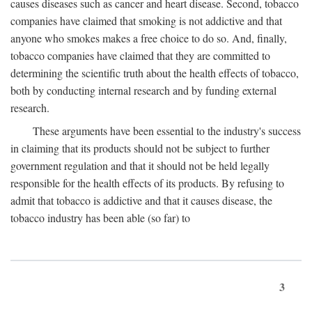
causes diseases such as cancer and heart disease. Second, tobacco
companies have claimed that smoking is not addictive and that
anyone who smokes makes a free choice to do so. And, finally,
tobacco companies have claimed that they are committed to
determining the scientific truth about the health effects of tobacco,
both by conducting internal research and by funding external
research.
These arguments have been essential to the industry's success
in claiming that its products should not be subject to further
government regulation and that it should not be held legally
responsible for the health effects of its products. By refusing to
admit that tobacco is addictive and that it causes disease, the
tobacco industry has been able (so far) to
3