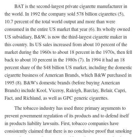
BAT is the second-largest private cigarette manufacturer in
the world. In 1992 the company sold 578 billion cigarettes (5),
10.7 percent of the total world output and more than were
consumed in the entire US market that year (6). Its wholly owned
US subsidiary, B&W, is now the third-largest cigarette maker in
this country. Its US sales increased from about 10 percent of the
market during the 1960s to about 18 percent in the 1970s, then fell
back to about 10 percent in the 1980s (7). In 1994 it had an 18
percent share of the $48 billion US market, including the domestic
cigarette business of American Brands, which B&W purchased in
1995 (8). B&W's domestic brands (before buying American
Brands) include Kool, Viceroy, Raleigh, Barclay, Belair, Capri,
Fact, and Richland, as well as GPC generic cigarettes.
The tobacco industry has used three primary arguments to
prevent government regulation of its products and to defend itself
in products liability lawsuits. First, tobacco companies have
consistently claimed that there is no conclusive proof that smoking