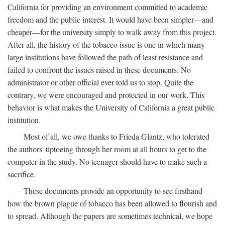
California for providing an environment committed to academic
freedom and the public interest. It would have been simpler—and
cheaper—for the university simply to walk away from this project.
After all, the history of the tobacco issue is one in which many
large institutions have followed the path of least resistance and
failed to confront the issues raised in these documents. No
administrator or other official ever told us to stop. Quite the
contrary, we were encouraged and protected in our work. This
behavior is what makes the University of California a great public
institution.
Most of all, we owe thanks to Frieda Glantz, who tolerated
the authors' tiptoeing through her room at all hours to get to the
computer in the study. No teenager should have to make such a
sacrifice.
These documents provide an opportunity to see firsthand
how the brown plague of tobacco has been allowed to flourish and
to spread. Although the papers are sometimes technical, we hope