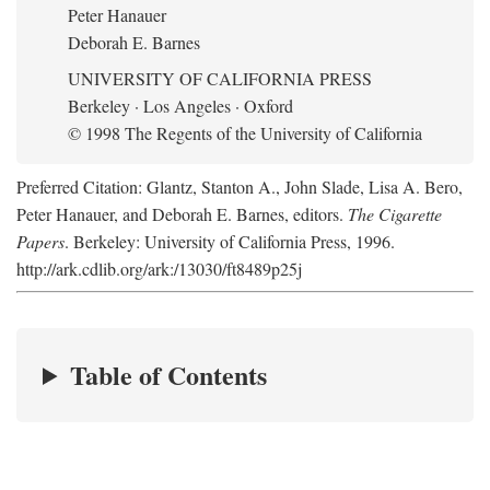
Peter Hanauer
Deborah E. Barnes
UNIVERSITY OF CALIFORNIA PRESS
Berkeley · Los Angeles · Oxford
© 1998 The Regents of the University of California
Preferred Citation: Glantz, Stanton A., John Slade, Lisa A. Bero,
Peter Hanauer, and Deborah E. Barnes, editors.
The Cigarette
Papers
. Berkeley: University of California Press, 1996.
http://ark.cdlib.org/ark:/13030/ft8489p25j
Table of Contents