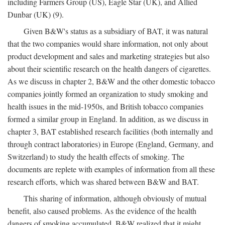
including Farmers Group (US), Eagle Star (UK), and Allied
Dunbar (UK) (9).
Given B&W's status as a subsidiary of BAT, it was natural
that the two companies would share information, not only about
product development and sales and marketing strategies but also
about their scientific research on the health dangers of cigarettes.
As we discuss in chapter 2, B&W and the other domestic tobacco
companies jointly formed an organization to study smoking and
health issues in the mid-1950s, and British tobacco companies
formed a similar group in England. In addition, as we discuss in
chapter 3, BAT established research facilities (both internally and
through contract laboratories) in Europe (England, Germany, and
Switzerland) to study the health effects of smoking. The
documents are replete with examples of information from all these
research efforts, which was shared between B&W and BAT.
This sharing of information, although obviously of mutual
benefit, also caused problems. As the evidence of the health
dangers of smoking accumulated, B&W realized that it might