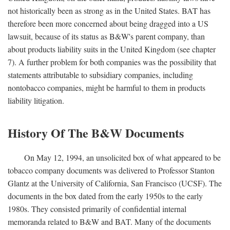
not historically been as strong as in the United States. BAT has
therefore been more concerned about being dragged into a US
lawsuit, because of its status as B&W's parent company, than
about products liability suits in the United Kingdom (see chapter
7). A further problem for both companies was the possibility that
statements attributable to subsidiary companies, including
nontobacco companies, might be harmful to them in products
liability litigation.
History Of The B&W Documents
On May 12, 1994, an unsolicited box of what appeared to be
tobacco company documents was delivered to Professor Stanton
Glantz at the University of California, San Francisco (UCSF). The
documents in the box dated from the early 1950s to the early
1980s. They consisted primarily of confidential internal
memoranda related to B&W and BAT. Many of the documents