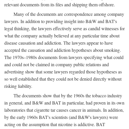
relevant documents from its files and shipping them offshore.
Many of the documents are correspondence among company
lawyers. In addition to providing insight into B&W and BAT's
legal thinking, the lawyers effectively serve as candid witnesses for
what the company actually believed at any particular time about
disease causation and addiction. The lawyers appear to have
accepted the causation and addiction hypotheses about smoking.
The 1970s–1980s documents from lawyers specifying what could
and could not be claimed in company public relations and
advertising show that some lawyers regarded those hypotheses as
so well established that they could not be denied directly without
risking liability.
The documents show that by the 1960s the tobacco industry
in general, and B&W and BAT in particular, had proven in its own
laboratories that cigarette tar causes cancer in animals. In addition,
by the early 1960s BAT's scientists (and B&W's lawyers) were
acting on the assumption that nicotine is addictive. BAT