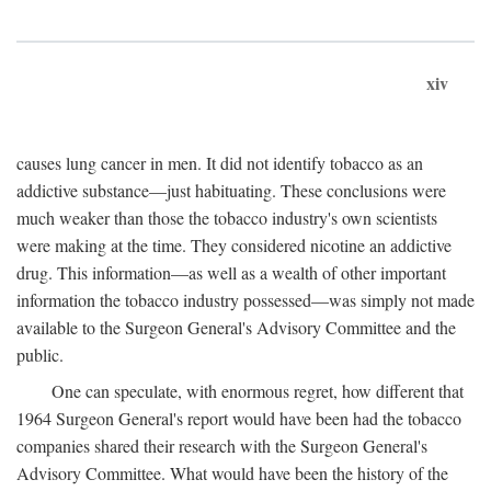
xiv
causes lung cancer in men. It did not identify tobacco as an
addictive substance—just habituating. These conclusions were
much weaker than those the tobacco industry's own scientists
were making at the time. They considered nicotine an addictive
drug. This information—as well as a wealth of other important
information the tobacco industry possessed—was simply not made
available to the Surgeon General's Advisory Committee and the
public.
One can speculate, with enormous regret, how different that
1964 Surgeon General's report would have been had the tobacco
companies shared their research with the Surgeon General's
Advisory Committee. What would have been the history of the