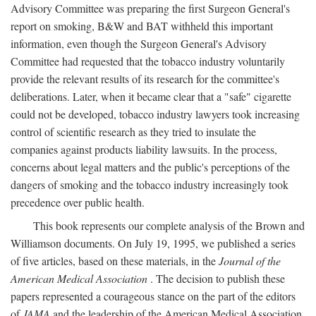
Advisory Committee was preparing the first Surgeon General's
report on smoking, B&W and BAT withheld this important
information, even though the Surgeon General's Advisory
Committee had requested that the tobacco industry voluntarily
provide the relevant results of its research for the committee's
deliberations. Later, when it became clear that a "safe" cigarette
could not be developed, tobacco industry lawyers took increasing
control of scientific research as they tried to insulate the
companies against products liability lawsuits. In the process,
concerns about legal matters and the public's perceptions of the
dangers of smoking and the tobacco industry increasingly took
precedence over public health.
This book represents our complete analysis of the Brown and
Williamson documents. On July 19, 1995, we published a series
of five articles, based on these materials, in the
Journal of the
American Medical Association
. The decision to publish these
papers represented a courageous stance on the part of the editors
of
JAMA
and the leadership of the American Medical Association.