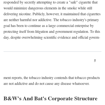
responded by secretly attempting to create a "safe" cigarette that
would minimize dangerous elements in the smoke while still
delivering nicotine. Publicly, however, it maintained that cigarettes
are neither harmful nor addictive. The tobacco industry's primary
goal has been to continue as a large commercial enterprise by
protecting itself from litigation and government regulation. To this
day, despite overwhelming scientific evidence and official govern-
5
ment reports, the tobacco industry contends that tobacco products
are not addictive and do not cause any disease whatsoever.
B&W's And Bat's Corporate Structure