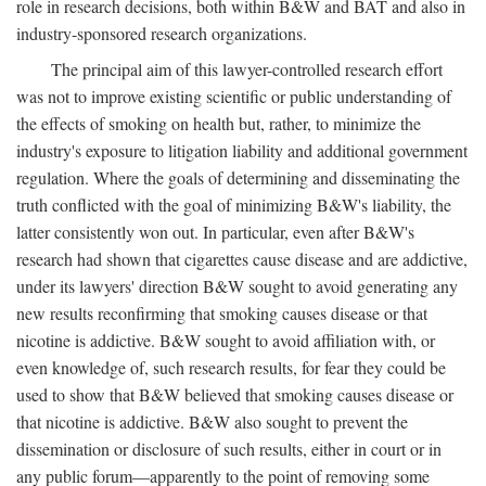
role in research decisions, both within B&W and BAT and also in
industry-sponsored research organizations.
The principal aim of this lawyer-controlled research effort
was not to improve existing scientific or public understanding of
the effects of smoking on health but, rather, to minimize the
industry's exposure to litigation liability and additional government
regulation. Where the goals of determining and disseminating the
truth conflicted with the goal of minimizing B&W's liability, the
latter consistently won out. In particular, even after B&W's
research had shown that cigarettes cause disease and are addictive,
under its lawyers' direction B&W sought to avoid generating any
new results reconfirming that smoking causes disease or that
nicotine is addictive. B&W sought to avoid affiliation with, or
even knowledge of, such research results, for fear they could be
used to show that B&W believed that smoking causes disease or
that nicotine is addictive. B&W also sought to prevent the
dissemination or disclosure of such results, either in court or in
any public forum—apparently to the point of removing some