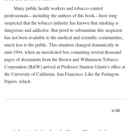
Many public health workers and tobacco control
professionals—including the authors of this book—have long
suspected that the tobacco industry has known that smoking is
dangerous and addictive. But proof to substantiate this suspicion
has not been available to the medical and scientific communities,
much less to the public. This situation changed dramatically in
mid-1994, when an unsolicited box containing several thousand
pages of documents from the Brown and Williamson Tobacco
Corporation (B&W) arrived at Professor Stanton Glantz's office at
the University of California, San Francisco. Like the Pentagon
Papers, which
xviii