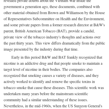
revealed private doubts about the Vietnam War inside the
government a generation ago, these documents, combined with
other material obtained from Brown and Williamson by the House
of Representatives Subcommittee on Health and the Environment,
and some private papers from a former research director at B&W's
parent, British American Tobacco (BAT), provide a candid,
private view of the tobacco industry's thoughts and actions over
the past thirty years. This view differs dramatically from the public
image presented by the industry during that time.
Early in this period B&W and BAT frankly recognized that
nicotine is an addictive drug and that people smoke to maintain a
target level of nicotine in their bodies. The companies also
recognized that smoking causes a variety of diseases, and they
actively worked to identify and remove the specific toxins in
tobacco smoke that cause these diseases. This scientific work was
undertaken many years before the mainstream scientific
community had a similar understanding of these issues.
Nevertheless, in the mid-1960s, when the US Surgeon General's