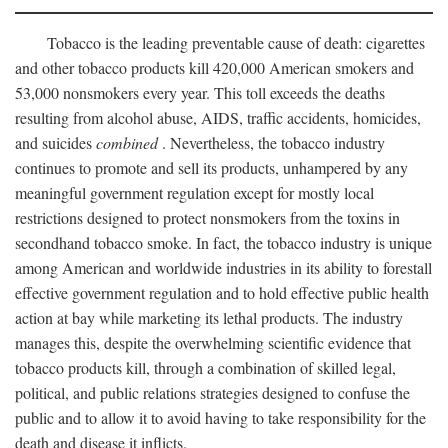
Tobacco is the leading preventable cause of death: cigarettes
and other tobacco products kill 420,000 American smokers and
53,000 nonsmokers every year. This toll exceeds the deaths
resulting from alcohol abuse, AIDS, traffic accidents, homicides,
and suicides
combined
. Nevertheless, the tobacco industry
continues to promote and sell its products, unhampered by any
meaningful government regulation except for mostly local
restrictions designed to protect nonsmokers from the toxins in
secondhand tobacco smoke. In fact, the tobacco industry is unique
among American and worldwide industries in its ability to forestall
effective government regulation and to hold effective public health
action at bay while marketing its lethal products. The industry
manages this, despite the overwhelming scientific evidence that
tobacco products kill, through a combination of skilled legal,
political, and public relations strategies designed to confuse the
public and to allow it to avoid having to take responsibility for the
death and disease it inflicts.