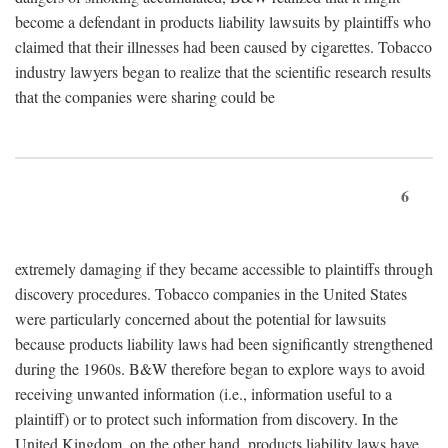
become a defendant in products liability lawsuits by plaintiffs who
claimed that their illnesses had been caused by cigarettes. Tobacco
industry lawyers began to realize that the scientific research results
that the companies were sharing could be
6
extremely damaging if they became accessible to plaintiffs through
discovery procedures. Tobacco companies in the United States
were particularly concerned about the potential for lawsuits
because products liability laws had been significantly strengthened
during the 1960s. B&W therefore began to explore ways to avoid
receiving unwanted information (i.e., information useful to a
plaintiff) or to protect such information from discovery. In the
United Kingdom, on the other hand, products liability laws have