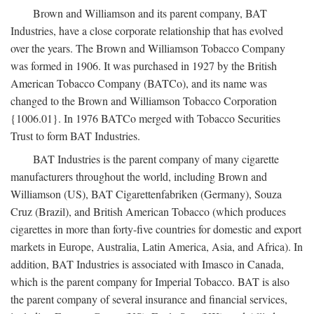
Brown and Williamson and its parent company, BAT
Industries, have a close corporate relationship that has evolved
over the years. The Brown and Williamson Tobacco Company
was formed in 1906. It was purchased in 1927 by the British
American Tobacco Company (BATCo), and its name was
changed to the Brown and Williamson Tobacco Corporation
{1006.01}. In 1976 BATCo merged with Tobacco Securities
Trust to form BAT Industries.
BAT Industries is the parent company of many cigarette
manufacturers throughout the world, including Brown and
Williamson (US), BAT Cigarettenfabriken (Germany), Souza
Cruz (Brazil), and British American Tobacco (which produces
cigarettes in more than forty-five countries for domestic and export
markets in Europe, Australia, Latin America, Asia, and Africa). In
addition, BAT Industries is associated with Imasco in Canada,
which is the parent company for Imperial Tobacco. BAT is also
the parent company of several insurance and financial services,