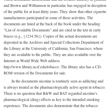
and Brown and Williamson in particular, has engaged in deception
of the public for at least thirty years. They show that other cigarette
manufacturers participated in some of these activities. The
documents are listed at the back of the book under the heading
"List of Available Documents" and are cited in the text in curly
braces (e.g., {1234.56}). Copies of the actual documents are
deposited in the Archives and Special Collections Department of
the Library at the University of California, San Francisco, where
they are available to the public. They are also available over the
Internet at World Wide Web address
http://www.library.ucsf.edu/tobacco. The library also has a CD-
ROM version of the Documents for sale.
In the documents nicotine is routinely seen as addicting and
is always treated as the pharmacologically active agent in tobacco.
There is no question that B&W and BAT regarded nicotine's
pharmacological (drug) effects as key to the intended smoking
experience. The documents also demonstrate that the tobacco