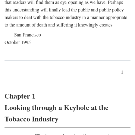
that readers will find them as eye-opening as we have. Perhaps
this understanding will finally lead the public and public policy
makers to deal with the tobacco industry in a manner appropriate
to the amount of death and suffering it knowingly creates.
San Francisco
October 1995
1
Chapter 1
Looking through a Keyhole at the
Tobacco Industry