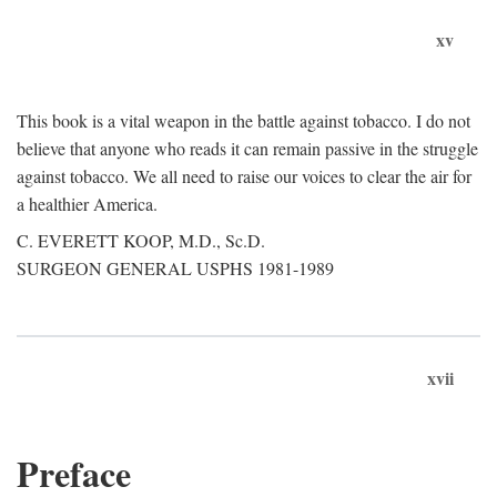
xv
This book is a vital weapon in the battle against tobacco. I do not
believe that anyone who reads it can remain passive in the struggle
against tobacco. We all need to raise our voices to clear the air for
a healthier America.
C. EVERETT KOOP, M.D., Sc.D.
SURGEON GENERAL USPHS 1981-1989
xvii
Preface