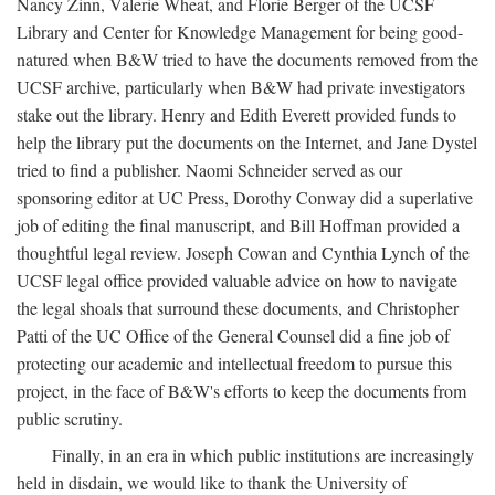
Nancy Zinn, Valerie Wheat, and Florie Berger of the UCSF
Library and Center for Knowledge Management for being good-
natured when B&W tried to have the documents removed from the
UCSF archive, particularly when B&W had private investigators
stake out the library. Henry and Edith Everett provided funds to
help the library put the documents on the Internet, and Jane Dystel
tried to find a publisher. Naomi Schneider served as our
sponsoring editor at UC Press, Dorothy Conway did a superlative
job of editing the final manuscript, and Bill Hoffman provided a
thoughtful legal review. Joseph Cowan and Cynthia Lynch of the
UCSF legal office provided valuable advice on how to navigate
the legal shoals that surround these documents, and Christopher
Patti of the UC Office of the General Counsel did a fine job of
protecting our academic and intellectual freedom to pursue this
project, in the face of B&W's efforts to keep the documents from
public scrutiny.
Finally, in an era in which public institutions are increasingly
held in disdain, we would like to thank the University of