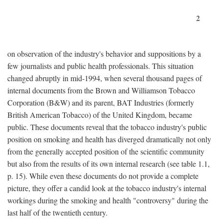
2
on observation of the industry's behavior and suppositions by a
few journalists and public health professionals. This situation
changed abruptly in mid-1994, when several thousand pages of
internal documents from the Brown and Williamson Tobacco
Corporation (B&W) and its parent, BAT Industries (formerly
British American Tobacco) of the United Kingdom, became
public. These documents reveal that the tobacco industry's public
position on smoking and health has diverged dramatically not only
from the generally accepted position of the scientific community
but also from the results of its own internal research (see table 1.1,
p. 15). While even these documents do not provide a complete
picture, they offer a candid look at the tobacco industry's internal
workings during the smoking and health "controversy" during the
last half of the twentieth century.