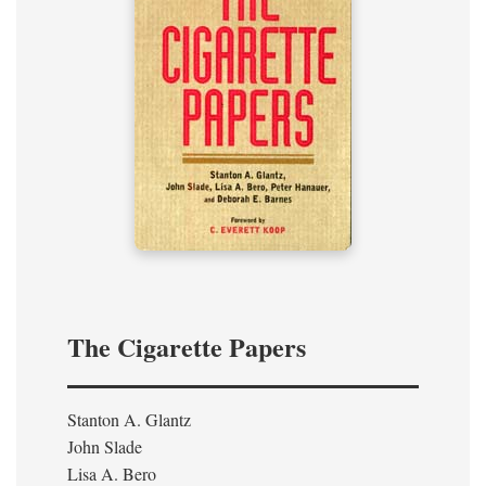
The Cigarette Papers
Stanton A. Glantz
John Slade
Lisa A. Bero