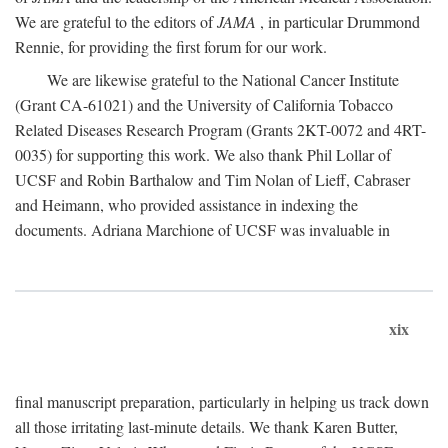
We are grateful to the editors of
JAMA
, in particular Drummond
Rennie, for providing the first forum for our work.
We are likewise grateful to the National Cancer Institute
(Grant CA-61021) and the University of California Tobacco
Related Diseases Research Program (Grants 2KT-0072 and 4RT-
0035) for supporting this work. We also thank Phil Lollar of
UCSF and Robin Barthalow and Tim Nolan of Lieff, Cabraser
and Heimann, who provided assistance in indexing the
documents. Adriana Marchione of UCSF was invaluable in
xix
final manuscript preparation, particularly in helping us track down
all those irritating last-minute details. We thank Karen Butter,