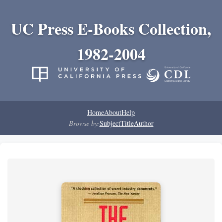
UC Press E-Books Collection,
1982-2004
Home
About
Help
Browse by:
Subject
Title
Author