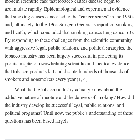
modern scientific case that tobacco causes disease begin to
accumulate rapidly. Epidemiological and experimental evidence
that smoking causes cancer led to the "cancer scares" in the 1950s
and, ultimately, to the 1964 Surgeon General's report on smoking
and health, which concluded that smoking causes lung cancer (3).
By responding to these challenges from the scientific community
with aggressive legal, public relations, and political strategies, the
tobacco industry has been largely successful in protecting its
profits in spite of overwhelming scientific and medical evidence
that tobacco products kill and disable hundreds of thousands of
smokers and nonsmokers every year (1, 4).
What did the tobacco industry actually know about the
addictive nature of nicotine and the dangers of smoking? How did
the industry develop its successful legal, public relations, and
political programs? Until now, the public's understanding of these
questions has been based largely