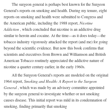
The surgeon general is perhaps best known for the Surgeon
General's reports on smoking and health. During my tenure, eight
reports on smoking and health were submitted to Congress and
the American public, including the 1988 report,
Nicotine
Addiction
, which concluded that nicotine is an addictive drug
similar to heroin and cocaine. At the time—as it does today—the
tobacco industry vigorously attacked the report (and me) for going
beyond the scientific evidence. But now this book confirms that
scientists and executives from Brown and Williamson and British
American Tobacco routinely appreciated the addictive nature of
nicotine a quarter century earlier, in the early 1960s.
All the Surgeon General's reports are modeled on the original
1964 report,
Smoking and Health: A Report to the Surgeon
General
, which was made by an advisory committee appointed
by the surgeon general to investigate whether or not smoking
causes disease. This initial report was mild in its condemnation of
smoking, finding primarily that smoking