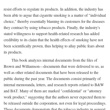
resist efforts to regulate its products. In addition, the industry has
been able to argue that cigarette smoking is a matter of "individual
choice," thereby essentially blaming its customers for the diseases
they contract by using tobacco products. Finally, the industry's
stated willingness to support health-related research has added
credibility to its claim that the health effects of smoking have not
been scientifically proven, thus helping to allay public fears about
its products.
This book analyzes internal documents from the files of
Brown and Williamson—documents that were delivered to us, as
well as other related documents that have been released to the
public during the past year. The documents consist primarily of
internal memoranda, letters, and research reports related to B&W
and BAT. Many of them are marked "confidential" or "attorney
work product," suggesting that the authors never expected them to
be released outside the corporation, not even for legal proceedings.
These documents demonstrate that the tobacco industry in general,