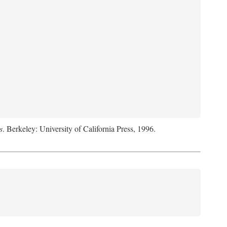
s
. Berkeley: University of California Press, 1996.