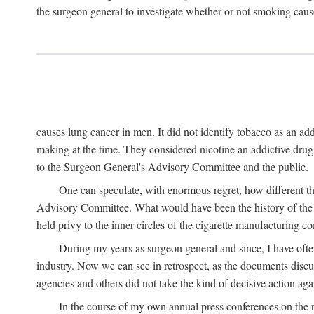
the surgeon general to investigate whether or not smoking cause
causes lung cancer in men. It did not identify tobacco as an a
making at the time. They considered nicotine an addictive dru
to the Surgeon General's Advisory Committee and the public.
One can speculate, with enormous regret, how different t
Advisory Committee. What would have been the history of the t
held privy to the inner circles of the cigarette manufacturing c
During my years as surgeon general and since, I have ofte
industry. Now we can see in retrospect, as the documents discus
agencies and others did not take the kind of decisive action aga
In the course of my own annual press conferences on the re