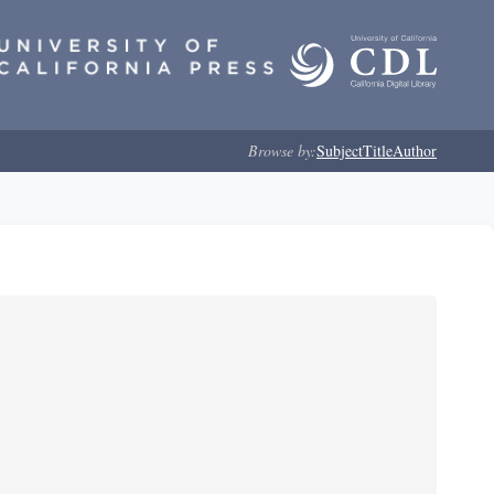
Browse by:
Subject
Title
Author