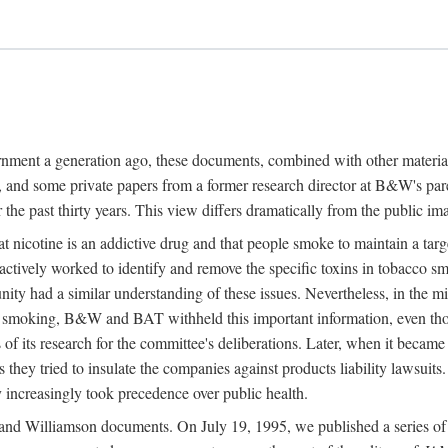
ernment a generation ago, these documents, combined with other mater
and some private papers from a former research director at B&W's par
 the past thirty years. This view differs dramatically from the public im
nicotine is an addictive drug and that people smoke to maintain a targe
actively worked to identify and remove the specific toxins in tobacco sm
nity had a similar understanding of these issues. Nevertheless, in th
on smoking, B&W and BAT withheld this important information, even t
s of its research for the committee's deliberations. Later, when it became
s they tried to insulate the companies against products liability lawsuits
 increasingly took precedence over public health.
nd Williamson documents. On July 19, 1995, we published a series of fi