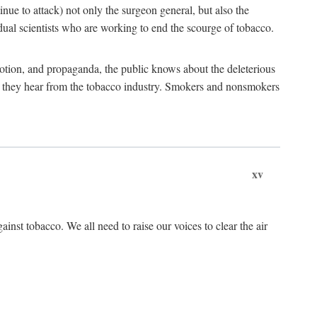
tinue to attack) not only the surgeon general, but also the
al scientists who are working to end the scourge of tobacco.
otion, and propaganda, the public knows about the deleterious
at they hear from the tobacco industry. Smokers and nonsmokers
xv
ainst tobacco. We all need to raise our voices to clear the air