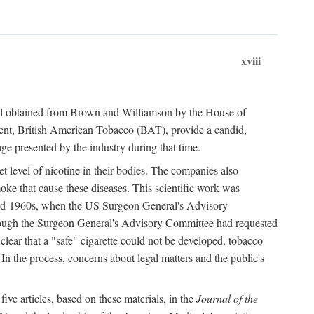
xviii
ial obtained from Brown and Williamson by the House of
ent, British American Tobacco (BAT), provide a candid,
age presented by the industry during that time.
t level of nicotine in their bodies. The companies also
oke that cause these diseases. This scientific work was
e mid-1960s, when the US Surgeon General's Advisory
hough the Surgeon General's Advisory Committee had requested
 clear that a "safe" cigarette could not be developed, tobacco
. In the process, concerns about legal matters and the public's
ve articles, based on these materials, in the
Journal of the