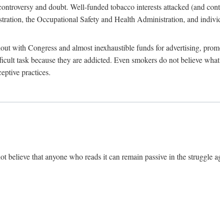
ate controversy and doubt. Well-funded tobacco interests attacked (and con
tion, the Occupational Safety and Health Administration, and individu
ut with Congress and almost inexhaustible funds for advertising, prom
ficult task because they are addicted. Even smokers do not believe wh
eptive practices.
ot believe that anyone who reads it can remain passive in the struggle ag