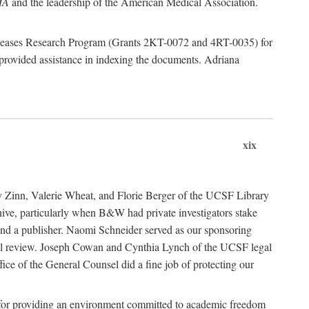
MA
and the leadership of the American Medical Association.
 Diseases Research Program (Grants 2KT-0072 and 4RT-0035) for
rovided assistance in indexing the documents. Adriana
xix
ancy Zinn, Valerie Wheat, and Florie Berger of the UCSF Library
e, particularly when B&W had private investigators stake
 find a publisher. Naomi Schneider served as our sponsoring
egal review. Joseph Cowan and Cynthia Lynch of the UCSF legal
ice of the General Counsel did a fine job of protecting our
nia for providing an environment committed to academic freedom