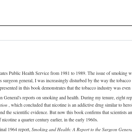
 States Public Health Service from 1981 to 1989. The issue of smoking w
surgeon general, I was increasingly disturbed by the way the tobacco 
resented in this book demonstrates that the tobacco industry was even 
n General's reports on smoking and health. During my tenure, eight r
tion
, which concluded that nicotine is an addictive drug similar to he
ond the scientific evidence. But now this book confirms that scientists
icotine a quarter century earlier, in the early 1960s.
inal 1964 report,
Smoking and Health: A Report to the Surgeon Genera