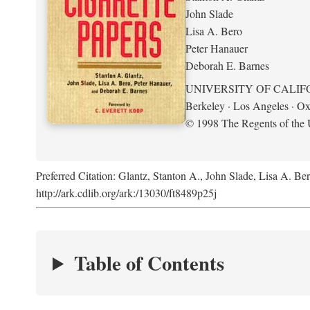
John Slade
Lisa A. Bero
Peter Hanauer
Deborah E. Barnes
UNIVERSITY OF CALIF
Berkeley · Los Angeles · Ox
© 1998 The Regents of the U
Preferred Citation: Glantz, Stanton A., John Slade, Lisa A. Be
http://ark.cdlib.org/ark:/13030/ft8489p25j
Table of Contents