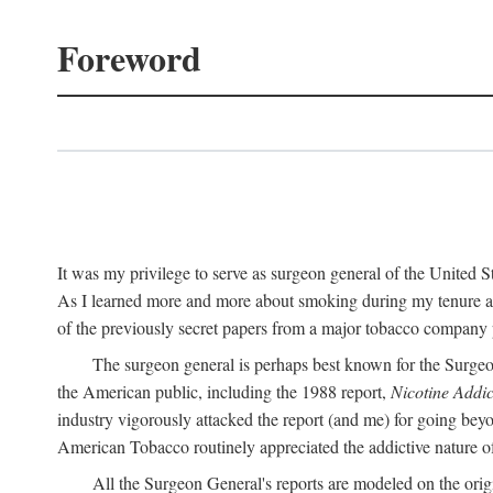
Foreword
It was my privilege to serve as surgeon general of the United
As I learned more and more about smoking during my tenure as 
of the previously secret papers from a major tobacco company p
The surgeon general is perhaps best known for the Surgeo
the American public, including the 1988 report,
Nicotine Addic
industry vigorously attacked the report (and me) for going bey
American Tobacco routinely appreciated the addictive nature of n
All the Surgeon General's reports are modeled on the orig