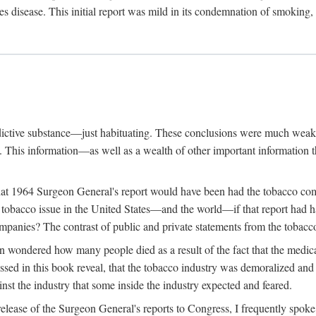
s disease. This initial report was mild in its condemnation of smoking,
ddictive substance—just habituating. These conclusions were much weake
g. This information—as well as a wealth of other important informatio
hat 1964 Surgeon General's report would have been had the tobacco com
obacco issue in the United States—and the world—if that report had had 
ompanies? The contrast of public and private statements from the tobacco 
n wondered how many people died as a result of the fact that the medic
sed in this book reveal, that the tobacco industry was demoralized and 
inst the industry that some inside the industry expected and feared.
lease of the Surgeon General's reports to Congress, I frequently spoke o