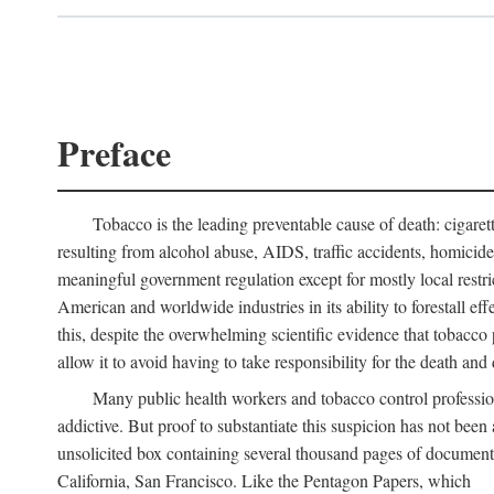
Preface
Tobacco is the leading preventable cause of death: cigare
resulting from alcohol abuse, AIDS, traffic accidents, homicid
meaningful government regulation except for mostly local restr
American and worldwide industries in its ability to forestall ef
this, despite the overwhelming scientific evidence that tobacco p
allow it to avoid having to take responsibility for the death and d
Many public health workers and tobacco control professi
addictive. But proof to substantiate this suspicion has not bee
unsolicited box containing several thousand pages of document
California, San Francisco. Like the Pentagon Papers, which