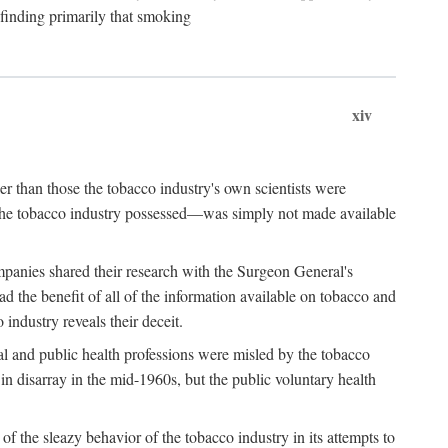
 finding primarily that smoking
xiv
r than those the tobacco industry's own scientists were
n the tobacco industry possessed—was simply not made available
panies shared their research with the Surgeon General's
the benefit of all of the information available on tobacco and
industry reveals their deceit.
al and public health professions were misled by the tobacco
in disarray in the mid-1960s, but the public voluntary health
f the sleazy behavior of the tobacco industry in its attempts to