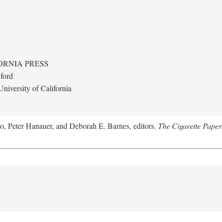
ORNIA PRESS
ford
niversity of California
ro, Peter Hanauer, and Deborah E. Barnes, editors.
The Cigarette Paper