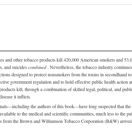
ttes and other tobacco products kill 420,000 American smokers and 53,0
es, and suicides
combined
. Nevertheless, the tobacco industry continue
ictions designed to protect nonsmokers from the toxins in secondhand t
fective government regulation and to hold effective public health action
roducts kill, through a combination of skilled legal, political, and publi
isease it inflicts.
onals—including the authors of this book—have long suspected that the
n available to the medical and scientific communities, much less to the 
s from the Brown and Williamson Tobacco Corporation (B&W) arrived at 