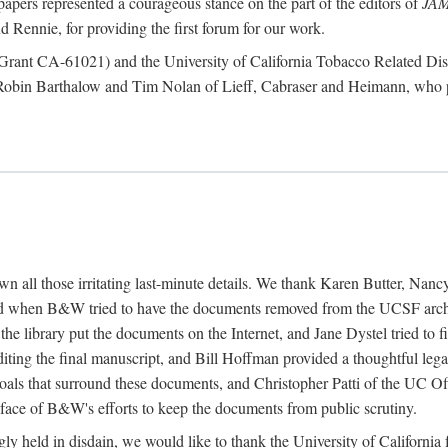
papers represented a courageous stance on the part of the editors of
JA
 Rennie, for providing the first forum for our work.
te (Grant CA-61021) and the University of California Tobacco Related
 Robin Barthalow and Tim Nolan of Lieff, Cabraser and Heimann, who p
down all those irritating last-minute details. We thank Karen Butter, N
 when B&W tried to have the documents removed from the UCSF archiv
 the library put the documents on the Internet, and Jane Dystel tried to
diting the final manuscript, and Bill Hoffman provided a thoughtful l
oals that surround these documents, and Christopher Patti of the UC Off
e face of B&W's efforts to keep the documents from public scrutiny.
singly held in disdain, we would like to thank the University of Califor