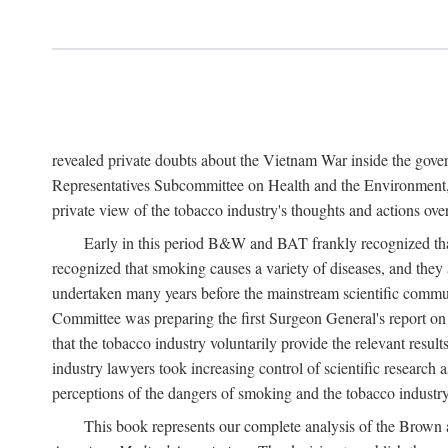
revealed private doubts about the Vietnam War inside the gov
Representatives Subcommittee on Health and the Environment, 
private view of the tobacco industry's thoughts and actions over
Early in this period B&W and BAT frankly recognized that 
recognized that smoking causes a variety of diseases, and they 
undertaken many years before the mainstream scientific commu
Committee was preparing the first Surgeon General's report 
that the tobacco industry voluntarily provide the relevant result
industry lawyers took increasing control of scientific research a
perceptions of the dangers of smoking and the tobacco industry
This book represents our complete analysis of the Brown a