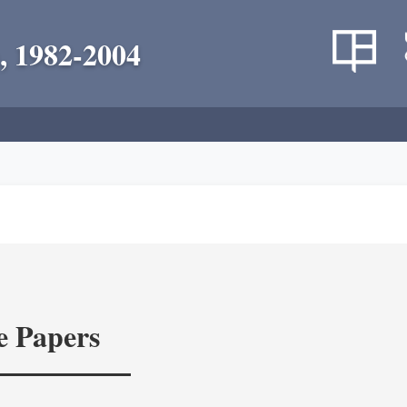
, 1982-2004
e Papers