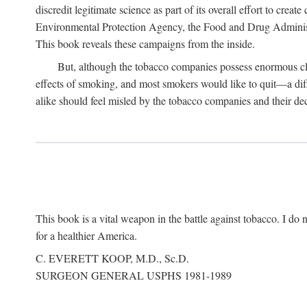
discredit legitimate science as part of its overall effort to cre
Environmental Protection Agency, the Food and Drug Administra
This book reveals these campaigns from the inside.
But, although the tobacco companies possess enormous clo
effects of smoking, and most smokers would like to quit—a dif
alike should feel misled by the tobacco companies and their dec
This book is a vital weapon in the battle against tobacco. I do n
for a healthier America.
C. EVERETT KOOP, M.D., Sc.D.
SURGEON GENERAL USPHS 1981-1989