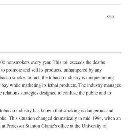
xvii
00 nonsmokers every year. This toll exceeds the deaths
s to promote and sell its products, unhampered by any
obacco smoke. In fact, the tobacco industry is unique among
 at bay while marketing its lethal products. The industry manages
c relations strategies designed to confuse the public and to
 tobacco industry has known that smoking is dangerous and
public. This situation changed dramatically in mid-1994, when an
Professor Stanton Glantz's office at the University of