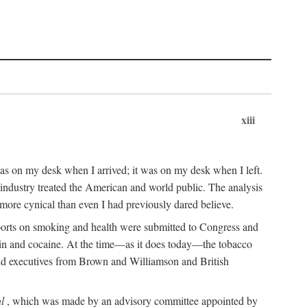
xiii
as on my desk when I arrived; it was on my desk when I left.
industry treated the American and world public. The analysis
more cynical than even I had previously dared believe.
eports on smoking and health were submitted to Congress and
roin and cocaine. At the time—as it does today—the tobacco
 and executives from Brown and Williamson and British
l
, which was made by an advisory committee appointed by