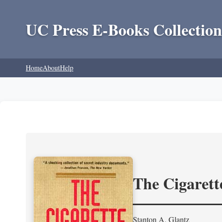
UC Press E-Books Collection
Home
About
Help
The Cigarett
Stanton A. Glantz