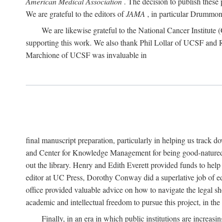
American Medical Association
. The decision to publish these 
We are grateful to the editors of
JAMA
, in particular Drummond
We are likewise grateful to the National Cancer Institu
supporting this work. We also thank Phil Lollar of UCSF and
Marchione of UCSF was invaluable in
final manuscript preparation, particularly in helping us track 
and Center for Knowledge Management for being good-natured
out the library. Henry and Edith Everett provided funds to help
editor at UC Press, Dorothy Conway did a superlative job of e
office provided valuable advice on how to navigate the legal sh
academic and intellectual freedom to pursue this project, in th
Finally, in an era in which public institutions are increa