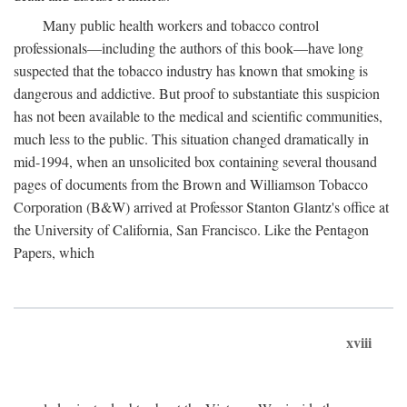
Many public health workers and tobacco control
professionals—including the authors of this book—have long
suspected that the tobacco industry has known that smoking is
dangerous and addictive. But proof to substantiate this suspicion
has not been available to the medical and scientific communities,
much less to the public. This situation changed dramatically in
mid-1994, when an unsolicited box containing several thousand
pages of documents from the Brown and Williamson Tobacco
Corporation (B&W) arrived at Professor Stanton Glantz's office at
the University of California, San Francisco. Like the Pentagon
Papers, which
xviii