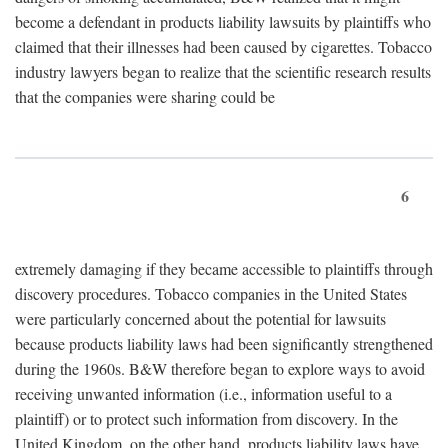
become a defendant in products liability lawsuits by plaintiffs who
claimed that their illnesses had been caused by cigarettes. Tobacco
industry lawyers began to realize that the scientific research results
that the companies were sharing could be
6
extremely damaging if they became accessible to plaintiffs through
discovery procedures. Tobacco companies in the United States
were particularly concerned about the potential for lawsuits
because products liability laws had been significantly strengthened
during the 1960s. B&W therefore began to explore ways to avoid
receiving unwanted information (i.e., information useful to a
plaintiff) or to protect such information from discovery. In the
United Kingdom, on the other hand, products liability laws have