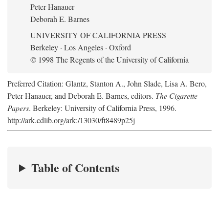
Peter Hanauer
Deborah E. Barnes
UNIVERSITY OF CALIFORNIA PRESS
Berkeley · Los Angeles · Oxford
© 1998 The Regents of the University of California
Preferred Citation: Glantz, Stanton A., John Slade, Lisa A. Bero,
Peter Hanauer, and Deborah E. Barnes, editors.
The Cigarette
Papers
. Berkeley: University of California Press, 1996.
http://ark.cdlib.org/ark:/13030/ft8489p25j
Table of Contents