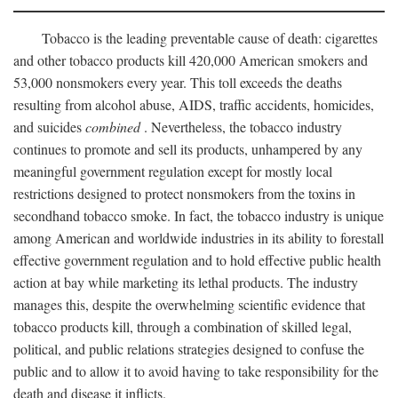
Tobacco is the leading preventable cause of death: cigarettes
and other tobacco products kill 420,000 American smokers and
53,000 nonsmokers every year. This toll exceeds the deaths
resulting from alcohol abuse, AIDS, traffic accidents, homicides,
and suicides
combined
. Nevertheless, the tobacco industry
continues to promote and sell its products, unhampered by any
meaningful government regulation except for mostly local
restrictions designed to protect nonsmokers from the toxins in
secondhand tobacco smoke. In fact, the tobacco industry is unique
among American and worldwide industries in its ability to forestall
effective government regulation and to hold effective public health
action at bay while marketing its lethal products. The industry
manages this, despite the overwhelming scientific evidence that
tobacco products kill, through a combination of skilled legal,
political, and public relations strategies designed to confuse the
public and to allow it to avoid having to take responsibility for the
death and disease it inflicts.