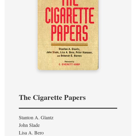
The Cigarette Papers
Stanton A. Glantz
John Slade
Lisa A. Bero