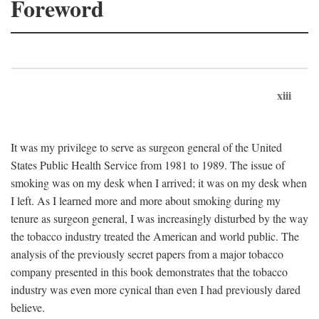
Foreword
xiii
It was my privilege to serve as surgeon general of the United
States Public Health Service from 1981 to 1989. The issue of
smoking was on my desk when I arrived; it was on my desk when
I left. As I learned more and more about smoking during my
tenure as surgeon general, I was increasingly disturbed by the way
the tobacco industry treated the American and world public. The
analysis of the previously secret papers from a major tobacco
company presented in this book demonstrates that the tobacco
industry was even more cynical than even I had previously dared
believe.