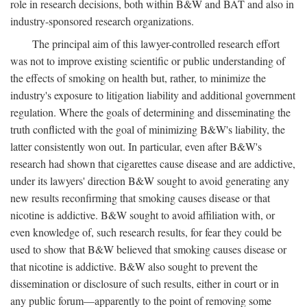
role in research decisions, both within B&W and BAT and also in
industry-sponsored research organizations.
The principal aim of this lawyer-controlled research effort
was not to improve existing scientific or public understanding of
the effects of smoking on health but, rather, to minimize the
industry's exposure to litigation liability and additional government
regulation. Where the goals of determining and disseminating the
truth conflicted with the goal of minimizing B&W's liability, the
latter consistently won out. In particular, even after B&W's
research had shown that cigarettes cause disease and are addictive,
under its lawyers' direction B&W sought to avoid generating any
new results reconfirming that smoking causes disease or that
nicotine is addictive. B&W sought to avoid affiliation with, or
even knowledge of, such research results, for fear they could be
used to show that B&W believed that smoking causes disease or
that nicotine is addictive. B&W also sought to prevent the
dissemination or disclosure of such results, either in court or in
any public forum—apparently to the point of removing some