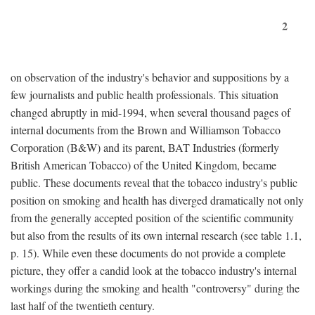
2
on observation of the industry's behavior and suppositions by a
few journalists and public health professionals. This situation
changed abruptly in mid-1994, when several thousand pages of
internal documents from the Brown and Williamson Tobacco
Corporation (B&W) and its parent, BAT Industries (formerly
British American Tobacco) of the United Kingdom, became
public. These documents reveal that the tobacco industry's public
position on smoking and health has diverged dramatically not only
from the generally accepted position of the scientific community
but also from the results of its own internal research (see table 1.1,
p. 15). While even these documents do not provide a complete
picture, they offer a candid look at the tobacco industry's internal
workings during the smoking and health "controversy" during the
last half of the twentieth century.