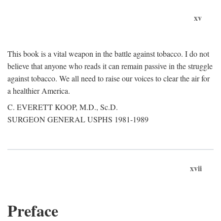
xv
This book is a vital weapon in the battle against tobacco. I do not
believe that anyone who reads it can remain passive in the struggle
against tobacco. We all need to raise our voices to clear the air for
a healthier America.
C. EVERETT KOOP, M.D., Sc.D.
SURGEON GENERAL USPHS 1981-1989
xvii
Preface