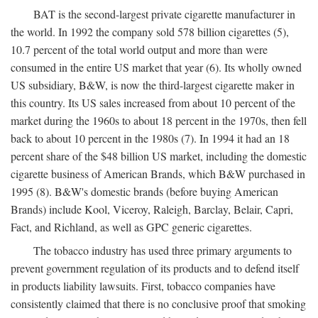
BAT is the second-largest private cigarette manufacturer in
the world. In 1992 the company sold 578 billion cigarettes (5),
10.7 percent of the total world output and more than were
consumed in the entire US market that year (6). Its wholly owned
US subsidiary, B&W, is now the third-largest cigarette maker in
this country. Its US sales increased from about 10 percent of the
market during the 1960s to about 18 percent in the 1970s, then fell
back to about 10 percent in the 1980s (7). In 1994 it had an 18
percent share of the $48 billion US market, including the domestic
cigarette business of American Brands, which B&W purchased in
1995 (8). B&W's domestic brands (before buying American
Brands) include Kool, Viceroy, Raleigh, Barclay, Belair, Capri,
Fact, and Richland, as well as GPC generic cigarettes.
The tobacco industry has used three primary arguments to
prevent government regulation of its products and to defend itself
in products liability lawsuits. First, tobacco companies have
consistently claimed that there is no conclusive proof that smoking