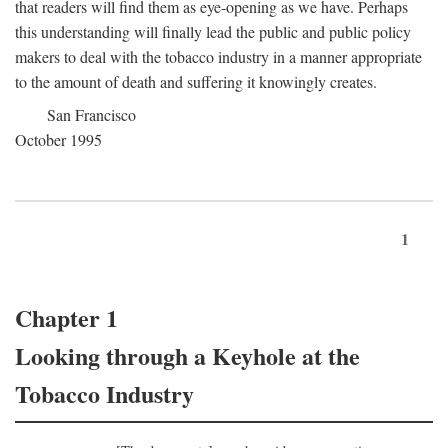
that readers will find them as eye-opening as we have. Perhaps
this understanding will finally lead the public and public policy
makers to deal with the tobacco industry in a manner appropriate
to the amount of death and suffering it knowingly creates.
San Francisco
October 1995
1
Chapter 1
Looking through a Keyhole at the
Tobacco Industry