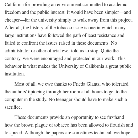
California for providing an environment committed to academic
freedom and the public interest. It would have been simpler—and
cheaper—for the university simply to walk away from this project.
After all, the history of the tobacco issue is one in which many
large institutions have followed the path of least resistance and
failed to confront the issues raised in these documents. No
administrator or other official ever told us to stop. Quite the
contrary, we were encouraged and protected in our work. This
behavior is what makes the University of California a great public
institution.
Most of all, we owe thanks to Frieda Glantz, who tolerated
the authors' tiptoeing through her room at all hours to get to the
computer in the study. No teenager should have to make such a
sacrifice.
These documents provide an opportunity to see firsthand
how the brown plague of tobacco has been allowed to flourish and
to spread. Although the papers are sometimes technical, we hope