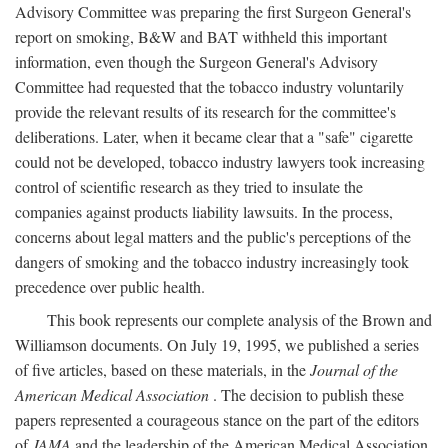
Advisory Committee was preparing the first Surgeon General's
report on smoking, B&W and BAT withheld this important
information, even though the Surgeon General's Advisory
Committee had requested that the tobacco industry voluntarily
provide the relevant results of its research for the committee's
deliberations. Later, when it became clear that a "safe" cigarette
could not be developed, tobacco industry lawyers took increasing
control of scientific research as they tried to insulate the
companies against products liability lawsuits. In the process,
concerns about legal matters and the public's perceptions of the
dangers of smoking and the tobacco industry increasingly took
precedence over public health.
This book represents our complete analysis of the Brown and
Williamson documents. On July 19, 1995, we published a series
of five articles, based on these materials, in the
Journal of the
American Medical Association
. The decision to publish these
papers represented a courageous stance on the part of the editors
of
JAMA
and the leadership of the American Medical Association.