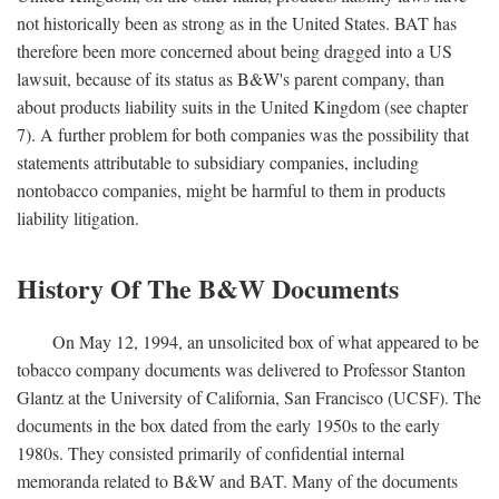
not historically been as strong as in the United States. BAT has
therefore been more concerned about being dragged into a US
lawsuit, because of its status as B&W's parent company, than
about products liability suits in the United Kingdom (see chapter
7). A further problem for both companies was the possibility that
statements attributable to subsidiary companies, including
nontobacco companies, might be harmful to them in products
liability litigation.
History Of The B&W Documents
On May 12, 1994, an unsolicited box of what appeared to be
tobacco company documents was delivered to Professor Stanton
Glantz at the University of California, San Francisco (UCSF). The
documents in the box dated from the early 1950s to the early
1980s. They consisted primarily of confidential internal
memoranda related to B&W and BAT. Many of the documents