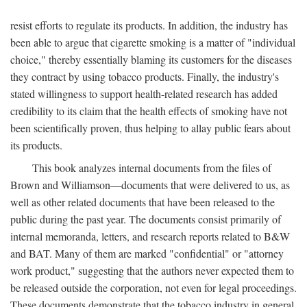
resist efforts to regulate its products. In addition, the industry has
been able to argue that cigarette smoking is a matter of "individual
choice," thereby essentially blaming its customers for the diseases
they contract by using tobacco products. Finally, the industry's
stated willingness to support health-related research has added
credibility to its claim that the health effects of smoking have not
been scientifically proven, thus helping to allay public fears about
its products.
This book analyzes internal documents from the files of
Brown and Williamson—documents that were delivered to us, as
well as other related documents that have been released to the
public during the past year. The documents consist primarily of
internal memoranda, letters, and research reports related to B&W
and BAT. Many of them are marked "confidential" or "attorney
work product," suggesting that the authors never expected them to
be released outside the corporation, not even for legal proceedings.
These documents demonstrate that the tobacco industry in general,