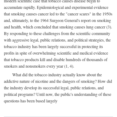
modern scientific case that tobacco causes disease begin to
accumulate rapidly. Epidemiological and experimental evidence
that smoking causes cancer led to the "cancer scares" in the 1950s
and, ultimately, to the 1964 Surgeon General's report on smoking
and health, which concluded that smoking causes lung cancer (3).
By responding to these challenges from the scientific community
with aggressive legal, public relations, and political strategies, the
tobacco industry has been largely successful in protecting its
profits in spite of overwhelming scientific and medical evidence
that tobacco products kill and disable hundreds of thousands of
smokers and nonsmokers every year (1, 4).
What did the tobacco industry actually know about the
addictive nature of nicotine and the dangers of smoking? How did
the industry develop its successful legal, public relations, and
political programs? Until now, the public's understanding of these
questions has been based largely