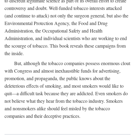
to discredit legitimate science as part of its overall effort to create
controversy and doubt. Well-funded tobacco interests attacked
(and continue to attack) not only the surgeon general, but also the
Environmental Protection Agency, the Food and Drug
Administration, the Occupational Safety and Health
Administration, and individual scientists who are working to end
the scourge of tobacco. This book reveals these campaigns from
the inside.
But, although the tobacco companies possess enormous clout
with Congress and almost inexhaustible funds for advertising,
promotion, and propaganda, the public knows about the
deleterious effects of smoking, and most smokers would like to
quit—a difficult task because they are addicted. Even smokers do
not believe what they hear from the tobacco industry. Smokers
and nonsmokers alike should feel misled by the tobacco
companies and their deceptive practices.