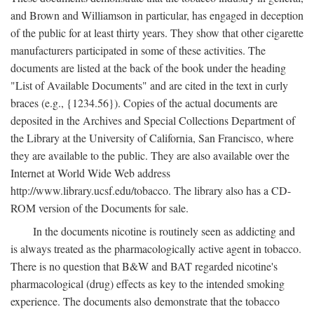
and Brown and Williamson in particular, has engaged in deception
of the public for at least thirty years. They show that other cigarette
manufacturers participated in some of these activities. The
documents are listed at the back of the book under the heading
"List of Available Documents" and are cited in the text in curly
braces (e.g., {1234.56}). Copies of the actual documents are
deposited in the Archives and Special Collections Department of
the Library at the University of California, San Francisco, where
they are available to the public. They are also available over the
Internet at World Wide Web address
http://www.library.ucsf.edu/tobacco. The library also has a CD-
ROM version of the Documents for sale.
In the documents nicotine is routinely seen as addicting and
is always treated as the pharmacologically active agent in tobacco.
There is no question that B&W and BAT regarded nicotine's
pharmacological (drug) effects as key to the intended smoking
experience. The documents also demonstrate that the tobacco