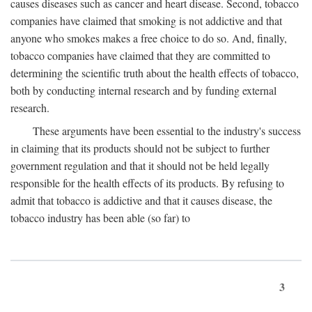
causes diseases such as cancer and heart disease. Second, tobacco
companies have claimed that smoking is not addictive and that
anyone who smokes makes a free choice to do so. And, finally,
tobacco companies have claimed that they are committed to
determining the scientific truth about the health effects of tobacco,
both by conducting internal research and by funding external
research.
These arguments have been essential to the industry's success
in claiming that its products should not be subject to further
government regulation and that it should not be held legally
responsible for the health effects of its products. By refusing to
admit that tobacco is addictive and that it causes disease, the
tobacco industry has been able (so far) to
3