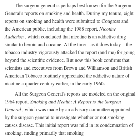
The surgeon general is perhaps best known for the Surgeon
General's reports on smoking and health. During my tenure, eight
reports on smoking and health were submitted to Congress and
the American public, including the 1988 report,
Nicotine
Addiction
, which concluded that nicotine is an addictive drug
similar to heroin and cocaine. At the time—as it does today—the
tobacco industry vigorously attacked the report (and me) for going
beyond the scientific evidence. But now this book confirms that
scientists and executives from Brown and Williamson and British
American Tobacco routinely appreciated the addictive nature of
nicotine a quarter century earlier, in the early 1960s.
All the Surgeon General's reports are modeled on the original
1964 report,
Smoking and Health: A Report to the Surgeon
General
, which was made by an advisory committee appointed
by the surgeon general to investigate whether or not smoking
causes disease. This initial report was mild in its condemnation of
smoking, finding primarily that smoking