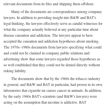
relevant documents from its files and shipping them offshore.
Many of the documents are correspondence among company
lawyers. In addition to providing insight into B&W and BAT's
legal thinking, the lawyers effectively serve as candid witnesses for
what the company actually believed at any particular time about
disease causation and addiction. The lawyers appear to have
accepted the causation and addiction hypotheses about smoking.
The 1970s–1980s documents from lawyers specifying what could
and could not be claimed in company public relations and
advertising show that some lawyers regarded those hypotheses as
so well established that they could not be denied directly without
risking liability.
The documents show that by the 1960s the tobacco industry
in general, and B&W and BAT in particular, had proven in its own
laboratories that cigarette tar causes cancer in animals. In addition,
by the early 1960s BAT's scientists (and B&W's lawyers) were
acting on the assumption that nicotine is addictive. BAT