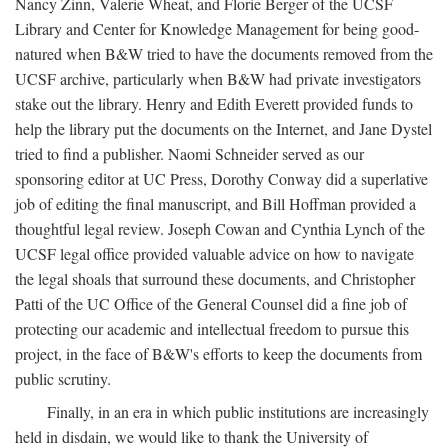
Nancy Zinn, Valerie Wheat, and Florie Berger of the UCSF
Library and Center for Knowledge Management for being good-
natured when B&W tried to have the documents removed from the
UCSF archive, particularly when B&W had private investigators
stake out the library. Henry and Edith Everett provided funds to
help the library put the documents on the Internet, and Jane Dystel
tried to find a publisher. Naomi Schneider served as our
sponsoring editor at UC Press, Dorothy Conway did a superlative
job of editing the final manuscript, and Bill Hoffman provided a
thoughtful legal review. Joseph Cowan and Cynthia Lynch of the
UCSF legal office provided valuable advice on how to navigate
the legal shoals that surround these documents, and Christopher
Patti of the UC Office of the General Counsel did a fine job of
protecting our academic and intellectual freedom to pursue this
project, in the face of B&W's efforts to keep the documents from
public scrutiny.
Finally, in an era in which public institutions are increasingly
held in disdain, we would like to thank the University of