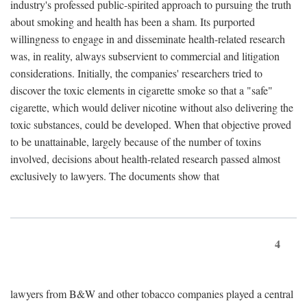
industry's professed public-spirited approach to pursuing the truth
about smoking and health has been a sham. Its purported
willingness to engage in and disseminate health-related research
was, in reality, always subservient to commercial and litigation
considerations. Initially, the companies' researchers tried to
discover the toxic elements in cigarette smoke so that a "safe"
cigarette, which would deliver nicotine without also delivering the
toxic substances, could be developed. When that objective proved
to be unattainable, largely because of the number of toxins
involved, decisions about health-related research passed almost
exclusively to lawyers. The documents show that
4
lawyers from B&W and other tobacco companies played a central