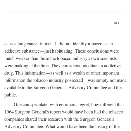
xiv
causes lung cancer in men. It did not identify tobacco as an
addictive substance—just habituating. These conclusions were
much weaker than those the tobacco industry's own scientists
were making at the time. They considered nicotine an addictive
drug. This information—as well as a wealth of other important
information the tobacco industry possessed—was simply not made
available to the Surgeon General's Advisory Committee and the
public.
One can speculate, with enormous regret, how different that
1964 Surgeon General's report would have been had the tobacco
companies shared their research with the Surgeon General's
Advisory Committee. What would have been the history of the