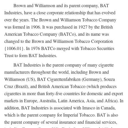
Brown and Williamson and its parent company, BAT
Industries, have a close corporate relationship that has evolved
over the years. The Brown and Williamson Tobacco Company
was formed in 1906. It was purchased in 1927 by the British
American Tobacco Company (BATCo), and its name was
changed to the Brown and Williamson Tobacco Corporation
{1006.01}. In 1976 BATCo merged with Tobacco Securities
Trust to form BAT Industries.
BAT Industries is the parent company of many cigarette
manufacturers throughout the world, including Brown and
Williamson (US), BAT Cigarettenfabriken (Germany), Souza
Cruz (Brazil), and British American Tobacco (which produces
cigarettes in more than forty-five countries for domestic and export
markets in Europe, Australia, Latin America, Asia, and Africa). In
addition, BAT Industries is associated with Imasco in Canada,
which is the parent company for Imperial Tobacco. BAT is also
the parent company of several insurance and financial services,