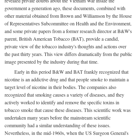
revealed private doubts about the Vietnam War inside the
government a generation ago, these documents, combined with
other material obtained from Brown and Williamson by the House
of Representatives Subcommittee on Health and the Environment,
and some private papers from a former research director at B&W's
parent, British American Tobacco (BAT), provide a candid,
private view of the tobacco industry's thoughts and actions over
the past thirty years. This view differs dramatically from the public
image presented by the industry during that time.
Early in this period B&W and BAT frankly recognized that
nicotine is an addictive drug and that people smoke to maintain a
target level of nicotine in their bodies. The companies also
recognized that smoking causes a variety of diseases, and they
actively worked to identify and remove the specific toxins in
tobacco smoke that cause these diseases. This scientific work was
undertaken many years before the mainstream scientific
community had a similar understanding of these issues.
Nevertheless, in the mid-1960s, when the US Surgeon General's