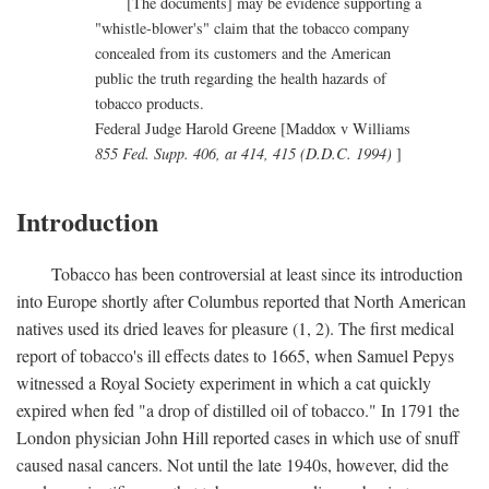
[The documents] may be evidence supporting a
"whistle-blower's" claim that the tobacco company
concealed from its customers and the American
public the truth regarding the health hazards of
tobacco products.
Federal Judge Harold Greene [Maddox v Williams
855 Fed. Supp. 406, at 414, 415 (D.D.C. 1994)
]
Introduction
Tobacco has been controversial at least since its introduction
into Europe shortly after Columbus reported that North American
natives used its dried leaves for pleasure (1, 2). The first medical
report of tobacco's ill effects dates to 1665, when Samuel Pepys
witnessed a Royal Society experiment in which a cat quickly
expired when fed "a drop of distilled oil of tobacco." In 1791 the
London physician John Hill reported cases in which use of snuff
caused nasal cancers. Not until the late 1940s, however, did the