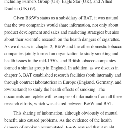
including Farmers Group (US), Eagle Star (UK), and Allied
Dunbar (UK) (9).
Given B&W's status as a subsidiary of BAT, it was natural
that the two companies would share information, not only about
product development and sales and marketing strategies but also
about their scientific research on the health dangers of cigarettes.
As we discuss in chapter 2, B&W and the other domestic tobacco
companies jointly formed an organization to study smoking and
health issues in the mid-1950s, and British tobacco companies
formed a similar group in England. In addition, as we discuss in
chapter 3, BAT established research facilities (both internally and
through contract laboratories) in Europe (England, Germany, and
Switzerland) to study the health effects of smoking. The
documents are replete with examples of information from all these
research efforts, which was shared between B&W and BAT.
This sharing of information, although obviously of mutual
benefit, also caused problems. As the evidence of the health
dangers of smoking accumulated, B&W realized that it might