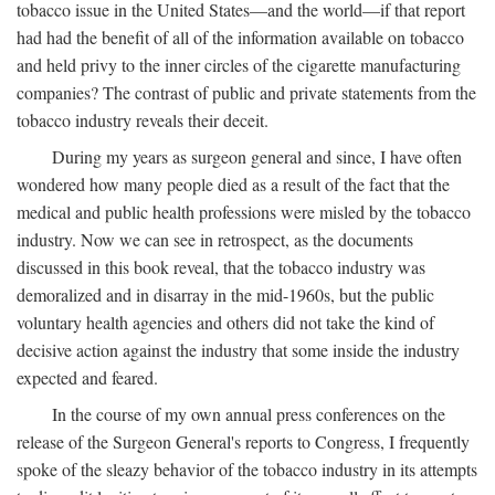
tobacco issue in the United States—and the world—if that report
had had the benefit of all of the information available on tobacco
and held privy to the inner circles of the cigarette manufacturing
companies? The contrast of public and private statements from the
tobacco industry reveals their deceit.
During my years as surgeon general and since, I have often
wondered how many people died as a result of the fact that the
medical and public health professions were misled by the tobacco
industry. Now we can see in retrospect, as the documents
discussed in this book reveal, that the tobacco industry was
demoralized and in disarray in the mid-1960s, but the public
voluntary health agencies and others did not take the kind of
decisive action against the industry that some inside the industry
expected and feared.
In the course of my own annual press conferences on the
release of the Surgeon General's reports to Congress, I frequently
spoke of the sleazy behavior of the tobacco industry in its attempts