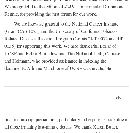
We are grateful to the editors of
JAMA
, in particular Drummond
Rennie, for providing the first forum for our work.
We are likewise grateful to the National Cancer Institute
(Grant CA-61021) and the University of California Tobacco
Related Diseases Research Program (Grants 2KT-0072 and 4RT-
0035) for supporting this work. We also thank Phil Lollar of
UCSF and Robin Barthalow and Tim Nolan of Lieff, Cabraser
and Heimann, who provided assistance in indexing the
documents. Adriana Marchione of UCSF was invaluable in
xix
final manuscript preparation, particularly in helping us track down
all those irritating last-minute details. We thank Karen Butter,