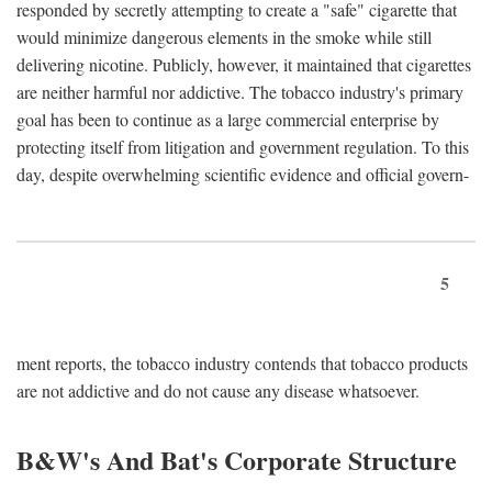
responded by secretly attempting to create a "safe" cigarette that
would minimize dangerous elements in the smoke while still
delivering nicotine. Publicly, however, it maintained that cigarettes
are neither harmful nor addictive. The tobacco industry's primary
goal has been to continue as a large commercial enterprise by
protecting itself from litigation and government regulation. To this
day, despite overwhelming scientific evidence and official govern-
5
ment reports, the tobacco industry contends that tobacco products
are not addictive and do not cause any disease whatsoever.
B&W's And Bat's Corporate Structure