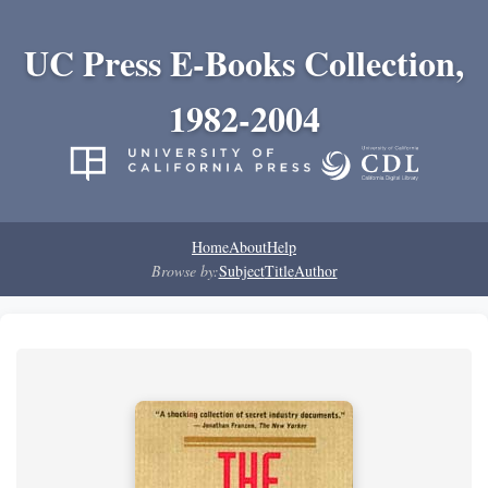
UC Press E-Books Collection,
1982-2004
Home
About
Help
Browse by:
Subject
Title
Author