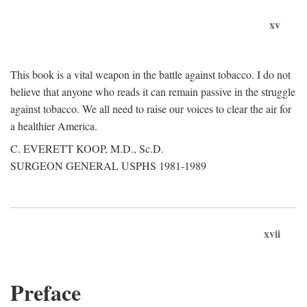
xv
This book is a vital weapon in the battle against tobacco. I do not
believe that anyone who reads it can remain passive in the struggle
against tobacco. We all need to raise our voices to clear the air for
a healthier America.
C. EVERETT KOOP, M.D., Sc.D.
SURGEON GENERAL USPHS 1981-1989
xvii
Preface