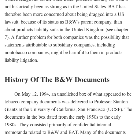
not historically been as strong as in the United States. BAT has
therefore been more concerned about being dragged into a US
lawsuit, because of its status as B&W's parent company, than
about products liability suits in the United Kingdom (see chapter
7). A further problem for both companies was the possibility that
statements attributable to subsidiary companies, including
nontobacco companies, might be harmful to them in products
liability litigation.
History Of The B&W Documents
On May 12, 1994, an unsolicited box of what appeared to be
tobacco company documents was delivered to Professor Stanton
Glantz at the University of California, San Francisco (UCSF). The
documents in the box dated from the early 1950s to the early
1980s. They consisted primarily of confidential internal
memoranda related to B&W and BAT. Many of the documents