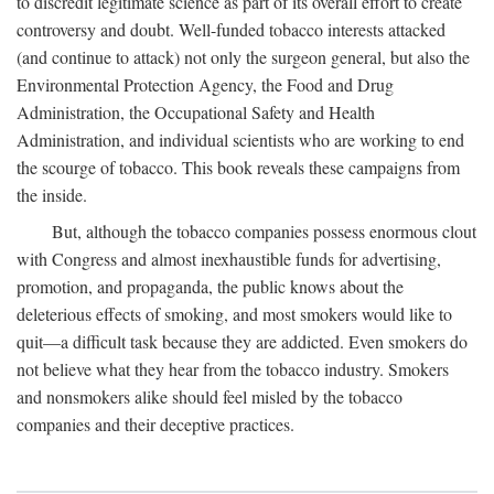
to discredit legitimate science as part of its overall effort to create
controversy and doubt. Well-funded tobacco interests attacked
(and continue to attack) not only the surgeon general, but also the
Environmental Protection Agency, the Food and Drug
Administration, the Occupational Safety and Health
Administration, and individual scientists who are working to end
the scourge of tobacco. This book reveals these campaigns from
the inside.
But, although the tobacco companies possess enormous clout
with Congress and almost inexhaustible funds for advertising,
promotion, and propaganda, the public knows about the
deleterious effects of smoking, and most smokers would like to
quit—a difficult task because they are addicted. Even smokers do
not believe what they hear from the tobacco industry. Smokers
and nonsmokers alike should feel misled by the tobacco
companies and their deceptive practices.