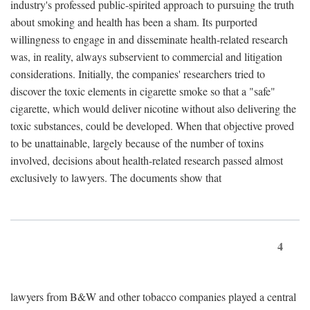
industry's professed public-spirited approach to pursuing the truth
about smoking and health has been a sham. Its purported
willingness to engage in and disseminate health-related research
was, in reality, always subservient to commercial and litigation
considerations. Initially, the companies' researchers tried to
discover the toxic elements in cigarette smoke so that a "safe"
cigarette, which would deliver nicotine without also delivering the
toxic substances, could be developed. When that objective proved
to be unattainable, largely because of the number of toxins
involved, decisions about health-related research passed almost
exclusively to lawyers. The documents show that
4
lawyers from B&W and other tobacco companies played a central