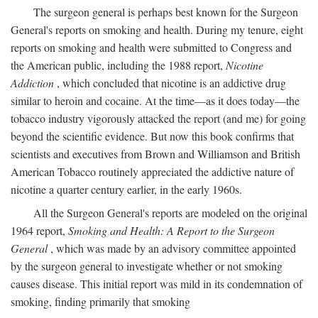
The surgeon general is perhaps best known for the Surgeon
General's reports on smoking and health. During my tenure, eight
reports on smoking and health were submitted to Congress and
the American public, including the 1988 report,
Nicotine
Addiction
, which concluded that nicotine is an addictive drug
similar to heroin and cocaine. At the time—as it does today—the
tobacco industry vigorously attacked the report (and me) for going
beyond the scientific evidence. But now this book confirms that
scientists and executives from Brown and Williamson and British
American Tobacco routinely appreciated the addictive nature of
nicotine a quarter century earlier, in the early 1960s.
All the Surgeon General's reports are modeled on the original
1964 report,
Smoking and Health: A Report to the Surgeon
General
, which was made by an advisory committee appointed
by the surgeon general to investigate whether or not smoking
causes disease. This initial report was mild in its condemnation of
smoking, finding primarily that smoking