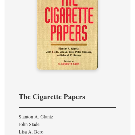
The Cigarette Papers
Stanton A. Glantz
John Slade
Lisa A. Bero