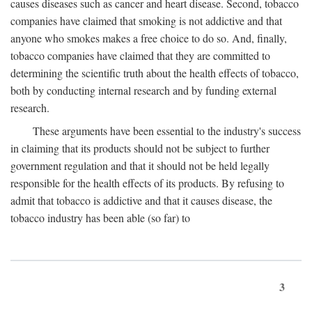
causes diseases such as cancer and heart disease. Second, tobacco
companies have claimed that smoking is not addictive and that
anyone who smokes makes a free choice to do so. And, finally,
tobacco companies have claimed that they are committed to
determining the scientific truth about the health effects of tobacco,
both by conducting internal research and by funding external
research.
These arguments have been essential to the industry's success
in claiming that its products should not be subject to further
government regulation and that it should not be held legally
responsible for the health effects of its products. By refusing to
admit that tobacco is addictive and that it causes disease, the
tobacco industry has been able (so far) to
3