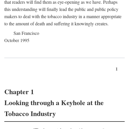
that readers will find them as eye-opening as we have. Perhaps
this understanding will finally lead the public and public policy
makers to deal with the tobacco industry in a manner appropriate
to the amount of death and suffering it knowingly creates.
San Francisco
October 1995
1
Chapter 1
Looking through a Keyhole at the
Tobacco Industry