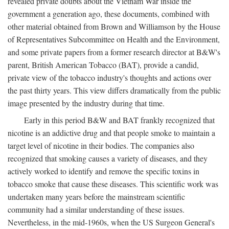
revealed private doubts about the Vietnam War inside the
government a generation ago, these documents, combined with
other material obtained from Brown and Williamson by the House
of Representatives Subcommittee on Health and the Environment,
and some private papers from a former research director at B&W's
parent, British American Tobacco (BAT), provide a candid,
private view of the tobacco industry's thoughts and actions over
the past thirty years. This view differs dramatically from the public
image presented by the industry during that time.
Early in this period B&W and BAT frankly recognized that
nicotine is an addictive drug and that people smoke to maintain a
target level of nicotine in their bodies. The companies also
recognized that smoking causes a variety of diseases, and they
actively worked to identify and remove the specific toxins in
tobacco smoke that cause these diseases. This scientific work was
undertaken many years before the mainstream scientific
community had a similar understanding of these issues.
Nevertheless, in the mid-1960s, when the US Surgeon General's