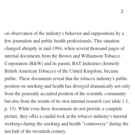
2
on observation of the industry's behavior and suppositions by a
few journalists and public health professionals. This situation
changed abruptly in mid-1994, when several thousand pages of
internal documents from the Brown and Williamson Tobacco
Corporation (B&W) and its parent, BAT Industries (formerly
British American Tobacco) of the United Kingdom, became
public. These documents reveal that the tobacco industry's public
position on smoking and health has diverged dramatically not only
from the generally accepted position of the scientific community
but also from the results of its own internal research (see table 1.1,
p. 15). While even these documents do not provide a complete
picture, they offer a candid look at the tobacco industry's internal
workings during the smoking and health "controversy" during the
last half of the twentieth century.