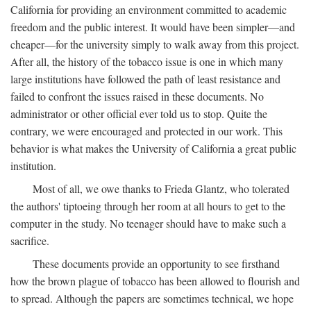
California for providing an environment committed to academic
freedom and the public interest. It would have been simpler—and
cheaper—for the university simply to walk away from this project.
After all, the history of the tobacco issue is one in which many
large institutions have followed the path of least resistance and
failed to confront the issues raised in these documents. No
administrator or other official ever told us to stop. Quite the
contrary, we were encouraged and protected in our work. This
behavior is what makes the University of California a great public
institution.
Most of all, we owe thanks to Frieda Glantz, who tolerated
the authors' tiptoeing through her room at all hours to get to the
computer in the study. No teenager should have to make such a
sacrifice.
These documents provide an opportunity to see firsthand
how the brown plague of tobacco has been allowed to flourish and
to spread. Although the papers are sometimes technical, we hope