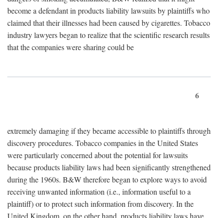
become a defendant in products liability lawsuits by plaintiffs who
claimed that their illnesses had been caused by cigarettes. Tobacco
industry lawyers began to realize that the scientific research results
that the companies were sharing could be
6
extremely damaging if they became accessible to plaintiffs through
discovery procedures. Tobacco companies in the United States
were particularly concerned about the potential for lawsuits
because products liability laws had been significantly strengthened
during the 1960s. B&W therefore began to explore ways to avoid
receiving unwanted information (i.e., information useful to a
plaintiff) or to protect such information from discovery. In the
United Kingdom, on the other hand, products liability laws have