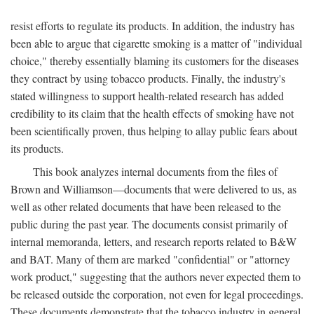
resist efforts to regulate its products. In addition, the industry has
been able to argue that cigarette smoking is a matter of "individual
choice," thereby essentially blaming its customers for the diseases
they contract by using tobacco products. Finally, the industry's
stated willingness to support health-related research has added
credibility to its claim that the health effects of smoking have not
been scientifically proven, thus helping to allay public fears about
its products.
This book analyzes internal documents from the files of
Brown and Williamson—documents that were delivered to us, as
well as other related documents that have been released to the
public during the past year. The documents consist primarily of
internal memoranda, letters, and research reports related to B&W
and BAT. Many of them are marked "confidential" or "attorney
work product," suggesting that the authors never expected them to
be released outside the corporation, not even for legal proceedings.
These documents demonstrate that the tobacco industry in general,