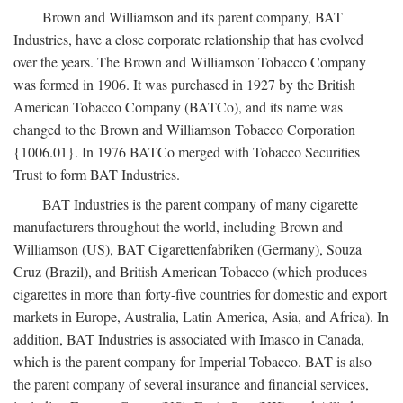
Brown and Williamson and its parent company, BAT
Industries, have a close corporate relationship that has evolved
over the years. The Brown and Williamson Tobacco Company
was formed in 1906. It was purchased in 1927 by the British
American Tobacco Company (BATCo), and its name was
changed to the Brown and Williamson Tobacco Corporation
{1006.01}. In 1976 BATCo merged with Tobacco Securities
Trust to form BAT Industries.
BAT Industries is the parent company of many cigarette
manufacturers throughout the world, including Brown and
Williamson (US), BAT Cigarettenfabriken (Germany), Souza
Cruz (Brazil), and British American Tobacco (which produces
cigarettes in more than forty-five countries for domestic and export
markets in Europe, Australia, Latin America, Asia, and Africa). In
addition, BAT Industries is associated with Imasco in Canada,
which is the parent company for Imperial Tobacco. BAT is also
the parent company of several insurance and financial services,