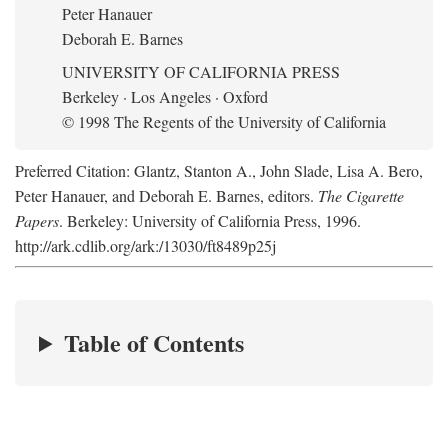
Peter Hanauer
Deborah E. Barnes
UNIVERSITY OF CALIFORNIA PRESS
Berkeley · Los Angeles · Oxford
© 1998 The Regents of the University of California
Preferred Citation: Glantz, Stanton A., John Slade, Lisa A. Bero,
Peter Hanauer, and Deborah E. Barnes, editors.
The Cigarette
Papers
. Berkeley: University of California Press, 1996.
http://ark.cdlib.org/ark:/13030/ft8489p25j
Table of Contents