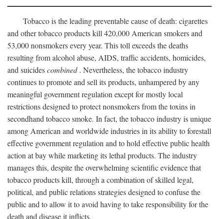
Tobacco is the leading preventable cause of death: cigarettes
and other tobacco products kill 420,000 American smokers and
53,000 nonsmokers every year. This toll exceeds the deaths
resulting from alcohol abuse, AIDS, traffic accidents, homicides,
and suicides
combined
. Nevertheless, the tobacco industry
continues to promote and sell its products, unhampered by any
meaningful government regulation except for mostly local
restrictions designed to protect nonsmokers from the toxins in
secondhand tobacco smoke. In fact, the tobacco industry is unique
among American and worldwide industries in its ability to forestall
effective government regulation and to hold effective public health
action at bay while marketing its lethal products. The industry
manages this, despite the overwhelming scientific evidence that
tobacco products kill, through a combination of skilled legal,
political, and public relations strategies designed to confuse the
public and to allow it to avoid having to take responsibility for the
death and disease it inflicts.