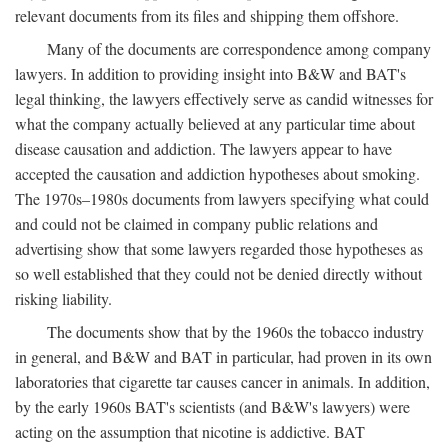
relevant documents from its files and shipping them offshore.
Many of the documents are correspondence among company
lawyers. In addition to providing insight into B&W and BAT's
legal thinking, the lawyers effectively serve as candid witnesses for
what the company actually believed at any particular time about
disease causation and addiction. The lawyers appear to have
accepted the causation and addiction hypotheses about smoking.
The 1970s–1980s documents from lawyers specifying what could
and could not be claimed in company public relations and
advertising show that some lawyers regarded those hypotheses as
so well established that they could not be denied directly without
risking liability.
The documents show that by the 1960s the tobacco industry
in general, and B&W and BAT in particular, had proven in its own
laboratories that cigarette tar causes cancer in animals. In addition,
by the early 1960s BAT's scientists (and B&W's lawyers) were
acting on the assumption that nicotine is addictive. BAT