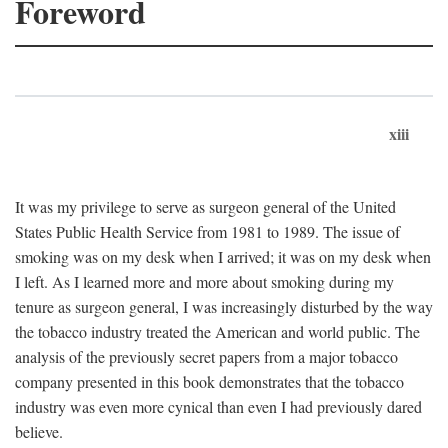
Foreword
xiii
It was my privilege to serve as surgeon general of the United
States Public Health Service from 1981 to 1989. The issue of
smoking was on my desk when I arrived; it was on my desk when
I left. As I learned more and more about smoking during my
tenure as surgeon general, I was increasingly disturbed by the way
the tobacco industry treated the American and world public. The
analysis of the previously secret papers from a major tobacco
company presented in this book demonstrates that the tobacco
industry was even more cynical than even I had previously dared
believe.