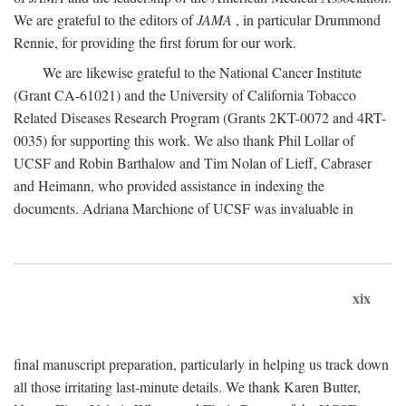
We are grateful to the editors of
JAMA
, in particular Drummond
Rennie, for providing the first forum for our work.
We are likewise grateful to the National Cancer Institute
(Grant CA-61021) and the University of California Tobacco
Related Diseases Research Program (Grants 2KT-0072 and 4RT-
0035) for supporting this work. We also thank Phil Lollar of
UCSF and Robin Barthalow and Tim Nolan of Lieff, Cabraser
and Heimann, who provided assistance in indexing the
documents. Adriana Marchione of UCSF was invaluable in
xix
final manuscript preparation, particularly in helping us track down
all those irritating last-minute details. We thank Karen Butter,