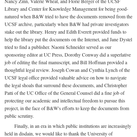
Nancy Zinn, Valerie Wheat, and Florie Berger of the UCSF
Library and Center for Knowledge Management for being good-
natured when B&W tried to have the documents removed from the
UCSF archive, particularly when B&W had private investigators
stake out the library. Henry and Edith Everett provided funds to
help the library put the documents on the Internet, and Jane Dystel
tried to find a publisher. Naomi Schneider served as our
sponsoring editor at UC Press, Dorothy Conway did a superlative
job of editing the final manuscript, and Bill Hoffman provided a
thoughtful legal review. Joseph Cowan and Cynthia Lynch of the
UCSF legal office provided valuable advice on how to navigate
the legal shoals that surround these documents, and Christopher
Patti of the UC Office of the General Counsel did a fine job of
protecting our academic and intellectual freedom to pursue this
project, in the face of B&W's efforts to keep the documents from
public scrutiny.
Finally, in an era in which public institutions are increasingly
held in disdain, we would like to thank the University of