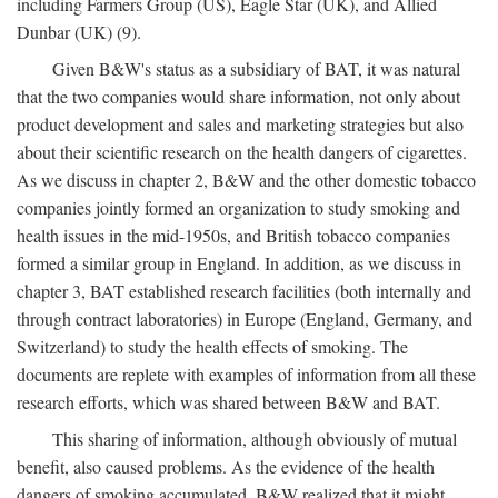
including Farmers Group (US), Eagle Star (UK), and Allied
Dunbar (UK) (9).
Given B&W's status as a subsidiary of BAT, it was natural
that the two companies would share information, not only about
product development and sales and marketing strategies but also
about their scientific research on the health dangers of cigarettes.
As we discuss in chapter 2, B&W and the other domestic tobacco
companies jointly formed an organization to study smoking and
health issues in the mid-1950s, and British tobacco companies
formed a similar group in England. In addition, as we discuss in
chapter 3, BAT established research facilities (both internally and
through contract laboratories) in Europe (England, Germany, and
Switzerland) to study the health effects of smoking. The
documents are replete with examples of information from all these
research efforts, which was shared between B&W and BAT.
This sharing of information, although obviously of mutual
benefit, also caused problems. As the evidence of the health
dangers of smoking accumulated, B&W realized that it might