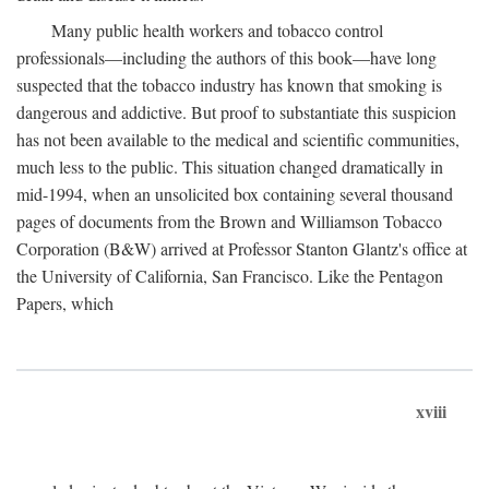
Many public health workers and tobacco control
professionals—including the authors of this book—have long
suspected that the tobacco industry has known that smoking is
dangerous and addictive. But proof to substantiate this suspicion
has not been available to the medical and scientific communities,
much less to the public. This situation changed dramatically in
mid-1994, when an unsolicited box containing several thousand
pages of documents from the Brown and Williamson Tobacco
Corporation (B&W) arrived at Professor Stanton Glantz's office at
the University of California, San Francisco. Like the Pentagon
Papers, which
xviii