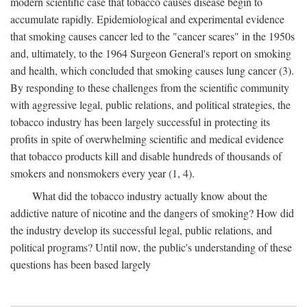
modern scientific case that tobacco causes disease begin to
accumulate rapidly. Epidemiological and experimental evidence
that smoking causes cancer led to the "cancer scares" in the 1950s
and, ultimately, to the 1964 Surgeon General's report on smoking
and health, which concluded that smoking causes lung cancer (3).
By responding to these challenges from the scientific community
with aggressive legal, public relations, and political strategies, the
tobacco industry has been largely successful in protecting its
profits in spite of overwhelming scientific and medical evidence
that tobacco products kill and disable hundreds of thousands of
smokers and nonsmokers every year (1, 4).
What did the tobacco industry actually know about the
addictive nature of nicotine and the dangers of smoking? How did
the industry develop its successful legal, public relations, and
political programs? Until now, the public's understanding of these
questions has been based largely