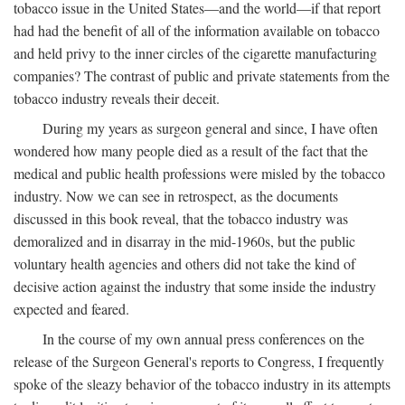
tobacco issue in the United States—and the world—if that report
had had the benefit of all of the information available on tobacco
and held privy to the inner circles of the cigarette manufacturing
companies? The contrast of public and private statements from the
tobacco industry reveals their deceit.
During my years as surgeon general and since, I have often
wondered how many people died as a result of the fact that the
medical and public health professions were misled by the tobacco
industry. Now we can see in retrospect, as the documents
discussed in this book reveal, that the tobacco industry was
demoralized and in disarray in the mid-1960s, but the public
voluntary health agencies and others did not take the kind of
decisive action against the industry that some inside the industry
expected and feared.
In the course of my own annual press conferences on the
release of the Surgeon General's reports to Congress, I frequently
spoke of the sleazy behavior of the tobacco industry in its attempts