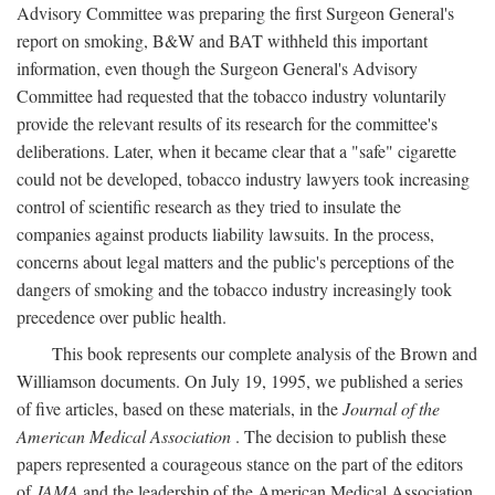
Advisory Committee was preparing the first Surgeon General's
report on smoking, B&W and BAT withheld this important
information, even though the Surgeon General's Advisory
Committee had requested that the tobacco industry voluntarily
provide the relevant results of its research for the committee's
deliberations. Later, when it became clear that a "safe" cigarette
could not be developed, tobacco industry lawyers took increasing
control of scientific research as they tried to insulate the
companies against products liability lawsuits. In the process,
concerns about legal matters and the public's perceptions of the
dangers of smoking and the tobacco industry increasingly took
precedence over public health.
This book represents our complete analysis of the Brown and
Williamson documents. On July 19, 1995, we published a series
of five articles, based on these materials, in the
Journal of the
American Medical Association
. The decision to publish these
papers represented a courageous stance on the part of the editors
of
JAMA
and the leadership of the American Medical Association.