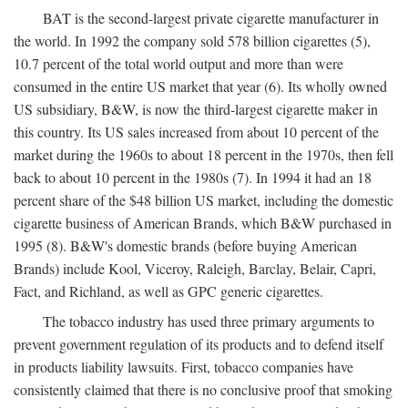
BAT is the second-largest private cigarette manufacturer in
the world. In 1992 the company sold 578 billion cigarettes (5),
10.7 percent of the total world output and more than were
consumed in the entire US market that year (6). Its wholly owned
US subsidiary, B&W, is now the third-largest cigarette maker in
this country. Its US sales increased from about 10 percent of the
market during the 1960s to about 18 percent in the 1970s, then fell
back to about 10 percent in the 1980s (7). In 1994 it had an 18
percent share of the $48 billion US market, including the domestic
cigarette business of American Brands, which B&W purchased in
1995 (8). B&W's domestic brands (before buying American
Brands) include Kool, Viceroy, Raleigh, Barclay, Belair, Capri,
Fact, and Richland, as well as GPC generic cigarettes.
The tobacco industry has used three primary arguments to
prevent government regulation of its products and to defend itself
in products liability lawsuits. First, tobacco companies have
consistently claimed that there is no conclusive proof that smoking