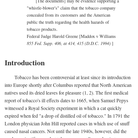
[The documents] may be evidence supporting a
"whistle-blower's" claim that the tobacco company
concealed from its customers and the American
public the truth regarding the health hazards of
tobacco products.
Federal Judge Harold Greene [Maddox v Williams
855 Fed. Supp. 406, at 414, 415 (D.D.C. 1994)
]
Introduction
Tobacco has been controversial at least since its introduction
into Europe shortly after Columbus reported that North American
natives used its dried leaves for pleasure (1, 2). The first medical
report of tobacco's ill effects dates to 1665, when Samuel Pepys
witnessed a Royal Society experiment in which a cat quickly
expired when fed "a drop of distilled oil of tobacco." In 1791 the
London physician John Hill reported cases in which use of snuff
caused nasal cancers. Not until the late 1940s, however, did the