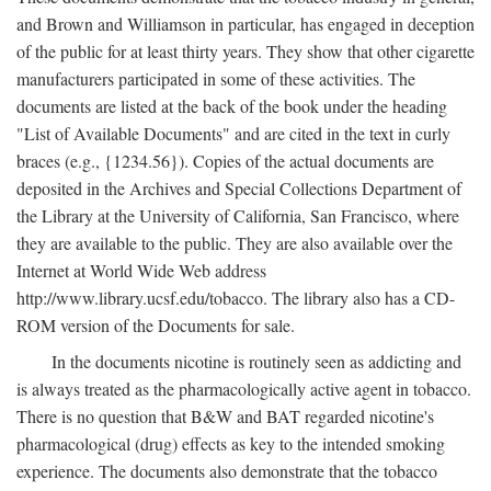
and Brown and Williamson in particular, has engaged in deception
of the public for at least thirty years. They show that other cigarette
manufacturers participated in some of these activities. The
documents are listed at the back of the book under the heading
"List of Available Documents" and are cited in the text in curly
braces (e.g., {1234.56}). Copies of the actual documents are
deposited in the Archives and Special Collections Department of
the Library at the University of California, San Francisco, where
they are available to the public. They are also available over the
Internet at World Wide Web address
http://www.library.ucsf.edu/tobacco. The library also has a CD-
ROM version of the Documents for sale.
In the documents nicotine is routinely seen as addicting and
is always treated as the pharmacologically active agent in tobacco.
There is no question that B&W and BAT regarded nicotine's
pharmacological (drug) effects as key to the intended smoking
experience. The documents also demonstrate that the tobacco