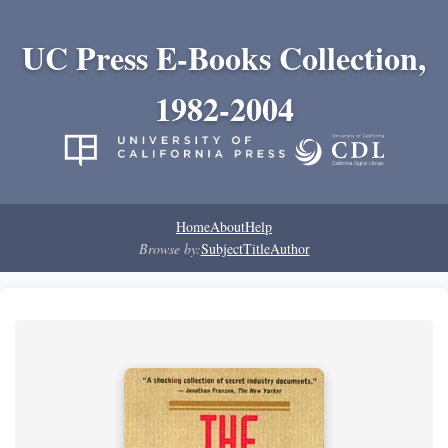
UC Press E-Books Collection,
1982-2004
Home
About
Help
Browse by:
Subject
Title
Author