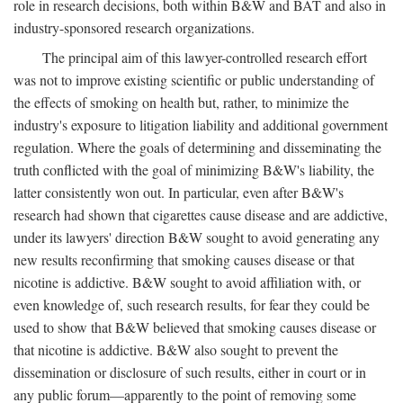
role in research decisions, both within B&W and BAT and also in
industry-sponsored research organizations.
The principal aim of this lawyer-controlled research effort
was not to improve existing scientific or public understanding of
the effects of smoking on health but, rather, to minimize the
industry's exposure to litigation liability and additional government
regulation. Where the goals of determining and disseminating the
truth conflicted with the goal of minimizing B&W's liability, the
latter consistently won out. In particular, even after B&W's
research had shown that cigarettes cause disease and are addictive,
under its lawyers' direction B&W sought to avoid generating any
new results reconfirming that smoking causes disease or that
nicotine is addictive. B&W sought to avoid affiliation with, or
even knowledge of, such research results, for fear they could be
used to show that B&W believed that smoking causes disease or
that nicotine is addictive. B&W also sought to prevent the
dissemination or disclosure of such results, either in court or in
any public forum—apparently to the point of removing some