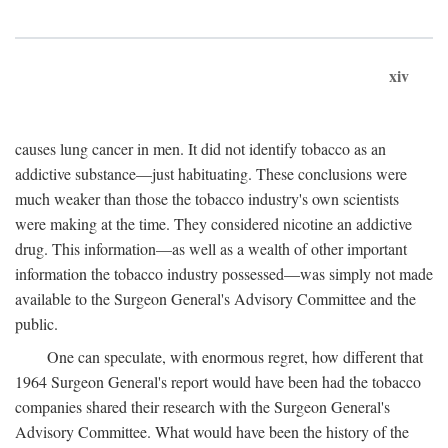
xiv
causes lung cancer in men. It did not identify tobacco as an
addictive substance—just habituating. These conclusions were
much weaker than those the tobacco industry's own scientists
were making at the time. They considered nicotine an addictive
drug. This information—as well as a wealth of other important
information the tobacco industry possessed—was simply not made
available to the Surgeon General's Advisory Committee and the
public.
One can speculate, with enormous regret, how different that
1964 Surgeon General's report would have been had the tobacco
companies shared their research with the Surgeon General's
Advisory Committee. What would have been the history of the