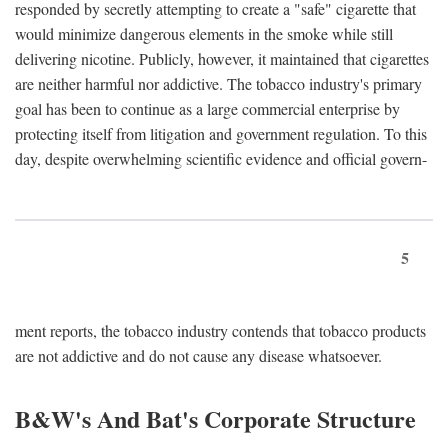
responded by secretly attempting to create a "safe" cigarette that
would minimize dangerous elements in the smoke while still
delivering nicotine. Publicly, however, it maintained that cigarettes
are neither harmful nor addictive. The tobacco industry's primary
goal has been to continue as a large commercial enterprise by
protecting itself from litigation and government regulation. To this
day, despite overwhelming scientific evidence and official govern-
5
ment reports, the tobacco industry contends that tobacco products
are not addictive and do not cause any disease whatsoever.
B&W's And Bat's Corporate Structure