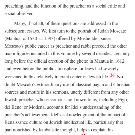
preaching, and the function of the preacher as a social critic and
social observer.
Many, if not all, of these questions are addressed in the
subsequent essays. We first turn to the portrait of Judah Moscato
(Mantua, c. 1530–c. 1593) offered by Moshe Idel, since
Moscato’s public career as preacher and rabbi preceded the other
major figures included in this volume by several decades, certainly
long before the official erection of the ghetto in Mantua in 1612,
and even before the public atmosphere for Jews had severely
26
worsened in this relatively tolerant center of Jewish life.
No
doubt Moscato’s extraordinary use of classical pagan and Christian
sources and motifs in his sermons, utterly different from any other
Jewish preacher whose sermons are known to us, including Figo,
del Bene, or Modena, accounts for Idel’s understanding of the
preacher’s achievement. Idel’s acknowledgment of the impact of
Renaissance culture on Jewish intellectual life, particularly that
part nourished by kabbalistic thought, helps to explain his