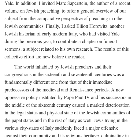
Yale. In addition, I invited Marc Saperstein, the author of a recent
volume on Jewish preaching, to offer a general overview of our
subject from the comparative perspective of preaching in other
Jewish communities. Finally, I asked Elliott Horowitz, another
Jewish historian of early modern Italy, who had visited Yale
during the previous year, to contribute a chapter on funeral
sermons, a subject related to his own research. The results of this
collective effort are now before the reader.
The world inhabited by Jewish preachers and their
congregations in the sixteenth and seventeenth centuries was a
fundamentally different one from that of their immediate
predecessors of the medieval and Renaissance periods. A new
oppressive policy instituted by Pope Paul IV and his successors in
the middle of the sixteenth century caused a marked deterioration
in the legal status and physical state of the Jewish communities of
the papal states and in the rest of Italy as well. Jews living in the
various city-states of Italy suddenly faced a major offensive
against their community and its religious heritage, culminating in