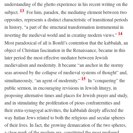
understanding of the ghetto experience in his recent writing on the
13
subject.
For him, paradox, the mediating element between two
opposites, represents a distinct characteristic of transitional periods
in history, “a part of the structural transformation instrumental in
14
inverting the medieval world and in creating modern views.”
Most paradoxical of all is Bonfil’s contention that the kabbalah, an
object of Christian fascination in the Renaissance, became in this
later period the most effective mediator between Jewish
medievalism and modernity. It became “an anchor in the stormy
seas aroused by the collapse of medieval systems of thought” and,
15
simultaneously, “an agent of modernity.”
In “conquering” the
public sermon, in encouraging revisions in Jewish liturgy, in
proposing alternative times and places for Jewish prayer and study,
and in stimulating the proliferation of pious confraternities and
their extra-synagogal activities, the kabbalah deeply affected the
way Italian Jews related to both the religious and secular spheres
of their lives. In fact, the growing demarcation of the two spheres,
a clear mark of the modern era, constituted the most profound