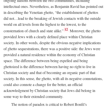
ongoing liaisons between the two communities, including
intellectual ones. Nevertheless, as Benjamin Ravid has pointed out
in describing the Venetian ghetto, “the establishment of ghettos
did not…lead to the breaking of Jewish contacts with the outside
world on all levels from the highest to the lowest, to the
12
consternation of church and state alike.”
Moreover, the ghetto
provided Jews with a clearly defined place within Christian
society. In other words, despite the obvious negative implications
of ghetto sequestrations, there was a positive side: the Jews were
provided a natural residence within the economy of Christian
space. The difference between being expelled and being
ghettoized is the difference between having no right to live in
Christian society and that of becoming an organic part of that
society. In this sense, the ghetto, with all its negative connotations,
could also connote a change for the better, an official
acknowledgment by Christian society that Jews did belong in
some way to their extended community.
The notion of paradox is critical to Robert Bonfil’s