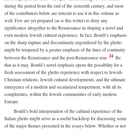
during the period from the end of the sixteenth century, and most
of the contributors below are reticent to use it in this volume as
well. Few are yet prepared (as is this writer) to deny any
significance altogether to the Renaissance in shaping a novel and
even modern Jewish cultural experience. In fact, Bonfil’s emphasis
on the sharp rupture and discontinuity engendered by the ghetto
might be tempered by a greater emphasis of the lines of continutiy
24
between the Renaissance and the post-Renaissance eras.
Be
that as it may, Bonfil’s novel emphasis opens the possibility for a
fresh assessment of the ghetto experience with respect to Jewish-
Christian relations, Jewish cultural developments, and the ultimate
emergence of a modern and secularized temperment, with all its
complexities, within the Jewish communities of early modern
Europe.
Bonfil’s bold interpretation of the cultural experience of the
Italian ghetto might serve as a useful backdrop for discussing some
of the major themes presented in the essays below. Whether or not