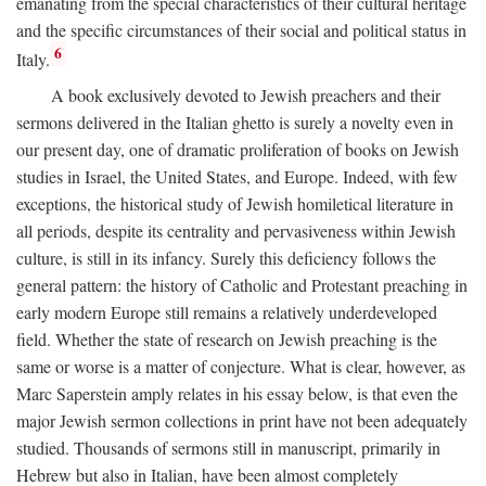
emanating from the special characteristics of their cultural heritage
and the specific circumstances of their social and political status in
6
Italy.
A book exclusively devoted to Jewish preachers and their
sermons delivered in the Italian ghetto is surely a novelty even in
our present day, one of dramatic proliferation of books on Jewish
studies in Israel, the United States, and Europe. Indeed, with few
exceptions, the historical study of Jewish homiletical literature in
all periods, despite its centrality and pervasiveness within Jewish
culture, is still in its infancy. Surely this deficiency follows the
general pattern: the history of Catholic and Protestant preaching in
early modern Europe still remains a relatively underdeveloped
field. Whether the state of research on Jewish preaching is the
same or worse is a matter of conjecture. What is clear, however, as
Marc Saperstein amply relates in his essay below, is that even the
major Jewish sermon collections in print have not been adequately
studied. Thousands of sermons still in manuscript, primarily in
Hebrew but also in Italian, have been almost completely