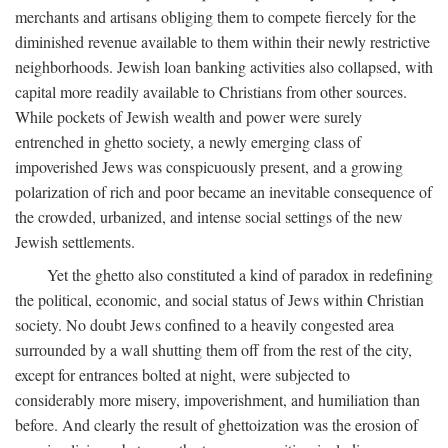
merchants and artisans obliging them to compete fiercely for the
diminished revenue available to them within their newly restrictive
neighborhoods. Jewish loan banking activities also collapsed, with
capital more readily available to Christians from other sources.
While pockets of Jewish wealth and power were surely
entrenched in ghetto society, a newly emerging class of
impoverished Jews was conspicuously present, and a growing
polarization of rich and poor became an inevitable consequence of
the crowded, urbanized, and intense social settings of the new
Jewish settlements.
Yet the ghetto also constituted a kind of paradox in redefining
the political, economic, and social status of Jews within Christian
society. No doubt Jews confined to a heavily congested area
surrounded by a wall shutting them off from the rest of the city,
except for entrances bolted at night, were subjected to
considerably more misery, impoverishment, and humiliation than
before. And clearly the result of ghettoization was the erosion of