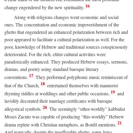
16
change engendered by the new spirituality.
Along with religious changes went economic and social
ones. The concentration and economic impoverishment of the
ghetto that engendered an enhanced polarization between rich and
poor appeared to facilitate a cultural polarization as well. For the
poor, knowledge of Hebrew and traditional sources conspicuously
deteriorated. For the rich, elitist cultural activities were
paradoxically enhanced. They produced Hebrew essays, sermons,
dramas, and poetry using standard baroque literary
17
conventions.
They performed polyphonic music reminiscent of
18
that of the Church,
entertained themselves with mannerist
19
rhyming riddles at weddings and other public occasions,
and
lavishly decorated their marriage certificates with baroque
20
allegorical symbols.
The seemingly “other-worldly” kabbalist
Moses Zacuto was capable of producing “this-worldly” Hebrew
21
drama replete with Christian metaphors, as Bonfil mentions.
And ironically, despite the insufferable ghetto, some Jews,