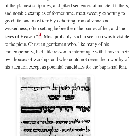
of the plainest scriptures, and piked sentences of auncient fathers,
and notable examples of former time, most sweetly exhorting to
good life, and most terribly dehorting from al sinne and
wickedness, often setting before them the paines of hel, and the
4
joyes of Heaven.”
Most probably, such a scenario was invisible
to the pious Christian gentleman who, like many of his
contemporaries, had little reason to intermingle with Jews in their
own houses of worship, and who could not deem them worthy of
his attention except as potential candidates for the baptismal font.