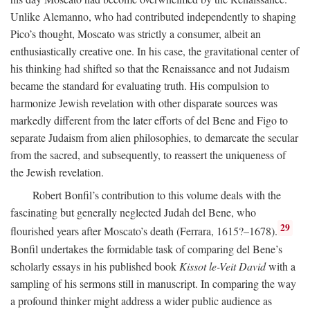
Unlike Alemanno, who had contributed independently to shaping
Pico’s thought, Moscato was strictly a consumer, albeit an
enthusiastically creative one. In his case, the gravitational center of
his thinking had shifted so that the Renaissance and not Judaism
became the standard for evaluating truth. His compulsion to
harmonize Jewish revelation with other disparate sources was
markedly different from the later efforts of del Bene and Figo to
separate Judaism from alien philosophies, to demarcate the secular
from the sacred, and subsequently, to reassert the uniqueness of
the Jewish revelation.
Robert Bonfil’s contribution to this volume deals with the
fascinating but generally neglected Judah del Bene, who
29
flourished years after Moscato’s death (Ferrara, 1615?–1678).
Bonfil undertakes the formidable task of comparing del Bene’s
scholarly essays in his published book
Kissot le-Veit David
with a
sampling of his sermons still in manuscript. In comparing the way
a profound thinker might address a wider public audience as