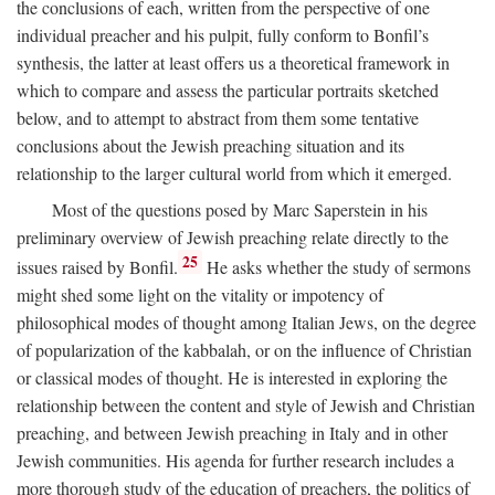
the conclusions of each, written from the perspective of one
individual preacher and his pulpit, fully conform to Bonfil’s
synthesis, the latter at least offers us a theoretical framework in
which to compare and assess the particular portraits sketched
below, and to attempt to abstract from them some tentative
conclusions about the Jewish preaching situation and its
relationship to the larger cultural world from which it emerged.
Most of the questions posed by Marc Saperstein in his
preliminary overview of Jewish preaching relate directly to the
25
issues raised by Bonfil.
He asks whether the study of sermons
might shed some light on the vitality or impotency of
philosophical modes of thought among Italian Jews, on the degree
of popularization of the kabbalah, or on the influence of Christian
or classical modes of thought. He is interested in exploring the
relationship between the content and style of Jewish and Christian
preaching, and between Jewish preaching in Italy and in other
Jewish communities. His agenda for further research includes a
more thorough study of the education of preachers, the politics of