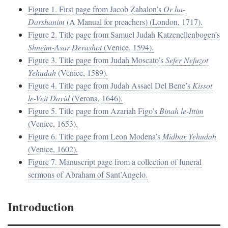
Figure 1. First page from Jacob Ẓahalon’s
Or ha-
Darshanim
(A Manual for preachers) (London, 1717).
Figure 2. Title page from Samuel Judah Katzenellenbogen’s
Shneim-Asar Derashot
(Venice, 1594).
Figure 3. Title page from Judah Moscato’s
Sefer Nefuẓot
Yehudah
(Venice, 1589).
Figure 4. Title page from Judah Assael Del Bene’s
Kissot
le-Veit David
(Verona, 1646).
Figure 5. Title page from Azariah Figo’s
Binah le-Ittim
(Venice, 1653).
Figure 6. Title page from Leon Modena’s
Midbar Yehudah
(Venice, 1602).
Figure 7. Manuscript page from a collection of funeral
sermons of Abraham of Sant’Angelo.
Introduction