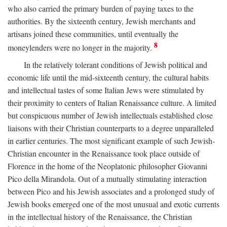
who also carried the primary burden of paying taxes to the
authorities. By the sixteenth century, Jewish merchants and
artisans joined these communities, until eventually the
8
moneylenders were no longer in the majority.
In the relatively tolerant conditions of Jewish political and
economic life until the mid-sixteenth century, the cultural habits
and intellectual tastes of some Italian Jews were stimulated by
their proximity to centers of Italian Renaissance culture. A limited
but conspicuous number of Jewish intellectuals established close
liaisons with their Christian counterparts to a degree unparalleled
in earlier centuries. The most significant example of such Jewish-
Christian encounter in the Renaissance took place outside of
Florence in the home of the Neoplatonic philosopher Giovanni
Pico della Mirandola. Out of a mutually stimulating interaction
between Pico and his Jewish associates and a prolonged study of
Jewish books emerged one of the most unusual and exotic currents
in the intellectual history of the Renaissance, the Christian