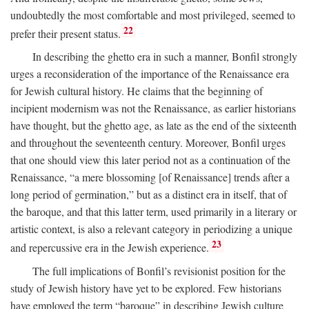
undoubtedly the most comfortable and most privileged, seemed to
22
prefer their present status.
In describing the ghetto era in such a manner, Bonfil strongly
urges a reconsideration of the importance of the Renaissance era
for Jewish cultural history. He claims that the beginning of
incipient modernism was not the Renaissance, as earlier historians
have thought, but the ghetto age, as late as the end of the sixteenth
and throughout the seventeenth century. Moreover, Bonfil urges
that one should view this later period not as a continuation of the
Renaissance, “a mere blossoming [of Renaissance] trends after a
long period of germination,” but as a distinct era in itself, that of
the baroque, and that this latter term, used primarily in a literary or
artistic context, is also a relevant category in periodizing a unique
23
and repercussive era in the Jewish experience.
The full implications of Bonfil’s revisionist position for the
study of Jewish history have yet to be explored. Few historians
have employed the term “baroque” in describing Jewish culture