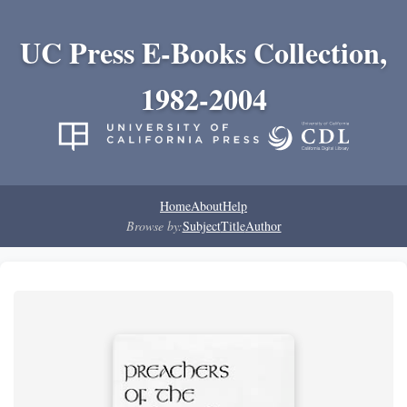
UC Press E-Books Collection,
1982-2004
Home
About
Help
Browse by:
Subject
Title
Author