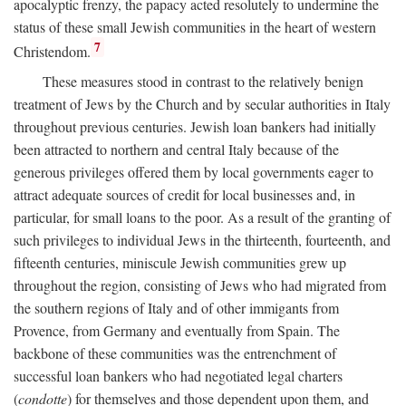
apocalyptic frenzy, the papacy acted resolutely to undermine the
status of these small Jewish communities in the heart of western
7
Christendom.
These measures stood in contrast to the relatively benign
treatment of Jews by the Church and by secular authorities in Italy
throughout previous centuries. Jewish loan bankers had initially
been attracted to northern and central Italy because of the
generous privileges offered them by local governments eager to
attract adequate sources of credit for local businesses and, in
particular, for small loans to the poor. As a result of the granting of
such privileges to individual Jews in the thirteenth, fourteenth, and
fifteenth centuries, miniscule Jewish communities grew up
throughout the region, consisting of Jews who had migrated from
the southern regions of Italy and of other immigants from
Provence, from Germany and eventually from Spain. The
backbone of these communities was the entrenchment of
successful loan bankers who had negotiated legal charters
(
condotte
) for themselves and those dependent upon them, and