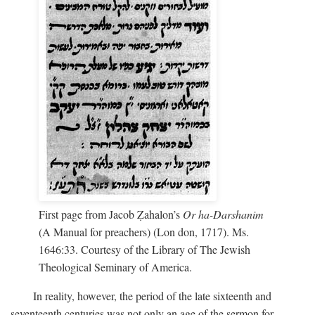
First page from Jacob Ẓahalon’s
Or ha-Darshanim
(A Manual for preachers) (Lon don, 1717). Ms.
1646:33. Courtesy of the Library of The Jewish
Theological Seminary of America.
In reality, however, the period of the late sixteenth and
seventeenth centuries was not only an age of the sermon for