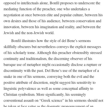
opposed to intellectuals alone, Bonfil proposes to underscore the
mediating function of the preacher, one who undertakes a
negotiation at once between elite and popular culture, between his
own desires and those of his audience, between conservation and
innovation, between his imagination and reality, and between the
Jewish and the non-Jewish world.
Bonfil illustrates how the style of del Bene’s sermons
skillfully obscures but nevertheless conveys the explicit messages
of his scholarly tome. Although this preacher obstensibly stressed
continuity and traditionalism, the discerning observer of his
baroque use of metaphor might occasionally disclose a rupture or
discontinuity with the past. Del Bene’s use of the metaphor of a
snake in one of his sermons, conveying both the evil and the
positive attribute of discretion, might suggest his sensitivity to
linguistic polyvalence as well as some conceptual affinity to
Christian symbolism. More significantly, his seemingly
conventional assault on “Greek science” in his sermons should not
be taken at face value as the dogmatic pronouncement of an