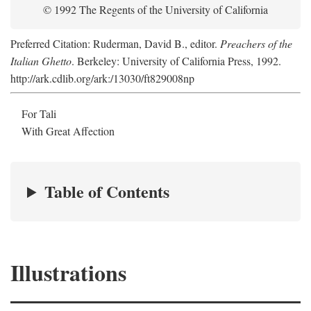
© 1992 The Regents of the University of California
Preferred Citation: Ruderman, David B., editor.
Preachers of the
Italian Ghetto
. Berkeley: University of California Press, 1992.
http://ark.cdlib.org/ark:/13030/ft829008np
For Tali
With Great Affection
Table of Contents
Illustrations