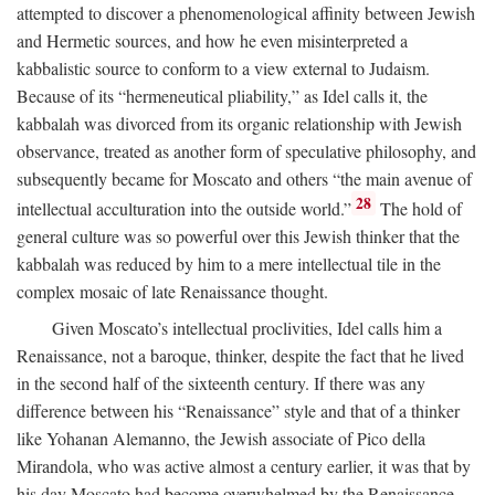
attempted to discover a phenomenological affinity between Jewish
and Hermetic sources, and how he even misinterpreted a
kabbalistic source to conform to a view external to Judaism.
Because of its “hermeneutical pliability,” as Idel calls it, the
kabbalah was divorced from its organic relationship with Jewish
observance, treated as another form of speculative philosophy, and
subsequently became for Moscato and others “the main avenue of
28
intellectual acculturation into the outside world.”
The hold of
general culture was so powerful over this Jewish thinker that the
kabbalah was reduced by him to a mere intellectual tile in the
complex mosaic of late Renaissance thought.
Given Moscato’s intellectual proclivities, Idel calls him a
Renaissance, not a baroque, thinker, despite the fact that he lived
in the second half of the sixteenth century. If there was any
difference between his “Renaissance” style and that of a thinker
like Yohanan Alemanno, the Jewish associate of Pico della
Mirandola, who was active almost a century earlier, it was that by
his day Moscato had become overwhelmed by the Renaissance.