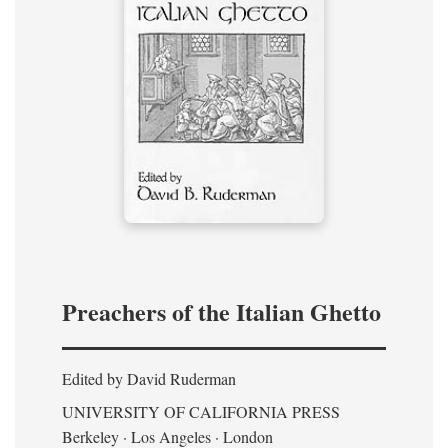
Preachers of the Italian Ghetto
Edited by David Ruderman
UNIVERSITY OF CALIFORNIA PRESS
Berkeley · Los Angeles · London