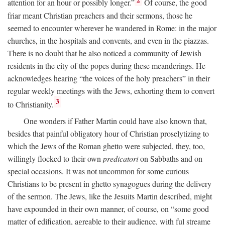
2
attention for an hour or possibly longer.”
Of course, the good
friar meant Christian preachers and their sermons, those he
seemed to encounter wherever he wandered in Rome: in the major
churches, in the hospitals and convents, and even in the piazzas.
There is no doubt that he also noticed a community of Jewish
residents in the city of the popes during these meanderings. He
acknowledges hearing “the voices of the holy preachers” in their
regular weekly meetings with the Jews, exhorting them to convert
3
to Christianity.
One wonders if Father Martin could have also known that,
besides that painful obligatory hour of Christian proselytizing to
which the Jews of the Roman ghetto were subjected, they, too,
willingly flocked to their own
predicatori
on Sabbaths and on
special occasions. It was not uncommon for some curious
Christians to be present in ghetto synagogues during the delivery
of the sermon. The Jews, like the Jesuits Martin described, might
have expounded in their own manner, of course, on “some good
matter of edification, agreable to their audience, with ful streame