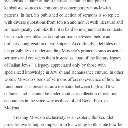
syncretistic culture of the Renaissance and he interpreted
kabbalistic sources to conform to contemporary non-Jewish
patterns. In fact, his published collection of sermons is so replete
with diverse quotations from Jewish and non-Jewish literature and
so theologically complex that it is hard to imagine that its contents
bear much resemblance to oral sermons delivered before an
ordinary congregation of worshipers. Accordingly, Idel rules out
the possibility of understanding Moscato’s printed essays as actual
sermons and considers them instead as “part of the literary legacy
of Italian Jews,” a legacy appreciated only by those with
specialized knowledge in Jewish and Renaissance culture. In other
words, Moscato’s book of sermons offers no evidence of how he
functioned as a preacher, as a mediator between high and low
cultures, and it cannot be understood as a collection of real oral
encounters in the same way as those of del Bene, Figo, or
Modena.
Treating Moscato exclusively as an esoteric thinker, Idel
provides two telling examples from his writing to illustrate how he