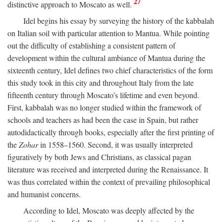
27
distinctive approach to Moscato as well.
Idel begins his essay by surveying the history of the kabbalah
on Italian soil with particular attention to Mantua. While pointing
out the difficulty of establishing a consistent pattern of
development within the cultural ambiance of Mantua during the
sixteenth century, Idel defines two chief characteristics of the form
this study took in this city and throughout Italy from the late
fifteenth century through Moscato’s lifetime and even beyond.
First, kabbalah was no longer studied within the framework of
schools and teachers as had been the case in Spain, but rather
autodidactically through books, especially after the first printing of
the
Zohar
in 1558–1560. Second, it was usually interpreted
figuratively by both Jews and Christians, as classical pagan
literature was received and interpreted during the Renaissance. It
was thus correlated within the context of prevailing philosophical
and humanist concerns.
According to Idel, Moscato was deeply affected by the