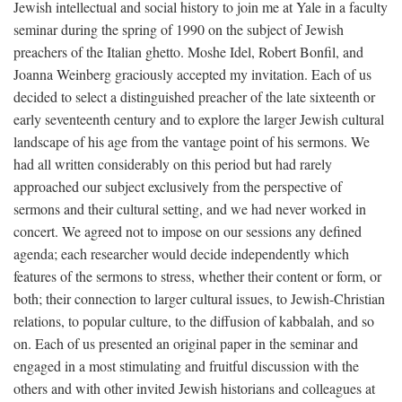
Jewish intellectual and social history to join me at Yale in a faculty
seminar during the spring of 1990 on the subject of Jewish
preachers of the Italian ghetto. Moshe Idel, Robert Bonfil, and
Joanna Weinberg graciously accepted my invitation. Each of us
decided to select a distinguished preacher of the late sixteenth or
early seventeenth century and to explore the larger Jewish cultural
landscape of his age from the vantage point of his sermons. We
had all written considerably on this period but had rarely
approached our subject exclusively from the perspective of
sermons and their cultural setting, and we had never worked in
concert. We agreed not to impose on our sessions any defined
agenda; each researcher would decide independently which
features of the sermons to stress, whether their content or form, or
both; their connection to larger cultural issues, to Jewish-Christian
relations, to popular culture, to the diffusion of kabbalah, and so
on. Each of us presented an original paper in the seminar and
engaged in a most stimulating and fruitful discussion with the
others and with other invited Jewish historians and colleagues at