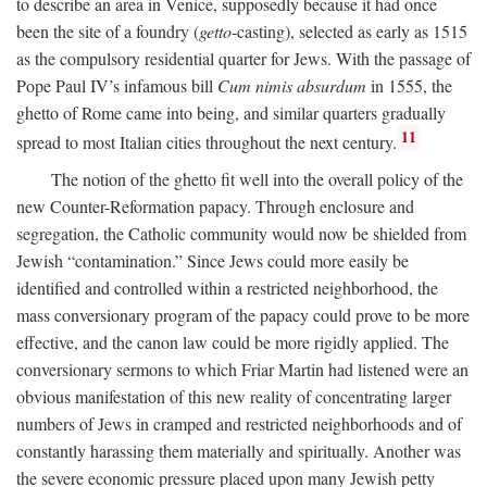
to describe an area in Venice, supposedly because it had once
been the site of a foundry (
getto
-casting), selected as early as 1515
as the compulsory residential quarter for Jews. With the passage of
Pope Paul IV’s infamous bill
Cum nimis absurdum
in 1555, the
ghetto of Rome came into being, and similar quarters gradually
11
spread to most Italian cities throughout the next century.
The notion of the ghetto fit well into the overall policy of the
new Counter-Reformation papacy. Through enclosure and
segregation, the Catholic community would now be shielded from
Jewish “contamination.” Since Jews could more easily be
identified and controlled within a restricted neighborhood, the
mass conversionary program of the papacy could prove to be more
effective, and the canon law could be more rigidly applied. The
conversionary sermons to which Friar Martin had listened were an
obvious manifestation of this new reality of concentrating larger
numbers of Jews in cramped and restricted neighborhoods and of
constantly harassing them materially and spiritually. Another was
the severe economic pressure placed upon many Jewish petty