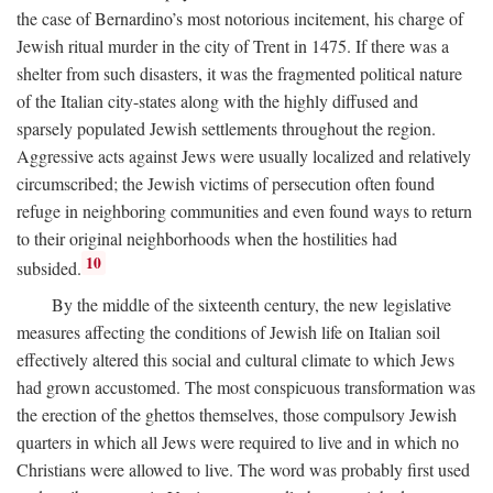
the case of Bernardino’s most notorious incitement, his charge of
Jewish ritual murder in the city of Trent in 1475. If there was a
shelter from such disasters, it was the fragmented political nature
of the Italian city-states along with the highly diffused and
sparsely populated Jewish settlements throughout the region.
Aggressive acts against Jews were usually localized and relatively
circumscribed; the Jewish victims of persecution often found
refuge in neighboring communities and even found ways to return
to their original neighborhoods when the hostilities had
10
subsided.
By the middle of the sixteenth century, the new legislative
measures affecting the conditions of Jewish life on Italian soil
effectively altered this social and cultural climate to which Jews
had grown accustomed. The most conspicuous transformation was
the erection of the ghettos themselves, those compulsory Jewish
quarters in which all Jews were required to live and in which no
Christians were allowed to live. The word was probably first used