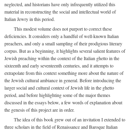
neglected, and historians have only infrequently utilized this
material in reconstructing the social and intellectual world of
Italian Jewry in this period.
This modest volume does not purport to correct these
deficiencies. It considers only a handful of well-known Italian
preachers, and only a small sampling of their prodigious literary
corpus. But as a beginning, it highlights several salient features of
Jewish preaching within the context of the Italian ghetto in the
sixteenth and early seventeenth centuries, and it attempts to
extrapolate from this context something more about the nature of
the Jewish cultural ambiance in general. Before introducing the
larger social and cultural context of Jewish life in the ghetto
period, and before highlighting some of the major themes
discussed in the essays below, a few words of explanation about
the genesis of this project are in order.
The idea of this book grew out of an invitation I extended to
three scholars in the field of Renaissance and Baroque Italian