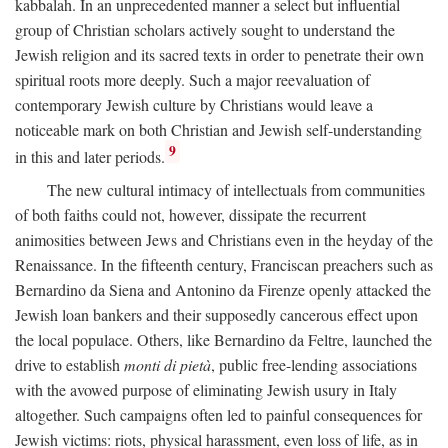
kabbalah. In an unprecedented manner a select but influential
group of Christian scholars actively sought to understand the
Jewish religion and its sacred texts in order to penetrate their own
spiritual roots more deeply. Such a major reevaluation of
contemporary Jewish culture by Christians would leave a
noticeable mark on both Christian and Jewish self-understanding
9
in this and later periods.
The new cultural intimacy of intellectuals from communities
of both faiths could not, however, dissipate the recurrent
animosities between Jews and Christians even in the heyday of the
Renaissance. In the fifteenth century, Franciscan preachers such as
Bernardino da Siena and Antonino da Firenze openly attacked the
Jewish loan bankers and their supposedly cancerous effect upon
the local populace. Others, like Bernardino da Feltre, launched the
drive to establish
monti di pietà
, public free-lending associations
with the avowed purpose of eliminating Jewish usury in Italy
altogether. Such campaigns often led to painful consequences for
Jewish victims: riots, physical harassment, even loss of life, as in