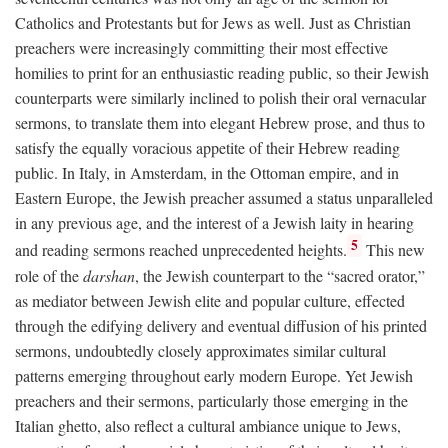
Catholics and Protestants but for Jews as well. Just as Christian
preachers were increasingly committing their most effective
homilies to print for an enthusiastic reading public, so their Jewish
counterparts were similarly inclined to polish their oral vernacular
sermons, to translate them into elegant Hebrew prose, and thus to
satisfy the equally voracious appetite of their Hebrew reading
public. In Italy, in Amsterdam, in the Ottoman empire, and in
Eastern Europe, the Jewish preacher assumed a status unparalleled
in any previous age, and the interest of a Jewish laity in hearing
5
and reading sermons reached unprecedented heights.
This new
role of the
darshan
, the Jewish counterpart to the “sacred orator,”
as mediator between Jewish elite and popular culture, effected
through the edifying delivery and eventual diffusion of his printed
sermons, undoubtedly closely approximates similar cultural
patterns emerging throughout early modern Europe. Yet Jewish
preachers and their sermons, particularly those emerging in the
Italian ghetto, also reflect a cultural ambiance unique to Jews,