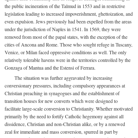
the public incineration of the Talmud in 1553 and in restrictive
legislation leading to increased impoverishment, ghettoization, and
even expulsion. Jews previously had been expelled from the areas
under the jurisdiction of Naples in 1541. In 1569, they were
removed from most of the papal states, with the exception of the
cities of Ancona and Rome. Those who sought refuge in Tuscany,
Venice, or Milan faced oppressive conditions as well. The only
relatively tolerable havens were in the territories controlled by the
Gonzaga of Mantua and the Estensi of Ferrara.
The situation was further aggravated by increasing
conversionary pressures, including compulsory appearances at
Christian preaching in synagogues and the establishment of
transition houses for new converts which were designed to
facilitate large-scale conversion to Christianity. Whether motivated
primarily by the need to fortify Catholic hegemony against all
dissidence, Christian and non-Christian alike, or by a renewed
zeal for immediate and mass conversion, spurred in part by