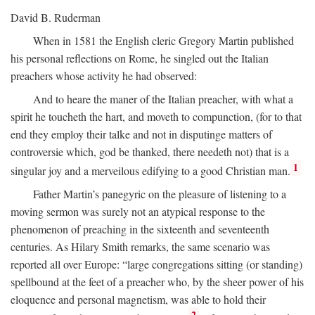
David B. Ruderman
When in 1581 the English cleric Gregory Martin published
his personal reflections on Rome, he singled out the Italian
preachers whose activity he had observed:
And to heare the maner of the Italian preacher, with what a
spirit he toucheth the hart, and moveth to compunction, (for to that
end they employ their talke and not in disputinge matters of
controversie which, god be thanked, there needeth not) that is a
1
singular joy and a merveilous edifying to a good Christian man.
Father Martin’s panegyric on the pleasure of listening to a
moving sermon was surely not an atypical response to the
phenomenon of preaching in the sixteenth and seventeenth
centuries. As Hilary Smith remarks, the same scenario was
reported all over Europe: “large congregations sitting (or standing)
spellbound at the feet of a preacher who, by the sheer power of his
eloquence and personal magnetism, was able to hold their