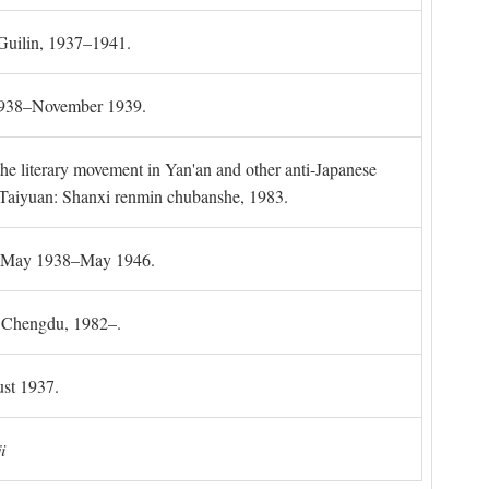
 Guilin, 1937–1941.
 1938–November 1939.
the literary movement in Yan'an and other anti-Japanese
l. Taiyuan: Shanxi renmin chubanshe, 1983.
g, May 1938–May 1946.
). Chengdu, 1982–.
st 1937.
i