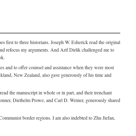
 first to three historians. Joseph W. Esherick read the original
and refocus my arguments. And Arif Dirlik challenged me to
ok.
ges and to offer counsel and assistance when they were most
uckland, New Zealand, also gave generously of his time and
ad the manuscript in whole or in part, and their trenchant
Bonner, Diethelm Prowe, and Carl D. Weiner, generously shared
 Communist border regions. I am also indebted to Zhu Jiefan,