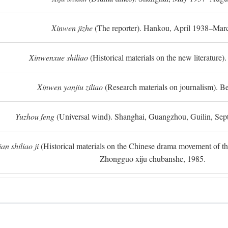
Xinwen jizhe
(The reporter). Hankou, April 1938–Mar
Xinwenxue shiliao
(Historical materials on the new literature).
Xinwen yanjiu ziliao
(Research materials on journalism). Be
Yuzhou feng
(Universal wind). Shanghai, Guangzhou, Guilin, Se
n shiliao ji
(Historical materials on the Chinese drama movement of the l
Zhongguo xiju chubanshe, 1985.