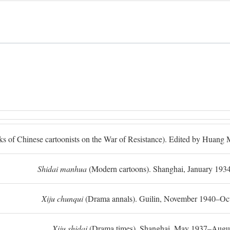
ks of Chinese cartoonists on the War of Resistance). Edited by Huan
Shidai manhua
(Modern cartoons). Shanghai, January 193
Xiju chunqui
(Drama annals). Guilin, November 1940–Oc
Xiju shidai
(Drama times). Shanghai, May 1937–Augus