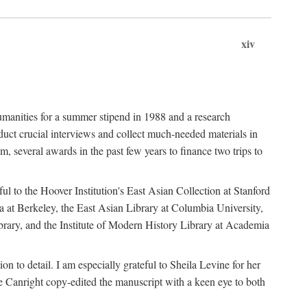
xiv
umanities for a summer stipend in 1988 and a research
ct crucial interviews and collect much-needed materials in
several awards in the past few years to finance two trips to
ful to the Hoover Institution's East Asian Collection at Stanford
ia at Berkeley, the East Asian Library at Columbia University,
brary, and the Institute of Modern History Library at Academia
n to detail. I am especially grateful to Sheila Levine for her
 Canright copy-edited the manuscript with a keen eye to both