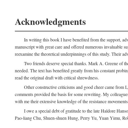
Acknowledgments
In writing this book I have benefited from the support, ad
manuscript with great care and offered numerous invaluable s
reexamine the theoretical underpinnings of this study. Their a
Two friends deserve special thanks. Mark A. Greene of th
needed. The text has benefited greatly from his constant probi
read the original draft with critical shrewdness.
Other constructive criticisms and good cheer came from L
comments provided the basis for some rewriting. My colleague
with me their extensive knowledge of the resistance movement
I owe a special debt of gratitude to the late Haldore Ha
Pao-liang Chu, Shuen-shuen Hung, Perry Yu, Yuan Yimu, Rob