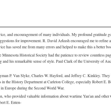
vice, and encouragement of many individuals. My profound gratitude goes
uggestions for improvement. R. David Arkush encouraged me to refine 
dvice has saved me from many errors and helped to make this a better bo
e Minnesota Historical Society had the patience to review countless pa
ng and his remarkable sense of style. Paul Clark of the University of A
yman P. Van Slyke, Charles W. Hayford, and Jeffrey C. Kinkley. They re
s in the History Department at Carleton College, especially Robert E. 
s in Europe during the Second World War.
nson, who provided valuable information about wartime Yan'an and other
ert E. Enten-