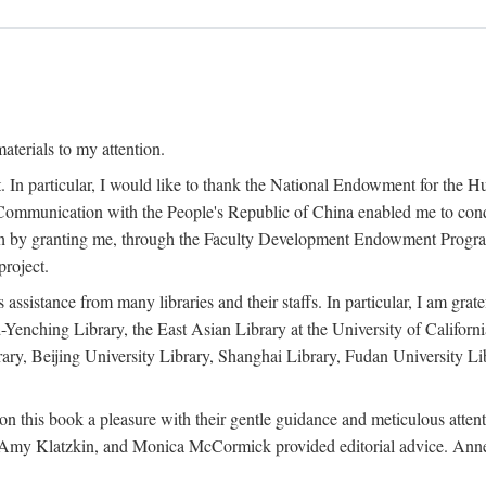
terials to my attention.
. In particular, I would like to thank the National Endowment for the H
Communication with the People's Republic of China enabled me to condu
rch by granting me, through the Faculty Development Endowment Program, 
project.
sistance from many libraries and their staffs. In particular, I am grate
-Yenching Library, the East Asian Library at the University of Californ
rary, Beijing University Library, Shanghai Library, Fudan University Li
n this book a pleasure with their gentle guidance and meticulous attentio
, Amy Klatzkin, and Monica McCormick provided editorial advice. Anne