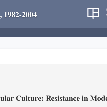
, 1982-2004
lar Culture: Resistance in Mod