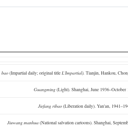
 bao
(Impartial daily; original title
L'Impartial).
Tianjin, Hankou, Chon
Guangming
(Light). Shanghai, June 1936–October 
Jiefang ribao
(Liberation daily). Yan'an, 1941–19
Jiuwang manhua
(National salvation cartoons). Shanghai, Septe