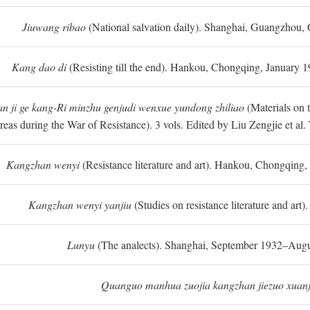
Jiuwang ribao
(National salvation daily). Shanghai, Guangzhou,
Kang dao di
(Resisting till the end). Hankou, Chongqing, January
n ji ge kang-Ri minzhu genjudi wenxue yundong zhiliao
(Materials on 
reas during the War of Resistance). 3 vols. Edited by Liu Zengjie et a
Kangzhan wenyi
(Resistance literature and art). Hankou, Chongqin
Kangzhan wenyi yanjiu
(Studies on resistance literature and art
Lunyu
(The analects). Shanghai, September 1932–Augu
Quanguo manhua zuojia kangzhan jiezuo xuanj