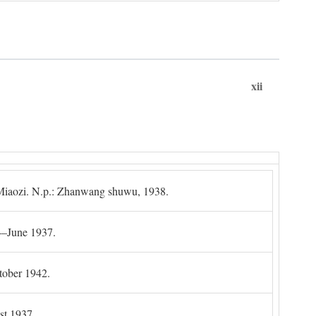
xii
g Miaozi. N.p.: Zhanwang shuwu, 1938.
4–June 1937.
tober 1942.
t 1937.