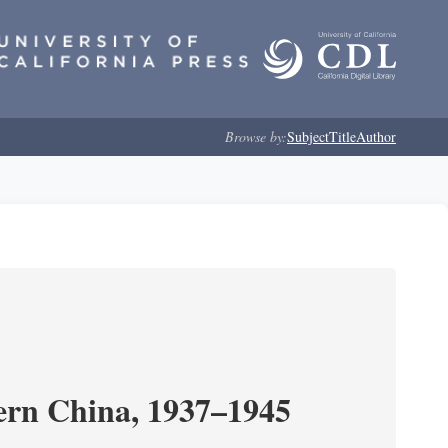
Browse by:
Subject
Title
Author
ern China, 1937–1945