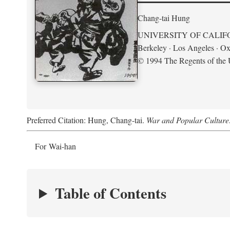
Chang-tai Hung
UNIVERSITY OF CALIF
Berkeley · Los Angeles · Ox
© 1994 The Regents of the U
Preferred Citation: Hung, Chang-tai.
War and Popular Culture
For Wai-han
Table of Contents