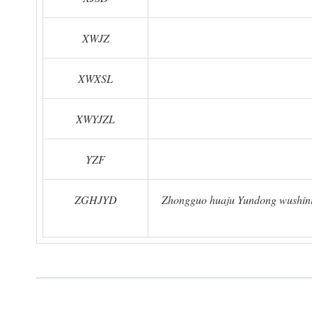
XWJZ
XWXSL
XWYJZL
YZF
ZGHJYD
Zhongguo huaju Yundong wushinia