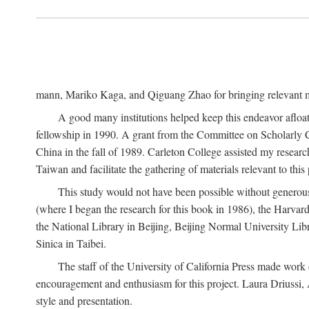
mann, Mariko Kaga, and Qiguang Zhao for bringing relevant ma
A good many institutions helped keep this endeavor afloat
fellowship in 1990. A grant from the Committee on Scholarly 
China in the fall of 1989. Carleton College assisted my resea
Taiwan and facilitate the gathering of materials relevant to this 
This study would not have been possible without generous as
(where I began the research for this book in 1986), the Harvard
the National Library in Beijing, Beijing Normal University Lib
Sinica in Taibei.
The staff of the University of California Press made work o
encouragement and enthusiasm for this project. Laura Driussi
style and presentation.