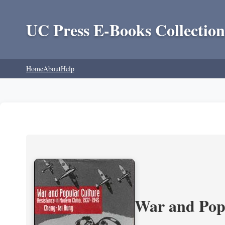
UC Press E-Books Collection
Home
About
Help
War and Popu