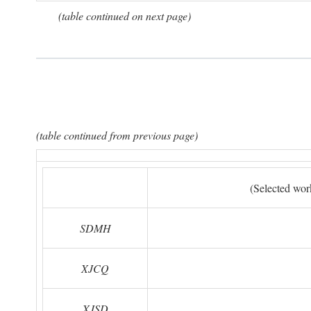
(table continued on next page)
(table continued from previous page)
(Selected wor
SDMH
XJCQ
XJSD