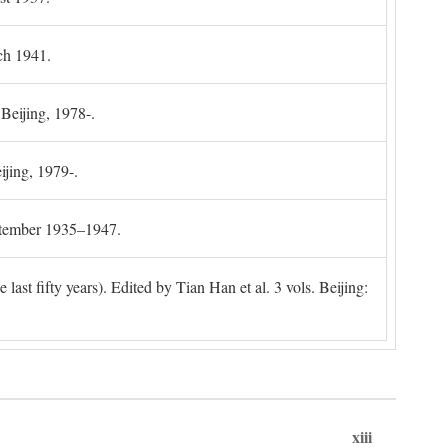
ch 1941.
 Beijing, 1978-.
ijing, 1979-.
ptember 1935–1947.
ast fifty years). Edited by Tian Han et al. 3 vols. Beijing:
xiii