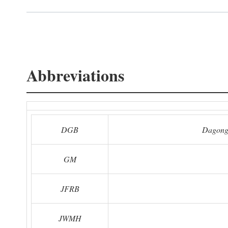
Abbreviations
DGB
Dagong
GM
JFRB
JWMH