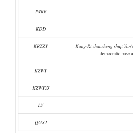
JWRB
KDD
KRZZY
Kang-Ri zhanzheng shiqi Yan'a
democratic base a
KZWY
KZWYYJ
LY
QGXJ