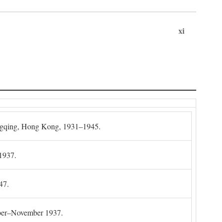
xi
gqing, Hong Kong, 1931–1945.
1937.
47.
mber–November 1937.