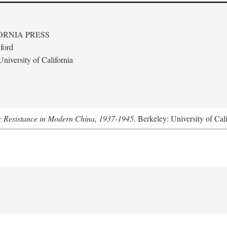
ORNIA PRESS
ford
niversity of California
: Resistance in Modern China, 1937-1945
. Berkeley: University of Cal