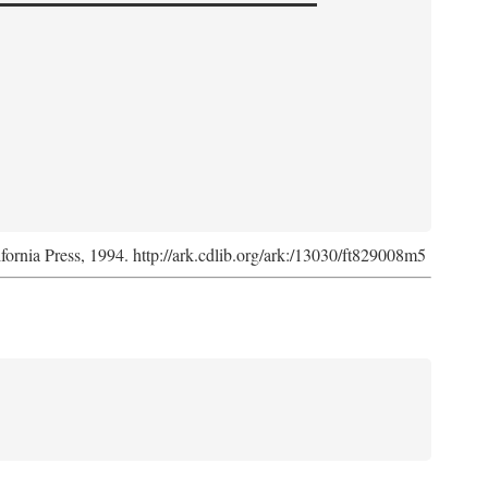
ifornia Press, 1994. http://ark.cdlib.org/ark:/13030/ft829008m5